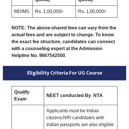
MD/MS
Rs. 1,00,000/-
Rs. 1,00,000/-
NOTE: The above-shared fees can vary from the
actual fees and are subject to change. To know
the exact fee structure, candidates can connect
with a counseling expert at the Admission
Helpline No. 9667542500
.
Eligibility Criteria For UG Course
Qualify
NEET conducted By NTA
Exam
Applicants must be Indian
citizens.NRI candidates with
Indian passports are also eligible