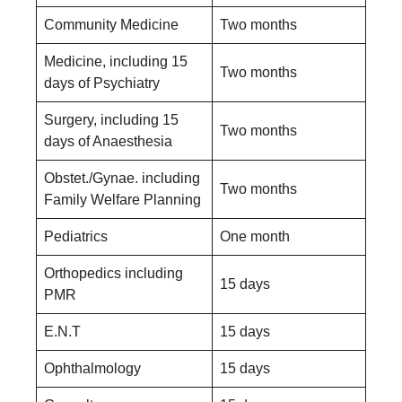
Community Medicine
Two months
Medicine, including 15
Two months
days of Psychiatry
Surgery, including 15
Two months
days of Anaesthesia
Obstet./Gynae. including
Two months
Family Welfare Planning
Pediatrics
One month
Orthopedics including
15 days
PMR
E.N.T
15 days
Ophthalmology
15 days