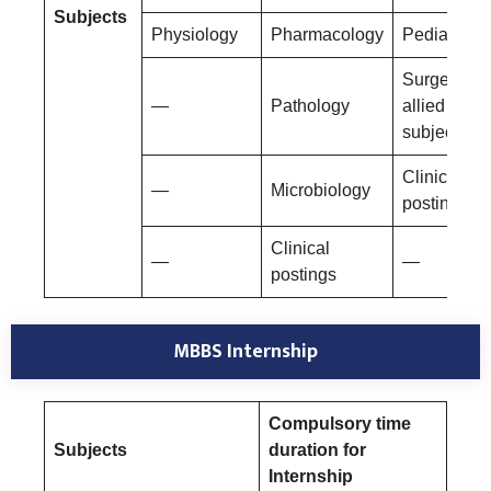
Subjects
Physiology
Pharmacology
Pediatrics
Surgery an
—
Pathology
allied
subjects
Clinical
—
Microbiology
postings
Clinical
—
—
postings
MBBS Internship
Compulsory time
Subjects
duration for
Internship