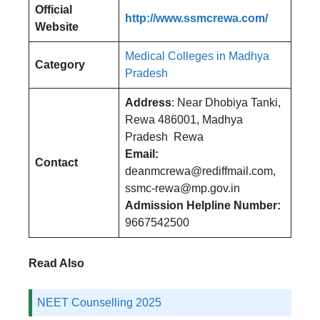
Official
http://www.ssmcrewa.com/
Website
Medical Colleges in Madhya
Category
Pradesh
Address
: Near Dhobiya Tanki,
Rewa 486001, Madhya
Pradesh Rewa
Email:
Contact
deanmcrewa@rediffmail.com,
ssmc-rewa@mp.gov.in
Admission Helpline Number:
9667542500
Read Also
NEET Counselling 2025