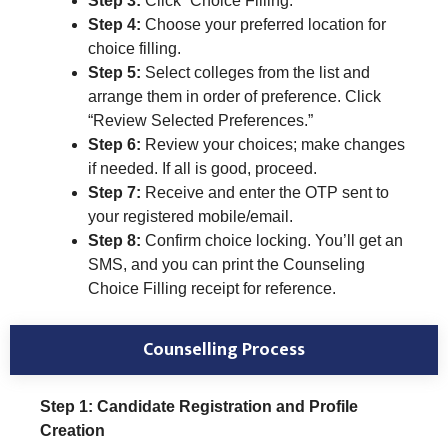
Step 3:
Click “Choice Filling.”
Step 4:
Choose your preferred location for
choice filling.
Step 5:
Select colleges from the list and
arrange them in order of preference. Click
“Review Selected Preferences.”
Step 6:
Review your choices; make changes
if needed. If all is good, proceed.
Step 7:
Receive and enter the OTP sent to
your registered mobile/email.
Step 8:
Confirm choice locking. You’ll get an
SMS, and you can print the Counseling
Choice Filling receipt for reference.
Counselling Process
Step 1: Candidate Registration and Profile
Creation