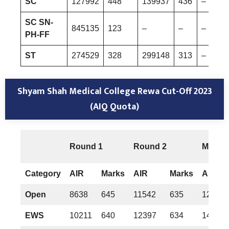
SC
127992
448
139937
436
–
SC SN-
845135
123
–
–
–
PH-FF
ST
274529
328
299148
313
–
Shyam Shah Medical College Rewa
Cut-Off 2023
(AIQ Quota)
Round 1
Round 2
Mop-u
Category
AIR
Marks
AIR
Marks
AIR
Open
8638
645
11542
635
12222
EWS
10211
640
12397
634
14596