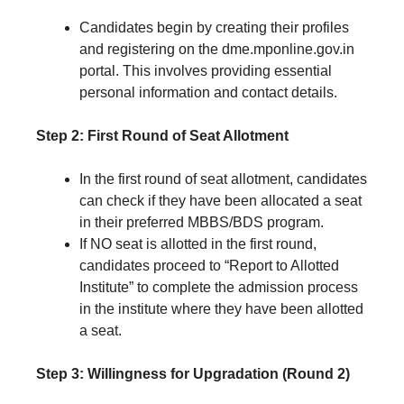
Candidates begin by creating their profiles
and registering on the dme.mponline.gov.in
portal. This involves providing essential
personal information and contact details.
Step 2: First Round of Seat Allotment
In the first round of seat allotment, candidates
can check if they have been allocated a seat
in their preferred MBBS/BDS program.
If NO seat is allotted in the first round,
candidates proceed to “Report to Allotted
Institute” to complete the admission process
in the institute where they have been allotted
a seat.
Step 3: Willingness for Upgradation (Round 2)