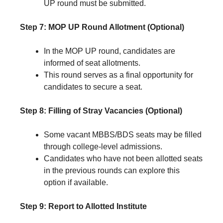
UP round must be submitted.
Step 7: MOP UP Round Allotment (Optional)
In the MOP UP round, candidates are
informed of seat allotments.
This round serves as a final opportunity for
candidates to secure a seat.
Step 8: Filling of Stray Vacancies (Optional)
Some vacant MBBS/BDS seats may be filled
through college-level admissions.
Candidates who have not been allotted seats
in the previous rounds can explore this
option if available.
Step 9: Report to Allotted Institute