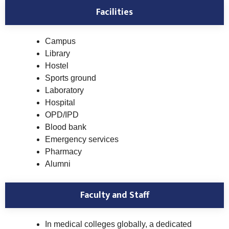
Facilities
Campus
Library
Hostel
Sports ground
Laboratory
Hospital
OPD/IPD
Blood bank
Emergency services
Pharmacy
Alumni
Faculty and Staff
In medical colleges globally, a dedicated