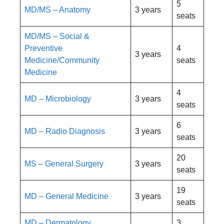
5
MD/MS – Anatomy
3 years
seats
MD/MS – Social &
Preventive
4
3 years
Medicine/Community
seats
Medicine
4
MD – Microbiology
3 years
seats
6
MD – Radio Diagnosis
3 years
seats
20
MS – General Surgery
3 years
seats
19
MD – General Medicine
3 years
seats
MD – Dermatology,
3