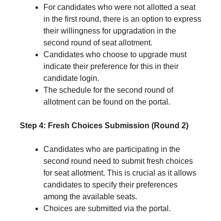
For candidates who were not allotted a seat
in the first round, there is an option to express
their willingness for upgradation in the
second round of seat allotment.
Candidates who choose to upgrade must
indicate their preference for this in their
candidate login.
The schedule for the second round of
allotment can be found on the portal.
Step 4: Fresh Choices Submission (Round 2)
Candidates who are participating in the
second round need to submit fresh choices
for seat allotment. This is crucial as it allows
candidates to specify their preferences
among the available seats.
Choices are submitted via the portal.