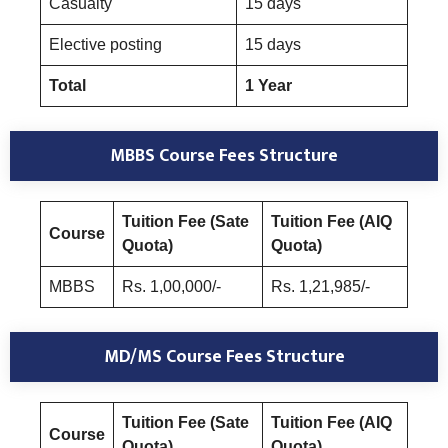
Casualty
15 days
Elective posting
15 days
Total
1 Year
MBBS Course Fees Structure
Tuition Fee (Sate
Tuition Fee (AIQ
Course
Quota)
Quota)
MBBS
Rs. 1,00,000/-
Rs. 1,21,985/-
MD/MS Course Fees Structure
Tuition Fee (Sate
Tuition Fee (AIQ
Course
Quota)
Quota)