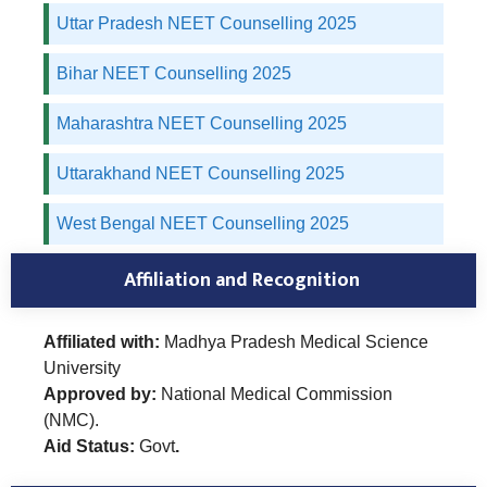
Uttar Pradesh NEET Counselling 2025
Bihar NEET Counselling 2025
Maharashtra NEET Counselling 2025
Uttarakhand NEET Counselling 2025
West Bengal NEET Counselling 2025
Affiliation and Recognition
Affiliated with:
Madhya Pradesh Medical Science
University
Approved by:
National Medical Commission
(NMC).
Aid Status:
Govt
.