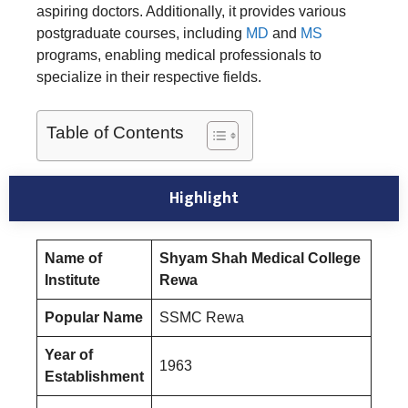
aspiring doctors. Additionally, it provides various
postgraduate courses, including
MD
and
MS
programs, enabling medical professionals to
specialize in their respective fields.
Table of Contents
Highlight
Name of
Shyam Shah Medical College
Institute
Rewa
Popular Name
SSMC Rewa
Year of
1963
Establishment