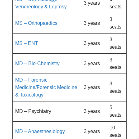
3 years
Venereology & Leprosy
seats
3
MS – Orthopaedics
3 years
seats
3
MS – ENT
3 years
seats
3
MD – Bio-Chemistry
3 years
seats
MD – Forensic
3
Medicine/Forensic Medicine
3 years
seats
& Toxicology
5
MD – Psychiatry
3 years
seats
10
MD – Anaesthesiology
3 years
seats