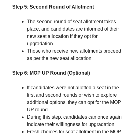
Step 5: Second Round of Allotment
The second round of seat allotment takes
place, and candidates are informed of their
new seat allocation if they opt for
upgradation.
Those who receive new allotments proceed
as per the new seat allocation.
Step 6: MOP UP Round (Optional)
If candidates were not allotted a seat in the
first and second rounds or wish to explore
additional options, they can opt for the MOP
UP round.
During this step, candidates can once again
indicate their willingness for upgradation.
Fresh choices for seat allotment in the MOP