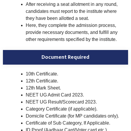
After receiving a seat allotment in any round,
candidates must report to the institute where
they have been allotted a seat.
Here, they complete the admission process,
provide necessary documents, and fulfill any
other requirements specified by the institute.
Document Required
10th Certificate.
12th Certificate.
12th Mark Sheet.
NEET UG Admit Card 2023.
NEET UG Result/Scorecard 2023.
Category Certificate (if applicable).
Domicile Certificate (for MP candidates only).
Certificate of Sub Category, If Applicable.
ID Proof (Aadhaar Card/Voter card etc.)