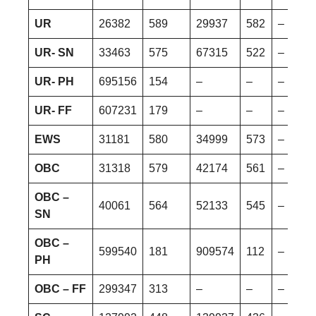
UR
26382
589
29937
582
–
UR- SN
33463
575
67315
522
–
UR- PH
695156
154
–
–
–
UR- FF
607231
179
–
–
–
EWS
31181
580
34999
573
–
OBC
31318
579
42174
561
–
OBC –
40061
564
52133
545
–
SN
OBC –
599540
181
909574
112
–
PH
OBC – FF
299347
313
–
–
–