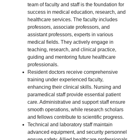
team of faculty and staff is the foundation for
success in medical education, research, and
healthcare services. The faculty includes
professors, associate professors, and
assistant professors, experts in various
medical fields. They actively engage in
teaching, research, and clinical practice,
guiding and mentoring future healthcare
professionals.
Resident doctors receive comprehensive
training under experienced faculty,
enhancing their clinical skills. Nursing and
paramedical staff provide essential patient
care. Administrative and support staff ensure
smooth operations, while research scholars
and fellows contribute to scientific progress.
Technical and laboratory staff maintain
advanced equipment, and security personnel
ensure safety. Allied healthcare professionals