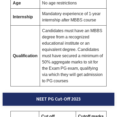
Age
No age restrictions
Mandatory experience of 1-year
Internship
internship after MBBS course
Candidates must have an MBBS
degree from a recognized
educational institute or an
equivalent degree. Candidates
Qualification
must have secured a minimum of
50% aggregate marks to sit for
the Exam PG exam, qualifying
via which they will get admission
to PG courses
NEET PG Cut-Off 2023
Cut off
Cutoff marks