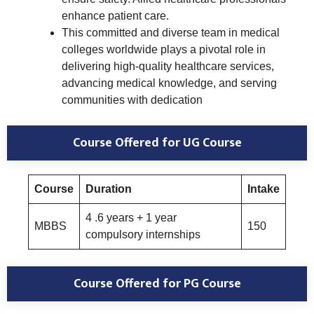
enhance patient care.
This committed and diverse team in medical
colleges worldwide plays a pivotal role in
delivering high-quality healthcare services,
advancing medical knowledge, and serving
communities with dedication
Course Offered
for UG Course
Course
Duration
Intake
4 .6 years + 1 year
MBBS
150
compulsory internships
Course Offered
for PG Course