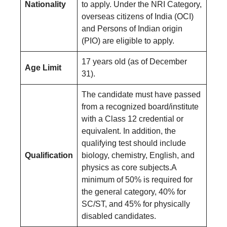
Nationality
to apply. Under the NRI Category,
overseas citizens of India (OCI)
and Persons of Indian origin
(PIO) are eligible to apply.
17 years old (as of December
Age Limit
31).
The candidate must have passed
from a recognized board/institute
with a Class 12 credential or
equivalent. In addition, the
qualifying test should include
Qualification
biology, chemistry, English, and
physics as core subjects.A
minimum of 50% is required for
the general category, 40% for
SC/ST, and 45% for physically
disabled candidates.