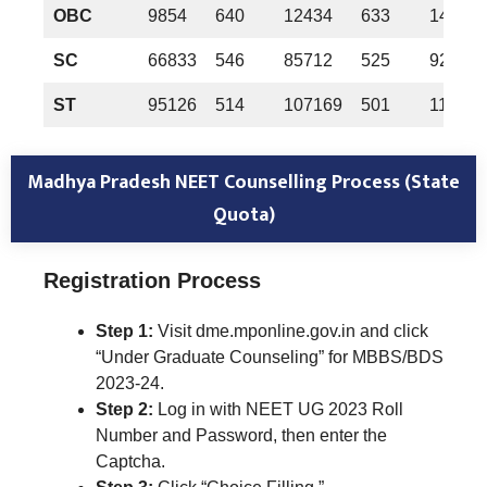
OBC
9854
640
12434
633
14530
SC
66833
546
85712
525
92679
ST
95126
514
107169
501
110358
Madhya Pradesh NEET Counselling Process (State
Quota)
Registration Process
Step 1:
Visit dme.mponline.gov.in and click
“Under Graduate Counseling” for MBBS/BDS
2023-24.
Step 2:
Log in with NEET UG 2023 Roll
Number and Password, then enter the
Captcha.