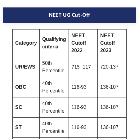
NEET UG Cut-Off
NEET
NEET
Qualifying
Category
Cutoff
Cutoff
criteria
2022
2023
50th
UR/EWS
715-117
720-137
Percentile
40th
OBC
116-93
136-107
Percentile
40th
SC
116-93
136-107
Percentile
40th
ST
116-93
136-107
Percentile