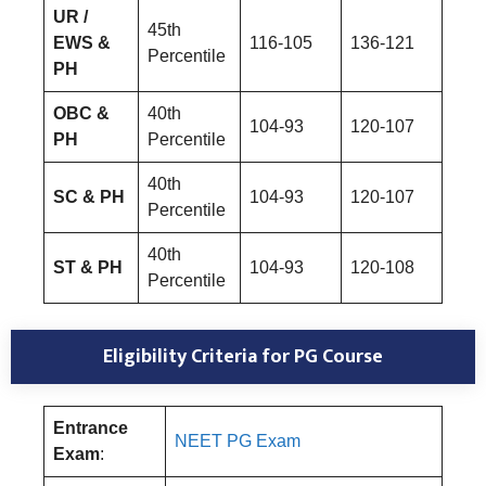
UR /
45th
EWS &
116-105
136-121
Percentile
PH
OBC &
40th
104-93
120-107
PH
Percentile
40th
SC & PH
104-93
120-107
Percentile
40th
ST & PH
104-93
120-108
Percentile
Eligibility Criteria for PG Course
Entrance
NEET PG Exam
Exam
: