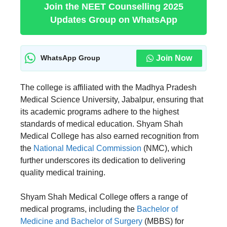
Join the NEET Counselling 2025
Updates Group on WhatsApp
Join Now
WhatsApp Group
The college is affiliated with the Madhya Pradesh
Medical Science University, Jabalpur, ensuring that
its academic programs adhere to the highest
standards of medical education. Shyam Shah
Medical College has also earned recognition from
the
National Medical Commission
(NMC), which
further underscores its dedication to delivering
quality medical training.
Shyam Shah Medical College offers a range of
medical programs, including the
Bachelor of
Medicine and Bachelor of Surgery
(MBBS) for