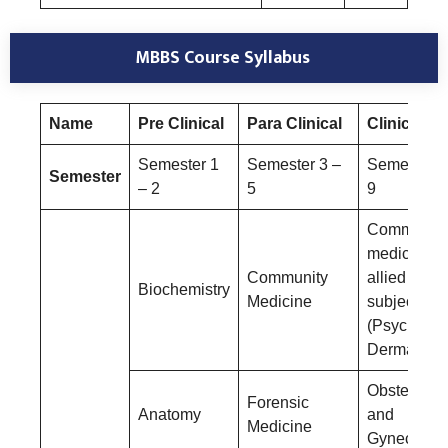
MBBS Course Syllabus
Name
Pre Clinical
Para Clinical
Clinical
Semester 1
Semester 3 –
Semester 6
Semester
– 2
5
9
Community
medicine a
Community
allied
Biochemistry
Medicine
subjects
(Psychiatry
Dermatolog
Obstetrics
Forensic
Anatomy
and
Medicine
Gynecolog