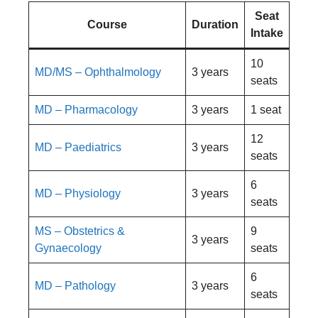
Seat
Course
Duration
Intake
10
MD/MS – Ophthalmology
3 years
seats
MD – Pharmacology
3 years
1 seat
12
MD – Paediatrics
3 years
seats
6
MD – Physiology
3 years
seats
MS – Obstetrics &
9
3 years
Gynaecology
seats
6
MD – Pathology
3 years
seats