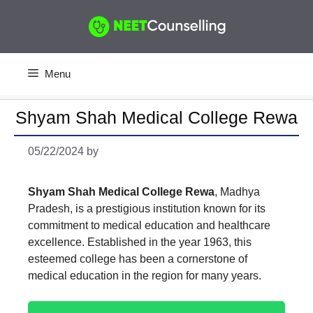
Skip
to
content
Menu
Shyam Shah Medical College Rewa
05/22/2024
by
Shyam Shah Medical College Rewa
, Madhya
Pradesh, is a prestigious institution known for its
commitment to medical education and healthcare
excellence. Established in the year 1963, this
esteemed college has been a cornerstone of
medical education in the region for many years.