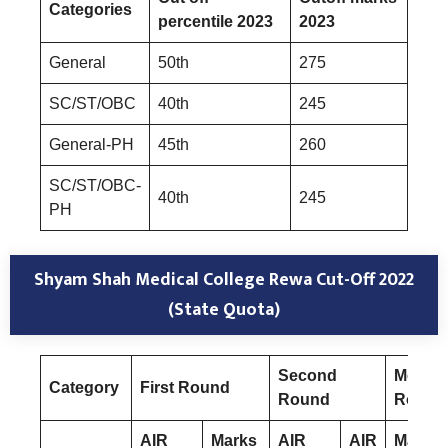
Categories
percentile 2023
2023
General
50th
275
SC/ST/OBC
40th
245
General-PH
45th
260
SC/ST/OBC-
40th
245
PH
Shyam Shah Medical College Rewa
Cut-Off 2022
(State Quota)
Second
Mop-U
Category
First Round
Round
Round
AIR
Marks
AIR
AIR
Marks