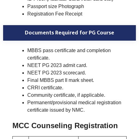
Passport size Photograph
Registration Fee Receipt
Documents Required for PG Course
MBBS pass certificate and completion
certificate.
NEET PG 2023 admit card.
NEET PG 2023 scorecard.
Final MBBS part II mark sheet.
CRRI certificate.
Community certificate, if applicable.
Permanent/provisional medical registration
certificate issued by NMC.
MCC Counseling Registration