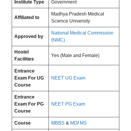
Institute Type
Government
Madhya Pradesh Medical
Affiliated to
Science University
National Medical Commission
Approved by
(NMC)
Hostel
Yes (Male and Female)
Facilities
Entrance
Exam For UG
NEET UG Exam
Course
Entrance
Exam For PG
NEET PG Exam
Course
Course
MBBS
&
MD
/
MS