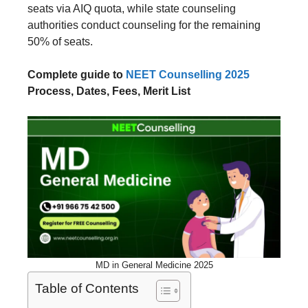
seats via AIQ quota, while state counseling
authorities conduct counseling for the remaining
50% of seats.
Complete guide to
NEET Counselling 2025
Process, Dates, Fees, Merit List
MD in General Medicine 2025
Table of Contents