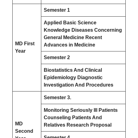
Semester 1
Applied Basic Science
Knowledge Diseases Concerning
General Medicine Recent
MD First
Advances in Medicine
Year
Semester 2
Biostatistics And Clinical
Epidemiology Diagnostic
Investigation And Procedures
Semester 3.
Monitoring Seriously Ill Patients
Counseling Patients And
MD
Relatives Research Proposal
Second
Semester 4