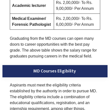
Rs. 2,00,000/- To Rs.
Academic lecturer
9,00,000/- Per Annum
Medical Examiner/
Rs. 2,00,000/- To Rs.
Forensic Pathologist
6,00,000/- Per Annum
Graduating from the MD courses can open many
doors to career opportunities with the best pay
grade. The above table shows the salary range for
graduates pursuing careers in the medical field.
MD Courses Eligibility
Aspirants must meet the eligibility criteria
established by the authority in order to pursue MD.
The eligibility criteria include a combination of
educational qualifications, registration, and an
internship requirement, among other things.