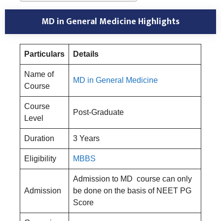
MD in General Medicine Highlights
Particulars
Details
Name of
MD in General Medicine
Course
Course
Post-Graduate
Level
Duration
3 Years
Eligibility
MBBS
Admission to MD course can only
Admission
be done on the basis of NEET PG
Score