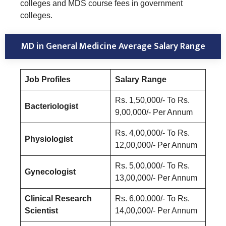
colleges and MDS course fees in government
colleges.
MD in General Medicine Average Salary Range
Job Profiles
Salary Range
Rs. 1,50,000/- To Rs.
Bacteriologist
9,00,000/- Per Annum
Rs. 4,00,000/- To Rs.
Physiologist
12,00,000/- Per Annum
Rs. 5,00,000/- To Rs.
Gynecologist
13,00,000/- Per Annum
Clinical Research
Rs. 6,00,000/- To Rs.
Scientist
14,00,000/- Per Annum