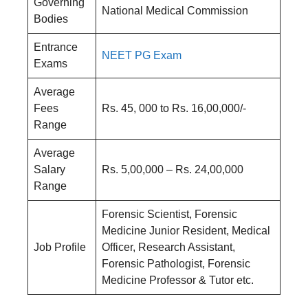
Governing
National Medical Commission
Bodies
Entrance
NEET PG Exam
Exams
Average
Fees
Rs. 45, 000 to Rs. 16,00,000/-
Range
Average
Salary
Rs. 5,00,000 – Rs. 24,00,000
Range
Forensic Scientist, Forensic
Medicine Junior Resident, Medical
Job Profile
Officer, Research Assistant,
Forensic Pathologist, Forensic
Medicine Professor & Tutor etc.