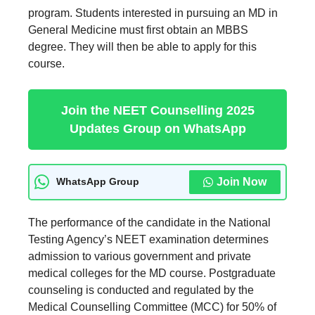
program. Students interested in pursuing an MD in
General Medicine must first obtain an MBBS
degree. They will then be able to apply for this
course.
Join the NEET Counselling 2025
Updates Group on WhatsApp
Join Now
WhatsApp Group
The performance of the candidate in the National
Testing Agency’s NEET examination determines
admission to various government and private
medical colleges for the MD course. Postgraduate
counseling is conducted and regulated by the
Medical Counselling Committee (MCC) for 50% of