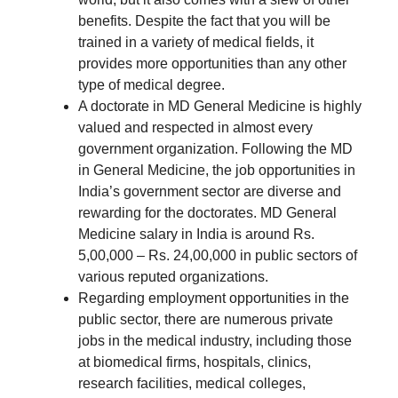
benefits. Despite the fact that you will be
trained in a variety of medical fields, it
provides more opportunities than any other
type of medical degree.
A doctorate in MD General Medicine is highly
valued and respected in almost every
government organization. Following the MD
in General Medicine, the job opportunities in
India’s government sector are diverse and
rewarding for the doctorates. MD General
Medicine salary in India is around Rs.
5,00,000 – Rs. 24,00,000 in public sectors of
various reputed organizations.
Regarding employment opportunities in the
public sector, there are numerous private
jobs in the medical industry, including those
at biomedical firms, hospitals, clinics,
research facilities, medical colleges,