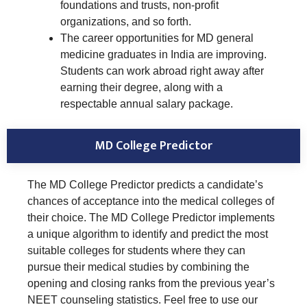
foundations and trusts, non-profit
organizations, and so forth.
The career opportunities for MD general
medicine graduates in India are improving.
Students can work abroad right away after
earning their degree, along with a
respectable annual salary package.
MD College Predictor
The MD College Predictor predicts a candidate’s
chances of acceptance into the medical colleges of
their choice. The MD College Predictor implements
a unique algorithm to identify and predict the most
suitable colleges for students where they can
pursue their medical studies by combining the
opening and closing ranks from the previous year’s
NEET counseling statistics. Feel free to use our