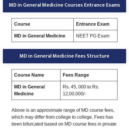
MD in General Medicine Courses Entrance Exams
Course
Entrance Exam
MD in General Medicine
NEET PG Exam
MD in General Medicine Fees Structure
Course Name
Fees Range
MD in General
Rs. 45, 000 to Rs.
Medicine
12,00,000/-
Above is an approximate range of MD course fees,
which may differ from college to college. Fees has
been bifurcated based on MD course fees in private