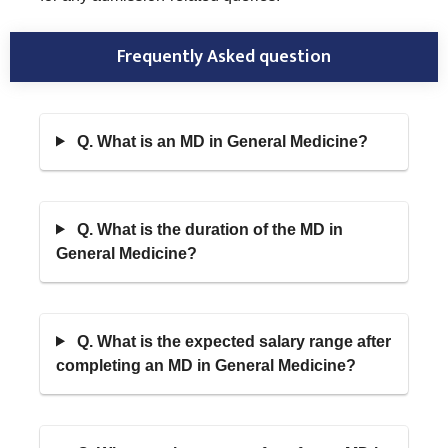
Frequently Asked question
Q. What is an MD in General Medicine?
Q. What is the duration of the MD in
General Medicine?
Q. What is the expected salary range after
completing an MD in General Medicine?