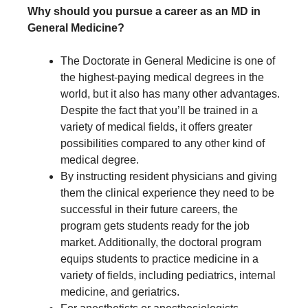
Why should you pursue a career as an MD in
General Medicine?
The Doctorate in General Medicine is one of
the highest-paying medical degrees in the
world, but it also has many other advantages.
Despite the fact that you’ll be trained in a
variety of medical fields, it offers greater
possibilities compared to any other kind of
medical degree.
By instructing resident physicians and giving
them the clinical experience they need to be
successful in their future careers, the
program gets students ready for the job
market. Additionally, the doctoral program
equips students to practice medicine in a
variety of fields, including pediatrics, internal
medicine, and geriatrics.