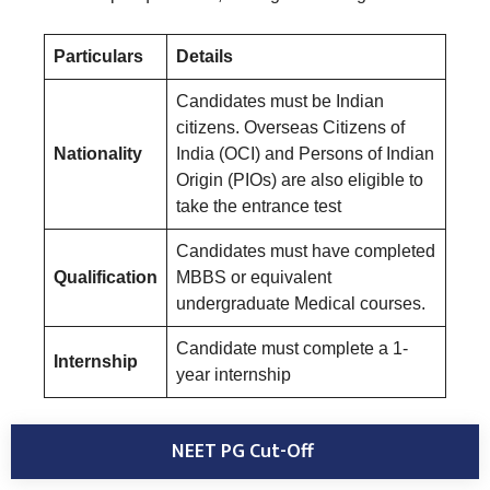
Particulars
Details
Candidates must be Indian
citizens. Overseas Citizens of
Nationality
India (OCI) and Persons of Indian
Origin (PIOs) are also eligible to
take the entrance test
Candidates must have completed
Qualification
MBBS or equivalent
undergraduate Medical courses.
Candidate must complete a 1-
Internship
year internship
NEET PG Cut-Off