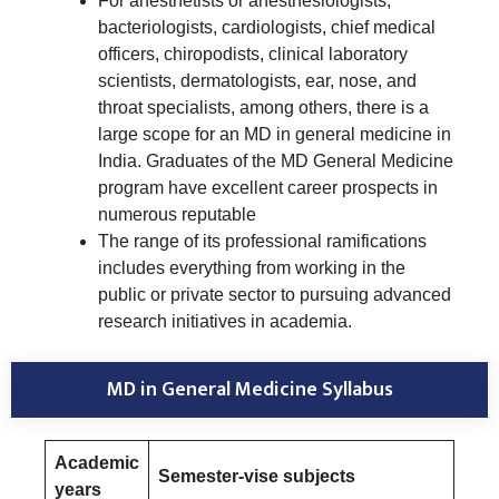
For anesthetists or anesthesiologists,
bacteriologists, cardiologists, chief medical
officers, chiropodists, clinical laboratory
scientists, dermatologists, ear, nose, and
throat specialists, among others, there is a
large scope for an MD in general medicine in
India. Graduates of the MD General Medicine
program have excellent career prospects in
numerous reputable
The range of its professional ramifications
includes everything from working in the
public or private sector to pursuing advanced
research initiatives in academia.
MD in General Medicine Syllabus
Academic
Semester-vise subjects
years