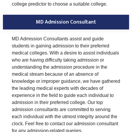
college predictor to choose a suitable college.
MD Admission Consultant
MD Admission Consultants assist and guide
students in gaining admission to their preferred
medical colleges. With a desire to assist individuals
who are having difficulty taking admission or
understanding the admission procedure in the
medical stream because of an absence of
knowledge or improper guidance, we have gathered
the leading medical experts with decades of
experience in the field to guide each individual to
admission in their preferred college. Our top
admission consultants are committed to serving
each individual with the utmost integrity around the
clock. Feel free to contact our admission consultant
for any admission-related queries.