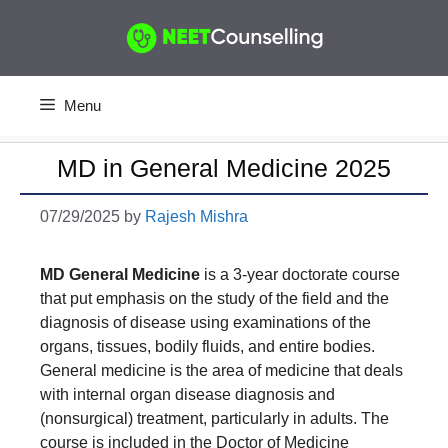
Skip
to
content
Menu
MD in General Medicine 2025
07/29/2025
by
Rajesh Mishra
MD General Medicine
is a 3-year doctorate course
that put emphasis on the study of the field and the
diagnosis of disease using examinations of the
organs, tissues, bodily fluids, and entire bodies.
General medicine is the area of medicine that deals
with internal organ disease diagnosis and
(nonsurgical) treatment, particularly in adults. The
course is included in the Doctor of Medicine