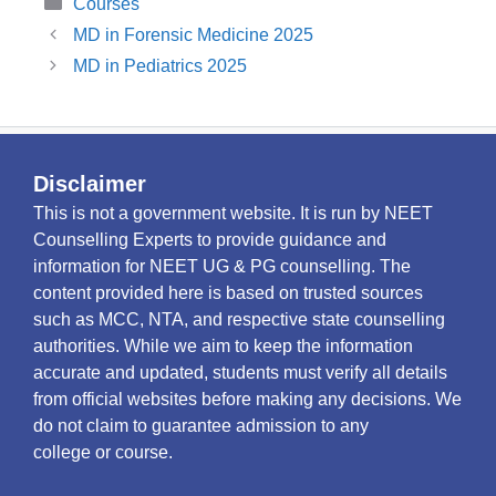
Categories
Courses
MD in Forensic Medicine 2025
MD in Pediatrics 2025
Disclaimer
This is not a government website. It is run by NEET
Counselling Experts to provide guidance and
information for NEET UG & PG counselling. The
content provided here is based on trusted sources
such as MCC, NTA, and respective state counselling
authorities. While we aim to keep the information
accurate and updated, students must verify all details
from official websites before making any decisions. We
do not claim to guarantee admission to any
college or course.