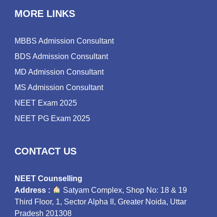
MORE LINKS
MBBS Admission Consultant
BDS Admission Consultant
MD Admission Consultant
MS Admission Consultant
NEET Exam 2025
NEET PG Exam 2025
CONTACT US
NEET Counselling
Address :
Satyam Complex, Shop No: 18 & 19
Third Floor, 1, Sector Alpha II, Greater Noida, Uttar
Pradesh 201308