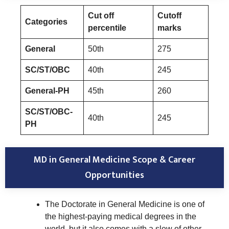
Cut off
Cutoff
Categories
percentile
marks
General
50th
275
SC/ST/OBC
40th
245
General-PH
45th
260
SC/ST/OBC-
40th
245
PH
MD in General Medicine Scope & Career
Opportunities
The Doctorate in General Medicine is one of
the highest-paying medical degrees in the
world, but it also comes with a slew of other