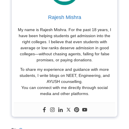
Rajesh Mishra
My name is Rajesh Mishra. For the past 18 years, I
have been helping students get admission into the
right colleges. I believe that even students with
average or low ranks deserve admission in good
colleges—without chasing agents, falling for false
promises, or paying donations.
To share my experience and guidance with more
students, I write blogs on NEET, Engineering, and
AYUSH counselling.
You can connect with me directly through social
media and other platforms.