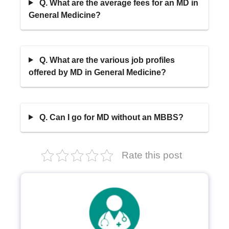
Q. What are the average fees for an MD in
General Medicine?
Q. What are the various job profiles
offered by MD in General Medicine?
Q. Can I go for MD without an MBBS?
Rate this post