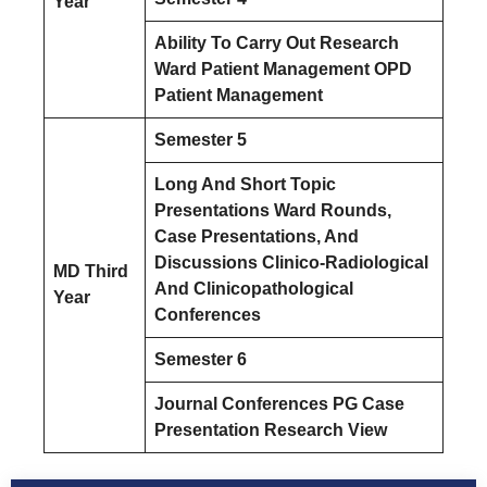
Year
Ability To Carry Out Research
Ward Patient Management OPD
Patient Management
Semester 5
Long And Short Topic
Presentations Ward Rounds,
Case Presentations, And
Discussions Clinico-Radiological
MD Third
And Clinicopathological
Year
Conferences
Semester 6
Journal Conferences PG Case
Presentation Research View