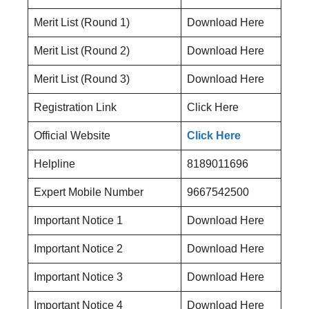
Merit List (Round 1)
Download Here
Merit List (Round 2)
Download Here
Merit List (Round 3)
Download Here
Registration Link
Click Here
Official Website
Click Here
Helpline
8189011696
Expert Mobile Number
9667542500
Important Notice 1
Download Here
Important Notice 2
Download Here
Important Notice 3
Download Here
Important Notice 4
Download Here