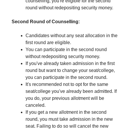
counselling, you're eligible for the second
round without redepositing security money.
Second Round of Counselling:
Candidates without any seat allocation in the
first round are eligible.
You can participate in the second round
without redepositing security money.
If you've already taken admission in the first
round but want to change your seat/college,
you can participate in the second round.
It's recommended not to opt for the same
seat/college you've already been admitted. If
you do, your previous allotment will be
canceled.
If you get a new allotment in the second
round, you must take admission in the new
seat. Failing to do so will cancel the new