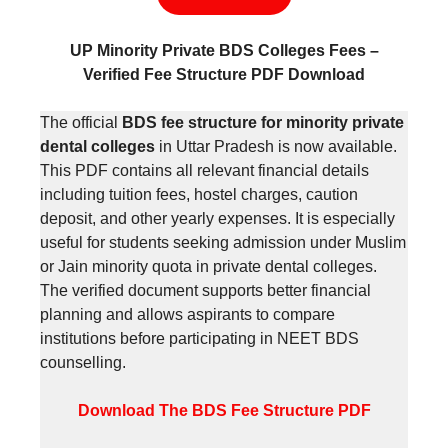
UP Minority Private BDS Colleges Fees –
Verified Fee Structure PDF Download
The official
BDS fee structure for minority private
dental colleges
in Uttar Pradesh is now available.
This PDF contains all relevant financial details
including tuition fees, hostel charges, caution
deposit, and other yearly expenses. It is especially
useful for students seeking admission under Muslim
or Jain minority quota in private dental colleges.
The verified document supports better financial
planning and allows aspirants to compare
institutions before participating in NEET BDS
counselling.
Download The BDS Fee Structure PDF