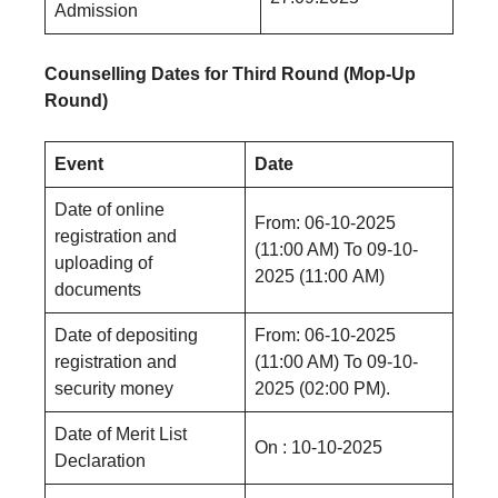
Admission
Counselling Dates for Third Round (Mop-Up
Round)
Event
Date
Date of online
From: 06-10-2025
registration and
(11:00 AM) Το 09-10-
uploading of
2025 (11:00 AM)
documents
Date of depositing
From: 06-10-2025
registration and
(11:00 AM) To 09-10-
security money
2025 (02:00 PM).
Date of Merit List
On : 10-10-2025
Declaration