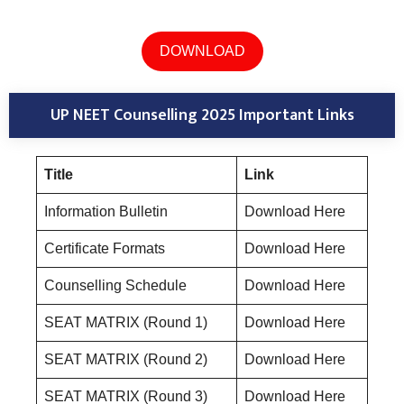
DOWNLOAD
UP NEET Counselling 2025 Important Links
Title
Link
Information Bulletin
Download Here
Certificate Formats
Download Here
Counselling Schedule
Download Here
SEAT MATRIX (Round 1)
Download Here
SEAT MATRIX (Round 2)
Download Here
SEAT MATRIX (Round 3)
Download Here