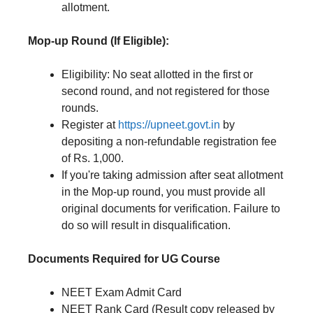
allotment.
Mop-up Round (If Eligible):
Eligibility: No seat allotted in the first or
second round, and not registered for those
rounds.
Register at
https://upneet.govt.in
by
depositing a non-refundable registration fee
of Rs. 1,000.
If you're taking admission after seat allotment
in the Mop-up round, you must provide all
original documents for verification. Failure to
do so will result in disqualification.
Documents Required for UG Course
NEET Exam Admit Card
NEET Rank Card (Result copy released by