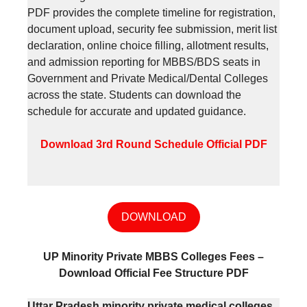
PDF provides the complete timeline for registration,
document upload, security fee submission, merit list
declaration, online choice filling, allotment results,
and admission reporting for MBBS/BDS seats in
Government and Private Medical/Dental Colleges
across the state. Students can download the
schedule for accurate and updated guidance.
Download 3rd Round Schedule
Official PDF
DOWNLOAD
UP Minority Private MBBS Colleges Fees –
Download Official Fee Structure PDF
Uttar Pradesh minority private medical colleges