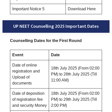
Important Notice 5
Download Here
UP NEET Counselling 2025 Important Dates
Counselling Dates for the First Round
Event
Date
Date of online
18th July 2025 (From 02:00
registration and
PM) to 28th July 2025 (Till
Upload of
11:00 AM)
documents
Date of deposition
18th July 2025 (From 02:00
of registration fee
PM) to 29th July 2025 (Till
and security Money
2:00 PM)