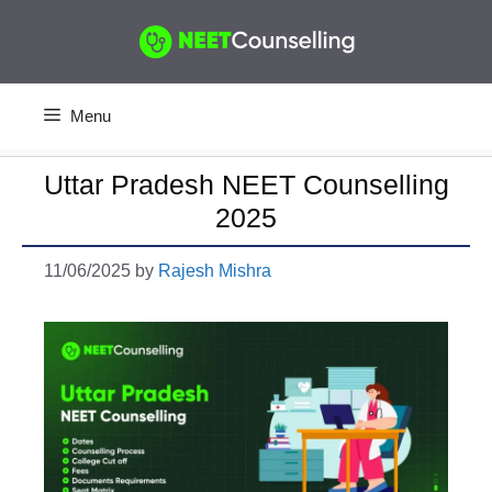
Skip
to
content
Menu
Uttar Pradesh NEET Counselling
2025
11/06/2025
by
Rajesh Mishra