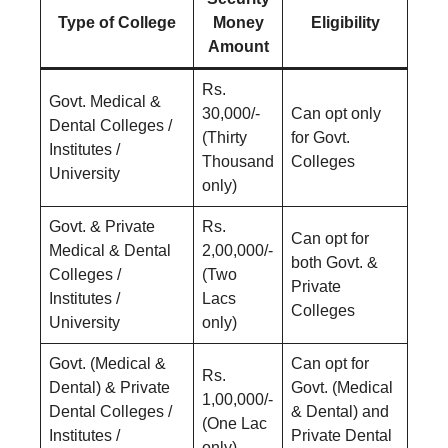
Type of College
Money
Eligibility
Amount
Rs.
Govt. Medical &
30,000/-
Can opt only
Dental Colleges /
(Thirty
for Govt.
Institutes /
Thousand
Colleges
University
only)
Govt. & Private
Rs.
Can opt for
Medical & Dental
2,00,000/-
both Govt. &
Colleges /
(Two
Private
Institutes /
Lacs
Colleges
University
only)
Govt. (Medical &
Can opt for
Rs.
Dental) & Private
Govt. (Medical
1,00,000/-
Dental Colleges /
& Dental) and
(One Lac
Institutes /
Private Dental
only)