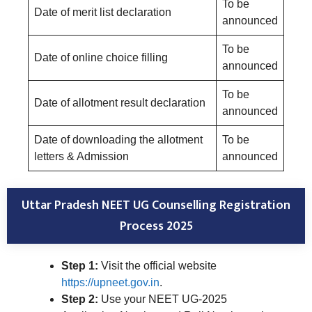
To be
Date of merit list declaration
announced
To be
Date of online choice filling
announced
To be
Date of allotment result declaration
announced
Date of downloading the allotment
To be
letters & Admission
announced
Uttar Pradesh NEET UG Counselling Registration
Process 2025
Step 1:
Visit the official website
https://upneet.gov.in
.
Step 2:
Use your NEET UG-2025