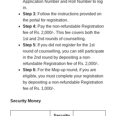
Application Number and Roll Number to log
in.
Step 3:
Follow the instructions provided on
the portal for registration.
Step 4:
Pay the non-refundable Registration
fee of Rs. 2,000/-. This fee covers both the
1st and 2nd rounds of counselling.
Step 5:
If you did not register for the 1st
round of counselling, you can still participate
in the 2nd round by depositing a non-
refundable Registration fee of Rs. 2,000/-.
Step 6:
For the Mop-up round, if you are
eligible, you must complete your registration
by depositing a non-refundable Registration
fee of Rs. 1,000/-.
Security Money
Security