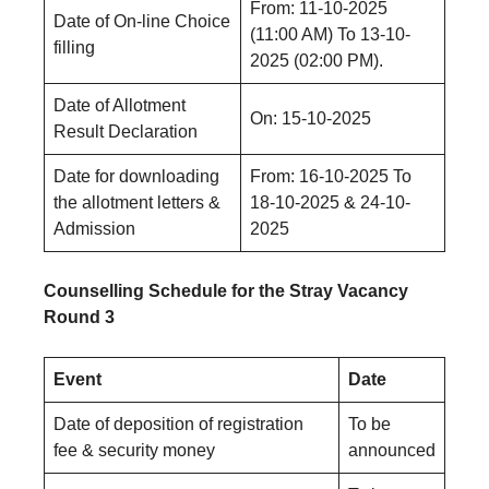
From: 11-10-2025
Date of On-line Choice
(11:00 AM) To 13-10-
filling
2025 (02:00 PM).
Date of Allotment
On: 15-10-2025
Result Declaration
Date for downloading
From: 16-10-2025 Το
the allotment letters &
18-10-2025 & 24-10-
Admission
2025
Counselling Schedule for the Stray Vacancy
Round 3
Event
Date
Date of deposition of registration
To be
fee & security money
announced