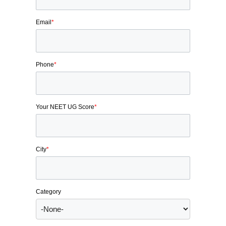
Email
*
Phone
*
Your NEET UG Score
*
City
*
Category