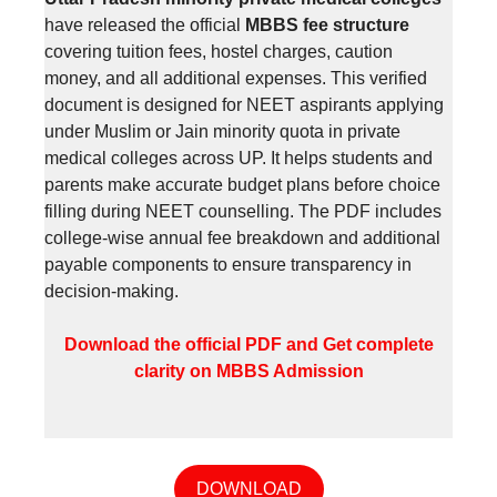
have released the official
MBBS fee structure
covering tuition fees, hostel charges, caution
money, and all additional expenses. This verified
document is designed for NEET aspirants applying
under Muslim or Jain minority quota in private
medical colleges across UP. It helps students and
parents make accurate budget plans before choice
filling during NEET counselling. The PDF includes
college-wise annual fee breakdown and additional
payable components to ensure transparency in
decision-making.
Download the official PDF and Get complete
clarity on MBBS Admission
DOWNLOAD