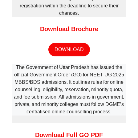
registration within the deadline to secure their
chances.
Download Brochure
DOWNLOAD
The Government of Uttar Pradesh has issued the
official Government Order (GO) for NEET UG 2025
MBBS/BDS admissions. It outlines rules for online
counselling, eligibility, reservation, minority quota,
and fee submission. All admissions in government,
private, and minority colleges must follow DGME’s
centralised online counselling process.
Download Full GO PDF