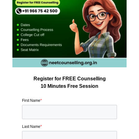
Register for FREE Counselling
10 Minutes Free Session
First Name
*
Last Name
*