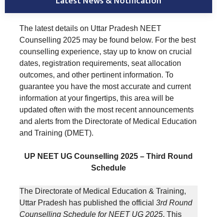
Latest News & Notification
The latest details on Uttar Pradesh NEET
Counselling 2025 may be found below. For the best
counselling experience, stay up to know on crucial
dates, registration requirements, seat allocation
outcomes, and other pertinent information. To
guarantee you have the most accurate and current
information at your fingertips, this area will be
updated often with the most recent announcements
and alerts from the Directorate of Medical Education
and Training (DMET).
UP NEET UG Counselling 2025 – Third Round
Schedule
The Directorate of Medical Education & Training,
Uttar Pradesh has published the official
3rd Round
Counselling Schedule for NEET UG 2025
. This