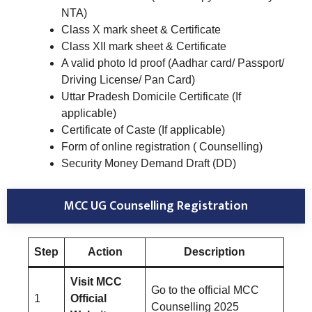
NTA)
Class X mark sheet & Certificate
Class XII mark sheet & Certificate
A valid photo Id proof (Aadhar card/ Passport/
Driving License/ Pan Card)
Uttar Pradesh Domicile Certificate (If
applicable)
Certificate of Caste (If applicable)
Form of online registration ( Counselling)
Security Money Demand Draft (DD)
MCC UG Counselling Registration
Step
Action
Description
Visit MCC
Go to the official MCC
1
Official
Counselling 2025