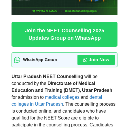
Join the NEET Counselling 2025
Updates Group on WhatsApp
Join Now
WhatsApp Group
Uttar Pradesh NEET Counselling
will be
conducted by the
Directorate of Medical
Education and Training (DMET), Uttar Pradesh
for admission to
medical colleges
and
dental
colleges in Uttar Pradesh
. The counselling process
is conducted online, and candidates who have
qualified for the NEET Score are eligible to
participate in the counselling process. Candidates