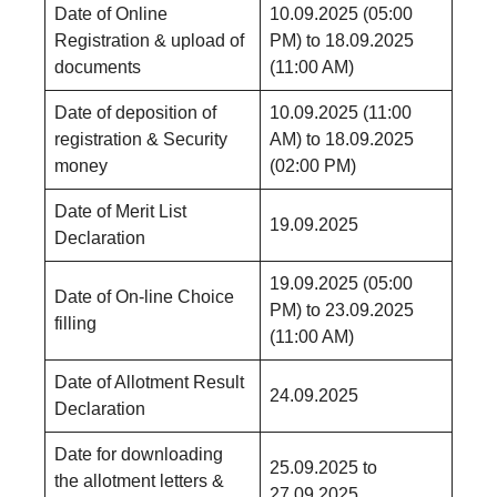
Date of Online
10.09.2025 (05:00
Registration & upload of
PM) to 18.09.2025
documents
(11:00 AM)
Date of deposition of
10.09.2025 (11:00
registration & Security
AM) to 18.09.2025
money
(02:00 PM)
Date of Merit List
19.09.2025
Declaration
19.09.2025 (05:00
Date of On-line Choice
PM) to 23.09.2025
filling
(11:00 AM)
Date of Allotment Result
24.09.2025
Declaration
Date for downloading
25.09.2025 to
the allotment letters &
27.09.2025