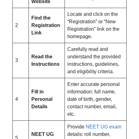
Website
Locate and click on the
Find the
“Registration” or “New
2
Registration
Registration” link on the
Link
homepage.
Carefully read and
Read the
understand the provided
3
Instructions
instructions, guidelines,
and eligibility criteria.
Enter accurate personal
Fill in
information: full name,
4
Personal
date of birth, gender,
Details
contact number, email,
etc.
Provide
NEET UG exam
NEET UG
details: roll number,
5