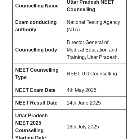
Uttar Pradesh NEET
Counselling Name
Counselling
Exam conducting
National Testing Agency
authority
(NTA)
Director General of
Counselling body
Medical Education and
Training, Uttar Pradesh.
NEET Counselling
NEET UG Counselling
Type
NEET Exam Date
4th May 2025
NEET Result Date
14th June 2025
Uttar Pradesh
NEET 2025
18th July 2025
Counselling
Starting Date