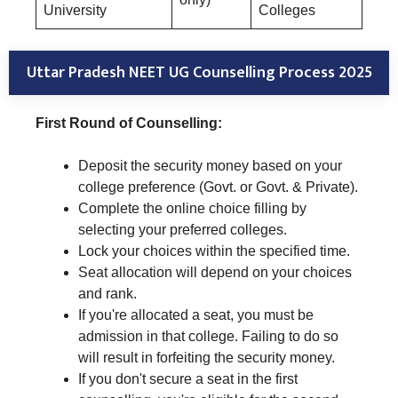
University
Colleges
Uttar Pradesh NEET UG Counselling Process 2025
First Round of Counselling:
Deposit the security money based on your
college preference (Govt. or Govt. & Private).
Complete the online choice filling by
selecting your preferred colleges.
Lock your choices within the specified time.
Seat allocation will depend on your choices
and rank.
If you're allocated a seat, you must be
admission in that college. Failing to do so
will result in forfeiting the security money.
If you don't secure a seat in the first