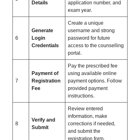
Details
application number, and
exam year.
Create a unique
Generate
username and strong
6
Login
password for future
Credentials
access to the counselling
portal.
Pay the prescribed fee
Payment of
using available online
7
Registration
payment options. Follow
Fee
provided payment
instructions.
Review entered
information, make
Verify and
8
corrections if needed,
Submit
and submit the
registration form.