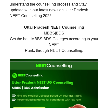
understand the counselling process and Stay
updated with our latest news on Uttar Pradesh
NEET Counselling 2025.
Uttar Pradesh NEET Counselling
MBBS|BDS
Get the best MBBS|BDS Colleges according to your
NEET
Rank, through NEET Counselling.