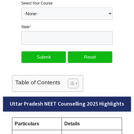
Select Your Course
State
*
Table of Contents
Uttar Pradesh NEET Counselling 2025 Highlights
Particulars
Details