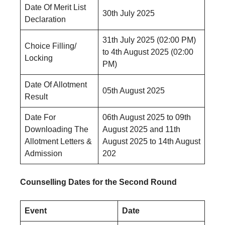
Date Of Merit List
30th July 2025
Declaration
31th July 2025 (02:00 PM)
Choice Filling/
to 4th August 2025 (02:00
Locking
PM)
Date Of Allotment
05th August 2025
Result
Date For
06th August 2025 to 09th
Downloading The
August 2025 and 11th
Allotment Letters &
August 2025 to 14th August
Admission
202
Counselling Dates for the Second Round
Event
Date