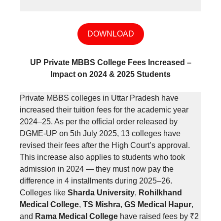
DOWNLOAD
UP Private MBBS College Fees Increased –
Impact on 2024 & 2025 Students
Private MBBS colleges in Uttar Pradesh have
increased their tuition fees for the academic year
2024–25. As per the official order released by
DGME-UP on 5th July 2025, 13 colleges have
revised their fees after the High Court’s approval.
This increase also applies to students who took
admission in 2024 — they must now pay the
difference in 4 installments during 2025–26.
Colleges like
Sharda University
,
Rohilkhand
Medical College
,
TS Mishra
,
GS Medical Hapur
,
and
Rama Medical College
have raised fees by ₹2