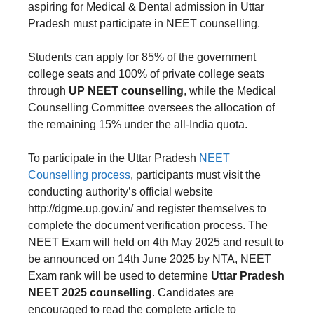
aspiring for Medical & Dental admission in Uttar
Pradesh must participate in NEET counselling.
Students can apply for 85% of the government
college seats and 100% of private college seats
through
UP NEET counselling
, while the Medical
Counselling Committee oversees the allocation of
the remaining 15% under the all-India quota.
To participate in the Uttar Pradesh
NEET
Counselling process
, participants must visit the
conducting authority’s official website
http://dgme.up.gov.in/ and register themselves to
complete the document verification process. The
NEET Exam will held on 4th May 2025 and result to
be announced on 14th June 2025 by NTA, NEET
Exam rank will be used to determine
Uttar Pradesh
NEET 2025 counselling
. Candidates are
encouraged to read the complete article to