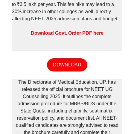
to ₹3.5 lakh per year. This fee hike may lead to a
20% increase in other colleges as well, directly
affecting NEET 2025 admission plans and budget.
Download Govt. Order PDF here
DOWNLOAD
The Directorate of Medical Education, UP, has
released the official brochure for NEET UG
Counselling 2025. It outlines the complete
admission procedure for MBBS/BDS under the
State Quota, including eligibility, seat matrix,
reservation policy, and document list. All NEET-
qualified candidates are strongly advised to read
the brochure carefully and complete their