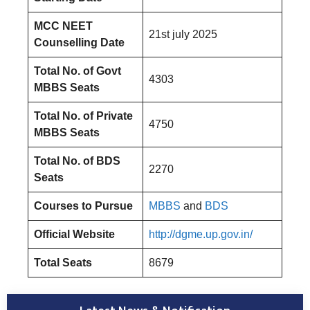
MCC NEET
21st july 2025
Counselling Date
Total No. of Govt
4303
MBBS Seats
Total No. of Private
4750
MBBS Seats
Total No. of BDS
2270
Seats
Courses to Pursue
MBBS
and
BDS
Official Website
http://dgme.up.gov.in/
Total Seats
8679