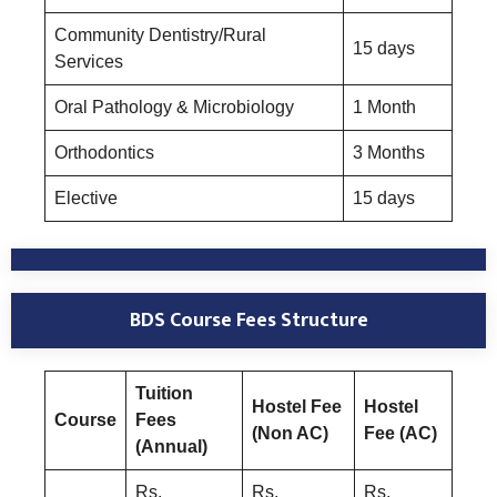
Community Dentistry/Rural
15 days
Services
Oral Pathology & Microbiology
1 Month
Orthodontics
3 Months
Elective
15 days
BDS Course
Fees Structure
Tuition
Hostel Fee
Hostel
Course
Fees
(Non AC)
Fee (AC)
(Annual)
Rs.
Rs.
Rs.