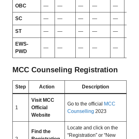
OBC
—
—
—
—
—
—
SC
—
—
—
—
—
—
ST
—
—
—
—
—
—
EWS-
—
—
—
—
—
—
PWD
MCC Counseling Registration
Step
Action
Description
Visit MCC
Go to the official
MCC
1
Official
Counselling
2023
Website
Locate and click on the
Find the
“Registration” or “New
2
Registration