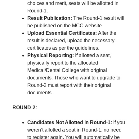
choices and merit, seats will be allotted in
Round-1
.
Result Publication:
The Round-1 result will
be published on the MCC website.
Upload Essential Certificates:
After the
result is declared, upload the necessary
certificates as per the guidelines.
Physical Reporting:
If allotted a seat,
physically report to the allocated
Medical/Dental College with original
documents. Those who want to upgrade to
Round-2 must report with their original
documents.
ROUND-2:
Candidates Not Allotted in Round-1:
If you
weren’t allotted a seat in Round-1, no need
to register again. You will automatically be