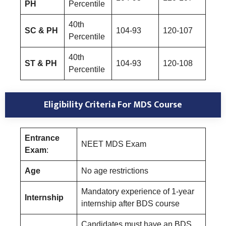
PH
Percentile
40th
SC & PH
104-93
120-107
Percentile
40th
ST & PH
104-93
120-108
Percentile
Eligibility Criteria For MDS Course
Entrance
NEET MDS Exam
Exam
:
Age
No age restrictions
Mandatory experience of 1-year
Internship
internship after BDS course
Candidates must have an BDS