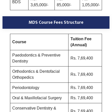
BDS
3,65,000/-
85,000/-
1,05,000/-
MDS Course
Fees Structure
Tuition Fee
Course
(Annual)
Paedodontics & Preventive
Rs. 7,69,400
Dentistry
Orthodontics & Dentofacial
Rs. 7,69,400
Orthopedics
Periodontology
Rs. 7,69,400
Oral & Maxillofacial Surgery
Rs. 7,69,400
Conservative Dentistry &
Rs. 7,69,400