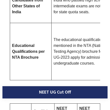
Candidates from
India who passed high school a
Other States of
intermediate exams are not eligi
India
for state quota seats.
The educational qualifications
Educational
mentioned in the NTA (National
Qualifications per
Testing Agency) brochure for N
NTA Brochure
UG-2023 apply for admission to
undergraduate courses.
NEET UG Cut Off
NEET
NEET