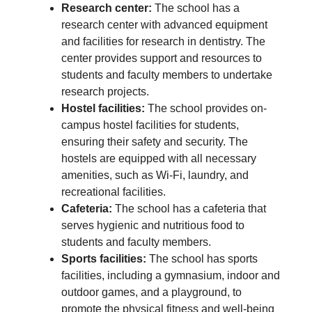
Research center:
The school has a
research center with advanced equipment
and facilities for research in dentistry. The
center provides support and resources to
students and faculty members to undertake
research projects.
Hostel facilities:
The school provides on-
campus hostel facilities for students,
ensuring their safety and security. The
hostels are equipped with all necessary
amenities, such as Wi-Fi, laundry, and
recreational facilities.
Cafeteria:
The school has a cafeteria that
serves hygienic and nutritious food to
students and faculty members.
Sports facilities:
The school has sports
facilities, including a gymnasium, indoor and
outdoor games, and a playground, to
promote the physical fitness and well-being