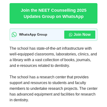
Join the NEET Counselling 2025
Updates Group on WhatsApp
Join Now
WhatsApp Group
The school has state-of-the-art infrastructure with
well-equipped classrooms, laboratories, clinics, and
a library with a vast collection of books, journals,
and e-resources related to dentistry.
The school has a research center that provides
support and resources to students and faculty
members to undertake research projects. The center
has advanced equipment and facilities for research
in dentistry.