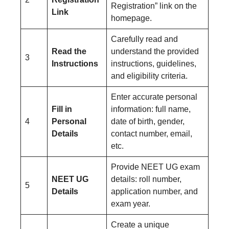
Registration” link on the
Link
homepage.
Carefully read and
Read the
understand the provided
3
Instructions
instructions, guidelines,
and eligibility criteria.
Enter accurate personal
Fill in
information: full name,
4
Personal
date of birth, gender,
Details
contact number, email,
etc.
Provide NEET UG exam
NEET UG
details: roll number,
5
Details
application number, and
exam year.
Create a unique