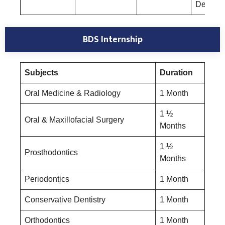
Dentistr
BDS Internship
Subjects
Duration
Oral Medicine & Radiology
1 Month
1 ½
Oral & Maxillofacial Surgery
Months
1 ½
Prosthodontics
Months
Periodontics
1 Month
Conservative Dentistry
1 Month
Orthodontics
1 Month