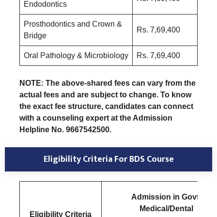
Endodontics
Prosthodontics and Crown &
Rs. 7,69,400
Bridge
Oral Pathology & Microbiology
Rs. 7,69,400
NOTE: The above-shared fees can vary from the
actual fees and are subject to change. To know
the exact fee structure, candidates can connect
with a counseling expert at the Admission
Helpline No. 9667542500.
Eligibility Criteria
For BDS Course
Admission in Govt.
Medical/Dental
E
ligibility Criteria