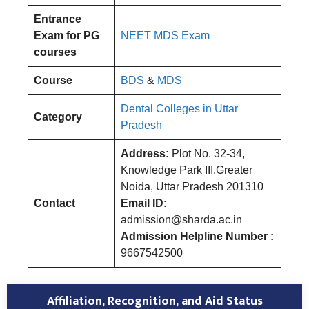
Entrance
Exam for PG
NEET MDS Exam
courses
Course
BDS
&
MDS
Dental Colleges in Uttar
Category
Pradesh
Address:
Plot No. 32-34,
Knowledge Park III,Greater
Noida, Uttar Pradesh 201310
Contact
Email ID:
admission@sharda.ac.in
Admission Helpline Number :
9667542500
Affiliation, Recognition, and Aid Status