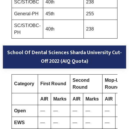
SC/ST/OBC
40th
238
General-PH
45th
255
SC/ST/OBC-
40th
238
PH
School Of Dental Sciences Sharda University Cut-
Off 2022 (AIQ Quota)
Second
Mop-Up
Category
First Round
Round
Round
AIR
Marks
AIR
Marks
AIR
Mar
Open
—
—
—
—
—
—
EWS
—
—
—
—
—
—