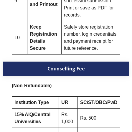
9
successful submission.
and Printout
Print or save as PDF for
records.
Keep
Safely store registration
Registration
number, login credentials,
10
Details
and payment receipt for
Secure
future reference.
Counselling Fee
(Non-Refundable)
Institution Type
UR
SC/ST/OBC/PwD
15% AIQ/Central
Rs.
Rs. 500
Universities
1,000