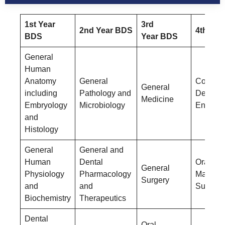
1st Year
3rd
2nd Year BDS
4th Yea
BDS
Year BDS
General
Human
Anatomy
General
Conserv
General
including
Pathology and
Dentistr
Medicine
Embryology
Microbiology
Endodon
and
Histology
General
General and
Human
Dental
Oral &
General
Physiology
Pharmacology
Maxillof
Surgery
and
and
Surgery
Biochemistry
Therapeutics
Dental
Oral