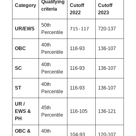
Qualifying
Category
Cutoff
Cutoff
criteria
2022
2023
50th
UR/EWS
715-117
720-137
Percentile
40th
OBC
116-93
136-107
Percentile
40th
SC
116-93
136-107
Percentile
40th
ST
116-93
136-107
Percentile
UR /
45th
EWS &
116-105
136-121
Percentile
PH
OBC &
40th
104-93
120-107