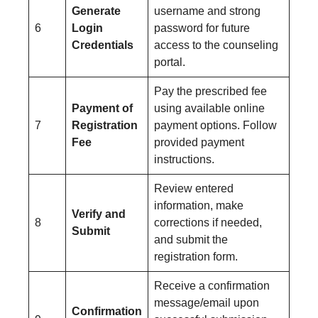
Generate
username and strong
6
Login
password for future
Credentials
access to the counseling
portal.
Pay the prescribed fee
Payment of
using available online
7
Registration
payment options. Follow
Fee
provided payment
instructions.
Review entered
information, make
Verify and
8
corrections if needed,
Submit
and submit the
registration form.
Receive a confirmation
message/email upon
Confirmation