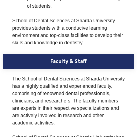
of students.
School of Dental Sciences at Sharda University
provides students with a conducive learning
environment and top-class facilities to develop their
skills and knowledge in dentistry.
Faculty & Staff
The School of Dental Sciences at Sharda University
has a highly qualified and experienced faculty,
comprising of renowned dental professionals,
clinicians, and researchers. The faculty members
are experts in their respective specializations and
are actively involved in research and other
academic activities.