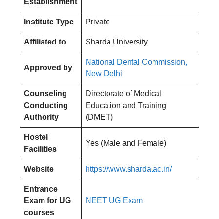
Establishment
Institute Type
Private
Affiliated to
Sharda University
National Dental Commission,
Approved by
New Delhi
Counseling
Directorate of Medical
Conducting
Education and Training
Authority
(DMET)
Hostel
Yes (Male and Female)
Facilities
Website
https://www.sharda.ac.in/
Entrance
Exam for UG
NEET UG Exam
courses