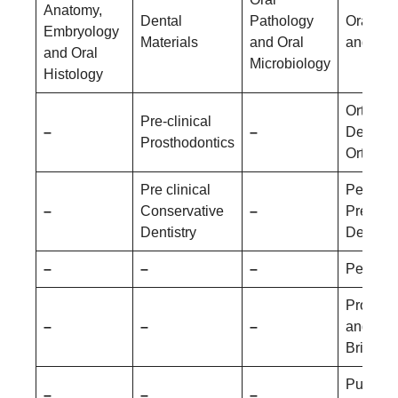
Anatomy,
Dental
Pathology
Oral Me
Embryology
Materials
and Oral
and Rad
and Oral
Microbiology
Histology
Orthodo
Pre-clinical
–
–
Dentofac
Prosthodontics
Orthopa
Pre clinical
Pediatri
–
Conservative
–
Prevent
Dentistry
Dentistr
–
–
–
Periodo
Prostho
–
–
–
and Cr
Bridge
Public 
–
–
–