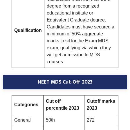
degree from a recognized
educational institute or
Equivalent Graduate degree.
Candidates must have secured a
Qualification
minimum of 50% aggregate
marks to sit for the Exam MDS
exam, qualifying via which they
will get admission to MDS
courses
NEET MDS Cut-Off 2023
Cut off
Cutoff marks
Categories
percentile 2023
2023
General
50th
272