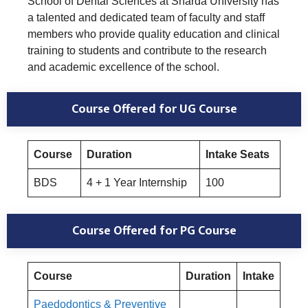
School of Dental Sciences at Sharda University has
a talented and dedicated team of faculty and staff
members who provide quality education and clinical
training to students and contribute to the research
and academic excellence of the school.
Course Offered for UG Course
Course
Duration
Intake Seats
BDS
4 + 1 Year Internship
100
Course Offered for PG Course
Course
Duration
Intake
Paedodontics & Preventive