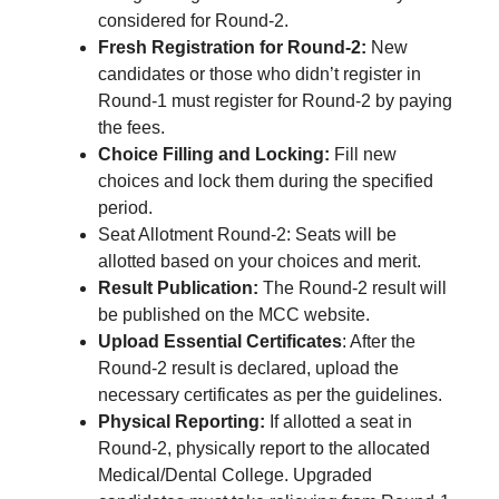
considered for Round-2.
Fresh Registration for Round-2:
New
candidates or those who didn’t register in
Round-1 must register for Round-2 by paying
the fees.
Choice Filling and Locking:
Fill new
choices and lock them during the specified
period.
Seat Allotment Round-2: Seats will be
allotted based on your choices and merit.
Result Publication:
The Round-2 result will
be published on the MCC website.
Upload Essential Certificates
: After the
Round-2 result is declared, upload the
necessary certificates as per the guidelines.
Physical Reporting:
If allotted a seat in
Round-2, physically report to the allocated
Medical/Dental College. Upgraded