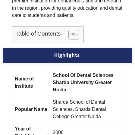
premier institution for dental education and research
in the region, providing quality education and dental
care to students and patients.
Table of Contents
Highlights
School Of Dental Sciences
Name of
Sharda University Greater
Institute
Noida
Sharda School of Dental
Popular Name
Sciences, Sharda Dental
College Greater Noida
Year of
2006