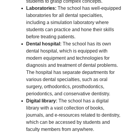
students to grasp complex concepts.
Laboratories:
The school has well-equipped
laboratories for all dental specialties,
including a simulation laboratory where
students can practice and hone their skills
before treating patients.
Dental hospital:
The school has its own
dental hospital, which is equipped with
modern equipment and technologies for
diagnosis and treatment of dental problems.
The hospital has separate departments for
various dental specialties, such as oral
surgery, orthodontics, prosthodontics,
periodontics, and conservative dentistry.
Digital library:
The school has a digital
library with a vast collection of books,
journals, and e-resources related to dentistry,
which can be accessed by students and
faculty members from anywhere.