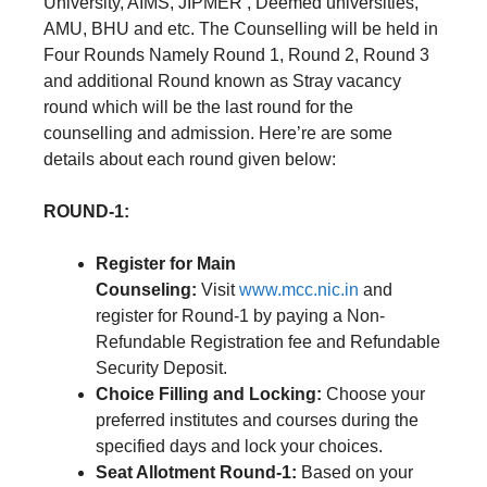
University, AIMS, JIPMER , Deemed universities,
AMU, BHU and etc. The Counselling will be held in
Four Rounds Namely Round 1, Round 2, Round 3
and additional Round known as Stray vacancy
round which will be the last round for the
counselling and admission. Here’re are some
details about each round given below:
ROUND-1:
Register for Main
Counseling:
Visit
www.mcc.nic.in
and
register for Round-1 by paying a Non-
Refundable Registration fee and Refundable
Security Deposit.
Choice Filling and Locking:
Choose your
preferred institutes and courses during the
specified days and lock your choices.
Seat Allotment Round-1:
Based on your