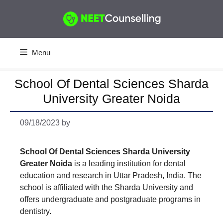
Skip
to
content
Menu
School Of Dental Sciences Sharda
University Greater Noida
09/18/2023
by
School Of Dental Sciences Sharda University
Greater Noida
is a leading institution for dental
education and research in Uttar Pradesh, India. The
school is affiliated with the Sharda University and
offers undergraduate and postgraduate programs in
dentistry.