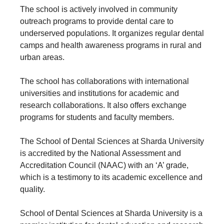
The school is actively involved in community
outreach programs to provide dental care to
underserved populations. It organizes regular dental
camps and health awareness programs in rural and
urban areas.
The school has collaborations with international
universities and institutions for academic and
research collaborations. It also offers exchange
programs for students and faculty members.
The School of Dental Sciences at Sharda University
is accredited by the National Assessment and
Accreditation Council (NAAC) with an ‘A’ grade,
which is a testimony to its academic excellence and
quality.
School of Dental Sciences at Sharda University is a