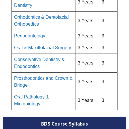
3 Years
3
Dentistry
Orthodontics & Dentofacial
3 Years
3
Orthopedics
Periodontology
3 Years
3
Oral & Maxillofacial Surgery
3 Years
3
Conservative Dentistry &
3 Years
3
Endodontics
Prosthodontics and Crown &
3 Years
3
Bridge
Oral Pathology &
3 Years
3
Microbiology
BDS Course Syllabus