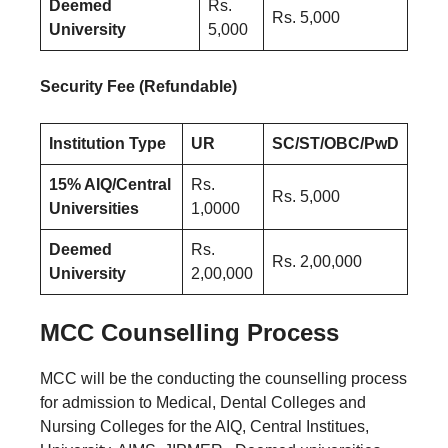
Deemed
Rs.
Rs. 5,000
University
5,000
Security Fee (Refundable)
Institution Type
UR
SC/ST/OBC/PwD
15% AIQ/Central
Rs.
Rs. 5,000
Universities
1,0000
Deemed
Rs.
Rs. 2,00,000
University
2,00,000
MCC Counselling Process
MCC will be the conducting the counselling process
for admission to Medical, Dental Colleges and
Nursing Colleges for the AIQ, Central Institues,