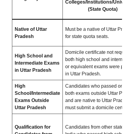
Colleges/Institutions/Universit
(State Quota)
Native of Uttar
Must be a native of Uttar Prades
Pradesh
for state quota seats.
Domicile certificate not required i
High School and
both high school and intermedia
Intermediate Exams
or equivalent exams were pass
in Uttar Pradesh
in Uttar Pradesh.
High
Candidates who passed one or
School/Intermediate
both exams outside Uttar Prade
Exams Outside
and are native to Uttar Pradesh
Uttar Pradesh
must submit a domicile certificat
Qualification for
Candidates from other states of