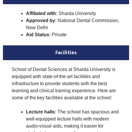
Affiliated with:
Sharda University
Approved by:
National Dental Commission,
New Delhi
Aid Status:
Private
Facilities
School of Dental Sciences at Sharda University is
equipped with state-of-the-art facilities and
infrastructure to provide students with the best
learning and clinical training experience. Here are
some of the key facilities available at the school:
Lecture halls:
The school has spacious and
well-equipped lecture halls with modern
audio-visual aids, making it easier for