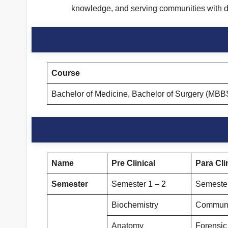
knowledge, and serving communities with d
Course
Bachelor of Medicine, Bachelor of Surgery (MBB
Name
Pre Clinical
Para Cli
Semester
Semester 1 – 2
Semester
Biochemistry
Communi
Anatomy
Forensic