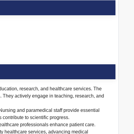
 education, research, and healthcare services. The
ds. They actively engage in teaching, research, and
 Nursing and paramedical staff provide essential
contribute to scientific progress.
ealthcare professionals enhance patient care.
ity healthcare services, advancing medical