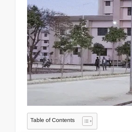
Table of Contents