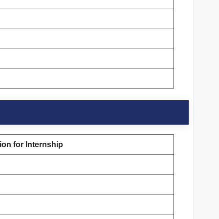
on for Internship