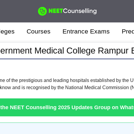
leges
Courses
Entrance Exams
Pred
ernment Medical College Rampur B
ne of the prestigious and leading hospitals established by the 
Lucknow and is recognised by the National Medical Commission 
 the NEET Counselling 2025 Updates Group on Wha