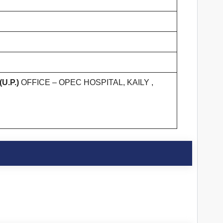
U.P.)
OFFICE – OPEC HOSPITAL, KAILY ,