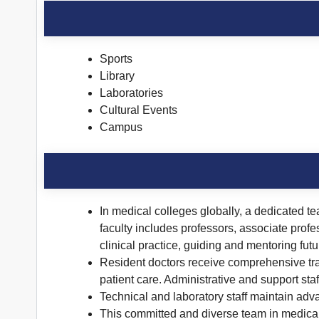
Sports
Library
Laboratories
Cultural Events
Campus
In medical colleges globally, a dedicated te
faculty includes professors, associate profe
clinical practice, guiding and mentoring fut
Resident doctors receive comprehensive trai
patient care. Administrative and support sta
Technical and laboratory staff maintain adv
This committed and diverse team in medical 