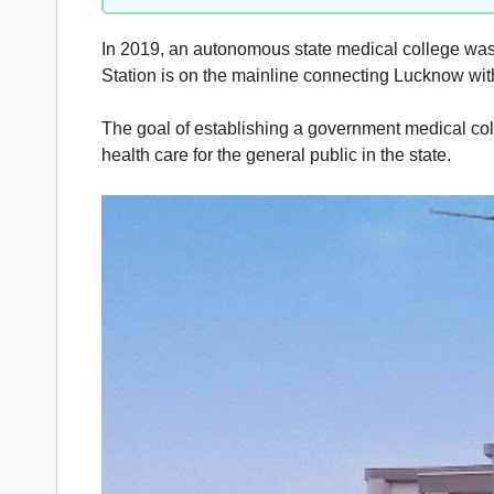
In 2019, an autonomous state medical college was e
Station is on the mainline connecting Lucknow wi
The goal of establishing a government medical colle
health care for the general public in the state.