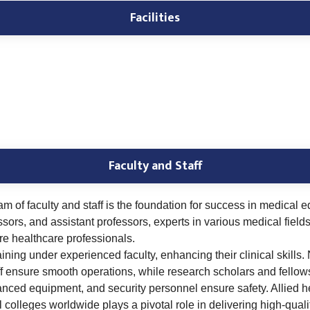
Facilities
Faculty and Staff
am of faculty and staff is the foundation for success in medical
ssors, and assistant professors, experts in various medical fiel
ure healthcare professionals.
ning under experienced faculty, enhancing their clinical skills.
ff ensure smooth operations, while research scholars and fellows 
anced equipment, and security personnel ensure safety. Allied h
colleges worldwide plays a pivotal role in delivering high-qual