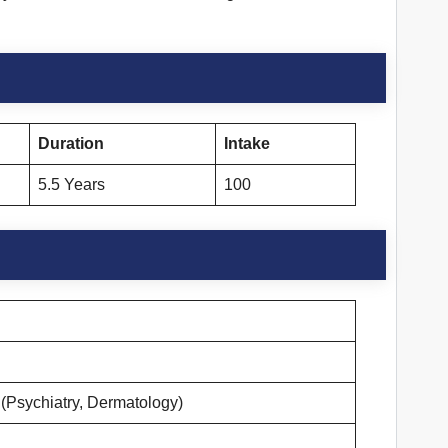
Duration
Intake
5.5 Years
100
(Psychiatry, Dermatology)