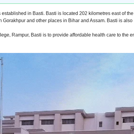
stablished in Basti. Basti is located 202 kilometres east of the
th Gorakhpur and other places in Bihar and Assam. Basti is als
ge, Rampur, Basti is to provide affordable health care to the en