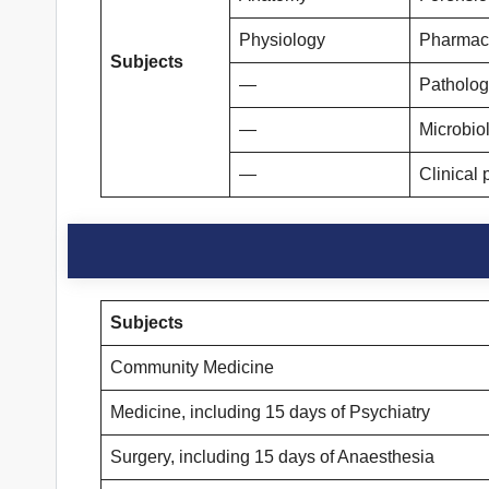
Physiology
Pharmac
Subjects
—
Patholog
—
Microbio
—
Clinical 
Subjects
Community Medicine
Medicine, including 15 days of Psychiatry
Surgery, including 15 days of Anaesthesia