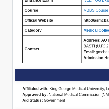
Entrance Exam
NEET UG Ex
Course
MBBS Course
Official Website
http://asmcbas
Category
Medical Colle
Address
:
AUT
BASTI (U.P.) 
Contact
Email:
gmcbas
Admission He
Affiliated with:
King George Medical University, 
Approved by:
National Medical Commission (NM
Aid Status:
Government