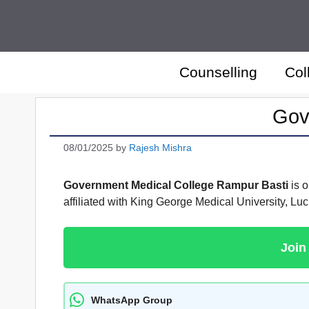
Skip
to
content
Counselling
Col
Gov
08/01/2025
by
Rajesh Mishra
Government Medical College Rampur Basti
is o
affiliated with King George Medical University, 
Join
WhatsApp Group