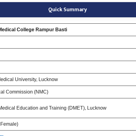
Quick Summary
edical College Rampur Basti
edical University, Lucknow
cal Commission (NMC)
f Medical Education and Training (DMET), Lucknow
 Female)