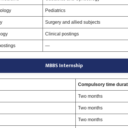
ology
Pediatrics
y
Surgery and allied subjects
logy
Clinical postings
postings
—
MBBS Internship
Compulsory time durati
Two months
Two months
Two months