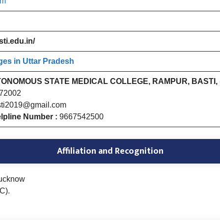
am
ti.edu.in/
ges in Uttar Pradesh
ONOMOUS STATE MEDICAL COLLEGE, RAMPUR, BASTI, (
272002
ti2019@gmail.com
lpline Number :
9667542500
Affiliation and Recognition
Lucknow
C).