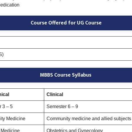
edication
Course Offered
for UG Course
S)
MBBS Course Syllabus
nical
Clinical
 3 – 5
Semester 6 – 9
ty Medicine
Community medicine and allied subjects 
 Medicine
Obstetrics and Gynecology