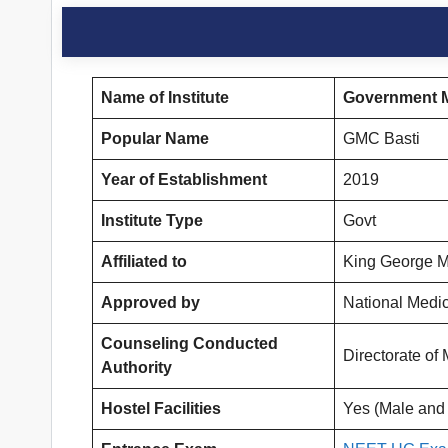
Name of Institute
Government M
Popular Name
GMC Basti
Year of Establishment
2019
Institute Type
Govt
Affiliated to
King George M
Approved by
National Medi
Counseling Conducted
Directorate o
Authority
Hostel Facilities
Yes (Male and