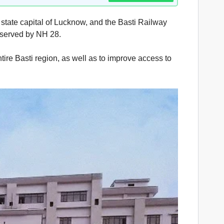
 state capital of Lucknow, and the Basti Railway
o served by NH 28.
tire Basti region, as well as to improve access to