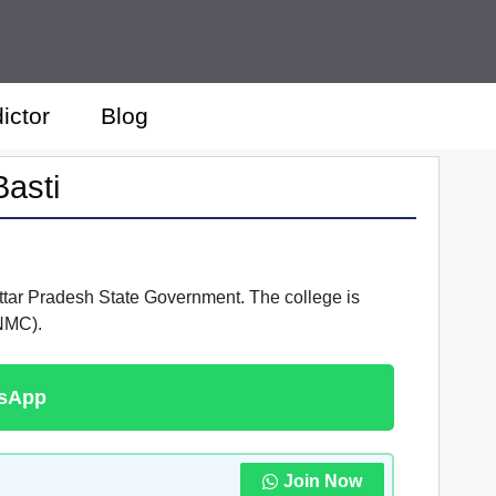
ictor
Blog
asti
Uttar Pradesh State Government. The college is
(NMC).
tsApp
Join Now