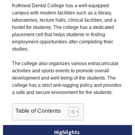
Kothiwal Dental College has a well-equipped
campus with modern facilities such as a library,
laboratories, lecture halls, clinical facilities, and a
hostel for students. The college has a dedicated
placement cell that helps students in finding
employment opportunities after completing their
studies.
The college also organizes various extracurricular
activities and sports events to promote overall
development and well-being of the students. The
college has a strict anti-ragging policy and provides
a safe and secure environment for the students.
Table of Contents
Highlights