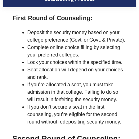
First Round of Counseling:
Deposit the security money based on your
college preference (Govt. or Govt. & Private).
Complete online choice filling by selecting
your preferred colleges.
Lock your choices within the specified time.
Seat allocation will depend on your choices
and rank.
If you’re allocated a seat, you must take
admission in that college. Failing to do so
will result in forfeiting the security money.
If you don’t secure a seat in the first
counseling, you’re eligible for the second
round without redepositing security money.
Second Round of Counseling: