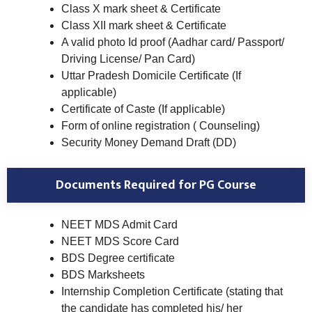
Class X mark sheet & Certificate
Class XII mark sheet & Certificate
A valid photo Id proof (Aadhar card/ Passport/
Driving License/ Pan Card)
Uttar Pradesh Domicile Certificate (If
applicable)
Certificate of Caste (If applicable)
Form of online registration ( Counseling)
Security Money Demand Draft (DD)
Documents Required for PG Course
NEET MDS Admit Card
NEET MDS Score Card
BDS Degree certificate
BDS Marksheets
Internship Completion Certificate (stating that
the candidate has completed his/ her