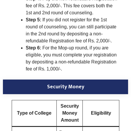
fee of Rs. 2,000/-. This fee covers both the
1st and 2nd round of counseling.
Step 5:
If you did not register for the 1st
round of counseling, you can still participate
in the 2nd round by depositing a non-
refundable Registration fee of Rs. 2,000/-.
Step 6:
For the Mop-up round, if you are
eligible, you must complete your registration
by depositing a non-refundable Registration
fee of Rs. 1,000/-.
Security Money
Security
Type of College
Money
Eligibility
Amount