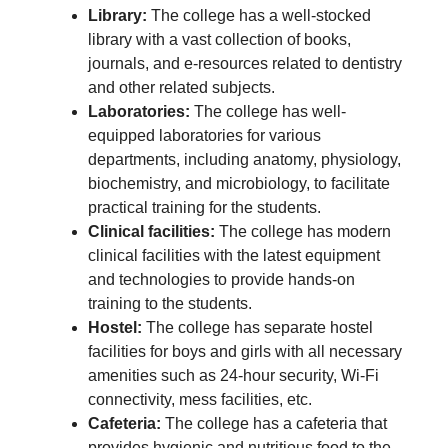
Library:
The college has a well-stocked
library with a vast collection of books,
journals, and e-resources related to dentistry
and other related subjects.
Laboratories:
The college has well-
equipped laboratories for various
departments, including anatomy, physiology,
biochemistry, and microbiology, to facilitate
practical training for the students.
Clinical facilities:
The college has modern
clinical facilities with the latest equipment
and technologies to provide hands-on
training to the students.
Hostel:
The college has separate hostel
facilities for boys and girls with all necessary
amenities such as 24-hour security, Wi-Fi
connectivity, mess facilities, etc.
Cafeteria:
The college has a cafeteria that
provides hygienic and nutritious food to the