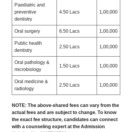
Paediatric and
preventive
4.50 Lacs
1,00,000
dentistry
Oral surgery
6.50 Lacs
1,00,000
Public health
2.50 Lacs
1,00,000
dentistry
Oral pathology &
1.50 Lacs
1,00,000
microbiology
Oral medicine &
2.50 Lacs
1,00,000
radiology
NOTE: The above-shared fees can vary from the
actual fees and are subject to change. To know
the exact fee structure, candidates can connect
with a counseling expert at the Admission