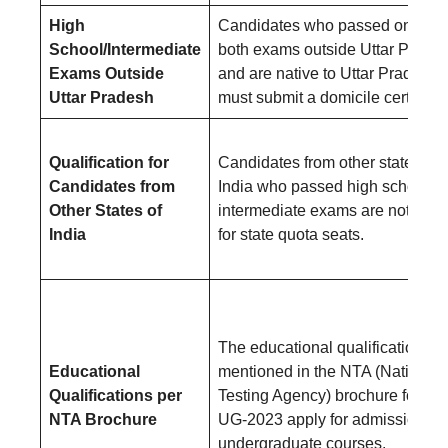
High
Candidates who passed one or
School/Intermediate
both exams outside Uttar Prade
Exams Outside
and are native to Uttar Pradesh
Uttar Pradesh
must submit a domicile certificat
Qualification for
Candidates from other states of
Candidates from
India who passed high school a
Other States of
intermediate exams are not eligi
India
for state quota seats.
The educational qualifications
Educational
mentioned in the NTA (National
Qualifications per
Testing Agency) brochure for N
NTA Brochure
UG-2023 apply for admission to
undergraduate courses.