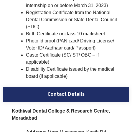
internship on or before March 31, 2023)
Registration Certificate from the National
Dental Commission or State Dental Council
(SDC)
Birth Certificate or class 10 marksheet
Photo Id proof (PAN card/ Driving License/
Voter ID/ Aadhaar card/ Passport)
Caste Certificate (SC/ ST/ OBC – if
applicable)
Disability Certificate issued by the medical
board (if applicable)
Contact Details
Kothiwal Dental College & Research Centre,
Moradabad