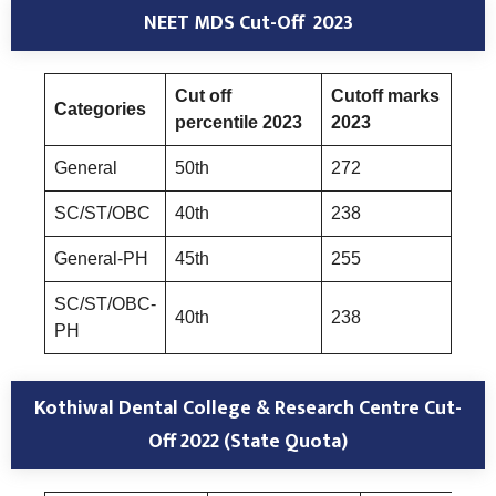
NEET MDS Cut-Off 2023
Cut off
Cutoff marks
Categories
percentile 2023
2023
General
50th
272
SC/ST/OBC
40th
238
General-PH
45th
255
SC/ST/OBC-
40th
238
PH
Kothiwal Dental College & Research Centre Cut-
Off 2022 (State Quota)