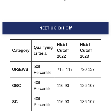
NEET UG Cut Off
NEET
NEET
Qualifying
Category
Cutoff
Cutoff
criteria
2022
2023
50th
UR/EWS
715-117
720-137
Percentile
40th
OBC
116-93
136-107
Percentile
40th
SC
116-93
136-107
Percentile