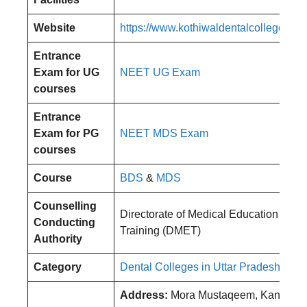
Website
https://www.kothiwaldentalcollege.com
Entrance
Exam for UG
NEET UG Exam
courses
Entrance
Exam for PG
NEET MDS Exam
courses
Course
BDS
&
MDS
Counselling
Directorate of Medical Education and
Conducting
Training (DMET)
Authority
Category
Dental Colleges in Uttar Pradesh
Address:
Mora Mustaqeem, Kanth Rd