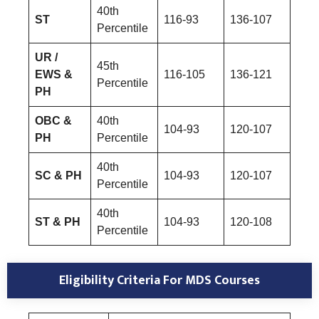
40th
ST
116-93
136-107
Percentile
UR /
45th
EWS &
116-105
136-121
Percentile
PH
OBC &
40th
104-93
120-107
PH
Percentile
40th
SC & PH
104-93
120-107
Percentile
40th
ST & PH
104-93
120-108
Percentile
Eligibility Criteria For MDS Courses