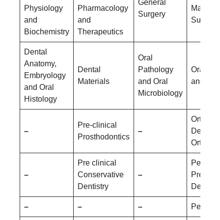
General
Physiology
Pharmacology
Maxillof
Surgery
and
and
Surgery
Biochemistry
Therapeutics
Dental
Oral
Anatomy,
Dental
Pathology
Oral Me
Embryology
Materials
and Oral
and Rad
and Oral
Microbiology
Histology
Orthodo
Pre-clinical
–
–
Dentofac
Prosthodontics
Orthopa
Pre clinical
Pediatri
–
Conservative
–
Prevent
Dentistry
Dentistr
–
–
–
Periodo