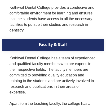
Kothiwal Dental College provides a conducive and
comfortable environment for learning and ensures
that the students have access to all the necessary
facilities to pursue their studies and research in
dentistry
Faculty & Staff
Kothiwal Dental College has a team of experienced
and qualified faculty members who are experts in
their respective fields. The faculty members are
committed to providing quality education and
training to the students and are actively involved in
research and publications in their areas of
expertise.
Apart from the teaching faculty, the college has a