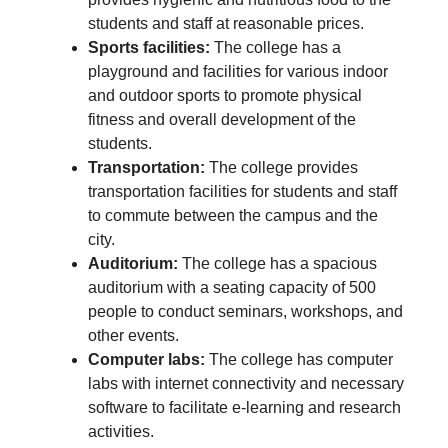
students and staff at reasonable prices.
Sports facilities:
The college has a
playground and facilities for various indoor
and outdoor sports to promote physical
fitness and overall development of the
students.
Transportation:
The college provides
transportation facilities for students and staff
to commute between the campus and the
city.
Auditorium:
The college has a spacious
auditorium with a seating capacity of 500
people to conduct seminars, workshops, and
other events.
Computer labs:
The college has computer
labs with internet connectivity and necessary
software to facilitate e-learning and research
activities.