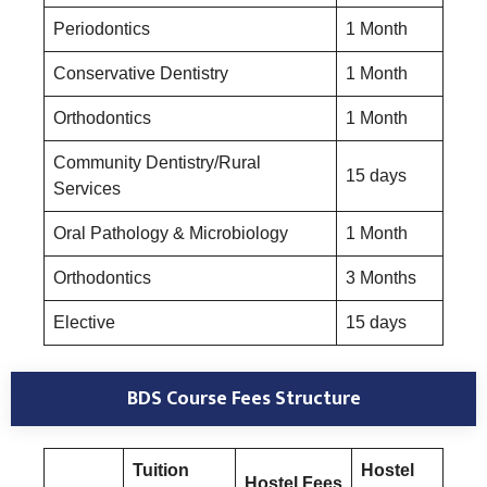
Periodontics
1 Month
Conservative Dentistry
1 Month
Orthodontics
1 Month
Community Dentistry/Rural
15 days
Services
Oral Pathology & Microbiology
1 Month
Orthodontics
3 Months
Elective
15 days
BDS Course
Fees Structure
Tuition
Hostel
Hostel Fees