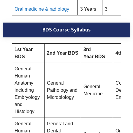
Oral medicine & radiology
3 Years
3
BDS
Course Syllabus
1st Year
3rd
2nd Year BDS
4th Yea
BDS
Year BDS
General
Human
Anatomy
General
Conserv
General
including
Pathology and
Dentistr
Medicine
Embryology
Microbiology
Endodon
and
Histology
General
General and
Human
Dental
Oral &