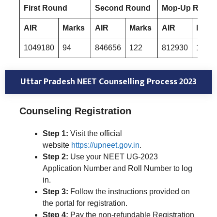
First Round
Second Round
Mop-Up Roun
AIR
Marks
AIR
Marks
AIR
Mark
1049180
94
846656
122
812930
129
Uttar Pradesh NEET Counselling Process 2023
Counseling Registration
Step 1:
Visit the official
website
https://upneet.gov.in
.
Step 2:
Use your NEET UG-2023
Application Number and Roll Number to log
in.
Step 3:
Follow the instructions provided on
the portal for registration.
Step 4:
Pay the non-refundable Registration