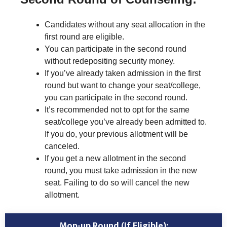
Candidates without any seat allocation in the
first round are eligible.
You can participate in the second round
without redepositing security money.
If you’ve already taken admission in the first
round but want to change your seat/college,
you can participate in the second round.
It’s recommended not to opt for the same
seat/college you’ve already been admitted to.
If you do, your previous allotment will be
canceled.
If you get a new allotment in the second
round, you must take admission in the new
seat. Failing to do so will cancel the new
allotment.
Mop-up Round (If Eligible):