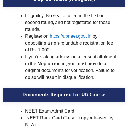
Eligibility: No seat allotted in the first or
second round, and not registered for those
rounds.
Register on
https://upneet.govt.in
by
depositing a non-refundable registration fee
of Rs. 1,000.
If you’re taking admission after seat allotment
in the Mop-up round, you must provide all
original documents for verification. Failure to
do so will result in disqualification.
Documents Required for UG Course
NEET Exam Admit Card
NEET Rank Card (Result copy released by
NTA)