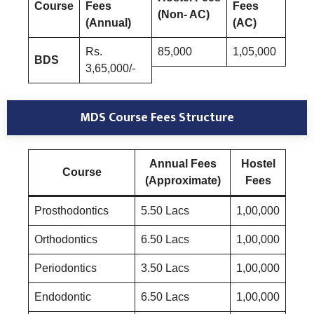
Course
Fees
Fees
(Non- AC)
(Annual)
(AC)
Rs.
85,000
1,05,000
BDS
3,65,000/-
MDS Course
Fees Structure
Annual Fees
Hostel
Course
(Approximate)
Fees
Prosthodontics
5.50 Lacs
1,00,000
Orthodontics
6.50 Lacs
1,00,000
Periodontics
3.50 Lacs
1,00,000
Endodontic
6.50 Lacs
1,00,000