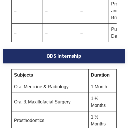
Prostho
–
–
–
and Cr
Bridge
Public 
–
–
–
Dentistr
BDS Internship
Subjects
Duration
Oral Medicine & Radiology
1 Month
1 ½
Oral & Maxillofacial Surgery
Months
1 ½
Prosthodontics
Months