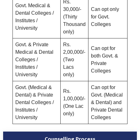
Rs.
Govt. Medical &
30,000/-
Can opt only
Dental Colleges /
(Thirty
for Govt.
Institutes /
Thousand
Colleges
University
only)
Govt. & Private
Rs.
Can opt for
Medical & Dental
2,00,000/-
both Govt. &
Colleges /
(Two
Private
Institutes /
Lacs
Colleges
University
only)
Govt. (Medical &
Can opt for
Rs.
Dental) & Private
Govt. (Medical
1,00,000/-
Dental Colleges /
& Dental) and
(One Lac
Institutes /
Private Dental
only)
University
Colleges
Counselling Process