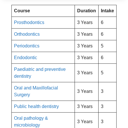
Course
Duration
Intake
Prosthodontics
3 Years
6
Orthodontics
3 Years
6
Periodontics
3 Years
5
Endodontic
3 Years
6
Paediatric and preventive
3 Years
5
dentistry
Oral and Maxillofacial
3 Years
3
Surgery
Public health dentistry
3 Years
3
Oral pathology &
3 Years
3
microbiology