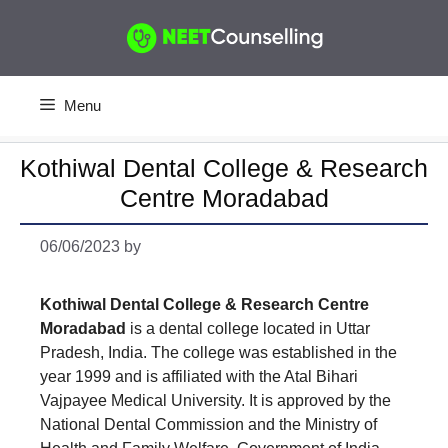
Skip
to
content
Menu
Kothiwal Dental College & Research
Centre Moradabad
06/06/2023
by
Kothiwal Dental College & Research Centre
Moradabad
is a dental college located in Uttar
Pradesh, India. The college was established in the
year 1999 and is affiliated with the Atal Bihari
Vajpayee Medical University. It is approved by the
National Dental Commission and the Ministry of