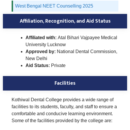
West Bengal NEET Counselling 2025
Affiliation, Recognition, and Aid Status
Affiliated with:
Atal Bihari Vajpayee Medical
University Lucknow
Approved by:
National Dental Commission,
New Delhi
Aid Status:
Private
Facilities
Kothiwal Dental College provides a wide range of
facilities to its students, faculty, and staff to ensure a
comfortable and conducive learning environment.
Some of the facilities provided by the college are: