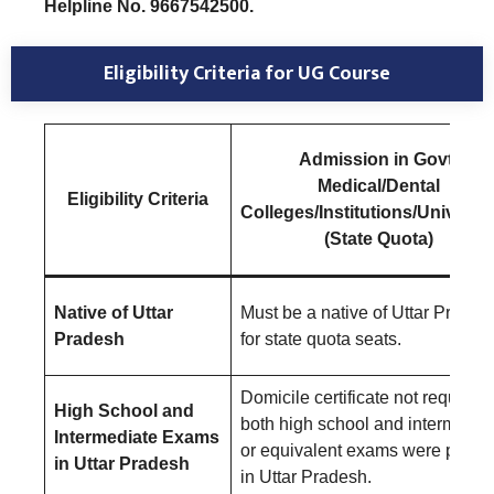
Helpline No. 9667542500.
Eligibility Criteria
for UG Course
Admission in Govt.
Medical/Dental
E
ligibility Criteria
Colleges/Institutions/Universit
(State Quota)
Native of Uttar
Must be a native of Uttar Prades
Pradesh
for state quota seats.
Domicile certificate not required i
High School and
both high school and intermedia
Intermediate Exams
or equivalent exams were pass
in Uttar Pradesh
in Uttar Pradesh.