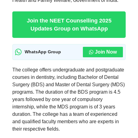
Health and Family Welfare, Government of India.
Join the NEET Counselling 2025
Updates Group on WhatsApp
Join Now
WhatsApp Group
The college offers undergraduate and postgraduate
courses in dentistry, including Bachelor of Dental
Surgery (BDS) and Master of Dental Surgery (MDS)
programs. The duration of the BDS program is 4.5
years followed by one year of compulsory
internship, while the MDS program is of 3 years
duration. The college has a team of experienced
and qualified faculty members who are experts in
their respective fields.