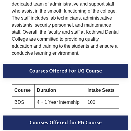
dedicated team of administrative and support staff
who assist in the smooth functioning of the college.
The staff includes lab technicians, administrative
assistants, security personnel, and maintenance
staff. Overall, the faculty and staff at Kothiwal Dental
College are committed to providing quality
education and training to the students and ensure a
conducive learning environment.
Courses Offered for UG Course
Course
Duration
Intake Seats
BDS
4 + 1 Year Internship
100
Courses Offered for PG Course