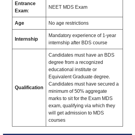
Entrance
NEET MDS Exam
Exam
:
Age
No age restrictions
Mandatory experience of 1-year
Internship
internship after BDS course
Candidates must have an BDS
degree from a recognized
educational institute or
Equivalent Graduate degree.
Candidates must have secured a
Qualification
minimum of 50% aggregate
marks to sit for the Exam MDS
exam, qualifying via which they
will get admission to MDS
courses