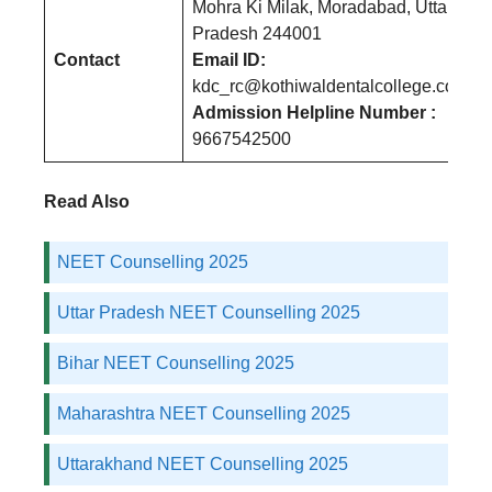
Mohra Ki Milak, Moradabad, Uttar
Pradesh 244001
Contact
Email ID:
kdc_rc@kothiwaldentalcollege.com
Admission Helpline Number :
9667542500
Read Also
NEET Counselling 2025
Uttar Pradesh NEET Counselling 2025
Bihar NEET Counselling 2025
Maharashtra NEET Counselling 2025
Uttarakhand NEET Counselling 2025