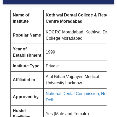
Name of
Kothiwal Dental College & Researc
Institute
Centre Moradabad
KDCRC Moradabad, Kothiwal Dental
Popular Name
College Moradabad
Year of
1999
Establishment
Institute Type
Private
Atal Bihari Vajpayee Medical
Affiliated to
University Lucknow
National Dental Commission, New
Approved by
Delhi
Hostel
Yes (Male and Female)
Facilities