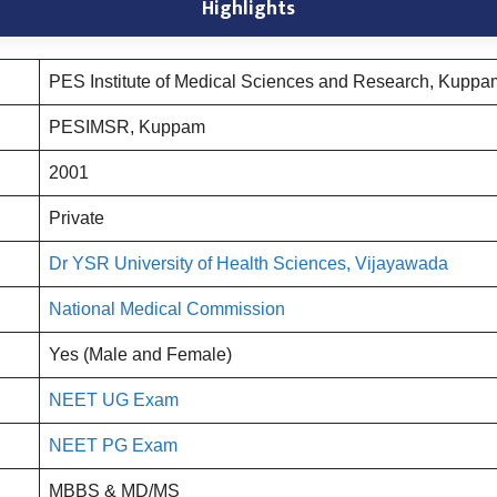
Highlights
PES Institute of Medical Sciences and Research, Kuppa
PESIMSR, Kuppam
2001
Private
Dr YSR University of Health Sciences, Vijayawada
National Medical Commission
Yes (Male and Female)
NEET UG Exam
NEET PG Exam
MBBS & MD/MS