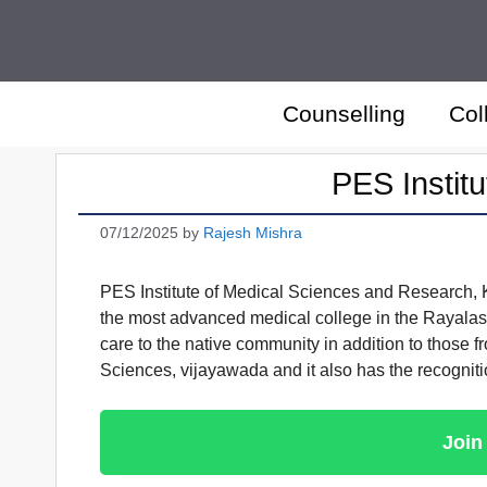
Skip
to
content
Counselling
Col
PES Instit
07/12/2025
by
Rajesh Mishra
PES Institute of Medical Sciences and Research,
the most advanced medical college in the Rayalasee
care to the native community in addition to those f
Sciences, vijayawada and it also has the recognit
Join