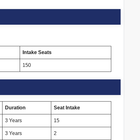
Intake Seats
150
Duration
Seat Intake
3 Years
15
3 Years
2