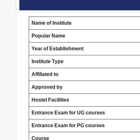
Name of Institute
Popular Name
Year of Establishment
Institute Type
Affiliated to
Approved by
Hostel Facilities
Entrance Exam for UG courses
Entrance Exam for PG courses
Course