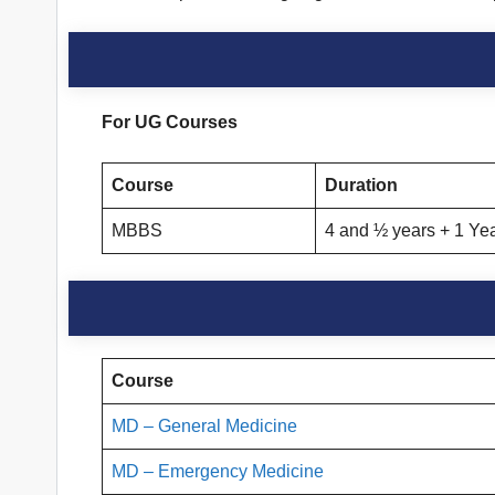
For UG Courses
Course
Duration
MBBS
4 and ½ years + 1 Yea
Course
MD – General Medicine
MD – Emergency Medicine