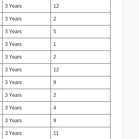
3 Years
12
3 Years
2
3 Years
5
3 Years
1
3 Years
2
3 Years
12
3 Years
9
3 Years
2
3 Years
4
3 Years
9
3 Years
11