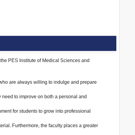
t the PES Institute of Medical Sciences and
 who are always willing to indulge and prepare
ey need to improve on both a personal and
onment for students to grow into professional
rial. Furthermore, the faculty places a greater