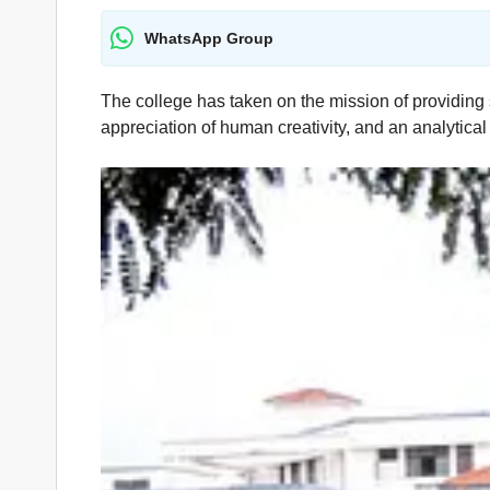
WhatsApp Group
The college has taken on the mission of providing 
appreciation of human creativity, and an analytical 