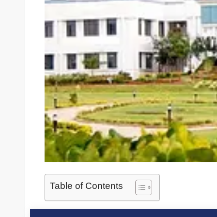
Table of Contents