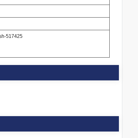
esh-517425