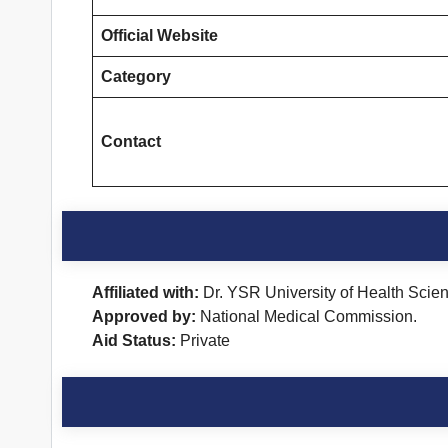
Official Website
Category
Contact
Affiliated with:
Dr. YSR University of Health Scie
Approved by:
National Medical Commission.
Aid Status:
Private