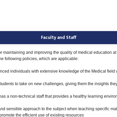
Faculty and Staff
for maintaining and improving the quality of medical education a
e following policies, which are applicable:
enced individuals with extensive knowledge of the Medical field
tudents to take on new challenges, giving them the insights th
 has a non-technical staff that provides a healthy learning envir
and sensible approach to the subject when teaching specific mate
romote the efficient use of existing resources