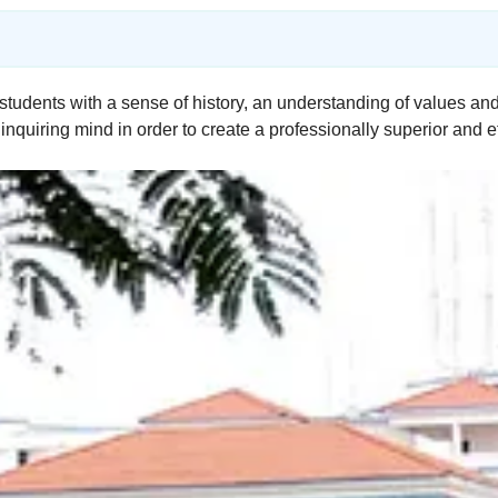
students with a sense of history, an understanding of values and
inquiring mind in order to create a professionally superior and e