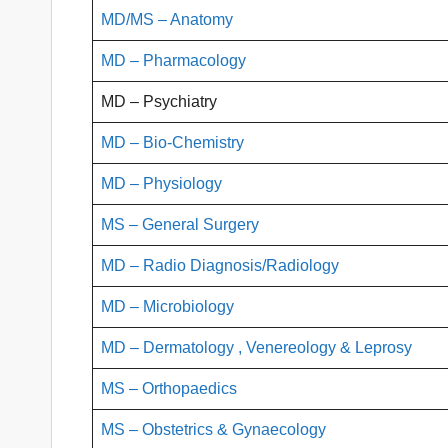
MD
/MS – Anatomy
MD – Pharmacology
MD – Psychiatry
MD – Bio-Chemistry
MD – Physiology
MS – General Surgery
MD – Radio Diagnosis/Radiology
MD – Microbiology
MD – Dermatology , Venereology & Leprosy
MS – Orthopaedics
MS – Obstetrics & Gynaecology