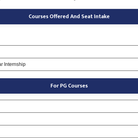
Courses Offered And Seat Intake
r Internship
For PG Courses