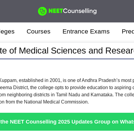
leges
Courses
Entrance Exams
Pred
ute of Medical Sciences and Rese
 Kuppam, established in 2001, is one of Andhra Pradesh’s mos
ma District, the college opts to provide education to aspiring d
rom neighboring districts in Tamil Nadu and Karnataka. The colleg
ion from the National Medical Commission.
 the NEET Counselling 2025 Updates Group on Wha