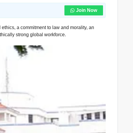
Join Now
 ethics, a commitment to law and morality, an
thically strong global workforce.