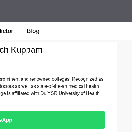
ictor
Blog
arch Kuppam
t prominent and renowned colleges. Recognized as
octors as well as state-of-the-art medical health
e is affiliated with Dr. YSR University of Health
tsApp