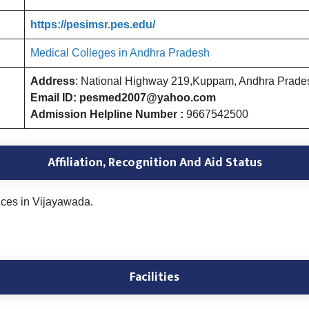
https://pesimsr.pes.edu/
Medical Colleges in Andhra Pradesh
Address
: National Highway 219,Kuppam,‎ Andhra Prad
Email ID: pesmed2007@yahoo.com
Admission Helpline Number :
9667542500
Affiliation, Recognition And Aid Status
nces in Vijayawada.
Facilities