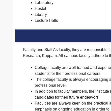
Laboratory
Hostel
Library
Lecture Halls
Faculty and Staff As faculty, they are responsible 
Research, Kuppam. All campus faculty adhere to th
College faculty are well-trained and experi
students for their professional careers.
The college faculty is always encouraging s
professional level.
In addition to faculty members, the institute
candidates for their future endeavors.
Faculties are always keen on the practical 
emphasis on ongoing education in order to p