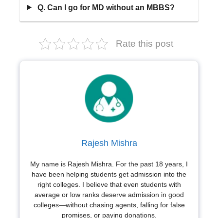
Q. Can I go for MD without an MBBS?
Rate this post
Rajesh Mishra
My name is Rajesh Mishra. For the past 18 years, I
have been helping students get admission into the
right colleges. I believe that even students with
average or low ranks deserve admission in good
colleges—without chasing agents, falling for false
promises, or paying donations.