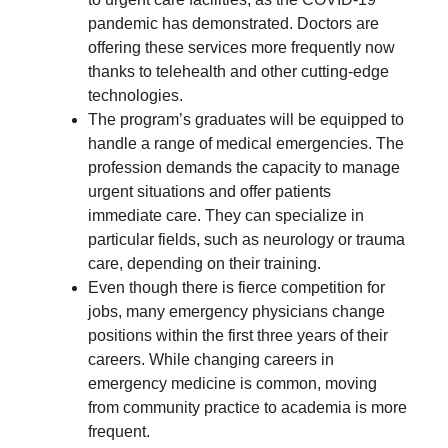
pandemic has demonstrated. Doctors are
offering these services more frequently now
thanks to telehealth and other cutting-edge
technologies.
The program’s graduates will be equipped to
handle a range of medical emergencies. The
profession demands the capacity to manage
urgent situations and offer patients
immediate care. They can specialize in
particular fields, such as neurology or trauma
care, depending on their training.
Even though there is fierce competition for
jobs, many emergency physicians change
positions within the first three years of their
careers. While changing careers in
emergency medicine is common, moving
from community practice to academia is more
frequent.