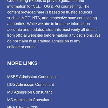
Counselling Experts to provide guidance and
information for NEET UG & PG counselling. The
content provided here is based on trusted sources
such as MCC, NTA, and respective state counselling
authorities. While we aim to keep the information
accurate and updated, students must verify all details
from official websites before making any decisions. We
do not claim to guarantee admission to any
college or course.
MORE LINKS
MBBS Admission Consultant
BDS Admission Consultant
MD Admission Consultant
MS Admission Consultant
NEET Exam 2025