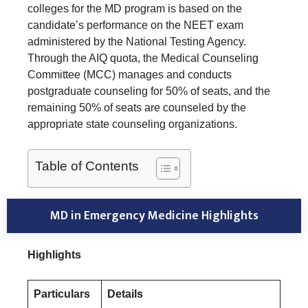
colleges for the MD program is based on the
candidate’s performance on the NEET exam
administered by the National Testing Agency.
Through the AIQ quota, the Medical Counseling
Committee (MCC) manages and conducts
postgraduate counseling for 50% of seats, and the
remaining 50% of seats are counseled by the
appropriate state counseling organizations.
Table of Contents
MD in Emergency Medicine Highlights
Highlights
Particulars
Details