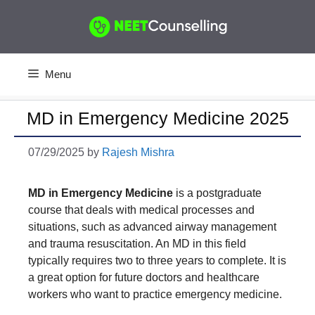
Skip
to
content
Menu
MD in Emergency Medicine 2025
07/29/2025
by
Rajesh Mishra
MD in Emergency Medicine
is a postgraduate
course that deals with medical processes and
situations, such as advanced airway management
and trauma resuscitation. An MD in this field
typically requires two to three years to complete. It is
a great option for future doctors and healthcare
workers who want to practice emergency medicine.