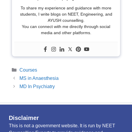
To share my experience and guidance with more
students, I write blogs on NEET, Engineering, and
AYUSH counselling.
You can connect with me directly through social
media and other platforms.
Categories
Courses
MS in Anaesthesia
MD In Psychiatry
Disclaimer
This is not a government website. It is run by NEET