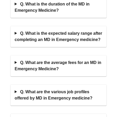
Q. What is the duration of the MD in
Emergency Medicine?
Q. What is the expected salary range after
completing an MD in Emergency medicine?
Q. What are the average fees for an MD in
Emergency Medicine?
Q. What are the various job profiles
offered by MD in Emergency medicine?