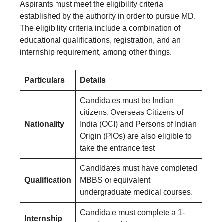
Aspirants must meet the eligibility criteria
established by the authority in order to pursue MD.
The eligibility criteria include a combination of
educational qualifications, registration, and an
internship requirement, among other things.
Particulars
Details
Candidates must be Indian
citizens. Overseas Citizens of
Nationality
India (OCI) and Persons of Indian
Origin (PIOs) are also eligible to
take the entrance test
Candidates must have completed
Qualification
MBBS or equivalent
undergraduate medical courses.
Candidate must complete a 1-
Internship