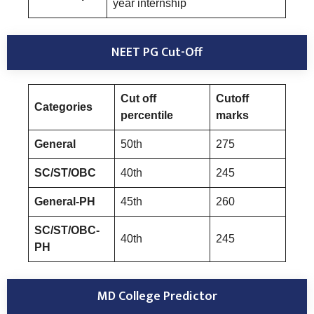
year internship
NEET PG Cut-Off
Cut off
Cutoff
Categories
percentile
marks
General
50th
275
SC/ST/OBC
40th
245
General-PH
45th
260
SC/ST/OBC-
40th
245
PH
MD College Predictor