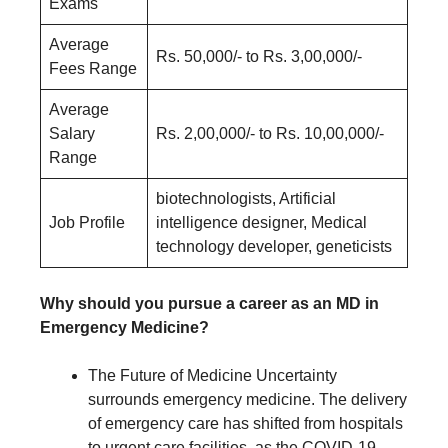
Exams
Average
Rs. 50,000/- to Rs. 3,00,000/-
Fees Range
Average
Salary
Rs. 2,00,000/- to Rs. 10,00,000/-
Range
biotechnologists, Artificial
Job Profile
intelligence designer, Medical
technology developer, geneticists
Why should you pursue a career as an MD in
Emergency Medicine?
The Future of Medicine Uncertainty
surrounds emergency medicine. The delivery
of emergency care has shifted from hospitals
to urgent care facilities, as the COVID-19