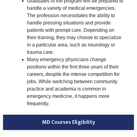
Graduates of the program will be prepared to
handle a variety of medical emergencies.
The profession necessitates the ability to
handle pressing situations and provide
patients with prompt care. Depending on
their training, they may choose to specialize
in a particular area, such as neurology or
trauma care.
Many emergency physicians change
positions within the first three years of their
careers, despite the intense competition for
jobs. While switching between community
practice and academia is common in
emergency medicine, it happens more
frequently.
MD Courses Eligibility