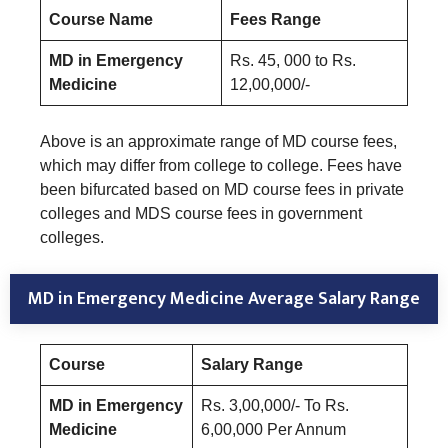
Course Name
Fees Range
MD in Emergency
Rs. 45, 000 to Rs.
Medicine
12,00,000/-
Above is an approximate range of MD course fees,
which may differ from college to college. Fees have
been bifurcated based on MD course fees in private
colleges and MDS course fees in government
colleges.
MD in Emergency Medicine Average Salary Range
Course
Salary Range
MD in Emergency
Rs. 3,00,000/- To Rs.
Medicine
6,00,000 Per Annum