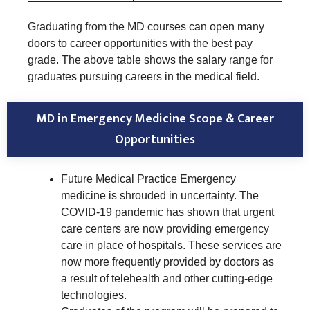
Graduating from the MD courses can open many
doors to career opportunities with the best pay
grade. The above table shows the salary range for
graduates pursuing careers in the medical field.
MD in Emergency Medicine Scope & Career
Opportunities
Future Medical Practice Emergency
medicine is shrouded in uncertainty. The
COVID-19 pandemic has shown that urgent
care centers are now providing emergency
care in place of hospitals. These services are
now more frequently provided by doctors as
a result of telehealth and other cutting-edge
technologies.