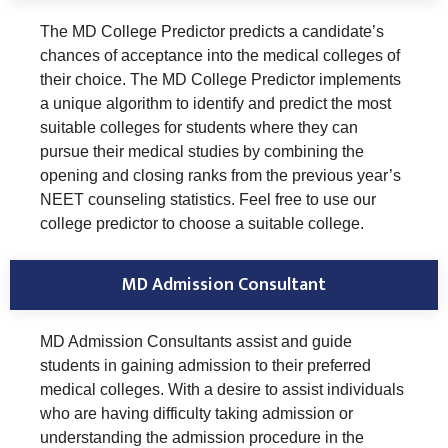
The MD College Predictor predicts a candidate’s
chances of acceptance into the medical colleges of
their choice. The MD College Predictor implements
a unique algorithm to identify and predict the most
suitable colleges for students where they can
pursue their medical studies by combining the
opening and closing ranks from the previous year’s
NEET counseling statistics. Feel free to use our
college predictor to choose a suitable college.
MD Admission Consultant
MD Admission Consultants assist and guide
students in gaining admission to their preferred
medical colleges. With a desire to assist individuals
who are having difficulty taking admission or
understanding the admission procedure in the