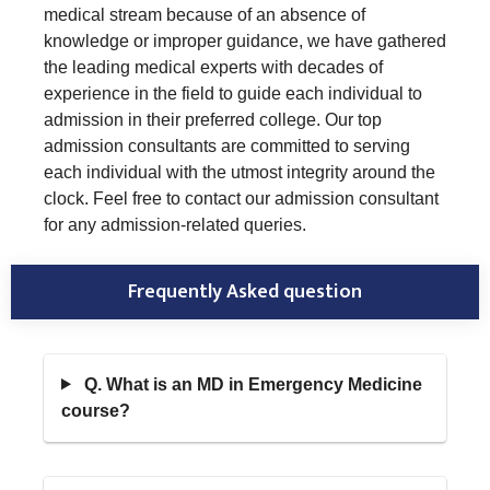
medical stream because of an absence of
knowledge or improper guidance, we have gathered
the leading medical experts with decades of
experience in the field to guide each individual to
admission in their preferred college. Our top
admission consultants are committed to serving
each individual with the utmost integrity around the
clock. Feel free to contact our admission consultant
for any admission-related queries.
Frequently Asked question
Q. What is an MD in Emergency Medicine
course?