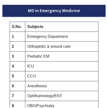
MD in Emergency Medicine
S.No.
Subjects
1
Emergency Department
2
Orthopedic & wound care
3
Pediatric EM
4
ICU
5
CCU
6
Anesthesia
7
Ophthalmology/ENT
8
OBG/Psychiatry