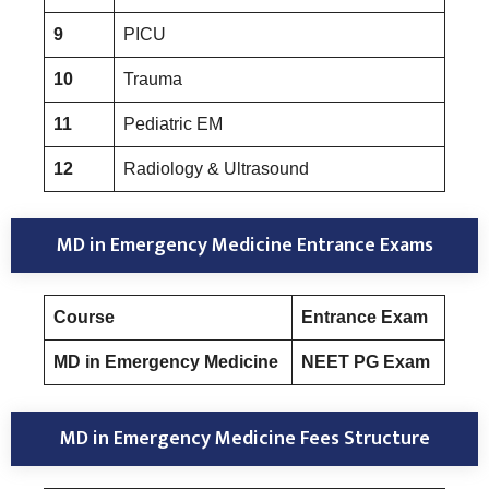
9
PICU
10
Trauma
11
Pediatric EM
12
Radiology & Ultrasound
MD in Emergency Medicine Entrance Exams
Course
Entrance Exam
MD in Emergency Medicine
NEET PG Exam
MD in Emergency Medicine Fees Structure