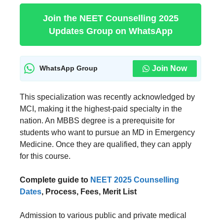
Join the NEET Counselling 2025
Updates Group on WhatsApp
Join Now
WhatsApp Group
This specialization was recently acknowledged by
MCI, making it the highest-paid specialty in the
nation. An MBBS degree is a prerequisite for
students who want to pursue an MD in Emergency
Medicine. Once they are qualified, they can apply
for this course.
Complete guide to
NEET 2025 Counselling
Dates
, Process, Fees, Merit List
Admission to various public and private medical