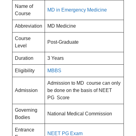
Name of
MD in Emergency Medicine
Course
Abbreviation
MD Medicine
Course
Post-Graduate
Level
Duration
3 Years
Eligibility
MBBS
Admission to MD course can only
Admission
be done on the basis of NEET
PG Score
Governing
National Medical Commission
Bodies
Entrance
NEET PG Exam