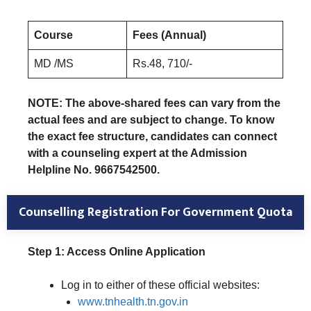
Course
Fees (Annual)
MD /MS
Rs.48, 710/-
NOTE: The above-shared fees can vary from the
actual fees and are subject to change. To know
the exact fee structure, candidates can connect
with a counseling expert at the Admission
Helpline No. 9667542500.
Counselling Registration
For Government Quota
Step 1: Access Online Application
Log in to either of these official websites:
www.tnhealth.tn.gov.in