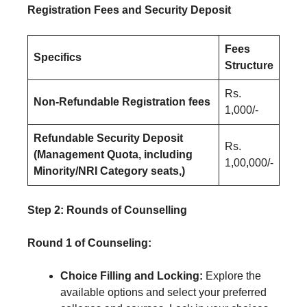
Registration Fees and Security Deposit
Fees
Specifics
Structure
Rs.
Non-Refundable Registration fees
1,000/-
Refundable Security Deposit
Rs.
(Management Quota, including
1,00,000/-
Minority/NRI Category seats,)
Step 2: Rounds of Counselling
Round 1 of Counseling:
Choice Filling and Locking:
Explore the
available options and select your preferred