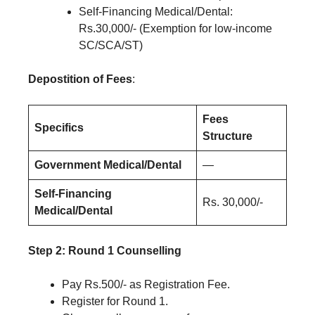
Self-Financing Medical/Dental:
Rs.30,000/- (Exemption for low-income
SC/SCA/ST)
Depostition of Fees
:
Fees
Specifics
Structure
Government Medical/Dental
—
Self-Financing
Rs. 30,000/-
Medical/Dental
Step 2: Round 1 Counselling
Pay Rs.500/- as Registration Fee.
Register for Round 1.