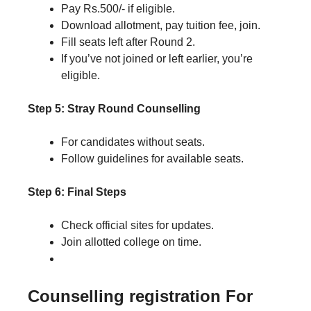
Pay Rs.500/- if eligible.
Download allotment, pay tuition fee, join.
Fill seats left after Round 2.
If you’ve not joined or left earlier, you’re
eligible.
Step 5: Stray Round Counselling
For candidates without seats.
Follow guidelines for available seats.
Step 6: Final Steps
Check official sites for updates.
Join allotted college on time.
Counselling registration
For