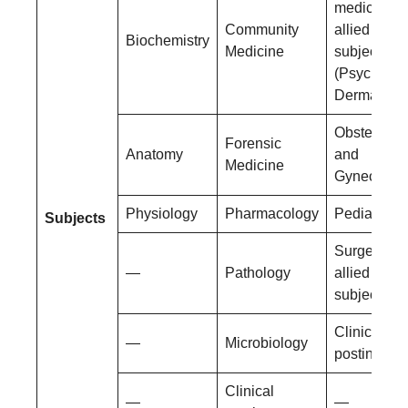
medicine a
Community
allied
Biochemistry
Medicine
subjects
(Psychiatry
Dermatolog
Obstetrics
Forensic
Anatomy
and
Medicine
Gynecolog
Physiology
Pharmacology
Pediatrics
Subjects
Surgery an
—
Pathology
allied
subjects
Clinical
—
Microbiology
postings
Clinical
—
—