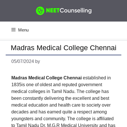
Skip
to
content
Menu
Madras Medical College Chennai
05/07/2024
by
Madras Medical College Chennai
established in
1835is one of oldest and reputed government
medical colleges in Tamil Nadu. The college has
been constantly delivering the excellent and best
medical education and health care to society over
decades and has earned quite a respect among
youngsters and community. The college is affiliated
to Tamil Nadu Dr. M.G.R Medical University and has