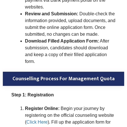
payment via Bank payment portal on the
websites.
Review and Submission:
Double-check the
information provided, upload documents, and
submit the online application form. Once
submitted, no changes can be made.
Download Filled Application Form:
After
submission, candidates should download
and keep a copy of their filled application
form.
Counselling Process
For Management Quota
Step 1: Registration
Register Online:
Begin your journey by
registering on the official counseling website
(
Click Here
). Fill up the application form for