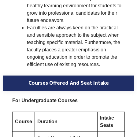
healthy learning environment for students to
grow into professional candidates for their
future endeavors.
Faculties are always keen on the practical
and sensible approach to the subject when
teaching specific material. Furthermore, the
faculty places a greater emphasis on
ongoing education in order to promote the
efficient use of existing resources.
Courses Offered And Seat Intake
For Undergraduate Courses
Intake
Course
Duration
Seats