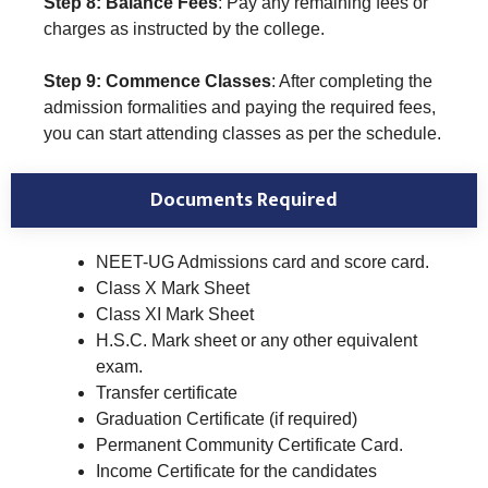
Step 8: Balance Fees
: Pay any remaining fees or
charges as instructed by the college.
Step 9: Commence Classes
: After completing the
admission formalities and paying the required fees,
you can start attending classes as per the schedule.
Documents Required
NEET-UG Admissions card and score card.
Class X Mark Sheet
Class XI Mark Sheet
H.S.C. Mark sheet or any other equivalent
exam.
Transfer certificate
Graduation Certificate (if required)
Permanent Community Certificate Card.
Income Certificate for the candidates