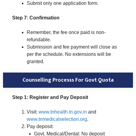
Submit only one application form.
Step 7: Confirmation
Remember, the fee once paid is non-
refundable.
Submission and fee payment will close as
per the schedule. No extensions will be
granted.
Counselling Processs For Govt Quota
Step 1: Register and Pay Deposit
Visit:
www.tnhealth.tn.gov.in
and
www.tnmedicalselection.org
.
Pay deposit:
Govt. Medical/Dental: No deposit