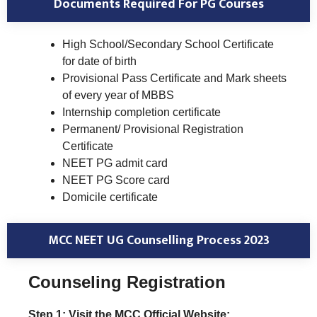
Documents Required For PG Courses
High School/Secondary School Certificate
for date of birth
Provisional Pass Certificate and Mark sheets
of every year of MBBS
Internship completion certificate
Permanent/ Provisional Registration
Certificate
NEET PG admit card
NEET PG Score card
Domicile certificate
MCC NEET UG Counselling Process 2023
Counseling Registration
Step 1: Visit the MCC Official Website: