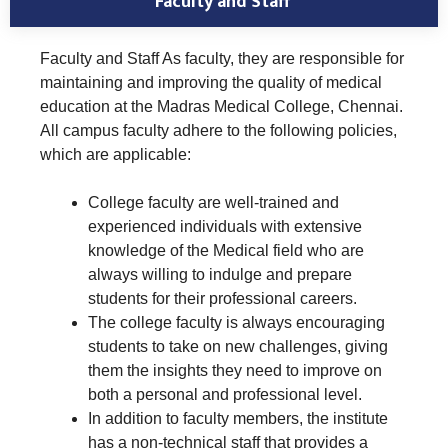
Faculty and Staff
Faculty and Staff As faculty, they are responsible for
maintaining and improving the quality of medical
education at the Madras Medical College, Chennai.
All campus faculty adhere to the following policies,
which are applicable:
College faculty are well-trained and
experienced individuals with extensive
knowledge of the Medical field who are
always willing to indulge and prepare
students for their professional careers.
The college faculty is always encouraging
students to take on new challenges, giving
them the insights they need to improve on
both a personal and professional level.
In addition to faculty members, the institute
has a non-technical staff that provides a