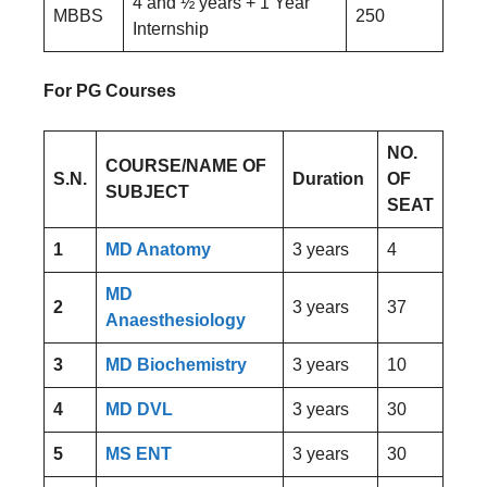
4 and ½ years + 1 Year
MBBS
250
Internship
For PG Courses
NO.
COURSE/NAME OF
S.N.
Duration
OF
SUBJECT
SEAT
1
MD Anatomy
3 years
4
MD
2
3 years
37
Anaesthesiology
3
MD Biochemistry
3 years
10
4
MD DVL
3 years
30
5
MS ENT
3 years
30