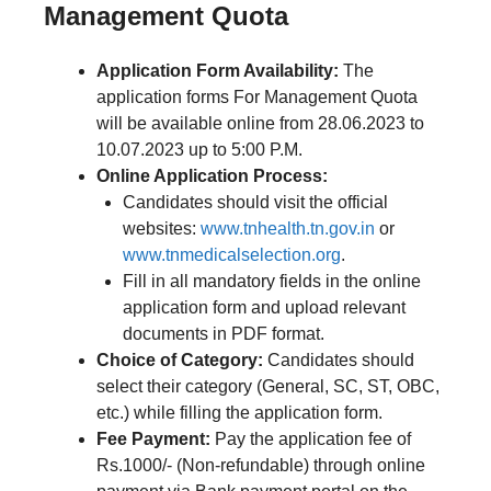
Management Quota
Application Form Availability:
The
application forms For Management Quota
will be available online from 28.06.2023 to
10.07.2023 up to 5:00 P.M.
Online Application Process:
Candidates should visit the official
websites:
www.tnhealth.tn.gov.in
or
www.tnmedicalselection.org
.
Fill in all mandatory fields in the online
application form and upload relevant
documents in PDF format.
Choice of Category:
Candidates should
select their category (General, SC, ST, OBC,
etc.) while filling the application form.
Fee Payment:
Pay the application fee of
Rs.1000/- (Non-refundable) through online