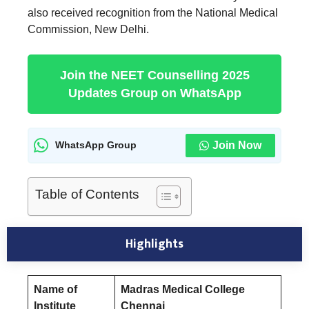
also received recognition from the National Medical
Commission, New Delhi.
Join the NEET Counselling 2025
Updates Group on WhatsApp
Join Now
WhatsApp Group
Table of Contents
Highlights
Name of
Madras Medical College
Institute
Chennai