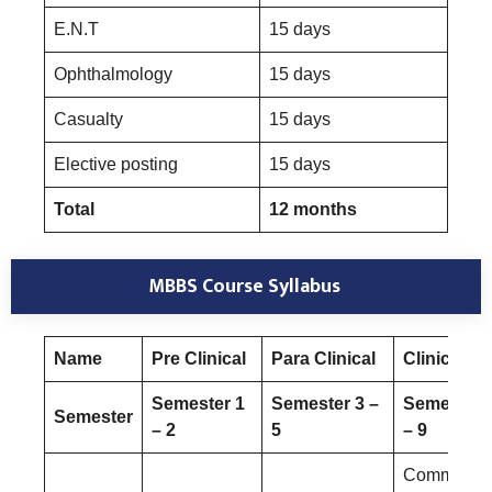
E.N.T
15 days
Ophthalmology
15 days
Casualty
15 days
Elective posting
15 days
Total
12 months
MBBS Course Syllabus
Name
Pre Clinical
Para Clinical
Clinical
Semester 1
Semester 3 –
Semester 
Semester
– 2
5
– 9
Community