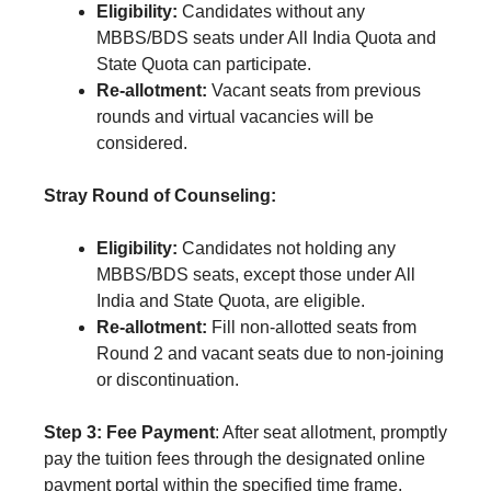
Eligibility:
Candidates without any
MBBS/BDS seats under All India Quota and
State Quota can participate.
Re-allotment:
Vacant seats from previous
rounds and virtual vacancies will be
considered.
Stray Round of Counseling:
Eligibility:
Candidates not holding any
MBBS/BDS seats, except those under All
India and State Quota, are eligible.
Re-allotment:
Fill non-allotted seats from
Round 2 and vacant seats due to non-joining
or discontinuation.
Step 3: Fee Payment
: After seat allotment, promptly
pay the tuition fees through the designated online
payment portal within the specified time frame.