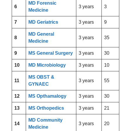
MD Forensic
6
3 years
3
Medicine
7
MD Geriatrics
3 years
9
MD General
8
3 years
35
Medicine
9
MS General Surgery
3 years
30
10
MD Microbiology
3 years
10
MS OBST &
11
3 years
55
GYNAEC
12
MS Opthamalogy
3 years
30
13
MS Orthopedics
3 years
21
MD Community
14
3 years
20
Medicine