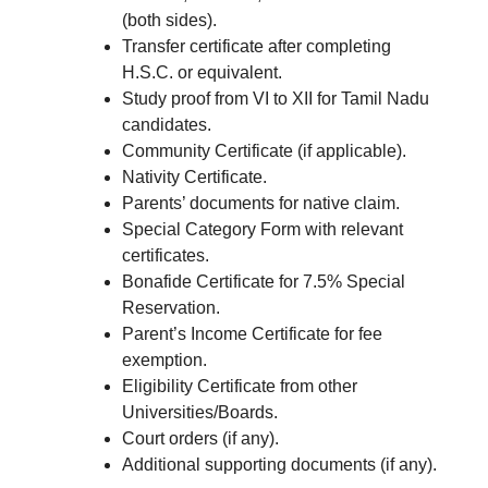
(both sides).
Transfer certificate after completing
H.S.C. or equivalent.
Study proof from VI to XII for Tamil Nadu
candidates.
Community Certificate (if applicable).
Nativity Certificate.
Parents’ documents for native claim.
Special Category Form with relevant
certificates.
Bonafide Certificate for 7.5% Special
Reservation.
Parent’s Income Certificate for fee
exemption.
Eligibility Certificate from other
Universities/Boards.
Court orders (if any).
Additional supporting documents (if any).