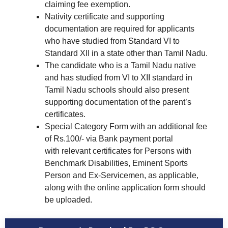
claiming fee exemption.
Nativity certificate and supporting
documentation are required for applicants
who have studied from Standard VI to
Standard XII in a state other than Tamil Nadu.
The candidate who is a Tamil Nadu native
and has studied from VI to XII standard in
Tamil Nadu schools should also present
supporting documentation of the parent’s
certificates.
Special Category Form with an additional fee
of Rs.100/- via Bank payment portal
with relevant certificates for Persons with
Benchmark Disabilities, Eminent Sports
Person and Ex-Servicemen, as applicable,
along with the online application form should
be uploaded.