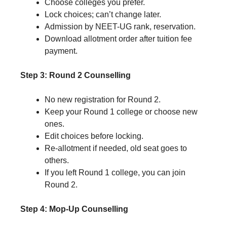
Choose colleges you prefer.
Lock choices; can’t change later.
Admission by NEET-UG rank, reservation.
Download allotment order after tuition fee
payment.
Step 3: Round 2 Counselling
No new registration for Round 2.
Keep your Round 1 college or choose new
ones.
Edit choices before locking.
Re-allotment if needed, old seat goes to
others.
If you left Round 1 college, you can join
Round 2.
Step 4: Mop-Up Counselling