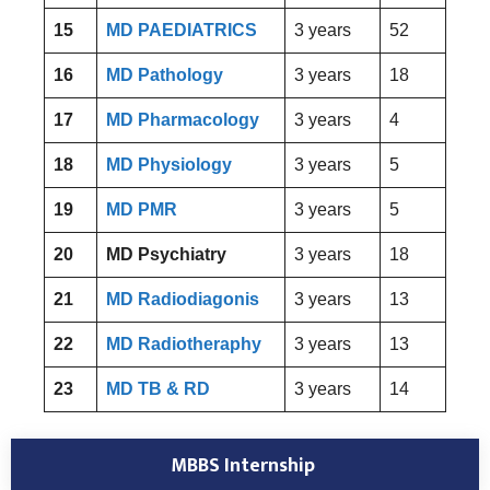
15
MD PAEDIATRICS
3 years
52
16
MD Pathology
3 years
18
17
MD Pharmacology
3 years
4
18
MD Physiology
3 years
5
19
MD PMR
3 years
5
20
MD Psychiatry
3 years
18
21
MD Radiodiagonis
3 years
13
22
MD Radiotheraphy
3 years
13
23
MD TB & RD
3 years
14
MBBS Internship