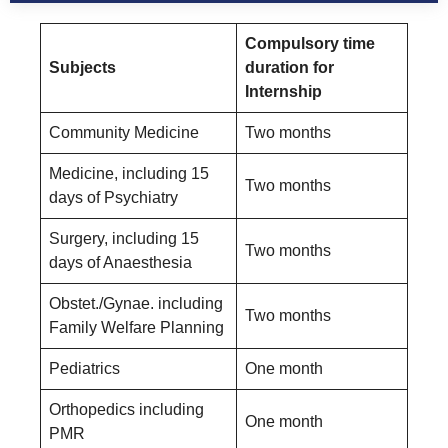
Compulsory time
Subjects
duration for
Internship
Community Medicine
Two months
Medicine, including 15
Two months
days of Psychiatry
Surgery, including 15
Two months
days of Anaesthesia
Obstet./Gynae. including
Two months
Family Welfare Planning
Pediatrics
One month
Orthopedics including
One month
PMR