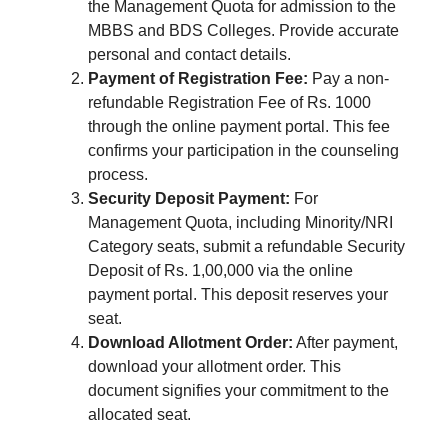
the Management Quota for admission to the
MBBS and BDS Colleges. Provide accurate
personal and contact details.
Payment of Registration Fee:
Pay a non-
refundable Registration Fee of Rs. 1000
through the online payment portal. This fee
confirms your participation in the counseling
process.
Security Deposit Payment:
For
Management Quota, including Minority/NRI
Category seats, submit a refundable Security
Deposit of Rs. 1,00,000 via the online
payment portal. This deposit reserves your
seat.
Download Allotment Order:
After payment,
download your allotment order. This
document signifies your commitment to the
allocated seat.