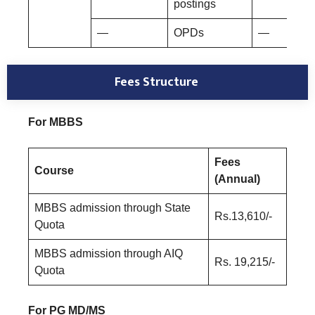
postings
—
OPDs
—
Fees Structure
For MBBS
Fees
Course
(Annual)
MBBS admission through State
Rs.13,610/-
Quota
MBBS admission through AIQ
Rs. 19,215/-
Quota
For PG MD/MS