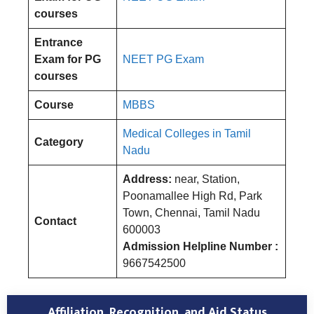
courses
Entrance
Exam for PG
NEET PG Exam
courses
Course
MBBS
Medical Colleges in Tamil
Category
Nadu
Address:
near, Station,
Poonamallee High Rd, Park
Town, Chennai, Tamil Nadu
Contact
600003
Admission Helpline Number :
9667542500
Affiliation, Recognition, and Aid Status