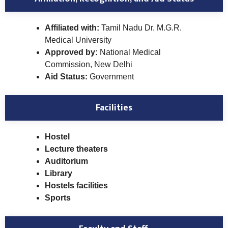
Affiliated with:
Tamil Nadu Dr. M.G.R.
Medical University
Approved by:
National Medical
Commission, New Delhi
Aid Status:
Government
Facilities
Hostel
Lecture theaters
Auditorium
Library
Hostels facilities
Sports