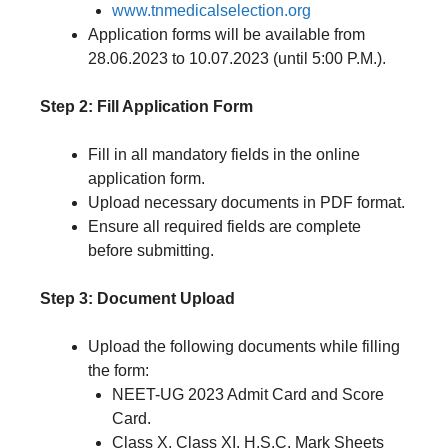
www.tnmedicalselection.org
Application forms will be available from
28.06.2023 to 10.07.2023 (until 5:00 P.M.).
Step 2: Fill Application Form
Fill in all mandatory fields in the online
application form.
Upload necessary documents in PDF format.
Ensure all required fields are complete
before submitting.
Step 3: Document Upload
Upload the following documents while filling
the form:
NEET-UG 2023 Admit Card and Score
Card.
Class X, Class XI, H.S.C. Mark Sheets