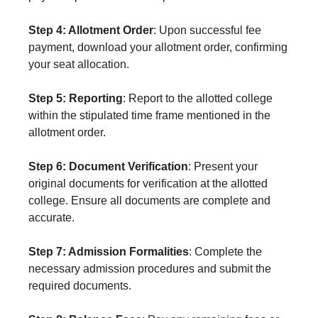
Step 4: Allotment Order
: Upon successful fee
payment, download your allotment order, confirming
your seat allocation.
Step 5: Reporting
: Report to the allotted college
within the stipulated time frame mentioned in the
allotment order.
Step 6: Document Verification
: Present your
original documents for verification at the allotted
college. Ensure all documents are complete and
accurate.
Step 7: Admission Formalities
: Complete the
necessary admission procedures and submit the
required documents.