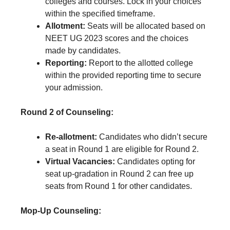
colleges and courses. Lock in your choices
within the specified timeframe.
Allotment:
Seats will be allocated based on
NEET UG 2023 scores and the choices
made by candidates.
Reporting:
Report to the allotted college
within the provided reporting time to secure
your admission.
Round 2 of Counseling:
Re-allotment:
Candidates who didn’t secure
a seat in Round 1 are eligible for Round 2.
Virtual Vacancies:
Candidates opting for
seat up-gradation in Round 2 can free up
seats from Round 1 for other candidates.
Mop-Up Counseling: