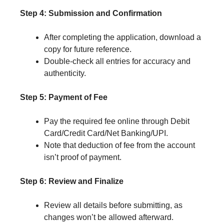
Step 4: Submission and Confirmation
After completing the application, download a
copy for future reference.
Double-check all entries for accuracy and
authenticity.
Step 5: Payment of Fee
Pay the required fee online through Debit
Card/Credit Card/Net Banking/UPI.
Note that deduction of fee from the account
isn’t proof of payment.
Step 6: Review and Finalize
Review all details before submitting, as
changes won’t be allowed afterward.