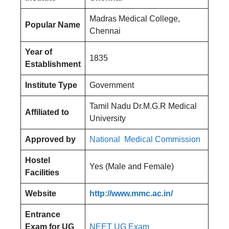
Madras Medical College,
Popular Name
Chennai
Year of
1835
Establishment
Institute Type
Government
Tamil Nadu Dr.M.G.R Medical
Affiliated to
University
Approved by
National Medical Commission
Hostel
Yes (Male and Female)
Facilities
Website
http://www.mmc.ac.in/
Entrance
Exam for UG
NEET UG Exam