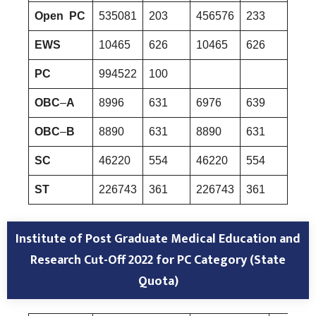
Open PC
535081
203
456576
233
535
EWS
10465
626
10465
626
349
PC
994522
100
OBC
–
A
8996
631
6976
639
936
OBC
–
B
8890
631
8890
631
354
SC
46220
554
46220
554
462
ST
226743
361
226743
361
404
Institute of Post Graduate Medical Education and
Research
Cut-Off 2022 for PC Category (State
Quota)