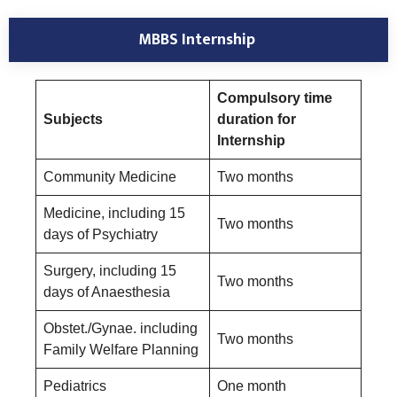
MBBS Internship
Compulsory time
Subjects
duration for
Internship
Community Medicine
Two months
Medicine, including 15
Two months
days of Psychiatry
Surgery, including 15
Two months
days of Anaesthesia
Obstet./Gynae. including
Two months
Family Welfare Planning
Pediatrics
One month