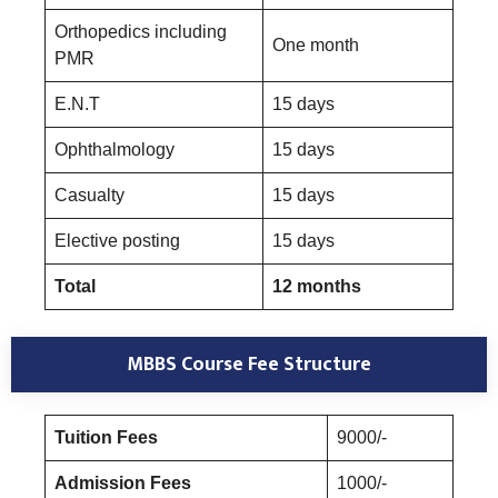
Orthopedics including
One month
PMR
E.N.T
15 days
Ophthalmology
15 days
Casualty
15 days
Elective posting
15 days
Total
12 months
MBBS Course Fee Structure
Tuition Fees
9000/-
Admission Fees
1000/-