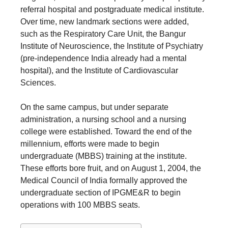
referral hospital and postgraduate medical institute.
Over time, new landmark sections were added,
such as the Respiratory Care Unit, the Bangur
Institute of Neuroscience, the Institute of Psychiatry
(pre-independence India already had a mental
hospital), and the Institute of Cardiovascular
Sciences.
On the same campus, but under separate
administration, a nursing school and a nursing
college were established. Toward the end of the
millennium, efforts were made to begin
undergraduate (MBBS) training at the institute.
These efforts bore fruit, and on August 1, 2004, the
Medical Council of India formally approved the
undergraduate section of IPGME&R to begin
operations with 100 MBBS seats.