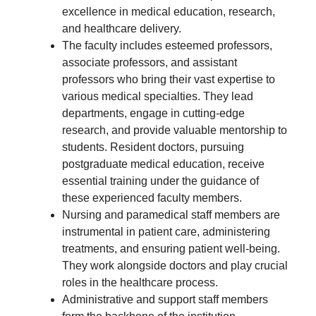
excellence in medical education, research,
and healthcare delivery.
The faculty includes esteemed professors,
associate professors, and assistant
professors who bring their vast expertise to
various medical specialties. They lead
departments, engage in cutting-edge
research, and provide valuable mentorship to
students. Resident doctors, pursuing
postgraduate medical education, receive
essential training under the guidance of
these experienced faculty members.
Nursing and paramedical staff members are
instrumental in patient care, administering
treatments, and ensuring patient well-being.
They work alongside doctors and play crucial
roles in the healthcare process.
Administrative and support staff members