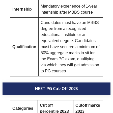
Mandatory experience of 1-year
Internship
internship after MBBS course
Candidates must have an MBBS
degree from a recognized
educational institute or an
equivalent degree. Candidates
Qualification
must have secured a minimum of
50% aggregate marks to sit for
the Exam PG exam, qualifying
via which they will get admission
to PG courses
NEET PG Cut-Off 2023
Cut off
Cutoff marks
Categories
percentile 2023
2023