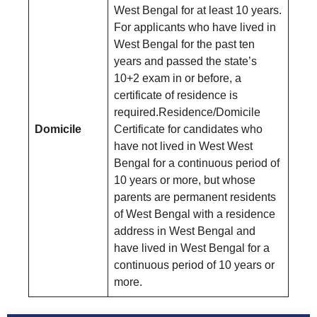
West Bengal for at least 10 years.
For applicants who have lived in
West Bengal for the past ten
years and passed the state’s
10+2 exam in or before, a
certificate of residence is
required.Residence/Domicile
Domicile
Certificate for candidates who
have not lived in West West
Bengal for a continuous period of
10 years or more, but whose
parents are permanent residents
of West Bengal with a residence
address in West Bengal and
have lived in West Bengal for a
continuous period of 10 years or
more.