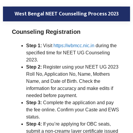
West Bengal NEET Counselling Process 2023
Counseling Registration
Step 1:
Visit
https://wbmcc.nic.in
during the
specified time for NEET UG Counseling
2023.
Step 2:
Register using your NEET UG 2023
Roll No, Application No, Name, Mothers
Name, and Date of Birth. Check the
information for accuracy and make edits if
needed before payment.
Step 3:
Complete the application and pay
the fee online. Confirm your Caste and EWS
status.
Step 4:
If you’re applying for OBC seats,
submit a non-creamy layer certificate issued