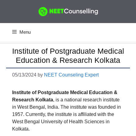
Skip
to
content
Menu
Institute of Postgraduate Medical
Education & Research Kolkata
05/13/2024
by
NEET Counseling Expert
Institute of Postgraduate Medical Education &
Research Kolkata
, is a national research institute
in West Bengal, India. The institute was founded in
1957. Currently, the institute is affiliated with the
West Bengal University of Health Sciences in
Kolkata.