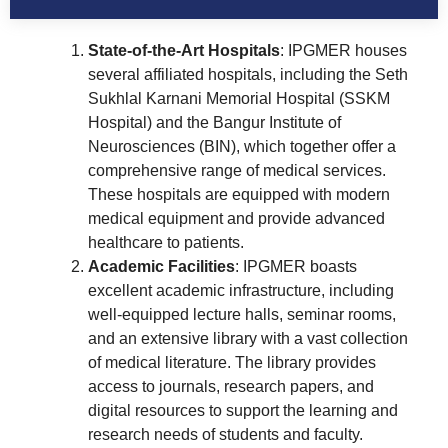
State-of-the-Art Hospitals
: IPGMER houses
several affiliated hospitals, including the Seth
Sukhlal Karnani Memorial Hospital (SSKM
Hospital) and the Bangur Institute of
Neurosciences (BIN), which together offer a
comprehensive range of medical services.
These hospitals are equipped with modern
medical equipment and provide advanced
healthcare to patients.
Academic Facilities
: IPGMER boasts
excellent academic infrastructure, including
well-equipped lecture halls, seminar rooms,
and an extensive library with a vast collection
of medical literature. The library provides
access to journals, research papers, and
digital resources to support the learning and
research needs of students and faculty.