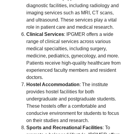
diagnostic facilities, including radiology and
imaging services such as MRI, CT scans,
and ultrasound. These services play a vital
role in patient care and medical research.
Clinical Services
: IPGMER offers a wide
range of clinical services across various
medical specialties, including surgery,
medicine, pediatrics, gynecology, and more.
Patients receive high-quality healthcare from
experienced faculty members and resident
doctors.
Hostel Accommodation
: The institute
provides hostel facilities for both
undergraduate and postgraduate students.
These hostels offer a comfortable and
conducive environment for students to focus
on their studies and research.
Sports and Recreational Facilities
: To