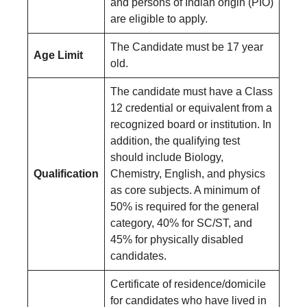
and persons of Indian origin (PIO)
are eligible to apply.
The Candidate must be 17 year
Age Limit
old.
The candidate must have a Class
12 credential or equivalent from a
recognized board or institution. In
addition, the qualifying test
should include Biology,
Qualification
Chemistry, English, and physics
as core subjects. A minimum of
50% is required for the general
category, 40% for SC/ST, and
45% for physically disabled
candidates.
Certificate of residence/domicile
for candidates who have lived in