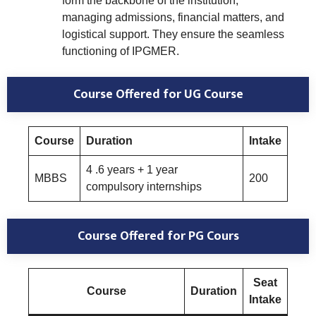
form the backbone of the institution,
managing admissions, financial matters, and
logistical support. They ensure the seamless
functioning of IPGMER.
Course Offered for UG Course
Course
Duration
Intake
4 .6 years + 1 year
MBBS
200
compulsory internships
Course Offered for PG Cours
Seat
Course
Duration
Intake