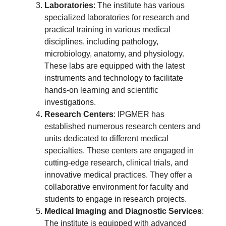
Laboratories
: The institute has various
specialized laboratories for research and
practical training in various medical
disciplines, including pathology,
microbiology, anatomy, and physiology.
These labs are equipped with the latest
instruments and technology to facilitate
hands-on learning and scientific
investigations.
Research Centers
: IPGMER has
established numerous research centers and
units dedicated to different medical
specialties. These centers are engaged in
cutting-edge research, clinical trials, and
innovative medical practices. They offer a
collaborative environment for faculty and
students to engage in research projects.
Medical Imaging and Diagnostic Services
:
The institute is equipped with advanced