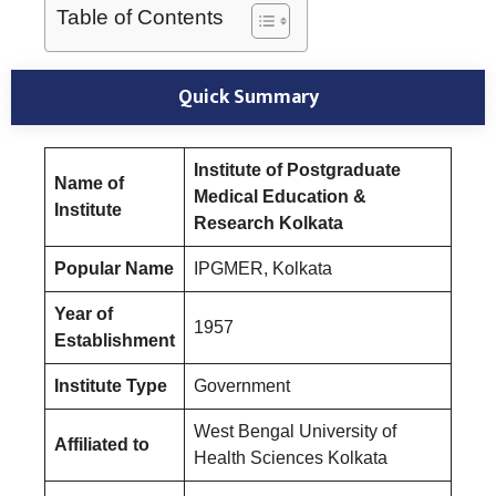
Table of Contents
Quick Summary
Institute of Postgraduate
Name of
Medical Education &
Institute
Research Kolkata
Popular Name
IPGMER, Kolkata
Year of
1957
Establishment
Institute Type
Government
West Bengal University of
Affiliated to
Health Sciences Kolkata