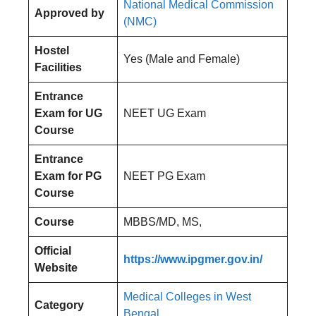
National Medical Commission
Approved by
(NMC)
Hostel
Yes (Male and Female)
Facilities
Entrance
Exam for UG
NEET UG Exam
Course
Entrance
Exam for PG
NEET PG Exam
Course
Course
MBBS/MD, MS,
Official
https://www.ipgmer.gov.in/
Website
Medical Colleges in West
Category
Bengal