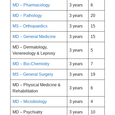
MD – Pharmacology
3 years
6
MD – Pathology
3 years
20
MS – Orthopaedics
3 years
15
MD – General Medicine
3 years
15
MD – Dermatology,
3 years
5
Venereology & Leprosy
MD – Bio-Chemistry
3 years
7
MS – General Surgery
3 years
19
MD – Physical Medicine &
3 years
6
Rehabilitation
MD – Microbiology
3 years
4
MD – Psychiatry
3 years
10