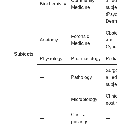
Community
allied
Biochemistry
Medicine
subjects
(Psychiatry
Dermatolog
Obstetrics
Forensic
Anatomy
and
Medicine
Gynecolog
Subjects
Physiology
Pharmacology
Pediatrics
Surgery an
—
Pathology
allied
subjects
Clinical
—
Microbiology
postings
Clinical
—
—
postings