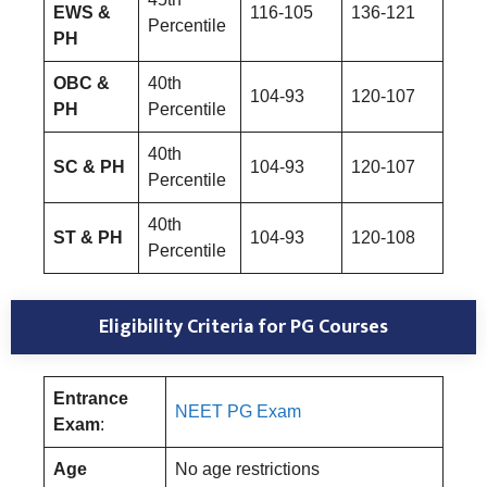
EWS &
116-105
136-121
Percentile
PH
OBC &
40th
104-93
120-107
PH
Percentile
40th
SC & PH
104-93
120-107
Percentile
40th
ST & PH
104-93
120-108
Percentile
Eligibility Criteria for PG Courses
Entrance
NEET PG Exam
Exam
:
Age
No age restrictions