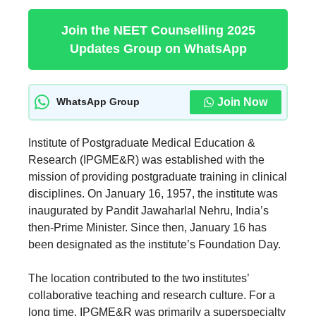
Join the NEET Counselling 2025
Updates Group on WhatsApp
Join Now
WhatsApp Group
Institute of Postgraduate Medical Education &
Research (IPGME&R) was established with the
mission of providing postgraduate training in clinical
disciplines. On January 16, 1957, the institute was
inaugurated by Pandit Jawaharlal Nehru, India’s
then-Prime Minister. Since then, January 16 has
been designated as the institute’s Foundation Day.
The location contributed to the two institutes’
collaborative teaching and research culture. For a
long time, IPGME&R was primarily a superspecialty