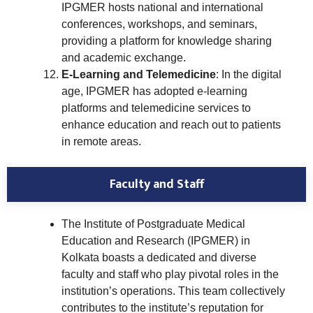
IPGMER hosts national and international
conferences, workshops, and seminars,
providing a platform for knowledge sharing
and academic exchange.
E-Learning and Telemedicine
: In the digital
age, IPGMER has adopted e-learning
platforms and telemedicine services to
enhance education and reach out to patients
in remote areas.
Faculty and Staff
The Institute of Postgraduate Medical
Education and Research (IPGMER) in
Kolkata boasts a dedicated and diverse
faculty and staff who play pivotal roles in the
institution’s operations. This team collectively
contributes to the institute’s reputation for