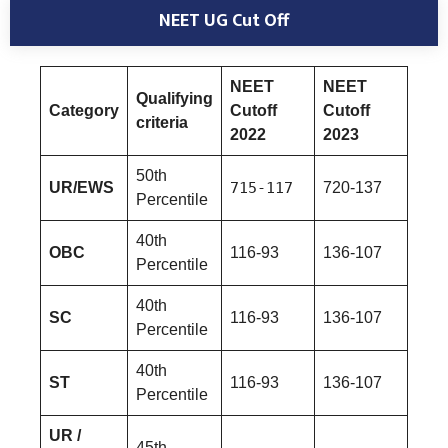
NEET UG Cut Off
NEET
NEET
Qualifying
Category
Cutoff
Cutoff
criteria
2022
2023
50th
UR/EWS
715-117
720-137
Percentile
40th
OBC
116-93
136-107
Percentile
40th
SC
116-93
136-107
Percentile
40th
ST
116-93
136-107
Percentile
UR /
45th