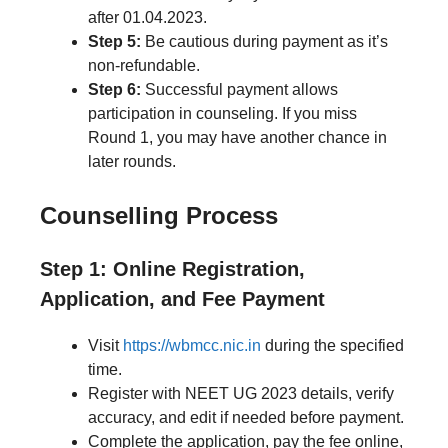
after 01.04.2023.
Step 5:
Be cautious during payment as it’s
non-refundable.
Step 6:
Successful payment allows
participation in counseling. If you miss
Round 1, you may have another chance in
later rounds.
Counselling Process
Step 1: Online Registration,
Application, and Fee Payment
Visit
https://wbmcc.nic.in
during the specified
time.
Register with NEET UG 2023 details, verify
accuracy, and edit if needed before payment.
Complete the application, pay the fee online,