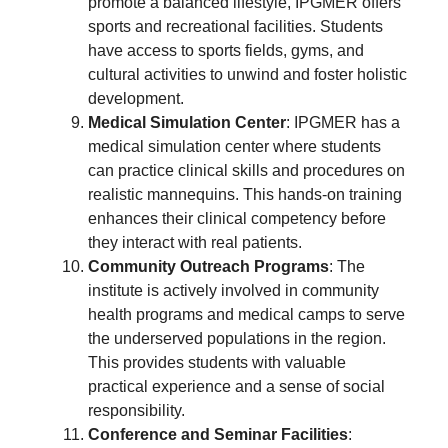
promote a balanced lifestyle, IPGMER offers
sports and recreational facilities. Students
have access to sports fields, gyms, and
cultural activities to unwind and foster holistic
development.
Medical Simulation Center
: IPGMER has a
medical simulation center where students
can practice clinical skills and procedures on
realistic mannequins. This hands-on training
enhances their clinical competency before
they interact with real patients.
Community Outreach Programs
: The
institute is actively involved in community
health programs and medical camps to serve
the underserved populations in the region.
This provides students with valuable
practical experience and a sense of social
responsibility.
Conference and Seminar Facilities
: