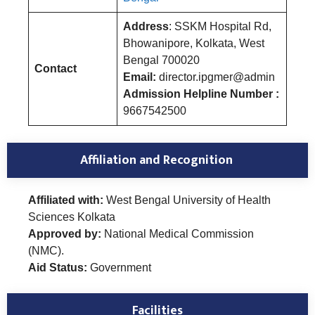
Address
: SSKM Hospital Rd,
Bhowanipore, Kolkata, West
Bengal 700020
Contact
Email:
director.ipgmer@admin
Admission Helpline Number :
9667542500
Affiliation and Recognition
Affiliated with:
West Bengal University of Health
Sciences Kolkata
Approved by:
National Medical Commission
(NMC).
Aid Status:
Government
Facilities