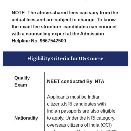
NOTE: The above-shared fees can vary from the
actual fees and are subject to change. To know
the exact fee structure, candidates can connect
with a counseling expert at the Admission
Helpline No. 9667542500
.
Eligibility Criteria for UG Course
Qualify
NEET conducted By NTA
Exam
Applicants must be Indian
citizens.NRI candidates with
Indian passports are also eligible
Nationality
to apply. Under the NRI category,
overseas citizens of India (OCI)