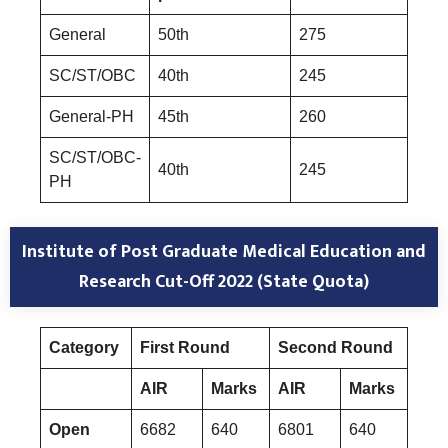
General
50th
275
SC/ST/OBC
40th
245
General-PH
45th
260
SC/ST/OBC-
40th
245
PH
Institute of Post Graduate Medical Education and
Research
Cut-Off 2022 (State Quota)
Category
First Round
Second Round
Mop
AIR
Marks
AIR
Marks
AIR
Open
6682
640
6801
640
251