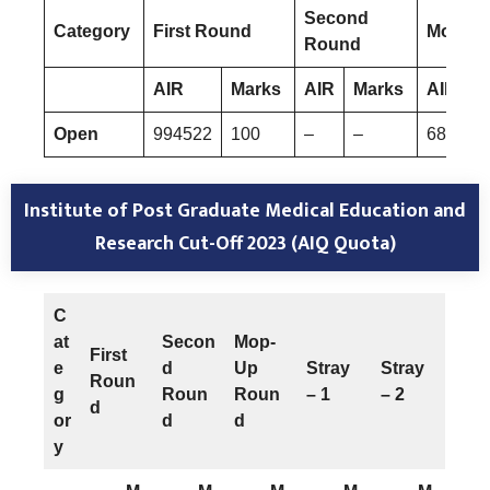
Second
Category
First Round
Mop-Up
Round
AIR
Marks
AIR
Marks
AIR
Open
994522
100
–
–
682724
Institute of Post Graduate Medical Education and
Research
Cut-Off 2023 (AIQ Quota)
C
at
Secon
Mop-
First
e
d
Up
Stray
Stray
Roun
g
Roun
Roun
– 1
– 2
d
or
d
d
y