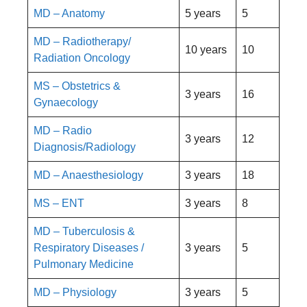
MD – Anatomy
5 years
5
MD – Radiotherapy/
10 years
10
Radiation Oncology
MS – Obstetrics &
3 years
16
Gynaecology
MD – Radio
3 years
12
Diagnosis/Radiology
MD – Anaesthesiology
3 years
18
MS – ENT
3 years
8
MD – Tuberculosis &
Respiratory Diseases /
3 years
5
Pulmonary Medicine
MD – Physiology
3 years
5