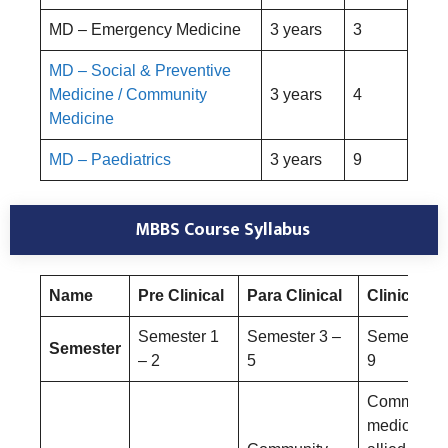
MD – Emergency Medicine
3 years
3
MD – Social & Preventive
Medicine / Community
3 years
4
Medicine
MD – Paediatrics
3 years
9
MBBS Course Syllabus
Name
Pre Clinical
Para Clinical
Clinical
Semester 1
Semester 3 –
Semester 6
Semester
– 2
5
9
Community
medicine a