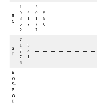
1
3
9
6
0
5
S
8
1
1
9
—
—
—
—
—
—
C
6
7
7
8
2
7
7
1
5
S
7
4
—
—
—
—
—
—
—
—
T
7
1
6
E
W
S-
—
—
—
—
—
—
—
—
—
—
P
W
D