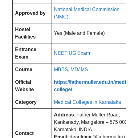
National Medical Commission
Approved by
(NMC)
Hostel
Yes (Male and Female)
Facilities
Entrance
NEET UG Exam
Exam
Course
MBBS
,
MD
/
MS
Official
https://fathermuller.edu.in/medical-
Website
college/
Category
Medical Colleges in Karnataka
Address
: Father Muller Road,
Kankanady, Mangalore – 575 002,
Karnataka, INDIA
Contact
Email:
deanfmmc@fathermuller.in