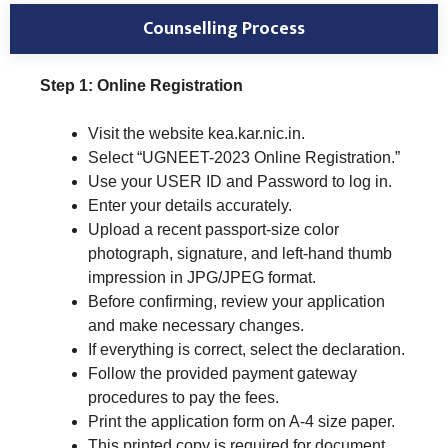
Counselling Process
Step 1: Online Registration
Visit the website kea.kar.nic.in.
Select “UGNEET-2023 Online Registration.”
Use your USER ID and Password to log in.
Enter your details accurately.
Upload a recent passport-size color
photograph, signature, and left-hand thumb
impression in JPG/JPEG format.
Before confirming, review your application
and make necessary changes.
If everything is correct, select the declaration.
Follow the provided payment gateway
procedures to pay the fees.
Print the application form on A-4 size paper.
This printed copy is required for document