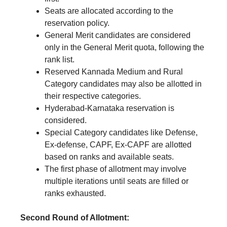
Seats are allocated according to the
reservation policy.
General Merit candidates are considered
only in the General Merit quota, following the
rank list.
Reserved Kannada Medium and Rural
Category candidates may also be allotted in
their respective categories.
Hyderabad-Karnataka reservation is
considered.
Special Category candidates like Defense,
Ex-defense, CAPF, Ex-CAPF are allotted
based on ranks and available seats.
The first phase of allotment may involve
multiple iterations until seats are filled or
ranks exhausted.
Second Round of Allotment: