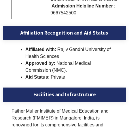
Admission Helpline Number :
9667542500
Affiliation Recognition and Aid Status
Affiliated with:
Rajiv Gandhi University of
Health Sciences
Approved by:
National Medical
Commission (NMC).
Aid Status:
Private
Facilities and Infrastruture
Father Muller Institute of Medical Education and
Research (FMIMER) in Mangalore, India, is
renowned for its comprehensive facilities and