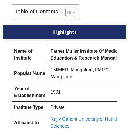
Table of Contents
Highlight
s
Name of
Father Muller Institute Of Medical
Institute
Education & Research Mangalore
FMIMER, Mangalore, FMMC
Popular Name
Mangalore
Year of
1991
Establishment
Institute Type
Private
Rajiv Gandhi University of Health
Affiliated to
Sciences