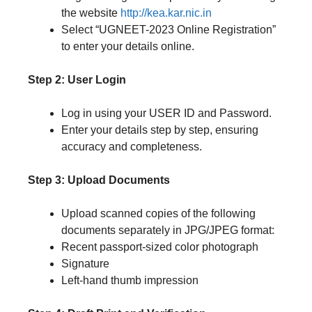
the website
http://kea.kar.nic.in
Select “UGNEET-2023 Online Registration”
to enter your details online.
Step 2: User Login
Log in using your USER ID and Password.
Enter your details step by step, ensuring
accuracy and completeness.
Step 3: Upload Documents
Upload scanned copies of the following
documents separately in JPG/JPEG format:
Recent passport-sized color photograph
Signature
Left-hand thumb impression