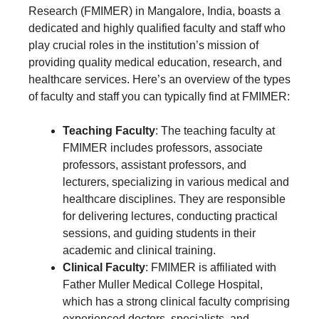
Research (FMIMER) in Mangalore, India, boasts a
dedicated and highly qualified faculty and staff who
play crucial roles in the institution’s mission of
providing quality medical education, research, and
healthcare services. Here’s an overview of the types
of faculty and staff you can typically find at FMIMER:
Teaching Faculty
: The teaching faculty at
FMIMER includes professors, associate
professors, assistant professors, and
lecturers, specializing in various medical and
healthcare disciplines. They are responsible
for delivering lectures, conducting practical
sessions, and guiding students in their
academic and clinical training.
Clinical Faculty
: FMIMER is affiliated with
Father Muller Medical College Hospital,
which has a strong clinical faculty comprising
experienced doctors, specialists, and