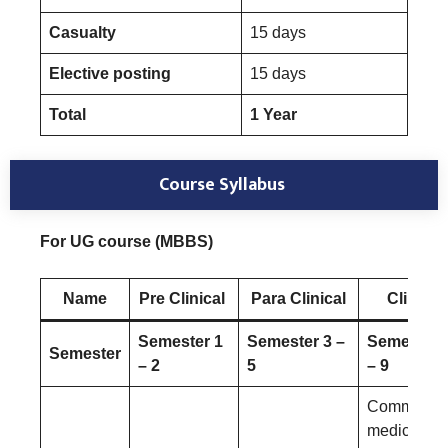
Casualty
15 days
Elective posting
15 days
Total
1 Year
Course Syllabus
For UG course (MBBS)
Name
Pre Clinical
Para Clinical
Clinical
Semester 1
Semester 3 –
Semester 
Semester
– 2
5
– 9
Community
medicine a