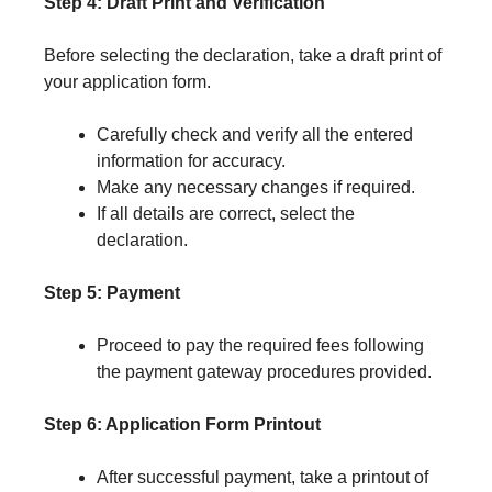
Step 4: Draft Print and Verification
Before selecting the declaration, take a draft print of
your application form.
Carefully check and verify all the entered
information for accuracy.
Make any necessary changes if required.
If all details are correct, select the
declaration.
Step 5: Payment
Proceed to pay the required fees following
the payment gateway procedures provided.
Step 6: Application Form Printout
After successful payment, take a printout of