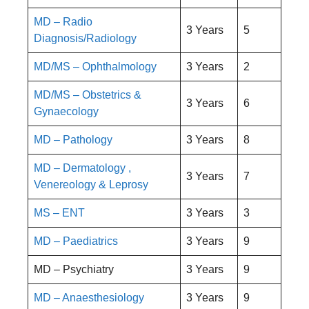
MD – Radio
3 Years
5
Diagnosis/Radiology
MD/MS – Ophthalmology
3 Years
2
MD/MS – Obstetrics &
3 Years
6
Gynaecology
MD – Pathology
3 Years
8
MD – Dermatology ,
3 Years
7
Venereology & Leprosy
MS – ENT
3 Years
3
MD – Paediatrics
3 Years
9
MD – Psychiatry
3 Years
9
MD – Anaesthesiology
3 Years
9