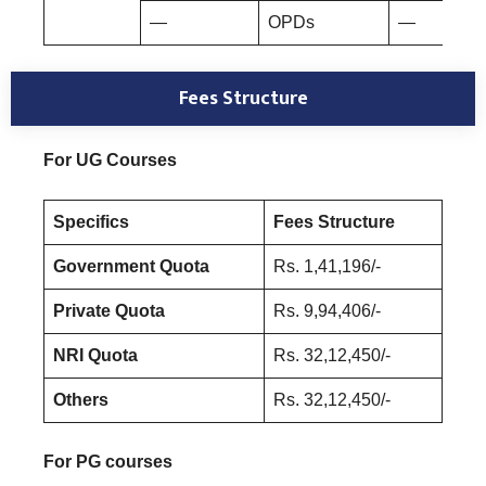
—
OPDs
—
Fees Structure
For UG Courses
Specifics
Fees Structure
Government Quota
Rs. 1,41,196/-
Private Quota
Rs. 9,94,406/-
NRI Quota
Rs. 32,12,450/-
Others
Rs. 32,12,450/-
For PG courses