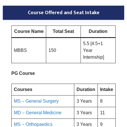
Course Offered and Seat Intake
Course Name
Total Seat
Duration
5.5 [4.5+1
MBBS
150
Year
Internship]
PG Course
Courses
Duration
Intake
MS – General Surgery
3 Years
8
MD – General Medicine
3 Years
11
MS – Orthopaedics
3 Years
9