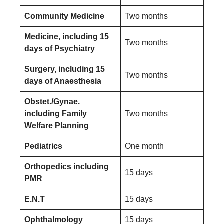
Community Medicine
Two months
Medicine, including 15
Two months
days of Psychiatry
Surgery, including 15
Two months
days of Anaesthesia
Obstet./Gynae.
including Family
Two months
Welfare Planning
Pediatrics
One month
Orthopedics including
15 days
PMR
E.N.T
15 days
Ophthalmology
15 days