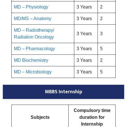
MD – Physiology
3 Years
2
MD/MS – Anatomy
3 Years
2
MD – Radiotherapy/
3 Years
3
Radiation Oncology
MD – Pharmacology
3 Years
5
MD Biochemistry
3 Years
2
MD – Microbiology
3 Years
5
MBBS Internship
Compulsory time
Subjects
duration for
Internship