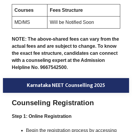
Courses
Fees Structure
MD/MS
Will be Notified Soon
NOTE: The above-shared fees can vary from the
actual fees and are subject to change. To know
the exact fee structure, candidates can connect
with a counseling expert at the Admission
Helpline No. 9667542500.
Karnataka NEET Counselling 2025
Counseling Registration
Step 1: Online Registration
Begin the registration process by accessing