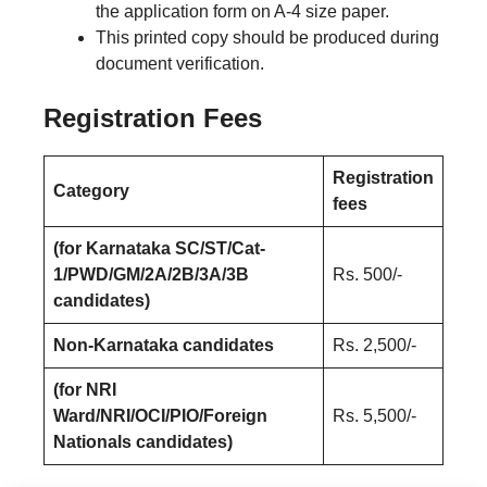
the application form on A-4 size paper.
This printed copy should be produced during
document verification.
Registration Fees
Registration
Category
fees
(for Karnataka SC/ST/Cat-
1/PWD/GM/2A/2B/3A/3B
Rs. 500/-
candidates)
Non-Karnataka candidates
Rs. 2,500/-
(for NRI
Ward/NRI/OCI/PIO/Foreign
Rs. 5,500/-
Nationals candidates)