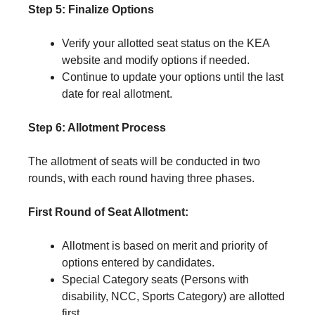
Step 5: Finalize Options
Verify your allotted seat status on the KEA
website and modify options if needed.
Continue to update your options until the last
date for real allotment.
Step 6: Allotment Process
The allotment of seats will be conducted in two
rounds, with each round having three phases.
First Round of Seat Allotment:
Allotment is based on merit and priority of
options entered by candidates.
Special Category seats (Persons with
disability, NCC, Sports Category) are allotted
first.