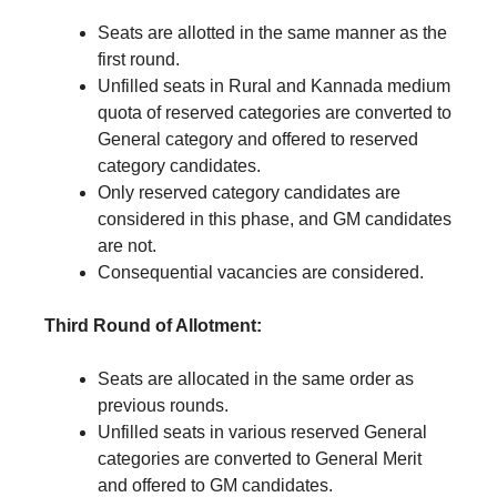
Seats are allotted in the same manner as the
first round.
Unfilled seats in Rural and Kannada medium
quota of reserved categories are converted to
General category and offered to reserved
category candidates.
Only reserved category candidates are
considered in this phase, and GM candidates
are not.
Consequential vacancies are considered.
Third Round of Allotment:
Seats are allocated in the same order as
previous rounds.
Unfilled seats in various reserved General
categories are converted to General Merit
and offered to GM candidates.