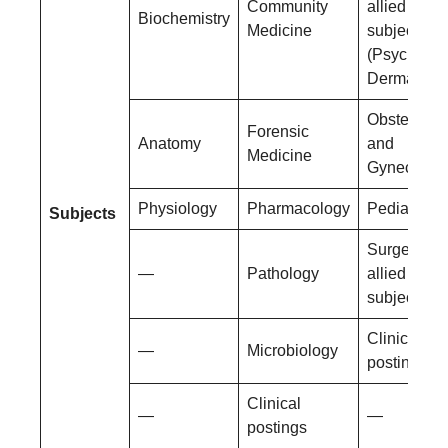
Community
allied
Biochemistry
Medicine
subjects
(Psychiatry
Dermatolog
Obstetrics
Forensic
Anatomy
and
Medicine
Gynecolog
Physiology
Pharmacology
Pediatrics
Subjects
Surgery an
—
Pathology
allied
subjects
Clinical
—
Microbiology
postings
Clinical
—
—
postings