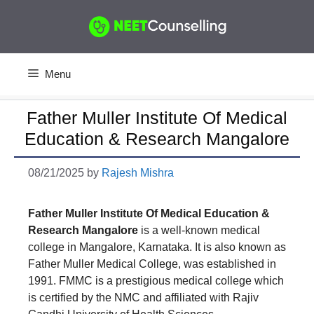
Skip
to
content
Menu
Father Muller Institute Of Medical
Education & Research Mangalore
08/21/2025
by
Rajesh Mishra
Father Muller Institute Of Medical Education &
Research Mangalore
is a well-known medical
college in Mangalore, Karnataka. It is also known as
Father Muller Medical College, was established in
1991. FMMC is a prestigious medical college which
is certified by the NMC and affiliated with Rajiv