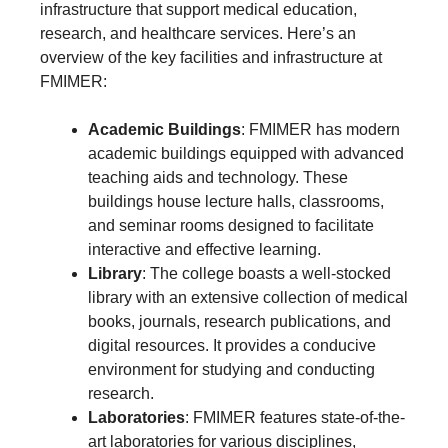
infrastructure that support medical education,
research, and healthcare services. Here’s an
overview of the key facilities and infrastructure at
FMIMER:
Academic Buildings
: FMIMER has modern
academic buildings equipped with advanced
teaching aids and technology. These
buildings house lecture halls, classrooms,
and seminar rooms designed to facilitate
interactive and effective learning.
Library
: The college boasts a well-stocked
library with an extensive collection of medical
books, journals, research publications, and
digital resources. It provides a conducive
environment for studying and conducting
research.
Laboratories
: FMIMER features state-of-the-
art laboratories for various disciplines,