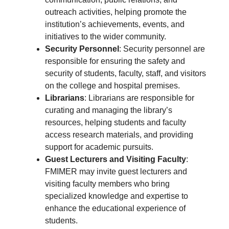
outreach activities, helping promote the
institution’s achievements, events, and
initiatives to the wider community.
Security Personnel
: Security personnel are
responsible for ensuring the safety and
security of students, faculty, staff, and visitors
on the college and hospital premises.
Librarians
: Librarians are responsible for
curating and managing the library’s
resources, helping students and faculty
access research materials, and providing
support for academic pursuits.
Guest Lecturers and Visiting Faculty
:
FMIMER may invite guest lecturers and
visiting faculty members who bring
specialized knowledge and expertise to
enhance the educational experience of
students.