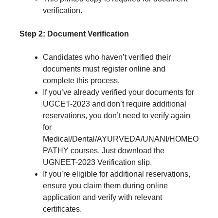
verification.
Step 2: Document Verification
Candidates who haven’t verified their
documents must register online and
complete this process.
If you’ve already verified your documents for
UGCET-2023 and don’t require additional
reservations, you don’t need to verify again
for
Medical/Dental/AYURVEDA/UNANI/HOMEO
PATHY courses. Just download the
UGNEET-2023 Verification slip.
If you’re eligible for additional reservations,
ensure you claim them during online
application and verify with relevant
certificates.