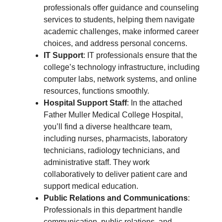
professionals offer guidance and counseling
services to students, helping them navigate
academic challenges, make informed career
choices, and address personal concerns.
IT Support
: IT professionals ensure that the
college’s technology infrastructure, including
computer labs, network systems, and online
resources, functions smoothly.
Hospital Support Staff
: In the attached
Father Muller Medical College Hospital,
you’ll find a diverse healthcare team,
including nurses, pharmacists, laboratory
technicians, radiology technicians, and
administrative staff. They work
collaboratively to deliver patient care and
support medical education.
Public Relations and Communications
:
Professionals in this department handle
communication, public relations, and