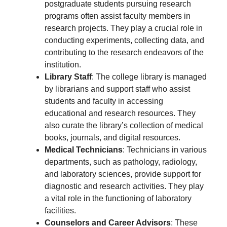
postgraduate students pursuing research
programs often assist faculty members in
research projects. They play a crucial role in
conducting experiments, collecting data, and
contributing to the research endeavors of the
institution.
Library Staff
: The college library is managed
by librarians and support staff who assist
students and faculty in accessing
educational and research resources. They
also curate the library’s collection of medical
books, journals, and digital resources.
Medical Technicians
: Technicians in various
departments, such as pathology, radiology,
and laboratory sciences, provide support for
diagnostic and research activities. They play
a vital role in the functioning of laboratory
facilities.
Counselors and Career Advisors
: These