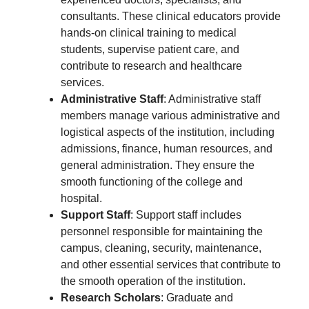
consultants. These clinical educators provide
hands-on clinical training to medical
students, supervise patient care, and
contribute to research and healthcare
services.
Administrative Staff
: Administrative staff
members manage various administrative and
logistical aspects of the institution, including
admissions, finance, human resources, and
general administration. They ensure the
smooth functioning of the college and
hospital.
Support Staff
: Support staff includes
personnel responsible for maintaining the
campus, cleaning, security, maintenance,
and other essential services that contribute to
the smooth operation of the institution.
Research Scholars
: Graduate and