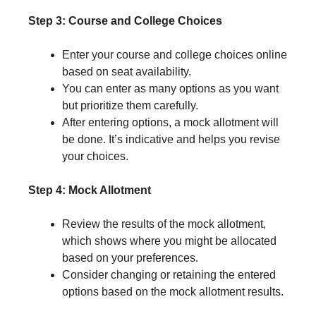
Step 3: Course and College Choices
Enter your course and college choices online
based on seat availability.
You can enter as many options as you want
but prioritize them carefully.
After entering options, a mock allotment will
be done. It’s indicative and helps you revise
your choices.
Step 4: Mock Allotment
Review the results of the mock allotment,
which shows where you might be allocated
based on your preferences.
Consider changing or retaining the entered
options based on the mock allotment results.