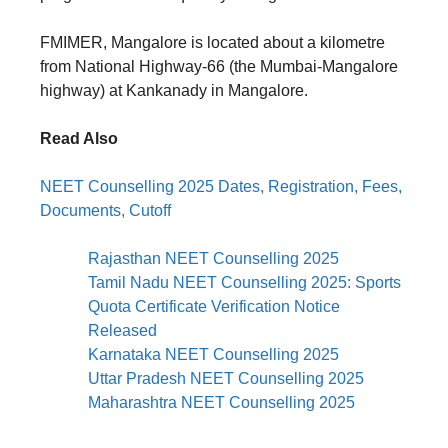
FMIMER, Mangalore is located about a kilometre
from National Highway-66 (the Mumbai-Mangalore
highway) at Kankanady in Mangalore.
Read Also
NEET Counselling 2025 Dates, Registration, Fees,
Documents, Cutoff
Rajasthan NEET Counselling 2025
Tamil Nadu NEET Counselling 2025: Sports
Quota Certificate Verification Notice
Released
Karnataka NEET Counselling 2025
Uttar Pradesh NEET Counselling 2025
Maharashtra NEET Counselling 2025