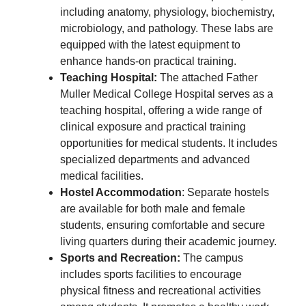
including anatomy, physiology, biochemistry,
microbiology, and pathology. These labs are
equipped with the latest equipment to
enhance hands-on practical training.
Teaching Hospital:
The attached Father
Muller Medical College Hospital serves as a
teaching hospital, offering a wide range of
clinical exposure and practical training
opportunities for medical students. It includes
specialized departments and advanced
medical facilities.
Hostel Accommodation
: Separate hostels
are available for both male and female
students, ensuring comfortable and secure
living quarters during their academic journey.
Sports and Recreation:
The campus
includes sports facilities to encourage
physical fitness and recreational activities