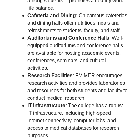
among students. It promotes a healthy work-
life balance.
Cafeteria and Dining:
On-campus cafeterias
and dining halls offer nutritious meals and
refreshments to students, faculty, and staff.
Auditoriums and Conference Halls
: Well-
equipped auditoriums and conference halls
are available for hosting academic events,
conferences, seminars, and cultural
activities.
Research Facilities:
FMIMER encourages
research activities and provides laboratories
and resources for both students and faculty to
conduct medical research.
IT Infrastructure:
The college has a robust
IT infrastructure, including high-speed
internet connectivity, computer labs, and
access to medical databases for research
purposes.