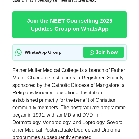
Gandhi University of Health Sciences.
Join the NEET Counselling 2025
Updates Group on WhatsApp
Join Now
WhatsApp Group
Father Muller Medical College is a branch of Father
Muller Charitable Institutions, a Registered Society
sponsored by the Catholic Diocese of Mangalore; a
Religious Minority Educational Institution
established primarily for the benefit of Christian
community members. The postgraduate programme
began in 1991, with an MD and DVD in
Dermatology, Venereology, and Leprology. Several
other Medical Postgraduate Degree and Diploma
programmes subsequently emerged.