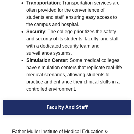
Transportation
: Transportation services are
often provided for the convenience of
students and staff, ensuring easy access to
the campus and hospital.
Security
: The college prioritizes the safety
and security of its students, faculty, and staff
with a dedicated security team and
surveillance systems.
Simulation Center:
Some medical colleges
have simulation centers that replicate real-life
medical scenarios, allowing students to
practice and enhance their clinical skills in a
controlled environment.
Faculty And Staff
Father Muller Institute of Medical Education &