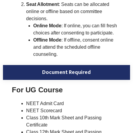
Seat Allotment
: Seats can be allocated
online or offline based on committee
decisions.
Online Mode
: If online, you can fill fresh
choices after consenting to participate.
Offline Mode
: If offline, consent online
and attend the scheduled offline
counseling.
Document Required
For UG Course
NEET Admit Card
NEET Scorecard
Class 10th Mark Sheet and Passing
Certificate
Class 12th Mark Sheet and Passing