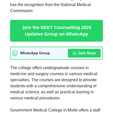
has the recognition from the National Medical
Commission.
Join the NEET Counselling 2025
Updates Group on WhatsApp
Join Now
WhatsApp Group
The college offers undergraduate courses in
medicine and surgery courses in various medical
specialties. The courses are designed to provide
students with a comprehensive understanding of
medical science, as well as practical training in
various medical procedures.
Government Medical College in Morbi offers a staff