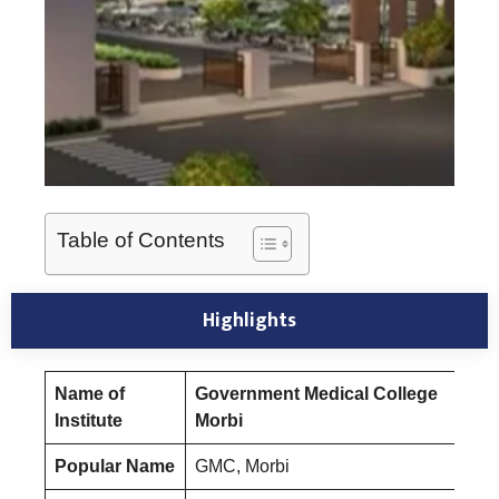
Table of Contents
Highlights
Name of
Government Medical College
Institute
Morbi
Popular Name
GMC, Morbi