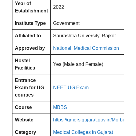
Year of
2022
Establishment
Institute Type
Government
Affiliated to
Saurashtra University, Rajkot
Approved by
National Medical Commission
Hostel
Yes (Male and Female)
Facilities
Entrance
Exam for UG
NEET UG Exam
courses
Course
MBBS
Website
https://gmers.gujarat.gov.in/Morbi
Category
Medical Colleges in Gujarat