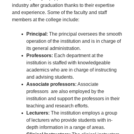
industry after graduation thanks to their expertise
and experience. Some of the faculty and staff
members at the college include:
Principal:
The principal oversees the smooth
operation of the institution and is in charge of
its general administration.
Professors:
Each department at the
institution is staffed with knowledgeable
academics who are in charge of instructing
and advising students.
Associate professors:
Associate
professors
are also employed by the
institution and support the professors in their
teaching and research efforts.
Lecturers:
The institution employs a group
of lecturers who provide students with in-
depth information in a range of areas.