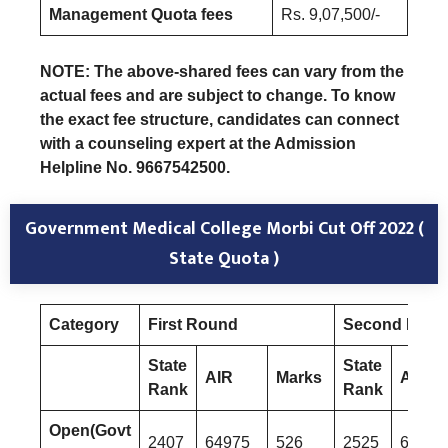
Management Quota fees
Rs. 9,07,500/-
NOTE: The above-shared fees can vary from the
actual fees and are subject to change. To know
the exact fee structure, candidates can connect
with a counseling expert at the Admission
Helpline No. 9667542500.
Government Medical College Morbi Cut Off 2022 (
State Quota )
Category
First Round
Second Rou
State
State
AIR
Marks
AIR
Rank
Rank
Open(Govt
2407
64975
526
2525
67634