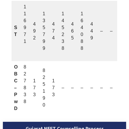
1
1
1
1
1
6
3
4
6
4
4
4
4
S
9
5
5
4
9
7
6
4
–
–
T
7
7
2
0
2
4
5
9
1
9
3
8
9
8
8
O
8
8
B
2
2
C
7
1
1
5
–
8
7
7
–
–
–
–
–
–
1
P
3
3
3
9
w
8
0
D
Gujarat NEET Counselling Process