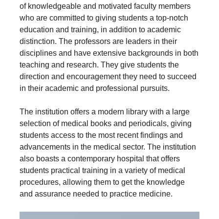
of knowledgeable and motivated faculty members
who are committed to giving students a top-notch
education and training, in addition to academic
distinction. The professors are leaders in their
disciplines and have extensive backgrounds in both
teaching and research. They give students the
direction and encouragement they need to succeed
in their academic and professional pursuits.
The institution offers a modern library with a large
selection of medical books and periodicals, giving
students access to the most recent findings and
advancements in the medical sector. The institution
also boasts a contemporary hospital that offers
students practical training in a variety of medical
procedures, allowing them to get the knowledge
and assurance needed to practice medicine.