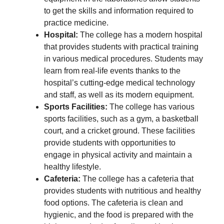
to get the skills and information required to
practice medicine.
Hospital:
The college has a modern hospital
that provides students with practical training
in various medical procedures. Students may
learn from real-life events thanks to the
hospital’s cutting-edge medical technology
and staff, as well as its modern equipment.
Sports Facilities:
The college has various
sports facilities, such as a gym, a basketball
court, and a cricket ground. These facilities
provide students with opportunities to
engage in physical activity and maintain a
healthy lifestyle.
Cafeteria:
The college has a cafeteria that
provides students with nutritious and healthy
food options. The cafeteria is clean and
hygienic, and the food is prepared with the