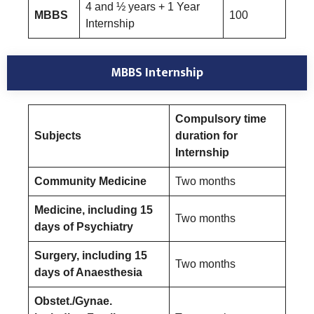
4 and ½ years + 1 Year
MBBS
100
Internship
MBBS Internship
Compulsory time
Subjects
duration for
Internship
Community Medicine
Two months
Medicine, including 15
Two months
days of Psychiatry
Surgery, including 15
Two months
days of Anaesthesia
Obstet./Gynae.