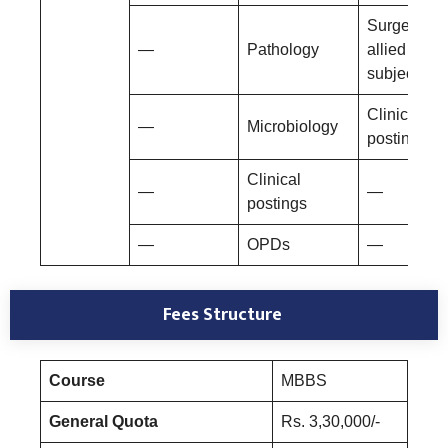
Surgery an
—
Pathology
allied
subjects
Clinical
—
Microbiology
postings
Clinical
—
—
postings
—
OPDs
—
Fees Structure
Course
MBBS
General Quota
Rs. 3,30,000/-