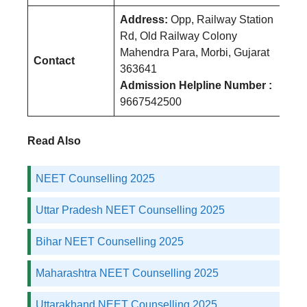
Address:
Opp, Railway Station
Rd, Old Railway Colony
Mahendra Para, Morbi, Gujarat
Contact
363641
Admission Helpline Number :
9667542500
Read Also
NEET Counselling 2025
Uttar Pradesh NEET Counselling 2025
Bihar NEET Counselling 2025
Maharashtra NEET Counselling 2025
Uttarakhand NEET Counselling 2025