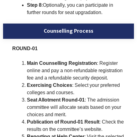
Step 8
:Optionally, you can participate in
further rounds for seat upgradation.
Counselling Process
ROUND-01
Main Counselling Registration
: Register
online and pay a non-refundable registration
fee and a refundable security deposit.
Exercising Choices
: Select your preferred
colleges and courses.
Seat Allotment Round-01
: The admission
committee will allocate seats based on your
choices and merit.
Publication of Round-01 Result
: Check the
results on the committee’s website.
Reporting at Help Center
: Visit the selected