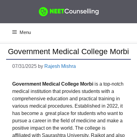
Skip
to
content
Menu
Government Medical College Morbi
07/31/2025
by
Rajesh Mishra
Government Medical College Morbi
is a top-notch
medical institution that provides students with a
comprehensive education and practical training in
various medical procedures. Established in 2022, it
has become a great place for students who want to
pursue a career in the field of medicine and make a
positive impact on the world. The college is
affiliated with Saurashtra University, Rajkot and also