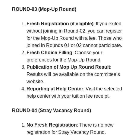
ROUND-03 (Mop-Up Round)
Fresh Registration (if eligible)
: If you exited
without joining in Round-02, you can register
for the Mop-Up Round with a fee. Those who
joined in Rounds 01 or 02 cannot participate.
Fresh Choice Filling
: Choose your
preferences for the Mop-Up Round.
Publication of Mop Up Round Result
:
Results will be available on the committee’s
website.
Reporting at Help Center
: Visit the selected
help center with your tuition fee receipt.
ROUND-04 (Stray Vacancy Round)
No Fresh Registration
: There is no new
registration for Stray Vacancy Round.