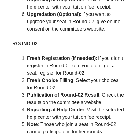
help center with your tuition fee receipt.
Upgradation (Optional)
: If you want to
upgrade your seat in Round-02, give online
consent on the committee’s website.
ROUND-02
Fresh Registration (if needed)
: If you didn’t
register in Round-01 or if you didn’t get a
seat, register for Round-02.
Fresh Choice Filling
: Select your choices
for Round-02.
Publication of Round-02 Result
: Check the
results on the committee’s website.
Reporting at Help Center
: Visit the selected
help center with your tuition fee receipt.
Note
: Those who join a seat in Round-02
cannot participate in further rounds.