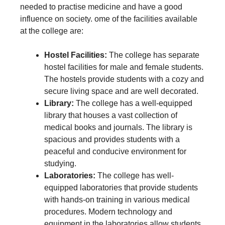
needed to practise medicine and have a good
influence on society. ome of the facilities available
at the college are:
Hostel Facilities:
The college has separate
hostel facilities for male and female students.
The hostels provide students with a cozy and
secure living space and are well decorated.
Library:
The college has a well-equipped
library that houses a vast collection of
medical books and journals. The library is
spacious and provides students with a
peaceful and conducive environment for
studying.
Laboratories:
The college has well-
equipped laboratories that provide students
with hands-on training in various medical
procedures. Modern technology and
equipment in the laboratories allow students