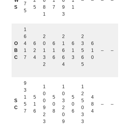
W
2
6
1
6
1
–
–
–
–
7
S
5
8
7
9
1
5
1
3
1
6
2
2
2
O
4
6
0
6
1
6
3
6
B
1
2
1
1
6
1
5
1
–
–
C
7
4
3
6
6
3
6
0
2
4
5
9
1
1
1
3
0
0
2
1
5
5
5
4
S
0
3
5
5
1
0
0
8
–
–
C
9
2
0
7
6
8
6
4
2
0
3
3
9
3