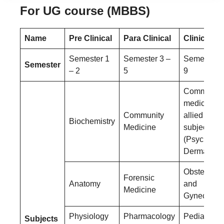
For UG course (MBBS)
Name
Pre Clinical
Para Clinical
Clinical
Semester 1
Semester 3 –
Semester 6
Semester
– 2
5
9
Community
medicine a
Community
allied
Biochemistry
Medicine
subjects
(Psychiatry
Dermatolog
Obstetrics
Forensic
Anatomy
and
Medicine
Gynecolog
Physiology
Pharmacology
Pediatrics
Subjects