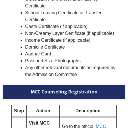
Certificate
School Leaving Certificate or Transfer
Certificate
Caste Certificate (if applicable)
Non-Creamy Layer Certificate (if applicable)
Income Certificate (if applicable)
Domicile Certificate
Aadhar Card
Passport Size Photographs
Any other relevant documents as required by
the Admission Committee
MCC Counseling Registration
Step
Action
Description
Visit MCC
Go to the official
MCC