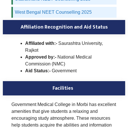
West Bengal NEET Counselling 2025
Affiliation Recognition and Aid Status
Affiliated with:-
Saurashtra University,
Rajkot
Approved by:-
National Medical
Commission (NMC)
Aid Status:-
Government
Facilities
Government Medical College in Morbi has excellent
amenities that give students a relaxing and
encouraging study atmosphere. These resources
help students acquire the abilities and information