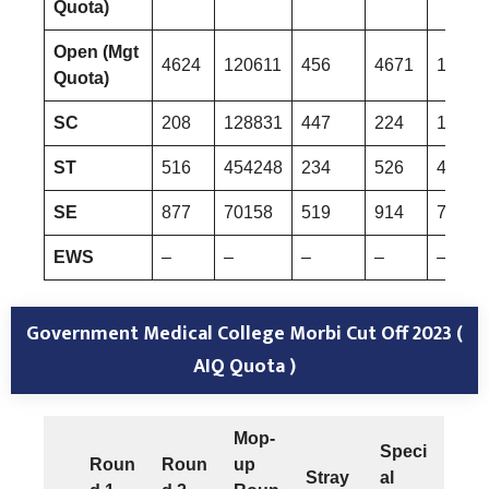
Quota)
Open (Mgt
4624
120611
456
4671
12196
Quota)
SC
208
128831
447
224
13517
ST
516
454248
234
526
45735
SE
877
70158
519
914
72568
EWS
–
–
–
–
–
Government Medical College Morbi Cut Off 2023 (
AIQ Quota )
Mop-
Speci
Roun
Roun
up
Stray
al