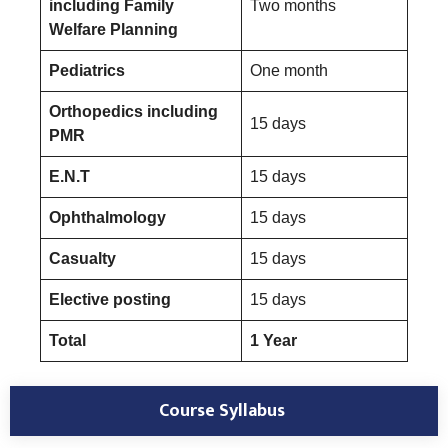
including Family
Two months
Welfare Planning
Pediatrics
One month
Orthopedics including
15 days
PMR
E.N.T
15 days
Ophthalmology
15 days
Casualty
15 days
Elective posting
15 days
Total
1 Year
Course Syllabus