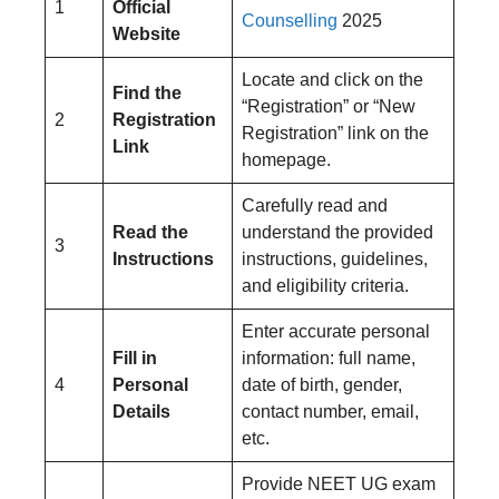
1
Official
Counselling
2025
Website
Locate and click on the
Find the
“Registration” or “New
2
Registration
Registration” link on the
Link
homepage.
Carefully read and
Read the
understand the provided
3
Instructions
instructions, guidelines,
and eligibility criteria.
Enter accurate personal
Fill in
information: full name,
4
Personal
date of birth, gender,
Details
contact number, email,
etc.
Provide NEET UG exam