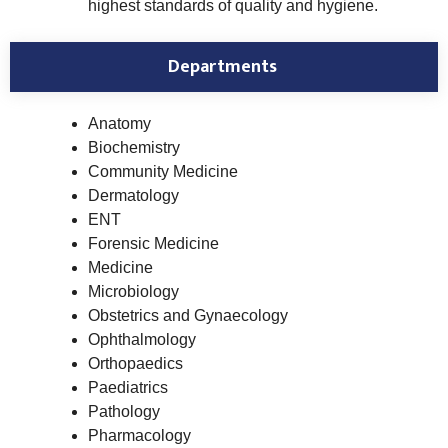
highest standards of quality and hygiene.
Departments
Anatomy
Biochemistry
Community Medicine
Dermatology
ENT
Forensic Medicine
Medicine
Microbiology
Obstetrics and Gynaecology
Ophthalmology
Orthopaedics
Paediatrics
Pathology
Pharmacology