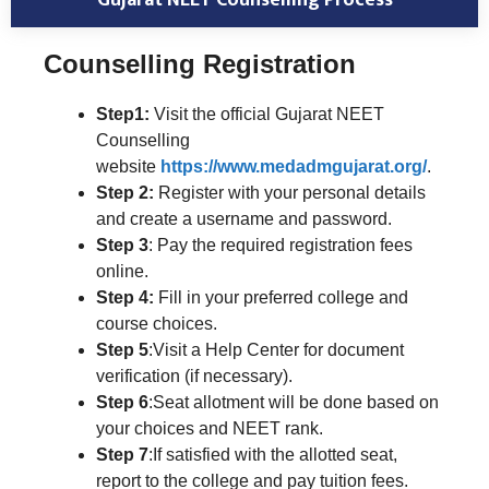
Counselling Registration
Step1:
Visit the official Gujarat NEET
Counselling
website
https://www.medadmgujarat.org/
.
Step 2:
Register with your personal details
and create a username and password.
Step 3
: Pay the required registration fees
online.
Step 4:
Fill in your preferred college and
course choices.
Step 5
:Visit a Help Center for document
verification (if necessary).
Step 6
:Seat allotment will be done based on
your choices and NEET rank.
Step 7
:If satisfied with the allotted seat,
report to the college and pay tuition fees.