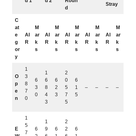
d 1
d 2
Roun
Stray
d
C
at
M
M
M
M
M
e
AI
ar
AI
ar
AI
ar
AI
ar
AI
ar
g
R
k
R
k
R
k
R
k
R
k
or
s
s
s
s
s
y
1
1
2
O
3
6
6
6
0
6
p
8
3
8
2
5
1
–
–
–
–
e
7
0
4
3
7
5
n
0
3
5
1
1
2
5
E
6
9
6
2
6
7