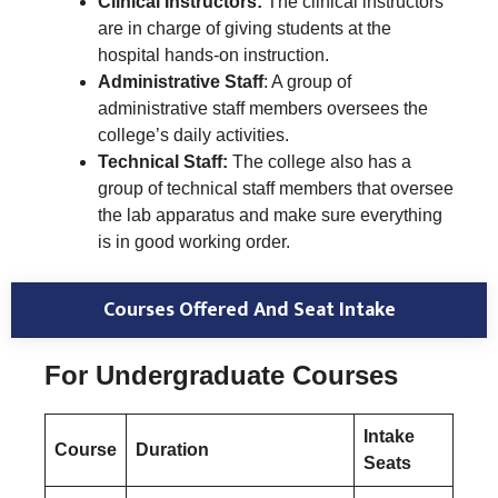
Clinical Instructors:
The clinical instructors
are in charge of giving students at the
hospital hands-on instruction.
Administrative Staff
: A group of
administrative staff members oversees the
college’s daily activities.
Technical Staff:
The college also has a
group of technical staff members that oversee
the lab apparatus and make sure everything
is in good working order.
Courses Offered And Seat Intake
For Undergraduate Courses
Intake
Course
Duration
Seats