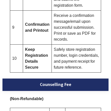
registration form.
Receive a confirmation
message/email upon
Confirmation
9
successful submission.
and Printout
Print or save as PDF for
records.
Keep
Safely store registration
Registration
number, login credentials,
10
Details
and payment receipt for
Secure
future reference.
Counselling Fee
(Non-Refundable)