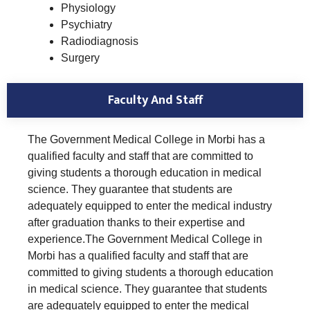
Physiology
Psychiatry
Radiodiagnosis
Surgery
Faculty And Staff
The Government Medical College in Morbi has a
qualified faculty and staff that are committed to
giving students a thorough education in medical
science. They guarantee that students are
adequately equipped to enter the medical industry
after graduation thanks to their expertise and
experience.The Government Medical College in
Morbi has a qualified faculty and staff that are
committed to giving students a thorough education
in medical science. They guarantee that students
are adequately equipped to enter the medical