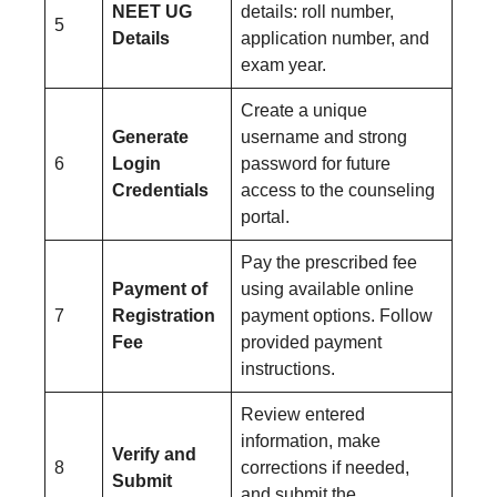
NEET UG
details: roll number,
5
Details
application number, and
exam year.
Create a unique
Generate
username and strong
6
Login
password for future
Credentials
access to the counseling
portal.
Pay the prescribed fee
Payment of
using available online
7
Registration
payment options. Follow
Fee
provided payment
instructions.
Review entered
information, make
Verify and
8
corrections if needed,
Submit
and submit the