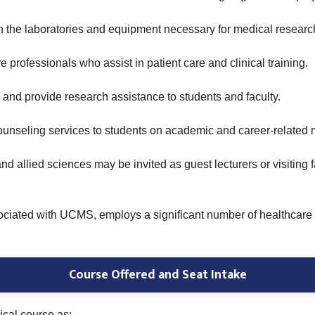
the laboratories and equipment necessary for medical researc
 professionals who assist in patient care and clinical training.
and provide research assistance to students and faculty.
unseling services to students on academic and career-related m
and allied sciences may be invited as guest lecturers or visitin
ciated with UCMS, employs a significant number of healthcare p
Course Offered and Seat Intake
ical course as: