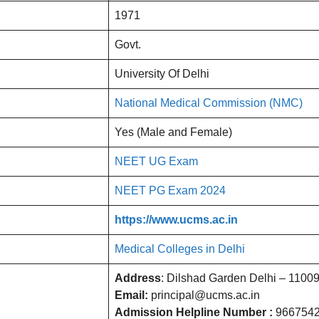
1971
Govt.
University Of Delhi
National Medical Commission (NMC)
Yes (Male and Female)
NEET UG Exam
NEET PG Exam 2024
https://www.ucms.ac.in
Medical Colleges in Delhi
Address
: Dilshad Garden Delhi – 1100
Email:
principal@ucms.ac.in
Admission Helpline Number :
966754