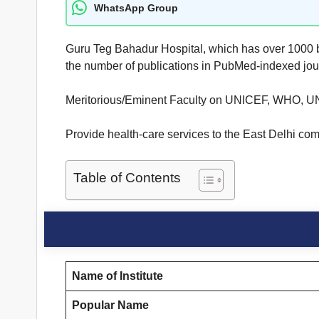
WhatsApp Group
Guru Teg Bahadur Hospital, which has over 1000 beds
the number of publications in PubMed-indexed jou
Meritorious/Eminent Faculty on UNICEF, WHO, U
Provide health-care services to the East Delhi comm
Table of Contents
Name of Institute
Popular Name