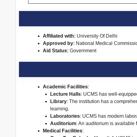
Affiliated with:
University Of Delhi
Approved by:
National Medical Commissi
Aid Status:
Government
Academic Facilities
:
Lecture Halls
: UCMS has well-equipped 
Library
: The institution has a comprehen
learning.
Laboratories
: UCMS has modern laborat
Auditorium
: An auditorium is available
Medical Facilities
: