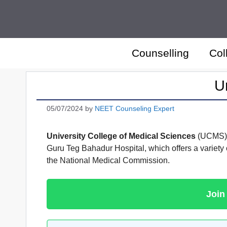
Skip
to
content
Counselling
Col
U
05/07/2024
by
NEET Counseling Expert
University College of Medical Sciences
(UCMS) is
Guru Teg Bahadur Hospital, which offers a variety
the National Medical Commission.
Join