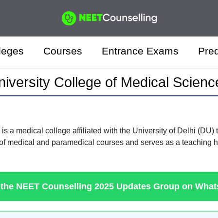
leges
Courses
Entrance Exams
Pred
niversity College of Medical Scienc
 a medical college affiliated with the University of Delhi (DU) th
 of medical and paramedical courses and serves as a teaching ho
 the NEET Counselling 2025 Updates Group on Wha