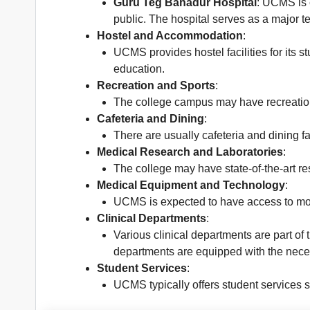
Guru Teg Bahadur Hospital
: UCMS is 
public. The hospital serves as a major te
Hostel and Accommodation
:
UCMS provides hostel facilities for its s
education.
Recreation and Sports
:
The college campus may have recreation
Cafeteria and Dining
:
There are usually cafeteria and dining 
Medical Research and Laboratories
:
The college may have state-of-the-art re
Medical Equipment and Technology
:
UCMS is expected to have access to mod
Clinical Departments
:
Various clinical departments are part of
departments are equipped with the necessa
Student Services
:
UCMS typically offers student services 