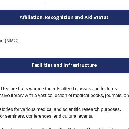
Affiliation, Recognition and Aid Status
on (NMC).
Facilities and Infrastructure
lecture halls where students attend classes and lectures.
sive library with a vast collection of medical books, journals, 
ories for various medical and scientific research purposes.
 for seminars, conferences, and cultural events.