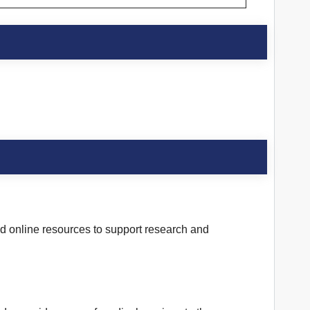
and online resources to support research and