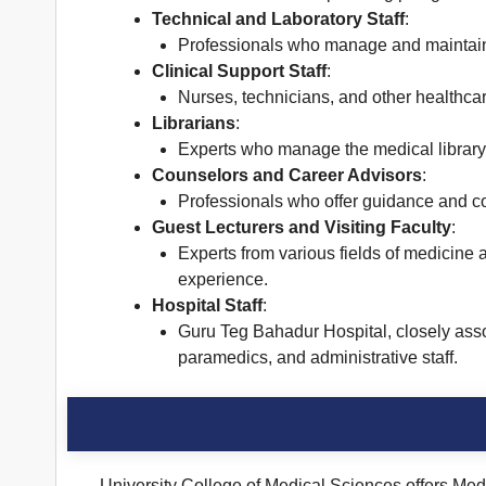
Technical and Laboratory Staff
:
Professionals who manage and maintain 
Clinical Support Staff
:
Nurses, technicians, and other healthcare
Librarians
:
Experts who manage the medical library 
Counselors and Career Advisors
:
Professionals who offer guidance and co
Guest Lecturers and Visiting Faculty
:
Experts from various fields of medicine 
experience.
Hospital Staff
:
Guru Teg Bahadur Hospital, closely asso
paramedics, and administrative staff.
University College of Medical Sciences offers Med