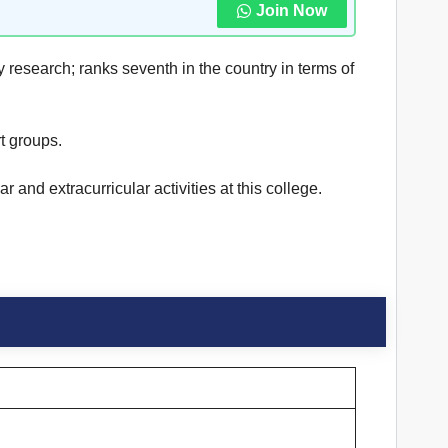
Join Now
y research; ranks seventh in the country in terms of
 groups.
and extracurricular activities at this college.