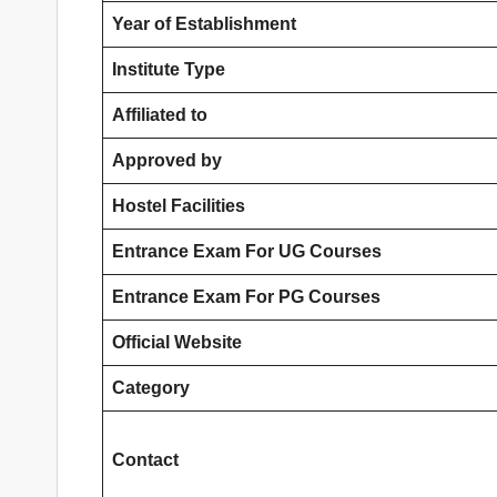
Year of Establishment
Institute Type
Affiliated to
Approved by
Hostel Facilities
Entrance Exam For UG Courses
Entrance Exam For PG Courses
Official Website
Category
Contact