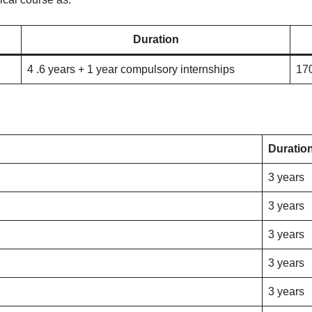
Duration
4 .6 years + 1 year compulsory internships
17
Duratio
3 years
3 years
3 years
3 years
3 years