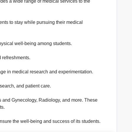
des a wide range of medical services to the
ents to stay while pursuing their medical
hysical well-being among students.
d refreshments.
ngage in medical research and experimentation.
earch, and patient care.
trics and Gynecology, Radiology, and more. These
ts.
sure the well-being and success of its students.