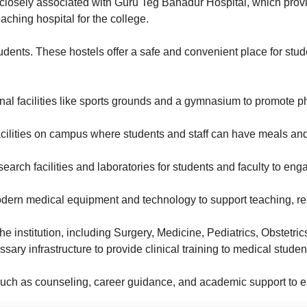
closely associated with Guru Teg Bahadur Hospital, which provi
aching hospital for the college.
tudents. These hostels offer a safe and convenient place for stud
al facilities like sports grounds and a gymnasium to promote p
facilities on campus where students and staff can have meals an
search facilities and laboratories for students and faculty to e
ern medical equipment and technology to support teaching, res
 the institution, including Surgery, Medicine, Pediatrics, Obste
ry infrastructure to provide clinical training to medical studen
such as counseling, career guidance, and academic support to en