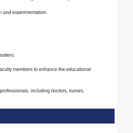
h and experimentation.
atters.
g faculty members to enhance the educational
rofessionals, including doctors, nurses,