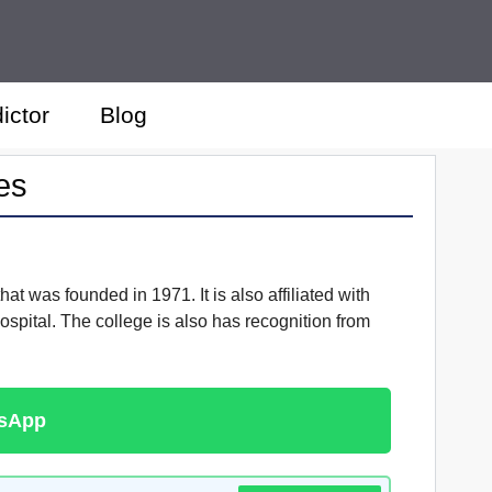
ictor
Blog
es
at was founded in 1971. It is also affiliated with
spital. The college is also has recognition from
tsApp