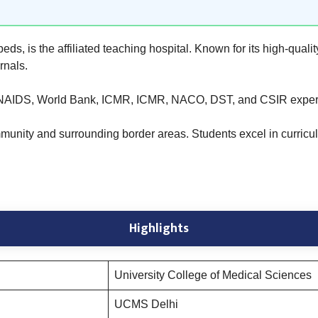
, is the affiliated teaching hospital. Known for its high-qualit
rnals.
NAIDS, World Bank, ICMR, ICMR, NACO, DST, and CSIR expert
unity and surrounding border areas. Students excel in curricular 
Highlights
University College of Medical Sciences
UCMS Delhi