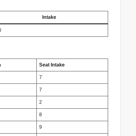
Intake
0
n
Seat Intake
7
7
2
8
9