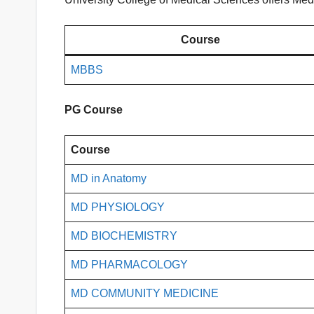
Course
MBBS
PG Course
Course
MD in Anatomy
MD PHYSIOLOGY
MD BIOCHEMISTRY
MD PHARMACOLOGY
MD COMMUNITY MEDICINE