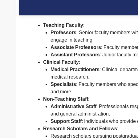
Teaching Faculty
:
Professors
: Senior faculty members wit
engage in teaching.
Associate Professors
: Faculty member
Assistant Professors
: Junior faculty 
Clinical Faculty
:
Medical Practitioners
: Clinical departm
medical research.
Specialists
: Faculty members who specia
and more.
Non-Teaching Staff
:
Administrative Staff
: Professionals res
and general administration.
Support Staff
: Individuals who provide 
Research Scholars and Fellows
:
Research scholars pursuing postgraduate