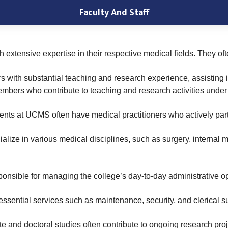
Faculty And Staff
h extensive expertise in their respective medical fields. They of
s with substantial teaching and research experience, assisting i
members who contribute to teaching and research activities under
ents at UCMS often have medical practitioners who actively parti
lize in various medical disciplines, such as surgery, internal m
ponsible for managing the college’s day-to-day administrative op
essential services such as maintenance, security, and clerical s
 and doctoral studies often contribute to ongoing research pro