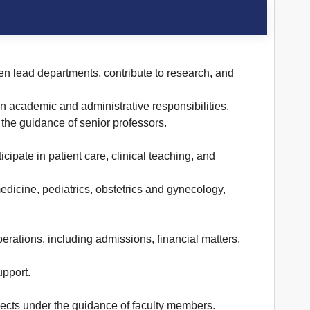
ten lead departments, contribute to research, and
n academic and administrative responsibilities.
 the guidance of senior professors.
cipate in patient care, clinical teaching, and
edicine, pediatrics, obstetrics and gynecology,
erations, including admissions, financial matters,
upport.
jects under the guidance of faculty members.