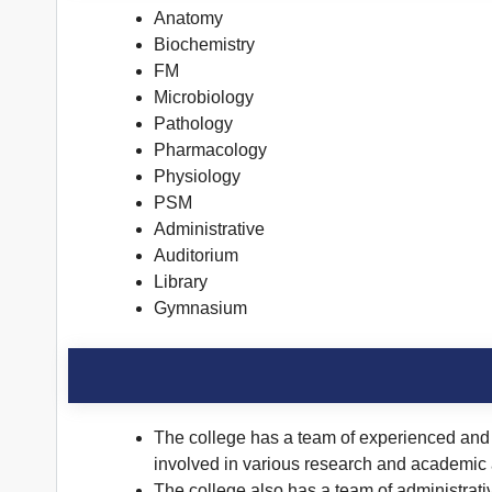
Anatomy
Biochemistry
FM
Microbiology
Pathology
Pharmacology
Physiology
PSM
Administrative
Auditorium
Library
Gymnasium
The college has a team of experienced and q
involved in various research and academic a
The college also has a team of administrati