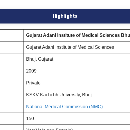
Highlights
Gujarat Adani Institute of Medical Sciences Bhu
Gujarat Adani Institute of Medical Sciences
Bhuj, Gujarat
2009
Private
KSKV Kachchh University, Bhuj
National Medical Commission (NMC)
150