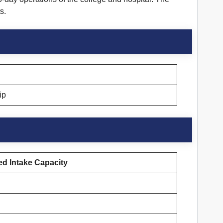
s.
ip
d Intake Capacity