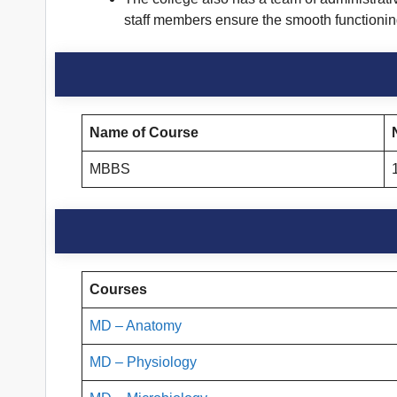
staff members ensure the smooth functioning 
Name of Course
MBBS
Courses
MD – Anatomy
MD – Physiology