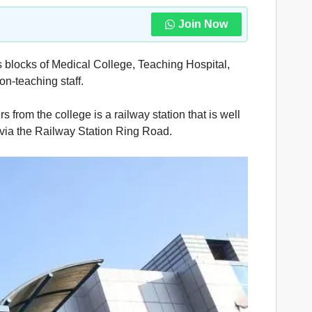
Join Now
s blocks of Medical College, Teaching Hospital,
on-teaching staff.
 from the college is a railway station that is well
s via the Railway Station Ring Road.