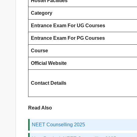
Hostel Facilities
Category
Entrance Exam
For UG Courses
Entrance Exam
For PG Courses
Course
Official Website
Contact Details
Read Also
NEET Counselling 2025