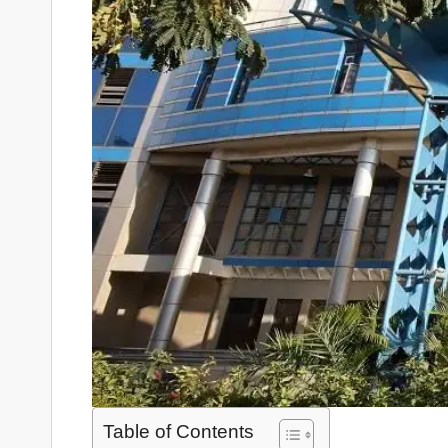
Table of Contents