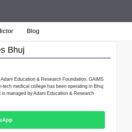
ictor
Blog
es Bhuj
with Adani Education & Research Foundation. GAIMS
gh-tech medical college has been operating in Bhuj
 it is managed by Adani Education & Research
tsApp