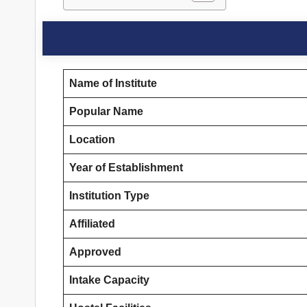
Name of Institute
Popular Name
Location
Year of Establishment
Institution Type
Affiliated
Approved
Intake Capacity