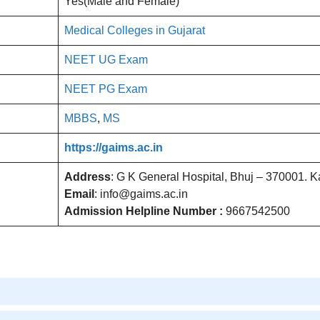
Yes(Male and Female)
Medical Colleges in Gujarat
NEET UG Exam
NEET PG Exam
MBBS
,
MS
https://gaims.ac.in
Address
: G K General Hospital, Bhuj – 370001. 
Email
: info@gaims.ac.in
Admission Helpline Number :
9667542500