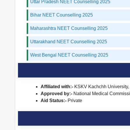
Uttar Pradesh NEET Counselling 2025
Bihar NEET Counselling 2025
Maharashtra NEET Counselling 2025
Uttarakhand NEET Counselling 2025
West Bengal NEET Counselling 2025
Affiliated with:-
KSKV Kachchh University,
Approved by:-
National Medical Commiss
Aid Status:-
Private