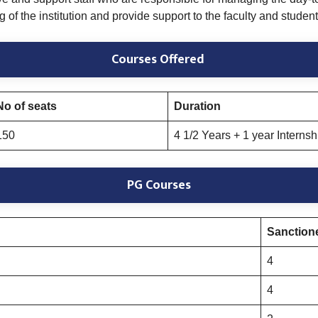
of the institution and provide support to the faculty and student
Courses Offered
No of seats
Duration
150
4 1/2 Years + 1 year Internsh
PG Courses
Sanctione
4
4