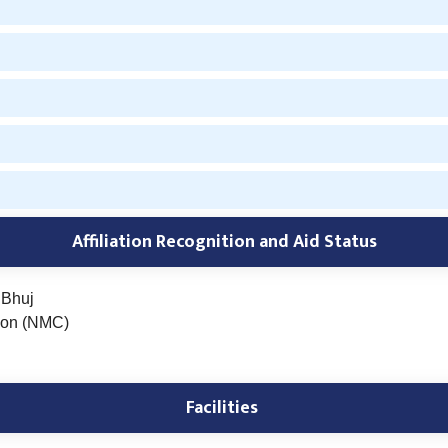
Affiliation Recognition and
Aid Status
 Bhuj
ion (NMC)
Facilities