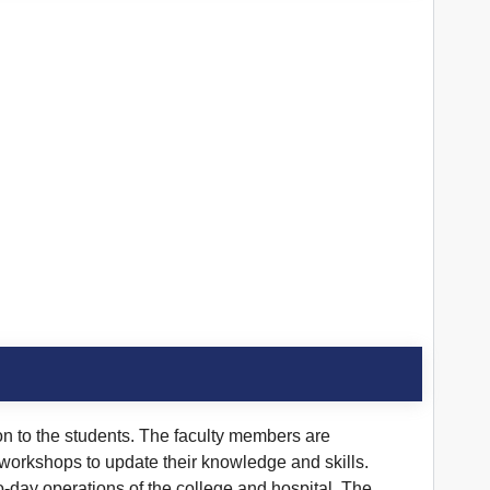
on to the students. The faculty members are
 workshops to update their knowledge and skills.
o-day operations of the college and hospital. The