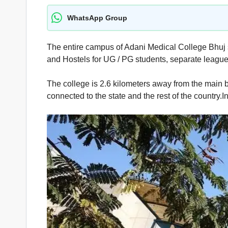
WhatsApp Group
The entire campus of Adani Medical College Bhuj s
and Hostels for UG / PG students, separate leagues
The college is 2.6 kilometers away from the main bu
connected to the state and the rest of the country.