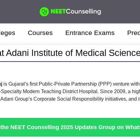
leges
Courses
Entrance Exams
Pred
t Adani Institute of Medical Scienc
uj
is Gujarat’s first Public-Private Partnership (PPP) venture 
i-Specialty Modern Teaching District Hospital. Since 2009, a hi
Adani Group’s Corporate Social Responsibility initiatives, and
 the NEET Counselling 2025 Updates Group on Wha