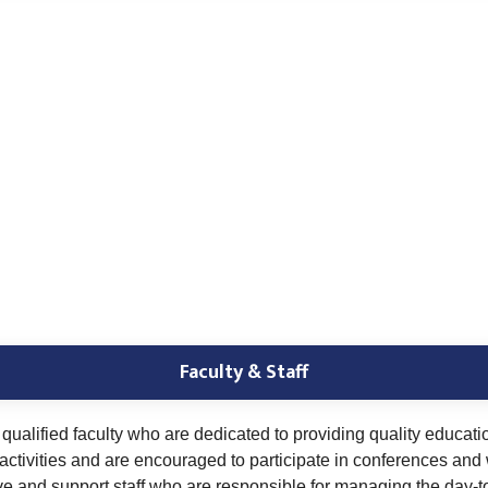
Faculty & Staff
ualified faculty who are dedicated to providing quality educati
ctivities and are encouraged to participate in conferences and
ve and support staff who are responsible for managing the day-t