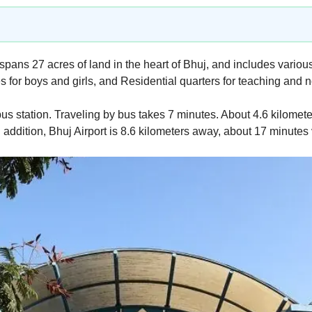
pans 27 acres of land in the heart of Bhuj, and includes variou
 for boys and girls, and Residential quarters for teaching and n
s station. Traveling by bus takes 7 minutes. About 4.6 kilometers
In addition, Bhuj Airport is 8.6 kilometers away, about 17 minute