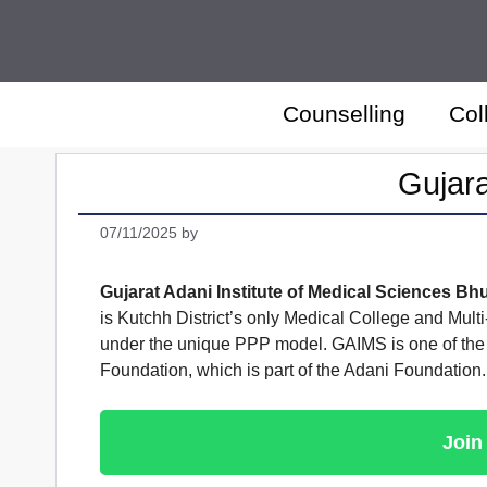
Skip
to
content
Counselling
Col
Gujara
07/11/2025
by
Gujarat Adani Institute of Medical Sciences Bh
is Kutchh District’s only Medical College and Mult
under the unique PPP model. GAIMS is one of the 
Foundation, which is part of the Adani Foundation.
Join