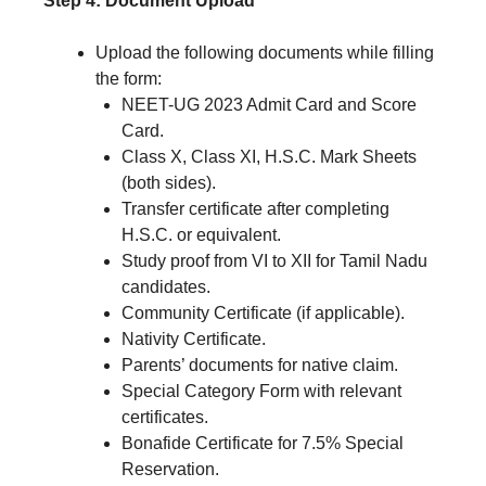
Step 4: Document Upload
Upload the following documents while filling
the form:
NEET-UG 2023 Admit Card and Score
Card.
Class X, Class XI, H.S.C. Mark Sheets
(both sides).
Transfer certificate after completing
H.S.C. or equivalent.
Study proof from VI to XII for Tamil Nadu
candidates.
Community Certificate (if applicable).
Nativity Certificate.
Parents’ documents for native claim.
Special Category Form with relevant
certificates.
Bonafide Certificate for 7.5% Special
Reservation.