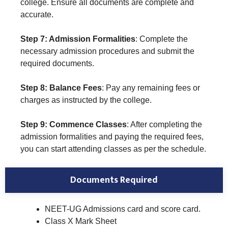
college. Ensure all documents are complete and
accurate.
Step 7: Admission Formalities
: Complete the
necessary admission procedures and submit the
required documents.
Step 8: Balance Fees
: Pay any remaining fees or
charges as instructed by the college.
Step 9: Commence Classes
: After completing the
admission formalities and paying the required fees,
you can start attending classes as per the schedule.
Documents Required
NEET-UG Admissions card and score card.
Class X Mark Sheet