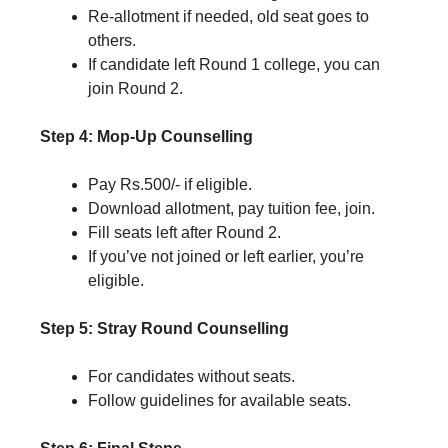
Re-allotment if needed, old seat goes to
others.
If candidate left Round 1 college, you can
join Round 2.
Step 4: Mop-Up Counselling
Pay Rs.500/- if eligible.
Download allotment, pay tuition fee, join.
Fill seats left after Round 2.
If you’ve not joined or left earlier, you’re
eligible.
Step 5: Stray Round Counselling
For candidates without seats.
Follow guidelines for available seats.