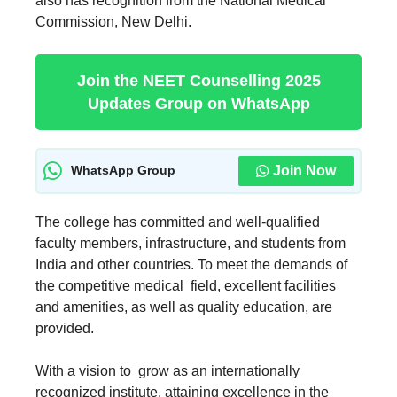
also has recognition from the National Medical
Commission, New Delhi.
Join the NEET Counselling 2025
Updates Group on WhatsApp
Join Now
WhatsApp Group
The college has committed and well-qualified
faculty members, infrastructure, and students from
India and other countries. To meet the demands of
the competitive medical field, excellent facilities
and amenities, as well as quality education, are
provided.
With a vision to grow as an internationally
recognized institute, attaining excellence in the