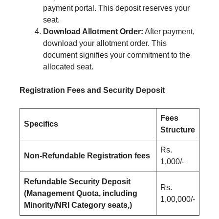
payment portal. This deposit reserves your
seat.
Download Allotment Order:
After payment,
download your allotment order. This
document signifies your commitment to the
allocated seat.
Registration Fees and Security Deposit
Fees
Specifics
Structure
Rs.
Non-Refundable Registration fees
1,000/-
Refundable Security Deposit
Rs.
(Management Quota, including
1,00,000/-
Minority/NRI Category seats,)