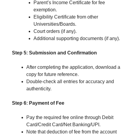
Parent’s Income Certificate for fee
exemption.
Eligibility Certificate from other
Universities/Boards.
Court orders (if any).
Additional supporting documents (if any).
Step 5: Submission and Confirmation
After completing the application, download a
copy for future reference.
Double-check all entries for accuracy and
authenticity.
Step 6: Payment of Fee
Pay the required fee online through Debit
Card/Credit Card/Net Banking/UPI.
Note that deduction of fee from the account