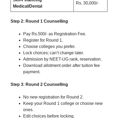
Rs. 30,000/-
Medical/Dental
Step 2: Round 1 Counselling
Pay Rs.500/- as Registration Fee.
Register for Round 1.
Choose colleges you prefer.
Lock choices; can’t change later.
Admission by NEET-UG rank, reservation.
Download allotment order after tuition fee
payment.
Step 3: Round 2 Counselling
No new registration for Round 2.
Keep your Round 1 college or choose new
ones.
Edit choices before locking.