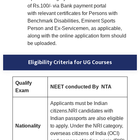
of Rs.100/- via Bank payment portal
with relevant certificates for Persons with
Benchmark Disabilities, Eminent Sports
Person and Ex-Servicemen, as applicable,
along with the online application form should
be uploaded.
Eligibility Criteria for UG Courses
Qualify
NEET conducted By NTA
Exam
Applicants must be Indian
citizens.NRI candidates with
Indian passports are also eligible
Nationality
to apply. Under the NRI category,
overseas citizens of India (OCI)