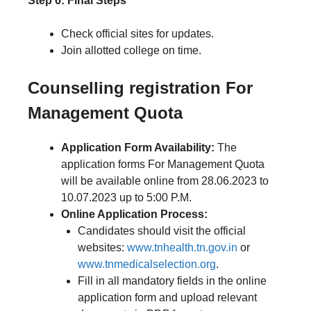
Step 6: Final Steps
Check official sites for updates.
Join allotted college on time.
Counselling registration
For
Management Quota
Application Form Availability:
The
application forms For Management Quota
will be available online from 28.06.2023 to
10.07.2023 up to 5:00 P.M.
Online Application Process:
Candidates should visit the official
websites:
www.tnhealth.tn.gov.in
or
www.tnmedicalselection.org
.
Fill in all mandatory fields in the online
application form and upload relevant