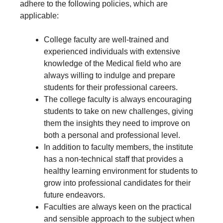
adhere to the following policies, which are
applicable:
College faculty are well-trained and
experienced individuals with extensive
knowledge of the Medical field who are
always willing to indulge and prepare
students for their professional careers.
The college faculty is always encouraging
students to take on new challenges, giving
them the insights they need to improve on
both a personal and professional level.
In addition to faculty members, the institute
has a non-technical staff that provides a
healthy learning environment for students to
grow into professional candidates for their
future endeavors.
Faculties are always keen on the practical
and sensible approach to the subject when