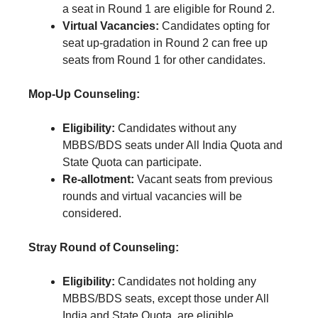
a seat in Round 1 are eligible for Round 2.
Virtual Vacancies:
Candidates opting for
seat up-gradation in Round 2 can free up
seats from Round 1 for other candidates.
Mop-Up Counseling:
Eligibility:
Candidates without any
MBBS/BDS seats under All India Quota and
State Quota can participate.
Re-allotment:
Vacant seats from previous
rounds and virtual vacancies will be
considered.
Stray Round of Counseling:
Eligibility:
Candidates not holding any
MBBS/BDS seats, except those under All
India and State Quota, are eligible.