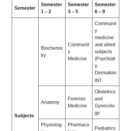
Semester
Semester
Semester
Semester
1 – 2
3 – 5
6 – 9
Communit
y
medicine
Communit
and allied
Biochemis
y
subjects
try
Medicine
(Psychiatr
y,
Dermatolo
gy)
Obstetrics
Forensic
and
Anatomy
Medicine
Gynecolo
gy
Subjects
Physiolog
Pharmaco
Pediatrics