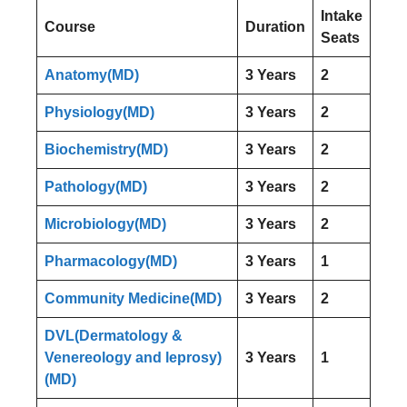
Intake
Course
Duration
Seats
Anatomy(MD)
3 Years
2
Physiology(MD)
3 Years
2
Biochemistry(MD)
3 Years
2
Pathology(MD)
3 Years
2
Microbiology(MD)
3 Years
2
Pharmacology(MD)
3 Years
1
Community Medicine(MD)
3 Years
2
DVL(Dermatology &
Venereology and leprosy)
3 Years
1
(MD)