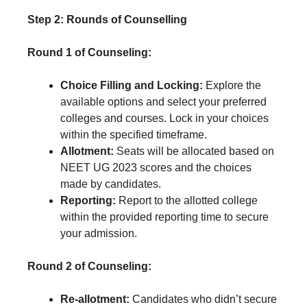
Step 2: Rounds of Counselling
Round 1 of Counseling:
Choice Filling and Locking:
Explore the
available options and select your preferred
colleges and courses. Lock in your choices
within the specified timeframe.
Allotment:
Seats will be allocated based on
NEET UG 2023 scores and the choices
made by candidates.
Reporting:
Report to the allotted college
within the provided reporting time to secure
your admission.
Round 2 of Counseling:
Re-allotment:
Candidates who didn’t secure