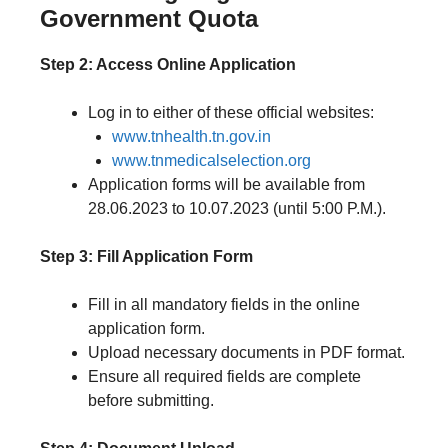
Government Quota
Step 2: Access Online Application
Log in to either of these official websites:
www.tnhealth.tn.gov.in
www.tnmedicalselection.org
Application forms will be available from
28.06.2023 to 10.07.2023 (until 5:00 P.M.).
Step 3: Fill Application Form
Fill in all mandatory fields in the online
application form.
Upload necessary documents in PDF format.
Ensure all required fields are complete
before submitting.