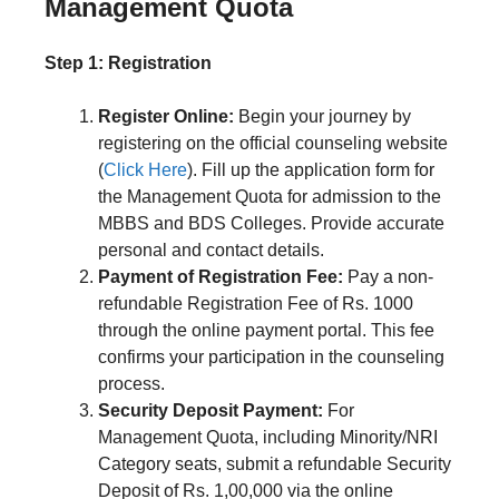
Management Quota
Step 1: Registration
Register Online:
Begin your journey by
registering on the official counseling website
(
Click Here
). Fill up the application form for
the Management Quota for admission to the
MBBS and BDS Colleges. Provide accurate
personal and contact details.
Payment of Registration Fee:
Pay a non-
refundable Registration Fee of Rs. 1000
through the online payment portal. This fee
confirms your participation in the counseling
process.
Security Deposit Payment:
For
Management Quota, including Minority/NRI
Category seats, submit a refundable Security
Deposit of Rs. 1,00,000 via the online