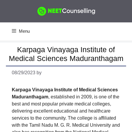
Skip
to
content
Menu
Karpaga Vinayaga Institute of
Medical Sciences Maduranthagam
08/29/2023
by
Karpaga Vinayaga Institute of Medical Sciences
Maduranthagam
, established in 2009, is one of the
best and most popular private medical colleges,
delivering excellent educational and healthcare
services to the community. The college is affiliated
with the Tamil Nadu M. G. R. Medical University and