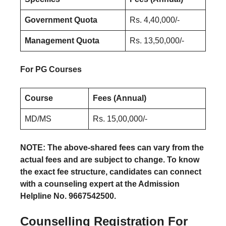
Government Quota
Rs. 4,40,000/-
Management Quota
Rs. 13,50,000/-
For PG Courses
Course
Fees (Annual)
MD/MS
Rs. 15,00,000/-
NOTE: The above-shared fees can vary from the
actual fees and are subject to change. To know
the exact fee structure, candidates can connect
with a counseling expert at the Admission
Helpline No. 9667542500.
Counselling Registration
For