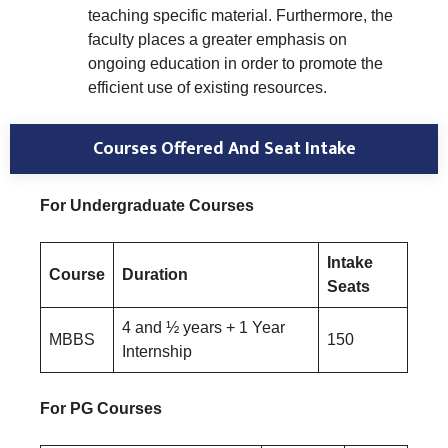
teaching specific material. Furthermore, the
faculty places a greater emphasis on
ongoing education in order to promote the
efficient use of existing resources.
Courses Offered And Seat Intake
For Undergraduate Courses
Intake
Course
Duration
Seats
4 and ½ years + 1 Year
MBBS
150
Internship
For PG Courses