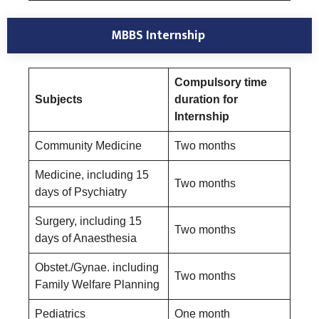
MBBS Internship
Compulsory time
Subjects
duration for
Internship
Community Medicine
Two months
Medicine, including 15
Two months
days of Psychiatry
Surgery, including 15
Two months
days of Anaesthesia
Obstet./Gynae. including
Two months
Family Welfare Planning
Pediatrics
One month