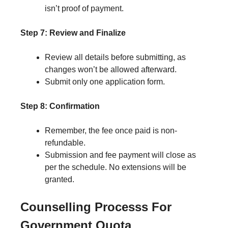
isn’t proof of payment.
Step 7: Review and Finalize
Review all details before submitting, as
changes won’t be allowed afterward.
Submit only one application form.
Step 8: Confirmation
Remember, the fee once paid is non-
refundable.
Submission and fee payment will close as
per the schedule. No extensions will be
granted.
Counselling Processs For
Government Quota