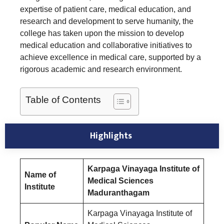
expertise of patient care, medical education, and
research and development to serve humanity, the
college has taken upon the mission to develop
medical education and collaborative initiatives to
achieve excellence in medical care, supported by a
rigorous academic and research environment.
Table of Contents
Highlights
Karpaga Vinayaga Institute of
Name of
Medical Sciences
Institute
Maduranthagam
Karpaga Vinayaga Institute of