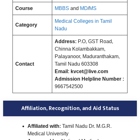
Course
MBBS
and
MD
/
MS
Medical Colleges in Tamil
Category
Nadu
Address:
P.O, GST Road,
Chinna Kolambakkam,
Palayanoor, Maduranthakam,
Contact
Tamil Nadu 603308
Email: kvcet@live.com
Admission Helpline Number :
9667542500
Affiliation, Recognition, and Aid Status
Affiliated with:
Tamil Nadu Dr. M.G.R.
Medical University