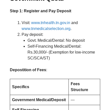
Step 1: Register and Pay Deposit
Visit:
www.tnhealth.tn.gov.in
and
www.tnmedicalselection.org
.
Pay deposit:
Govt. Medical/Dental: No deposit
Self-Financing Medical/Dental:
Rs.30,000/- (Exemption for low-income
SC/SCA/ST)
Depostition of Fees
:
Fees
Specifics
Structure
Government Medical/Deposit
—
Self-Financing