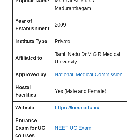
Popular Name
Medical Sciences,
Maduranthagam
Year of
2009
Establishment
Institute Type
Private
Tamil Nadu Dr.M.G.R Medical
Affiliated to
University
Approved by
National Medical Commission
Hostel
Yes (Male and Female)
Facilities
Website
https://kims.edu.in/
Entrance
Exam for UG
NEET UG Exam
courses