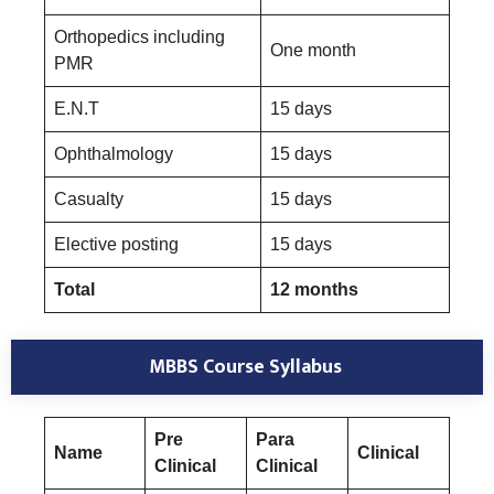
Orthopedics including
One month
PMR
E.N.T
15 days
Ophthalmology
15 days
Casualty
15 days
Elective posting
15 days
Total
12 months
MBBS Course Syllabus
Pre
Para
Name
Clinical
Clinical
Clinical