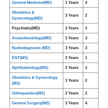
General Medicine(MD)
3 Years
4
Obstetrics &
3 Years
2
Gynecology(MD)
Psychiatry(MD)
3 Years
2
Anaesthesiology(MD)
3 Years
3
Radiodiagnosis (MD)
3 Years
3
ENT(MS)
3 Years
1
Ophthalmology(MS)
3 Years
2
Obstetrics & Gynecology
3 Years
2
(MS)
Orthopaedics(MS)
3 Years
2
General Surgery(MS)
3 Years
4