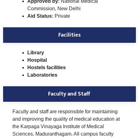
Approved by:
National Medical
Commission, New Delhi
Aid Status:
Private
Facilities
Library
Hospital
Hostels facilities
Laboratories
Faculty and Staff
Faculty and staff are responsible for maintaining
and improving the quality of medical education at
the Karpaga Vinayaga Institute of Medical
Sciences, Maduranthagam. All campus faculty