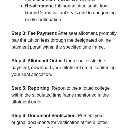
Re-allotment:
Fill non-allotted seats from
Round 2 and vacant seats due to non-joining
or discontinuation.
Step 3: Fee Payment
: After seat allotment, promptly
pay the tuition fees through the designated online
payment portal within the specified time frame.
Step 4: Allotment Order
: Upon successful fee
payment, download your allotment order, confirming
your seat allocation.
Step 5: Reporting
: Report to the allotted college
within the stipulated time frame mentioned in the
allotment order.
Step 6: Document Verification
: Present your
original documents for verification at the allotted