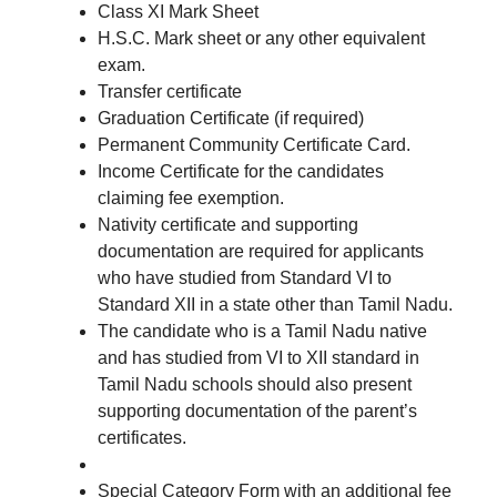
Class XI Mark Sheet
H.S.C. Mark sheet or any other equivalent
exam.
Transfer certificate
Graduation Certificate (if required)
Permanent Community Certificate Card.
Income Certificate for the candidates
claiming fee exemption.
Nativity certificate and supporting
documentation are required for applicants
who have studied from Standard VI to
Standard XII in a state other than Tamil Nadu.
The candidate who is a Tamil Nadu native
and has studied from VI to XII standard in
Tamil Nadu schools should also present
supporting documentation of the parent’s
certificates.
Special Category Form with an additional fee