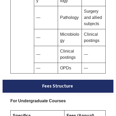
y
logy
Surgery
—
Pathology
and allied
subjects
Microbiolo
Clinical
—
gy
postings
Clinical
—
—
postings
—
OPDs
—
Fees Structure
For Undergraduate Courses
Specifics
Fees (Annual)