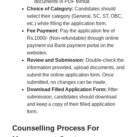
documents in PDF format.
Choice of Category:
Candidates should
select their category (General, SC, ST, OBC,
etc.) while filling the application form.
Fee Payment:
Pay the application fee of
Rs.1000/- (Non-refundable) through online
payment via Bank payment portal on the
websites.
Review and Submission:
Double-check the
information provided, upload documents, and
submit the online application form. Once
submitted, no changes can be made.
Download Filled Application Form:
After
submission, candidates should download
and keep a copy of their filled application
form.
Counselling Process For