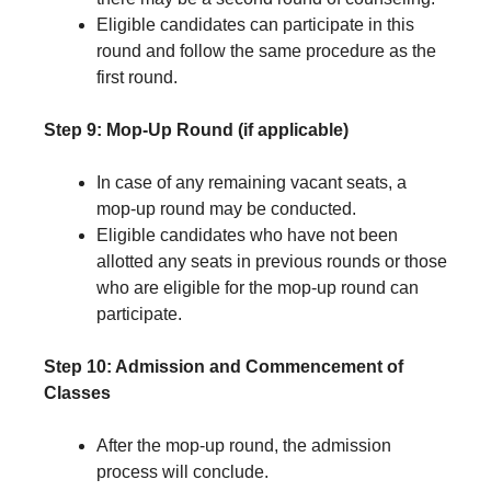
Eligible candidates can participate in this
round and follow the same procedure as the
first round.
Step 9: Mop-Up Round (if applicable)
In case of any remaining vacant seats, a
mop-up round may be conducted.
Eligible candidates who have not been
allotted any seats in previous rounds or those
who are eligible for the mop-up round can
participate.
Step 10: Admission and Commencement of
Classes
After the mop-up round, the admission
process will conclude.