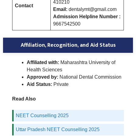
410210
Contact
Email:
dentalymt@gmail.com
Admission Helpline Number :
9667542500
Affiliation, Recognition, and Aid Status
Affiliated with:
Maharashtra University of
Health Sciences
Approved by:
National Dental Commission
Aid Status:
Private
Read Also
NEET Counselling 2025
Uttar Pradesh NEET Counselling 2025