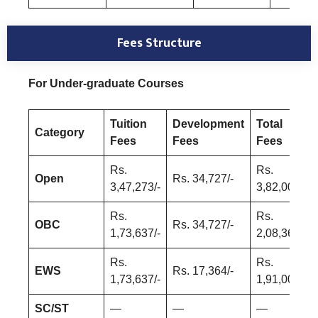
Fees Structure
For Under-graduate Courses
Tuition
Development
Total
Category
Fees
Fees
Fees
Rs.
Rs.
Open
Rs. 34,727/-
3,47,273/-
3,82,000/-
Rs.
Rs.
OBC
Rs. 34,727/-
1,73,637/-
2,08,364/-
Rs.
Rs.
EWS
Rs. 17,364/-
1,73,637/-
1,91,000/=
SC/ST
—
—
—