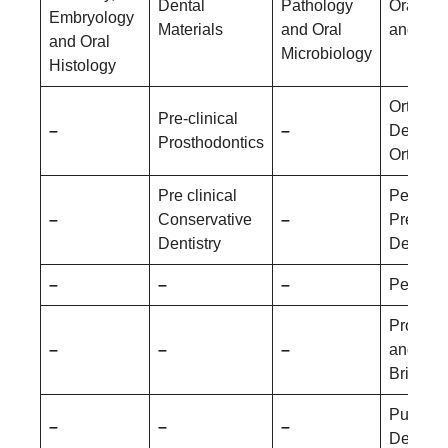
Dental
Pathology
Oral Me
Embryology
Materials
and Oral
and Rad
and Oral
Microbiology
Histology
Orthodo
Pre-clinical
–
–
Dentofac
Prosthodontics
Orthopa
Pre clinical
Pediatri
–
Conservative
–
Prevent
Dentistry
Dentistr
–
–
–
Periodo
Prostho
–
–
–
and Cr
Bridge
Public 
–
–
–
Dentistr