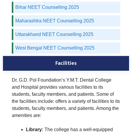
Bihar NEET Counselling 2025
Maharashtra NEET Counselling 2025
Uttarakhand NEET Counselling 2025
West Bengal NEET Counselling 2025
Facilities
Dr. G.D. Pol Foundation’s Y.M.T. Dental College
and Hospital provides various facilities to its
students, faculty members, and patients. Some of
the facilities include: offers a variety of facilities to its
students, faculty members, and patients. Among the
amenities are:
Library:
The college has a well-equipped