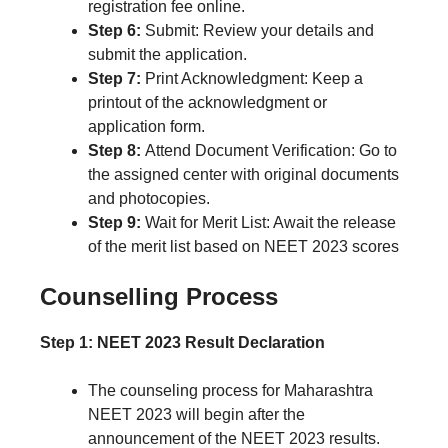
registration fee online.
Step 6:
Submit: Review your details and
submit the application.
Step 7:
Print Acknowledgment: Keep a
printout of the acknowledgment or
application form.
Step 8:
Attend Document Verification: Go to
the assigned center with original documents
and photocopies.
Step 9:
Wait for Merit List: Await the release
of the merit list based on NEET 2023 scores
Counselling Process
Step 1: NEET 2023 Result Declaration
The counseling process for Maharashtra
NEET 2023 will begin after the
announcement of the NEET 2023 results.