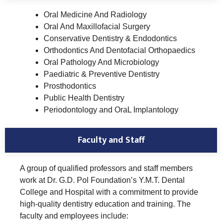
Oral Medicine And Radiology
Oral And Maxillofacial Surgery
Conservative Dentistry & Endodontics
Orthodontics And Dentofacial Orthopaedics
Oral Pathology And Microbiology
Paediatric & Preventive Dentistry
Prosthodontics
Public Health Dentistry
Periodontology and OraL Implantology
Faculty and Staff
A group of qualified professors and staff members
work at Dr. G.D. Pol Foundation’s Y.M.T. Dental
College and Hospital with a commitment to provide
high-quality dentistry education and training. The
faculty and employees include: