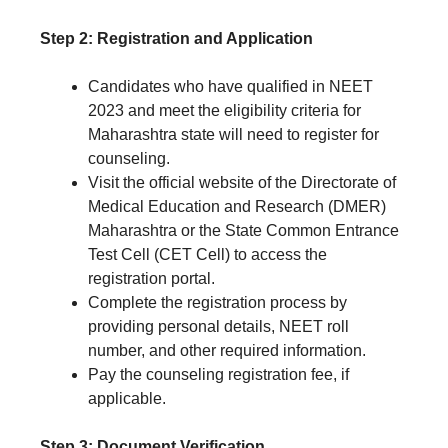
Step 2: Registration and Application
Candidates who have qualified in NEET
2023 and meet the eligibility criteria for
Maharashtra state will need to register for
counseling.
Visit the official website of the Directorate of
Medical Education and Research (DMER)
Maharashtra or the State Common Entrance
Test Cell (CET Cell) to access the
registration portal.
Complete the registration process by
providing personal details, NEET roll
number, and other required information.
Pay the counseling registration fee, if
applicable.
Step 3: Document Verification