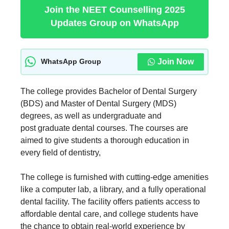
Join the NEET Counselling 2025
Updates Group on WhatsApp
Join Now
WhatsApp Group
The college provides Bachelor of Dental Surgery
(BDS) and Master of Dental Surgery (MDS)
degrees, as well as undergraduate and
post graduate dental courses. The courses are
aimed to give students a thorough education in
every field of dentistry,
The college is furnished with cutting-edge amenities
like a computer lab, a library, and a fully operational
dental facility. The facility offers patients access to
affordable dental care, and college students have
the chance to obtain real-world experience by