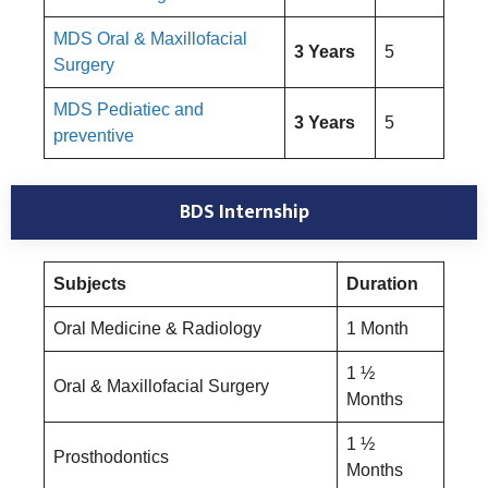
MDS Oral & Maxillofacial
3 Years
5
Surgery
MDS Pediatiec and
3 Years
5
preventive
BDS Internship
Subjects
Duration
Oral Medicine & Radiology
1 Month
1 ½
Oral & Maxillofacial Surgery
Months
1 ½
Prosthodontics
Months