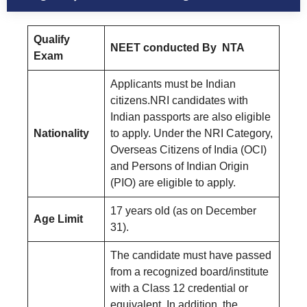
Qualify
NEET conducted By NTA
Exam
Applicants must be Indian
citizens.NRI candidates with
Indian passports are also eligible
Nationality
to apply. Under the NRI Category,
Overseas Citizens of India (OCI)
and Persons of Indian Origin
(PIO) are eligible to apply.
17 years old (as on December
Age Limit
31).
The candidate must have passed
from a recognized board/institute
with a Class 12 credential or
equivalent. In addition, the