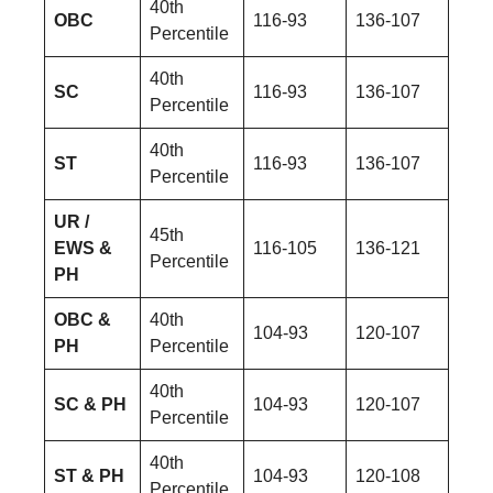
40th
OBC
116-93
136-107
Percentile
40th
SC
116-93
136-107
Percentile
40th
ST
116-93
136-107
Percentile
UR /
45th
EWS &
116-105
136-121
Percentile
PH
OBC &
40th
104-93
120-107
PH
Percentile
40th
SC & PH
104-93
120-107
Percentile
40th
ST & PH
104-93
120-108
Percentile