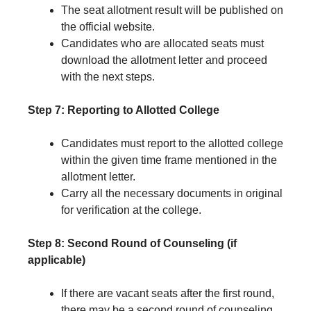
The seat allotment result will be published on
the official website.
Candidates who are allocated seats must
download the allotment letter and proceed
with the next steps.
Step 7: Reporting to Allotted College
Candidates must report to the allotted college
within the given time frame mentioned in the
allotment letter.
Carry all the necessary documents in original
for verification at the college.
Step 8: Second Round of Counseling (if
applicable)
If there are vacant seats after the first round,
there may be a second round of counseling.