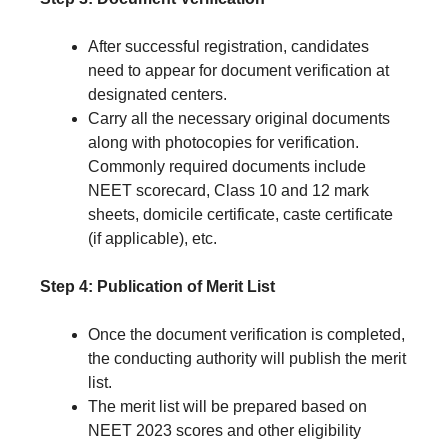
After successful registration, candidates
need to appear for document verification at
designated centers.
Carry all the necessary original documents
along with photocopies for verification.
Commonly required documents include
NEET scorecard, Class 10 and 12 mark
sheets, domicile certificate, caste certificate
(if applicable), etc.
Step 4: Publication of Merit List
Once the document verification is completed,
the conducting authority will publish the merit
list.
The merit list will be prepared based on
NEET 2023 scores and other eligibility