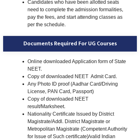
Candidates who have been allotted seats
need to complete the admission formalities,
pay the fees, and start attending classes as
per the schedule.
Documents Required For UG Courses
Online downloaded Application form of State
NEET.
Copy of downloaded NEET Admit Card.
Any Photo ID proof (Aadhar Card/Driving
License, PAN Card, Passport)
Copy of downloaded NEET
result/Marksheet.
Nationality Certificate Issued by District
Magistrate/Addl. District Magistrate or
Metropolitan Magistrate (Competent Authority
for Issue of Such certificate)/valid Indian