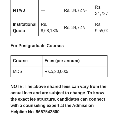
Rs.
NT/VJ
—
Rs. 34,727/-
34,727/-
Institutional
Rs.
Rs.
Rs. 34,727/-
Quota
8,68,183/-
9,55,000/-
For Postgraduate Courses
Course
Fees (per annum)
MDS
Rs.5,20,000/-
NOTE: The above-shared fees can vary from the
actual fees and are subject to change. To know
the exact fee structure, candidates can connect
with a counseling expert at the Admission
Helpline No. 9667542500