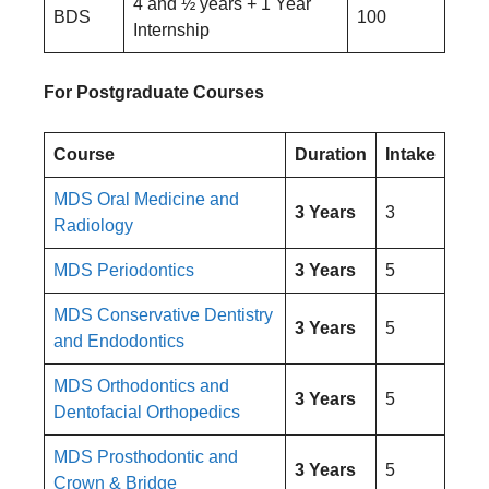
4 and ½ years + 1 Year
BDS
100
Internship
For Postgraduate Courses
Course
Duration
Intake
MDS Oral Medicine and
3 Years
3
Radiology
MDS Periodontics
3 Years
5
MDS Conservative Dentistry
3 Years
5
and Endodontics
MDS Orthodontics and
3 Years
5
Dentofacial Orthopedics
MDS Prosthodontic and
3 Years
5
Crown & Bridge