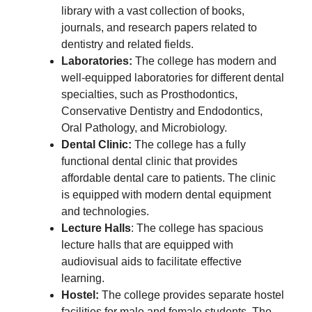
library with a vast collection of books,
journals, and research papers related to
dentistry and related fields.
Laboratories:
The college has modern and
well-equipped laboratories for different dental
specialties, such as Prosthodontics,
Conservative Dentistry and Endodontics,
Oral Pathology, and Microbiology.
Dental Clinic:
The college has a fully
functional dental clinic that provides
affordable dental care to patients. The clinic
is equipped with modern dental equipment
and technologies.
Lecture Halls
: The college has spacious
lecture halls that are equipped with
audiovisual aids to facilitate effective
learning.
Hostel:
The college provides separate hostel
facilities for male and female students. The