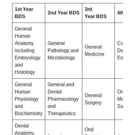
1st Year
3rd
2nd Year BDS
4th Yea
BDS
Year BDS
General
Human
Anatomy
General
Conserv
General
including
Pathology and
Dentistr
Medicine
Embryology
Microbiology
Endodon
and
Histology
General
General and
Human
Dental
Oral &
General
Physiology
Pharmacology
Maxillof
Surgery
and
and
Surgery
Biochemistry
Therapeutics
Dental
Oral
Anatomy,