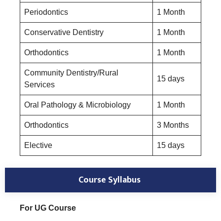
Periodontics
1 Month
Conservative Dentistry
1 Month
Orthodontics
1 Month
Community Dentistry/Rural
15 days
Services
Oral Pathology & Microbiology
1 Month
Orthodontics
3 Months
Elective
15 days
Course Syllabus
For UG Course