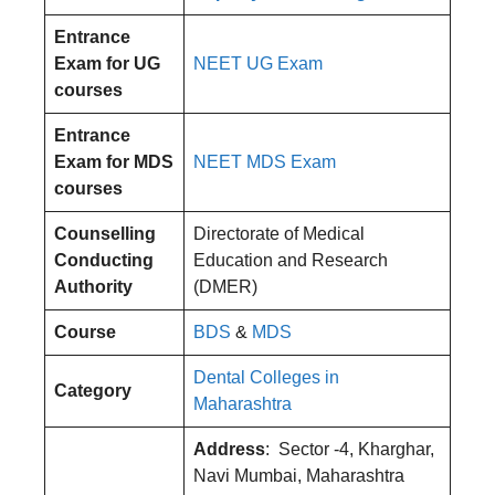
Entrance
Exam for UG
NEET UG Exam
courses
Entrance
Exam for MDS
NEET MDS Exam
courses
Counselling
Directorate of Medical
Conducting
Education and Research
Authority
(DMER)
Course
BDS
&
MDS
Dental Colleges in
Category
Maharashtra
Address
: Sector -4, Kharghar,
Navi Mumbai, Maharashtra