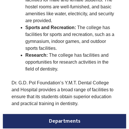
hostel rooms are well-furnished, and basic
amenities like water, electricity, and security
are provided.
Sports and Recreation:
The college has
facilities for sports and recreation, such as a
gymnasium, indoor games, and outdoor
sports facilities.
Research:
The college has facilities and
opportunities for research activities in the
field of dentistry.
Dr. G.D. Pol Foundation’s Y.M.T. Dental College
and Hospital provides a broad range of facilities to
ensure that its students obtain superior education
and practical training in dentistry.
Departments