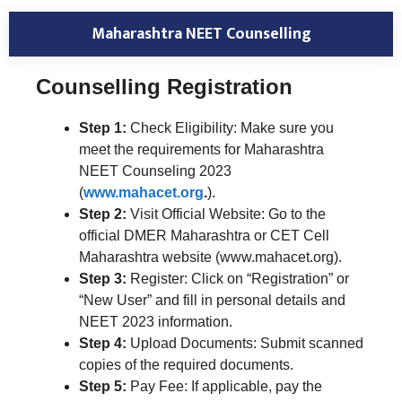
Maharashtra NEET Counselling
Counselling Registration
Step 1:
Check Eligibility: Make sure you
meet the requirements for Maharashtra
NEET Counseling 2023
(
www.mahacet.org
.
).
Step 2:
Visit Official Website: Go to the
official DMER Maharashtra or CET Cell
Maharashtra website (www.mahacet.org).
Step 3:
Register: Click on “Registration” or
“New User” and fill in personal details and
NEET 2023 information.
Step 4:
Upload Documents: Submit scanned
copies of the required documents.
Step 5:
Pay Fee: If applicable, pay the