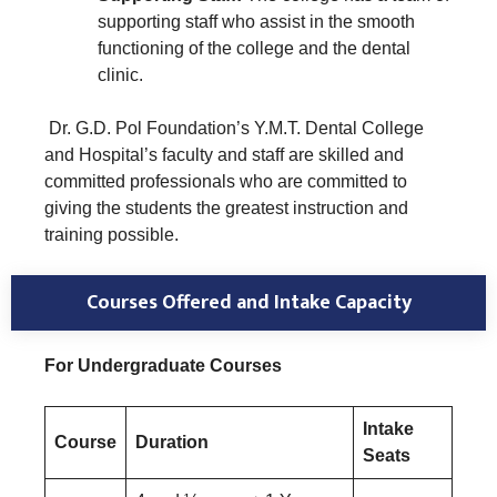
supporting staff who assist in the smooth
functioning of the college and the dental
clinic.
Dr. G.D. Pol Foundation’s Y.M.T. Dental College
and Hospital’s faculty and staff are skilled and
committed professionals who are committed to
giving the students the greatest instruction and
training possible.
Courses Offered and Intake Capacity
For Undergraduate Courses
Intake
Course
Duration
Seats