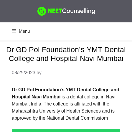
Skip
to
content
Menu
Dr GD Pol Foundation’s YMT Dental
College and Hospital Navi Mumbai
08/25/2023
by
Dr GD Pol Foundation’s YMT Dental College and
Hospital Navi Mumbai
is a dental college in Navi
Mumbai, India. The college is affiliated with the
Maharashtra University of Health Sciences and is
approved by the National Dental Commissiom