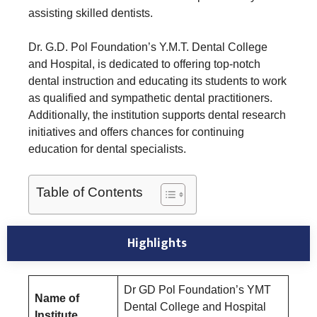
assisting skilled dentists.
Dr. G.D. Pol Foundation’s Y.M.T. Dental College
and Hospital, is dedicated to offering top-notch
dental instruction and educating its students to work
as qualified and sympathetic dental practitioners.
Additionally, the institution supports dental research
initiatives and offers chances for continuing
education for dental specialists.
Table of Contents
Highlights
Dr GD Pol Foundation’s YMT
Name of
Dental College and Hospital
Institute