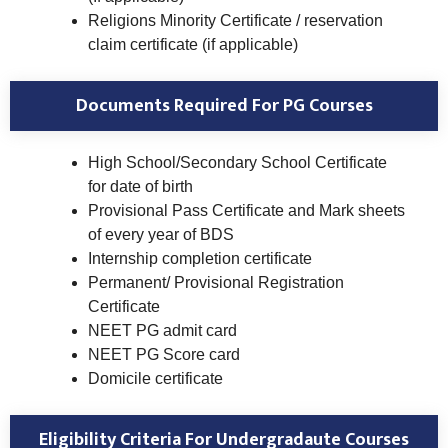
Religions Minority Certificate / reservation
claim certificate (if applicable)
Documents Required For PG Courses
High School/Secondary School Certificate
for date of birth
Provisional Pass Certificate and Mark sheets
of every year of BDS
Internship completion certificate
Permanent/ Provisional Registration
Certificate
NEET PG admit card
NEET PG Score card
Domicile certificate
Eligibility Criteria For Undergradaute Courses