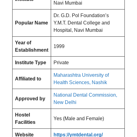
Navi Mumbai
Dr. G.D. Pol Foundation’s
Popular Name
Y.M.T. Dental College and
Hospital, Navi Mumbai
Year of
1999
Establishment
Institute Type
Private
Maharashtra University of
Affiliated to
Health Sciences, Nashik
National Dental Commission,
Approved by
New Delhi
Hostel
Yes (Male and Female)
Facilities
Website
https://ymtdental.org/