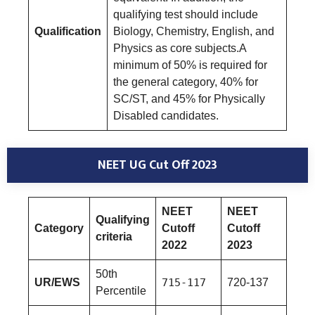
qualifying test should include
Qualification
Biology, Chemistry, English, and
Physics as core subjects.A
minimum of 50% is required for
the general category, 40% for
SC/ST, and 45% for Physically
Disabled candidates.
NEET UG Cut Off 2023
NEET
NEET
Qualifying
Category
Cutoff
Cutoff
criteria
2022
2023
50th
UR/EWS
715-117
720-137
Percentile