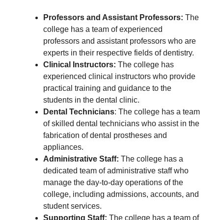
Professors and Assistant Professors:
The
college has a team of experienced
professors and assistant professors who are
experts in their respective fields of dentistry.
Clinical Instructors:
The college has
experienced clinical instructors who provide
practical training and guidance to the
students in the dental clinic.
Dental Technicians
: The college has a team
of skilled dental technicians who assist in the
fabrication of dental prostheses and
appliances.
Administrative Staff:
The college has a
dedicated team of administrative staff who
manage the day-to-day operations of the
college, including admissions, accounts, and
student services.
Supporting Staff:
The college has a team of