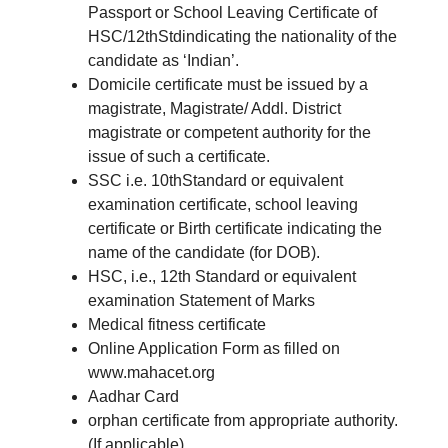
Passport or School Leaving Certificate of
HSC/12thStdindicating the nationality of the
candidate as ‘Indian’.
Domicile certificate must be issued by a
magistrate, Magistrate/ Addl. District
magistrate or competent authority for the
issue of such a certificate.
SSC i.e. 10thStandard or equivalent
examination certificate, school leaving
certificate or Birth certificate indicating the
name of the candidate (for DOB).
HSC, i.e., 12th Standard or equivalent
examination Statement of Marks
Medical fitness certificate
Online Application Form as filled on
www.mahacet.org
Aadhar Card
orphan certificate from appropriate authority.
(If applicable)