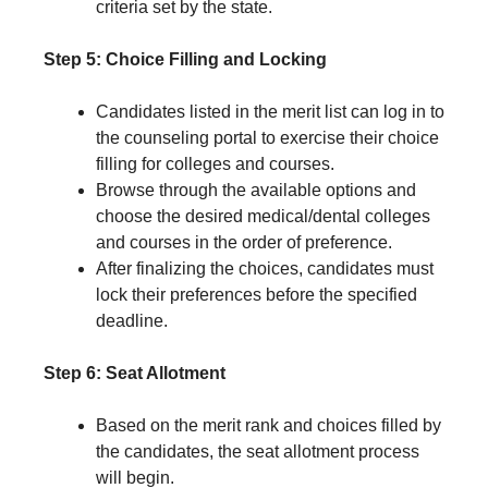
criteria set by the state.
Step 5: Choice Filling and Locking
Candidates listed in the merit list can log in to
the counseling portal to exercise their choice
filling for colleges and courses.
Browse through the available options and
choose the desired medical/dental colleges
and courses in the order of preference.
After finalizing the choices, candidates must
lock their preferences before the specified
deadline.
Step 6: Seat Allotment
Based on the merit rank and choices filled by
the candidates, the seat allotment process
will begin.