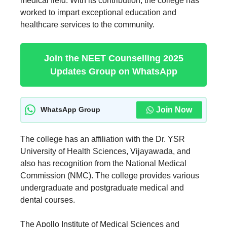
medical field. With its contribution, the college has
worked to impart exceptional education and
healthcare services to the community.
Join the NEET Counselling 2025
Updates Group on WhatsApp
Join Now
WhatsApp Group
The college has an affiliation with the Dr. YSR
University of Health Sciences, Vijayawada, and
also has recognition from the National Medical
Commission (NMC). The college provides various
undergraduate and postgraduate medical and
dental courses.
The Apollo Institute of Medical Sciences and