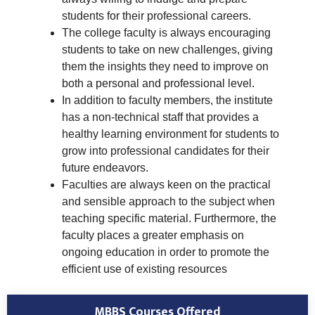
students for their professional careers.
The college faculty is always encouraging
students to take on new challenges, giving
them the insights they need to improve on
both a personal and professional level.
In addition to faculty members, the institute
has a non-technical staff that provides a
healthy learning environment for students to
grow into professional candidates for their
future endeavors.
Faculties are always keen on the practical
and sensible approach to the subject when
teaching specific material. Furthermore, the
faculty places a greater emphasis on
ongoing education in order to promote the
efficient use of existing resources
MBBS Courses Offered