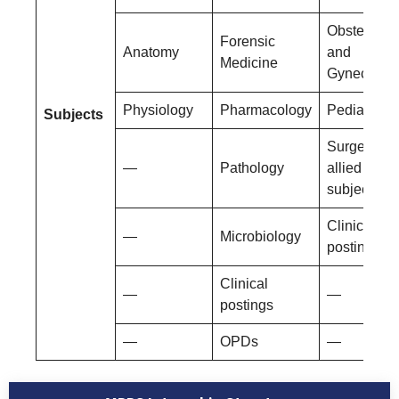
Obstetrics
Forensic
Anatomy
and
Medicine
Gynecolog
Physiology
Pharmacology
Pediatrics
Subjects
Surgery an
—
Pathology
allied
subjects
Clinical
—
Microbiology
postings
Clinical
—
—
postings
—
OPDs
—