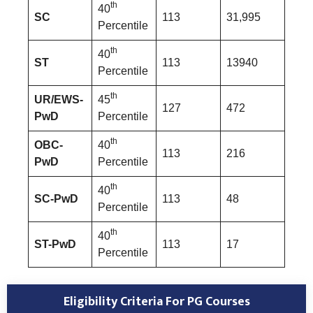
th
40
SC
113
31,995
Percentile
th
40
ST
113
13940
Percentile
th
UR/EWS-
45
127
472
PwD
Percentile
th
OBC-
40
113
216
PwD
Percentile
th
40
SC-PwD
113
48
Percentile
th
40
ST-PwD
113
17
Percentile
Eligibility Criteria For PG Courses