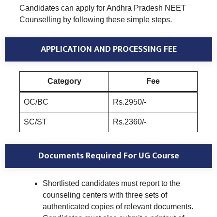
Candidates can apply for Andhra Pradesh NEET
Counselling by following these simple steps.
APPLICATION AND PROCESSING FEE
Category
Fee
OC/BC
Rs.2950/-
SC/ST
Rs.2360/-
Documents Required
For UG Course
Shortlisted candidates must report to the
counseling centers with three sets of
authenticated copies of relevant documents.