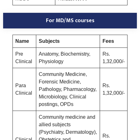
For MD/MS courses
Name
Subjects
Fees
Pre
Anatomy, Biochemistry,
Rs.
Clinical
Physiology
1,32,000/-
Community Medicine,
Forensic Medicine,
Para
Rs.
Pathology, Pharmacology,
Clinical
1,32,000/-
Microbiology, Clinical
postings, OPDs
Community medicine and
allied subjects
(Psychiatry, Dermatology),
Rs.
Clinical
Obstetrics and