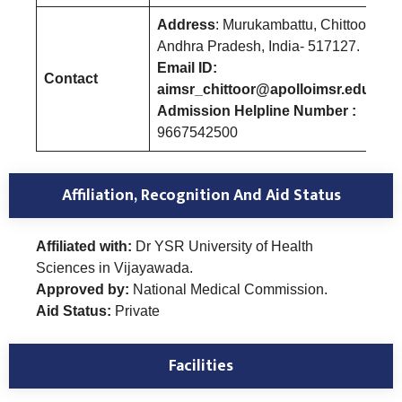
Address
: Murukambattu, Chittoor
Andhra Pradesh, India- 517127.
Email ID:
Contact
aimsr_chittoor@apolloimsr.edu.in
Admission Helpline Number :
9667542500
Affiliation, Recognition And Aid Status
Affiliated with:
Dr YSR University of Health
Sciences in Vijayawada.
Approved by:
National Medical Commission.
Aid Status:
Private
Facilities