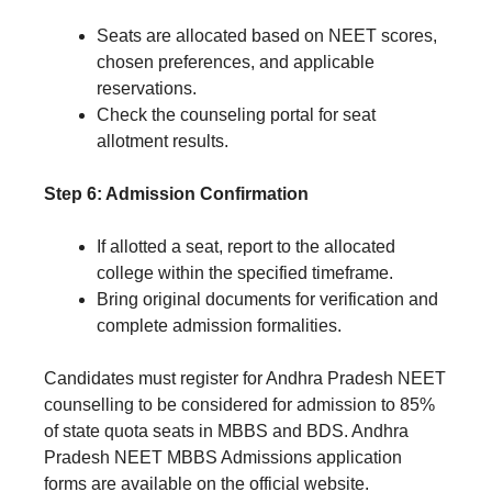
Seats are allocated based on NEET scores,
chosen preferences, and applicable
reservations.
Check the counseling portal for seat
allotment results.
Step 6: Admission Confirmation
If allotted a seat, report to the allocated
college within the specified timeframe.
Bring original documents for verification and
complete admission formalities.
Candidates must register for Andhra Pradesh NEET
counselling to be considered for admission to 85%
of state quota seats in MBBS and BDS. Andhra
Pradesh NEET MBBS Admissions application
forms are available on the official website.