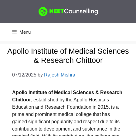
Skip
to
content
Menu
Apollo Institute of Medical Sciences
& Research Chittoor
07/12/2025
by
Rajesh Mishra
Apollo Institute of Medical Sciences & Research
Chittoor
, established by the Apollo Hospitals
Education and Research Foundation in 2015, is a
prime and prominent medical college that has
gained significant popularity and respect due to its
contribution to development and sustenance in the