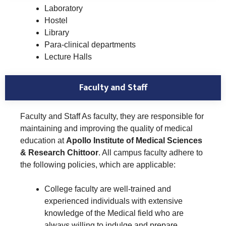
Laboratory
Hostel
Library
Para-clinical departments
Lecture Halls
Faculty and Staff
Faculty and Staff As faculty, they are responsible for
maintaining and improving the quality of medical
education at
Apollo Institute of Medical Sciences
& Research Chittoor
. All campus faculty adhere to
the following policies, which are applicable:
College faculty are well-trained and
experienced individuals with extensive
knowledge of the Medical field who are
always willing to indulge and prepare