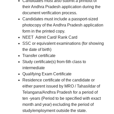
Candidates must also submit a printout of
their Andhra Pradesh application during the
document verification process.
Candidates must include a passport-sized
photocopy of the Andhra Pradesh application
form in the printed copy.
NEET Admit Card/ Rank Card
SSC or equivalent examinations (for showing
the date of birth)
Transfer certificate
Study certificate(s) from 6th class to
intermediate
Qualifying Exam Certificate
Residence certificate of the candidate or
either parent issued by MRO / Tahasildar of
Telangana/Andhra Pradesh for a period of
ten -years (Period to be specified with exact
month and year) excluding the period of
study/employment outside the state.