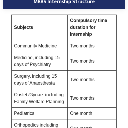
MBBS Internship Structure
Compulsory time
Subjects
duration for
Internship
Community Medicine
Two months
Medicine, including 15
Two months
days of Psychiatry
Surgery, including 15
Two months
days of Anaesthesia
Obstet./Gynae. including
Two months
Family Welfare Planning
Pediatrics
One month
Orthopedics including