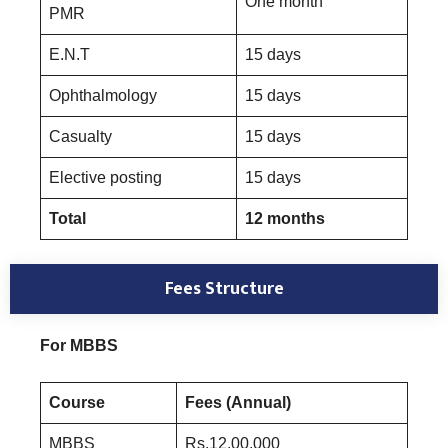
One month
PMR
E.N.T
15 days
Ophthalmology
15 days
Casualty
15 days
Elective posting
15 days
Total
12 months
Fees Structure
For MBBS
Course
Fees (Annual)
MBBS
Rs.12,00,000