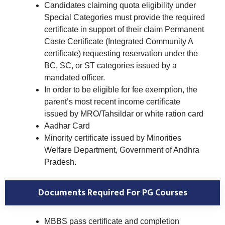
Candidates claiming quota eligibility under
Special Categories must provide the required
certificate in support of their claim Permanent
Caste Certificate (Integrated Community A
certificate) requesting reservation under the
BC, SC, or ST categories issued by a
mandated officer.
In order to be eligible for fee exemption, the
parent’s most recent income certificate
issued by MRO/Tahsildar or white ration card
Aadhar Card
Minority certificate issued by Minorities
Welfare Department, Government of Andhra
Pradesh.
Documents Required For PG Courses
MBBS pass certificate and completion