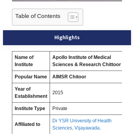
Table of Contents
Highlights
Name of
Apollo Institute of Medical
Institute
Sciences & Research Chittoor
Popular Name
AIMSR Chitoor
Year of
2015
Establishment
Institute Type
Private
Dr YSR University of Health
Affiliated to
Sciences, Vijayawada.