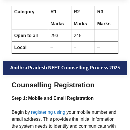
Category
R1
R
2
R
3
Marks
Marks
Marks
Open to all
293
248
–
Local
–
–
–
Andhra Pradesh NEET Counselling Process 2025
Counselling
Registration
Step 1: Mobile and Email Registration
Begin by
registering using
your mobile number and
email address. This provides the initial information
the system needs to identify and communicate with