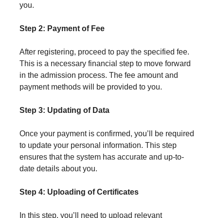
you.
Step 2: Payment of Fee
After registering, proceed to pay the specified fee.
This is a necessary financial step to move forward
in the admission process. The fee amount and
payment methods will be provided to you.
Step 3: Updating of Data
Once your payment is confirmed, you’ll be required
to update your personal information. This step
ensures that the system has accurate and up-to-
date details about you.
Step 4: Uploading of Certificates
In this step, you’ll need to upload relevant