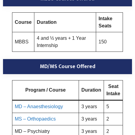
Intake
Course
Duration
Seats
4 and ½ years + 1 Year
MBBS
150
Internship
MD/MS Course Offered
Seat
Program / Course
Duration
Intake
MD – Anaesthesiology
3 years
5
MS – Orthopaedics
3 years
2
MD – Psychiatry
3 years
2