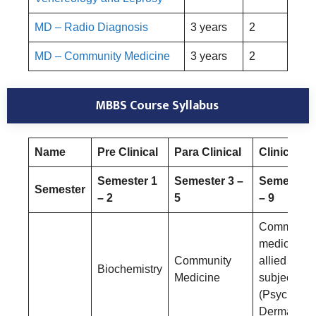
MD – Radio Diagnosis
3 years
2
MD – Community Medicine
3 years
2
MBBS Course Syllabus
Name
Pre Clinical
Para Clinical
Clinical
Semester 1
Semester 3 –
Semester 
Semester
– 2
5
– 9
Community
medicine a
Community
allied
Biochemistry
Medicine
subjects
(Psychiatry
Dermatolog