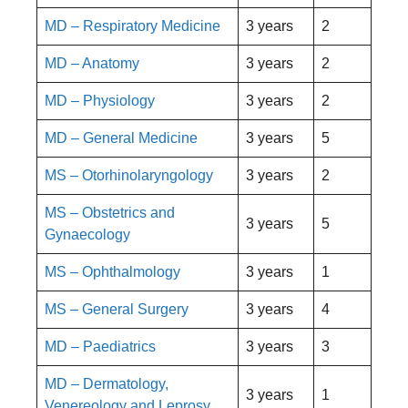
MD – Respiratory Medicine
3 years
2
MD – Anatomy
3 years
2
MD – Physiology
3 years
2
MD – General Medicine
3 years
5
MS – Otorhinolaryngology
3 years
2
MS – Obstetrics and
3 years
5
Gynaecology
MS – Ophthalmology
3 years
1
MS – General Surgery
3 years
4
MD – Paediatrics
3 years
3
MD – Dermatology,
3 years
1
Venereology and Leprosy