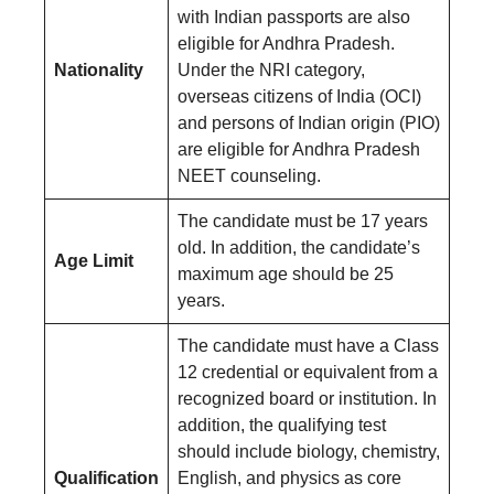
with Indian passports are also
eligible for Andhra Pradesh.
Nationality
Under the NRI category,
overseas citizens of India (OCI)
and persons of Indian origin (PIO)
are eligible for Andhra Pradesh
NEET counseling.
The candidate must be 17 years
old. In addition, the candidate’s
Age Limit
maximum age should be 25
years.
The candidate must have a Class
12 credential or equivalent from a
recognized board or institution. In
addition, the qualifying test
should include biology, chemistry,
Qualification
English, and physics as core