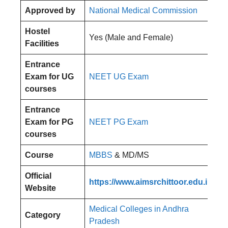
Approved by
National Medical Commission
Hostel
Yes (Male and Female)
Facilities
Entrance
Exam for UG
NEET UG Exam
courses
Entrance
Exam for PG
NEET PG Exam
courses
Course
MBBS
& MD/MS
Official
https://www.aimsrchittoor.edu.in/
Website
Medical Colleges in Andhra
Category
Pradesh