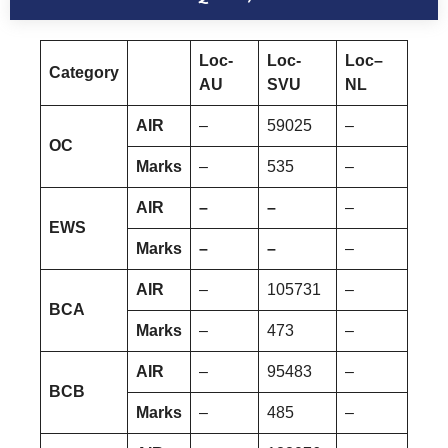
Loc-
Loc-
Loc–
Category
AU
SVU
NL
AIR
–
59025
–
OC
Marks
–
535
–
AIR
–
–
–
EWS
Marks
–
–
–
AIR
–
105731
–
BCA
Marks
–
473
–
AIR
–
95483
–
BCB
Marks
–
485
–