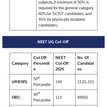
subjects.A minimum of 50% is
required for the general category,
40% for SC/ST candidates, and
45% for physically disabled
candidates.
NEET UG Cut Off
Cut-Off
NEET
No. Of
Category
Percentil
Cut-Off
Candidat
e
2025
es
th
50
UR/EWS
144
11,01,151
Percentile
th
40
OBC
113
88692
Percentile