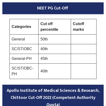
NEET PG Cut-Off
Cut off
Cutoff
Categories
percentile
marks
General
50th
SC/ST/OBC
40th
General-PH
45th
SC/ST/OBC-
40th
PH
Apollo Institute of Medical Sciences & Research,
Chittoor
Cut-Off 2022 (Competent Authority
Quota
)