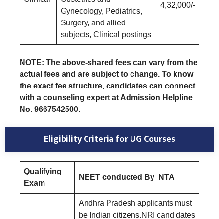
4,32,000/-
Gynecology, Pediatrics,
Surgery, and allied
subjects, Clinical postings
NOTE: The above-shared fees can vary from the
actual fees and are subject to change. To know
the exact fee structure, candidates can connect
with a counseling expert at Admission Helpline
No. 9667542500
.
Eligibility Criteria for UG Courses
Qualifying
NEET conducted By NTA
Exam
Andhra Pradesh applicants must
be Indian citizens.NRI candidates