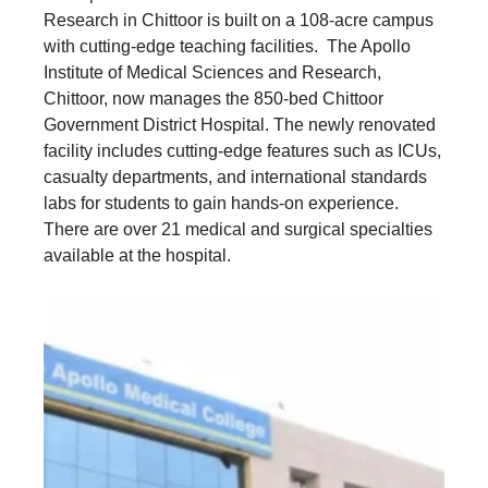
Research in Chittoor is built on a 108-acre campus
with cutting-edge teaching facilities. The Apollo
Institute of Medical Sciences and Research,
Chittoor, now manages the 850-bed Chittoor
Government District Hospital. The newly renovated
facility includes cutting-edge features such as ICUs,
casualty departments, and international standards
labs for students to gain hands-on experience.
There are over 21 medical and surgical specialties
available at the hospital.