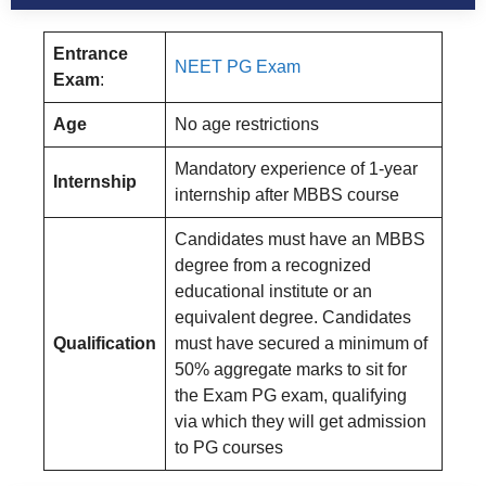
Entrance
NEET PG Exam
Exam
:
Age
No age restrictions
Mandatory experience of 1-year
Internship
internship after MBBS course
Candidates must have an MBBS
degree from a recognized
educational institute or an
equivalent degree. Candidates
Qualification
must have secured a minimum of
50% aggregate marks to sit for
the Exam PG exam, qualifying
via which they will get admission
to PG courses