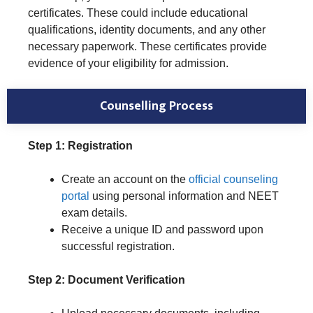
certificates. These could include educational
qualifications, identity documents, and any other
necessary paperwork. These certificates provide
evidence of your eligibility for admission.
Counselling Process
Step 1: Registration
Create an account on the
official counseling
portal
using personal information and NEET
exam details.
Receive a unique ID and password upon
successful registration.
Step 2: Document Verification