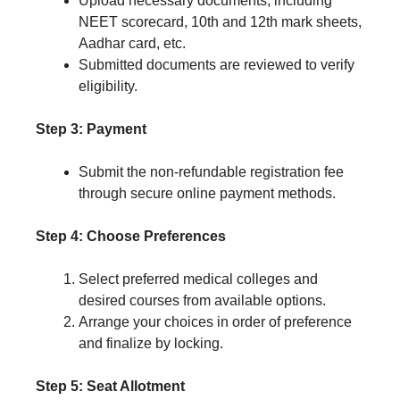
Upload necessary documents, including
NEET scorecard, 10th and 12th mark sheets,
Aadhar card, etc.
Submitted documents are reviewed to verify
eligibility.
Step 3: Payment
Submit the non-refundable registration fee
through secure online payment methods.
Step 4: Choose Preferences
Select preferred medical colleges and
desired courses from available options.
Arrange your choices in order of preference
and finalize by locking.
Step 5: Seat Allotment