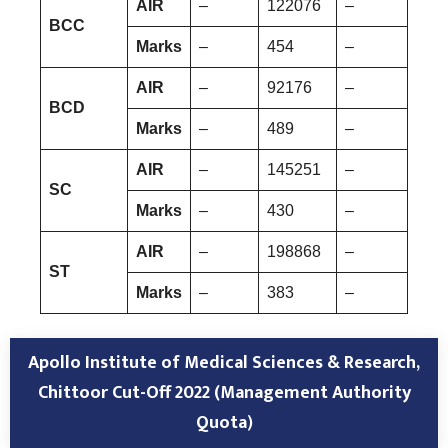
AIR
–
122076
–
BCC
Marks
–
454
–
AIR
–
92176
–
BCD
Marks
–
489
–
AIR
–
145251
–
SC
Marks
–
430
–
AIR
–
198868
–
ST
Marks
–
383
–
Apollo Institute of Medical Sciences & Research,
Chittoor
Cut-Off 2022 (Management
Authority
Quota
)