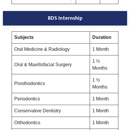
BDS Internship
Subjects
Duration
Oral Medicine & Radiology
1 Month
1 ½
Oral & Maxillofacial Surgery
Months
1 ½
Prosthodontics
Months
Periodontics
1 Month
Conservative Dentistry
1 Month
Orthodontics
1 Month