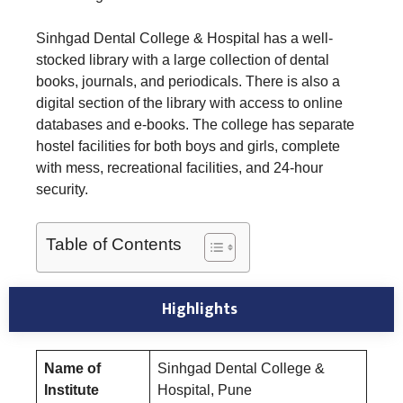
Sinhgad Dental College & Hospital has a well-
stocked library with a large collection of dental
books, journals, and periodicals. There is also a
digital section of the library with access to online
databases and e-books. The college has separate
hostel facilities for both boys and girls, complete
with mess, recreational facilities, and 24-hour
security.
Table of Contents
Highlights
Name of
Sinhgad Dental College &
Institute
Hospital, Pune