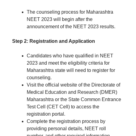
The counseling process for Maharashtra
NEET 2023 will begin after the
announcement of the NEET 2023 results.
Step 2: Registration and Application
Candidates who have qualified in NEET
2023 and meet the eligibility criteria for
Maharashtra state will need to register for
counseling.
Visit the official website of the Directorate of
Medical Education and Research (DMER)
Maharashtra or the State Common Entrance
Test Cell (CET Cell) to access the
registration portal.
Complete the registration process by
providing personal details, NEET roll
number, and other required information.