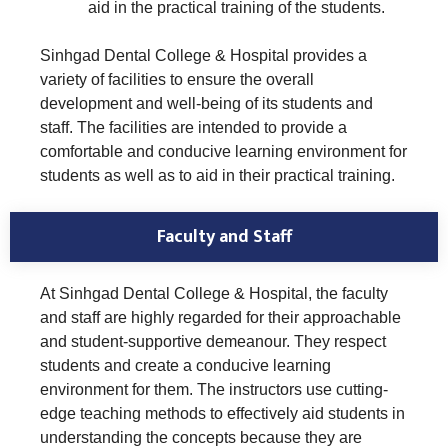
aid in the practical training of the students.
Sinhgad Dental College & Hospital provides a
variety of facilities to ensure the overall
development and well-being of its students and
staff. The facilities are intended to provide a
comfortable and conducive learning environment for
students as well as to aid in their practical training.
Faculty and Staff
At Sinhgad Dental College & Hospital, the faculty
and staff are highly regarded for their approachable
and student-supportive demeanour. They respect
students and create a conducive learning
environment for them. The instructors use cutting-
edge teaching methods to effectively aid students in
understanding the concepts because they are