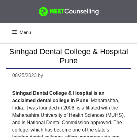
Skip
to
content
Menu
Sinhgad Dental College & Hospital
Pune
08/25/2023
by
Sinhgad Dental College & Hospital is an
acclaimed dental college in Pune
, Maharashtra,
India. It was founded in 2006, is affiliated with the
Maharashtra University of Health Sciences (MUHS),
and is National Dental Commission-approved. The
college, which has become one of the state’s