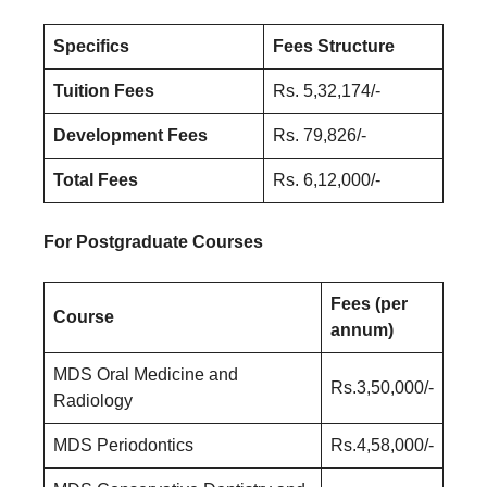
Specifics
Fees Structure
Tuition Fees
Rs. 5,32,174/-
Development Fees
Rs. 79,826/-
Total Fees
Rs. 6,12,000/-
For Postgraduate Courses
Fees (per
Course
annum)
MDS Oral Medicine and
Rs.3,50,000/-
Radiology
MDS Periodontics
Rs.4,58,000/-