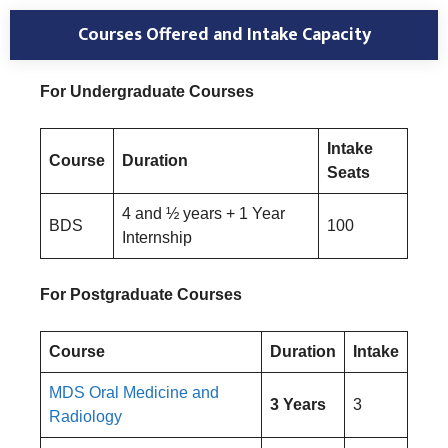
Courses Offered and Intake Capacity
For Undergraduate Courses
Intake
Course
Duration
Seats
4 and ½ years + 1 Year
BDS
100
Internship
For Postgraduate Courses
Course
Duration
Intake
MDS Oral Medicine and
3 Years
3
Radiology