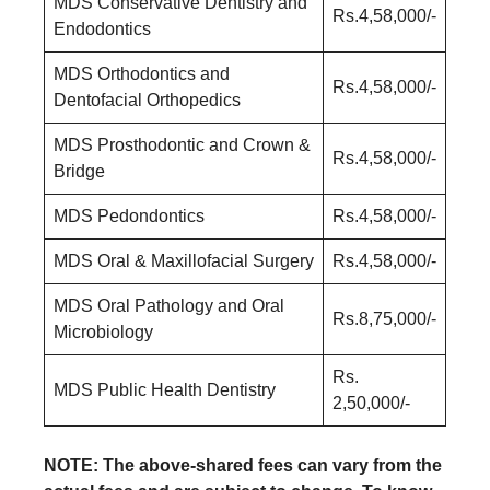
MDS Conservative Dentistry and
Rs.4,58,000/-
Endodontics
MDS Orthodontics and
Rs.4,58,000/-
Dentofacial Orthopedics
MDS Prosthodontic and Crown &
Rs.4,58,000/-
Bridge
MDS Pedondontics
Rs.4,58,000/-
MDS Oral & Maxillofacial Surgery
Rs.4,58,000/-
MDS Oral Pathology and Oral
Rs.8,75,000/-
Microbiology
Rs.
MDS Public Health Dentistry
2,50,000/-
NOTE: The above-shared fees can vary from the