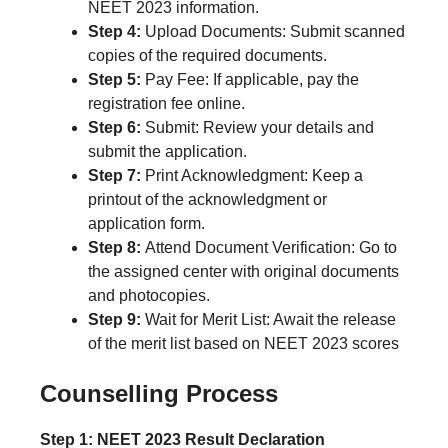
NEET 2023 information.
Step 4:
Upload Documents: Submit scanned
copies of the required documents.
Step 5:
Pay Fee: If applicable, pay the
registration fee online.
Step 6:
Submit: Review your details and
submit the application.
Step 7:
Print Acknowledgment: Keep a
printout of the acknowledgment or
application form.
Step 8:
Attend Document Verification: Go to
the assigned center with original documents
and photocopies.
Step 9:
Wait for Merit List: Await the release
of the merit list based on NEET 2023 scores
Counselling Process
Step 1: NEET 2023 Result Declaration