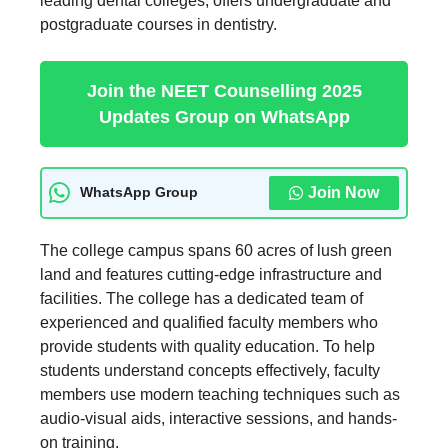
leading dental colleges, offers undergraduate and
postgraduate courses in dentistry.
Join the NEET Counselling 2025
Updates Group on WhatsApp
Join Now
WhatsApp Group
The college campus spans 60 acres of lush green
land and features cutting-edge infrastructure and
facilities. The college has a dedicated team of
experienced and qualified faculty members who
provide students with quality education. To help
students understand concepts effectively, faculty
members use modern teaching techniques such as
audio-visual aids, interactive sessions, and hands-
on training.