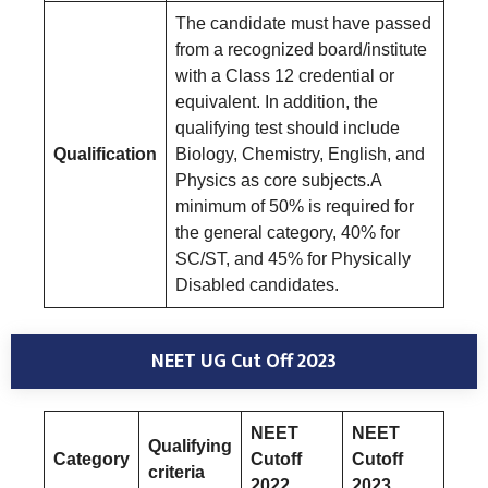
The candidate must have passed
from a recognized board/institute
with a Class 12 credential or
equivalent. In addition, the
qualifying test should include
Qualification
Biology, Chemistry, English, and
Physics as core subjects.A
minimum of 50% is required for
the general category, 40% for
SC/ST, and 45% for Physically
Disabled candidates.
NEET UG Cut Off 2023
NEET
NEET
Qualifying
Category
Cutoff
Cutoff
criteria
2022
2023