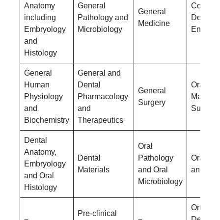
Anatomy
General
Conserv
General
including
Pathology and
Dentistr
Medicine
Embryology
Microbiology
Endodon
and
Histology
General
General and
Human
Dental
Oral &
General
Physiology
Pharmacology
Maxillof
Surgery
and
and
Surgery
Biochemistry
Therapeutics
Dental
Oral
Anatomy,
Dental
Pathology
Oral Me
Embryology
Materials
and Oral
and Rad
and Oral
Microbiology
Histology
Orthodo
Pre-clinical
–
–
Dentofac