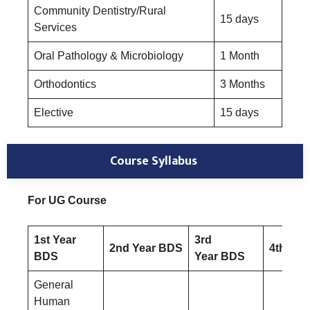
Community Dentistry/Rural
15 days
Services
Oral Pathology & Microbiology
1 Month
Orthodontics
3 Months
Elective
15 days
Course Syllabus
For UG Course
1st Year
3rd
2nd Year BDS
4th Yea
BDS
Year BDS
General
Human