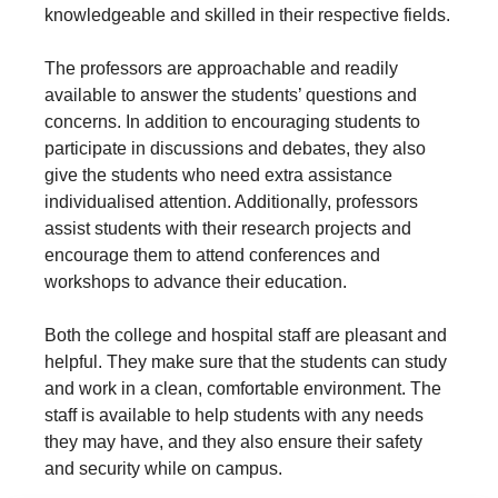
knowledgeable and skilled in their respective fields.
The professors are approachable and readily
available to answer the students’ questions and
concerns. In addition to encouraging students to
participate in discussions and debates, they also
give the students who need extra assistance
individualised attention. Additionally, professors
assist students with their research projects and
encourage them to attend conferences and
workshops to advance their education.
Both the college and hospital staff are pleasant and
helpful. They make sure that the students can study
and work in a clean, comfortable environment. The
staff is available to help students with any needs
they may have, and they also ensure their safety
and security while on campus.