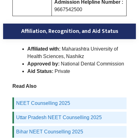
Admission Helpline Number :
9667542500
Affiliation, Recognition, and Aid Status
Affiliated with:
Maharashtra University of
Health Sciences, Nashikz
Approved by:
National Dental Commission
Aid Status:
Private
Read Also
NEET Counselling 2025
Uttar Pradesh NEET Counselling 2025
Bihar NEET Counselling 2025