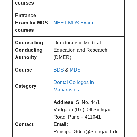
courses
Entrance
Exam for MDS
NEET MDS Exam
courses
Counselling
Directorate of Medical
Conducting
Education and Research
Authority
(DMER)
Course
BDS
&
MDS
Dental Colleges in
Category
Maharashtra
Address
: S. No. 44/1 ,
Vadgaon (Bk.), 0ff Sinhgad
Road, Pune – 411041
Contact
Email:
Principal.Sdch@Sinhgad.Edu