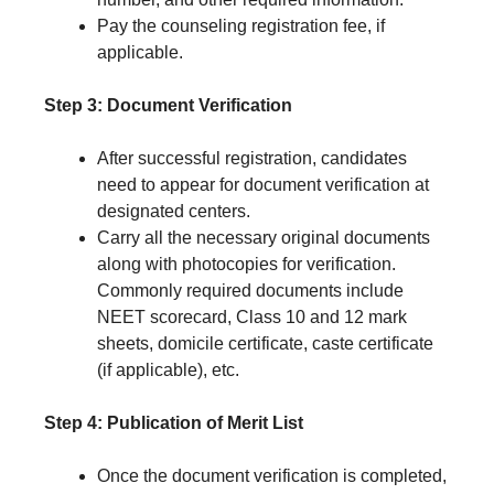
Pay the counseling registration fee, if
applicable.
Step 3: Document Verification
After successful registration, candidates
need to appear for document verification at
designated centers.
Carry all the necessary original documents
along with photocopies for verification.
Commonly required documents include
NEET scorecard, Class 10 and 12 mark
sheets, domicile certificate, caste certificate
(if applicable), etc.
Step 4: Publication of Merit List
Once the document verification is completed,