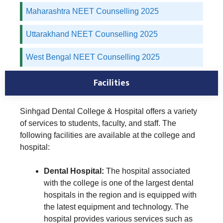
Maharashtra NEET Counselling 2025
Uttarakhand NEET Counselling 2025
West Bengal NEET Counselling 2025
Facilities
Sinhgad Dental College & Hospital offers a variety
of services to students, faculty, and staff. The
following facilities are available at the college and
hospital:
Dental Hospital:
The hospital associated
with the college is one of the largest dental
hospitals in the region and is equipped with
the latest equipment and technology. The
hospital provides various services such as