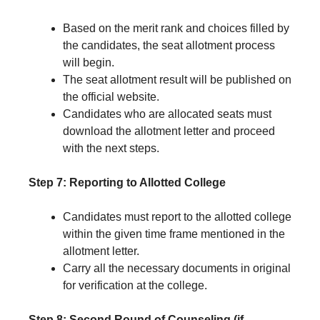
Based on the merit rank and choices filled by
the candidates, the seat allotment process
will begin.
The seat allotment result will be published on
the official website.
Candidates who are allocated seats must
download the allotment letter and proceed
with the next steps.
Step 7: Reporting to Allotted College
Candidates must report to the allotted college
within the given time frame mentioned in the
allotment letter.
Carry all the necessary documents in original
for verification at the college.
Step 8: Second Round of Counseling (if