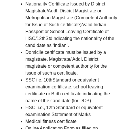
Nationality Certificate Issued by District
Magistrate/Addl. District Magistrate or
Metropolitan Magistrate (Competent Authority
for Issue of Such certificate)/valid Indian
Passport or School Leaving Certificate of
HSC/12thStdindicating the nationality of the
candidate as ‘Indian’.
Domicile certificate must be issued by a
magistrate, Magistrate/ Addl. District
magistrate or competent authority for the
issue of such a certificate.
SSC i.e. 10thStandard or equivalent
examination certificate, school leaving
certificate or Birth certificate indicating the
name of the candidate (for DOB).
HSC, i.e., 12th Standard or equivalent
examination Statement of Marks
Medical fitness certificate
Online Application Form as filled on