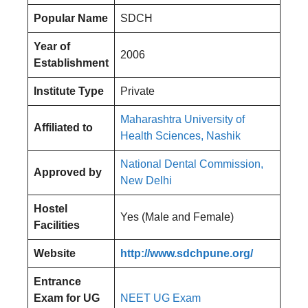
Popular Name
SDCH
Year of
2006
Establishment
Institute Type
Private
Maharashtra University of
Affiliated to
Health Sciences, Nashik
National Dental Commission,
Approved by
New Delhi
Hostel
Yes (Male and Female)
Facilities
Website
http://www.sdchpune.org/
Entrance
Exam for UG
NEET UG Exam