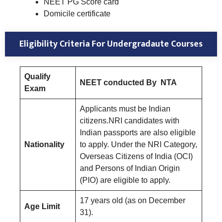
NEET PG Score card
Domicile certificate
Eligibility Criteria For Undergradaute Courses
Qualify
NEET conducted By NTA
Exam
Applicants must be Indian
citizens.NRI candidates with
Indian passports are also eligible
Nationality
to apply. Under the NRI Category,
Overseas Citizens of India (OCI)
and Persons of Indian Origin
(PIO) are eligible to apply.
17 years old (as on December
Age Limit
31).