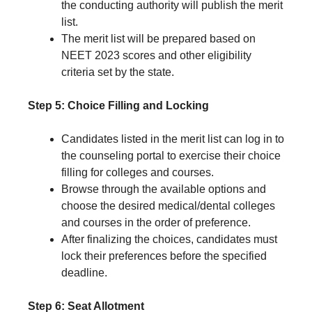
the conducting authority will publish the merit
list.
The merit list will be prepared based on
NEET 2023 scores and other eligibility
criteria set by the state.
Step 5: Choice Filling and Locking
Candidates listed in the merit list can log in to
the counseling portal to exercise their choice
filling for colleges and courses.
Browse through the available options and
choose the desired medical/dental colleges
and courses in the order of preference.
After finalizing the choices, candidates must
lock their preferences before the specified
deadline.
Step 6: Seat Allotment