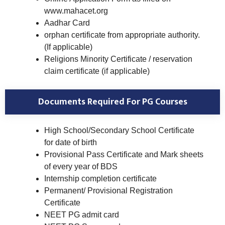
www.mahacet.org
Aadhar Card
orphan certificate from appropriate authority.
(If applicable)
Religions Minority Certificate / reservation
claim certificate (if applicable)
Documents Required For PG Courses
High School/Secondary School Certificate
for date of birth
Provisional Pass Certificate and Mark sheets
of every year of BDS
Internship completion certificate
Permanent/ Provisional Registration
Certificate
NEET PG admit card