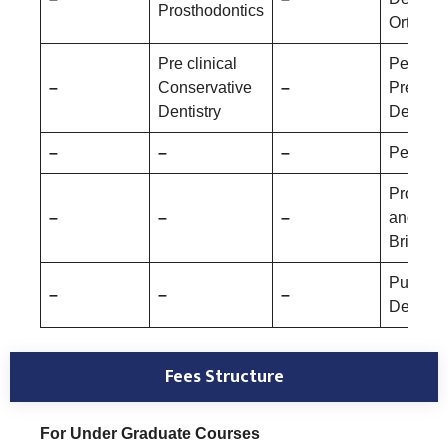
Prosthodontics
Orthopa
Pre clinical
Pediatri
–
Conservative
–
Prevent
Dentistry
Dentistr
–
–
–
Periodo
Prostho
–
–
–
and Cr
Bridge
Public 
–
–
–
Dentistr
Fees Structure
For Under Graduate Courses