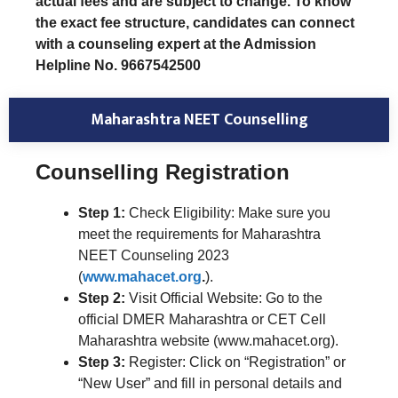
actual fees and are subject to change. To know
the exact fee structure, candidates can connect
with a counseling expert at the Admission
Helpline No. 9667542500
Maharashtra NEET Counselling
Counselling Registration
Step 1:
Check Eligibility: Make sure you
meet the requirements for Maharashtra
NEET Counseling 2023
(
www.mahacet.org
.
).
Step 2:
Visit Official Website: Go to the
official DMER Maharashtra or CET Cell
Maharashtra website (www.mahacet.org).
Step 3:
Register: Click on “Registration” or
“New User” and fill in personal details and