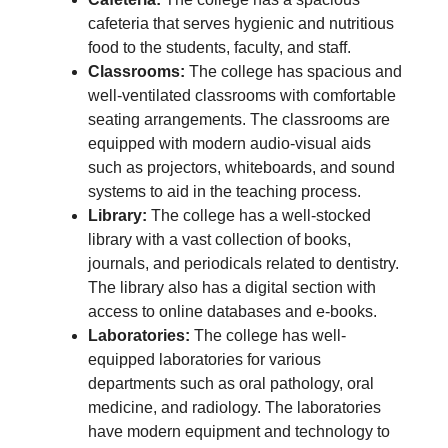
cafeteria that serves hygienic and nutritious
food to the students, faculty, and staff.
Classrooms:
The college has spacious and
well-ventilated classrooms with comfortable
seating arrangements. The classrooms are
equipped with modern audio-visual aids
such as projectors, whiteboards, and sound
systems to aid in the teaching process.
Library:
The college has a well-stocked
library with a vast collection of books,
journals, and periodicals related to dentistry.
The library also has a digital section with
access to online databases and e-books.
Laboratories:
The college has well-
equipped laboratories for various
departments such as oral pathology, oral
medicine, and radiology. The laboratories
have modern equipment and technology to