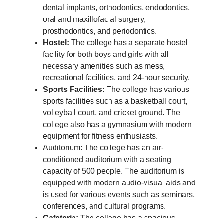
dental implants, orthodontics, endodontics,
oral and maxillofacial surgery,
prosthodontics, and periodontics.
Hostel:
The college has a separate hostel
facility for both boys and girls with all
necessary amenities such as mess,
recreational facilities, and 24-hour security.
Sports Facilities:
The college has various
sports facilities such as a basketball court,
volleyball court, and cricket ground. The
college also has a gymnasium with modern
equipment for fitness enthusiasts.
Auditorium: The college has an air-
conditioned auditorium with a seating
capacity of 500 people. The auditorium is
equipped with modern audio-visual aids and
is used for various events such as seminars,
conferences, and cultural programs.
Cafeteria:
The college has a spacious