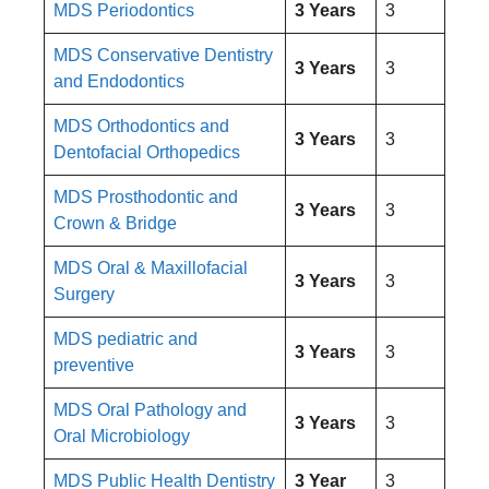
MDS Periodontics
3 Years
3
MDS Conservative Dentistry
3 Years
3
and Endodontics
MDS Orthodontics and
3 Years
3
Dentofacial Orthopedics
MDS Prosthodontic and
3 Years
3
Crown & Bridge
MDS Oral & Maxillofacial
3 Years
3
Surgery
MDS pediatric and
3 Years
3
preventive
MDS Oral Pathology and
3 Years
3
Oral Microbiology
MDS Public Health Dentistry
3 Year
3