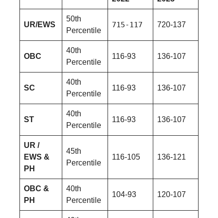
50th
UR/EWS
715-117
720-137
Percentile
40th
OBC
116-93
136-107
Percentile
40th
SC
116-93
136-107
Percentile
40th
ST
116-93
136-107
Percentile
UR /
45th
EWS &
116-105
136-121
Percentile
PH
OBC &
40th
104-93
120-107
PH
Percentile