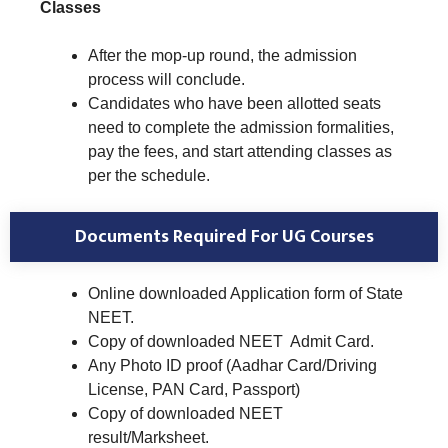
Classes
After the mop-up round, the admission
process will conclude.
Candidates who have been allotted seats
need to complete the admission formalities,
pay the fees, and start attending classes as
per the schedule.
Documents Required For UG Courses
Online downloaded Application form of State
NEET.
Copy of downloaded NEET Admit Card.
Any Photo ID proof (Aadhar Card/Driving
License, PAN Card, Passport)
Copy of downloaded NEET
result/Marksheet.