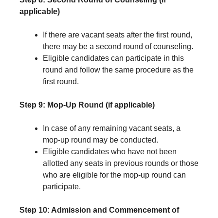
applicable)
If there are vacant seats after the first round,
there may be a second round of counseling.
Eligible candidates can participate in this
round and follow the same procedure as the
first round.
Step 9: Mop-Up Round (if applicable)
In case of any remaining vacant seats, a
mop-up round may be conducted.
Eligible candidates who have not been
allotted any seats in previous rounds or those
who are eligible for the mop-up round can
participate.
Step 10: Admission and Commencement of