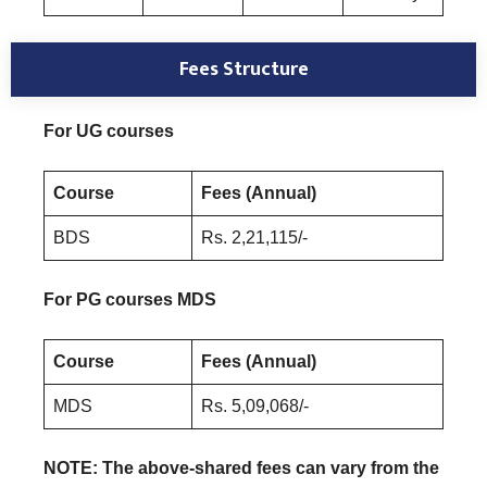
Fees Structure
For UG courses
Course
Fees (Annual)
BDS
Rs. 2,21,115/-
For PG courses MDS
Course
Fees (Annual)
MDS
Rs. 5,09,068/-
NOTE: The above-shared fees can vary from the