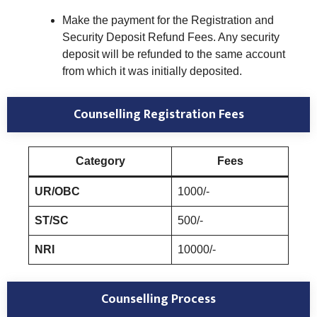
Make the payment for the Registration and
Security Deposit Refund Fees. Any security
deposit will be refunded to the same account
from which it was initially deposited.
Counselling Registration Fees
Category
Fees
UR/OBC
1000/-
ST/SC
500/-
NRI
10000/-
Counselling Process