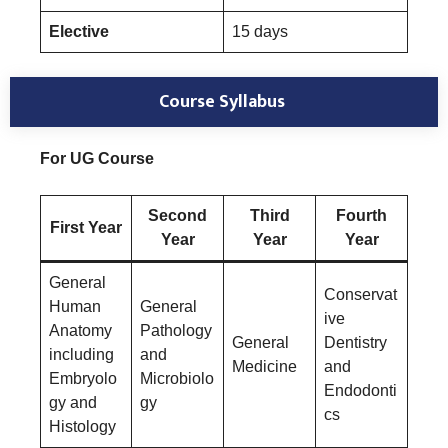
Elective
15 days
Course Syllabus
For UG Course
Second
Third
Fourth
First Year
Year
Year
Year
General
Conservat
Human
General
ive
Anatomy
Pathology
General
Dentistry
including
and
Medicine
and
Embryolo
Microbiolo
Endodonti
gy and
gy
cs
Histology