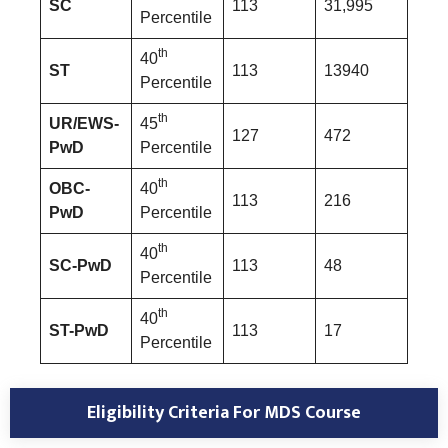
SC
113
31,995
Percentile
th
40
ST
113
13940
Percentile
th
UR/EWS-
45
127
472
PwD
Percentile
th
OBC-
40
113
216
PwD
Percentile
th
40
SC-PwD
113
48
Percentile
th
40
ST-PwD
113
17
Percentile
Eligibility Criteria For MDS Course