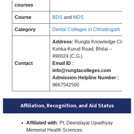
courses
Course
BDS
and
MDS
Category
Dental Colleges in Chhattisgarh
Address:
Rungta Knowledge City,
Kohka-Kurud Road, Bhilai –
490024 (C.G.)
Contact
Email ID :
info@rungtacolleges.com
Admission Helpline Number :
9667542500
Affiliation, Recognition, and Aid Status
Affiliated with:
Pt. Deendayal Upadhyay
Memorial Health Sciences