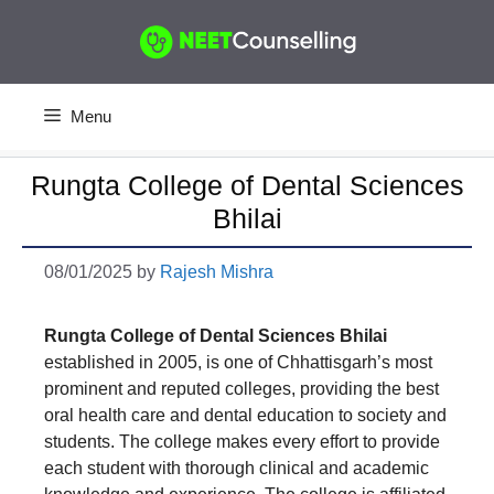
Skip
to
content
Menu
Rungta College of Dental Sciences
Bhilai
08/01/2025
by
Rajesh Mishra
Rungta College of Dental Sciences Bhilai
established in 2005, is one of Chhattisgarh’s most
prominent and reputed colleges, providing the best
oral health care and dental education to society and
students. The college makes every effort to provide
each student with thorough clinical and academic