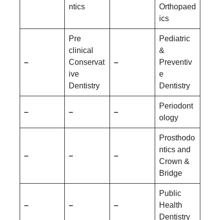
ntics
Orthopaed
ics
Pre
Pediatric
clinical
&
–
Conservat
–
Preventiv
ive
e
Dentistry
Dentistry
Periodont
–
–
–
ology
Prosthodo
ntics and
–
–
–
Crown &
Bridge
Public
–
–
–
Health
Dentistry