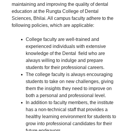
maintaining and improving the quality of dental
education at the Rungta College of Dental
Sciences, Bhilai. All campus faculty adhere to the
following policies, which are applicable:
College faculty are well-trained and
experienced individuals with extensive
knowledge of the Dental field who are
always willing to indulge and prepare
students for their professional careers.
The college faculty is always encouraging
students to take on new challenges, giving
them the insights they need to improve on
both a personal and professional level.
In addition to faculty members, the institute
has a non-technical staff that provides a
healthy learning environment for students to
grow into professional candidates for their
future endeavors.