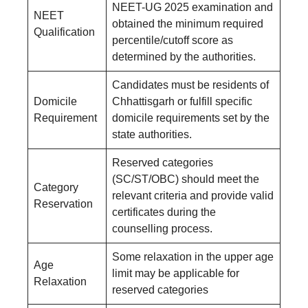
NEET-UG 2025 examination and
NEET
obtained the minimum required
Qualification
percentile/cutoff score as
determined by the authorities.
Candidates must be residents of
Domicile
Chhattisgarh or fulfill specific
Requirement
domicile requirements set by the
state authorities.
Reserved categories
(SC/ST/OBC) should meet the
Category
relevant criteria and provide valid
Reservation
certificates during the
counselling process.
Some relaxation in the upper age
Age
limit may be applicable for
Relaxation
reserved categories