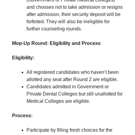
and chooses not to take admission or resigns
after admission, their security deposit will be
forfeited. They will also be ineligible for
further counseling rounds.
Mop-Up Round: Eligibility and Process
Eligibility:
All registered candidates who haven’t been
allotted any seat after Round 2 are eligible.
Candidates admitted in Government or
Private Dental Colleges but still unallotted for
Medical Colleges are eligible.
Process:
Participate by filling fresh choices for the