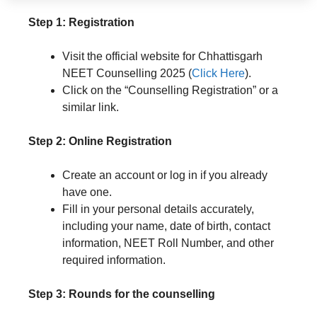
Step 1: Registration
Visit the official website for Chhattisgarh
NEET Counselling 2025 (
Click Here
).
Click on the “Counselling Registration” or a
similar link.
Step 2: Online Registration
Create an account or log in if you already
have one.
Fill in your personal details accurately,
including your name, date of birth, contact
information, NEET Roll Number, and other
required information.
Step 3: Rounds for the counselling