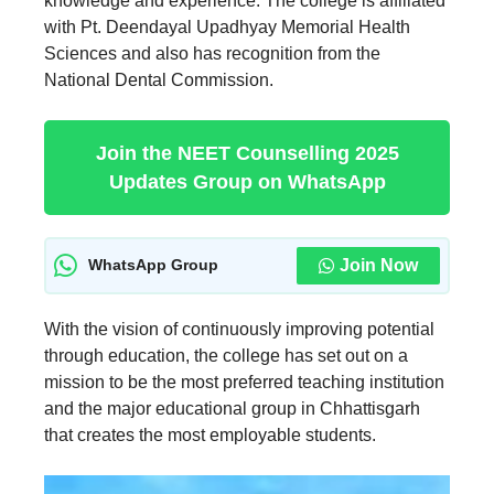
knowledge and experience. The college is affiliated
with Pt. Deendayal Upadhyay Memorial Health
Sciences and also has recognition from the
National Dental Commission.
Join the NEET Counselling 2025
Updates Group on WhatsApp
Join Now
WhatsApp Group
With the vision of continuously improving potential
through education, the college has set out on a
mission to be the most preferred teaching institution
and the major educational group in Chhattisgarh
that creates the most employable students.