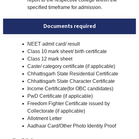
specified timeframe for admission.
Documents required
NEET admit card/ result
Class 10 mark sheet/ birth certificate
Class 12 mark sheet
Caste/ category certificate (if applicable)
Chhattisgarh State Residential Certificate
Chhattisgarh State Character Certificate
Income Certificate(for OBC candidates)
PwD Certificate (if applicable)
Freedom Fighter Certificate issued by
Collectorate (if applicable)
Allotment Letter
Aadhaar Card/Other Photo Identity Proof