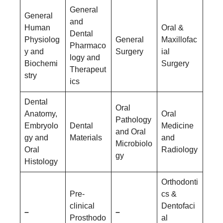
General
General
and
Human
Oral &
Dental
Physiolog
General
Maxillofac
Pharmaco
y and
Surgery
ial
logy and
Biochemi
Surgery
Therapeut
stry
ics
Dental
Oral
Anatomy,
Oral
Pathology
Embryolo
Dental
Medicine
and Oral
gy and
Materials
and
Microbiolo
Oral
Radiology
gy
Histology
Orthodonti
Pre-
cs &
clinical
Dentofaci
–
–
Prosthodo
al