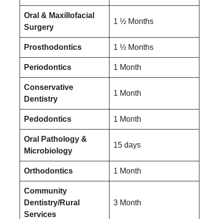
Oral & Maxillofacial
1 ½ Months
Surgery
Prosthodontics
1 ½ Months
Periodontics
1 Month
Conservative
1 Month
Dentistry
Pedodontics
1 Month
Oral Pathology &
15 days
Microbiology
Orthodontics
1 Month
Community
Dentistry/Rural
3 Month
Services