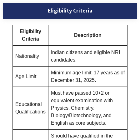
Eligibility Criteria
Eligibility
Description
Criteria
Indian citizens and eligible NRI
Nationality
candidates.
Minimum age limit: 17 years as of
Age Limit
December 31, 2025.
Must have passed 10+2 or
equivalent examination with
Educational
Physics, Chemistry,
Qualifications
Biology/Biotechnology, and
English as core subjects.
Should have qualified in the