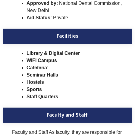
Approved by:
National Dental Commission,
New Delhi
Aid Status:
Private
Facilities
Library & Digital Center
WIFI Campus
Cafeteria’
Seminar Halls
Hostels
Sports
Staff Quarters
Faculty and Staff
Faculty and Staff As faculty, they are responsible for