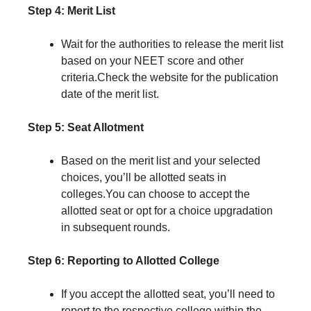
Step 4: Merit List
Wait for the authorities to release the merit list
based on your NEET score and other
criteria.Check the website for the publication
date of the merit list.
Step 5: Seat Allotment
Based on the merit list and your selected
choices, you’ll be allotted seats in
colleges.You can choose to accept the
allotted seat or opt for a choice upgradation
in subsequent rounds.
Step 6: Reporting to Allotted College
If you accept the allotted seat, you’ll need to
report to the respective college within the