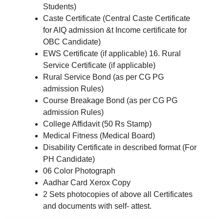
Students)
Caste Certificate (Central Caste Certificate
for AIQ admission &t Income certificate for
OBC Candidate)
EWS Certificate (if applicable) 16. Rural
Service Certificate (if applicable)
Rural Service Bond (as per CG PG
admission Rules)
Course Breakage Bond (as per CG PG
admission Rules)
College Affidavit (50 Rs Stamp)
Medical Fitness (Medical Board)
Disability Certificate in described format (For
PH Candidate)
06 Color Photograph
Aadhar Card Xerox Copy
2 Sets photocopies of above all Certificates
and documents with self- attest.