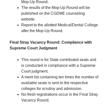
Mop-Up Round.
The results of the Mop-Up Round will be
published on the CGDME counseling
website.
Report to the allotted Medical/Dental College
after the Mop-Up Round.
Final Stray Vacancy Round: Compliance with
Supreme Court Judgment
This round is for State contributed seats and
is conducted in compliance with a Supreme
Court judgment.
A merit list containing ten times the number of
available seats is sent to the respective
colleges for scrutiny and admission.
No fresh registrations occur in the Final Stray
Vacancy Round.