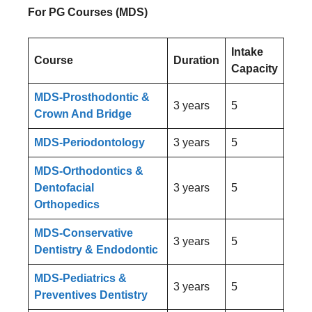
For PG Courses (MDS)
Intake
Course
Duration
Capacity
MDS-Prosthodontic &
3 years
5
Crown And Bridge
MDS-Periodontology
3 years
5
MDS-Orthodontics &
Dentofacial
3 years
5
Orthopedics
MDS-Conservative
3 years
5
Dentistry & Endodontic
MDS-Pediatrics &
3 years
5
Preventives Dentistry