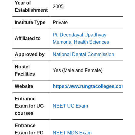
Year of
2005
Establishment
Institute Type
Private
Pt. Deendayal Upadhyay
Affiliated to
Memorial Health Sciences
Approved by
National Dental Commission
Hostel
Yes (Male and Female)
Facilities
Website
https://www.rungtacolleges.com/
Entrance
Exam for UG
NEET UG Exam
courses
Entrance
Exam for PG
NEET MDS Exam