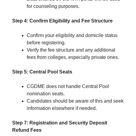
for counseling purposes.
Step 4: Confirm Eligibility and Fee Structure
Confirm your eligibility and domicile status
before registering.
Verify the fee structure and any additional
fees from colleges, especially private ones.
Step 5: Central Pool Seats
CGDME does not handle Central Pool
nomination seats.
Candidates should be aware of this and seek
information elsewhere if needed.
Step 7: Registration and Security Deposit
Refund Fees