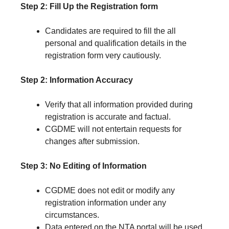
Step 2: Fill Up the Registration form
Candidates are required to fill the all
personal and qualification details in the
registration form very cautiously.
Step 2: Information Accuracy
Verify that all information provided during
registration is accurate and factual.
CGDME will not entertain requests for
changes after submission.
Step 3: No Editing of Information
CGDME does not edit or modify any
registration information under any
circumstances.
Data entered on the NTA portal will be used