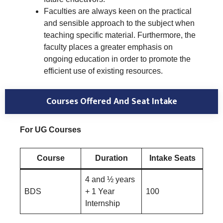
Faculties are always keen on the practical
and sensible approach to the subject when
teaching specific material. Furthermore, the
faculty places a greater emphasis on
ongoing education in order to promote the
efficient use of existing resources.
Courses Offered And Seat Intake
For UG Courses
Course
Duration
Intake Seats
4 and ½ years
BDS
+ 1 Year
100
Internship