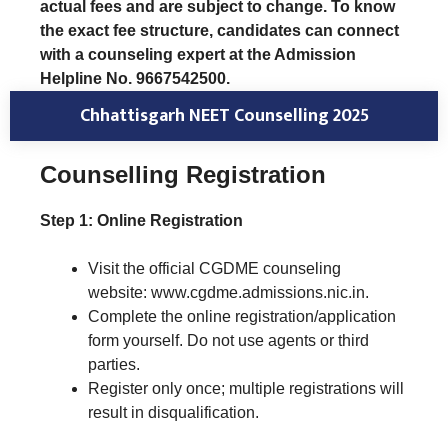
actual fees and are subject to change. To know
the exact fee structure, candidates can connect
with a counseling expert at the Admission
Helpline No. 9667542500.
Chhattisgarh NEET Counselling 202
5
Counselling Registration
Step 1: Online Registration
Visit the official CGDME counseling
website: www.cgdme.admissions.nic.in.
Complete the online registration/application
form yourself. Do not use agents or third
parties.
Register only once; multiple registrations will
result in disqualification.