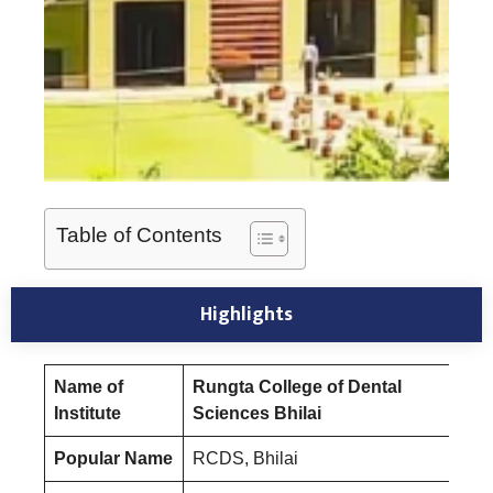
Table of Contents
Highlights
Name of
Rungta College of Dental
Institute
Sciences Bhilai
Popular Name
RCDS, Bhilai