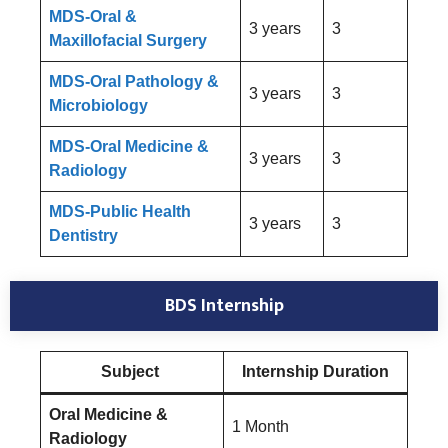
MDS-Oral &
3 years
3
Maxillofacial Surgery
MDS-Oral Pathology &
3 years
3
Microbiology
MDS-Oral Medicine &
3 years
3
Radiology
MDS-Public Health
3 years
3
Dentistry
BDS Internship
Subject
Internship Duration
Oral Medicine &
1 Month
Radiology