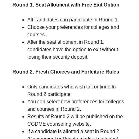
Round 1: Seat Allotment with Free Exit Option
All candidates can participate in Round 1.
Choose your preferences for colleges and
courses.
After the seat allotment in Round 1,
candidates have the option to exit without
losing their security deposit.
Round 2: Fresh Choices and Forfeiture Rules
Only candidates who wish to continue to
Round 2 participate.
You can select new preferences for colleges
and courses in Round 2.
Results of Round 2 will be published on the
CGDME counseling website.
If a candidate is allotted a seat in Round 2
(Government or Private medical colleges)