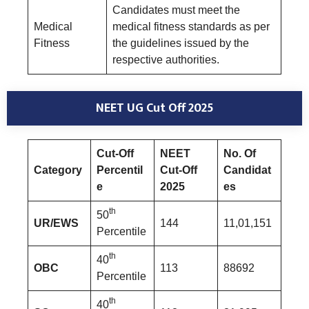
Candidates must meet the
Medical
medical fitness standards as per
Fitness
the guidelines issued by the
respective authorities.
NEET UG Cut Off 2025
Cut-Off
NEET
No. Of
Category
Percentil
Cut-Off
Candidat
e
2025
es
th
50
UR/EWS
144
11,01,151
Percentile
th
40
OBC
113
88692
Percentile
th
40