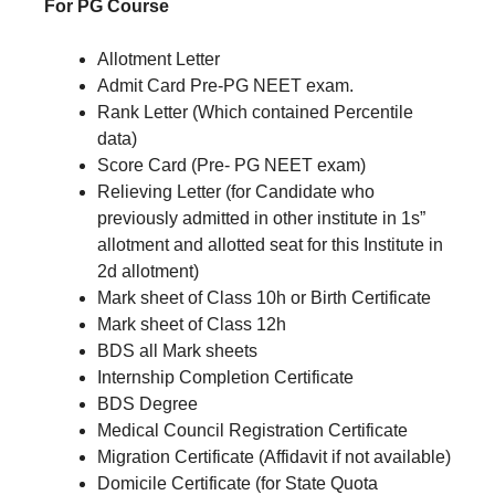
For PG Course
Allotment Letter
Admit Card Pre-PG NEET exam.
Rank Letter (Which contained Percentile
data)
Score Card (Pre- PG NEET exam)
Relieving Letter (for Candidate who
previously admitted in other institute in 1s”
allotment and allotted seat for this Institute in
2d allotment)
Mark sheet of Class 10h or Birth Certificate
Mark sheet of Class 12h
BDS all Mark sheets
Internship Completion Certificate
BDS Degree
Medical Council Registration Certificate
Migration Certificate (Affidavit if not available)
Domicile Certificate (for State Quota