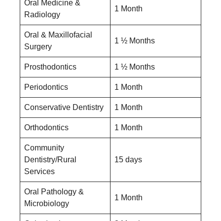
Oral Medicine &
1 Month
Radiology
Oral & Maxillofacial
1 ½ Months
Surgery
Prosthodontics
1 ½ Months
Periodontics
1 Month
Conservative Dentistry
1 Month
Orthodontics
1 Month
Community
Dentistry/Rural
15 days
Services
Oral Pathology &
1 Month
Microbiology