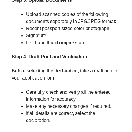
Step 3: Upload Documents
Upload scanned copies of the following
documents separately in JPG/JPEG format:
Recent passport-sized color photograph
Signature
Left-hand thumb impression
Step 4: Draft Print and Verification
Before selecting the declaration, take a draft print of
your application form.
Carefully check and verify all the entered
information for accuracy.
Make any necessary changes if required.
If all details are correct, select the
declaration.