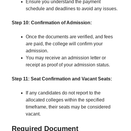
Ensure you understand the payment
schedule and deadlines to avoid any issues.
Step 10: Confirmation of Admission:
Once the documents are verified, and fees
are paid, the college will confirm your
admission.
You may receive an admission letter or
receipt as proof of your admission status.
Step 11: Seat Confirmation and Vacant Seats:
If any candidates do not report to the
allocated colleges within the specified
timeframe, their seats may be considered
vacant.
Required Document