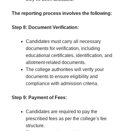
The reporting process involves the following:
Step 8: Document Verification:
Candidates must carry all necessary
documents for verification, including
educational certificates, identification, and
allotment-related documents.
The college authorities will verify your
documents to ensure eligibility and
compliance with admission criteria.
Step 9: Payment of Fees:
Candidates are required to pay the
prescribed fees as per the college’s fee
structure.