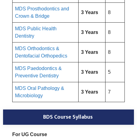
MDS Prosthodontics and
3 Years
8
Crown & Bridge
MDS Public Health
3 Years
8
Dentistry
MDS Orthodontics &
3 Years
8
Dentofacial Orthopedics
MDS Paedodontics &
3 Years
5
Preventive Dentistry
MDS Oral Pathology &
3 Years
7
Microbiology
BDS Course Syllabus
For UG Course