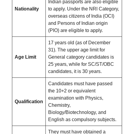
Indian passports are also eligible
Nationality
to apply. Under the NRI Category,
overseas citizens of India (OCI)
and Persons of Indian origin
(PIO) are eligible to apply.
17 years old (as of December
31). The upper age limit for
Age Limit
General category candidates is
25 years, while for SC/ST/OBC
candidates, it is 30 years.
Candidates must have passed
the 10+2 or equivalent
examination with Physics,
Qualification
Chemistry,
Biology/Biotechnology, and
English as compulsory subjects.
They must have obtained a