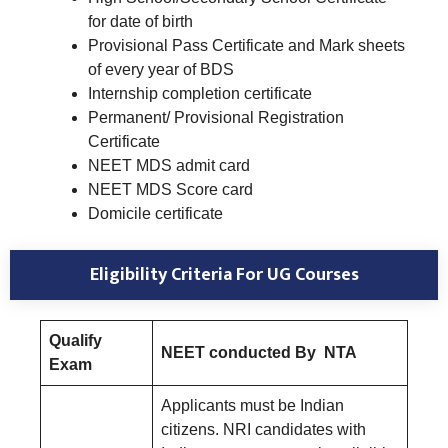
for date of birth
Provisional Pass Certificate and Mark sheets
of every year of BDS
Internship completion certificate
Permanent/ Provisional Registration
Certificate
NEET MDS admit card
NEET MDS Score card
Domicile certificate
Eligibility Criteria
For UG Courses
Qualify
NEET conducted By NTA
Exam
Applicants must be Indian
citizens. NRI candidates with