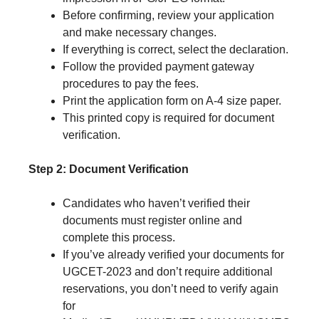
Before confirming, review your application
and make necessary changes.
If everything is correct, select the declaration.
Follow the provided payment gateway
procedures to pay the fees.
Print the application form on A-4 size paper.
This printed copy is required for document
verification.
Step 2: Document Verification
Candidates who haven’t verified their
documents must register online and
complete this process.
If you’ve already verified your documents for
UGCET-2023 and don’t require additional
reservations, you don’t need to verify again
for