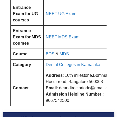
Entrance
Exam for UG
NEET UG Exam
courses
Entrance
Exam for MDS
NEET MDS Exam
courses
Course
BDS
&
MDS
Category
Dental Colleges in Karnataka
Address
: 10th milestone,Bommanahal
Hosur road, Bangalore 560068
Contact
Email:
deandirectortodc@gmail.com
Admission Helpline Number :
9667542500