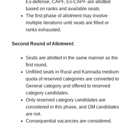
Ex-defense, CAPF, Ex-CAPF are allotted
based on ranks and available seats.
The first phase of allotment may involve
multiple iterations until seats are filled or
ranks exhausted.
Second Round of Allotment:
Seats are allotted in the same manner as the
first round.
Unfilled seats in Rural and Kannada medium
quota of reserved categories are converted to
General category and offered to reserved
category candidates.
Only reserved category candidates are
considered in this phase, and GM candidates
are not.
Consequential vacancies are considered.