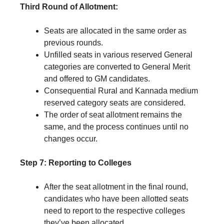
Third Round of Allotment:
Seats are allocated in the same order as
previous rounds.
Unfilled seats in various reserved General
categories are converted to General Merit
and offered to GM candidates.
Consequential Rural and Kannada medium
reserved category seats are considered.
The order of seat allotment remains the
same, and the process continues until no
changes occur.
Step 7: Reporting to Colleges
After the seat allotment in the final round,
candidates who have been allotted seats
need to report to the respective colleges
they’ve been allocated.