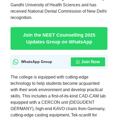
Gandhi University of Health Sciences and has
received National Dental Commission of New Delhi
recognition.
Join the NEET Counselling 2025
Updates Group on WhatsApp
Join Now
WhatsApp Group
The college is equipped with cutting-edge
technology to help students become acquainted
with their work environment and develop practical
skills. This includes a first-of-its-kind CAD-CAM lab
equipped with a CERCON unit (DEGUDENT
GERMANY), high-end KAVO chairs from Germany,
cutting-edge casting equipment, Tek-scanIII for