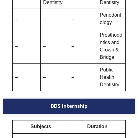
Dentistry
Dentistry
Periodont
–
–
–
ology
Prosthodo
ntics and
–
–
–
Crown &
Bridge
Public
–
–
–
Health
Dentistry
BDS Internship
Subjects
Duration