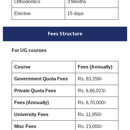
Orthodontics
3 Months
Elective
15 days
Fees Structure
For UG courses
Course
Fees (Annually)
Government Quota Fees
Rs. 83,358/-
Private Quota Fees
Rs. 6,66,023/-
Fees (Annually)
Rs. 6,70,000/-
University Fees
Rs. 11,950/-
Misc Fees
Rs. 15,000/-