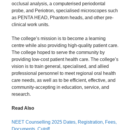
occlusal analysis, a computerised periodontal
probe, and Periotron, specialised microscopes such
as PENTA HEAD, Phantom heads, and other pre-
clinical work units.
The college’s mission is to become a learning
centre while also providing high-quality patient care.
The college hoped to serve the community by
providing low-cost patient health care. The college’s
vision is to train general, specialised, and allied
professional personnel to meet regional oral health
care needs, as well as to be efficient, effective, and
community-accepting in education, service, and
research.
Read Also
NEET Counselling 2025 Dates, Registration, Fees,
Documents, Cutoff