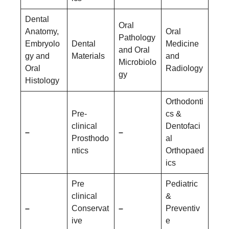
Dental
Oral
Anatomy,
Oral
Pathology
Embryolo
Dental
Medicine
and Oral
gy and
Materials
and
Microbiolo
Oral
Radiology
gy
Histology
Orthodonti
Pre-
cs &
clinical
Dentofaci
–
–
Prosthodo
al
ntics
Orthopaed
ics
Pre
Pediatric
clinical
&
–
Conservat
–
Preventiv
ive
e