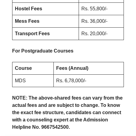
Hostel Fees
Rs. 55,800/-
Mess Fees
Rs. 36,000/-
Transport Fees
Rs. 20,000/-
For Postgraduate Courses
Course
Fees (Annual)
MDS
Rs. 6,78,000/-
NOTE: The above-shared fees can vary from the
actual fees and are subject to change. To know
the exact fee structure, candidates can connect
with a counseling expert at the Admission
Helpline No. 9667542500.