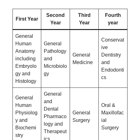
Second
Third
Fourth
First Year
Year
Year
year
General
Conservat
Human
General
ive
Anatomy
Pathology
General
Dentistry
including
and
Medicine
and
Embryolo
Microbiolo
Endodonti
gy and
gy
cs
Histology
General
General
and
Human
Oral &
Dental
Physiolog
General
Maxillofac
Pharmaco
y and
Surgery
ial
logy and
Biochemi
Surgery
Therapeut
stry
ics