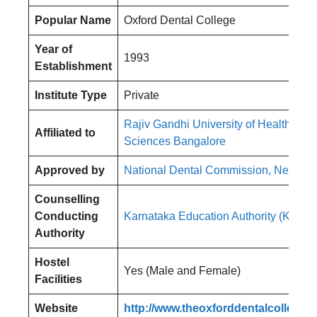
Popular Name
Oxford Dental College
Year of
1993
Establishment
Institute Type
Private
Rajiv Gandhi University of Health
Affiliated to
Sciences Bangalore
Approved by
National Dental Commission, New Del
Counselling
Conducting
Karnataka Education Authority (KEA)
Authority
Hostel
Yes (Male and Female)
Facilities
Website
http://www.theoxforddentalcollege.o