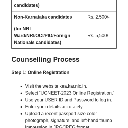
candidates)
Non-Karnataka candidates
Rs. 2,500/-
(for NRI
Ward/NRI/OCI/PIO/Foreign
Rs. 5,500/-
Nationals candidates)
Counselling Process
Step 1: Online Registration
Visit the website kea.kar.nic.in.
Select “UGNEET-2023 Online Registration.”
Use your USER ID and Password to log in.
Enter your details accurately.
Upload a recent passport-size color
photograph, signature, and left-hand thumb
impression in JPG/JPEG format.