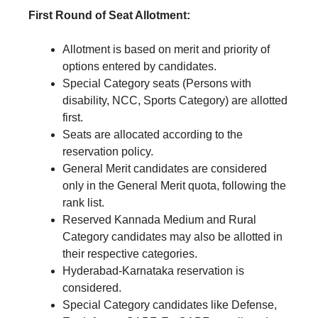
First Round of Seat Allotment:
Allotment is based on merit and priority of
options entered by candidates.
Special Category seats (Persons with
disability, NCC, Sports Category) are allotted
first.
Seats are allocated according to the
reservation policy.
General Merit candidates are considered
only in the General Merit quota, following the
rank list.
Reserved Kannada Medium and Rural
Category candidates may also be allotted in
their respective categories.
Hyderabad-Karnataka reservation is
considered.
Special Category candidates like Defense,