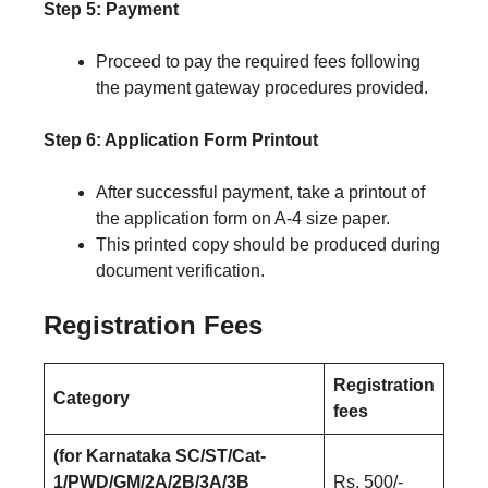
Step 5: Payment
Proceed to pay the required fees following
the payment gateway procedures provided.
Step 6: Application Form Printout
After successful payment, take a printout of
the application form on A-4 size paper.
This printed copy should be produced during
document verification.
Registration Fees
Registration
Category
fees
(for Karnataka SC/ST/Cat-
1/PWD/GM/2A/2B/3A/3B
Rs. 500/-