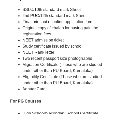
SSLC/10th standard mark Sheet
2nd PUC/12th standard mark Sheet
Final print out of online application form
Original copy of chalan for having paid the
registration fees
NEET admission ticket
Study certificate issued by school
NEET Rank letter
Two recent passport size photogrraphs
Migration Certificate (Those who are studied
under other than PU Board, Karnataka)
Eligibility Certificate (Those who are studied
under other than PU Board, Karnataka)
Adhaar Card
For PG Courses
High School/Secondary School Certificate