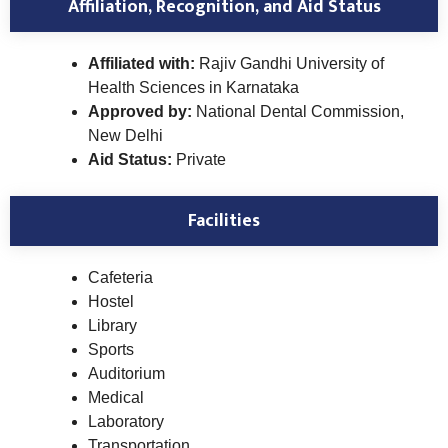
Affiliation, Recognition, and Aid Status
Affiliated with:
Rajiv Gandhi University of
Health Sciences in Karnataka
Approved by:
National Dental Commission,
New Delhi
Aid Status:
Private
Facilities
Cafeteria
Hostel
Library
Sports
Auditorium
Medical
Laboratory
Transportation