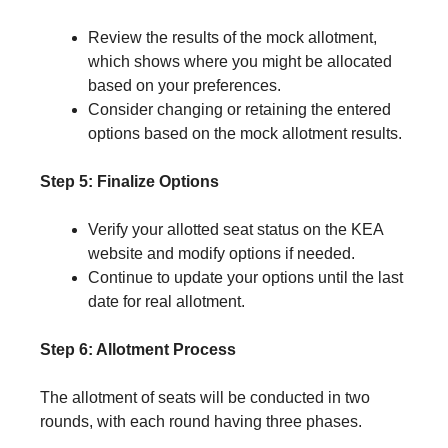
Review the results of the mock allotment,
which shows where you might be allocated
based on your preferences.
Consider changing or retaining the entered
options based on the mock allotment results.
Step 5: Finalize Options
Verify your allotted seat status on the KEA
website and modify options if needed.
Continue to update your options until the last
date for real allotment.
Step 6: Allotment Process
The allotment of seats will be conducted in two
rounds, with each round having three phases.