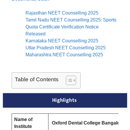
Rajasthan NEET Counselling 2025
Tamil Nadu NEET Counselling 2025: Sports
Quota Certificate Verification Notice
Released
Karnataka NEET Counselling 2025
Uttar Pradesh NEET Counselling 2025
Maharashtra NEET Counselling 2025
Table of Contents
Highlights
Name of
Oxford Dental College Bangalore
Institute