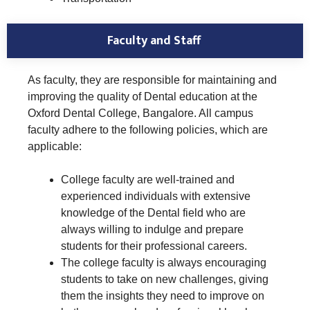
Faculty and Staff
As faculty, they are responsible for maintaining and
improving the quality of Dental education at the
Oxford Dental College, Bangalore. All campus
faculty adhere to the following policies, which are
applicable:
College faculty are well-trained and
experienced individuals with extensive
knowledge of the Dental field who are
always willing to indulge and prepare
students for their professional careers.
The college faculty is always encouraging
students to take on new challenges, giving
them the insights they need to improve on