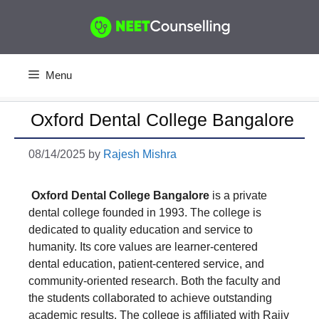
Skip
to
content
Menu
Oxford Dental College Bangalore
08/14/2025
by
Rajesh Mishra
Oxford Dental College Bangalore
is a private
dental college founded in 1993. The college is
dedicated to quality education and service to
humanity. Its core values are learner-centered
dental education, patient-centered service, and
community-oriented research. Both the faculty and
the students collaborated to achieve outstanding
academic results. The college is affiliated with Rajiv