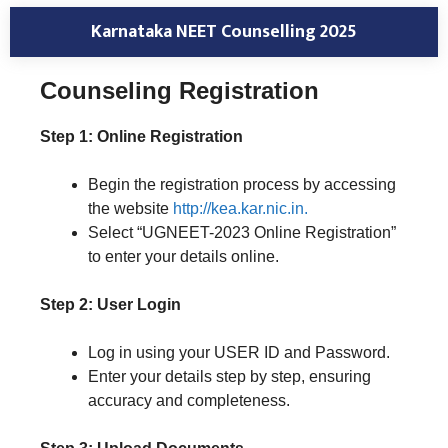
Karnataka NEET Counselling 2025
Counseling Registration
Step 1: Online Registration
Begin the registration process by accessing
the website
http://kea.kar.nic.in.
Select “UGNEET-2023 Online Registration”
to enter your details online.
Step 2: User Login
Log in using your USER ID and Password.
Enter your details step by step, ensuring
accuracy and completeness.