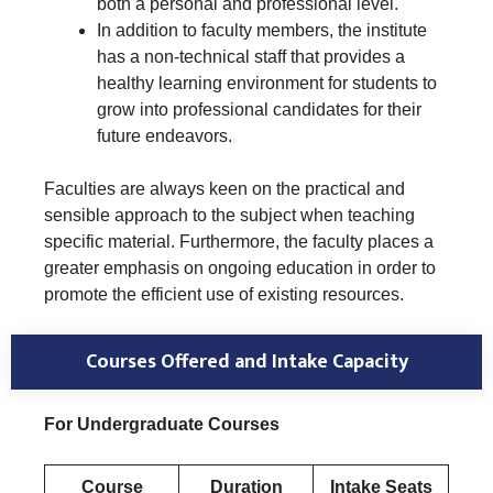
both a personal and professional level.
In addition to faculty members, the institute
has a non-technical staff that provides a
healthy learning environment for students to
grow into professional candidates for their
future endeavors.
Faculties are always keen on the practical and
sensible approach to the subject when teaching
specific material. Furthermore, the faculty places a
greater emphasis on ongoing education in order to
promote the efficient use of existing resources.
Courses Offered and Intake Capacity
For Undergraduate Courses
Course
Duration
Intake Seats