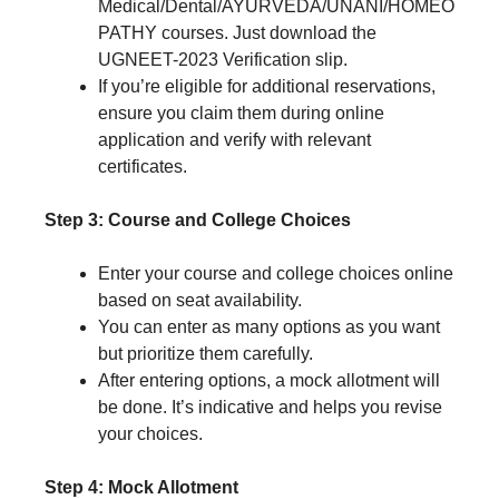
Medical/Dental/AYURVEDA/UNANI/HOMEO
PATHY courses. Just download the
UGNEET-2023 Verification slip.
If you’re eligible for additional reservations,
ensure you claim them during online
application and verify with relevant
certificates.
Step 3: Course and College Choices
Enter your course and college choices online
based on seat availability.
You can enter as many options as you want
but prioritize them carefully.
After entering options, a mock allotment will
be done. It’s indicative and helps you revise
your choices.
Step 4: Mock Allotment