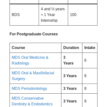
4 and ½ years
BDS
+ 1 Year
100
Internship
For Postgraduate Courses
Course
Duration
Intake
MDS Oral Medicine &
3
6
Radiology
Years
MDS Oral & Maxillofacial
3 Years
8
Surgery
MDS Periodontology
3 Years
8
MDS Conservative
3 Years
8
Dentistry & Endodontics