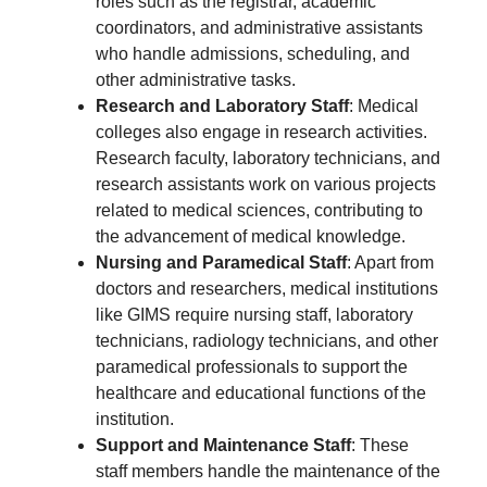
roles such as the registrar, academic
coordinators, and administrative assistants
who handle admissions, scheduling, and
other administrative tasks.
Research and Laboratory Staff
: Medical
colleges also engage in research activities.
Research faculty, laboratory technicians, and
research assistants work on various projects
related to medical sciences, contributing to
the advancement of medical knowledge.
Nursing and Paramedical Staff
: Apart from
doctors and researchers, medical institutions
like GIMS require nursing staff, laboratory
technicians, radiology technicians, and other
paramedical professionals to support the
healthcare and educational functions of the
institution.
Support and Maintenance Staff
: These
staff members handle the maintenance of the