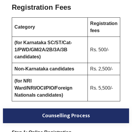
Registration Fees
Registration
Category
fees
(for Karnataka SC/ST/Cat-
1/PWD/GM/2A/2B/3A/3B
Rs. 500/-
candidates)
Non-Karnataka candidates
Rs. 2,500/-
(for NRI
Ward/NRI/OCI/PIO/Foreign
Rs. 5,500/-
Nationals candidates)
Counselling Process