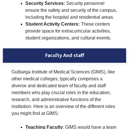
Security Services:
Security personnel
ensure the safety and security of the campus,
including the hospital and residential areas.
Student Activity Centers:
These centers
provide space for extracurricular activities,
student organizations, and cultural events.
Faculty And staff
Gulbarga Institute of Medical Sciences (GIMS), like
other medical colleges, typically comprises a
diverse and dedicated team of faculty and staff
members who play crucial roles in the education,
research, and administrative functions of the
institution. Here is an overview of the different roles
you might find at GIMS:
Teaching Faculty
: GIMS would have a team