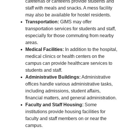
cafeterias or canteens provide students and
staff with meals and snacks. A mess facility
may also be available for hostel residents.
Transportation:
GIMS may offer
transportation services for students and staff,
especially for those commuting from nearby
areas.
Medical Facilities:
In addition to the hospital,
medical clinics or health centers on the
campus can provide healthcare services to
students and staff.
Administrative Buildings:
Administrative
offices handle various administrative tasks,
including admissions, student affairs,
financial matters, and general administration.
Faculty and Staff Housing:
Some
institutions provide housing facilities for
faculty and staff members on or near the
campus.