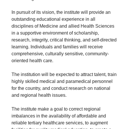
In pursuit of its vision, the institute will provide an
outstanding educational experience in all
disciplines of Medicine and allied Health Sciences
in a supportive environment of scholarship,
research, integrity, critical thinking, and self-directed
learning. Individuals and families will receive
comprehensive, culturally sensitive, community-
oriented health care.
The institution will be expected to attract talent, train
highly skilled medical and paramedical personnel
for the country, and conduct research on national
and regional health issues.
The institute make a goal to correct regional
imbalances in the availability of affordable and
reliable tertiary healthcare services, to augment