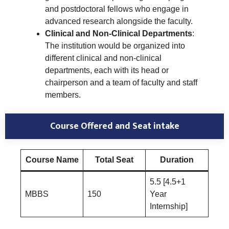
and postdoctoral fellows who engage in
advanced research alongside the faculty.
Clinical and Non-Clinical Departments
:
The institution would be organized into
different clinical and non-clinical
departments, each with its head or
chairperson and a team of faculty and staff
members.
Course Offered and Seat intake
Course Name
Total Seat
Duration
5.5 [4.5+1
MBBS
150
Year
Internship]