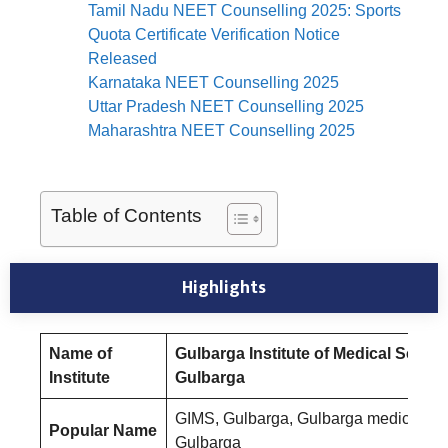
Tamil Nadu NEET Counselling 2025: Sports
Quota Certificate Verification Notice
Released
Karnataka NEET Counselling 2025
Uttar Pradesh NEET Counselling 2025
Maharashtra NEET Counselling 2025
Table of Contents
Highlights
Name of
Gulbarga Institute of Medical Scien
Institute
Gulbarga
GIMS, Gulbarga, Gulbarga medical co
Popular Name
Gulbarga