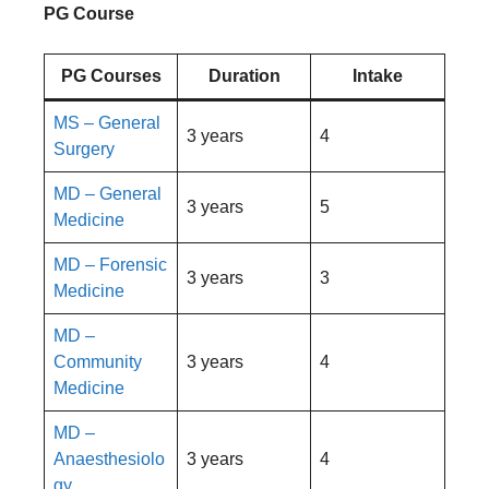
PG Course
PG Courses
Duration
Intake
MS – General
3 years
4
Surgery
MD – General
3 years
5
Medicine
MD – Forensic
3 years
3
Medicine
MD –
Community
3 years
4
Medicine
MD –
Anaesthesiolo
3 years
4
gy