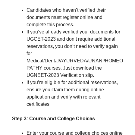
Candidates who haven’t verified their
documents must register online and
complete this process.
If you’ve already verified your documents for
UGCET-2023 and don’t require additional
reservations, you don’t need to verify again
for
Medical/Dental/AYURVEDA/UNANI/HOMEO
PATHY courses. Just download the
UGNEET-2023 Verification slip.
If you’re eligible for additional reservations,
ensure you claim them during online
application and verify with relevant
certificates.
Step 3: Course and College Choices
Enter your course and college choices online