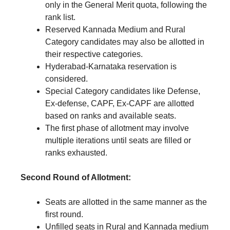
only in the General Merit quota, following the
rank list.
Reserved Kannada Medium and Rural
Category candidates may also be allotted in
their respective categories.
Hyderabad-Karnataka reservation is
considered.
Special Category candidates like Defense,
Ex-defense, CAPF, Ex-CAPF are allotted
based on ranks and available seats.
The first phase of allotment may involve
multiple iterations until seats are filled or
ranks exhausted.
Second Round of Allotment:
Seats are allotted in the same manner as the
first round.
Unfilled seats in Rural and Kannada medium