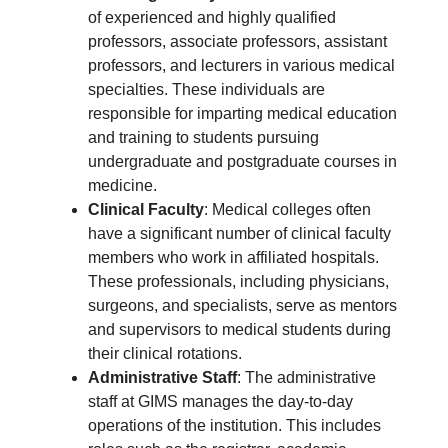
of experienced and highly qualified
professors, associate professors, assistant
professors, and lecturers in various medical
specialties. These individuals are
responsible for imparting medical education
and training to students pursuing
undergraduate and postgraduate courses in
medicine.
Clinical Faculty
: Medical colleges often
have a significant number of clinical faculty
members who work in affiliated hospitals.
These professionals, including physicians,
surgeons, and specialists, serve as mentors
and supervisors to medical students during
their clinical rotations.
Administrative Staff
: The administrative
staff at GIMS manages the day-to-day
operations of the institution. This includes