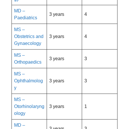
MD –
3 years
4
Paediatrics
MS –
Obstetrics and
3 years
4
Gynaecology
MS –
3 years
3
Orthopaedics
MS –
Ophthalmolog
3 years
3
y
MS –
Otorhinolaryng
3 years
1
ology
MD –
3 years
3