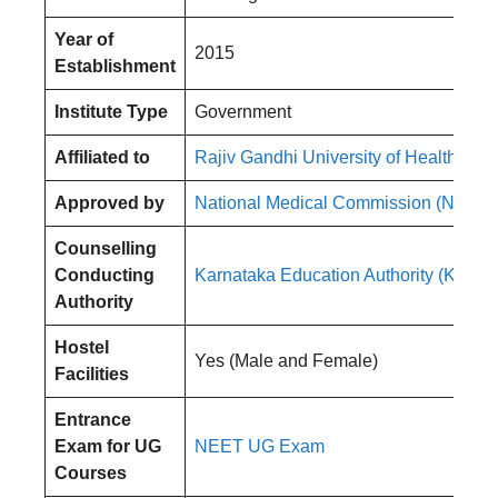
Year of
2015
Establishment
Institute Type
Government
Affiliated to
Rajiv Gandhi University of Health Sci
Approved by
National Medical Commission (NMC)
Counselling
Conducting
Karnataka Education Authority (KEA)
Authority
Hostel
Yes (Male and Female)
Facilities
Entrance
Exam for UG
NEET UG Exam
Courses