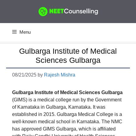
Skip
to
content
Menu
Gulbarga Institute of Medical
Sciences Gulbarga
08/21/2025
by
Rajesh Mishra
Gulbarga Institute of Medical Sciences Gulbarga
(GIMS) is a medical college run by the Government
of Karnataka in Gulbarga, Karnataka. It was
established in 2015. Gulbarga Medical College is a
well-known medical school in Karnataka. The NMC
has approved GIMS Gulbarga, which is affiliated