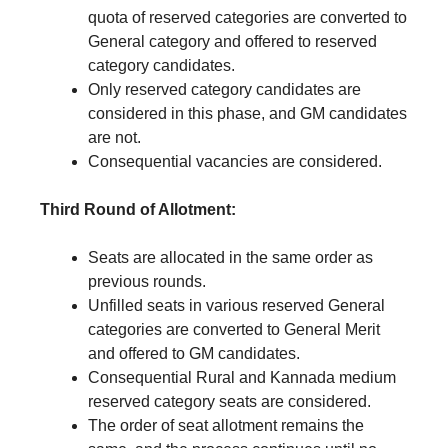
quota of reserved categories are converted to
General category and offered to reserved
category candidates.
Only reserved category candidates are
considered in this phase, and GM candidates
are not.
Consequential vacancies are considered.
Third Round of Allotment:
Seats are allocated in the same order as
previous rounds.
Unfilled seats in various reserved General
categories are converted to General Merit
and offered to GM candidates.
Consequential Rural and Kannada medium
reserved category seats are considered.
The order of seat allotment remains the