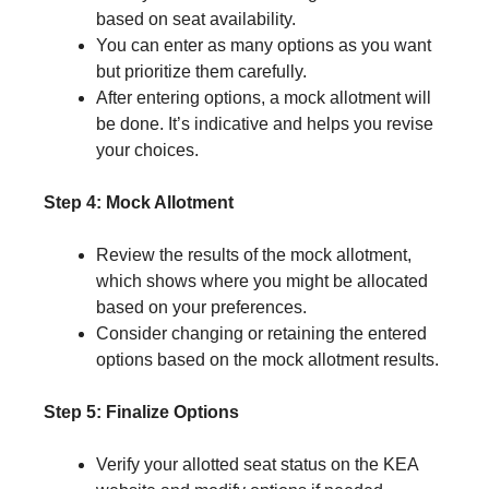
based on seat availability.
You can enter as many options as you want
but prioritize them carefully.
After entering options, a mock allotment will
be done. It’s indicative and helps you revise
your choices.
Step 4: Mock Allotment
Review the results of the mock allotment,
which shows where you might be allocated
based on your preferences.
Consider changing or retaining the entered
options based on the mock allotment results.
Step 5: Finalize Options
Verify your allotted seat status on the KEA