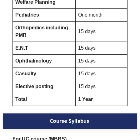
Welfare Planning
Pediatrics
One month
Orthopedics including
15 days
PMR
E.N.T
15 days
Ophthalmology
15 days
Casualty
15 days
Elective posting
15 days
Total
1 Year
Course Syllabus
For UG course (MBBS)