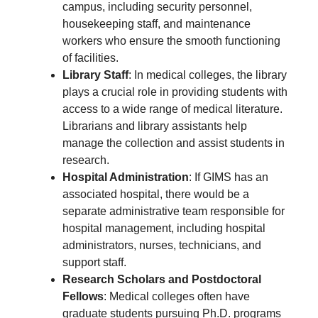
campus, including security personnel,
housekeeping staff, and maintenance
workers who ensure the smooth functioning
of facilities.
Library Staff
: In medical colleges, the library
plays a crucial role in providing students with
access to a wide range of medical literature.
Librarians and library assistants help
manage the collection and assist students in
research.
Hospital Administration
: If GIMS has an
associated hospital, there would be a
separate administrative team responsible for
hospital management, including hospital
administrators, nurses, technicians, and
support staff.
Research Scholars and Postdoctoral
Fellows
: Medical colleges often have
graduate students pursuing Ph.D. programs