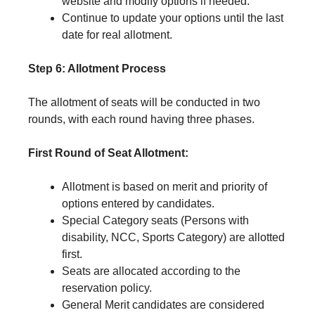
website and modify options if needed.
Continue to update your options until the last
date for real allotment.
Step 6: Allotment Process
The allotment of seats will be conducted in two
rounds, with each round having three phases.
First Round of Seat Allotment:
Allotment is based on merit and priority of
options entered by candidates.
Special Category seats (Persons with
disability, NCC, Sports Category) are allotted
first.
Seats are allocated according to the
reservation policy.
General Merit candidates are considered