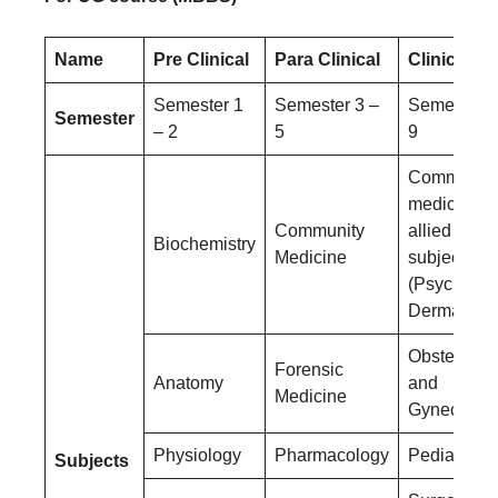
Name
Pre Clinical
Para Clinical
Clinical
Semester 1
Semester 3 –
Semester 6
Semester
– 2
5
9
Community
medicine a
Community
allied
Biochemistry
Medicine
subjects
(Psychiatry
Dermatolog
Obstetrics
Forensic
Anatomy
and
Medicine
Gynecolog
Physiology
Pharmacology
Pediatrics
Subjects