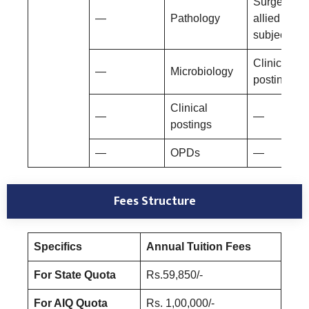
Surgery an
—
Pathology
allied
subjects
Clinical
—
Microbiology
postings
Clinical
—
—
postings
—
OPDs
—
Fees Structure
Specifics
Annual Tuition Fees
For State Quota
Rs.59,850/-
For AIQ Quota
Rs. 1,00,000/-