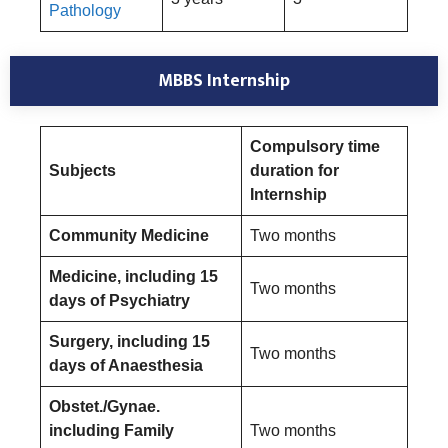
Pathology
MBBS Internship
Compulsory time
Subjects
duration for
Internship
Community Medicine
Two months
Medicine, including 15
Two months
days of Psychiatry
Surgery, including 15
Two months
days of Anaesthesia
Obstet./Gynae.
including Family
Two months