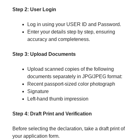
Step 2: User Login
Log in using your USER ID and Password.
Enter your details step by step, ensuring
accuracy and completeness.
Step 3: Upload Documents
Upload scanned copies of the following
documents separately in JPG/JPEG format:
Recent passport-sized color photograph
Signature
Left-hand thumb impression
Step 4: Draft Print and Verification
Before selecting the declaration, take a draft print of
your application form.