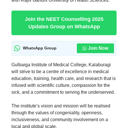
with Rajiv Gandhi University of Health Sciences.
Join the NEET Counselling 2025
Updates Group on WhatsApp
Join Now
WhatsApp Group
Gulbarga Institute of Medical College, Kalaburagi
will strive to be a centre of excellence in medical
education, training, health care, and research that is
infused with scientific culture, compassion for the
sick, and a commitment to serving the underserved.
The institute’s vision and mission will be realised
through the values of congeniality, openness,
inclusiveness, and community involvement on a
local and global scale.