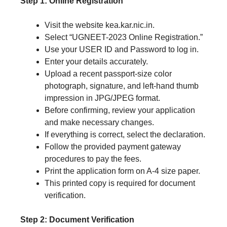
Step 1: Online Registration
Visit the website kea.kar.nic.in.
Select “UGNEET-2023 Online Registration.”
Use your USER ID and Password to log in.
Enter your details accurately.
Upload a recent passport-size color
photograph, signature, and left-hand thumb
impression in JPG/JPEG format.
Before confirming, review your application
and make necessary changes.
If everything is correct, select the declaration.
Follow the provided payment gateway
procedures to pay the fees.
Print the application form on A-4 size paper.
This printed copy is required for document
verification.
Step 2: Document Verification