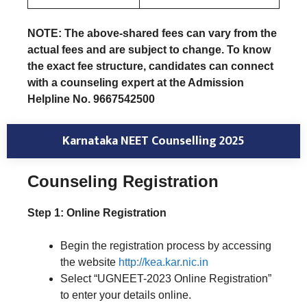
NOTE: The above-shared fees can vary from the
actual fees and are subject to change. To know
the exact fee structure, candidates can connect
with a counseling expert at the Admission
Helpline No. 9667542500
Karnataka NEET Counselling 2025
Counseling Registration
Step 1: Online Registration
Begin the registration process by accessing
the website
http://kea.kar.nic.in
Select “UGNEET-2023 Online Registration”
to enter your details online.