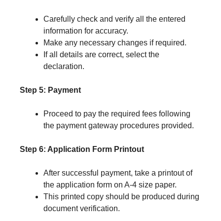
Carefully check and verify all the entered
information for accuracy.
Make any necessary changes if required.
If all details are correct, select the
declaration.
Step 5: Payment
Proceed to pay the required fees following
the payment gateway procedures provided.
Step 6: Application Form Printout
After successful payment, take a printout of
the application form on A-4 size paper.
This printed copy should be produced during
document verification.