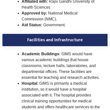
Affiliated with:
Rajiv Gandhi University of
Health Sciences
Approved by:
National Medical
Commission (NMC).
Aid Status:
Government.
Facilities and Infrastructure
Academic Buildings:
GIMS would have
various academic buildings that house
classrooms, lecture halls, laboratories, and
departmental offices. These facilities are
essential for teaching and research activities.
Hospital:
GIMS is primarily a medical
institution, so it would have a hospital
associated with it. The hospital provides
clinical training opportunities for medical
students and offers healthcare services to the