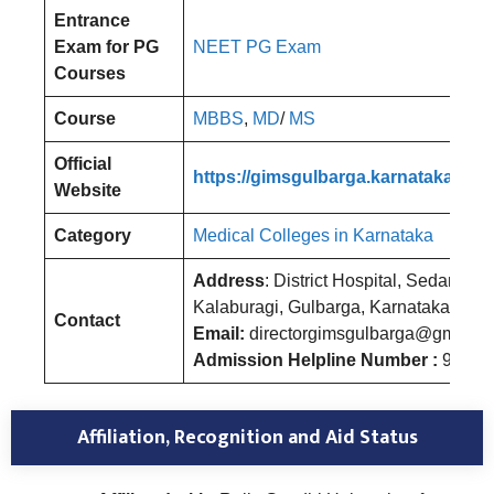
Entrance
Exam for PG
NEET PG Exam
Courses
Course
MBBS
,
MD
/
MS
Official
https://gimsgulbarga.karnataka.gov.
Website
Category
Medical Colleges in Karnataka
Address
: District Hospital, Sedam Ro
Kalaburagi, Gulbarga, Karnataka
Contact
Email:
directorgimsgulbarga@gmail.
Admission Helpline Number :
96675
Affiliation, Recognition and Aid Status