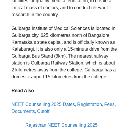
facilities for quality medical education, to create a
critical mass of doctors, and to conduct relevant
research in the country.
Gulbarga Institute of Medical Sciences is located in
Gulbarga city, 625 kilometres north of Bangalore,
Karnataka’s state capital, and is officially known as
Kalaburagi. It is also only a 15-minute drive from the
Gulbarga Bus Stand (3km). The nearest railway
station is Gulbarga Railway Station, which is about
2 kilometres away from the college. Gulbarga has a
domestic airport 15 kilometres from the college.
Read Also
NEET Counselling 2025 Dates, Registration, Fees,
Documents, Cutoff
Rajasthan NEET Counselling 2025