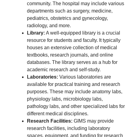
community. The hospital may include various
departments such as surgery, medicine,
pediatrics, obstetrics and gynecology,
radiology, and more.
Library:
A well-equipped library is a crucial
resource for students and faculty. It typically
houses an extensive collection of medical
textbooks, research journals, and online
databases. The library serves as a hub for
academic research and self-study.
Laboratories:
Various laboratories are
available for practical training and research
purposes. These may include anatomy labs,
physiology labs, microbiology labs,
pathology labs, and other specialized labs for
different medical disciplines.
Research Facilities:
GIMS may provide
research facilities, including laboratory
spaces, equipment, and funding for research