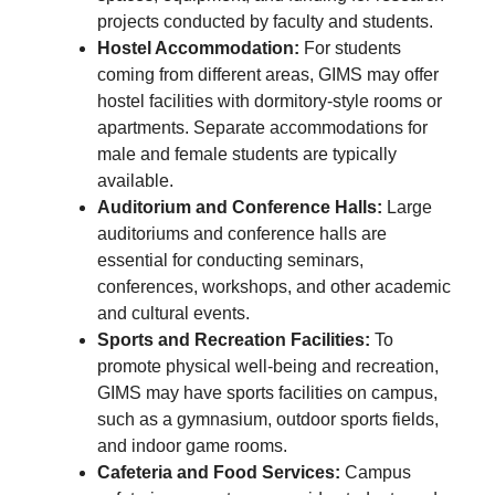
projects conducted by faculty and students.
Hostel Accommodation:
For students
coming from different areas, GIMS may offer
hostel facilities with dormitory-style rooms or
apartments. Separate accommodations for
male and female students are typically
available.
Auditorium and Conference Halls:
Large
auditoriums and conference halls are
essential for conducting seminars,
conferences, workshops, and other academic
and cultural events.
Sports and Recreation Facilities:
To
promote physical well-being and recreation,
GIMS may have sports facilities on campus,
such as a gymnasium, outdoor sports fields,
and indoor game rooms.
Cafeteria and Food Services:
Campus