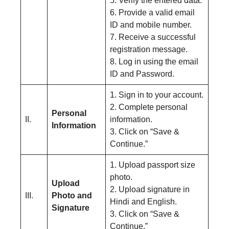
5. Verify the entered data.
6. Provide a valid email
ID and mobile number.
7. Receive a successful
registration message.
8. Log in using the email
ID and Password.
1. Sign in to your account.
2. Complete personal
Personal
II.
information.
Information
3. Click on “Save &
Continue.”
1. Upload passport size
photo.
Upload
2. Upload signature in
III.
Photo and
Hindi and English.
Signature
3. Click on “Save &
Continue.”