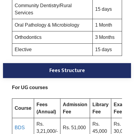
Community Dentistry/Rural
15 days
Services
Oral Pathology & Microbiology
1 Month
Orthodontics
3 Months
Elective
15 days
Fees Structure
For UG courses
Fees
Admission
Library
Exam
Course
(Annual)
Fee
Fee
Fee
Rs.
Rs.
Rs.
BDS
Rs. 51,000
3,21,000/-
45,000
30,000