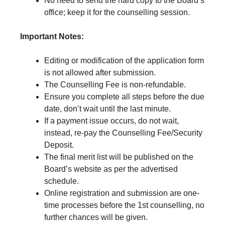
No need to send the hard copy to the Board’s
office; keep it for the counselling session.
Important Notes:
Editing or modification of the application form
is not allowed after submission.
The Counselling Fee is non-refundable.
Ensure you complete all steps before the due
date, don’t wait until the last minute.
If a payment issue occurs, do not wait,
instead, re-pay the Counselling Fee/Security
Deposit.
The final merit list will be published on the
Board’s website as per the advertised
schedule.
Online registration and submission are one-
time processes before the 1st counselling, no
further chances will be given.