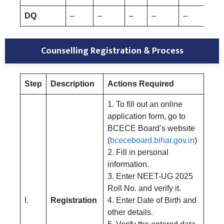
DQ
–
–
–
–
–
Counselling Registration & Process
Step
Description
Actions Required
1. To fill out an online
application form, go to
BCECE Board’s website
(
bceceboard.bihar.gov.in
)
2. Fill in personal
information.
3. Enter NEET-UG 2025
Roll No. and verify it.
I.
Registration
4. Enter Date of Birth and
other details.