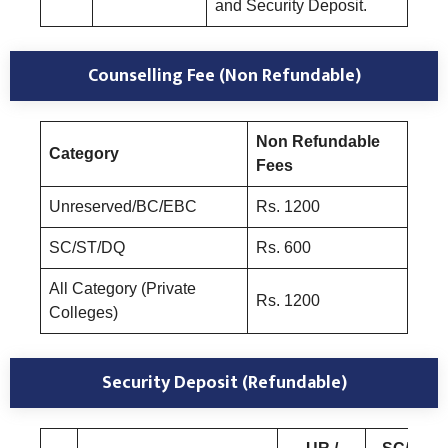
and Security Deposit.
Counselling Fee (Non Refundable)
Non Refundable
Category
Fees
Unreserved/BC/EBC
Rs. 1200
SC/ST/DQ
Rs. 600
All Category (Private
Rs. 1200
Colleges)
Security Deposit (Refundable)