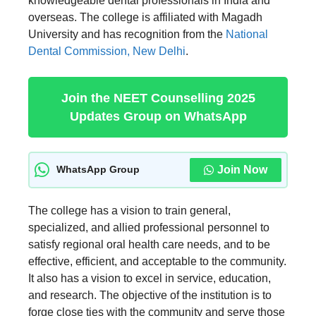
knowledgeable dental professionals in India and
overseas. The college is affiliated with Magadh
University and has recognition from the
National
Dental Commission, New Delhi
.
Join the NEET Counselling 2025
Updates Group on WhatsApp
Join Now
WhatsApp Group
The college has a vision to train general,
specialized, and allied professional personnel to
satisfy regional oral health care needs, and to be
effective, efficient, and acceptable to the community.
It also has a vision to excel in service, education,
and research. The objective of the institution is to
forge close ties with the community and serve those