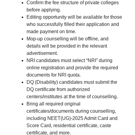
Confirm the fee structure of private colleges
before applying.
Editing opportunity will be available for those
who successfully filled their application and
made payment on time.
Mop-up counselling will be offline, and
details will be provided in the relevant
advertisement.
NRI candidates must select “NRI” during
online registration and provide the required
documents for NRI quota.
DQ (Disability) candidates must submit the
DQ certificate from authorized
centers/institutes at the time of counselling.
Bring all required original
certificates/documents during counselling,
including NEET(UG)-2025 Admit Card and
Score Card, residential certificate, caste
certificate, and more.