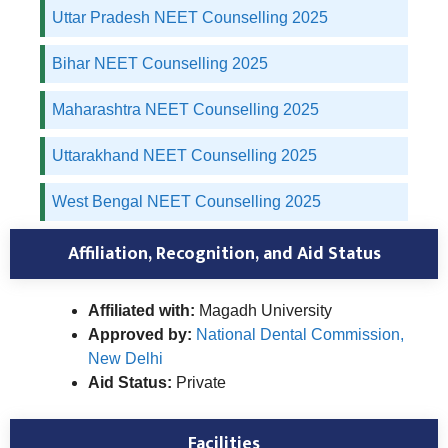
Uttar Pradesh NEET Counselling 2025
Bihar NEET Counselling 2025
Maharashtra NEET Counselling 2025
Uttarakhand NEET Counselling 2025
West Bengal NEET Counselling 2025
Affiliation, Recognition, and Aid Status
Affiliated with:
Magadh University
Approved by:
National Dental Commission,
New Delhi
Aid Status:
Private
Facilities