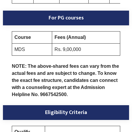
For PG courses
Course
Fees (Annual)
MDS
Rs. 9,00,000
NOTE: The above-shared fees can vary from the
actual fees and are subject to change. To know
the exact fee structure, candidates can connect
with a counseling expert at the Admission
Helpline No. 9667542500.
Eligibility Criteria
Qualify