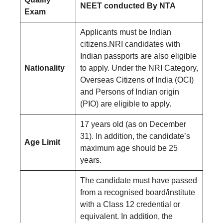
NEET conducted By NTA
Exam
Applicants must be Indian
citizens.NRI candidates with
Indian passports are also eligible
Nationality
to apply. Under the NRI Category,
Overseas Citizens of India (OCI)
and Persons of Indian origin
(PIO) are eligible to apply.
17 years old (as on December
31). In addition, the candidate’s
Age Limit
maximum age should be 25
years.
The candidate must have passed
from a recognised board/institute
with a Class 12 credential or
equivalent. In addition, the