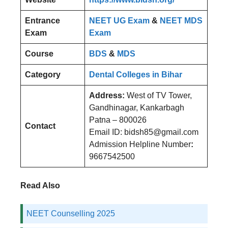
Entrance
NEET UG Exam
&
NEET MDS
Exam
Exam
Course
BDS
&
MDS
Category
Dental Colleges in Bihar
Address:
West of TV Tower,
Gandhinagar, Kankarbagh
Patna – 800026
Contact
Email ID: bidsh85@gmail.com
Admission Helpline Number
:
9667542500
Read Also
NEET Counselling 2025