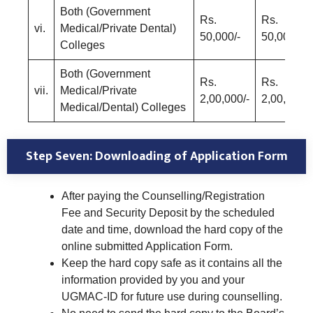
Both (Government
Rs.
Rs.
vi.
Medical/Private Dental)
50,000/-
50,000/-
Colleges
Both (Government
Rs.
Rs.
vii.
Medical/Private
2,00,000/-
2,00,000/-
Medical/Dental) Colleges
Step Seven: Downloading of Application Form
After paying the Counselling/Registration
Fee and Security Deposit by the scheduled
date and time, download the hard copy of the
online submitted Application Form.
Keep the hard copy safe as it contains all the
information provided by you and your
UGMAC-ID for future use during counselling.