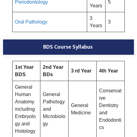
Periodontology
5
Years
3
Oral Pathology
3
Years
BDS Course Syllabus
1st Year
2nd Year
3 rd Year
4th Year
BDS
BDs
General
Conservat
Human
General
ive
Anatomy
Pathology
General
Dentistry
including
and
Medicine
and
Embryolo
Microbiolo
Endodonti
gy and
gy
cs
Histology