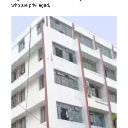
who are privileged.