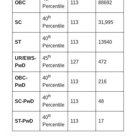
OBC
113
88692
Percentile
th
40
SC
113
31,995
Percentile
th
40
ST
113
13940
Percentile
th
UR/EWS-
45
127
472
PwD
Percentile
th
OBC-
40
113
216
PwD
Percentile
th
40
SC-PwD
113
48
Percentile
th
40
ST-PwD
113
17
Percentile