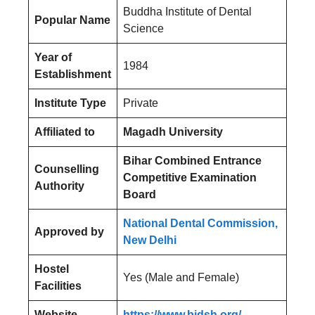
Buddha Institute of Dental
Popular Name
Science
Year of
1984
Establishment
Institute Type
Private
Affiliated to
Magadh University
Bihar Combined Entrance
Counselling
Competitive Examination
Authority
Board
National Dental Commission,
Approved by
New Delhi
Hostel
Yes (Male and Female)
Facilities
Website
https://www.bidsh.org/