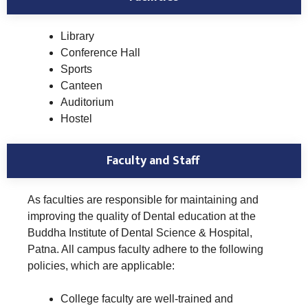
Library
Conference Hall
Sports
Canteen
Auditorium
Hostel
Faculty and Staff
As faculties are responsible for maintaining and
improving the quality of Dental education at the
Buddha Institute of Dental Science & Hospital,
Patna. All campus faculty adhere to the following
policies, which are applicable:
College faculty are well-trained and