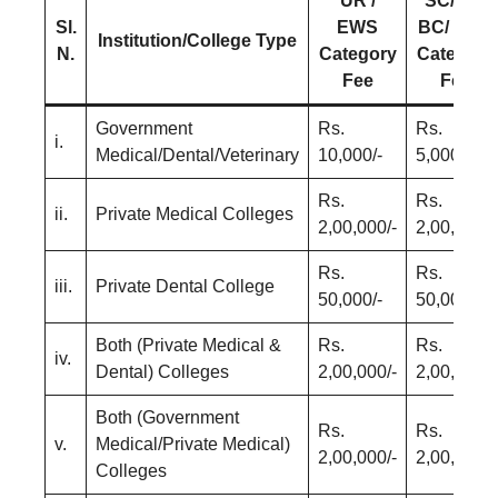
UR /
SC/ ST/
Sl.
EWS
BC/ EBC
Institution/College Type
N.
Category
Category
Fee
Fee
Government
Rs.
Rs.
i.
Medical/Dental/Veterinary
10,000/-
5,000/-
Rs.
Rs.
ii.
Private Medical Colleges
2,00,000/-
2,00,000/-
Rs.
Rs.
iii.
Private Dental College
50,000/-
50,000/-
Both (Private Medical &
Rs.
Rs.
iv.
Dental) Colleges
2,00,000/-
2,00,000/-
Both (Government
Rs.
Rs.
v.
Medical/Private Medical)
2,00,000/-
2,00,000/-
Colleges