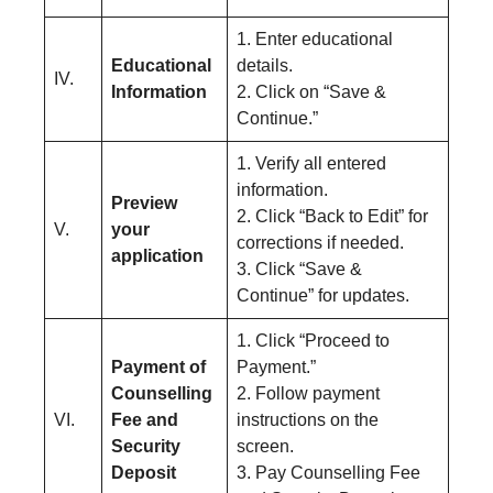
1. Enter educational
Educational
details.
IV.
Information
2. Click on “Save &
Continue.”
1. Verify all entered
information.
Preview
2. Click “Back to Edit” for
V.
your
corrections if needed.
application
3. Click “Save &
Continue” for updates.
1. Click “Proceed to
Payment of
Payment.”
Counselling
2. Follow payment
VI.
Fee and
instructions on the
Security
screen.
Deposit
3. Pay Counselling Fee