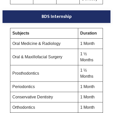
BDS Internship
Subjects
Duration
Oral Medicine & Radiology
1 Month
1 ½
Oral & Maxillofacial Surgery
Months
1 ½
Prosthodontics
Months
Periodontics
1 Month
Conservative Dentistry
1 Month
Orthodontics
1 Month