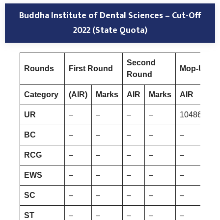
Buddha Institute of Dental Sciences – Cut-Off
2022 (State Quota)
Second
Rounds
First Round
Mop-Up R
Round
Category
(AIR)
Marks
AIR
Marks
AIR
UR
–
–
–
–
1048680
BC
–
–
–
–
–
RCG
–
–
–
–
–
EWS
–
–
–
–
–
SC
–
–
–
–
–
ST
–
–
–
–
–