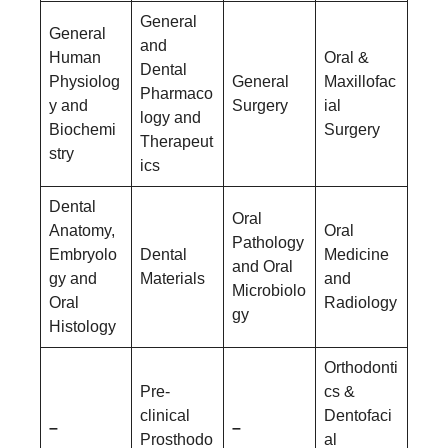
General
General
and
Human
Oral &
Dental
Physiolog
General
Maxillofac
Pharmaco
y and
Surgery
ial
logy and
Biochemi
Surgery
Therapeut
stry
ics
Dental
Oral
Anatomy,
Oral
Pathology
Embryolo
Dental
Medicine
and Oral
gy and
Materials
and
Microbiolo
Oral
Radiology
gy
Histology
Orthodonti
Pre-
cs &
clinical
Dentofaci
–
–
Prosthodo
al