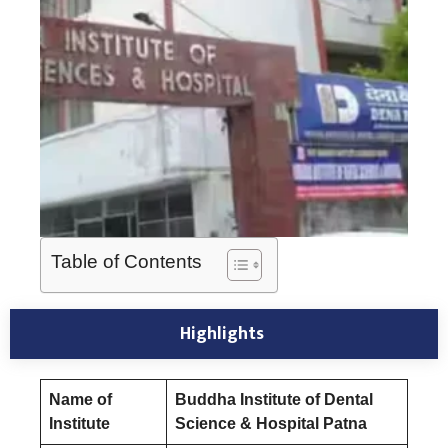
Table of Contents
Highlights
Name of
Buddha Institute of Dental
Institute
Science & Hospital Patna