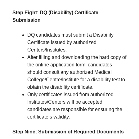
Step Eight: DQ (Disability) Certificate
Submission
DQ candidates must submit a Disability
Certificate issued by authorized
Centers/Institutes.
After filling and downloading the hard copy of
the online application form, candidates
should consult any authorized Medical
College/Centre/Institute for a disability test to
obtain the disability certificate.
Only certificates issued from authorized
Institutes/Centers will be accepted,
candidates are responsible for ensuring the
certificate’s validity.
Step Nine: Submission of Required Documents