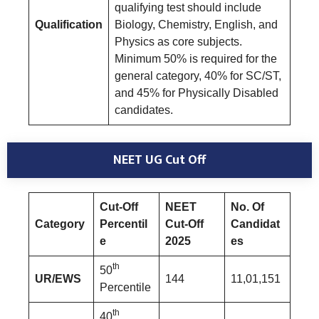
qualifying test should include
Qualification
Biology, Chemistry, English, and
Physics as core subjects.
Minimum 50% is required for the
general category, 40% for SC/ST,
and 45% for Physically Disabled
candidates.
NEET UG Cut Off
Cut-Off
NEET
No. Of
Category
Percentil
Cut-Off
Candidat
e
2025
es
th
50
UR/EWS
144
11,01,151
Percentile
th
40