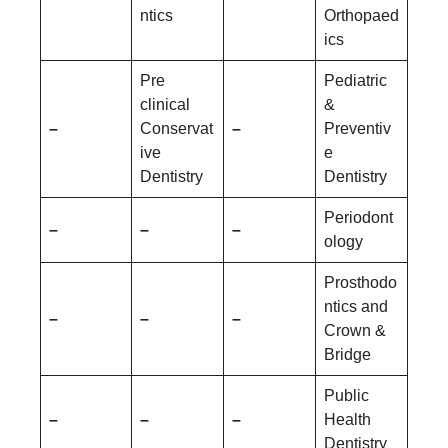
ntics
Orthopaed
ics
Pre
Pediatric
clinical
&
–
Conservat
–
Preventiv
ive
e
Dentistry
Dentistry
Periodont
–
–
–
ology
Prosthodo
ntics and
–
–
–
Crown &
Bridge
Public
–
–
–
Health
Dentistry