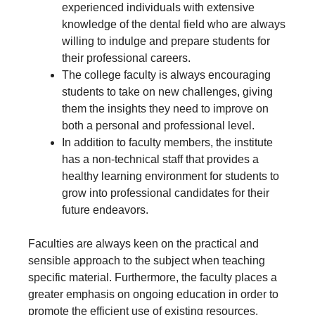
experienced individuals with extensive
knowledge of the dental field who are always
willing to indulge and prepare students for
their professional careers.
The college faculty is always encouraging
students to take on new challenges, giving
them the insights they need to improve on
both a personal and professional level.
In addition to faculty members, the institute
has a non-technical staff that provides a
healthy learning environment for students to
grow into professional candidates for their
future endeavors.
Faculties are always keen on the practical and
sensible approach to the subject when teaching
specific material. Furthermore, the faculty places a
greater emphasis on ongoing education in order to
promote the efficient use of existing resources.