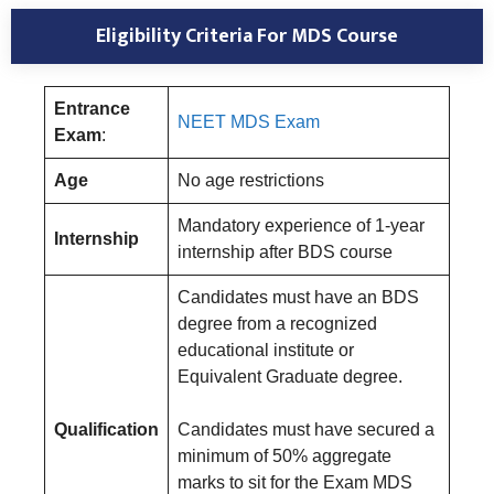
Eligibility Criteria For MDS Course
Entrance
NEET MDS Exam
Exam
:
Age
No age restrictions
Mandatory experience of 1-year
Internship
internship after BDS course
Candidates must have an BDS
degree from a recognized
educational institute or
Equivalent Graduate degree.
Qualification
Candidates must have secured a
minimum of 50% aggregate
marks to sit for the Exam MDS