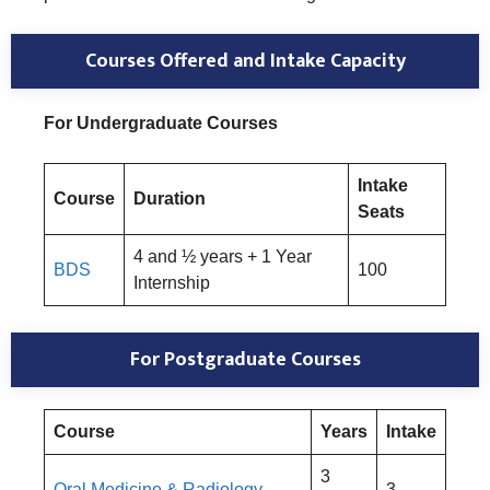
Courses Offered and Intake Capacity
For Undergraduate Courses
Intake
Course
Duration
Seats
4 and ½ years + 1 Year
BDS
100
Internship
For Postgraduate Courses
Course
Years
Intake
3
Oral Medicine & Radiology
3