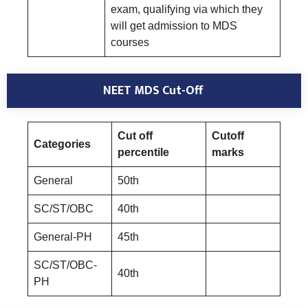
exam, qualifying via which they
will get admission to MDS
courses
NEET MDS Cut-Off
Cut off
Cutoff
Categories
percentile
marks
General
50th
SC/ST/OBC
40th
General-PH
45th
SC/ST/OBC-
40th
PH