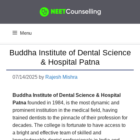
Skip
to
content
Menu
Buddha Institute of Dental Science
& Hospital Patna
07/14/2025
by
Rajesh Mishra
Buddha Institute of Dental Science & Hospital
Patna
founded in 1984, is the most dynamic and
prominent institution in the medical field, having
trained dentists to the pinnacle of their profession for
decades. The college is fortunate to have access to
a bright and effective team of skilled and