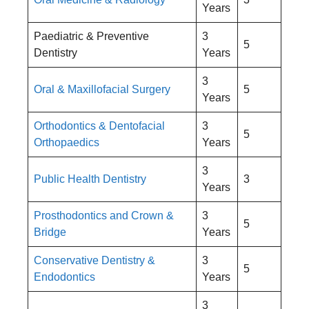
Years
Paediatric & Preventive
3
5
Dentistry
Years
3
Oral & Maxillofacial Surgery
5
Years
Orthodontics & Dentofacial
3
5
Orthopaedics
Years
3
Public Health Dentistry
3
Years
Prosthodontics and Crown &
3
5
Bridge
Years
Conservative Dentistry &
3
5
Endodontics
Years
3