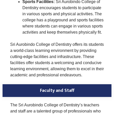
Sports Facilities:
Sri Aurobindo College of
Dentistry encourages students to participate
in various sports and physical activities. The
college has a playground and sports facilities
where students can engage in various sports
activities and keep themselves physically fit.
Sri Aurobindo College of Dentistry offers its students
a world-class learning environment by providing
cutting-edge facilities and infrastructure. These
facilities offer students a welcoming and conducive
learning environment, allowing them to excel in their
academic and professional endeavours.
Faculty and Staff
The Sri Aurobindo College of Dentistry’s teachers
and staff are a talented group of professionals who