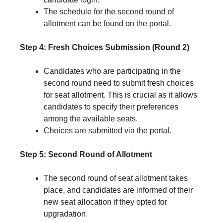
The schedule for the second round of
allotment can be found on the portal.
Step 4: Fresh Choices Submission (Round 2)
Candidates who are participating in the
second round need to submit fresh choices
for seat allotment. This is crucial as it allows
candidates to specify their preferences
among the available seats.
Choices are submitted via the portal.
Step 5: Second Round of Allotment
The second round of seat allotment takes
place, and candidates are informed of their
new seat allocation if they opted for
upgradation.