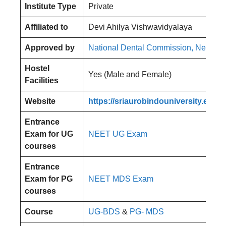
Institute Type
Private
Affiliated to
Devi Ahilya Vishwavidyalaya
Approved by
National Dental Commission, New De
Hostel
Yes (Male and Female)
Facilities
Website
https://sriaurobindouniversity.edu.in
Entrance
Exam for UG
NEET UG Exam
courses
Entrance
Exam for PG
NEET MDS Exam
courses
Course
UG-BDS
&
PG- MDS