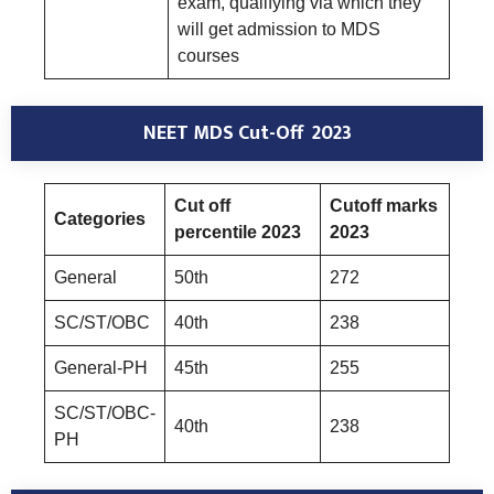
exam, qualifying via which they
will get admission to MDS
courses
NEET MDS Cut-Off 2023
Cut off
Cutoff marks
Categories
percentile 2023
2023
General
50th
272
SC/ST/OBC
40th
238
General-PH
45th
255
SC/ST/OBC-
40th
238
PH