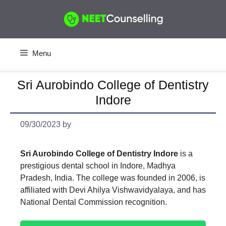
Skip
to
content
Menu
Sri Aurobindo College of Dentistry
Indore
09/30/2023
by
Sri Aurobindo College of Dentistry Indore
is a
prestigious dental school in Indore, Madhya
Pradesh, India. The college was founded in 2006, is
affiliated with Devi Ahilya Vishwavidyalaya, and has
National Dental Commission recognition.