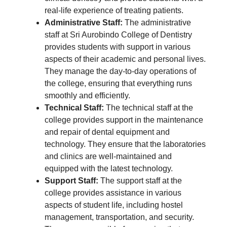
real-life experience of treating patients.
Administrative Staff:
The administrative
staff at Sri Aurobindo College of Dentistry
provides students with support in various
aspects of their academic and personal lives.
They manage the day-to-day operations of
the college, ensuring that everything runs
smoothly and efficiently.
Technical Staff:
The technical staff at the
college provides support in the maintenance
and repair of dental equipment and
technology. They ensure that the laboratories
and clinics are well-maintained and
equipped with the latest technology.
Support Staff:
The support staff at the
college provides assistance in various
aspects of student life, including hostel
management, transportation, and security.