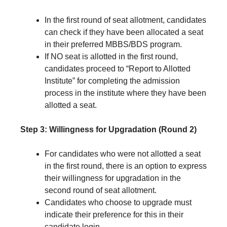
In the first round of seat allotment, candidates
can check if they have been allocated a seat
in their preferred MBBS/BDS program.
If NO seat is allotted in the first round,
candidates proceed to “Report to Allotted
Institute” for completing the admission
process in the institute where they have been
allotted a seat.
Step 3: Willingness for Upgradation (Round 2)
For candidates who were not allotted a seat
in the first round, there is an option to express
their willingness for upgradation in the
second round of seat allotment.
Candidates who choose to upgrade must
indicate their preference for this in their
candidate login.