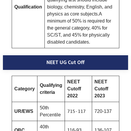
Qualification
biology, chemistry, English, and
physics as core subjects.A
minimum of 50% is required for
the general category, 40% for
SC/ST, and 45% for physically
disabled candidates.
NEET UG Cut Off
NEET
NEET
Qualifying
Category
Cutoff
Cutoff
criteria
2022
2023
50th
UR/EWS
715-117
720-137
Percentile
40th
OBC
116-93
136-107