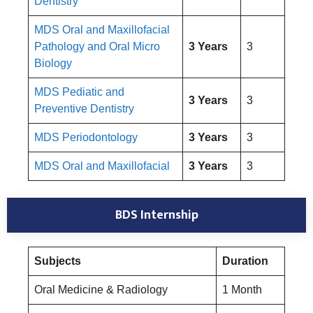
Dentistry
MDS Oral and Maxillofacial
Pathology and Oral Micro
3 Years
3
Biology
MDS Pediatic and
3 Years
3
Preventive Dentistry
MDS Periodontology
3 Years
3
MDS Oral and Maxillofacial
3 Years
3
BDS Internship
Subjects
Duration
Oral Medicine & Radiology
1 Month