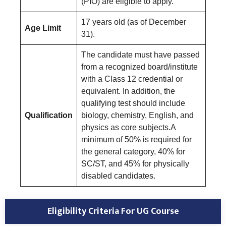
(PIO) are eligible to apply.
17 years old (as of December
Age Limit
31).
The candidate must have passed
from a recognized board/institute
with a Class 12 credential or
equivalent. In addition, the
qualifying test should include
Qualification
biology, chemistry, English, and
physics as core subjects.A
minimum of 50% is required for
the general category, 40% for
SC/ST, and 45% for physically
disabled candidates.
Eligibility Criteria For UG Course