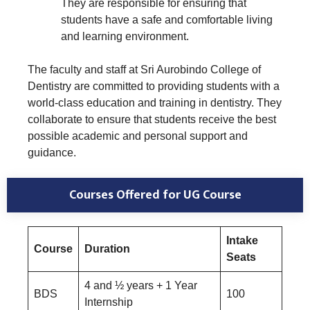
They are responsible for ensuring that
students have a safe and comfortable living
and learning environment.
The faculty and staff at Sri Aurobindo College of
Dentistry are committed to providing students with a
world-class education and training in dentistry. They
collaborate to ensure that students receive the best
possible academic and personal support and
guidance.
Courses Offered for UG Course
Intake
Course
Duration
Seats
4 and ½ years + 1 Year
BDS
100
Internship