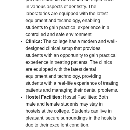
in various aspects of dentistry. The
laboratories are equipped with the latest
equipment and technology, enabling
students to gain practical experience in a
controlled and safe environment.
Clinics:
The college has a modern and well-
designed clinical setup that provides
students with an opportunity to gain practical
experience in treating patients. The clinics
are equipped with the latest dental
equipment and technology, providing
students with a real-life experience of treating
patients and managing their dental problems.
Hostel Facilities:
Hostel Facilities: Both
male and female students may stay in
hostels at the college. Students can live in
pleasant, secure surroundings in the hostels
due to their excellent condition.