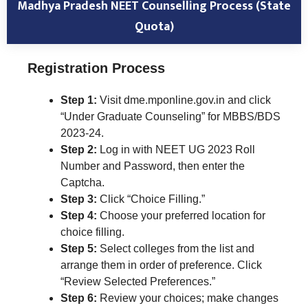
Madhya Pradesh NEET Counselling Process (State
Quota)
Registration Process
Step 1:
Visit dme.mponline.gov.in and click
“Under Graduate Counseling” for MBBS/BDS
2023-24.
Step 2:
Log in with NEET UG 2023 Roll
Number and Password, then enter the
Captcha.
Step 3:
Click “Choice Filling.”
Step 4:
Choose your preferred location for
choice filling.
Step 5:
Select colleges from the list and
arrange them in order of preference. Click
“Review Selected Preferences.”
Step 6:
Review your choices; make changes