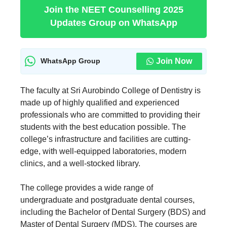
Join the NEET Counselling 2025
Updates Group on WhatsApp
Join Now
WhatsApp Group
The faculty at Sri Aurobindo College of Dentistry is
made up of highly qualified and experienced
professionals who are committed to providing their
students with the best education possible. The
college’s infrastructure and facilities are cutting-
edge, with well-equipped laboratories, modern
clinics, and a well-stocked library.
The college provides a wide range of
undergraduate and postgraduate dental courses,
including the Bachelor of Dental Surgery (BDS) and
Master of Dental Surgery (MDS). The courses are