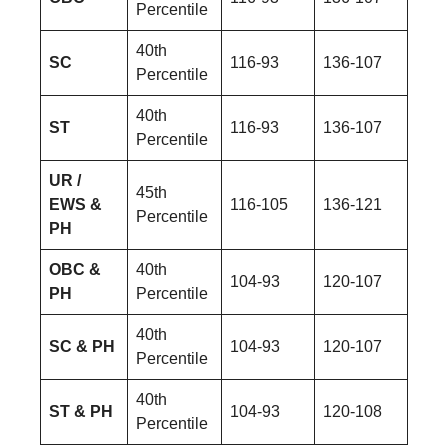
Percentile
40th
SC
116-93
136-107
Percentile
40th
ST
116-93
136-107
Percentile
UR /
45th
EWS &
116-105
136-121
Percentile
PH
OBC &
40th
104-93
120-107
PH
Percentile
40th
SC & PH
104-93
120-107
Percentile
40th
ST & PH
104-93
120-108
Percentile