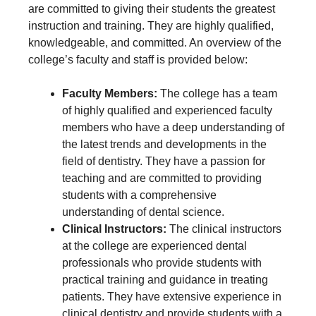
are committed to giving their students the greatest
instruction and training. They are highly qualified,
knowledgeable, and committed. An overview of the
college’s faculty and staff is provided below:
Faculty Members:
The college has a team
of highly qualified and experienced faculty
members who have a deep understanding of
the latest trends and developments in the
field of dentistry. They have a passion for
teaching and are committed to providing
students with a comprehensive
understanding of dental science.
Clinical Instructors:
The clinical instructors
at the college are experienced dental
professionals who provide students with
practical training and guidance in treating
patients. They have extensive experience in
clinical dentistry and provide students with a