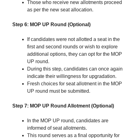
Those who receive new allotments proceed
as per the new seat allocation.
Step 6: MOP UP Round (Optional)
If candidates were not allotted a seat in the
first and second rounds or wish to explore
additional options, they can opt for the MOP
UP round.
During this step, candidates can once again
indicate their willingness for upgradation.
Fresh choices for seat allotment in the MOP
UP round must be submitted.
Step 7: MOP UP Round Allotment (Optional)
In the MOP UP round, candidates are
informed of seat allotments.
This round serves as a final opportunity for