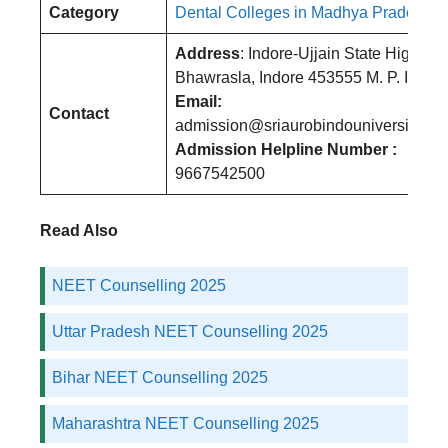
Category
Dental Colleges in Madhya Pradesh
Address
: Indore-Ujjain State Highway
Bhawrasla, Indore 453555 M. P. India
Email:
Contact
admission@sriaurobindouniversity.edu
Admission Helpline Number :
9667542500
Read Also
NEET Counselling 2025
Uttar Pradesh NEET Counselling 2025
Bihar NEET Counselling 2025
Maharashtra NEET Counselling 2025