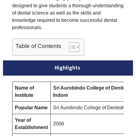
designed to give students a thorough understanding
of dental science as well as the skills and
knowledge required to become successful dental
professionals.
Table of Contents
Highlights
Name of
Sri Aurobindo College of Dentistry
Institute
Indore
Popular Name
Sri Aurobindo College of Dentistry
Year of
2006
Establishment