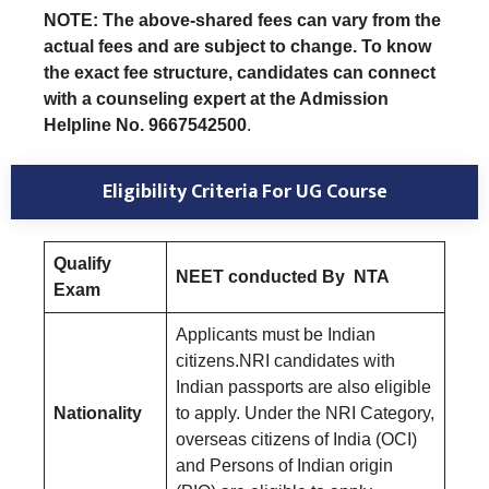
NOTE: The above-shared fees can vary from the
actual fees and are subject to change. To know
the exact fee structure, candidates can connect
with a counseling expert at the Admission
Helpline No. 9667542500
.
Eligibility Criteria For UG Course
Qualify
NEET conducted By NTA
Exam
Applicants must be Indian
citizens.NRI candidates with
Indian passports are also eligible
Nationality
to apply. Under the NRI Category,
overseas citizens of India (OCI)
and Persons of Indian origin