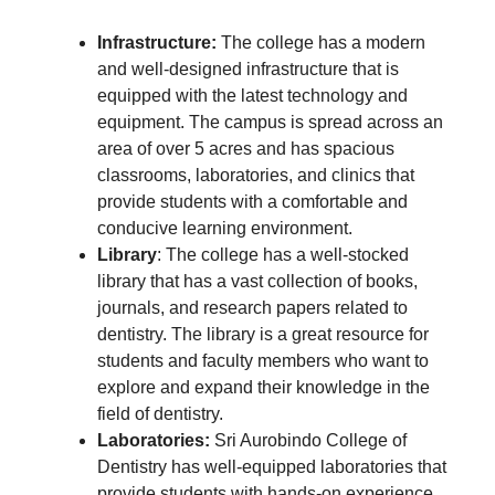
Infrastructure:
The college has a modern
and well-designed infrastructure that is
equipped with the latest technology and
equipment. The campus is spread across an
area of over 5 acres and has spacious
classrooms, laboratories, and clinics that
provide students with a comfortable and
conducive learning environment.
Library
: The college has a well-stocked
library that has a vast collection of books,
journals, and research papers related to
dentistry. The library is a great resource for
students and faculty members who want to
explore and expand their knowledge in the
field of dentistry.
Laboratories:
Sri Aurobindo College of
Dentistry has well-equipped laboratories that
provide students with hands-on experience