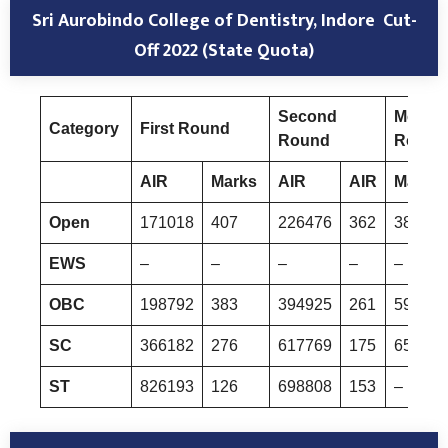
Sri Aurobindo College of Dentistry, Indore
Cut-
Off 2022 (State Quota)
Second
Mop-U
Category
First Round
Round
Round
AIR
Marks
AIR
AIR
Marks
Open
171018
407
226476
362
385067
EWS
–
–
–
–
–
OBC
198792
383
394925
261
598264
SC
366182
276
617769
175
657078
ST
826193
126
698808
153
–