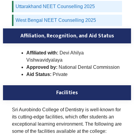
Uttarakhand NEET Counselling 2025
West Bengal NEET Counselling 2025
Affiliation, Recognition, and Aid Status
Affiliated with:
Devi Ahilya
Vishwavidyalaya
Approved by:
National Dental Commission
Aid Status:
Private
Facilities
Sri Aurobindo College of Dentistry is well-known for
its cutting-edge facilities, which offer students an
exceptional learning environment. The following are
some of the facilities available at the college: