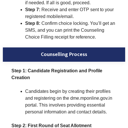
if needed. If all is good, proceed.
Step 7:
Receive and enter OTP sent to your
registered mobile/email.
Step 8:
Confirm choice locking. You’ll get an
SMS, and you can print the Counseling
Choice Filling receipt for reference.
Counselling Process
Step 1: Candidate Registration and Profile
Creation
Candidates begin by creating their profiles
and registering on the dme.mponline.gov.in
portal. This involves providing essential
personal information and contact details.
Step 2: First Round of Seat Allotment