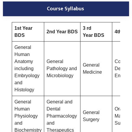
Course Syllabus
1st Year
3 rd
2nd Year BDS
4th Yea
BDS
Year BDS
General
Human
Anatomy
General
Conserv
General
including
Pathology and
Dentistr
Medicine
Embryology
Microbiology
Endodon
and
Histology
General
General and
Human
Dental
Oral &
General
Physiology
Pharmacology
Maxillof
Surgery
and
and
Surgery
Biochemistry
Therapeutics