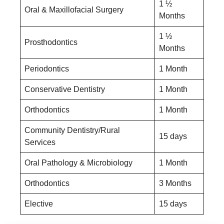
1 ½
Oral & Maxillofacial Surgery
Months
1 ½
Prosthodontics
Months
Periodontics
1 Month
Conservative Dentistry
1 Month
Orthodontics
1 Month
Community Dentistry/Rural
15 days
Services
Oral Pathology & Microbiology
1 Month
Orthodontics
3 Months
Elective
15 days