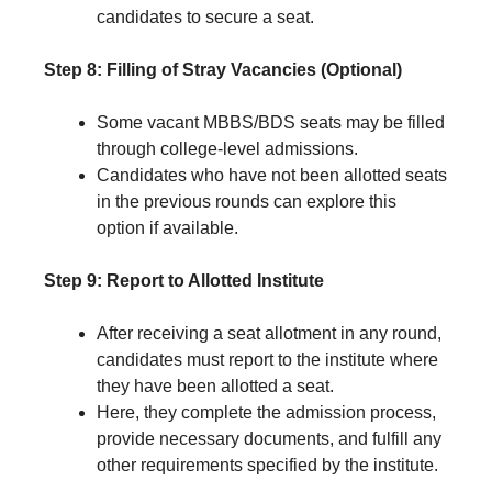
candidates to secure a seat.
Step 8: Filling of Stray Vacancies (Optional)
Some vacant MBBS/BDS seats may be filled
through college-level admissions.
Candidates who have not been allotted seats
in the previous rounds can explore this
option if available.
Step 9: Report to Allotted Institute
After receiving a seat allotment in any round,
candidates must report to the institute where
they have been allotted a seat.
Here, they complete the admission process,
provide necessary documents, and fulfill any
other requirements specified by the institute.