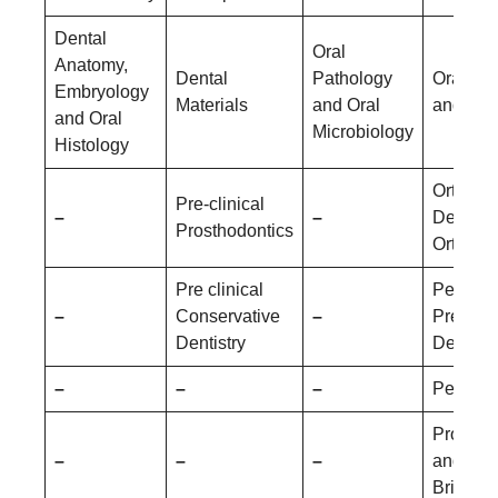
Dental
Oral
Anatomy,
Dental
Pathology
Oral Me
Embryology
Materials
and Oral
and Rad
and Oral
Microbiology
Histology
Orthodo
Pre-clinical
–
–
Dentofac
Prosthodontics
Orthopa
Pre clinical
Pediatri
–
Conservative
–
Prevent
Dentistry
Dentistr
–
–
–
Periodo
Prostho
–
–
–
and Cr
Bridge