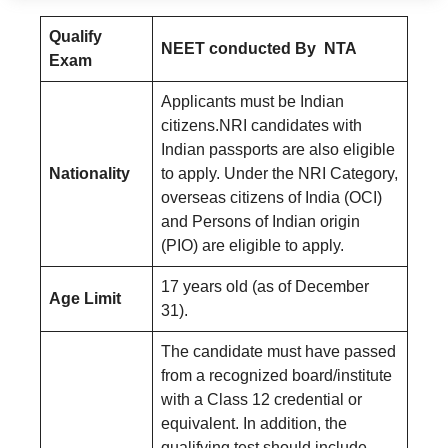
Qualify
NEET conducted By NTA
Exam
Applicants must be Indian
citizens.NRI candidates with
Indian passports are also eligible
Nationality
to apply. Under the NRI Category,
overseas citizens of India (OCI)
and Persons of Indian origin
(PIO) are eligible to apply.
17 years old (as of December
Age Limit
31).
The candidate must have passed
from a recognized board/institute
with a Class 12 credential or
equivalent. In addition, the
qualifying test should include