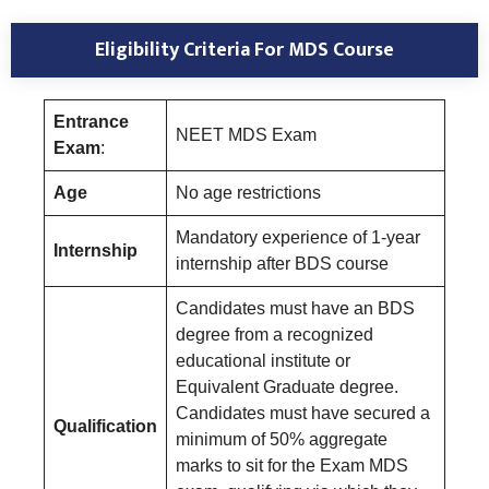
Eligibility Criteria For MDS Course
Entrance
NEET MDS Exam
Exam
:
Age
No age restrictions
Mandatory experience of 1-year
Internship
internship after BDS course
Candidates must have an BDS
degree from a recognized
educational institute or
Equivalent Graduate degree.
Candidates must have secured a
Qualification
minimum of 50% aggregate
marks to sit for the Exam MDS