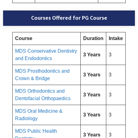
Courses Offered for PG Course
Course
Duration
Intake
MDS Conservative Dentistry
3 Years
3
and Endodontics
MDS Prosthodontics and
3 Years
3
Crown & Bridge
MDS Orthodontics and
3 Years
3
Dentofacial Orthopaedics
MDS Oral Medicine &
3 Years
3
Radiology
MDS Public Health
3 Years
3