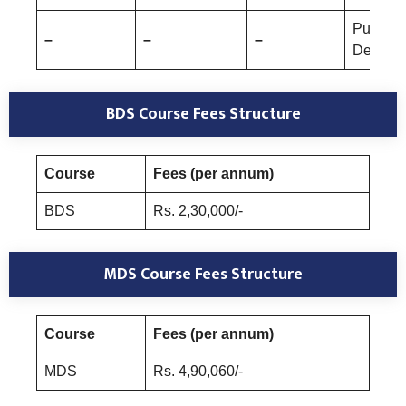
Public 
–
–
–
Dentistr
BDS Course Fees Structure
Course
Fees (per annum)
BDS
Rs. 2,30,000/-
MDS Course Fees Structure
Course
Fees (per annum)
MDS
Rs. 4,90,060/-