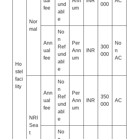
ual
Ann
INR
AC
und
000
fee
um
abl
e
Nor
mal
No
n
Ann
Per
No
Ref
300
ual
Ann
INR
n
und
000
fee
um
AC
abl
Ho
e
stel
faci
No
lity
n
Ann
Per
Ref
350
ual
Ann
INR
AC
und
000
fee
um
abl
NRI
e
Sea
No
t