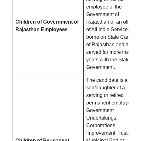
employee of the
Government of
Children of Government of
Rajasthan or an officer
Rajasthan Employees
of All India Services
borne on State Cadres
of Rajasthan and has
served for more than 3
years with the State
Government.
The candidate is a
son/daughter of a
serving or retired
permanent employee of
Government
Undertakings,
Corporations,
Improvement Trusts,
Children of Permanent
Municipal Bodies,