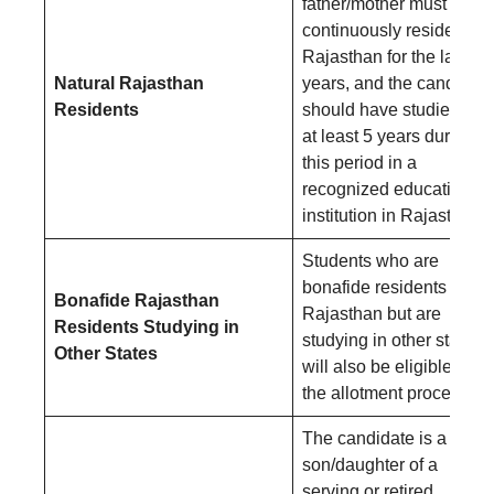
father/mother must have
continuously resided in
Rajasthan for the last 10
Natural Rajasthan
years, and the candidate
Residents
should have studied for
at least 5 years during
this period in a
recognized educational
institution in Rajasthan.
Students who are
bonafide residents of
Bonafide Rajasthan
Rajasthan but are
Residents Studying in
studying in other states
Other States
will also be eligible for
the allotment process.
The candidate is a
son/daughter of a
serving or retired