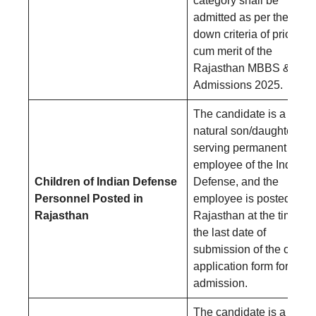
category shall be
admitted as per the laid-
down criteria of priority
cum merit of the
Rajasthan MBBS & BD
Admissions 2025.
The candidate is a
natural son/daughter of 
serving permanent
employee of the Indian
Children of Indian Defense
Defense, and the
Personnel Posted in
employee is posted in
Rajasthan
Rajasthan at the time of
the last date of
submission of the online
application form for
admission.
The candidate is a