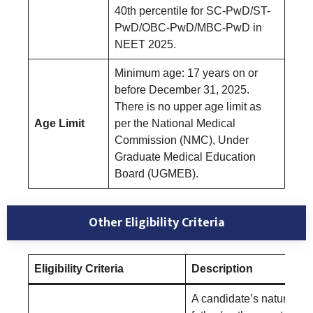
40th percentile for SC-PwD/ST-
PwD/OBC-PwD/MBC-PwD in
NEET 2025.
Minimum age: 17 years on or
before December 31, 2025.
There is no upper age limit as
Age Limit
per the National Medical
Commission (NMC), Under
Graduate Medical Education
Board (UGMEB).
Other Eligibility Criteria
Eligibility Criteria
Description
A candidate’s natural