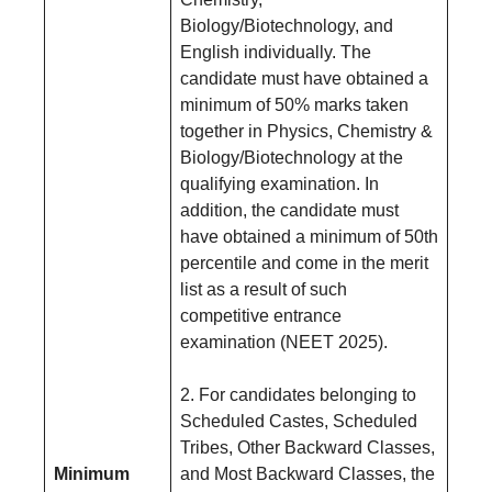
Biology/Biotechnology, and
English individually. The
candidate must have obtained a
minimum of 50% marks taken
together in Physics, Chemistry &
Biology/Biotechnology at the
qualifying examination. In
addition, the candidate must
have obtained a minimum of 50th
percentile and come in the merit
list as a result of such
competitive entrance
examination (NEET 2025).
2. For candidates belonging to
Scheduled Castes, Scheduled
Tribes, Other Backward Classes,
Minimum
and Most Backward Classes, the