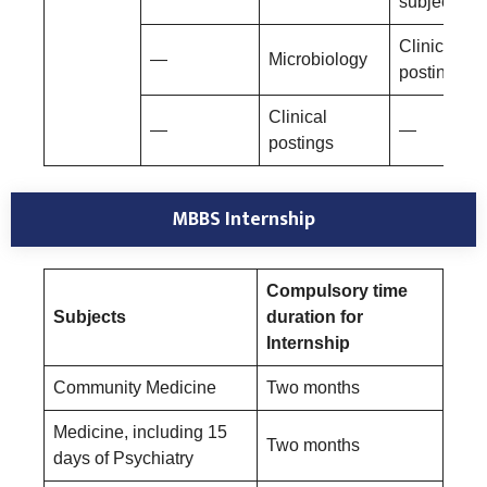
subjects
Clinical
—
Microbiology
postings
Clinical
—
—
postings
MBBS Internship
Compulsory time
Subjects
duration for
Internship
Community Medicine
Two months
Medicine, including 15
Two months
days of Psychiatry