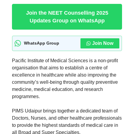
Join the NEET Counselling 2025
Updates Group on WhatsApp
Join Now
WhatsApp Group
Pacific Institute of Medical Sciences is a non-profit
organisation that aims to establish a centre of
excellence in healthcare while also improving the
community’s well-being through quality preventive
medicine, medical education, and research
programmes.
PIMS Udaipur brings together a dedicated team of
Doctors, Nurses, and other healthcare professionals
to provide the highest standards of medical care in
all Broad and Super Specialties.