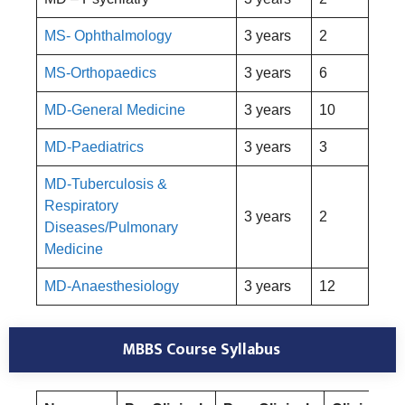
MS- Ophthalmology
3 years
2
MS-Orthopaedics
3 years
6
MD-General Medicine
3 years
10
MD-Paediatrics
3 years
3
MD-Tuberculosis &
Respiratory
3 years
2
Diseases/Pulmonary
Medicine
MD-Anaesthesiology
3 years
12
MBBS Course Syllabus