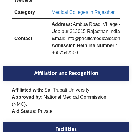
Website
Category
Medical Colleges in Rajasthan
Address
: Ambua Road, Village – Um
Udaipur-313015 Rajasthan India
Contact
Emai
l
:
info@pacificmedicalsciences.a
Admission Helpline Number :
9667542500
Affiliation and Recognition
Affiliated with:
Sai Trupati University
Approved by:
National Medical Commission
(NMC).
Aid Status:
Private
Facilities