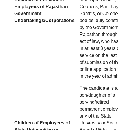
Employees of Rajasthan
Councils, Panchayat
Government
Samitis, or Co-operative
Undertakings/Corporations
bodies, duly constituted
by the Government of
Rajasthan through an
act of law, who has put
in at least 3 years of
service on the last date
of submission of the
online application form
in the year of admission.
The candidate is a
son/daughter of a
serving/retired
permanent employee of
any of the State
Children of Employees of
University or Secondary
State Universities or
Board of Education in