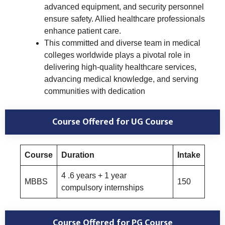
advanced equipment, and security personnel
ensure safety. Allied healthcare professionals
enhance patient care.
This committed and diverse team in medical
colleges worldwide plays a pivotal role in
delivering high-quality healthcare services,
advancing medical knowledge, and serving
communities with dedication
Course Offered
for UG Course
Course
Duration
Intake
4 .6 years + 1 year
MBBS
150
compulsory internships
Course Offered
for PG Course