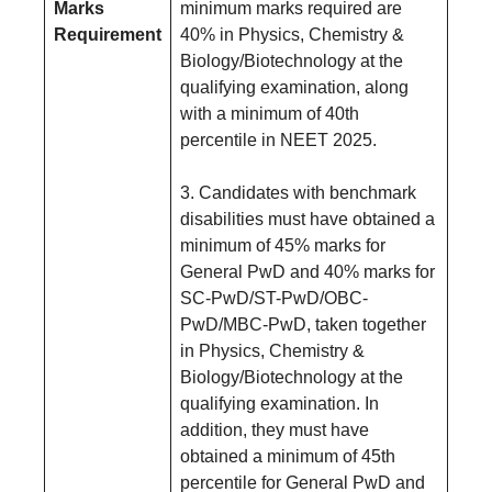
Marks
minimum marks required are
Requirement
40% in Physics, Chemistry &
Biology/Biotechnology at the
qualifying examination, along
with a minimum of 40th
percentile in NEET 2025.
3. Candidates with benchmark
disabilities must have obtained a
minimum of 45% marks for
General PwD and 40% marks for
SC-PwD/ST-PwD/OBC-
PwD/MBC-PwD, taken together
in Physics, Chemistry &
Biology/Biotechnology at the
qualifying examination. In
addition, they must have
obtained a minimum of 45th
percentile for General PwD and