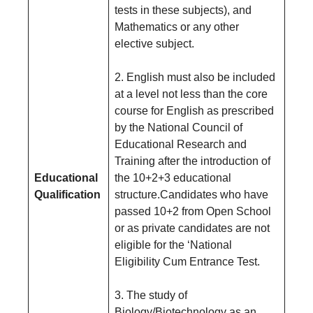
tests in these subjects), and
Mathematics or any other
elective subject.
2. English must also be included
at a level not less than the core
course for English as prescribed
by the National Council of
Educational Research and
Training after the introduction of
Educational
the 10+2+3 educational
Qualification
structure.Candidates who have
passed 10+2 from Open School
or as private candidates are not
eligible for the ‘National
Eligibility Cum Entrance Test.
3. The study of
Biology/Biotechnology as an