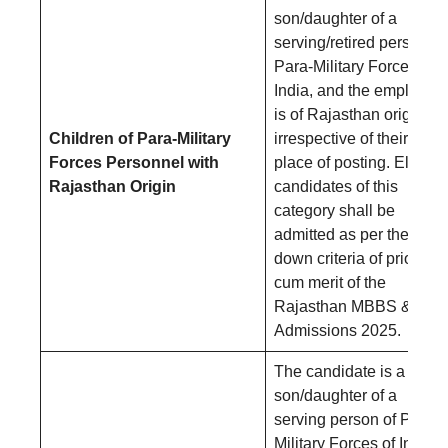
son/daughter of a
serving/retired person of
Para-Military Forces of
India, and the employee
is of Rajasthan origin,
Children of Para-Military
irrespective of their
Forces Personnel with
place of posting. Eligible
Rajasthan Origin
candidates of this
category shall be
admitted as per the laid-
down criteria of priority
cum merit of the
Rajasthan MBBS & BD
Admissions 2025.
The candidate is a
son/daughter of a
serving person of Para-
Military Forces of India,