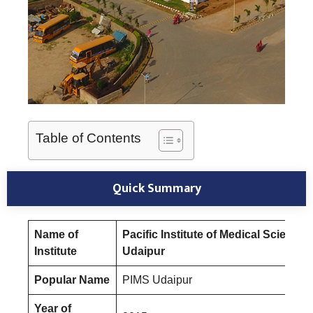
Table of Contents
Quick Summary
Name of
Pacific Institute of Medical Sciences
Institute
Udaipur
Popular Name
PIMS Udaipur
Year of