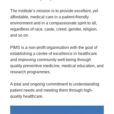
The institute’s mission is to provide excellent, yet
affordable, medical care in a patient-friendly
environment and in a compassionate spirit to all,
regardless of race, caste, creed, gender, religion,
and so on.
PIMS is a non-profit organisation with the goal of
establishing a centre of excellence in healthcare
and improving community well-being through
quality preventive medicine, medical education, and
research programmes.
A total and ongoing commitment to understanding
patient needs and meeting them through high-
quality healthcare.