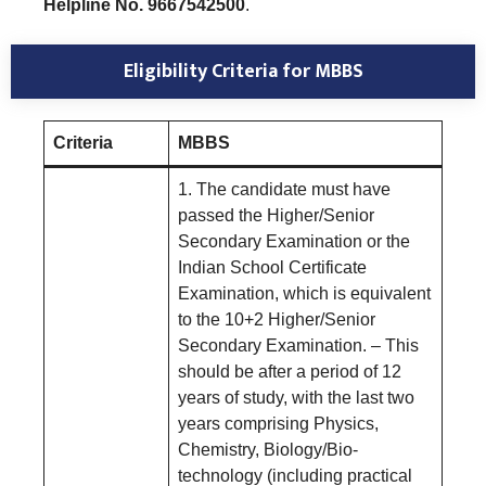
Helpline No. 9667542500
.
Eligibility Criteria for MBBS
Criteria
MBBS
1. The candidate must have
passed the Higher/Senior
Secondary Examination or the
Indian School Certificate
Examination, which is equivalent
to the 10+2 Higher/Senior
Secondary Examination. – This
should be after a period of 12
years of study, with the last two
years comprising Physics,
Chemistry, Biology/Bio-
technology (including practical