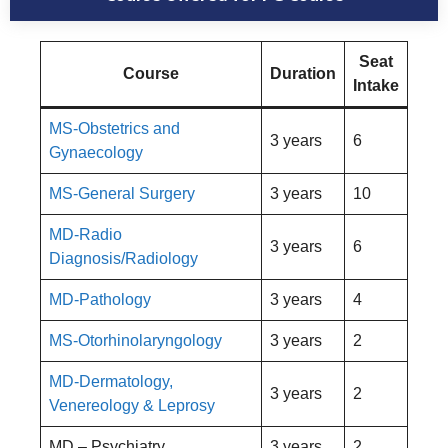
Seat
Course
Duration
Intake
MS-Obstetrics and
3 years
6
Gynaecology
MS-General Surgery
3 years
10
MD-Radio
3 years
6
Diagnosis/Radiology
MD-Pathology
3 years
4
MS-Otorhinolaryngology
3 years
2
MD-Dermatology,
3 years
2
Venereology & Leprosy
MD – Psychiatry
3 years
2