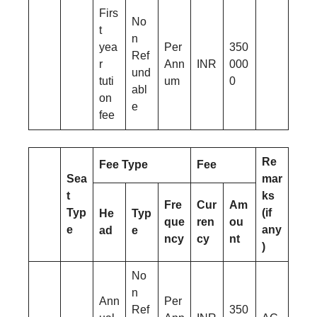
Firs
No
t
n
yea
Per
350
Ref
r
Ann
INR
000
und
tuti
um
0
abl
on
e
fee
Re
Fee Type
Fee
Sea
mar
t
ks
Fre
Cur
Am
Typ
(if
He
Typ
que
ren
ou
e
any
ad
e
ncy
cy
nt
)
No
n
Ann
Per
Ref
350