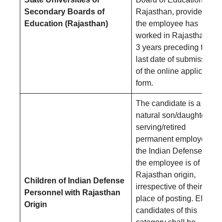
Secondary Boards of
Rajasthan, provided that
Education (Rajasthan)
the employee has
worked in Rajasthan for
3 years preceding the
last date of submission
of the online application
form.
The candidate is a
natural son/daughter of 
serving/retired
permanent employee of
the Indian Defense and
the employee is of
Rajasthan origin,
Children of Indian Defense
irrespective of their
Personnel with Rajasthan
place of posting. Eligible
Origin
candidates of this