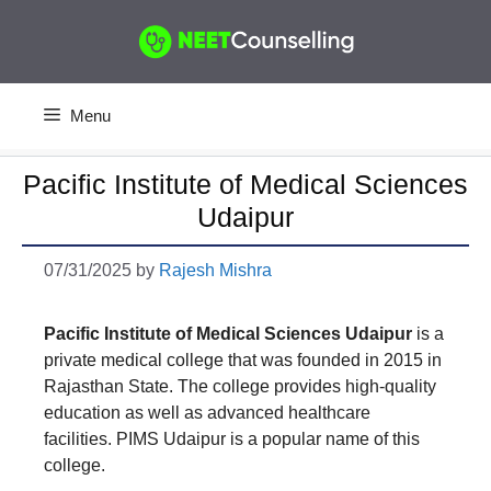
Skip
to
content
Menu
Pacific Institute of Medical Sciences
Udaipur
07/31/2025
by
Rajesh Mishra
Pacific Institute of Medical Sciences
Udaipur
is a
private medical college that was founded in 2015 in
Rajasthan State. The college provides high-quality
education as well as advanced healthcare
facilities. PIMS Udaipur is a popular name of this
college.