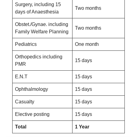
Surgery, including 15
Two months
days of Anaesthesia
Obstet./Gynae. including
Two months
Family Welfare Planning
Pediatrics
One month
Orthopedics including
15 days
PMR
E.N.T
15 days
Ophthalmology
15 days
Casualty
15 days
Elective posting
15 days
Total
1 Year