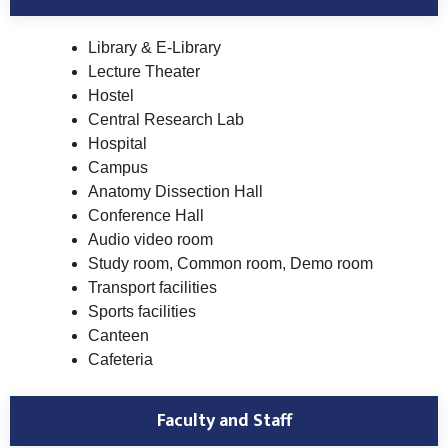
Library & E-Library
Lecture Theater
Hostel
Central Research Lab
Hospital
Campus
Anatomy Dissection Hall
Conference Hall
Audio video room
Study room, Common room, Demo room
Transport facilities
Sports facilities
Canteen
Cafeteria
Faculty and Staff