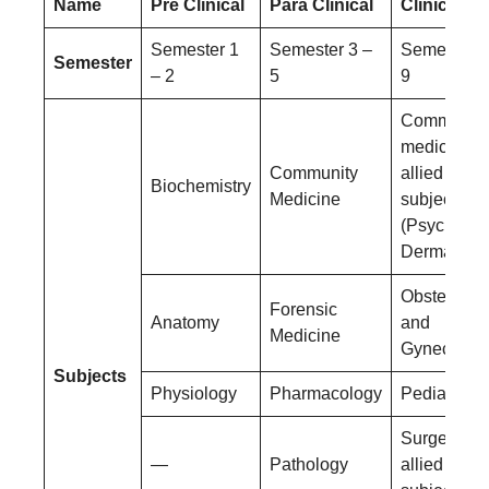
Name
Pre Clinical
Para Clinical
Clinical
Semester 1
Semester 3 –
Semester 6
Semester
– 2
5
9
Community
medicine a
Community
allied
Biochemistry
Medicine
subjects
(Psychiatry
Dermatolog
Obstetrics
Forensic
Anatomy
and
Medicine
Gynecolog
Subjects
Physiology
Pharmacology
Pediatrics
Surgery an
—
Pathology
allied