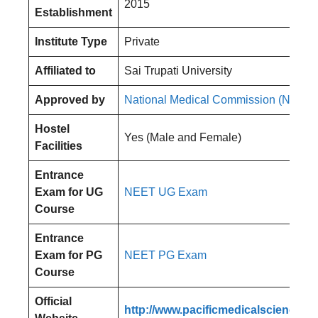
2015
Establishment
Institute Type
Private
Affiliated to
Sai Trupati University
Approved by
National Medical Commission (NMC)
Hostel
Yes (Male and Female)
Facilities
Entrance
Exam for UG
NEET UG Exam
Course
Entrance
Exam for PG
NEET PG Exam
Course
Official
http://www.pacificmedicalsciences.a