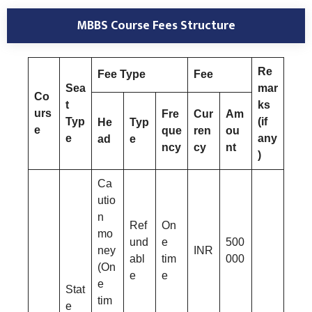
MBBS Course Fees Structure
Re
Fee Type
Fee
Sea
mar
Co
t
ks
urs
Fre
Cur
Am
Typ
(if
He
Typ
e
que
ren
ou
e
any
ad
e
ncy
cy
nt
)
Ca
utio
n
Ref
On
mo
und
e
500
ney
INR
abl
tim
000
(On
e
e
e
Stat
tim
e