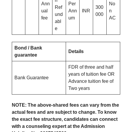
n
Ann
Per
No
Ref
300
ual
Ann
INR
n
und
000
fee
um
AC
abl
e
Bond / Bank
Details
guarantee
FDR of three and half
years of tuition fee OR
Bank Guarantee
Advance tuition fee of
Two years
NOTE: The above-shared fees can vary from the
actual fees and are subject to change. To know
the exact fee structure, candidates can connect
with a counseling expert at the Admission