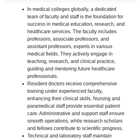
In medical colleges globally, a dedicated
team of faculty and staff is the foundation for
success in medical education, research, and
healthcare services. The faculty includes
professors, associate professors, and
assistant professors, experts in various
medical fields. They actively engage in
teaching, research, and clinical practice,
guiding and mentoring future healthcare
professionals.
Resident doctors receive comprehensive
training under experienced faculty,
enhancing their clinical skills. Nursing and
paramedical staff provide essential patient
care. Administrative and support staff ensure
smooth operations, while research scholars
and fellows contribute to scientific progress.
Technical and laboratory staff maintain