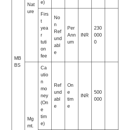
e)
Nat
ure
Firs
No
t
n
yea
Per
230
Ref
r
Ann
INR
000
und
tuti
um
0
abl
on
e
fee
MB
BS
Ca
utio
n
Ref
On
mo
und
e
500
ney
INR
abl
tim
000
(On
e
e
e
tim
Mg
e)
mt.