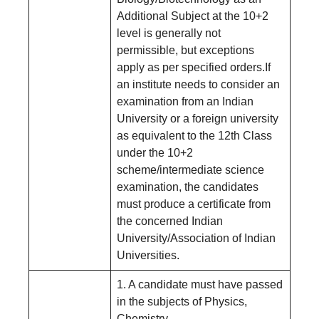
Additional Subject at the 10+2
level is generally not
permissible, but exceptions
apply as per specified orders.If
an institute needs to consider an
examination from an Indian
University or a foreign university
as equivalent to the 12th Class
under the 10+2
scheme/intermediate science
examination, the candidates
must produce a certificate from
the concerned Indian
University/Association of Indian
Universities.
1. A candidate must have passed
in the subjects of Physics,
Chemistry,