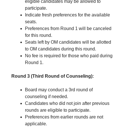
eligible candidates may be allowed to
participate.
Indicate fresh preferences for the available
seats.
Preferences from Round 1 will be canceled
for this round.
Seats left by OM candidates will be allotted
to OM candidates during this round.
No fee is required for those who paid during
Round 1.
Round 3 (Third Round of Counseling):
Board may conduct a 3rd round of
counseling if needed.
Candidates who did not join after previous
rounds are eligible to participate.
Preferences from earlier rounds are not
applicable.