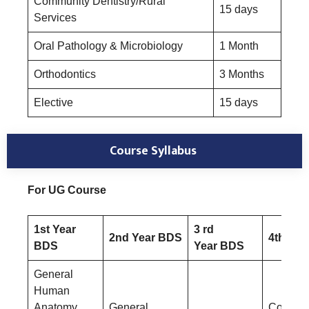
Community Dentistry/Rural
15 days
Services
Oral Pathology & Microbiology
1 Month
Orthodontics
3 Months
Elective
15 days
Course Syllabus
For UG Course
1st Year
3 rd
2nd Year BDS
4th Yea
BDS
Year BDS
General
Human
Anatomy
General
Conserv