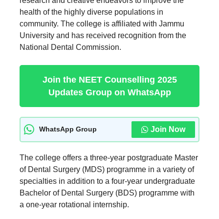
research and creative endeavors to improve the
health of the highly diverse populations in
community. The college is affiliated with Jammu
University and has received recognition from the
National Dental Commission.
Join the NEET Counselling 2025
Updates Group on WhatsApp
Join Now
WhatsApp Group
The college offers a three-year postgraduate Master
of Dental Surgery (MDS) programme in a variety of
specialties in addition to a four-year undergraduate
Bachelor of Dental Surgery (BDS) programme with
a one-year rotational internship.