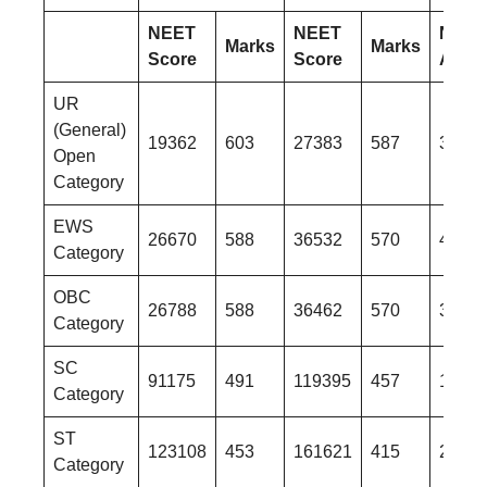
NEET
NEET
NEET
Marks
Marks
Score
Score
AIR
UR
(General)
19362
603
27383
587
3530
Open
Category
EWS
26670
588
36532
570
4496
Category
OBC
26788
588
36462
570
3976
Category
SC
91175
491
119395
457
1486
Category
ST
123108
453
161621
415
2130
Category