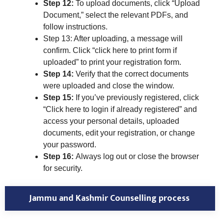
Step 12:
To upload documents, click “Upload
Document,” select the relevant PDFs, and
follow instructions.
Step 13: After uploading, a message will
confirm. Click “click here to print form if
uploaded” to print your registration form.
Step 14:
Verify that the correct documents
were uploaded and close the window.
Step 15:
If you’ve previously registered, click
“Click here to login if already registered” and
access your personal details, uploaded
documents, edit your registration, or change
your password.
Step 16:
Always log out or close the browser
for security.
Jammu and Kashmir Counselling process