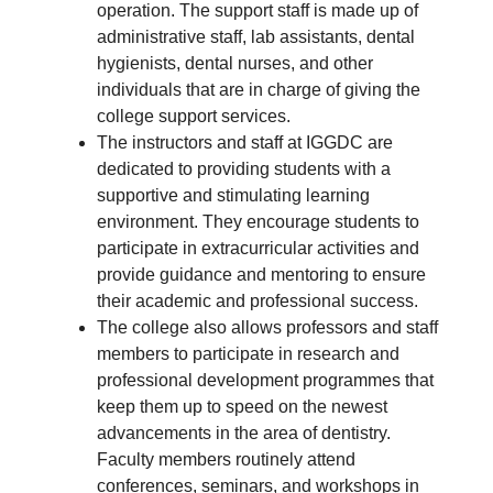
operation. The support staff is made up of
administrative staff, lab assistants, dental
hygienists, dental nurses, and other
individuals that are in charge of giving the
college support services.
The instructors and staff at IGGDC are
dedicated to providing students with a
supportive and stimulating learning
environment. They encourage students to
participate in extracurricular activities and
provide guidance and mentoring to ensure
their academic and professional success.
The college also allows professors and staff
members to participate in research and
professional development programmes that
keep them up to speed on the newest
advancements in the area of dentistry.
Faculty members routinely attend
conferences, seminars, and workshops in