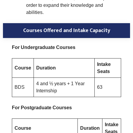
order to expand their knowledge and
abilities.
Courses Offered and Intake Capacity
For Undergraduate Courses
Intake
Course
Duration
Seats
4 and ½ years + 1 Year
BDS
63
Internship
For Postgraduate Courses
Intake
Course
Duration
Seats