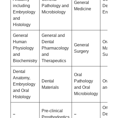
General
including
Pathology and
Dentistr
Medicine
Embryology
Microbiology
Endodon
and
Histology
General
General and
Human
Dental
Oral &
General
Physiology
Pharmacology
Maxillof
Surgery
and
and
Surgery
Biochemistry
Therapeutics
Dental
Oral
Anatomy,
Dental
Pathology
Oral Me
Embryology
Materials
and Oral
and Rad
and Oral
Microbiology
Histology
Orthodo
Pre-clinical
–
–
Dentofac
Prosthodontics