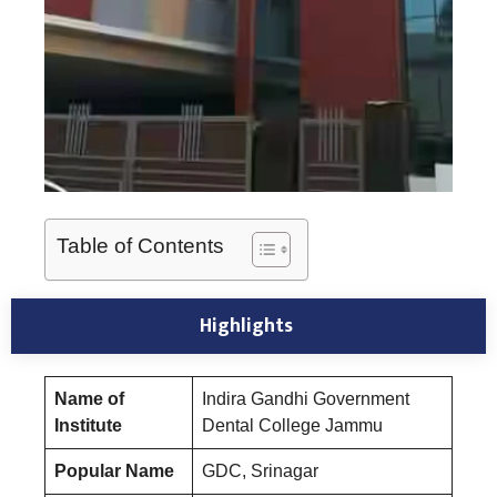
Table of Contents
Highlights
Name of
Indira Gandhi Government
Institute
Dental College Jammu
Popular Name
GDC, Srinagar