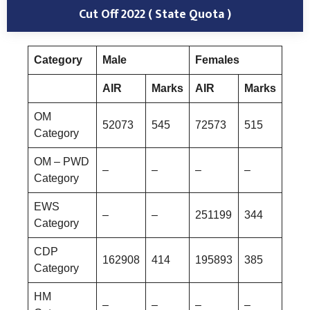
Cut Off 2022 ( State Quota )
Category
Male
Females
AIR
Marks
AIR
Marks
OM
52073
545
72573
515
Category
OM – PWD
–
–
–
–
Category
EWS
–
–
251199
344
Category
CDP
162908
414
195893
385
Category
HM
–
–
–
–