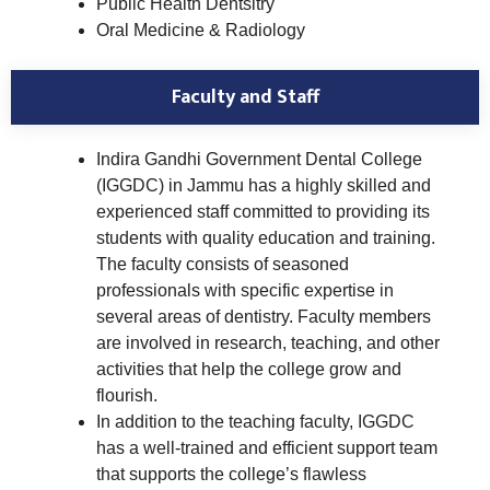
Public Health Dentsitry
Oral Medicine & Radiology
Faculty and Staff
Indira Gandhi Government Dental College
(IGGDC) in Jammu has a highly skilled and
experienced staff committed to providing its
students with quality education and training.
The faculty consists of seasoned
professionals with specific expertise in
several areas of dentistry. Faculty members
are involved in research, teaching, and other
activities that help the college grow and
flourish.
In addition to the teaching faculty, IGGDC
has a well-trained and efficient support team
that supports the college’s flawless