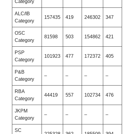
Category
ALC/IB
157435
419
246302
347
Category
OSC
81598
503
154862
421
Category
PSP
101923
477
172372
405
Category
P&B
–
–
–
–
Category
RBA
44419
557
102734
476
Category
JKPM
–
–
–
–
Category
SC
225328
362
185509
394