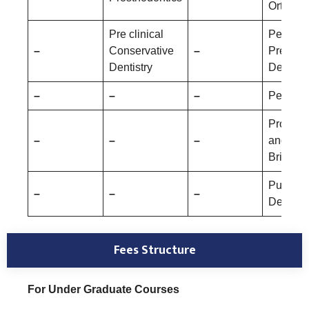
Orthopa
Pre clinical
Pediatri
–
Conservative
–
Prevent
Dentistry
Dentistr
–
–
–
Periodo
Prostho
–
–
–
and Cr
Bridge
Public 
–
–
–
Dentistr
Fees Structure
For Under Graduate Courses