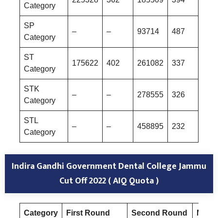
Category
SP
–
–
93714
487
Category
ST
175622
402
261082
337
Category
STK
–
–
278555
326
Category
STL
–
–
458895
232
Category
Indira Gandhi Government Dental College Jammu
Cut Off 2022 ( AIQ Quota )
Category
First Round
Second Round
Mop-