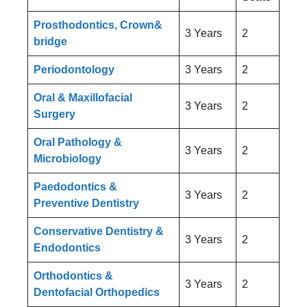
Prosthodontics, Crown&
3 Years
2
bridge
Periodontology
3 Years
2
Oral & Maxillofacial
3 Years
2
Surgery
Oral Pathology &
3 Years
2
Microbiology
Paedodontics &
3 Years
2
Preventive Dentistry
Conservative Dentistry &
3 Years
2
Endodontics
Orthodontics &
3 Years
2
Dentofacial Orthopedics