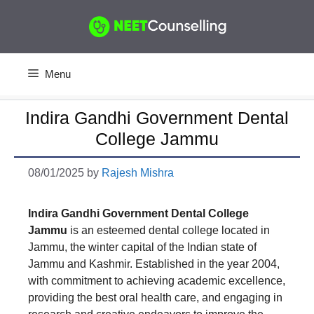
Skip
to
content
Menu
Indira Gandhi Government Dental
College Jammu
08/01/2025
by
Rajesh Mishra
Indira Gandhi Government Dental College
Jammu
is an esteemed dental college located in
Jammu, the winter capital of the Indian state of
Jammu and Kashmir. Established in the year 2004,
with commitment to achieving academic excellence,
providing the best oral health care, and engaging in