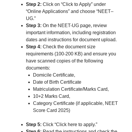
Step 2:
Click on “Click to Apply” under
“Online Applications” and choose “NEET–
UG.”
Step 3:
On the NEET-UG page, review
important information, including registration
dates and instructions for document upload.
Step 4:
Check the document size
requirements (100-200 KB) and ensure you
have scanned copies of the following
documents:
Domicile Certificate,
Date of Birth Certificate
Matriculation Certificate/Marks Card,
10+2 Marks Card,
Category Certificate (if applicable, NEET
Score Card 2025)
Step 5:
Click “Click here to apply.”
Step 6:
Read the instructions and check the