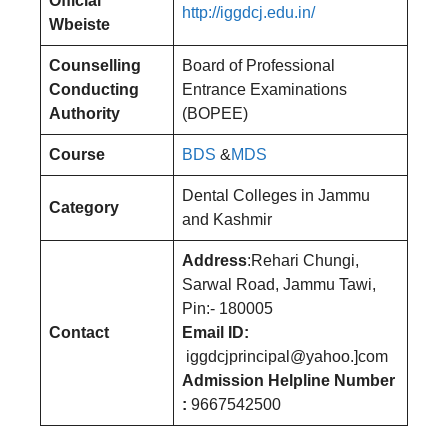
Official
http://iggdcj.edu.in/
Wbeiste
Counselling
Board of Professional
Conducting
Entrance Examinations
Authority
(BOPEE)
Course
BDS
&
MDS
Dental Colleges in Jammu
Category
and Kashmir
Address
:Rehari Chungi,
Sarwal Road, Jammu Tawi,
Pin:- 180005
Contact
Email ID:
iggdcjprincipal@yahoo.]com
Admission Helpline Number
:
9667542500