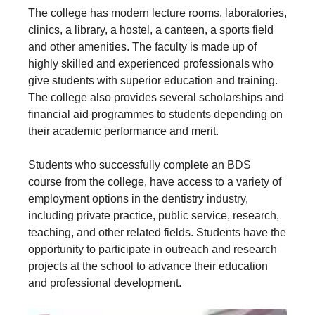
The college has modern lecture rooms, laboratories,
clinics, a library, a hostel, a canteen, a sports field
and other amenities. The faculty is made up of
highly skilled and experienced professionals who
give students with superior education and training.
The college also provides several scholarships and
financial aid programmes to students depending on
their academic performance and merit.
Students who successfully complete an BDS
course from the college, have access to a variety of
employment options in the dentistry industry,
including private practice, public service, research,
teaching, and other related fields. Students have the
opportunity to participate in outreach and research
projects at the school to advance their education
and professional development.