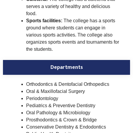
serves a variety of healthy and delicious
food.
Sports facilities:
The college has a sports
ground where students can engage in
various sports activities. The college also
organizes sports events and tournaments for
the students.
Departments
Orthodontics & Dentofacial Orthopedics
Oral & Maxillofacial Surgery
Periodontology
Pediatrics & Preventive Dentistry
Oral Pathology & Microbiology
Prosthodontics & Crown & Bridge
Conservative Dentistry & Endodontics