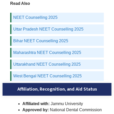
Read Also
NEET Counselling 2025
Uttar Pradesh NEET Counselling 2025
Bihar NEET Counselling 2025
Maharashtra NEET Counselling 2025
Uttarakhand NEET Counselling 2025
West Bengal NEET Counselling 2025
Affiliation, Recognition, and Aid Status
Affiliated with:
Jammu University
Approved by:
National Dental Commission