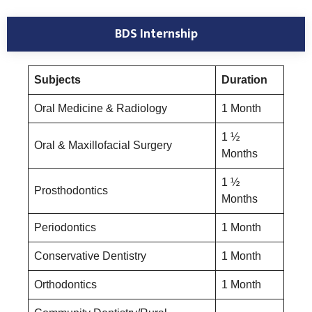
BDS Internship
Subjects
Duration
Oral Medicine & Radiology
1 Month
1 ½
Oral & Maxillofacial Surgery
Months
1 ½
Prosthodontics
Months
Periodontics
1 Month
Conservative Dentistry
1 Month
Orthodontics
1 Month