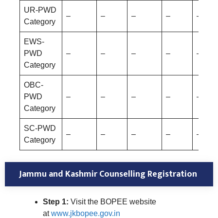
UR-PWD
–
–
–
–
–
Category
EWS-
PWD
–
–
–
–
–
Category
OBC-
PWD
–
–
–
–
–
Category
SC-PWD
–
–
–
–
–
Category
Jammu and Kashmir Counselling Registration
Step 1:
Visit the BOPEE website
at
www.jkbopee.gov.in