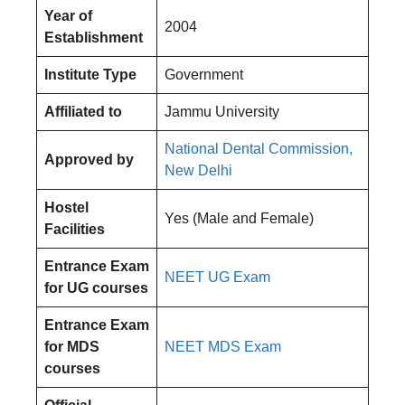
Year of
2004
Establishment
Institute Type
Government
Affiliated to
Jammu University
National Dental Commission,
Approved by
New Delhi
Hostel
Yes (Male and Female)
Facilities
Entrance Exam
NEET UG Exam
for UG courses
Entrance Exam
for MDS
NEET MDS Exam
courses