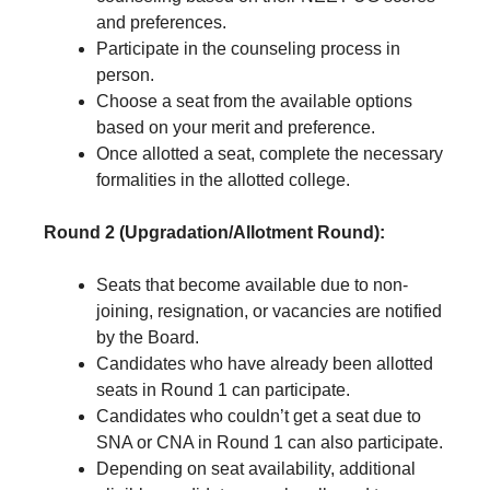
and preferences.
Participate in the counseling process in
person.
Choose a seat from the available options
based on your merit and preference.
Once allotted a seat, complete the necessary
formalities in the allotted college.
Round 2 (Upgradation/Allotment Round):
Seats that become available due to non-
joining, resignation, or vacancies are notified
by the Board.
Candidates who have already been allotted
seats in Round 1 can participate.
Candidates who couldn’t get a seat due to
SNA or CNA in Round 1 can also participate.
Depending on seat availability, additional