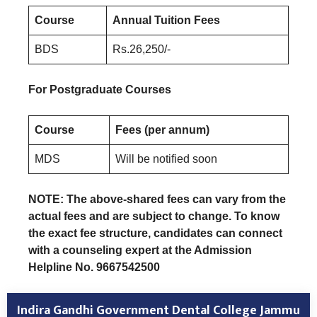
Course
Annual Tuition Fees
BDS
Rs.26,250/-
For Postgraduate Courses
Course
Fees (per annum)
MDS
Will be notified soon
NOTE: The above-shared fees can vary from the
actual fees and are subject to change. To know
the exact fee structure, candidates can connect
with a counseling expert at the Admission
Helpline No. 9667542500
Indira Gandhi Government Dental College Jammu