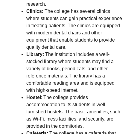
research.
Clinics:
The college has several clinics
where students can gain practical experience
in treating patients. The clinics are equipped
with modern dental chairs and other
equipment that enable students to provide
quality dental care.
Library:
The institution includes a well-
stocked library where students may find a
variety of books, periodicals, and other
reference materials. The library has a
comfortable reading area and is equipped
with high-speed internet.
Hostel
: The college provides
accommodation to its students in well-
furnished hostels. The basic amenities, such
as Wi-Fi, mess facilities, and security, are
provided in the dormitories.
Cafeteria:
The college has a cafeteria that