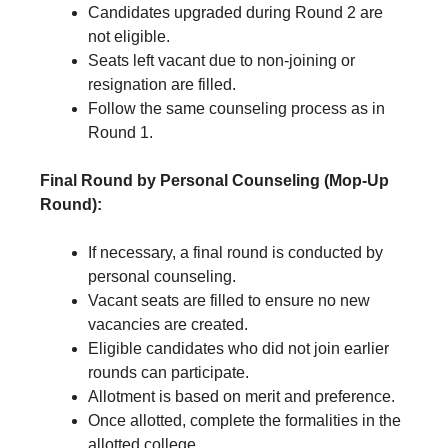
Candidates upgraded during Round 2 are
not eligible.
Seats left vacant due to non-joining or
resignation are filled.
Follow the same counseling process as in
Round 1.
Final Round by Personal Counseling (Mop-Up
Round):
If necessary, a final round is conducted by
personal counseling.
Vacant seats are filled to ensure no new
vacancies are created.
Eligible candidates who did not join earlier
rounds can participate.
Allotment is based on merit and preference.
Once allotted, complete the formalities in the
allotted college.