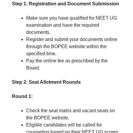
Step 1: Registration and Document Submission
Make sure you have qualified for NEET UG
examination and have the required
documents.
Register and submit your documents online
through the BOPEE website within the
specified time.
Pay the online fee as prescribed by the
Board.
Step 2: Seat Allotment Rounds
Round 1:
Check the seat matrix and vacant seats on
the BOPEE website.
Eligible candidates will be called for
counseling based on their NEET UG scores