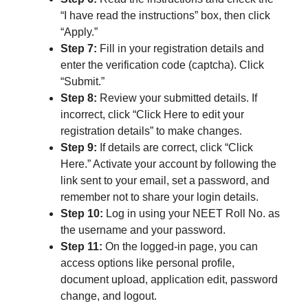
“I have read the instructions” box, then click
“Apply.”
Step 7:
Fill in your registration details and
enter the verification code (captcha). Click
“Submit.”
Step 8:
Review your submitted details. If
incorrect, click “Click Here to edit your
registration details” to make changes.
Step 9:
If details are correct, click “Click
Here.” Activate your account by following the
link sent to your email, set a password, and
remember not to share your login details.
Step 10:
Log in using your NEET Roll No. as
the username and your password.
Step 11:
On the logged-in page, you can
access options like personal profile,
document upload, application edit, password
change, and logout.