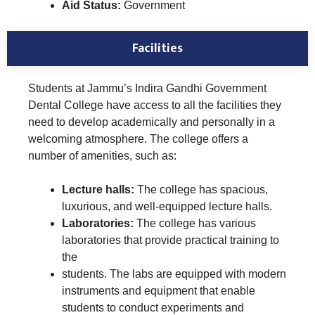
Aid Status:
Government
Facilities
Students at Jammu’s Indira Gandhi Government
Dental College have access to all the facilities they
need to develop academically and personally in a
welcoming atmosphere. The college offers a
number of amenities, such as:
Lecture halls:
The college has spacious,
luxurious, and well-equipped lecture halls.
Laboratories:
The college has various
laboratories that provide practical training to
the
students. The labs are equipped with modern
instruments and equipment that enable
students to conduct experiments and