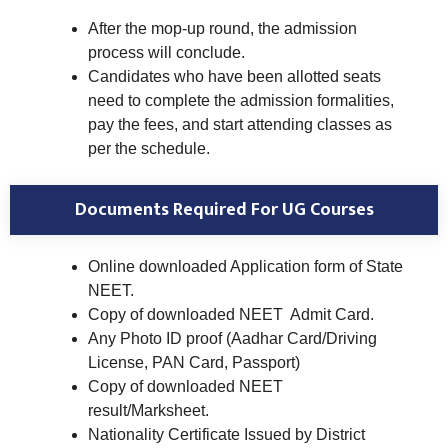
After the mop-up round, the admission
process will conclude.
Candidates who have been allotted seats
need to complete the admission formalities,
pay the fees, and start attending classes as
per the schedule.
Documents Required For UG Courses
Online downloaded Application form of State
NEET.
Copy of downloaded NEET Admit Card.
Any Photo ID proof (Aadhar Card/Driving
License, PAN Card, Passport)
Copy of downloaded NEET
result/Marksheet.
Nationality Certificate Issued by District