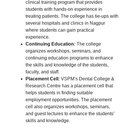
clinical training program that provides
students with hands-on experience in
treating patients. The college has tie-ups with
several hospitals and clinics in Nagpur
where students can gain practical
experience.
Continuing Education:
The college
organizes workshops, seminars, and
continuing education programs to enhance
the skills and knowledge of the students,
faculty, and staff.
Placement Cell:
VSPM’s Dental College &
Research Centre has a placement cell that
helps students in finding suitable
employment opportunities. The placement
cell also organizes workshops, seminars,
and guest lectures to enhance the students’
skills and knowledge.