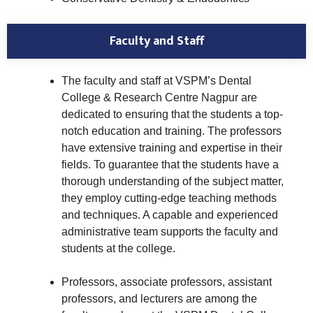
Faculty and Staff
The faculty and staff at VSPM’s Dental
College & Research Centre Nagpur are
dedicated to ensuring that the students a top-
notch education and training. The professors
have extensive training and expertise in their
fields. To guarantee that the students have a
thorough understanding of the subject matter,
they employ cutting-edge teaching methods
and techniques. A capable and experienced
administrative team supports the faculty and
students at the college.
Professors, associate professors, assistant
professors, and lecturers are among the