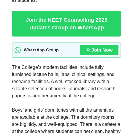
its students.
Join the NEET Counselling 2025
Updates Group on WhatsApp
Join Now
WhatsApp Group
The College’s modern facilities include fully
furnished lecture halls, labs, clinical settings, and
research facilities. A well-stocked library with a
sizable selection of books, journals, and research
papers is another amenity of the college.
Boys’ and girls’ dormitories with all the amenities
are available at the college. The dormitory rooms
are big, tidy, and well-equipped. There is a cafeteria
at the college where students can get clean, healthy