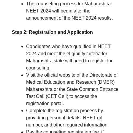
The counseling process for Maharashtra
NEET 2024 will begin after the
announcement of the NEET 2024 results.
Step 2: Registration and Application
Candidates who have qualified in NEET
2024 and meet the eligibility criteria for
Maharashtra state will need to register for
counseling.
Visit the official website of the Directorate of
Medical Education and Research (DMER)
Maharashtra or the State Common Entrance
Test Cell (CET Cell) to access the
registration portal.
Complete the registration process by
providing personal details, NEET roll
number, and other required information.
Pay the counseling registration fee, if