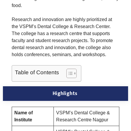
food.
Research and innovation are highly prioritized at
the VSPM’s Dental College & Research Center.
The college has a research centre that supports
faculty and student research projects. To promote
dental research and innovation, the college also
holds conferences, seminars, and workshops.
Table of Contents
Highlights
Name of
VSPM’s Dental College &
Institute
Research Centre Nagpur