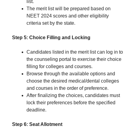
list.
The merit list will be prepared based on
NEET 2024 scores and other eligibility
criteria set by the state.
Step 5: Choice Filling and Locking
Candidates listed in the merit list can log in to
the counseling portal to exercise their choice
filling for colleges and courses.
Browse through the available options and
choose the desired medical/dental colleges
and courses in the order of preference.
After finalizing the choices, candidates must
lock their preferences before the specified
deadline.
Step 6: Seat Allotment