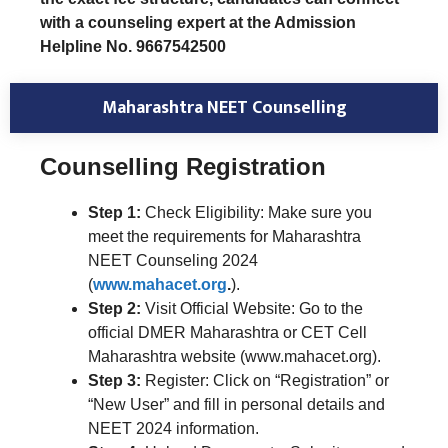
with a counseling expert at the Admission
Helpline No. 9667542500
Maharashtra NEET Counselling
Counselling Registration
Step 1:
Check Eligibility: Make sure you
meet the requirements for Maharashtra
NEET Counseling 2024
(
www.mahacet.org
.
).
Step 2:
Visit Official Website: Go to the
official DMER Maharashtra or CET Cell
Maharashtra website (www.mahacet.org).
Step 3:
Register: Click on “Registration” or
“New User” and fill in personal details and
NEET 2024 information.