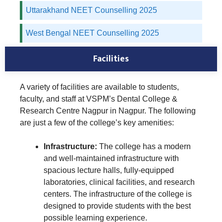
Uttarakhand NEET Counselling 2025
West Bengal NEET Counselling 2025
Facilities
A variety of facilities are available to students,
faculty, and staff at VSPM’s Dental College &
Research Centre Nagpur in Nagpur. The following
are just a few of the college’s key amenities:
Infrastructure:
The college has a modern
and well-maintained infrastructure with
spacious lecture halls, fully-equipped
laboratories, clinical facilities, and research
centers. The infrastructure of the college is
designed to provide students with the best
possible learning experience.