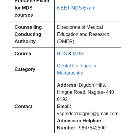
Entrance Exam
for MDS
NEET MDS Exam
courses
Counselling
Directorate of Medical
Conducting
Education and Research
Authority
(DMER)
Course
BDS
&
MDS
Dental Colleges in
Category
Maharashtra
Address
: Digdoh Hills,
Hingna Road, Nagpur- 440
0192
Contact
Email:
vspmdcrcnagpur@gmail.com
Admission Helpline
Number :
9667542500