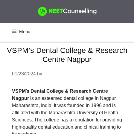
Skip
to
content
Menu
VSPM’s Dental College & Research
Centre Nagpur
01/23/2024
by
VSPM’s Dental College & Research Centre
Nagpur
is an esteemed dental college in Nagpur,
Maharashtra, India. It was founded in 1996 and is
affiliated with the Maharashtra University of Health
Sciences. The college has a reputation for providing
high-quality dental education and clinical training to