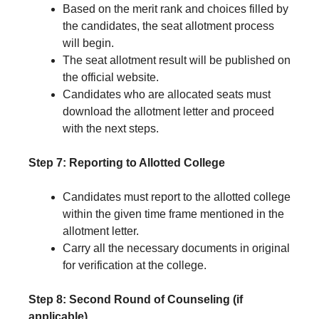
Based on the merit rank and choices filled by
the candidates, the seat allotment process
will begin.
The seat allotment result will be published on
the official website.
Candidates who are allocated seats must
download the allotment letter and proceed
with the next steps.
Step 7: Reporting to Allotted College
Candidates must report to the allotted college
within the given time frame mentioned in the
allotment letter.
Carry all the necessary documents in original
for verification at the college.
Step 8: Second Round of Counseling (if
applicable)