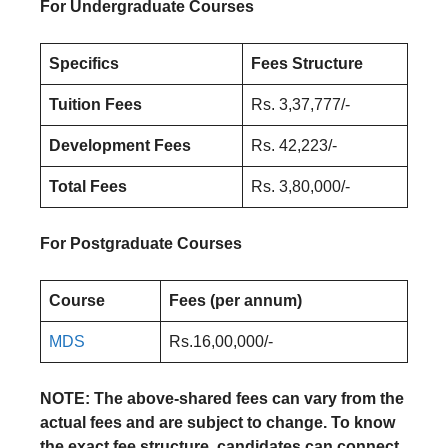
For Undergraduate Courses
Specifics
Fees Structure
Tuition Fees
Rs. 3,37,777/-
Development Fees
Rs. 42,223/-
Total Fees
Rs. 3,80,000/-
For Postgraduate Courses
Course
Fees (per annum)
MDS
Rs.16,00,000/-
NOTE: The above-shared fees can vary from the
actual fees and are subject to change. To know
the exact fee structure, candidates can connect