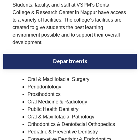
Students, faculty, and staff at VSPM’s Dental
College & Research Center in Nagpur have access
to a variety of facilities. The college’s facilities are
created to give students the best learning
environment possible and to support their overall
development.
Departments
Oral & Maxillofacial Surgery
Periodontology
Prosthodontics
Oral Medicine & Radiology
Public Health Dentistry
Oral & Maxillofacial Pathology
Orthodontics & Dentofacial Orthopedics
Pediatric & Preventive Dentistry
Conservative Dentistry & Endodontics