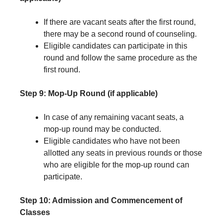
If there are vacant seats after the first round,
there may be a second round of counseling.
Eligible candidates can participate in this
round and follow the same procedure as the
first round.
Step 9: Mop-Up Round (if applicable)
In case of any remaining vacant seats, a
mop-up round may be conducted.
Eligible candidates who have not been
allotted any seats in previous rounds or those
who are eligible for the mop-up round can
participate.
Step 10: Admission and Commencement of
Classes