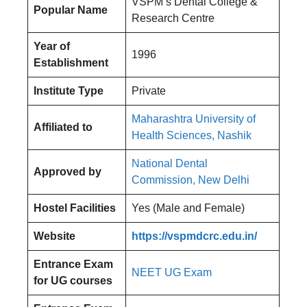
VSPM’s Dental College &
Popular Name
Research Centre
Year of
1996
Establishment
Institute Type
Private
Maharashtra University of
Affiliated to
Health Sciences, Nashik
National Dental
Approved by
Commission, New Delhi
Hostel Facilities
Yes (Male and Female)
Website
https://vspmdcrc.edu.in/
Entrance Exam
NEET UG Exam
for UG courses