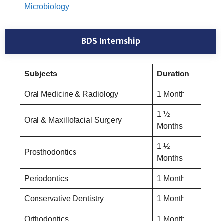
Microbiology
BDS Internship
Subjects
Duration
Oral Medicine & Radiology
1 Month
1 ½
Oral & Maxillofacial Surgery
Months
1 ½
Prosthodontics
Months
Periodontics
1 Month
Conservative Dentistry
1 Month
Orthodontics
1 Month