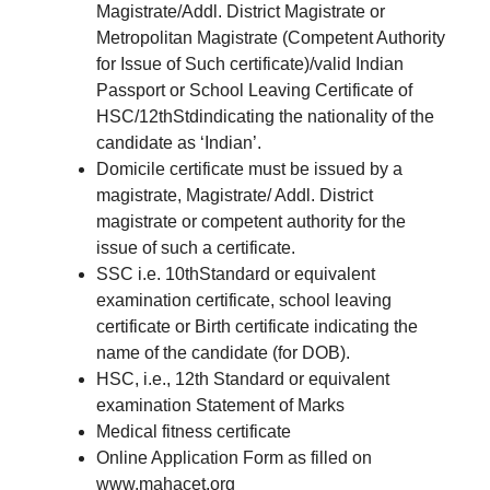
Magistrate/Addl. District Magistrate or
Metropolitan Magistrate (Competent Authority
for Issue of Such certificate)/valid Indian
Passport or School Leaving Certificate of
HSC/12thStdindicating the nationality of the
candidate as ‘Indian’.
Domicile certificate must be issued by a
magistrate, Magistrate/ Addl. District
magistrate or competent authority for the
issue of such a certificate.
SSC i.e. 10thStandard or equivalent
examination certificate, school leaving
certificate or Birth certificate indicating the
name of the candidate (for DOB).
HSC, i.e., 12th Standard or equivalent
examination Statement of Marks
Medical fitness certificate
Online Application Form as filled on
www.mahacet.org