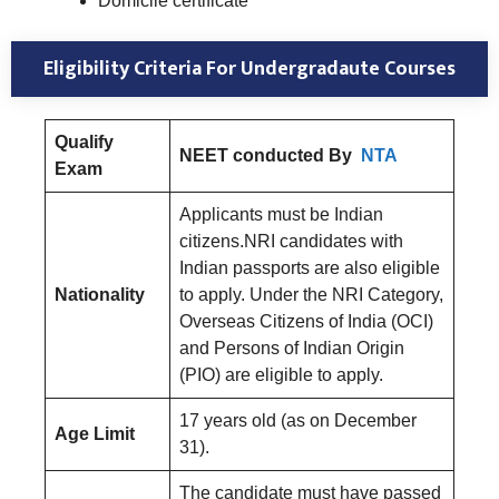
Domicile certificate
Eligibility Criteria For Undergradaute Courses
Qualify
NEET conducted By
NTA
Exam
Applicants must be Indian
citizens.NRI candidates with
Indian passports are also eligible
Nationality
to apply. Under the NRI Category,
Overseas Citizens of India (OCI)
and Persons of Indian Origin
(PIO) are eligible to apply.
17 years old (as on December
Age Limit
31).
The candidate must have passed