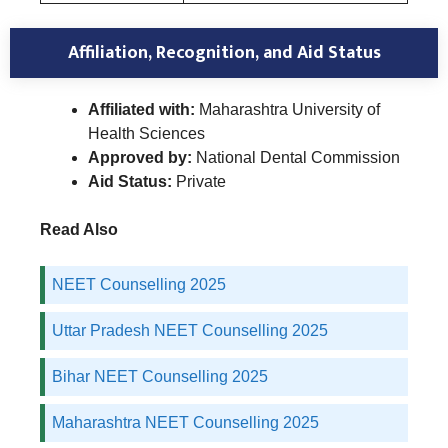
Affiliation, Recognition, and Aid Status
Affiliated with:
Maharashtra University of
Health Sciences
Approved by:
National Dental Commission
Aid Status:
Private
Read Also
NEET Counselling 2025
Uttar Pradesh NEET Counselling 2025
Bihar NEET Counselling 2025
Maharashtra NEET Counselling 2025