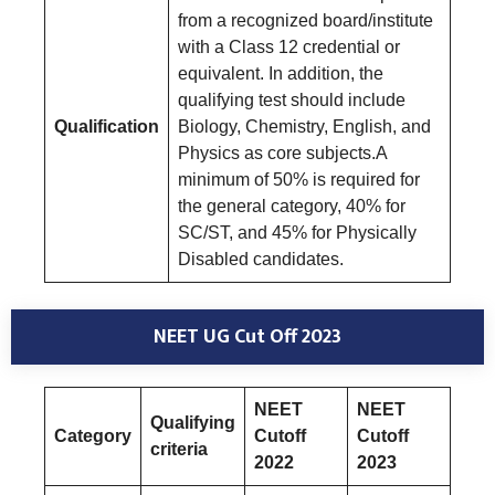
from a recognized board/institute
with a Class 12 credential or
equivalent. In addition, the
qualifying test should include
Qualification
Biology, Chemistry, English, and
Physics as core subjects.A
minimum of 50% is required for
the general category, 40% for
SC/ST, and 45% for Physically
Disabled candidates.
NEET UG Cut Off 2023
NEET
NEET
Qualifying
Category
Cutoff
Cutoff
criteria
2022
2023