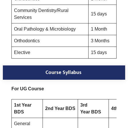
Community Dentistry/Rural
15 days
Services
Oral Pathology & Microbiology
1 Month
Orthodontics
3 Months
Elective
15 days
Course Syllabus
For UG Course
1st Year
3rd
2nd Year BDS
4th Yea
BDS
Year BDS
General