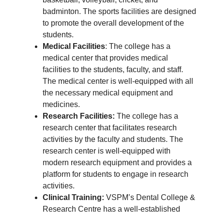
badminton. The sports facilities are designed
to promote the overall development of the
students.
Medical Facilities
: The college has a
medical center that provides medical
facilities to the students, faculty, and staff.
The medical center is well-equipped with all
the necessary medical equipment and
medicines.
Research Facilities:
The college has a
research center that facilitates research
activities by the faculty and students. The
research center is well-equipped with
modern research equipment and provides a
platform for students to engage in research
activities.
Clinical Training:
VSPM’s Dental College &
Research Centre has a well-established