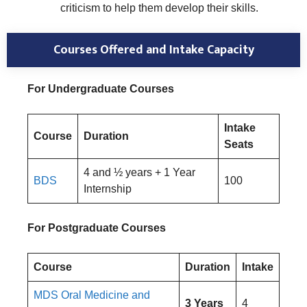
criticism to help them develop their skills.
Courses Offered and Intake Capacity
For Undergraduate Courses
Intake
Course
Duration
Seats
4 and ½ years + 1 Year
BDS
100
Internship
For Postgraduate Courses
Course
Duration
Intake
MDS Oral Medicine and
3 Years
4