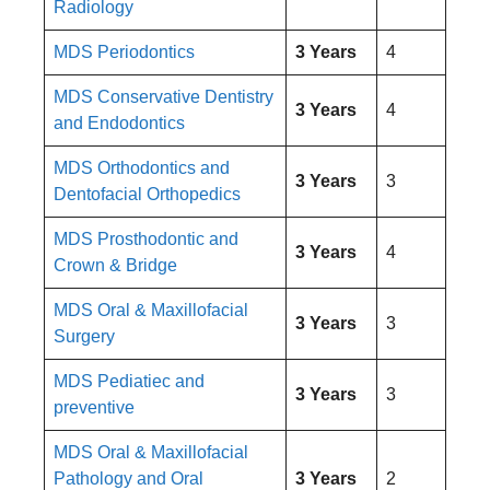
Radiology
MDS Periodontics
3 Years
4
MDS Conservative Dentistry
3 Years
4
and Endodontics
MDS Orthodontics and
3 Years
3
Dentofacial Orthopedics
MDS Prosthodontic and
3 Years
4
Crown & Bridge
MDS Oral & Maxillofacial
3 Years
3
Surgery
MDS Pediatiec and
3 Years
3
preventive
MDS Oral & Maxillofacial
Pathology and Oral
3 Years
2