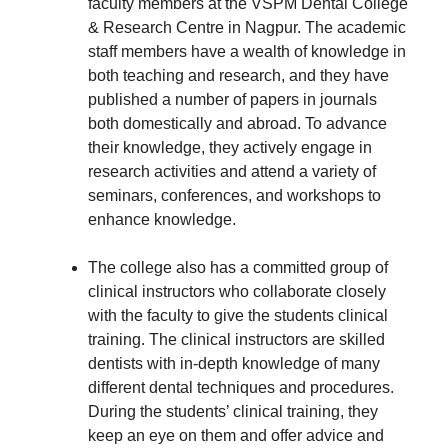
faculty members at the VSPM Dental College
& Research Centre in Nagpur. The academic
staff members have a wealth of knowledge in
both teaching and research, and they have
published a number of papers in journals
both domestically and abroad. To advance
their knowledge, they actively engage in
research activities and attend a variety of
seminars, conferences, and workshops to
enhance knowledge.
The college also has a committed group of
clinical instructors who collaborate closely
with the faculty to give the students clinical
training. The clinical instructors are skilled
dentists with in-depth knowledge of many
different dental techniques and procedures.
During the students’ clinical training, they
keep an eye on them and offer advice and