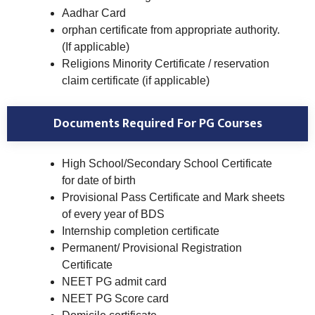
Aadhar Card
orphan certificate from appropriate authority.
(If applicable)
Religions Minority Certificate / reservation
claim certificate (if applicable)
Documents Required For PG Courses
High School/Secondary School Certificate
for date of birth
Provisional Pass Certificate and Mark sheets
of every year of BDS
Internship completion certificate
Permanent/ Provisional Registration
Certificate
NEET PG admit card
NEET PG Score card