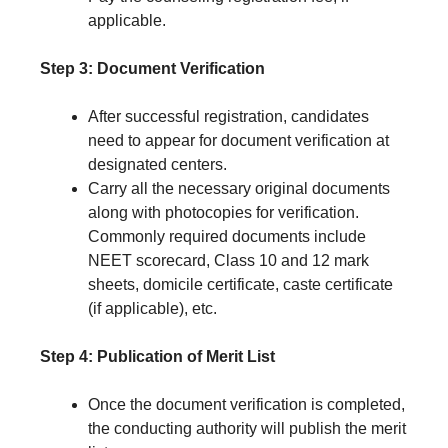
applicable.
Step 3: Document Verification
After successful registration, candidates
need to appear for document verification at
designated centers.
Carry all the necessary original documents
along with photocopies for verification.
Commonly required documents include
NEET scorecard, Class 10 and 12 mark
sheets, domicile certificate, caste certificate
(if applicable), etc.
Step 4: Publication of Merit List
Once the document verification is completed,
the conducting authority will publish the merit