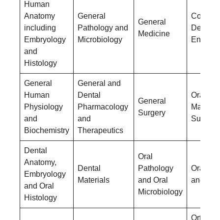
Human
Anatomy
General
Conserv
General
including
Pathology and
Dentistr
Medicine
Embryology
Microbiology
Endodon
and
Histology
General
General and
Human
Dental
Oral &
General
Physiology
Pharmacology
Maxillof
Surgery
and
and
Surgery
Biochemistry
Therapeutics
Dental
Oral
Anatomy,
Dental
Pathology
Oral Me
Embryology
Materials
and Oral
and Rad
and Oral
Microbiology
Histology
Orthodo