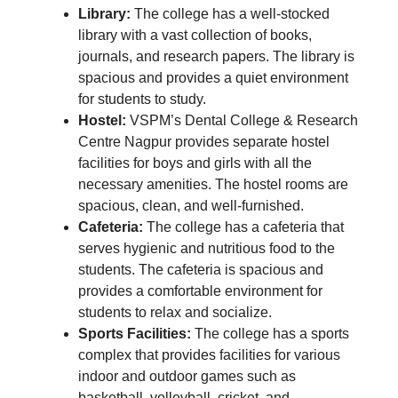
Library:
The college has a well-stocked
library with a vast collection of books,
journals, and research papers. The library is
spacious and provides a quiet environment
for students to study.
Hostel:
VSPM’s Dental College & Research
Centre Nagpur provides separate hostel
facilities for boys and girls with all the
necessary amenities. The hostel rooms are
spacious, clean, and well-furnished.
Cafeteria:
The college has a cafeteria that
serves hygienic and nutritious food to the
students. The cafeteria is spacious and
provides a comfortable environment for
students to relax and socialize.
Sports Facilities:
The college has a sports
complex that provides facilities for various
indoor and outdoor games such as
basketball, volleyball, cricket, and