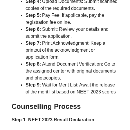
Step 4:
Upload Documents: Submit scanned
copies of the required documents.
Step 5:
Pay Fee: If applicable, pay the
registration fee online.
Step 6:
Submit: Review your details and
submit the application.
Step 7:
Print Acknowledgment: Keep a
printout of the acknowledgment or
application form.
Step 8:
Attend Document Verification: Go to
the assigned center with original documents
and photocopies.
Step 9:
Wait for Merit List: Await the release
of the merit list based on NEET 2023 scores
Counselling Process
Step 1: NEET 2023 Result Declaration