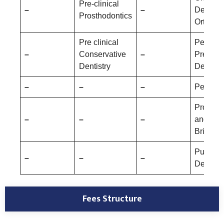
Pre-clinical
–
–
Dentofac
Prosthodontics
Orthopa
Pre clinical
Pediatri
–
Conservative
–
Prevent
Dentistry
Dentistr
–
–
–
Periodo
Prostho
–
–
–
and Cr
Bridge
Public 
–
–
–
Dentistr
Fees Structure