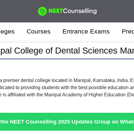
leges
Courses
Entrance Exams
Pred
pal College of Dental Sciences Ma
a premier dental college located in Manipal, Karnataka, India. Es
dicated to providing students with the best possible education a
lege is affiliated with the Manipal Academy of Higher Education (
 the NEET Counselling 2025 Updates Group on Wha