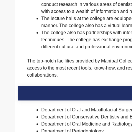
conduct research in various areas of dentistr
with access to a wealth of information and 
The lecture halls at the college are equipp
manner. The college also has a virtual learn
The college also has partnerships with inter
techniques. The college has exchange progra
different cultural and professional environm
The top-notch facilities provided by Manipal Colle
access to the most recent tools, know-how, and resou
collaborations.
Department of Oral and Maxillofacial Surge
Department of Conservative Dentistry and 
Department of Oral Medicine and Radiolog
Department of Periodontology