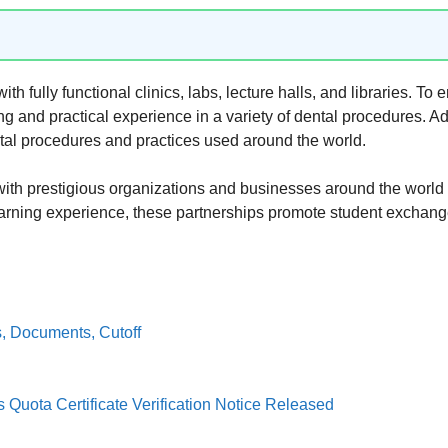
h fully functional clinics, labs, lecture halls, and libraries. To 
ning and practical experience in a variety of dental procedures. Ad
ental procedures and practices used around the world.
with prestigious organizations and businesses around the world
 learning experience, these partnerships promote student exchan
, Documents, Cutoff
Quota Certificate Verification Notice Released