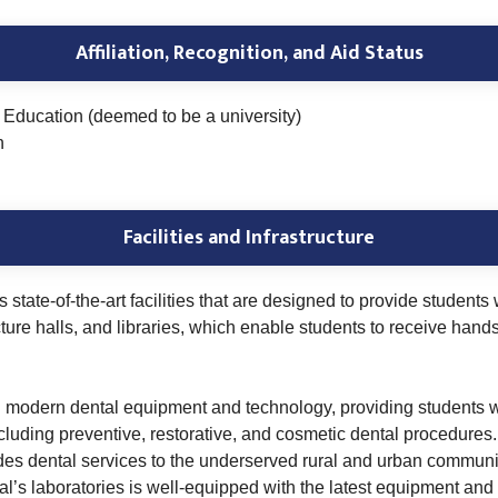
Affiliation, Recognition, and Aid Status
Education (deemed to be a university)
n
Facilities and Infrastructure
state-of-the-art facilities that are designed to provide student
cture halls, and libraries, which enable students to receive hand
th modern dental equipment and technology, providing students wi
 including preventive, restorative, and cosmetic dental procedur
ides dental services to the underserved rural and urban communit
’s laboratories is well-equipped with the latest equipment and 