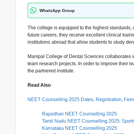
WhatsApp Group
The college is equipped to the highest standards, wit
future careers, they receive excellent clinical trai
institutions abroad that allow students to study d
Manipal College of Dental Sciences collaborates 
team research projects. In order to improve their
the partnered institute.
Read Also
NEET Counselling 2025 Dates, Registration, Fees
Rajasthan NEET Counselling 2025
Tamil Nadu NEET Counselling 2025: Sports 
Karnataka NEET Counselling 2025