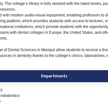
y. The college’s library is fully stocked with the latest books, jo
resources.
ed with modern audio-visual equipment, enabling professors to de
ing platform, which provides students with access to lectures, v
national institutions, which provide students with the opportunit
ms with dental colleges in Europe, the United States, and othe
ents.
ge of Dental Sciences in Manipal allow students to receive a tho
rces in dentistry thanks to the college’s clinics, laboratories, le
Departments
ry
Endodontics
y