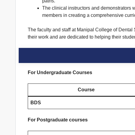
paths.
The clinical instructors and demonstrators w
members in creating a comprehensive curriculu
The faculty and staff at Manipal College of Dental
their work and are dedicated to helping their stude
For Undergraduate Courses
Course
BDS
For Postgraduate courses