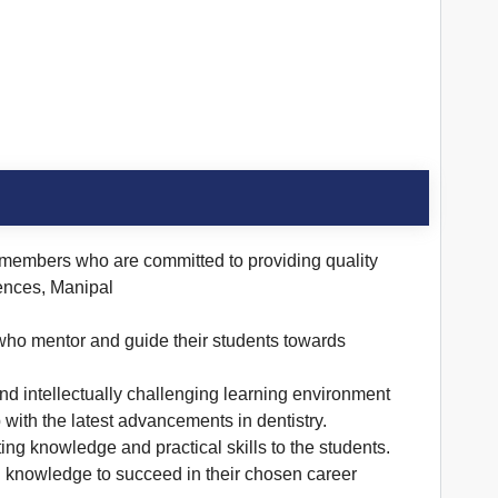
 members who are committed to providing quality
iences, Manipal
, who mentor and guide their students towards
and intellectually challenging learning environment
with the latest advancements in dentistry.
ting knowledge and practical skills to the students.
nd knowledge to succeed in their chosen career