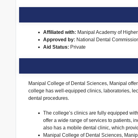
Affiliated with:
Manipal Academy of Higher 
Approved by:
National Dental Commissio
Aid Status:
Private
Manipal College of Dental Sciences, Manipal offers 
college has well-equipped clinics, laboratories, le
dental procedures.
The college’s clinics are fully equipped wi
offer a wide range of services to patients,
also has a mobile dental clinic, which prov
Manipal College of Dental Sciences, Manipal