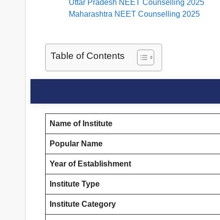
Uttar Pradesh NEET Counselling 2025
Maharashtra NEET Counselling 2025
Table of Contents
Name of Institute
Popular Name
Year of Establishment
Institute Type
Institute Category