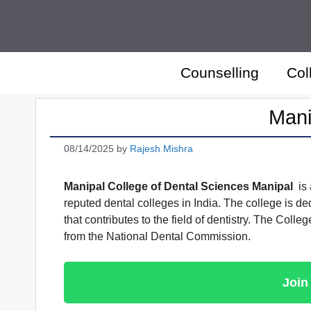
Skip
to
content
Counselling
Col
Mani
08/14/2025
by
Rajesh Mishra
Manipal College of Dental Sciences Manipal
is 
reputed dental colleges in India. The college is de
that contributes to the field of dentistry. The Col
from the National Dental Commission.
Join