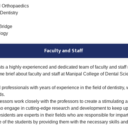
l Orthopaedics
Dentistry
Bridge
logy
Faculty and Staff
s a highly experienced and dedicated team of faculty and staff
me brief about faculty and staff at Manipal College of Dental Sc
professionals with years of experience in the field of dentistry
ds.
essors work closely with the professors to create a stimulating 
also engage in cutting-edge research and development to keep up 
esidents are experts in their fields who are responsible for impar
re of the students by providing them with the necessary skills a