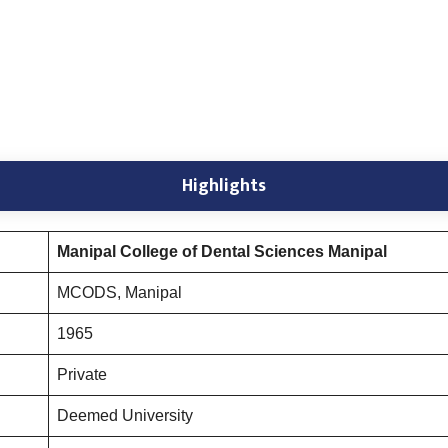
Highlights
Manipal College of Dental Sciences Manipal
MCODS, Manipal
1965
Private
Deemed University