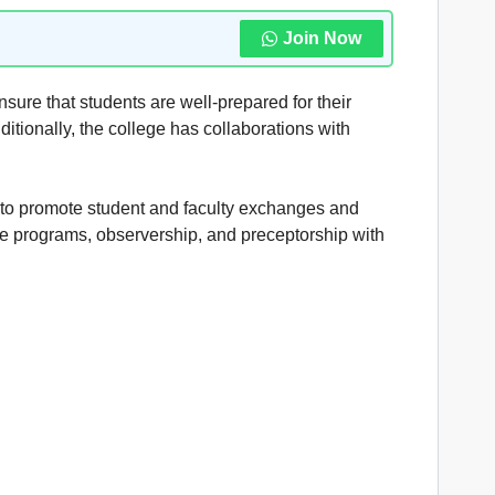
Join Now
ensure that students are well-prepared for their
ditionally, the college has collaborations with
 to promote student and faculty exchanges and
ge programs, observership, and preceptorship with