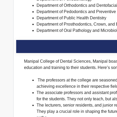
Department of Orthodontics and Dentofacia
Department of Pedodontics and Preventive 
Department of Public Health Dentistry
Department of Prosthodontics, Crown, and 
Department of Oral Pathology and Microbio
Manipal College of Dental Sciences, Manipal boast
education and training to their students. Here’s so
The professors at the college are seasoned 
achieving excellence in their respective fiel
The associate professors and assistant prof
for the students. They not only teach, but 
The lecturers, senior residents, and junior r
They play a crucial role in shaping the futu