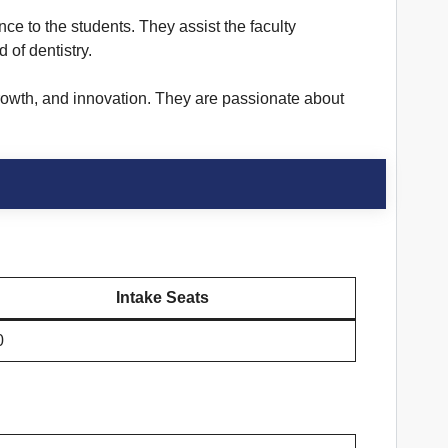
nce to the students. They assist the faculty
 of dentistry.
growth, and innovation. They are passionate about
Intake Seats
0