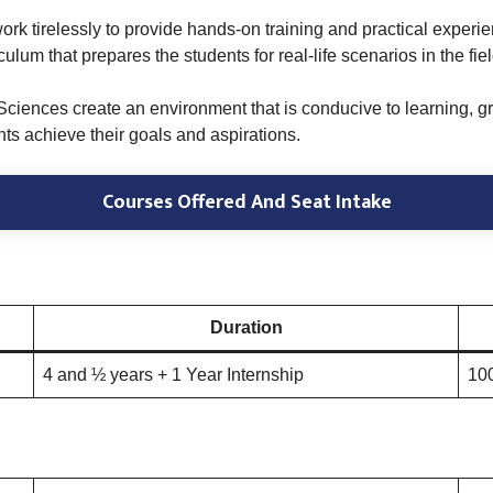
ork tirelessly to provide hands-on training and practical experie
m that prepares the students for real-life scenarios in the field
 Sciences create an environment that is conducive to learning, 
nts achieve their goals and aspirations.
Courses Offered And Seat Intake
Duration
4 and ½ years + 1 Year Internship
10