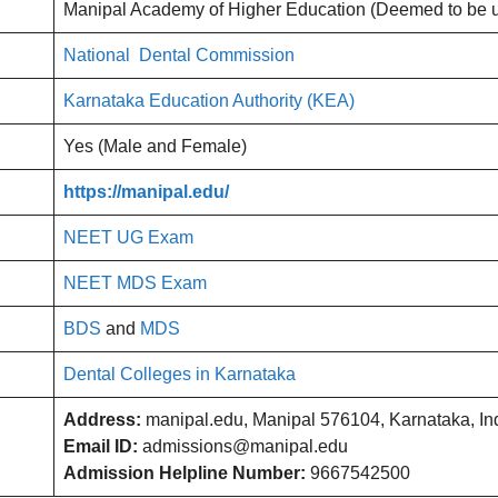
Manipal Academy of Higher Education (Deemed to be un
National Dental Commission
Karnataka Education Authority (KEA)
Yes (Male and Female)
https://manipal.edu/
NEET UG Exam
NEET MDS Exam
BDS
and
MDS
Dental Colleges in Karnataka
Address:
manipal.edu, Manipal 576104, Karnataka, Ind
Email ID:
admissions@manipal.edu
Admission Helpline Number:
9667542500