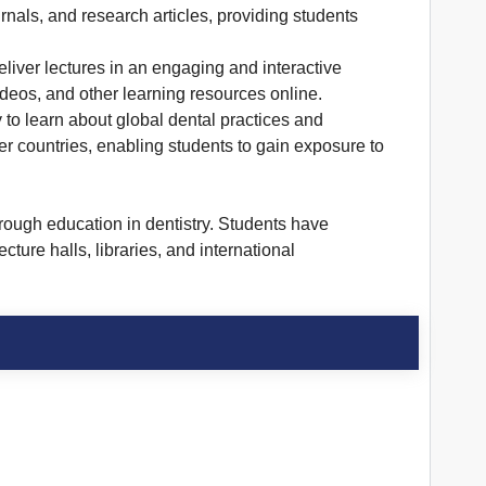
urnals, and research articles, providing students
liver lectures in an engaging and interactive
ideos, and other learning resources online.
y to learn about global dental practices and
r countries, enabling students to gain exposure to
rough education in dentistry. Students have
cture halls, libraries, and international