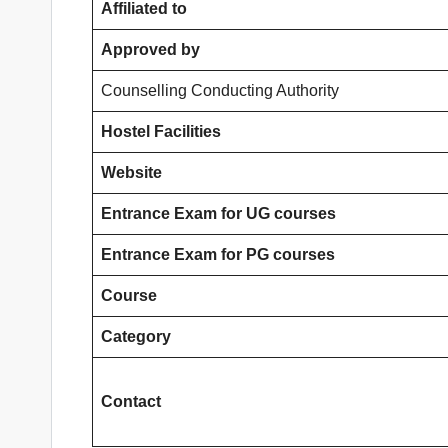
Affiliated to
Approved by
Counselling Conducting Authority
Hostel Facilities
Website
Entrance Exam for UG courses
Entrance Exam for PG courses
Course
Category
Contact