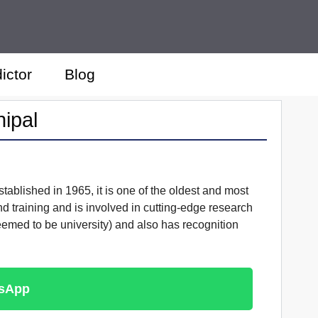
ictor
Blog
nipal
tablished in 1965, it is one of the oldest and most
nd training and is involved in cutting-edge research
Deemed to be university) and also has recognition
tsApp