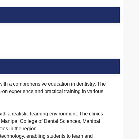
s with a comprehensive education in dentistry. The
s-on experience and practical training in various
th a realistic learning environment. The clinics
es. Manipal College of Dental Sciences, Manipal
ies in the region.
technology, enabling students to learn and