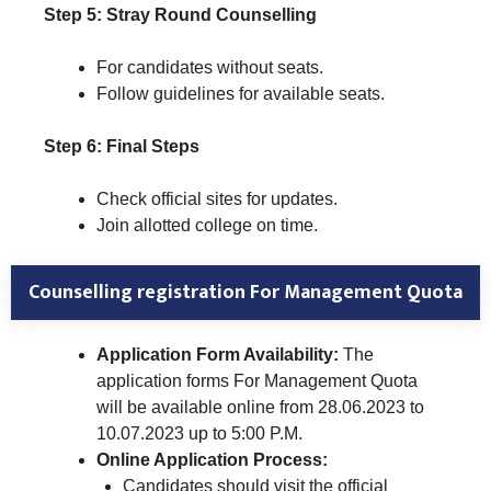
Step 5: Stray Round Counselling
For candidates without seats.
Follow guidelines for available seats.
Step 6: Final Steps
Check official sites for updates.
Join allotted college on time.
Counselling registration
For Management Quota
Application Form Availability:
The
application forms For Management Quota
will be available online from 28.06.2023 to
10.07.2023 up to 5:00 P.M.
Online Application Process:
Candidates should visit the official