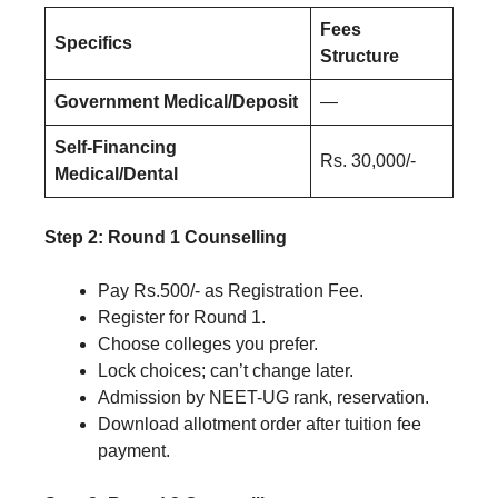
Fees
Specifics
Structure
Government Medical/Deposit
—
Self-Financing
Rs. 30,000/-
Medical/Dental
Step 2: Round 1 Counselling
Pay Rs.500/- as Registration Fee.
Register for Round 1.
Choose colleges you prefer.
Lock choices; can’t change later.
Admission by NEET-UG rank, reservation.
Download allotment order after tuition fee
payment.