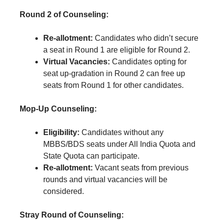
Round 2 of Counseling:
Re-allotment:
Candidates who didn’t secure
a seat in Round 1 are eligible for Round 2.
Virtual Vacancies:
Candidates opting for
seat up-gradation in Round 2 can free up
seats from Round 1 for other candidates.
Mop-Up Counseling:
Eligibility:
Candidates without any
MBBS/BDS seats under All India Quota and
State Quota can participate.
Re-allotment:
Vacant seats from previous
rounds and virtual vacancies will be
considered.
Stray Round of Counseling: