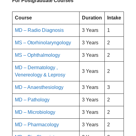
For Postgraduate Courses
Course
Duration
Intake
MD – Radio Diagnosis
3 Years
1
MS – Otorhinolaryngology
3 Years
2
MS – Ophthalmology
3 Years
2
MD – Dermatology ,
3 Years
2
Venereology & Leprosy
MD – Anaesthesiology
3 Years
3
MD – Pathology
3 Years
2
MD – Microbiology
3 Years
2
MD – Pharmacology
3 Years
2