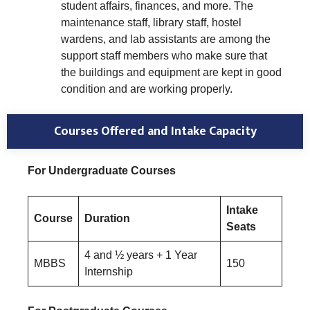
student affairs, finances, and more. The
maintenance staff, library staff, hostel
wardens, and lab assistants are among the
support staff members who make sure that
the buildings and equipment are kept in good
condition and are working properly.
Courses Offered and Intake Capacity
For Undergraduate Courses
Intake
Course
Duration
Seats
4 and ½ years + 1 Year
MBBS
150
Internship