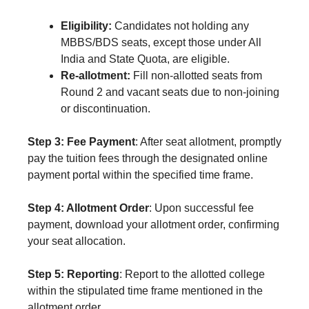
Eligibility:
Candidates not holding any
MBBS/BDS seats, except those under All
India and State Quota, are eligible.
Re-allotment:
Fill non-allotted seats from
Round 2 and vacant seats due to non-joining
or discontinuation.
Step 3: Fee Payment
: After seat allotment, promptly
pay the tuition fees through the designated online
payment portal within the specified time frame.
Step 4: Allotment Order
: Upon successful fee
payment, download your allotment order, confirming
your seat allocation.
Step 5: Reporting
: Report to the allotted college
within the stipulated time frame mentioned in the
allotment order.