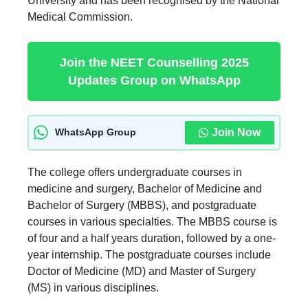
University and has been recognised by the National
Medical Commission.
Join the NEET Counselling 2025
Updates Group on WhatsApp
Join Now
WhatsApp Group
The college offers undergraduate courses in
medicine and surgery, Bachelor of Medicine and
Bachelor of Surgery (MBBS), and postgraduate
courses in various specialties. The MBBS course is
of four and a half years duration, followed by a one-
year internship. The postgraduate courses include
Doctor of Medicine (MD) and Master of Surgery
(MS) in various disciplines.