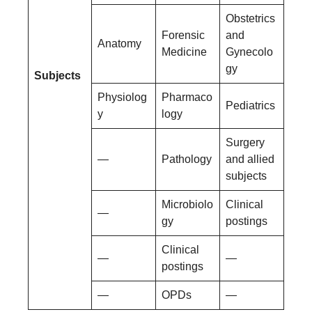
Obstetrics
Forensic
and
Anatomy
Medicine
Gynecolo
gy
Subjects
Physiolog
Pharmaco
Pediatrics
y
logy
Surgery
—
Pathology
and allied
subjects
Microbiolo
Clinical
—
gy
postings
Clinical
—
—
postings
—
OPDs
—