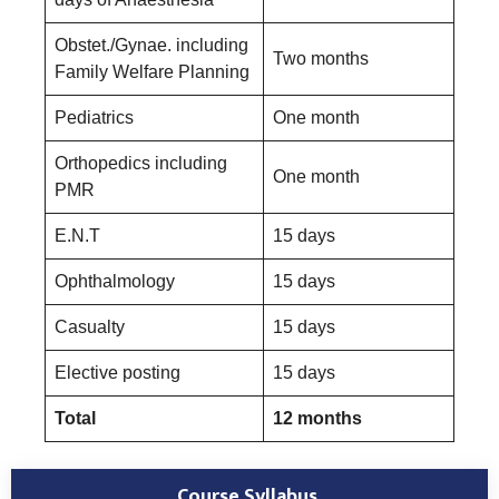
Obstet./Gynae. including
Two months
Family Welfare Planning
Pediatrics
One month
Orthopedics including
One month
PMR
E.N.T
15 days
Ophthalmology
15 days
Casualty
15 days
Elective posting
15 days
Total
12 months
Course Syllabus