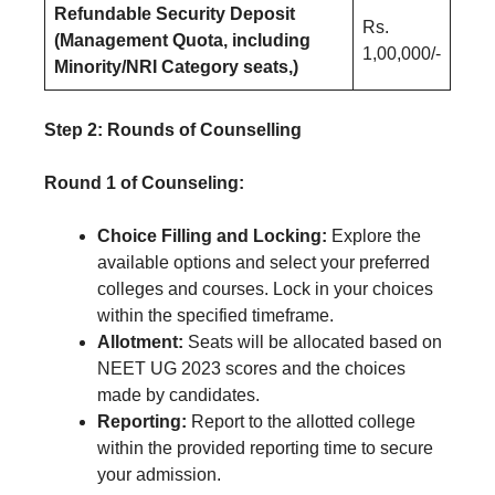
Refundable Security Deposit
Rs.
(Management Quota, including
1,00,000/-
Minority/NRI Category seats,)
Step 2: Rounds of Counselling
Round 1 of Counseling:
Choice Filling and Locking:
Explore the
available options and select your preferred
colleges and courses. Lock in your choices
within the specified timeframe.
Allotment:
Seats will be allocated based on
NEET UG 2023 scores and the choices
made by candidates.
Reporting:
Report to the allotted college
within the provided reporting time to secure
your admission.