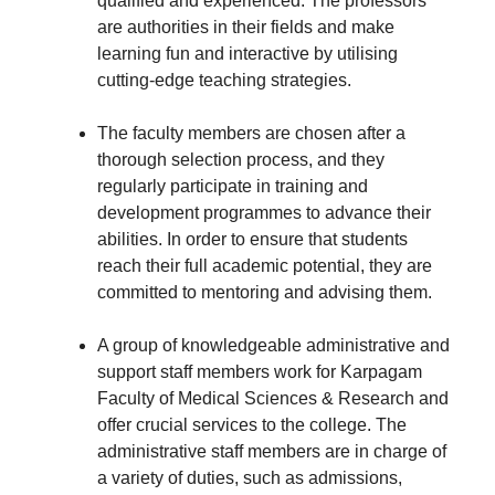
qualified and experienced. The professors
are authorities in their fields and make
learning fun and interactive by utilising
cutting-edge teaching strategies.
The faculty members are chosen after a
thorough selection process, and they
regularly participate in training and
development programmes to advance their
abilities. In order to ensure that students
reach their full academic potential, they are
committed to mentoring and advising them.
A group of knowledgeable administrative and
support staff members work for Karpagam
Faculty of Medical Sciences & Research and
offer crucial services to the college. The
administrative staff members are in charge of
a variety of duties, such as admissions,