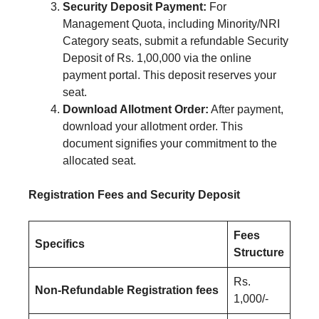
Security Deposit Payment:
For
Management Quota, including Minority/NRI
Category seats, submit a refundable Security
Deposit of Rs. 1,00,000 via the online
payment portal. This deposit reserves your
seat.
Download Allotment Order:
After payment,
download your allotment order. This
document signifies your commitment to the
allocated seat.
Registration Fees and Security Deposit
Fees
Specifics
Structure
Rs.
Non-Refundable Registration fees
1,000/-