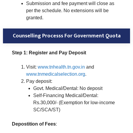
Submission and fee payment will close as
per the schedule. No extensions will be
granted.
Counselling Processs For Government Quota
Step 1: Register and Pay Deposit
Visit:
www.tnhealth.tn.gov.in
and
www.tnmedicalselection.org
.
Pay deposit:
Govt. Medical/Dental: No deposit
Self-Financing Medical/Dental:
Rs.30,000/- (Exemption for low-income
SC/SCA/ST)
Depostition of Fees
: