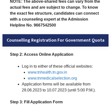
NOTE: The above-shared fees can vary from the
actual fees and are subject to change. To know
the exact fee structure, candidates can connect
with a counseling expert at the Admission
Helpline No. 9667542500
Counselling Registration
For Government Quota
Step 2: Access Online Application
Log in to either of these official websites:
www.tnhealth.tn.gov.in
www.tnmedicalselection.org
Application forms will be available from
28.06.2023 to 10.07.2023 (until 5:00 P.M.).
Step 3: Fill Application Form