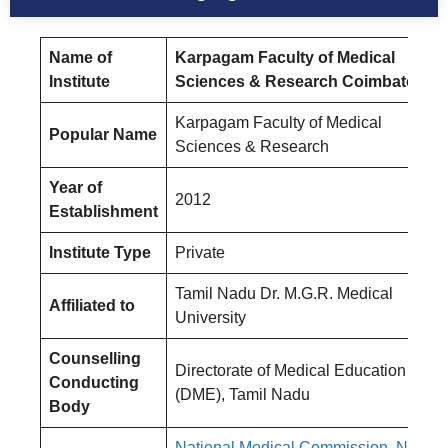
Name of
Karpagam Faculty of Medical
Institute
Sciences & Research Coimbatore
Karpagam Faculty of Medical
Popular Name
Sciences & Research
Year of
2012
Establishment
Institute Type
Private
Tamil Nadu Dr. M.G.R. Medical
Affiliated to
University
Counselling
Directorate of Medical Education
Conducting
(DME), Tamil Nadu
Body
National Medical Commission, New