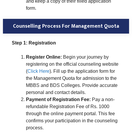
and keep a copy of their filled application
form.
Counselling Process For Management Quota
Step 1: Registration
Register Online:
Begin your journey by
registering on the official counseling website
(
Click Here
). Fill up the application form for
the Management Quota for admission to the
MBBS and BDS Colleges. Provide accurate
personal and contact details.
Payment of Registration Fee:
Pay a non-
refundable Registration Fee of Rs. 1000
through the online payment portal. This fee
confirms your participation in the counseling
process.