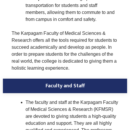
transportation for students and staff
members, allowing them to commute to and
from campus in comfort and safety.
The Karpagam Faculty of Medical Sciences &
Research offers all the tools required for students to
succeed academically and develop as people. In
order to prepare students for the challenges of the
real world, the college is dedicated to giving them a
holistic learning experience.
Faculty and Staff
The faculty and staff at the Karpagam Faculty
of Medical Sciences & Research (KFMSR)
are devoted to giving students a high-quality
education and support. They are all highly