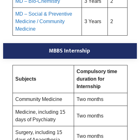
MD – Bio-Chemistry
3 Years
2
MD – Social & Preventive
Medicine / Community
3 Years
2
Medicine
MBBS Internship
Compulsory time
Subjects
duration for
Internship
Community Medicine
Two months
Medicine, including 15
Two months
days of Psychiatry
Surgery, including 15
Two months
days of Anaesthesia