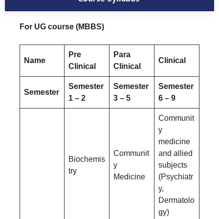
For UG course (MBBS)
Pre
Para
Name
Clinical
Clinical
Clinical
Semester
Semester
Semester
Semester
1 – 2
3 – 5
6 – 9
Communit
y
medicine
Communit
and allied
Biochemis
y
subjects
try
Medicine
(Psychiatr
y,
Dermatolo
gy)