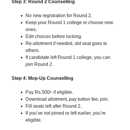
Step 3: Round 2 Counselling
No new registration for Round 2.
Keep your Round 1 college or choose new
ones.
Edit choices before locking.
Re-allotment if needed, old seat goes to
others.
If candidate left Round 1 college, you can
join Round 2.
Step 4: Mop-Up Counselling
Pay Rs.500/- if eligible.
Download allotment, pay tuition fee, join.
Fill seats left after Round 2.
If you’ve not joined or left earlier, you’re
eligible.