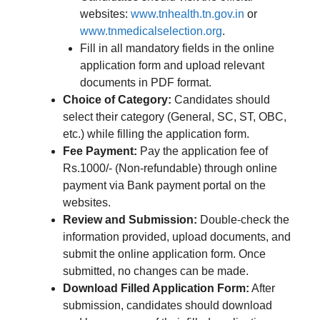
websites:
www.tnhealth.tn.gov.in
or
www.tnmedicalselection.org
.
Fill in all mandatory fields in the online
application form and upload relevant
documents in PDF format.
Choice of Category:
Candidates should
select their category (General, SC, ST, OBC,
etc.) while filling the application form.
Fee Payment:
Pay the application fee of
Rs.1000/- (Non-refundable) through online
payment via Bank payment portal on the
websites.
Review and Submission:
Double-check the
information provided, upload documents, and
submit the online application form. Once
submitted, no changes can be made.
Download Filled Application Form:
After
submission, candidates should download