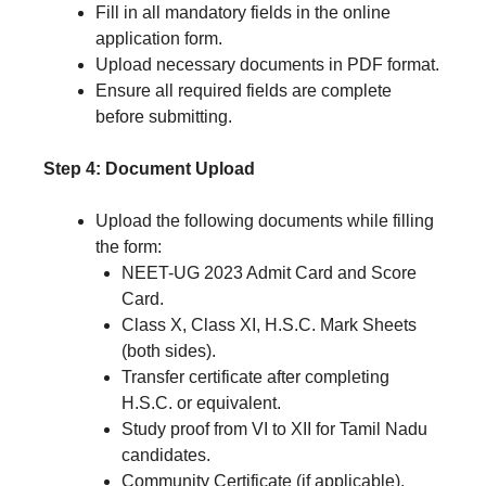
Fill in all mandatory fields in the online
application form.
Upload necessary documents in PDF format.
Ensure all required fields are complete
before submitting.
Step 4: Document Upload
Upload the following documents while filling
the form:
NEET-UG 2023 Admit Card and Score
Card.
Class X, Class XI, H.S.C. Mark Sheets
(both sides).
Transfer certificate after completing
H.S.C. or equivalent.
Study proof from VI to XII for Tamil Nadu
candidates.
Community Certificate (if applicable).