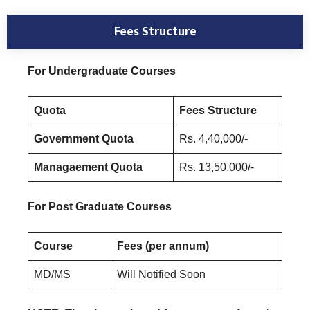
Fees Structure
For Undergraduate Courses
Quota
Fees Structure
Government Quota
Rs. 4,40,000/-
Managaement Quota
Rs. 13,50,000/-
For Post Graduate Courses
Course
Fees (per annum)
MD/MS
Will Notified Soon