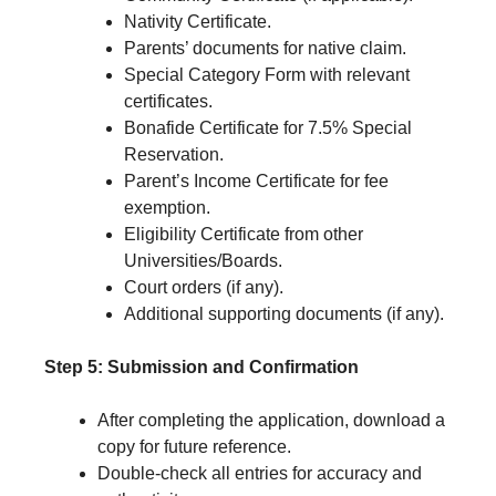
Nativity Certificate.
Parents’ documents for native claim.
Special Category Form with relevant
certificates.
Bonafide Certificate for 7.5% Special
Reservation.
Parent’s Income Certificate for fee
exemption.
Eligibility Certificate from other
Universities/Boards.
Court orders (if any).
Additional supporting documents (if any).
Step 5: Submission and Confirmation
After completing the application, download a
copy for future reference.
Double-check all entries for accuracy and