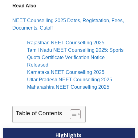
Read Also
NEET Counselling 2025 Dates, Registration, Fees,
Documents, Cutoff
Rajasthan NEET Counselling 2025
Tamil Nadu NEET Counselling 2025: Sports
Quota Certificate Verification Notice
Released
Karnataka NEET Counselling 2025
Uttar Pradesh NEET Counselling 2025
Maharashtra NEET Counselling 2025
Table of Contents
Highlights