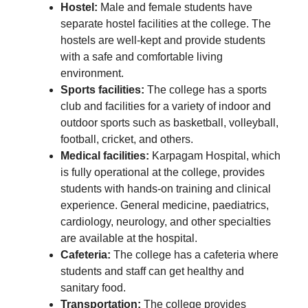
Hostel:
Male and female students have
separate hostel facilities at the college. The
hostels are well-kept and provide students
with a safe and comfortable living
environment.
Sports facilities:
The college has a sports
club and facilities for a variety of indoor and
outdoor sports such as basketball, volleyball,
football, cricket, and others.
Medical facilities:
Karpagam Hospital, which
is fully operational at the college, provides
students with hands-on training and clinical
experience. General medicine, paediatrics,
cardiology, neurology, and other specialties
are available at the hospital.
Cafeteria:
The college has a cafeteria where
students and staff can get healthy and
sanitary food.
Transportation:
The college provides