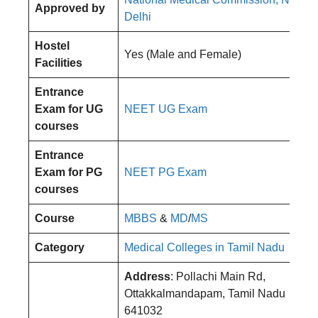
Approved by
Delhi
Hostel
Yes (Male and Female)
Facilities
Entrance
Exam for UG
NEET UG Exam
courses
Entrance
Exam for PG
NEET PG Exam
courses
Course
MBBS
&
MD
/
MS
Category
Medical Colleges in Tamil Nadu
Address
: Pollachi Main Rd,
Ottakkalmandapam, Tamil Nadu
641032