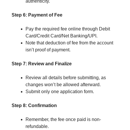
authenticity.
Step 6: Payment of Fee
Pay the required fee online through Debit
Card/Credit Card/Net Banking/UPI.
Note that deduction of fee from the account
isn’t proof of payment.
Step 7: Review and Finalize
Review all details before submitting, as
changes won’t be allowed afterward.
Submit only one application form.
Step 8: Confirmation
Remember, the fee once paid is non-
refundable.