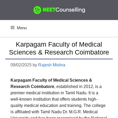
Skip
to
content
Menu
Karpagam Faculty of Medical
Sciences & Research Coimbatore
09/02/2025
by
Rajesh Mishra
Karpagam Faculty of Medical Sciences &
Research Coimbatore
, established in 2012, is a
premier medical institution in Tamil Nadu. It is a
well-known institution that offers students high-
quality medical education and training. The college
is affiliated with Tamil Nadu Dr. M.G.R. Medical