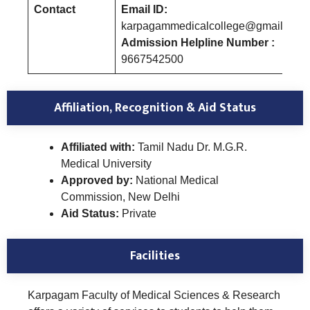
Contact
Email ID:
karpagammedicalcollege@gmail.com
Admission Helpline Number :
9667542500
Affiliation, Recognition & Aid Status
Affiliated with:
Tamil Nadu Dr. M.G.R.
Medical University
Approved by:
National Medical
Commission, New Delhi
Aid Status:
Private
Facilities
Karpagam Faculty of Medical Sciences & Research