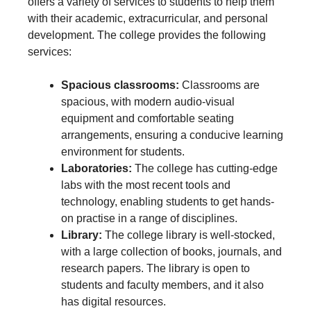
offers a variety of services to students to help them
with their academic, extracurricular, and personal
development. The college provides the following
services:
Spacious classrooms:
Classrooms are
spacious, with modern audio-visual
equipment and comfortable seating
arrangements, ensuring a conducive learning
environment for students.
Laboratories:
The college has cutting-edge
labs with the most recent tools and
technology, enabling students to get hands-
on practise in a range of disciplines.
Library:
The college library is well-stocked,
with a large collection of books, journals, and
research papers. The library is open to
students and faculty members, and it also
has digital resources.