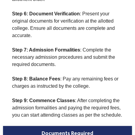
Step 6: Document Verification
: Present your
original documents for verification at the allotted
college. Ensure all documents are complete and
accurate.
Step 7: Admission Formalities
: Complete the
necessary admission procedures and submit the
required documents.
Step 8: Balance Fees
: Pay any remaining fees or
charges as instructed by the college.
Step 9: Commence Classes
: After completing the
admission formalities and paying the required fees,
you can start attending classes as per the schedule.
Documents Required