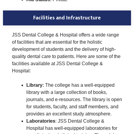
Facilities and Infrastructure
JSS Dental College & Hospital offers a wide range
of facilities that are essential for the holistic
development of students and the delivery of high-
quality dental care to patients. Here are some of the
facilities available at JSS Dental College &
Hospital:
Library:
The college has a well-equipped
library with a large collection of books,
journals, and e-resources. The library is open
for students, faculty, and staff members, and
provides an excellent study atmosphere.
Laboratories
: JSS Dental College &
Hospital has well-equipped laboratories for