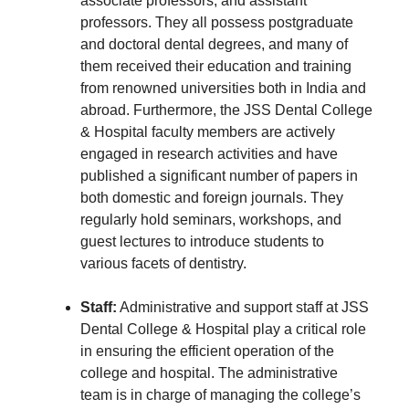
associate professors, and assistant
professors. They all possess postgraduate
and doctoral dental degrees, and many of
them received their education and training
from renowned universities both in India and
abroad. Furthermore, the JSS Dental College
& Hospital faculty members are actively
engaged in research activities and have
published a significant number of papers in
both domestic and foreign journals. They
regularly hold seminars, workshops, and
guest lectures to introduce students to
various facets of dentistry.
Staff:
Administrative and support staff at JSS
Dental College & Hospital play a critical role
in ensuring the efficient operation of the
college and hospital. The administrative
team is in charge of managing the college’s