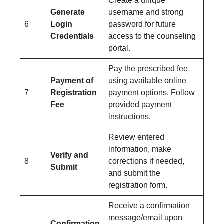
Create a unique
Generate
username and strong
6
Login
password for future
Credentials
access to the counseling
portal.
Pay the prescribed fee
Payment of
using available online
7
Registration
payment options. Follow
Fee
provided payment
instructions.
Review entered
information, make
Verify and
8
corrections if needed,
Submit
and submit the
registration form.
Receive a confirmation
message/email upon
Confirmation