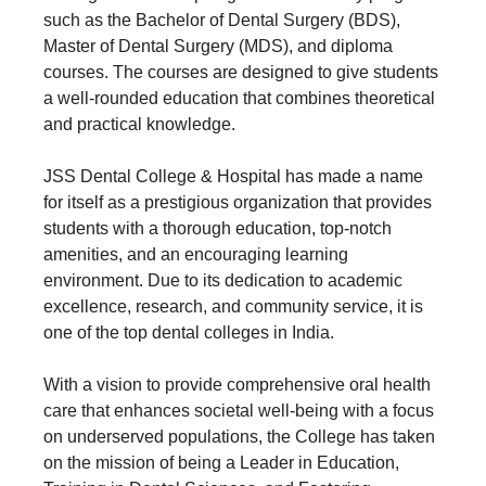
such as the Bachelor of Dental Surgery (BDS),
Master of Dental Surgery (MDS), and diploma
courses. The courses are designed to give students
a well-rounded education that combines theoretical
and practical knowledge.
JSS Dental College & Hospital has made a name
for itself as a prestigious organization that provides
students with a thorough education, top-notch
amenities, and an encouraging learning
environment. Due to its dedication to academic
excellence, research, and community service, it is
one of the top dental colleges in India.
With a vision to provide comprehensive oral health
care that enhances societal well-being with a focus
on underserved populations, the College has taken
on the mission of being a Leader in Education,