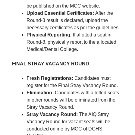
be published on the MCC website.
Upload Essential Certificates:
After the
Round-3 result is declared, upload the
necessary certificates as per the guidelines.
Physical Reporting:
If allotted a seat in
Round-3, physically report to the allocated
Medical/Dental College
.
FINAL STRAY VACANCY ROUND:
Fresh Registrations:
Candidates must
register for the Final Stray Vacancy Round.
Elimination:
Candidates with allotted seats
in other rounds will be eliminated from the
Stray Vacancy Round.
Stray Vacancy Round:
The AIQ Stray
Vacancy Round for vacant seats will be
conducted online by MCC of DGHS,