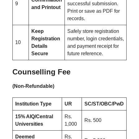
9
successful submission.
and Printout
Print or save as PDF for
records.
Keep
Safely store registration
Registration
number, login credentials,
10
Details
and payment receipt for
Secure
future reference.
Counselling Fee
(Non-Refundable)
Institution Type
UR
SC/ST/OBC/PwD
15% AIQ/Central
Rs.
Rs. 500
Universities
1,000
Deemed
Rs.