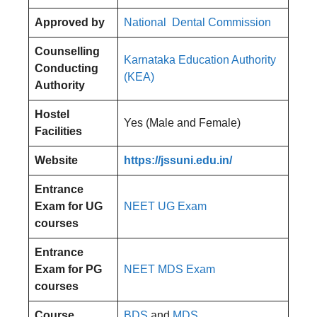
Approved by
National Dental Commission
Counselling
Karnataka Education Authority
Conducting
(KEA)
Authority
Hostel
Yes (Male and Female)
Facilities
Website
https://jssuni.edu.in/
Entrance
Exam for UG
NEET UG Exam
courses
Entrance
Exam for PG
NEET MDS Exam
courses
Course
BDS
and
MDS