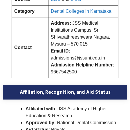
Category
Dental Colleges in Karnataka
Address:
JSS Medical
Institutions Campus, Sri
Shivarathreeshwara Nagara,
Mysuru – 570 015
Contact
Email ID:
admissions@jssuni.edu.in
Admission Helpline Number:
9667542500
Affiliation, Recognition, and Aid Status
Affiliated with:
JSS Academy of Higher
Education & Research.
Approved by:
National Dental Commission
Aid Status:
Private