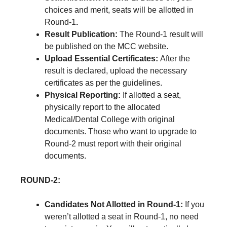
choices and merit, seats will be allotted in
Round-1
.
Result Publication:
The Round-1 result will
be published on the MCC website.
Upload Essential Certificates:
After the
result is declared, upload the necessary
certificates as per the guidelines.
Physical Reporting:
If allotted a seat,
physically report to the allocated
Medical/Dental College with original
documents. Those who want to upgrade to
Round-2 must report with their original
documents.
ROUND-2:
Candidates Not Allotted in Round-1:
If you
weren’t allotted a seat in Round-1, no need