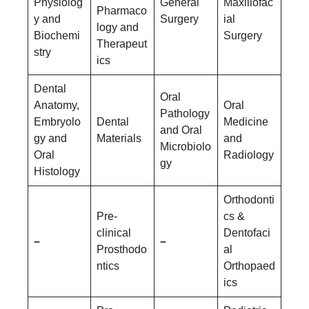
Physiolog
General
Maxillofac
Pharmaco
y and
Surgery
ial
logy and
Biochemi
Surgery
Therapeut
stry
ics
Dental
Oral
Anatomy,
Oral
Pathology
Embryolo
Dental
Medicine
and Oral
gy and
Materials
and
Microbiolo
Oral
Radiology
gy
Histology
Orthodonti
Pre-
cs &
clinical
Dentofaci
–
–
Prosthodo
al
ntics
Orthopaed
ics