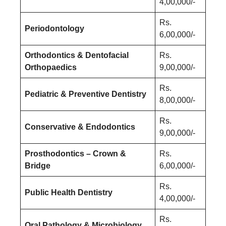
4,00,000/-
Rs.
Periodontology
6,00,000/-
Orthodontics & Dentofacial
Rs.
Orthopaedics
9,00,000/-
Rs.
Pediatric & Preventive Dentistry
8,00,000/-
Rs.
Conservative & Endodontics
9,00,000/-
Prosthodontics – Crown &
Rs.
Bridge
6,00,000/-
Rs.
Public Health Dentistry
4,00,000/-
Rs.
Oral Pathology & Microbiology