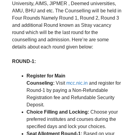
University, AIMS, JIPMER , Deemed universities,
AMU, BHU and etc. The Counselling will be held in
Four Rounds Namely Round 1, Round 2, Round 3
and additional Round known as Stray vacancy
round which will be the last round for the
counselling and admission. Here’re are some
details about each round given below:
ROUND-1:
Register for Main
Counseling:
Visit
mcc.nic.in
and register for
Round-1 by paying a Non-Refundable
Registration fee and Refundable Security
Deposit.
Choice Filling and Locking:
Choose your
preferred institutes and courses during the
specified days and lock your choices.
Seat Allotment Round-1:
Based on your