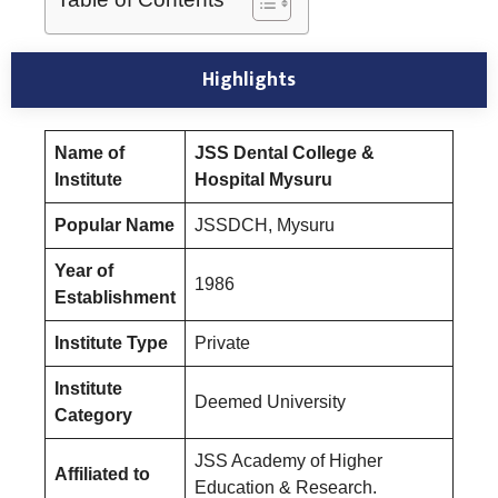
Highlights
Name of
JSS Dental College &
Institute
Hospital Mysuru
Popular Name
JSSDCH, Mysuru
Year of
1986
Establishment
Institute Type
Private
Institute
Deemed University
Category
JSS Academy of Higher
Affiliated to
Education & Research.