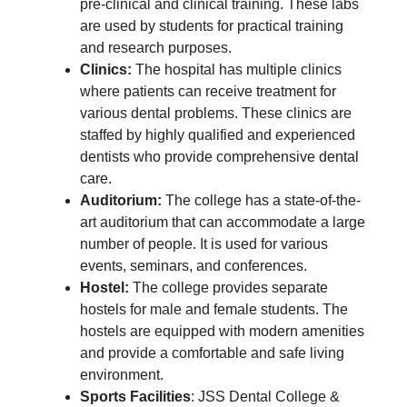
pre-clinical and clinical training. These labs
are used by students for practical training
and research purposes.
Clinics:
The hospital has multiple clinics
where patients can receive treatment for
various dental problems. These clinics are
staffed by highly qualified and experienced
dentists who provide comprehensive dental
care.
Auditorium:
The college has a state-of-the-
art auditorium that can accommodate a large
number of people. It is used for various
events, seminars, and conferences.
Hostel:
The college provides separate
hostels for male and female students. The
hostels are equipped with modern amenities
and provide a comfortable and safe living
environment.
Sports Facilities
: JSS Dental College &