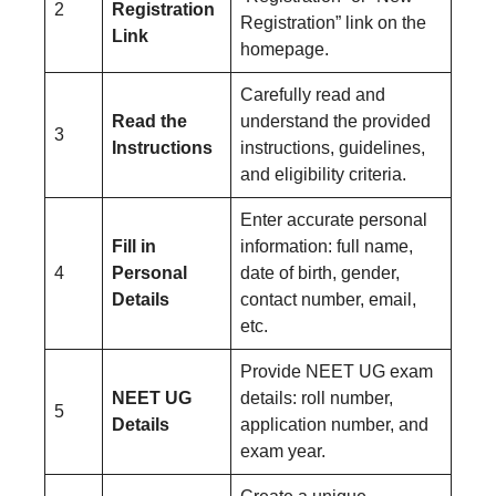
2
Registration
Registration” link on the
Link
homepage.
Carefully read and
Read the
understand the provided
3
Instructions
instructions, guidelines,
and eligibility criteria.
Enter accurate personal
Fill in
information: full name,
4
Personal
date of birth, gender,
Details
contact number, email,
etc.
Provide NEET UG exam
NEET UG
details: roll number,
5
Details
application number, and
exam year.