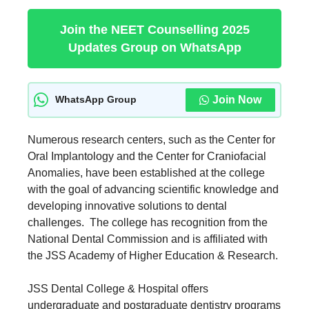
Join the NEET Counselling 2025
Updates Group on WhatsApp
Join Now
WhatsApp Group
Numerous research centers, such as the Center for
Oral Implantology and the Center for Craniofacial
Anomalies, have been established at the college
with the goal of advancing scientific knowledge and
developing innovative solutions to dental
challenges. The college has recognition from the
National Dental Commission and is affiliated with
the JSS Academy of Higher Education & Research.
JSS Dental College & Hospital offers
undergraduate and postgraduate dentistry programs