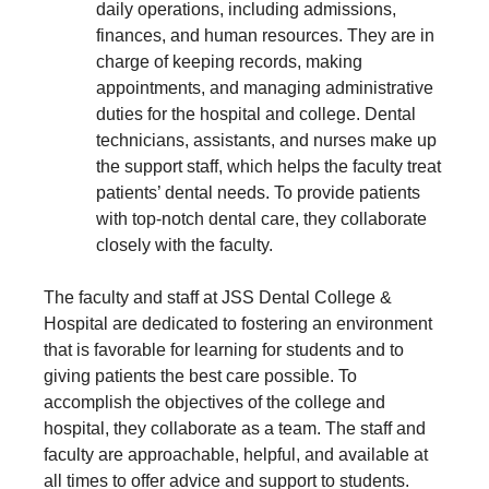
daily operations, including admissions,
finances, and human resources. They are in
charge of keeping records, making
appointments, and managing administrative
duties for the hospital and college. Dental
technicians, assistants, and nurses make up
the support staff, which helps the faculty treat
patients’ dental needs. To provide patients
with top-notch dental care, they collaborate
closely with the faculty.
The faculty and staff at JSS Dental College &
Hospital are dedicated to fostering an environment
that is favorable for learning for students and to
giving patients the best care possible. To
accomplish the objectives of the college and
hospital, they collaborate as a team. The staff and
faculty are approachable, helpful, and available at
all times to offer advice and support to students.