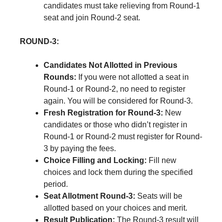
candidates must take relieving from Round-1
seat and join Round-2 seat.
ROUND-3:
Candidates Not Allotted in Previous
Rounds:
If you were not allotted a seat in
Round-1 or Round-2, no need to register
again. You will be considered for Round-3.
Fresh Registration for Round-3:
New
candidates or those who didn’t register in
Round-1 or Round-2 must register for Round-
3 by paying the fees.
Choice Filling and Locking:
Fill new
choices and lock them during the specified
period.
Seat Allotment Round-3:
Seats will be
allotted based on your choices and merit.
Result Publication:
The Round-3 result will