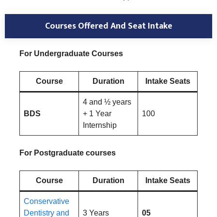
Courses Offered And Seat Intake
For Undergraduate Courses
Course
Duration
Intake Seats
4 and ½ years
BDS
+ 1 Year
100
Internship
For Postgraduate courses
Course
Duration
Intake Seats
Conservative
Dentistry and
3 Years
05