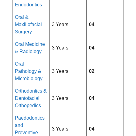
Endodontics
Oral &
Maxillofacial
3 Years
04
Surgery
Oral Medicine
3 Years
04
& Radiology
Oral
Pathology &
3 Years
02
Microbiology
Orthodontics &
Dentofacial
3 Years
04
Orthopedics
Paedodontics
and
3 Years
04
Preventive