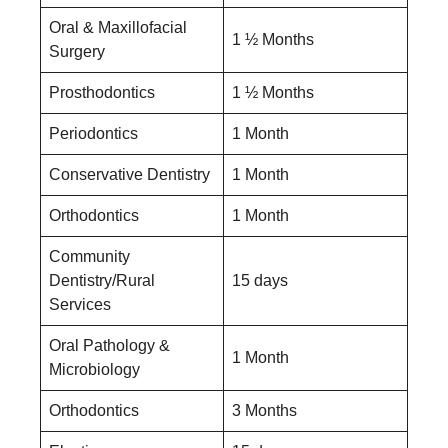
Oral & Maxillofacial
1 ½ Months
Surgery
Prosthodontics
1 ½ Months
Periodontics
1 Month
Conservative Dentistry
1 Month
Orthodontics
1 Month
Community
Dentistry/Rural
15 days
Services
Oral Pathology &
1 Month
Microbiology
Orthodontics
3 Months