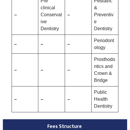
Pre
Pediatric
clinical
&
–
Conservat
–
Preventiv
ive
e
Dentistry
Dentistry
Periodont
–
–
–
ology
Prosthodo
ntics and
–
–
–
Crown &
Bridge
Public
–
–
–
Health
Dentistry
Fees Structure