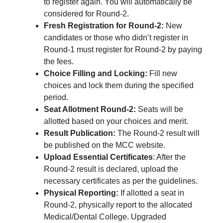
to register again. You will automatically be
considered for Round-2.
Fresh Registration for Round-2:
New
candidates or those who didn’t register in
Round-1 must register for Round-2 by paying
the fees.
Choice Filling and Locking:
Fill new
choices and lock them during the specified
period.
Seat Allotment Round-2:
Seats will be
allotted based on your choices and merit.
Result Publication:
The Round-2 result will
be published on the MCC website.
Upload Essential Certificates
: After the
Round-2 result is declared, upload the
necessary certificates as per the guidelines.
Physical Reporting:
If allotted a seat in
Round-2, physically report to the allocated
Medical/Dental College. Upgraded