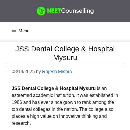
Skip
to
content
Menu
JSS Dental College & Hospital
Mysuru
08/14/2025
by
Rajesh Mishra
JSS Dental College & Hospital Mysuru
is an
esteemed academic institution. It was established in
1986 and has ever since grown to rank among the
top dental colleges in the nation. The college also
places a high value on innovative thinking and
research.