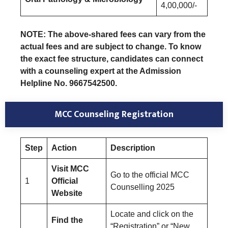
4,00,000/-
NOTE: The above-shared fees can vary from the
actual fees and are subject to change. To know
the exact fee structure, candidates can connect
with a counseling expert at the Admission
Helpline No. 9667542500.
MCC Counseling Registration
Step
Action
Description
Visit MCC
Go to the official MCC
1
Official
Counselling 2025
Website
Locate and click on the
Find the
“Registration” or “New