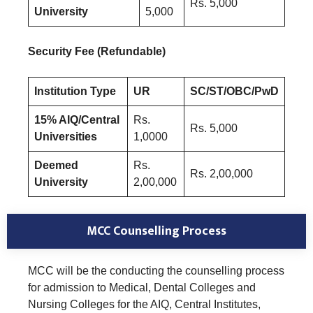
Rs. 5,000
University
5,000
Security Fee (Refundable)
Institution Type
UR
SC/ST/OBC/PwD
15% AIQ/Central
Rs.
Rs. 5,000
Universities
1,0000
Deemed
Rs.
Rs. 2,00,000
University
2,00,000
MCC Counselling Process
MCC will be the conducting the counselling process
for admission to Medical, Dental Colleges and
Nursing Colleges for the AIQ, Central Institutes,