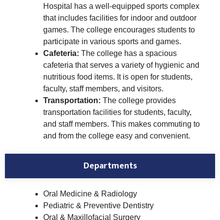
Hospital has a well-equipped sports complex
that includes facilities for indoor and outdoor
games. The college encourages students to
participate in various sports and games.
Cafeteria:
The college has a spacious
cafeteria that serves a variety of hygienic and
nutritious food items. It is open for students,
faculty, staff members, and visitors.
Transportation:
The college provides
transportation facilities for students, faculty,
and staff members. This makes commuting to
and from the college easy and convenient.
Departments
Oral Medicine & Radiology
Pediatric & Preventive Dentistry
Oral & Maxillofacial Surgery