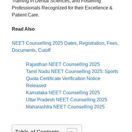
Training in Dental Sciences, and Fostering
Professionals Recognized for their Excellence &
Patient Care.
Read Also
NEET Counselling 2025 Dates, Registration, Fees,
Documents, Cutoff
Rajasthan NEET Counselling 2025
Tamil Nadu NEET Counselling 2025: Sports
Quota Certificate Verification Notice
Released
Karnataka NEET Counselling 2025
Uttar Pradesh NEET Counselling 2025
Maharashtra NEET Counselling 2025
Table of Contents