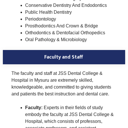
Conservative Dentistry And Endodontics
Public Health Dentistry
Periodontology
Prosthodontics And Crown & Bridge
Orthodontics & Dentofacial Orthopedics
Oral Pathology & Microbiology
Faculty and Staff
The faculty and staff at JSS Dental College &
Hospital in Mysuru are extremely skilled,
knowledgeable, and committed to giving students
and patients the best instruction and dental care.
Faculty:
Experts in their fields of study
embody the faculty at JSS Dental College &
Hospital, which consists of professors,