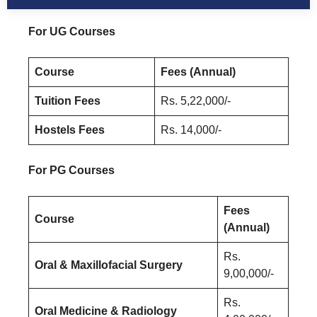
For UG Courses
Course
Fees (Annual)
Tuition Fees
Rs. 5,22,000/-
Hostels Fees
Rs. 14,000/-
For PG Courses
Fees
Course
(Annual)
Rs.
Oral & Maxillofacial Surgery
9,00,000/-
Rs.
Oral Medicine & Radiology