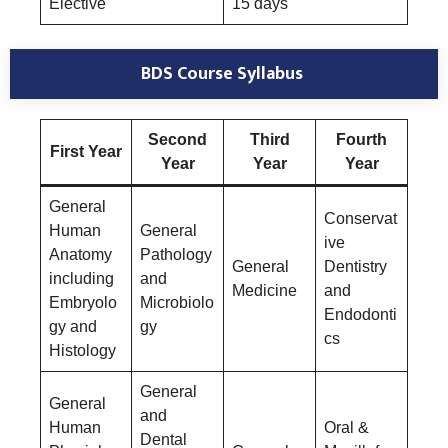
Elective
15 days
BDS Course Syllabus
Second
Third
Fourth
First Year
Year
Year
Year
General
Conservat
Human
General
ive
Anatomy
Pathology
General
Dentistry
including
and
Medicine
and
Embryolo
Microbiolo
Endodonti
gy and
gy
cs
Histology
General
General
and
Human
Oral &
Dental