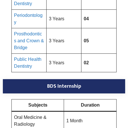
Dentistry
Periodontolog
3 Years
04
y
Prosthodontic
s and Crown &
3 Years
05
Bridge
Public Health
3 Years
02
Dentistry
BDS Internship
Subjects
Duration
Oral Medicine &
1 Month
Radiology