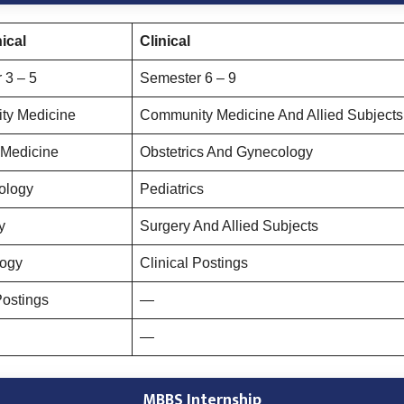
ical
Clinical
 3 – 5
Semester 6 – 9
ty Medicine
Community Medicine And Allied Subjects 
 Medicine
Obstetrics And Gynecology
ology
Pediatrics
y
Surgery And Allied Subjects
logy
Clinical Postings
Postings
—
—
MBBS Internship