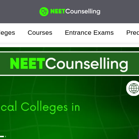
leges
Courses
Entrance Exams
Pred