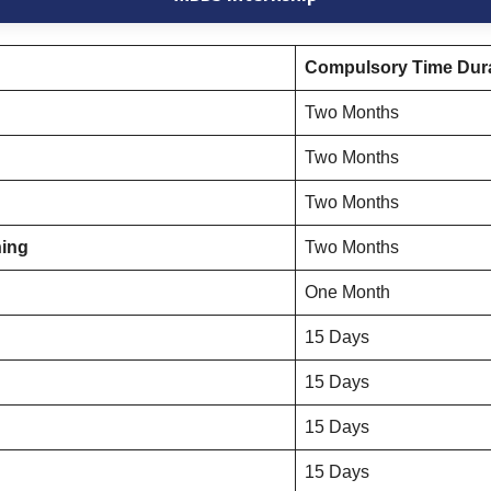
Compulsory Time Dura
Two Months
Two Months
Two Months
ning
Two Months
One Month
15 Days
15 Days
15 Days
15 Days