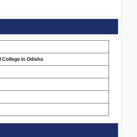
 College in Odisha