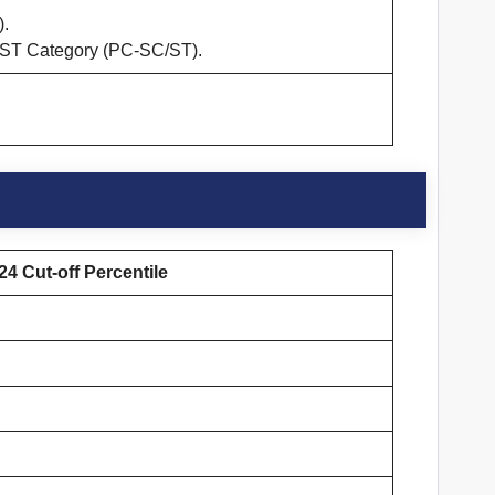
).
/ST Category (PC-SC/ST).
4 Cut-off Percentile