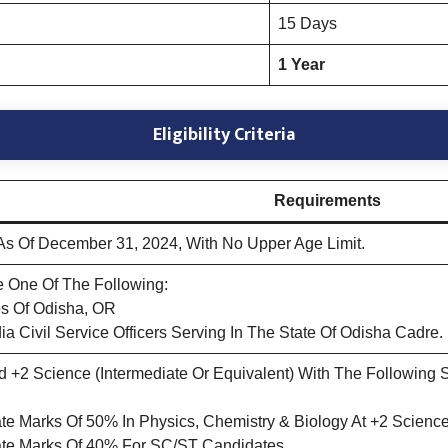
15 Days
1 Year
Eligibility Criteria
Requirements
s Of December 31, 2024, With No Upper Age Limit.
 One Of The Following:
s Of Odisha, OR
dia Civil Service Officers Serving In The State Of Odisha Cadre.
+2 Science (Intermediate Or Equivalent) With The Following Sub
e Marks Of 50% In Physics, Chemistry & Biology At +2 Science
te Marks Of 40% For SC/ST Candidates.