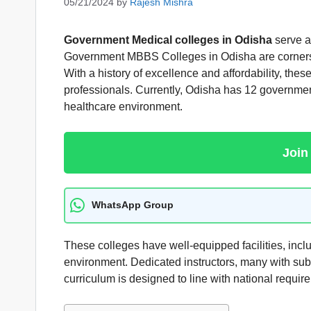
05/21/2024
by
Rajesh Mishra
Government Medical
colleges in Odisha
serve as
Government MBBS Colleges in Odisha are cornerston
With a history of excellence and affordability, the
professionals. Currently, Odisha has 12 government
healthcare environment.
Join
WhatsApp Group
These colleges have well-equipped facilities, incl
environment. Dedicated instructors, many with subs
curriculum is designed to line with national require