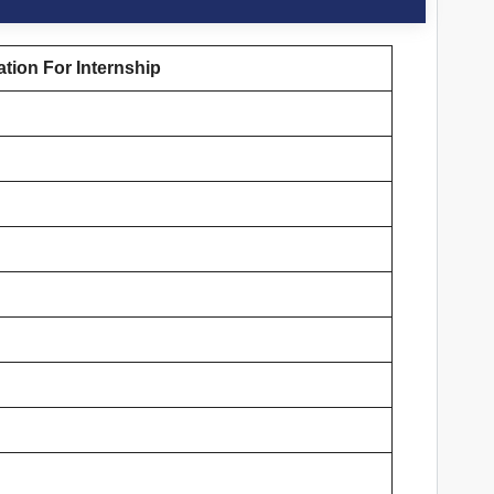
tion For Internship