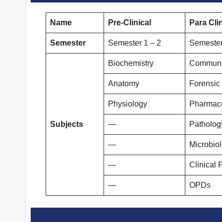
Name
Pre-Clinical
Para Clin
Semester
Semester 1 – 2
Semester
Biochemistry
Communi
Anatomy
Forensic
Physiology
Pharmac
Subjects
—
Patholog
—
Microbio
—
Clinical 
—
OPDs