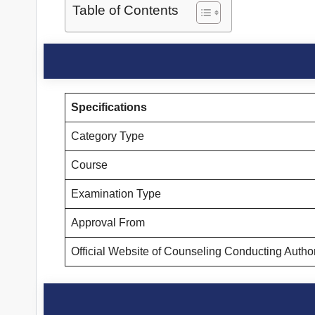
Table of Contents
Specifications
Category Type
Course
Examination Type
Approval From
Official Website of Counseling Conducting Autho