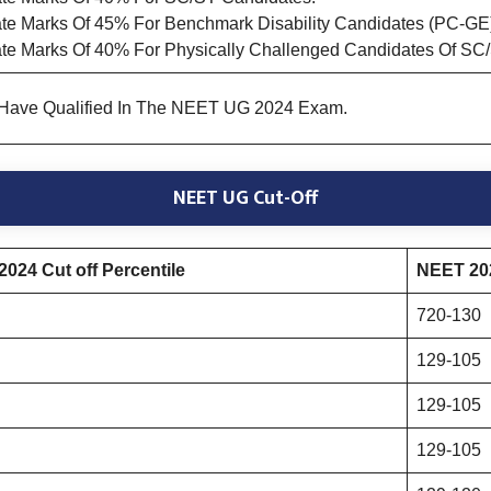
e Marks Of 45% For Benchmark Disability Candidates (PC-GE
te Marks Of 40% For Physically Challenged Candidates Of SC
 Have Qualified In The NEET UG 2024 Exam.
NEET UG Cut-Off
024 Cut off Percentile
NEET 202
720-130
129-105
129-105
129-105