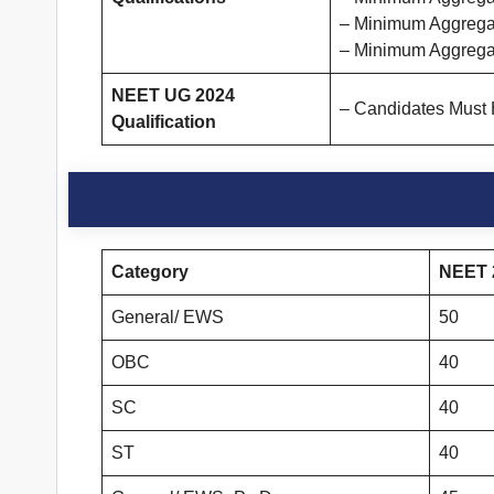
– Minimum Aggregat
– Minimum Aggrega
NEET UG 2024
– Candidates Must
Qualification
Category
NEET 2
General/ EWS
50
OBC
40
SC
40
ST
40