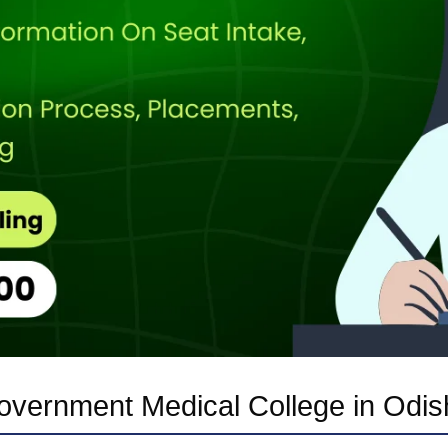
overnment Medical College in Odis