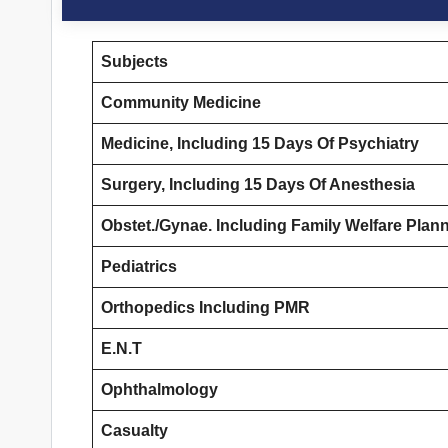
Subjects
Community Medicine
Medicine, Including 15 Days Of Psychiatry
Surgery, Including 15 Days Of Anesthesia
Obstet./Gynae. Including Family Welfare Plan
Pediatrics
Orthopedics Including PMR
E.N.T
Ophthalmology
Casualty