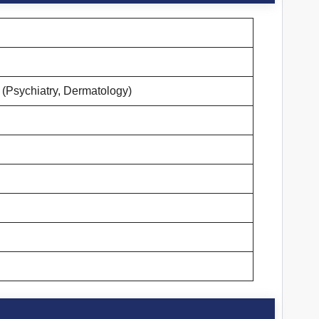
(Psychiatry, Dermatology)