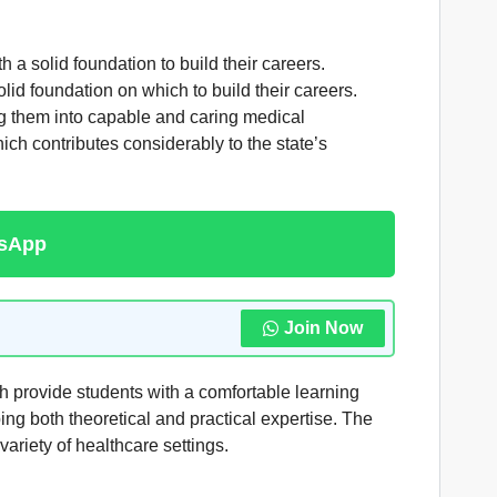
 a solid foundation to build their careers.
d foundation on which to build their careers.
ning them into capable and caring medical
ch contributes considerably to the state’s
tsApp
Join Now
h provide students with a comfortable learning
ng both theoretical and practical expertise. The
variety of healthcare settings.