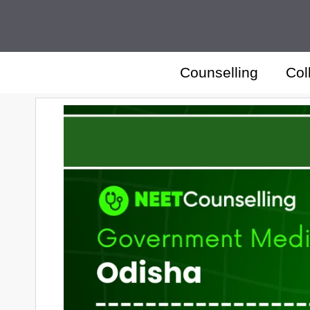
Skip
to
content
Counselling
Col