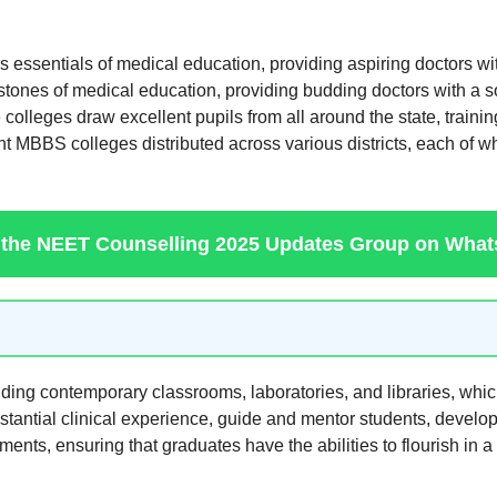
 essentials of medical education, providing aspiring doctors with
es of medical education, providing budding doctors with a soli
se colleges draw excellent pupils from all around the state, trai
 MBBS colleges distributed across various districts, each of whi
 the NEET Counselling 2025 Updates Group on Wha
uding contemporary classrooms, laboratories, and libraries, whic
tantial clinical experience, guide and mentor students, developi
ments, ensuring that graduates have the abilities to flourish in a 