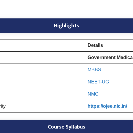
Highlights
Details
Government Medical
MBBS
NEET-UG
NMC
rity
https://ojee.nic.in/
Course Syllabus