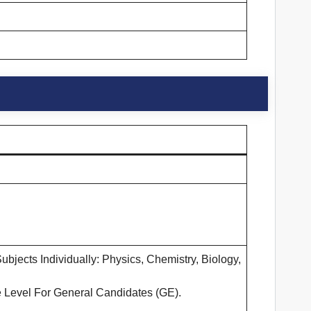
jects Individually: Physics, Chemistry, Biology,
 Level For General Candidates (GE).