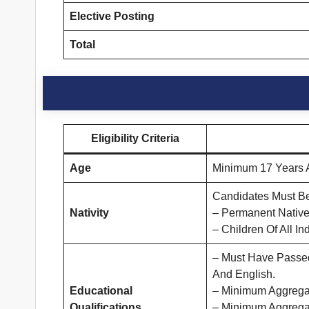
Elective Posting
Total
Eligibility Criteria
Age
Minimum 17 Years A
Candidates Must Be
Nativity
– Permanent Native
– Children Of All In
– Must Have Passed 
And English.
Educational
– Minimum Aggregat
Qualifications
– Minimum Aggrega