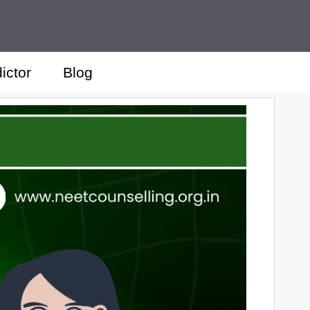
ictor
Blog