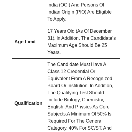
India (OCI) And Persons Of
Indian Origin (PIO) Are Eligible
To Apply.
17 Years Old (As Of December
31). In Addition, The Candidate’s
Age Limit
Maximum Age Should Be 25
Years.
The Candidate Must Have A
Class 12 Credential Or
Equivalent From A Recognized
Board Or Institution. In Addition,
The Qualifying Test Should
Include Biology, Chemistry,
Qualification
English, And Physics As Core
Subjects.A Minimum Of 50% Is
Required For The General
Category, 40% For SC/ST, And