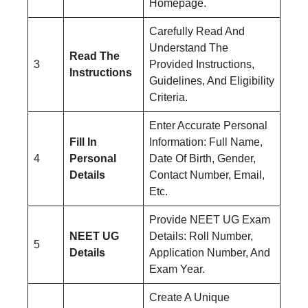
Homepage.
Carefully Read And
Understand The
Read The
3
Provided Instructions,
Instructions
Guidelines, And Eligibility
Criteria.
Enter Accurate Personal
Fill In
Information: Full Name,
4
Personal
Date Of Birth, Gender,
Details
Contact Number, Email,
Etc.
Provide NEET UG Exam
NEET UG
Details: Roll Number,
5
Details
Application Number, And
Exam Year.
Create A Unique