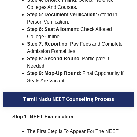
Colleges And Courses.
Step 5: Document Verification
: Attend In-
Person Verification.
Step 6: Seat Allotment
: Check Allotted
College Online.
Step 7: Reporting
: Pay Fees and Complete
Admission Formalities.
Step 8: Second Round
: Participate If
Needed.
Step 9: Mop-Up Round
: Final Opportunity If
Seats Are Vacant.
Tamil Nadu NEET Counseling Process
Step 1: NEET Examination
The First Step Is To Appear For The NEET