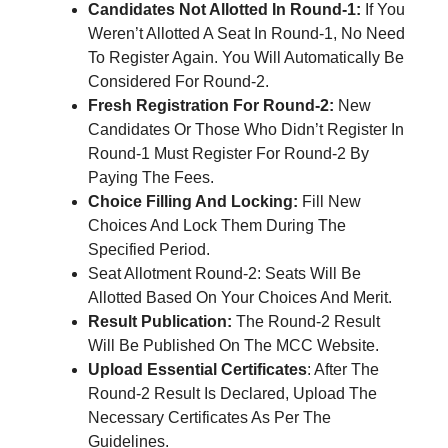
Candidates Not Allotted In Round-1:
If You
Weren’t Allotted A Seat In Round-1, No Need
To Register Again. You Will Automatically Be
Considered For Round-2.
Fresh Registration For Round-2:
New
Candidates Or Those Who Didn’t Register In
Round-1 Must Register For Round-2 By
Paying The Fees.
Choice Filling And Locking:
Fill New
Choices And Lock Them During The
Specified Period.
Seat Allotment Round-2: Seats Will Be
Allotted Based On Your Choices And Merit.
Result Publication:
The Round-2 Result
Will Be Published On The MCC Website.
Upload Essential Certificates
: After The
Round-2 Result Is Declared, Upload The
Necessary Certificates As Per The
Guidelines.