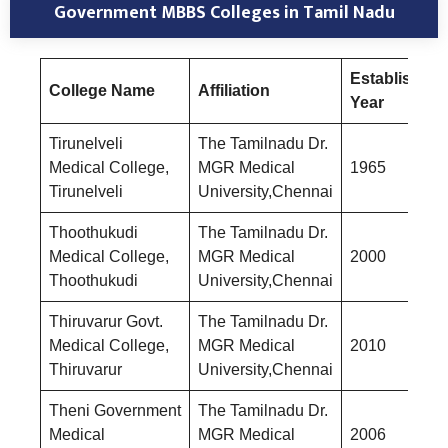
Government MBBS Colleges in Tamil Nadu
Established
College Name
Affiliation
Year
Tirunelveli
The Tamilnadu Dr.
Medical College,
MGR Medical
1965
Tirunelveli
University,Chennai
Thoothukudi
The Tamilnadu Dr.
Medical College,
MGR Medical
2000
Thoothukudi
University,Chennai
Thiruvarur Govt.
The Tamilnadu Dr.
Medical College,
MGR Medical
2010
Thiruvarur
University,Chennai
Theni Government
The Tamilnadu Dr.
Medical
MGR Medical
2006