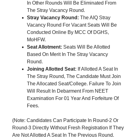
In Other Rounds Will Be Eliminated From
The Stray Vacancy Round.
Stray Vacancy Round:
The AIQ Stray
Vacancy Round For Vacant Seats Will Be
Conducted Online By MCC Of DGHS,
MoHFW.
Seat Allotment:
Seats Will Be Allotted
Based On Merit In The Stray Vacancy
Round.
Joining Allotted Seat:
If Allotted A Seat In
The Stray Round, The Candidate Must Join
The Allocated Seat/College. Failure To Join
Will Result In Debarment From NEET
Examination For 01 Year And Forfeiture Of
Fees.
(Note: Candidates Can Participate In Round-2 Or
Round-3 Directly Without Fresh Registration If They
Are Not Allotted A Seat In The Previous Round.