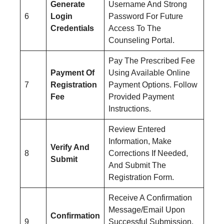
Generate
Username And Strong
6
Login
Password For Future
Credentials
Access To The
Counseling Portal.
Pay The Prescribed Fee
Payment Of
Using Available Online
7
Registration
Payment Options. Follow
Fee
Provided Payment
Instructions.
Review Entered
Information, Make
Verify And
8
Corrections If Needed,
Submit
And Submit The
Registration Form.
Receive A Confirmation
Message/Email Upon
Confirmation
9
Successful Submission.