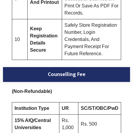
And Printout
Print Or Save As PDF For
Records.
Safely Store Registration
Keep
Number, Login
Registration
10
Credentials, And
Details
Payment Receipt For
Secure
Future Reference.
Counselling Fee
(Non-Refundable)
Institution Type
UR
SC/ST/OBC/PwD
15% AIQ/Central
Rs.
Rs. 500
Universities
1,000