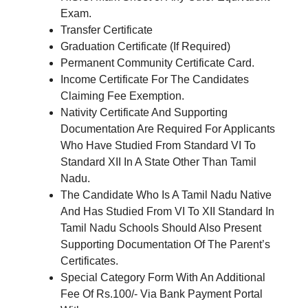
Exam.
Transfer Certificate
Graduation Certificate (If Required)
Permanent Community Certificate Card.
Income Certificate For The Candidates
Claiming Fee Exemption.
Nativity Certificate And Supporting
Documentation Are Required For Applicants
Who Have Studied From Standard VI To
Standard XII In A State Other Than Tamil
Nadu.
The Candidate Who Is A Tamil Nadu Native
And Has Studied From VI To XII Standard In
Tamil Nadu Schools Should Also Present
Supporting Documentation Of The Parent’s
Certificates.
Special Category Form With An Additional
Fee Of Rs.100/- Via Bank Payment Portal