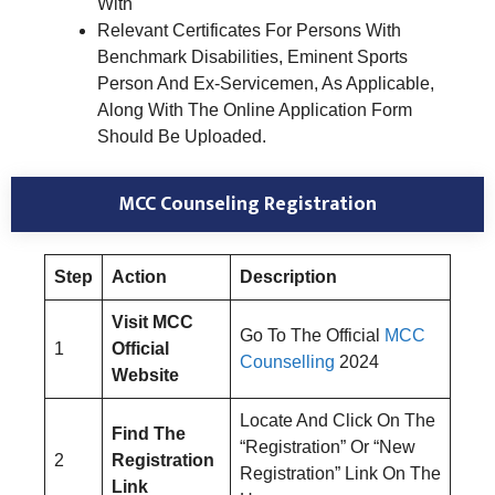
With
Relevant Certificates For Persons With
Benchmark Disabilities, Eminent Sports
Person And Ex-Servicemen, As Applicable,
Along With The Online Application Form
Should Be Uploaded.
MCC Counseling Registration
Step
Action
Description
Visit MCC
Go To The Official
MCC
1
Official
Counselling
2024
Website
Locate And Click On The
Find The
“Registration” Or “New
2
Registration
Registration” Link On The
Link