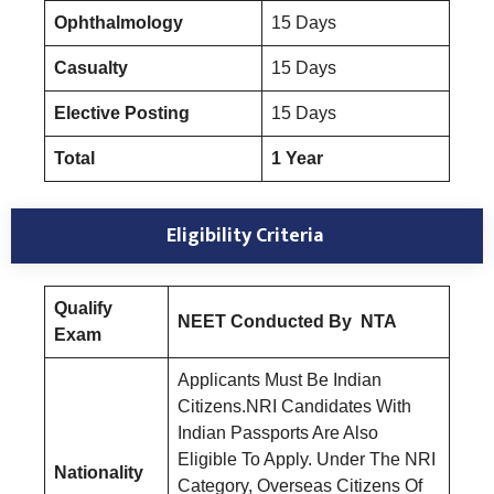
Ophthalmology
15 Days
Casualty
15 Days
Elective Posting
15 Days
Total
1 Year
Eligibility Criteria
Qualify
NEET Conducted By NTA
Exam
Applicants Must Be Indian
Citizens.NRI Candidates With
Indian Passports Are Also
Eligible To Apply. Under The NRI
Nationality
Category, Overseas Citizens Of