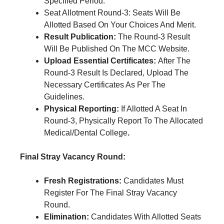
Specified Period.
Seat Allotment Round-3: Seats Will Be
Allotted Based On Your Choices And Merit.
Result Publication:
The Round-3 Result
Will Be Published On The MCC Website.
Upload Essential Certificates:
After The
Round-3 Result Is Declared, Upload The
Necessary Certificates As Per The
Guidelines.
Physical Reporting:
If Allotted A Seat In
Round-3, Physically Report To The Allocated
Medical/Dental College
.
Final Stray Vacancy Round:
Fresh Registrations:
Candidates Must
Register For The Final Stray Vacancy
Round.
Elimination:
Candidates With Allotted Seats