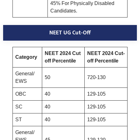
45% For Physically Disabled
Candidates.
NEET UG Cut-Off
NEET 2024 Cut
NEET 2024 Cut-
Category
off Percentile
off Percentile
General/
50
720-130
EWS
OBC
40
129-105
SC
40
129-105
ST
40
129-105
General/
EWS-
45
129-120