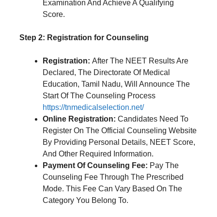
Examination And Achieve A Qualifying
Score.
Step 2: Registration for Counseling
Registration:
After The NEET Results Are
Declared, The Directorate Of Medical
Education, Tamil Nadu, Will Announce The
Start Of The Counseling Process
https://tnmedicalselection.net/
Online Registration:
Candidates Need To
Register On The Official Counseling Website
By Providing Personal Details, NEET Score,
And Other Required Information.
Payment Of Counseling Fee:
Pay The
Counseling Fee Through The Prescribed
Mode. This Fee Can Vary Based On The
Category You Belong To.