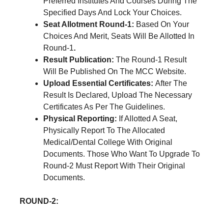
Preferred Institutes And Courses During The
Specified Days And Lock Your Choices.
Seat Allotment Round-1:
Based On Your
Choices And Merit, Seats Will Be Allotted In
Round-1
.
Result Publication:
The Round-1 Result
Will Be Published On The MCC Website.
Upload Essential Certificates:
After The
Result Is Declared, Upload The Necessary
Certificates As Per The Guidelines.
Physical Reporting:
If Allotted A Seat,
Physically Report To The Allocated
Medical/Dental College With Original
Documents. Those Who Want To Upgrade To
Round-2 Must Report With Their Original
Documents.
ROUND-2: