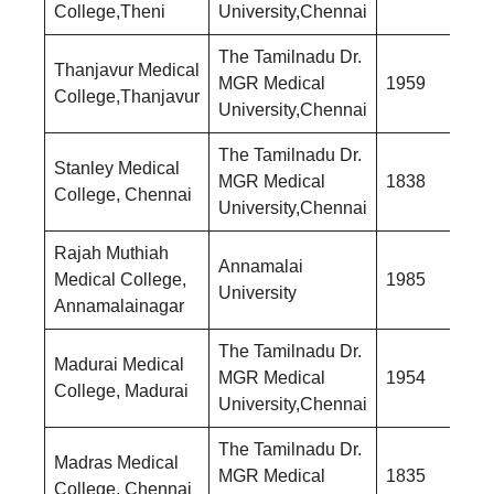
College,Theni
University,Chennai
The Tamilnadu Dr.
Thanjavur Medical
MGR Medical
1959
College,Thanjavur
University,Chennai
The Tamilnadu Dr.
Stanley Medical
MGR Medical
1838
College, Chennai
University,Chennai
Rajah Muthiah
Annamalai
Medical College,
1985
University
Annamalainagar
The Tamilnadu Dr.
Madurai Medical
MGR Medical
1954
College, Madurai
University,Chennai
The Tamilnadu Dr.
Madras Medical
MGR Medical
1835
College, Chennai