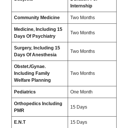
Internship
Community Medicine
Two Months
Medicine, Including 15
Two Months
Days Of Psychiatry
Surgery, Including 15
Two Months
Days Of Anesthesia
Obstet./Gynae.
Including Family
Two Months
Welfare Planning
Pediatrics
One Month
Orthopedics Including
15 Days
PMR
E.N.T
15 Days