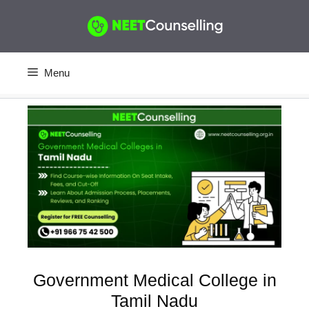
Skip
to
content
Menu
Government Medical College in
Tamil Nadu