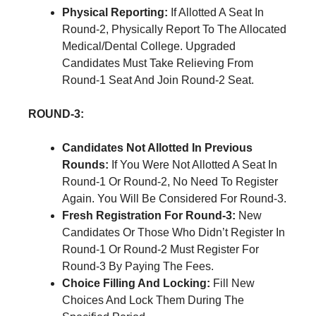
Physical Reporting:
If Allotted A Seat In
Round-2, Physically Report To The Allocated
Medical/Dental College. Upgraded
Candidates Must Take Relieving From
Round-1 Seat And Join Round-2 Seat.
ROUND-3:
Candidates Not Allotted In Previous
Rounds:
If You Were Not Allotted A Seat In
Round-1 Or Round-2, No Need To Register
Again. You Will Be Considered For Round-3.
Fresh Registration For Round-3:
New
Candidates Or Those Who Didn’t Register In
Round-1 Or Round-2 Must Register For
Round-3 By Paying The Fees.
Choice Filling And Locking:
Fill New
Choices And Lock Them During The