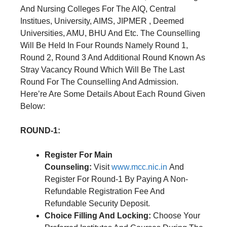
And Nursing Colleges For The AIQ, Central
Institues, University, AIMS, JIPMER , Deemed
Universities, AMU, BHU And Etc. The Counselling
Will Be Held In Four Rounds Namely Round 1,
Round 2, Round 3 And Additional Round Known As
Stray Vacancy Round Which Will Be The Last
Round For The Counselling And Admission.
Here’re Are Some Details About Each Round Given
Below:
ROUND-1:
Register For Main
Counseling:
Visit
www.mcc.nic.in
And
Register For Round-1 By Paying A Non-
Refundable Registration Fee And
Refundable Security Deposit.
Choice Filling And Locking:
Choose Your