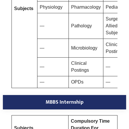
Physiology
Pharmacology
Pediatrics
Subjects
Surgery An
—
Pathology
Allied
Subjects
Clinical
—
Microbiology
Postings
Clinical
—
—
Postings
—
OPDs
—
MBBS Internship
Compulsory Time
Subjects
Duration For