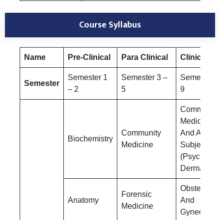
Course Syllabus
Name
Pre-Clinical
Para Clinical
Clinical
Semester 1
Semester 3 –
Semester 6
Semester
– 2
5
9
Community
Medicine
Community
And Allied
Biochemistry
Medicine
Subjects
(Psychiatry
Dermatolog
Obstetrics
Forensic
Anatomy
And
Medicine
Gynecolog