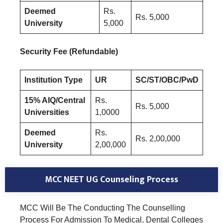
Deemed
Rs.
Rs. 5,000
University
5,000
Security Fee (Refundable)
Institution Type
UR
SC/ST/OBC/PwD
15% AIQ/Central
Rs.
Rs. 5,000
Universities
1,0000
Deemed
Rs.
Rs. 2,00,000
University
2,00,000
MCC NEET UG Counseling Process
MCC Will Be The Conducting The Counselling
Process For Admission To Medical, Dental Colleges