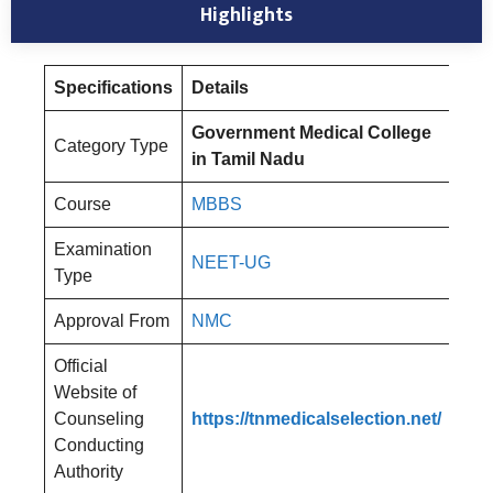
Highlights
Specifications
Details
Government Medical College
Category Type
in Tamil Nadu
Course
MBBS
Examination
NEET-UG
Type
Approval From
NMC
Official
Website of
Counseling
https://tnmedicalselection.net/
Conducting
Authority