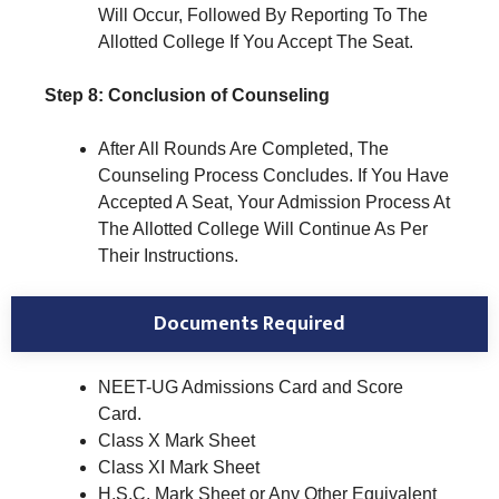
Will Occur, Followed By Reporting To The
Allotted College If You Accept The Seat.
Step 8: Conclusion of Counseling
After All Rounds Are Completed, The
Counseling Process Concludes. If You Have
Accepted A Seat, Your Admission Process At
The Allotted College Will Continue As Per
Their Instructions.
Documents Required
NEET-UG Admissions Card and Score
Card.
Class X Mark Sheet
Class XI Mark Sheet
H.S.C. Mark Sheet or Any Other Equivalent