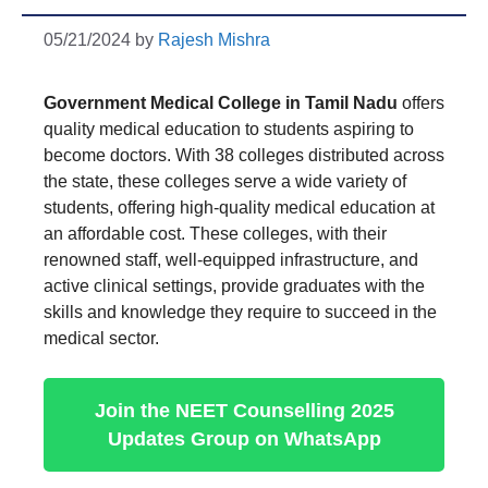
05/21/2024
by
Rajesh Mishra
Government Medical College in Tamil Nadu
offers
quality medical education to students aspiring to
become doctors. With 38 colleges distributed across
the state, these colleges serve a wide variety of
students, offering high-quality medical education at
an affordable cost. These colleges, with their
renowned staff, well-equipped infrastructure, and
active clinical settings, provide graduates with the
skills and knowledge they require to succeed in the
medical sector.
Join the NEET Counselling 2025
Updates Group on WhatsApp