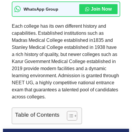
Join Now
WhatsApp Group
Each college has its own different history and
capabilities. Established institutions such as
Madras Medical College established in1835 and
Stanley Medical College established in 1938 have
a rich history of quality, but newer colleges such as
Karur Government Medical College established in
2019 provide modern facilities and a dynamic
learning environment. Admission is granted through
NEET UG, a highly competitive national entrance
exam that guarantees a talented pool of candidates
across colleges.
Table of Contents