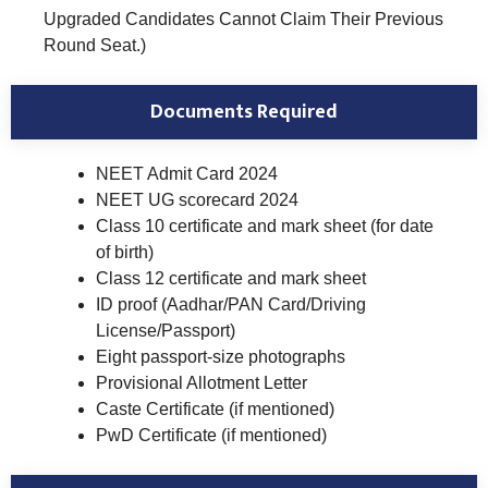
Upgraded Candidates Cannot Claim Their Previous
Round Seat.)
Documents Required
NEET Admit Card 2024
NEET UG scorecard 2024
Class 10 certificate and mark sheet (for date
of birth)
Class 12 certificate and mark sheet
ID proof (Aadhar/PAN Card/Driving
License/Passport)
Eight passport-size photographs
Provisional Allotment Letter
Caste Certificate (if mentioned)
PwD Certificate (if mentioned)