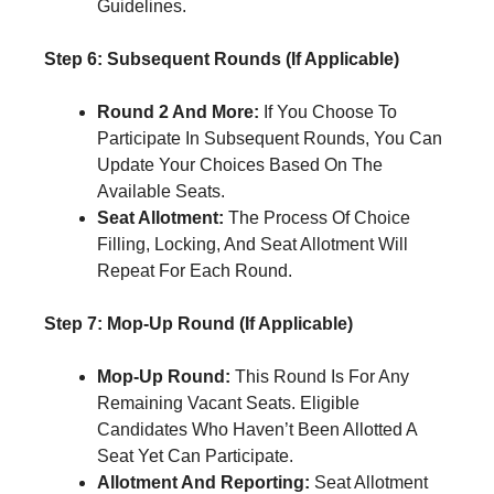
Guidelines.
Step 6: Subsequent Rounds (If Applicable)
Round 2 And More:
If You Choose To
Participate In Subsequent Rounds, You Can
Update Your Choices Based On The
Available Seats.
Seat Allotment:
The Process Of Choice
Filling, Locking, And Seat Allotment Will
Repeat For Each Round.
Step 7: Mop-Up Round (If Applicable)
Mop-Up Round:
This Round Is For Any
Remaining Vacant Seats. Eligible
Candidates Who Haven’t Been Allotted A
Seat Yet Can Participate.
Allotment And Reporting:
Seat Allotment