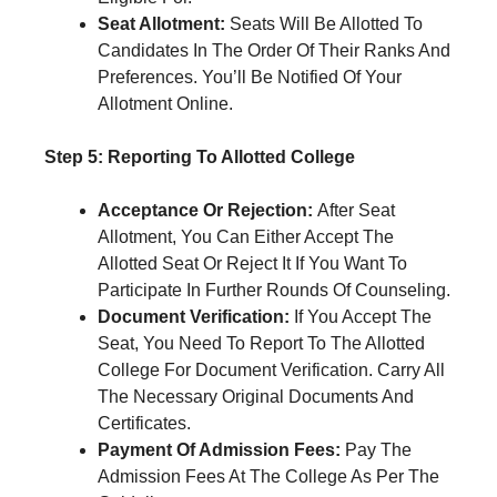
Seat Allotment:
Seats Will Be Allotted To
Candidates In The Order Of Their Ranks And
Preferences. You’ll Be Notified Of Your
Allotment Online.
Step 5: Reporting To Allotted College
Acceptance Or Rejection:
After Seat
Allotment, You Can Either Accept The
Allotted Seat Or Reject It If You Want To
Participate In Further Rounds Of Counseling.
Document Verification:
If You Accept The
Seat, You Need To Report To The Allotted
College For Document Verification. Carry All
The Necessary Original Documents And
Certificates.
Payment Of Admission Fees:
Pay The
Admission Fees At The College As Per The