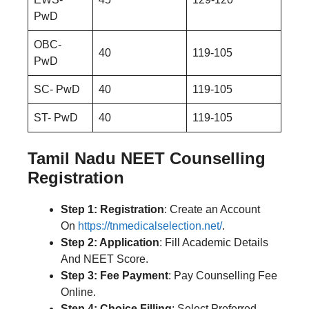
PwD
OBC-
40
119-105
PwD
SC- PwD
40
119-105
ST- PwD
40
119-105
Tamil Nadu NEET Counselling
Registration
Step 1: Registration
: Create an Account
On
https://tnmedicalselection.net/
.
Step 2: Application
: Fill Academic Details
And NEET Score.
Step 3: Fee Payment
: Pay Counselling Fee
Online.
Step 4: Choice Filling
: Select Preferred