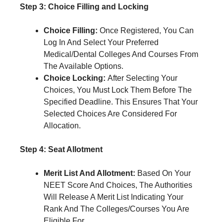
Step 3: Choice Filling and Locking
Choice Filling:
Once Registered, You Can
Log In And Select Your Preferred
Medical/Dental Colleges And Courses From
The Available Options.
Choice Locking:
After Selecting Your
Choices, You Must Lock Them Before The
Specified Deadline. This Ensures That Your
Selected Choices Are Considered For
Allocation.
Step 4: Seat Allotment
Merit List And Allotment:
Based On Your
NEET Score And Choices, The Authorities
Will Release A Merit List Indicating Your
Rank And The Colleges/Courses You Are
Eligible For.