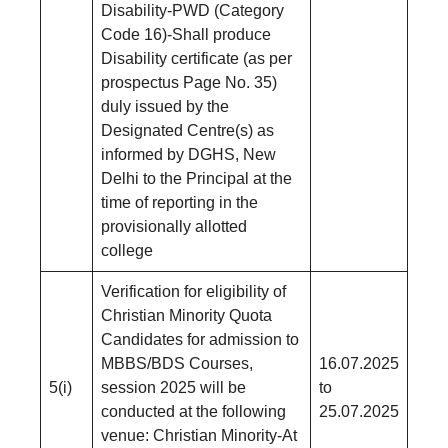
Disability-PWD (Category
Code 16)-Shall produce
Disability certificate (as per
prospectus Page No. 35)
duly issued by the
Designated Centre(s) as
informed by DGHS, New
Delhi to the Principal at the
time of reporting in the
provisionally allotted
college
Verification for eligibility of
Christian Minority Quota
Candidates for admission to
MBBS/BDS Courses,
16.07.2025
5(i)
session 2025 will be
to
conducted at the following
25.07.2025
venue: Christian Minority-At