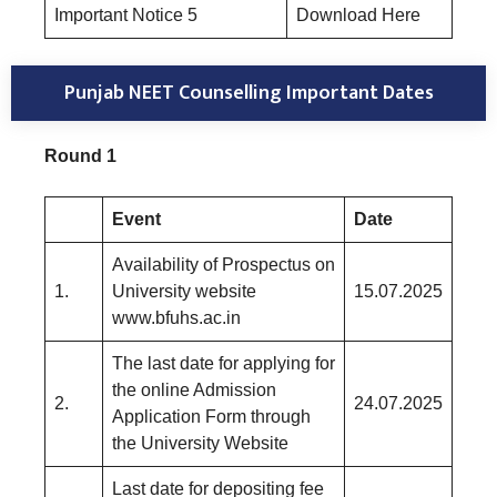
Important Notice 5
Download Here
Punjab NEET Counselling Important Dates
Round 1
Event
Date
Availability of Prospectus on
1.
University website
15.07.2025
www.bfuhs.ac.in
The last date for applying for
the online Admission
2.
24.07.2025
Application Form through
the University Website
Last date for depositing fee