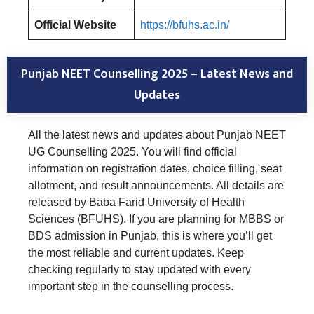
Official Website
https://bfuhs.ac.in/
Punjab NEET Counselling 2025 – Latest News and
Updates
All the latest news and updates about Punjab NEET
UG Counselling 2025. You will find official
information on registration dates, choice filling, seat
allotment, and result announcements. All details are
released by Baba Farid University of Health
Sciences (BFUHS). If you are planning for MBBS or
BDS admission in Punjab, this is where you’ll get
the most reliable and current updates. Keep
checking regularly to stay updated with every
important step in the counselling process.