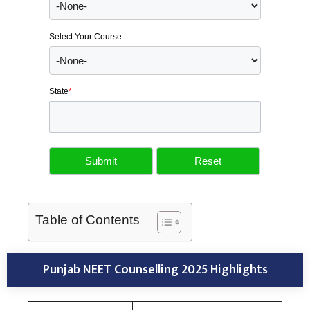
Select Your Course
State
*
Table of Contents
Punjab NEET Counselling 2025 Highlights