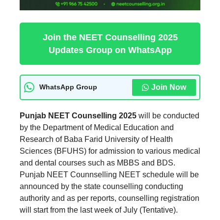
Join the NEET Counselling 2025
Updates Group on WhatsApp
Join Now
WhatsApp Group
Punjab NEET Counselling 2025
will be conducted
by the Department of Medical Education and
Research of Baba Farid University of Health
Sciences (BFUHS) for admission to various medical
and dental courses such as MBBS and BDS.
Punjab NEET Counnselling NEET schedule will be
announced by the state counselling conducting
authority and as per reports, counselling registration
will start from the last week of July (Tentative).