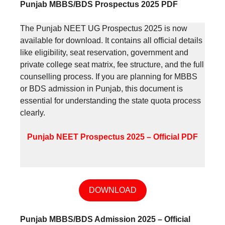
Punjab MBBS/BDS Prospectus 2025 PDF
The Punjab NEET UG Prospectus 2025 is now
available for download. It contains all official details
like eligibility, seat reservation, government and
private college seat matrix, fee structure, and the full
counselling process. If you are planning for MBBS
or BDS admission in Punjab, this document is
essential for understanding the state quota process
clearly.
Punjab NEET Prospectus 2025 – Official PDF
DOWNLOAD
Punjab MBBS/BDS Admission 2025 – Official