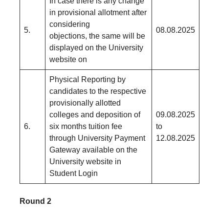
In case there is any change
in provisional allotment after
considering
5.
08.08.2025
objections, the same will be
displayed on the University
website on
Physical Reporting by
candidates to the respective
provisionally allotted
colleges and deposition of
09.08.2025
6.
six months tuition fee
to
through University Payment
12.08.2025
Gateway available on the
University website in
Student Login
Round 2