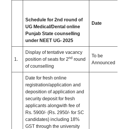
Schedule for 2nd round of
Date
UG Medical/Dental online
Punjab State counselling
under NEET UG- 2025
Display of tentative vacancy
To be
nd
1.
position of seats for 2
round
Announced
of counselling
Date for fresh online
registration/application and
deposition of application and
security deposit for fresh
applicants alongwith fee of
Rs. 5900/- (Rs. 2950/- for SC
candidates) including 18%
GST through the university