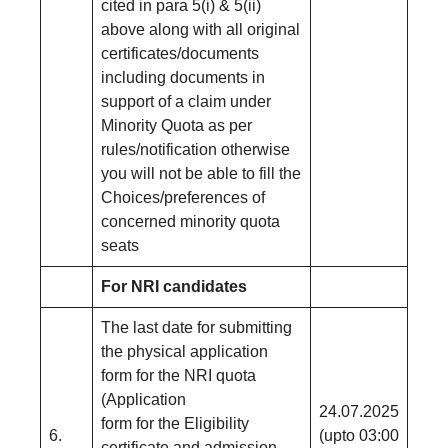
cited in para 5(i) & 5(ii)
above along with all original
certificates/documents
including documents in
support of a claim under
Minority Quota as per
rules/notification otherwise
you will not be able to fill the
Choices/preferences of
concerned minority quota
seats
For NRI candidates
The last date for submitting
the physical application
form for the NRI quota
(Application
24.07.2025
form for the Eligibility
6.
(upto 03:00
certificate and admission