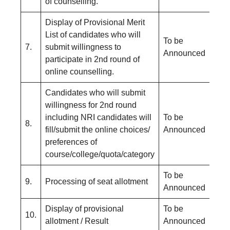
of counselling.
Display of Provisional Merit
List of candidates who will
To be
7.
submit willingness to
Announced
participate in 2nd round of
online counselling.
Candidates who will submit
willingness for 2nd round
including NRI candidates will
To be
8.
fill/submit the online choices/
Announced
preferences of
course/college/quota/category
To be
9.
Processing of seat allotment
Announced
Display of provisional
To be
10.
allotment / Result
Announced