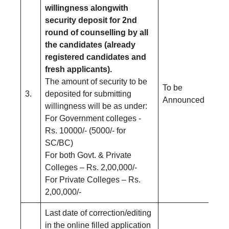
willingness alongwith
security deposit for 2nd
round of counselling by all
the candidates (already
registered candidates and
fresh applicants).
The amount of security to be
To be
3.
deposited for submitting
Announced
willingness will be as under:
For Government colleges -
Rs. 10000/- (5000/- for
SC/BC)
For both Govt. & Private
Colleges – Rs. 2,00,000/-
For Private Colleges – Rs.
2,00,000/-
Last date of correction/editing
in the online filled application