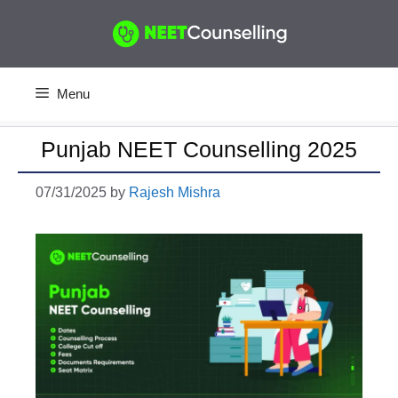
Skip
to
content
Menu
Punjab NEET Counselling 2025
07/31/2025
by
Rajesh Mishra