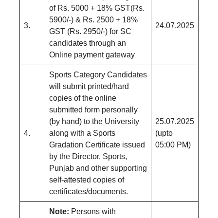
of Rs. 5000 + 18% GST(Rs.
5900/-) & Rs. 2500 + 18%
3.
24.07.2025
GST (Rs. 2950/-) for SC
candidates through an
Online payment gateway
Sports Category Candidates
will submit printed/hard
copies of the online
submitted form personally
(by hand) to the University
25.07.2025
4.
along with a Sports
(upto
Gradation Certificate issued
05:00 PM)
by the Director, Sports,
Punjab and other supporting
self-attested copies of
certificates/documents.
Note:
Persons with