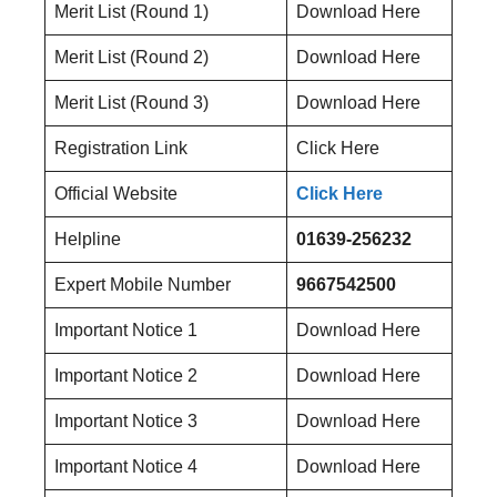
Merit List (Round 1)
Download Here
Merit List (Round 2)
Download Here
Merit List (Round 3)
Download Here
Registration Link
Click Here
Official Website
Click Here
Helpline
01639-256232
Expert Mobile Number
9667542500
Important Notice 1
Download Here
Important Notice 2
Download Here
Important Notice 3
Download Here
Important Notice 4
Download Here