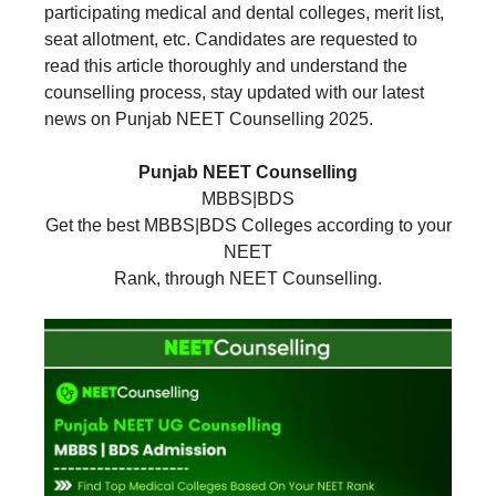
participating medical and dental colleges, merit list,
seat allotment, etc. Candidates are requested to
read this article thoroughly and understand the
counselling process, stay updated with our latest
news on Punjab NEET Counselling 2025.
Punjab NEET Counselling
MBBS|BDS
Get the best MBBS|BDS Colleges according to your
NEET
Rank, through NEET Counselling.