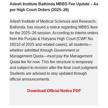
Adesh Institute Bathinda MBBS Fee Update – As
per High Court Orders (2025–26)
Adesh Institute of Medical Sciences and Research,
Bathinda, has issued a notice regarding MBBS fees
for the 2025–26 session. According to interim orders
from the Punjab & Haryana High Court (CWP No.
18210 of 2025 and related cases), all students—
whether admitted through Government or
Management Quota—must pay the Management
Quota fee for now. This fee structure is temporary
and subject to revision after the final court judgment.
Students are advised to stay updated through
official announcements.
Download Official Notice PDF