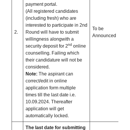
payment portal.
(All registered candidates
(including fresh) who are
interested to participate in 2nd
To be
2.
Round will have to submit
Announced
willingness alongwith a
nd
security deposit for 2
online
counselling. Failing which
their candidature will not be
considered.
Note:
The aspirant can
correct/edit in online
application form multiple
times till the last date i.e.
10.09.2024. Thereafter
application will get
automatically locked.
The last date for submitting