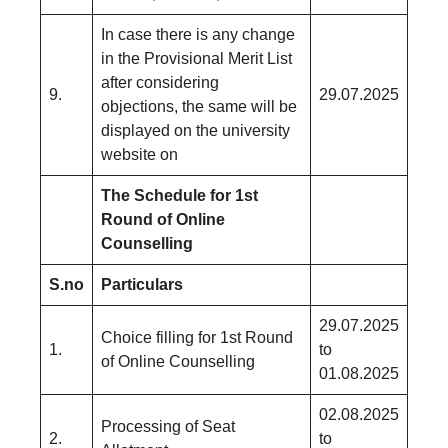
In case there is any change
in the Provisional Merit List
after considering
9.
29.07.2025
objections, the same will be
displayed on the university
website on
The Schedule for 1st
Round of Online
Counselling
S.no
Particulars
29.07.2025
Choice filling for 1st Round
1.
to
of Online Counselling
01.08.2025
02.08.2025
Processing of Seat
2.
to