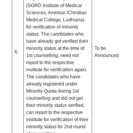
(SGRD Institute of Medical
Sciences, Amritsar /Christian
Medical College, Ludhiana)
for verification of minority
status. The candidates who
have already got verified their
minority status at the time of
To be
6.
1st counselling, need not
Announced
report to the respective
institute for verification again.
The candidates who have
already registered under
Minority Quota during 1st
counselling and did not get
their minority status verified,
can report to the respective
institute for verification of their
minority status for 2nd round