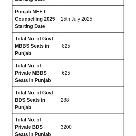
Punjab NEET
Counselling 2025
15th July 2025
Starting Date
Total No. of Govt
MBBS Seats
in
825
Punjab
Total No. of
Private MBBS
625
Seats
in
Punjab
Total No. of Govt
BDS Seats
in
288
Punjab
Total No. of
Private BDS
3200
Seats
in
Punjab