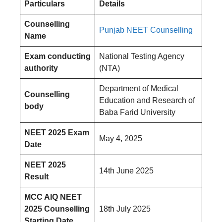
Particulars
Details
Counselling
Punjab NEET Counselling
Name
Exam conducting
National Testing Agency
authority
(NTA)
Department of Medical
Counselling
Education and Research of
body
Baba Farid University
NEET 2025 Exam
May 4, 2025
Date
NEET 2025
14th June 2025
Result
MCC AIQ NEET
2025 Counselling
18th July 2025
Starting Date