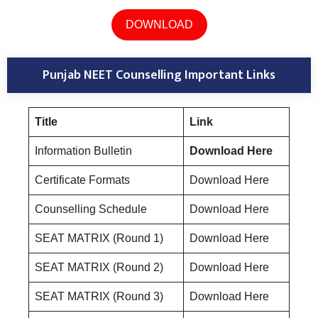
DOWNLOAD
Punjab NEET Counselling Important Links
Title
Link
Information Bulletin
Download Here
Certificate Formats
Download Here
Counselling Schedule
Download Here
SEAT MATRIX (Round 1)
Download Here
SEAT MATRIX (Round 2)
Download Here
SEAT MATRIX (Round 3)
Download Here