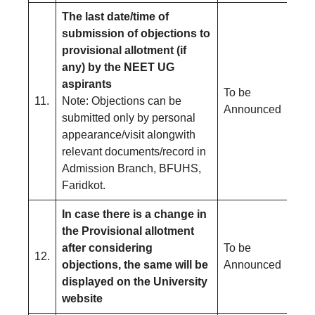
The last date/time of
submission of objections to
provisional allotment (if
any) by the NEET UG
aspirants
To be
11.
Note: Objections can be
Announced
submitted only by personal
appearance/visit alongwith
relevant documents/record in
Admission Branch, BFUHS,
Faridkot.
In case there is a change in
the Provisional allotment
after considering
To be
12.
objections, the same will be
Announced
displayed on the University
website