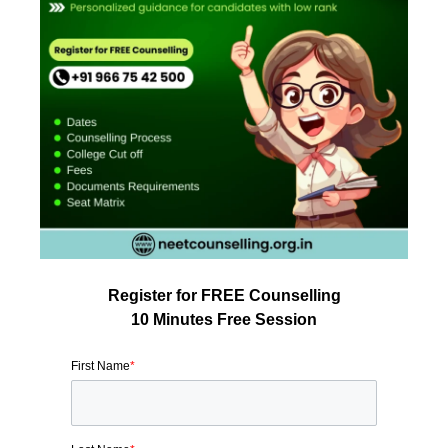
Register for FREE Counselling
10 Minutes Free Session
First Name
*