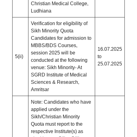
Christian Medical College,
Ludhiana
Verification for eligibility of
Sikh Minority Quota
Candidates for admission to
MBBS/BDS Courses,
16.07.2025
session 2025 will be
5(ii)
to
conducted at the following
25.07.2025
venue: Sikh Minority- At
SGRD Institute of Medical
Sciences & Research,
Amritsar
Note: Candidates who have
applied under the
Sikh/Christian Minority
Quota must report to the
respective Institute(s) as