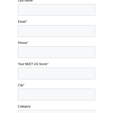
Last Name
*
Email
*
Phone
*
Your NEET UG Score
*
City
*
Category