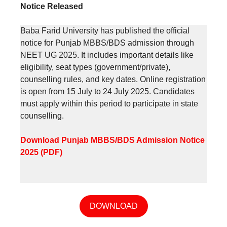
Notice Released
Baba Farid University has published the official
notice for Punjab MBBS/BDS admission through
NEET UG 2025. It includes important details like
eligibility, seat types (government/private),
counselling rules, and key dates. Online registration
is open from 15 July to 24 July 2025. Candidates
must apply within this period to participate in state
counselling.
Download Punjab MBBS/BDS Admission Notice
2025 (PDF)
DOWNLOAD