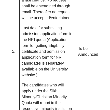
a last chance. No request
shall be entertained through
email. Thereafter no request
will be accepted/entertained.
Last date for submitting
admission application form for
the NRI quota (Application
form for getting Eligibility
To be
5.
certificate and admission
Announced
application form for NRI
candidates is separately
available on the University
website.)
The candidates who will
apply under the Sikh
Minority/Christian Minority
Quota will report to the
respective minority institution