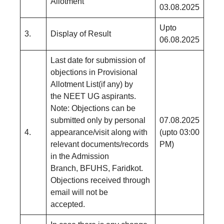
Allotment
03.08.2025
Upto
3.
Display of Result
06.08.2025
Last date for submission of
objections in Provisional
Allotment List(if any) by
the NEET UG aspirants.
Note: Objections can be
submitted only by personal
07.08.2025
4.
appearance/visit along with
(upto 03:00
relevant documents/records
PM)
in the Admission
Branch, BFUHS, Faridkot.
Objections received through
email will not be
accepted.