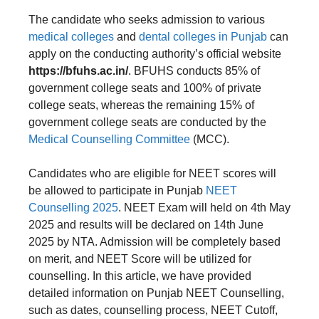
The candidate who seeks admission to various
medical colleges
and
dental colleges in Punjab
can
apply on the conducting authority’s official website
https://bfuhs.ac.in/
. BFUHS conducts 85% of
government college seats and 100% of private
college seats, whereas the remaining 15% of
government college seats are conducted by the
Medical Counselling Committee
(MCC).
Candidates who are eligible for NEET scores will
be allowed to participate in Punjab
NEET
Counselling 2025
. NEET Exam will held on 4th May
2025 and results will be declared on 14th June
2025 by NTA. Admission will be completely based
on merit, and NEET Score will be utilized for
counselling. In this article, we have provided
detailed information on Punjab NEET Counselling,
such as dates, counselling process, NEET Cutoff,