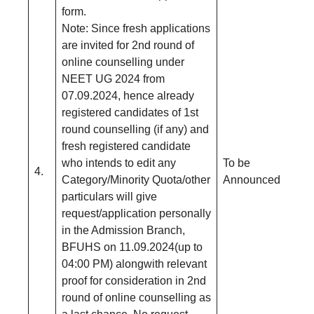
form.
Note: Since fresh applications
are invited for 2nd round of
online counselling under
NEET UG 2024 from
07.09.2024, hence already
registered candidates of 1st
round counselling (if any) and
fresh registered candidate
who intends to edit any
To be
4.
Category/Minority Quota/other
Announced
particulars will give
request/application personally
in the Admission Branch,
BFUHS on 11.09.2024(up to
04:00 PM) alongwith relevant
proof for consideration in 2nd
round of online counselling as