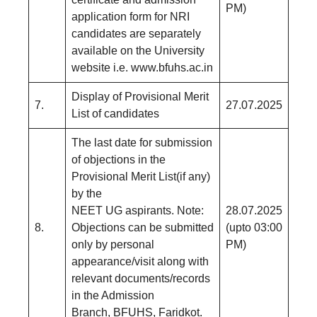
PM)
application form for NRI
candidates are separately
available on the University
website i.e. www.bfuhs.ac.in
Display of Provisional Merit
7.
27.07.2025
List of candidates
The last date for submission
of objections in the
Provisional Merit List(if any)
by the
NEET UG aspirants. Note:
28.07.2025
8.
Objections can be submitted
(upto 03:00
only by personal
PM)
appearance/visit along with
relevant documents/records
in the Admission
Branch, BFUHS, Faridkot.