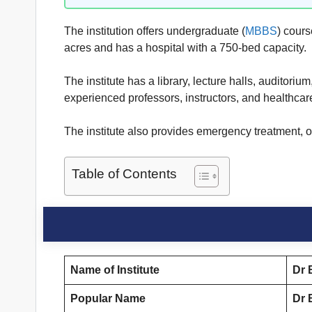
The institution offers undergraduate (
MBBS
) cours
acres and has a hospital with a 750-bed capacity.
The institute has a library, lecture halls, auditori
experienced professors, instructors, and healthcar
The institute also provides emergency treatment, ou
Table of Contents
Name of Institute
Dr 
Popular Name
Dr 