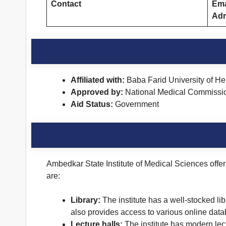
Contact
Ema
Adm
Affiliated with:
Baba Farid University of H
Approved by:
National Medical Commissi
Aid Status:
Government
Ambedkar State Institute of Medical Sciences offers
are:
Library:
The institute has a well-stocked lib
also provides access to various online dat
Lecture halls:
The institute has modern lect