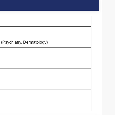
 (Psychiatry, Dermatology)