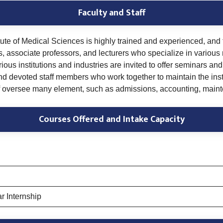
Faculty and Staff
tute of Medical Sciences is highly trained and experienced, and 
rs, associate professors, and lecturers who specialize in various
ous institutions and industries are invited to offer seminars and
and devoted staff members who work together to maintain the inst
aff oversee many element, such as admissions, accounting, maint
Courses Offered and Intake Capacity
r Internship