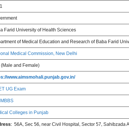
1
ernment
a Farid University of Health Sciences
artment of Medical Education and Research of Baba Farid Univ
ional Medical Commission, New Delhi
 (Male and Female)
ps://www.aimsmohali.punjab.gov.in/
ET UG Exam
-MBBS
ical Colleges in Punjab
ress
: 56A, Sec 56, near Civil Hospital, Sector 57, Sahibzada 