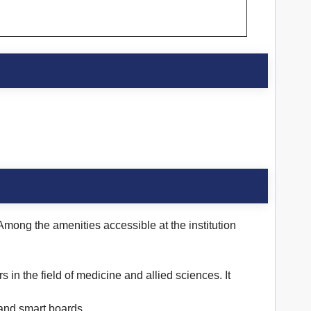
 Among the amenities accessible at the institution
s in the field of medicine and allied sciences. It
 and smart boards.