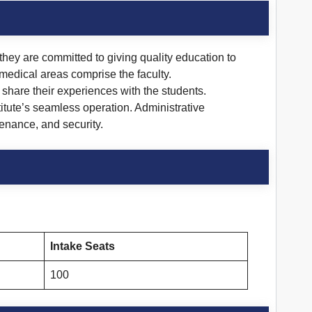
they are committed to giving quality education to
 medical areas comprise the faculty.
 share their experiences with the students.
itute’s seamless operation. Administrative
enance, and security.
Intake Seats
100