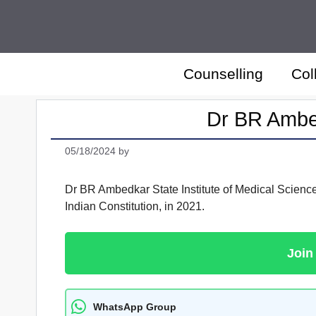
Skip
to
content
Counselling
Col
Dr BR Ambed
05/18/2024
by
Dr BR Ambedkar State Institute of Medical Sciences
Indian Constitution, in 2021.
Join
WhatsApp Group