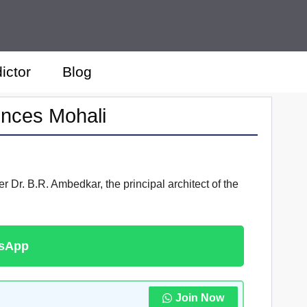
ictor
Blog
ences Mohali
 Dr. B.R. Ambedkar, the principal architect of the
tsApp
Join Now