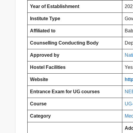
Year of Establishment
202
Institute Type
Gov
Affiliated to
Bab
Counselling Conducting Body
Dep
Approved by
Nat
Hostel Facilities
Yes
Website
htt
Entrance Exam for UG courses
NE
Course
UG
Category
Med
Add