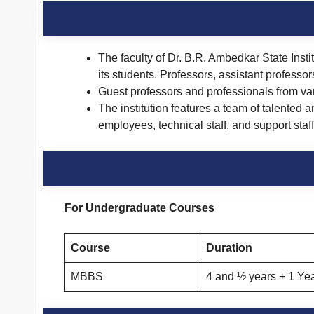
The faculty of Dr. B.R. Ambedkar State Insti
its students. Professors, assistant professo
Guest professors and professionals from vari
The institution features a team of talented 
employees, technical staff, and support st
For Undergraduate Courses
Course
Duration
MBBS
4 and ½ years + 1 Yea