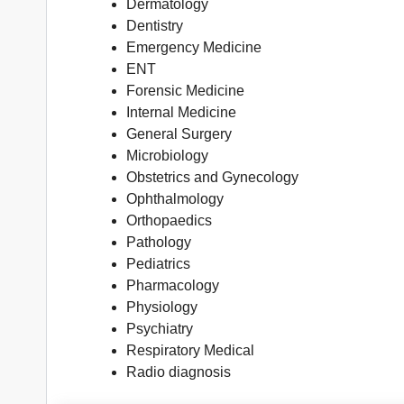
Dermatology
Dentistry
Emergency Medicine
ENT
Forensic Medicine
Internal Medicine
General Surgery
Microbiology
Obstetrics and Gynecology
Ophthalmology
Orthopaedics
Pathology
Pediatrics
Pharmacology
Physiology
Psychiatry
Respiratory Medical
Radio diagnosis