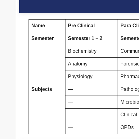
Name
Pre Clinical
Para Cli
Semester
Semester 1 – 2
Semeste
Biochemistry
Communi
Anatomy
Forensi
Physiology
Pharma
Subjects
—
Patholo
—
Microbi
—
Clinical
—
OPDs