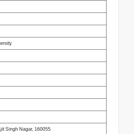
ersity
Ajit Singh Nagar, 160055