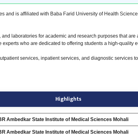
es and is affiliated with Baba Farid University of Health Scienc
um, and laboratories for academic and research purposes that are 
e experts who are dedicated to offering students a high-quality 
tpatient services, inpatient services, and diagnostic services to 
Highlights
BR Ambedkar State Institute of Medical Sciences Mohali
BR Ambedkar State Institute of Medical Sciences Mohali