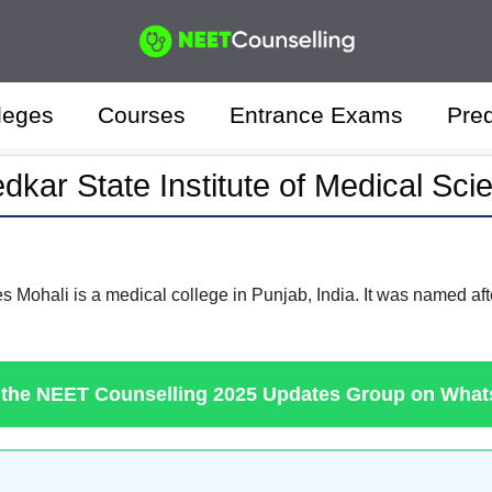
leges
Courses
Entrance Exams
Pred
kar State Institute of Medical Sci
 Mohali is a medical college in Punjab, India. It was named after
 the NEET Counselling 2025 Updates Group on Wha