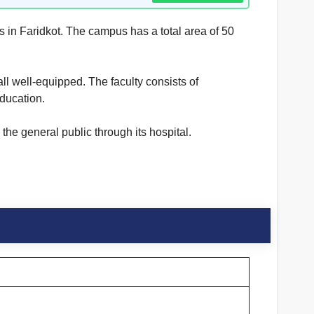
es in Faridkot. The campus has a total area of 50
all well-equipped. The faculty consists of
education.
the general public through its hospital.