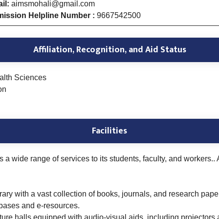
il:
aimsmohali@gmail.com
ission Helpline Number :
9667542500
Affiliation, Recognition, and Aid Status
ealth Sciences
on
Facilities
 a wide range of services to its students, faculty, and workers..
rary with a vast collection of books, journals, and research paper
abases and e-resources.
ure halls equipped with audio-visual aids, including projectors