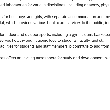
ed laboratories for various disciplines, including anatomy, phys
ties for both boys and girls, with separate accommodation and mess
al, which provides various healthcare services to the public, in
es for indoor and outdoor sports, including a gymnasium, basketbal
 serves healthy and hygienic food to students, faculty, and staff
facilities for students and staff members to commute to and from t
es offers an inviting atmosphere for study and development, with