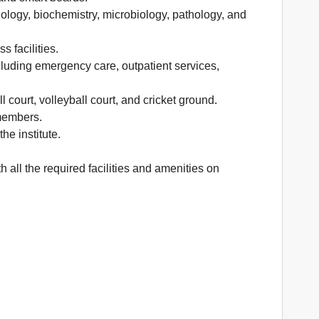
iology, biochemistry, microbiology, pathology, and
 facilities.
cluding emergency care, outpatient services,
l court, volleyball court, and cricket ground.
 members.
he institute.
 all the required facilities and amenities on