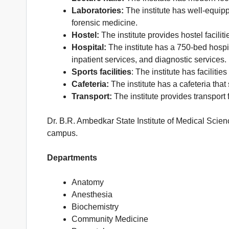
Laboratories:
The institute has well-equipp
forensic medicine.
Hostel:
The institute provides hostel facili
Hospital:
The institute has a 750-bed hospit
inpatient services, and diagnostic services.
Sports facilities
: The institute has faciliti
Cafeteria:
The institute has a cafeteria that
Transport:
The institute provides transport 
Dr. B.R. Ambedkar State Institute of Medical Scienc
campus.
Departments
Anatomy
Anesthesia
Biochemistry
Community Medicine