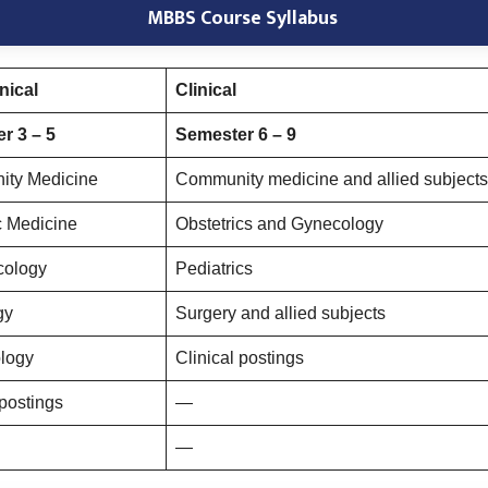
MBBS Course Syllabus
nical
Clinical
r 3 – 5
Semester 6 – 9
ty Medicine
Community medicine and allied subjects
c Medicine
Obstetrics and Gynecology
cology
Pediatrics
gy
Surgery and allied subjects
ology
Clinical postings
 postings
—
—