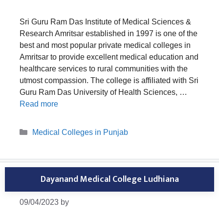
Sri Guru Ram Das Institute of Medical Sciences &
Research Amritsar established in 1997 is one of the
best and most popular private medical colleges in
Amritsar to provide excellent medical education and
healthcare services to rural communities with the
utmost compassion. The college is affiliated with Sri
Guru Ram Das University of Health Sciences, …
Read more
Categories
Medical Colleges in Punjab
Dayanand Medical College Ludhiana
09/04/2023
by