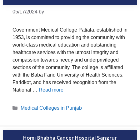
05/17/2024
by
Government Medical College Patiala, established in
1953, is committed to providing the community with
world-class medical education and outstanding
healthcare services with the utmost integrity and
compassion towards needy and underprivileged
sections of the community. The college is affiliated
with the Baba Farid University of Health Sciences,
Faridkot, and has received recognition from the
National …
Read more
Categories
Medical Colleges in Punjab
Homi Bhabha Cancer Hospital Sangrur