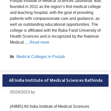
Punjab Institute of Medical Sciences Jalandhar, was
founded in 2011 as the region’s first medical college
and teaching hospital, with the goal of providing
patients with compassionate care and guidance, as
well as outstanding educational opportunities. The
college is affiliated with the Baba Farid University of
Health Sciences and is recognized by the National
Medical …
Read more
Categories
Medical Colleges in Punjab
All India Institute of Medical Sciences Bathinda
05/24/2023
by
(AIIMS) All India Institute of Medical Sciences