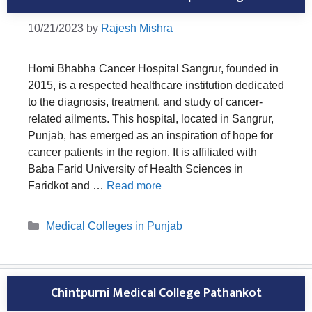
10/21/2023
by
Rajesh Mishra
Homi Bhabha Cancer Hospital Sangrur, founded in
2015, is a respected healthcare institution dedicated
to the diagnosis, treatment, and study of cancer-
related ailments. This hospital, located in Sangrur,
Punjab, has emerged as an inspiration of hope for
cancer patients in the region. It is affiliated with
Baba Farid University of Health Sciences in
Faridkot and …
Read more
Categories
Medical Colleges in Punjab
Chintpurni Medical College Pathankot