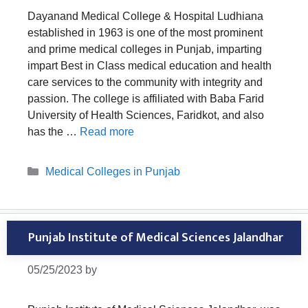
Dayanand Medical College & Hospital Ludhiana
established in 1963 is one of the most prominent
and prime medical colleges in Punjab, imparting
impart Best in Class medical education and health
care services to the community with integrity and
passion. The college is affiliated with Baba Farid
University of Health Sciences, Faridkot, and also
has the …
Read more
Categories
Medical Colleges in Punjab
Punjab Institute of Medical Sciences Jalandhar
05/25/2023
by