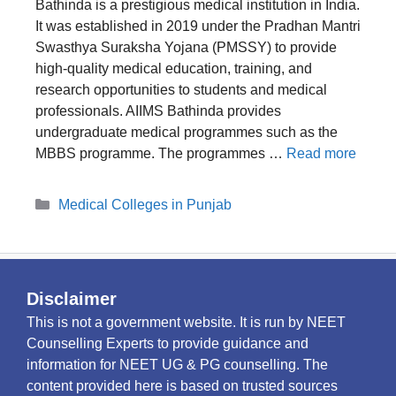
Bathinda is a prestigious medical institution in India.
It was established in 2019 under the Pradhan Mantri
Swasthya Suraksha Yojana (PMSSY) to provide
high-quality medical education, training, and
research opportunities to students and medical
professionals. AIIMS Bathinda provides
undergraduate medical programmes such as the
MBBS programme. The programmes …
Read more
Categories
Medical Colleges in Punjab
Disclaimer
This is not a government website. It is run by NEET
Counselling Experts to provide guidance and
information for NEET UG & PG counselling. The
content provided here is based on trusted sources