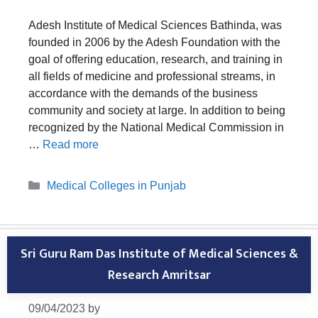
Adesh Institute of Medical Sciences Bathinda, was
founded in 2006 by the Adesh Foundation with the
goal of offering education, research, and training in
all fields of medicine and professional streams, in
accordance with the demands of the business
community and society at large. In addition to being
recognized by the National Medical Commission in
…
Read more
Categories
Medical Colleges in Punjab
Sri Guru Ram Das Institute of Medical Sciences &
Research Amritsar
09/04/2023
by