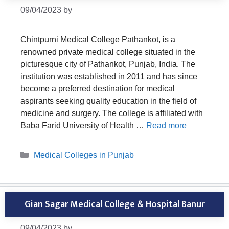
09/04/2023
by
Chintpurni Medical College Pathankot, is a
renowned private medical college situated in the
picturesque city of Pathankot, Punjab, India. The
institution was established in 2011 and has since
become a preferred destination for medical
aspirants seeking quality education in the field of
medicine and surgery. The college is affiliated with
Baba Farid University of Health …
Read more
Categories
Medical Colleges in Punjab
Gian Sagar Medical College & Hospital Banur
09/04/2023
by