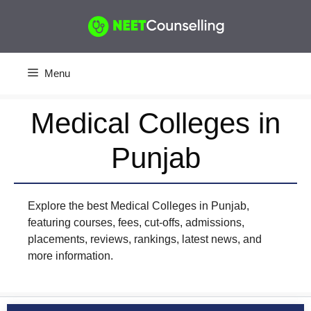
Skip
to
content
Menu
Medical Colleges in
Punjab
Explore the best Medical Colleges in Punjab,
featuring courses, fees, cut-offs, admissions,
placements, reviews, rankings, latest news, and
more information.