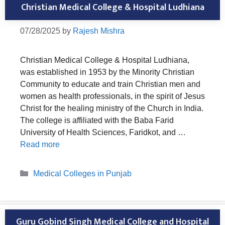
Christian Medical College & Hospital Ludhiana
07/28/2025
by
Rajesh Mishra
Christian Medical College & Hospital Ludhiana,
was established in 1953 by the Minority Christian
Community to educate and train Christian men and
women as health professionals, in the spirit of Jesus
Christ for the healing ministry of the Church in India.
The college is affiliated with the Baba Farid
University of Health Sciences, Faridkot, and …
Read more
Categories
Medical Colleges in Punjab
Guru Gobind Singh Medical College and Hospital