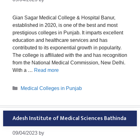
Gian Sagar Medical College & Hospital Banur,
established in 2020, is one of the best and most
prestigious colleges in Punjab. It imparts excellent
education and healthcare services and has
contributed to its exponential growth in popularity.
The college is affiliated with the and has recognition
from the National Medical Commission, New Delhi.
With a …
Read more
Categories
Medical Colleges in Punjab
Adesh Institute of Medical Sciences Bathinda
09/04/2023
by