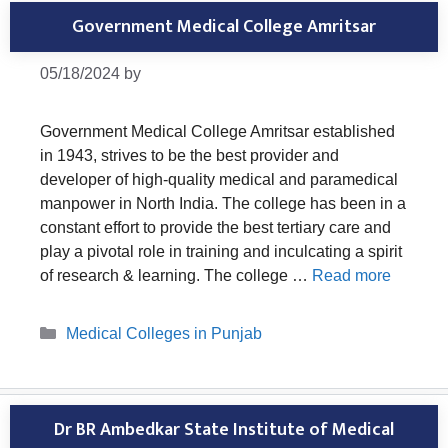
Government Medical College Amritsar
05/18/2024
by
Government Medical College Amritsar established
in 1943, strives to be the best provider and
developer of high-quality medical and paramedical
manpower in North India. The college has been in a
constant effort to provide the best tertiary care and
play a pivotal role in training and inculcating a spirit
of research & learning. The college …
Read more
Categories
Medical Colleges in Punjab
Dr BR Ambedkar State Institute of Medical