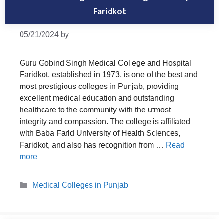
Faridkot
05/21/2024
by
Guru Gobind Singh Medical College and Hospital
Faridkot, established in 1973, is one of the best and
most prestigious colleges in Punjab, providing
excellent medical education and outstanding
healthcare to the community with the utmost
integrity and compassion. The college is affiliated
with Baba Farid University of Health Sciences,
Faridkot, and also has recognition from …
Read
more
Categories
Medical Colleges in Punjab