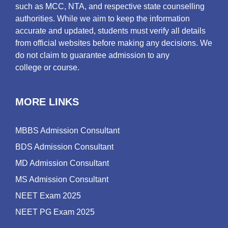
such as MCC, NTA, and respective state counselling
authorities. While we aim to keep the information
accurate and updated, students must verify all details
from official websites before making any decisions. We
do not claim to guarantee admission to any
college or course.
MORE LINKS
MBBS Admission Consultant
BDS Admission Consultant
MD Admission Consultant
MS Admission Consultant
NEET Exam 2025
NEET PG Exam 2025