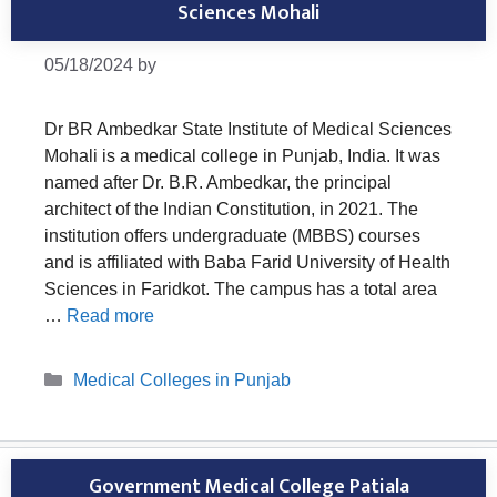
Sciences Mohali
05/18/2024
by
Dr BR Ambedkar State Institute of Medical Sciences
Mohali is a medical college in Punjab, India. It was
named after Dr. B.R. Ambedkar, the principal
architect of the Indian Constitution, in 2021. The
institution offers undergraduate (MBBS) courses
and is affiliated with Baba Farid University of Health
Sciences in Faridkot. The campus has a total area
…
Read more
Categories
Medical Colleges in Punjab
Government Medical College Patiala