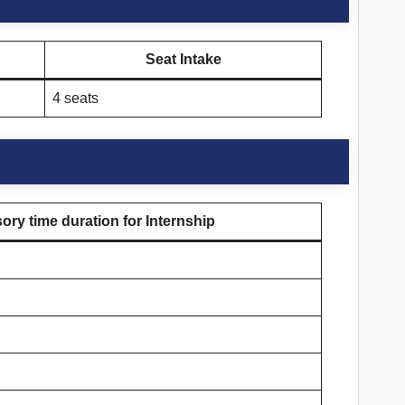
Seat Intake
4 seats
ry time duration for Internship