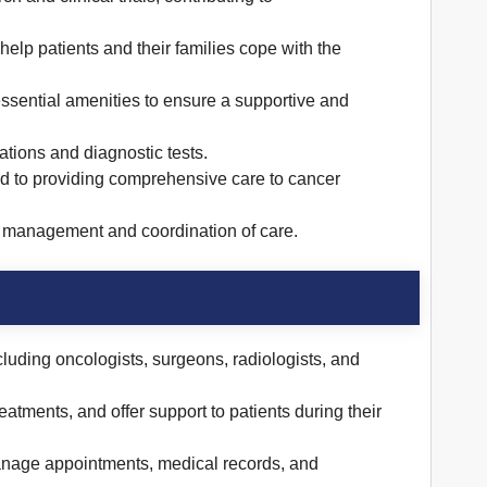
help patients and their families cope with the
essential amenities to ensure a supportive and
tions and diagnostic tests.
ed to providing comprehensive care to cancer
nt management and coordination of care.
cluding oncologists, surgeons, radiologists, and
tments, and offer support to patients during their
manage appointments, medical records, and