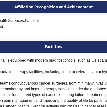
Affiliation Recognition and Achievement
ealth Sciences,Faridkot
ion
Facilities
tal is equipped with modern diagnostic tools, such as CT scan
 radiation therapy facilities, including linear accelerators, brach
l teams conduct various cancer surgeries, from minimally invasi
chemotherapy and immunotherapy services under the guidance o
linics for different types of cancer, ensuring tailored treatment
 pain management and improving the quality of life for patient
ancer Hospital Sangrur actively participates in cancer research 