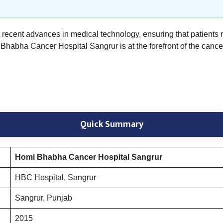
st recent advances in medical technology, ensuring that patients 
Bhabha Cancer Hospital Sangrur is at the forefront of the cancer
Quick Summary
Homi Bhabha Cancer Hospital Sangrur
HBC Hospital, Sangrur
Sangrur, Punjab
2015