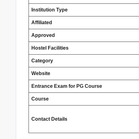
Institution Type
Affiliated
Approved
Hostel Facilities
Category
Website
Entrance Exam
for PG Course
Course
Contact Details