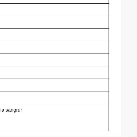
ia sangrur