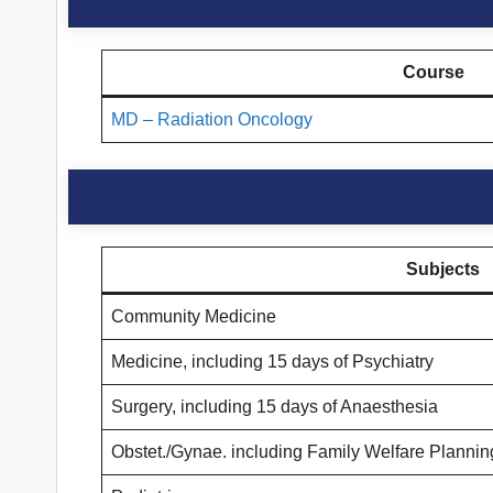
Course
MD – Radiation Oncology
Subjects
Community Medicine
Medicine, including 15 days of Psychiatry
Surgery, including 15 days of Anaesthesia
Obstet./Gynae. including Family Welfare Plannin