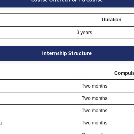
Course Offered For PG Course
Duration
3 years
Internship Structure
Compulso
Two months
Two months
Two months
g
Two months