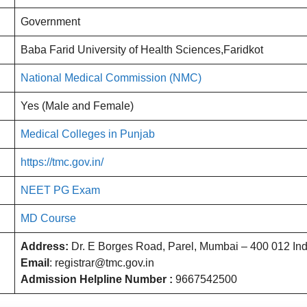
Government
Baba Farid University of Health Sciences,Faridkot
National Medical Commission (NMC)
Yes (Male and Female)
Medical Colleges in Punjab
https://tmc.gov.in/
NEET PG Exam
MD Course
Address:
Dr. E Borges Road, Parel, Mumbai – 400 012 Ind
Email
: registrar@tmc.gov.in
Admission Helpline Number :
9667542500