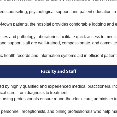
ers counseling, psychological support, and patient education to 
f-town patients, the hospital provides comfortable lodging and 
ies and pathology laboratories facilitate quick access to medica
and support staff are well-trained, compassionate, and committ
c health records and information systems aid in efficient patie
Faculty and Staff
fed by highly qualified and experienced medical practitioners, in
cal care, from diagnosis to treatment.
rsing professionals ensure round-the-clock care, administer trea
 personnel, receptionists, and billing professionals who help 