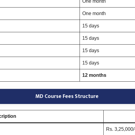
One month
One month
15 days
15 days
15 days
15 days
12 months
MD Course Fees Structure
ription
Rs. 3,25,000/