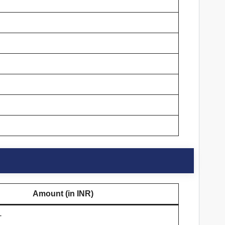
Amount (in INR)
-