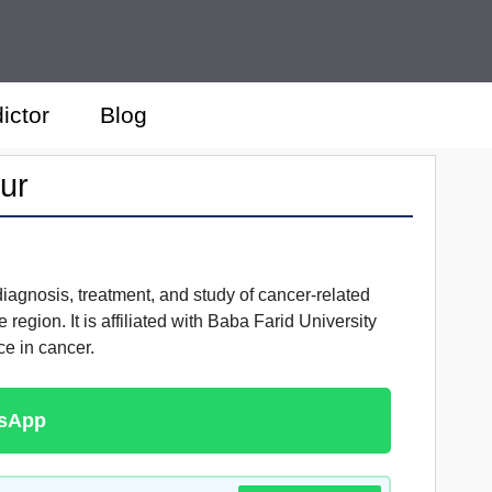
ictor
Blog
ur
 diagnosis, treatment, and study of cancer-related
region. It is affiliated with Baba Farid University
ce in cancer.
tsApp