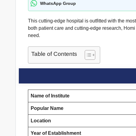
WhatsApp Group
This cutting-edge hospital is outfitted with the mo
both patient care and cutting-edge research, Homi 
need.
Table of Contents
Name of Institute
Popular Name
Location
Year of Establishment