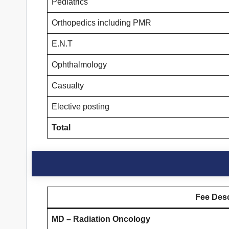
Pediatrics
Orthopedics including PMR
E.N.T
Ophthalmology
Casualty
Elective posting
Total
Fee Desc
MD – Radiation Oncology