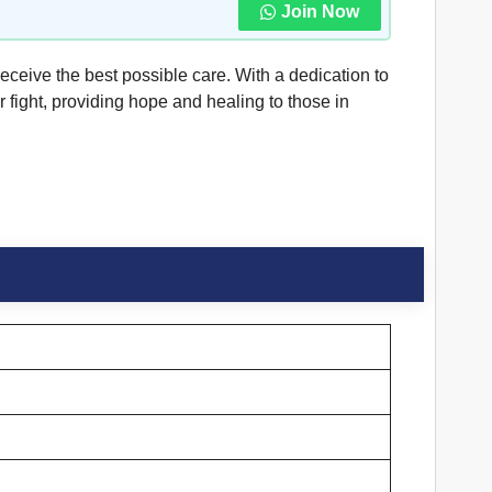
Join Now
receive the best possible care. With a dedication to
 fight, providing hope and healing to those in