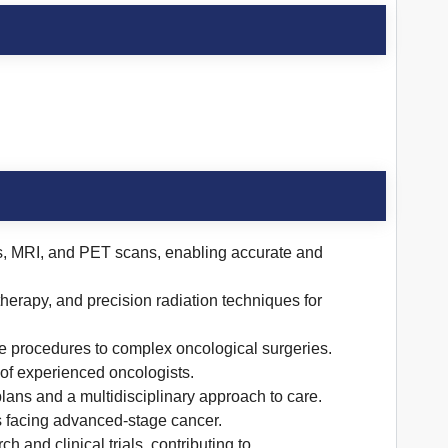
s, MRI, and PET scans, enabling accurate and
ytherapy, and precision radiation techniques for
ve procedures to complex oncological surgeries.
f experienced oncologists.
 plans and a multidisciplinary approach to care.
s facing advanced-stage cancer.
and clinical trials, contributing to