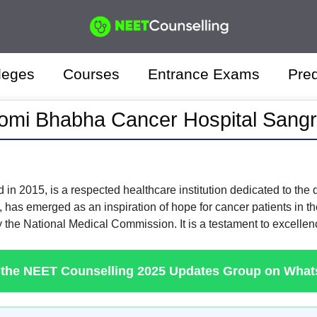
leges
Courses
Entrance Exams
Pred
omi Bhabha Cancer Hospital Sangr
d in 2015, is a respected healthcare institution dedicated to the
 has emerged as an inspiration of hope for cancer patients in the 
y the National Medical Commission. It is a testament to excellen
 the NEET Counselling 2025 Updates Group on Wha