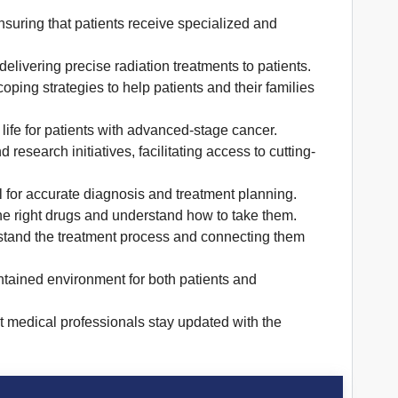
suring that patients receive specialized and
livering precise radiation treatments to patients.
ping strategies to help patients and their families
life for patients with advanced-stage cancer.
research initiatives, facilitating access to cutting-
l for accurate diagnosis and treatment planning.
he right drugs and understand how to take them.
rstand the treatment process and connecting them
tained environment for both patients and
t medical professionals stay updated with the