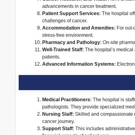
advancements in cancer treatment.
Patient Support Services:
The hospital off
challenges of cancer.
Accommodation and Amenities:
For out-o
stress-free environment.
Pharmacy and Pathology:
On-site pharmac
Well-Trained Staff:
The hospital’s medical 
patients.
Advanced Information Systems:
Electroni
Medical Practitioners:
The hospital is staf
pathologists. They provide specialized medi
Nursing Staff:
Skilled and compassionate nu
cancer journey.
Support Staff:
This includes administrative