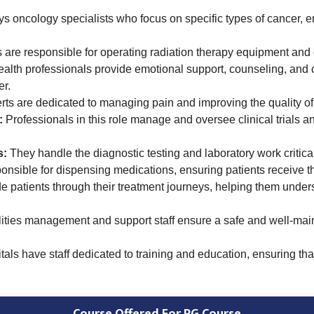
s oncology specialists who focus on specific types of cancer, en
are responsible for operating radiation therapy equipment and de
alth professionals provide emotional support, counseling, and co
er.
rts are dedicated to managing pain and improving the quality of 
:
Professionals in this role manage and oversee clinical trials and 
s:
They handle the diagnostic testing and laboratory work critica
onsible for dispensing medications, ensuring patients receive t
e patients through their treatment journeys, helping them unde
ities management and support staff ensure a safe and well-main
ls have staff dedicated to training and education, ensuring tha