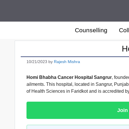
Skip
to
content
Counselling
Col
H
10/21/2023
by
Rajesh Mishra
Homi Bhabha Cancer Hospital Sangrur
, founde
ailments. This hospital, located in Sangrur, Punjab,
of Health Sciences in Faridkot and is accredited b
Join