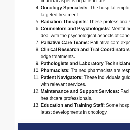
financial aspects of patient care.
Oncology Specialists:
The hospital employ
targeted treatment.
Radiation Therapists:
These professionals 
Counselors and Psychologists:
Mental he
deal with the psychological aspects of canc
Palliative Care Teams:
Palliative care expe
Clinical Research and Trial Coordinators
edge treatments.
Pathologists and Laboratory Technician
Pharmacists:
Trained pharmacists are resp
Patient Navigators:
These individuals guid
with relevant services.
Maintenance and Support Services:
Facil
healthcare professionals.
Education and Training Staff:
Some hospita
latest developments in oncology.