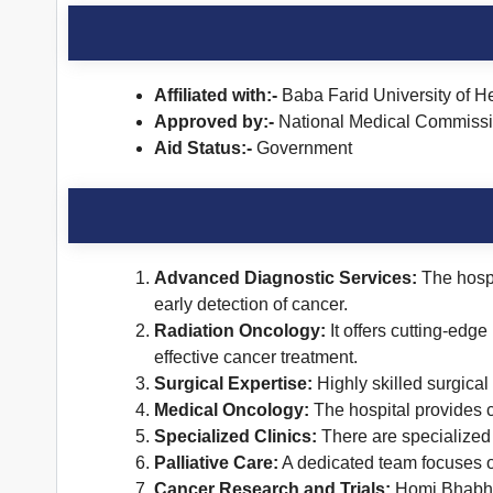
Affiliated with:-
Baba Farid University of H
Approved by:-
National Medical Commiss
Aid Status:-
Government
Advanced Diagnostic Services:
The hospi
early detection of cancer.
Radiation Oncology:
It offers cutting-edge
effective cancer treatment.
Surgical Expertise:
Highly skilled surgica
Medical Oncology:
The hospital provides 
Specialized Clinics:
There are specialized c
Palliative Care:
A dedicated team focuses on
Cancer Research and Trials:
Homi Bhabha C