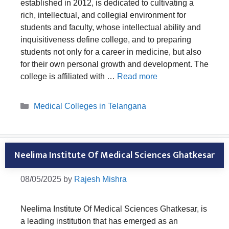
established in 2012, is dedicated to cultivating a
rich, intellectual, and collegial environment for
students and faculty, whose intellectual ability and
inquisitiveness define college, and to preparing
students not only for a career in medicine, but also
for their own personal growth and development. The
college is affiliated with …
Read more
Categories
Medical Colleges in Telangana
Neelima Institute Of Medical Sciences Ghatkesar
08/05/2025
by
Rajesh Mishra
Neelima Institute Of Medical Sciences Ghatkesar, is
a leading institution that has emerged as an