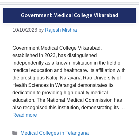
Government Medical College Vikarabad
10/10/2023
by
Rajesh Mishra
Government Medical College Vikarabad,
established in 2023, has distinguished
independently as a known institution in the field of
medical education and healthcare. Its affiliation with
the prestigious Kaloji Narayana Rao University of
Health Sciences in Warangal demonstrates its
dedication to providing high-quality medical
education. The National Medical Commission has
also recognised this institution, demonstrating its …
Read more
Categories
Medical Colleges in Telangana