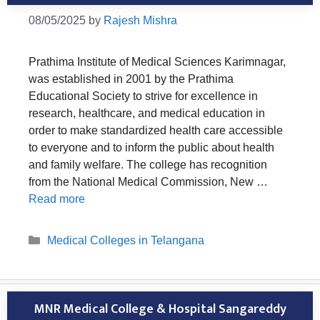
08/05/2025
by
Rajesh Mishra
Prathima Institute of Medical Sciences Karimnagar,
was established in 2001 by the Prathima
Educational Society to strive for excellence in
research, healthcare, and medical education in
order to make standardized health care accessible
to everyone and to inform the public about health
and family welfare. The college has recognition
from the National Medical Commission, New …
Read more
Categories
Medical Colleges in Telangana
MNR Medical College & Hospital Sangareddy