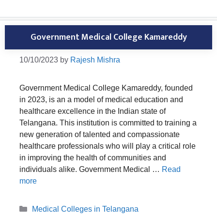
Government Medical College Kamareddy
10/10/2023
by
Rajesh Mishra
Government Medical College Kamareddy, founded
in 2023, is an a model of medical education and
healthcare excellence in the Indian state of
Telangana. This institution is committed to training a
new generation of talented and compassionate
healthcare professionals who will play a critical role
in improving the health of communities and
individuals alike. Government Medical …
Read
more
Categories
Medical Colleges in Telangana