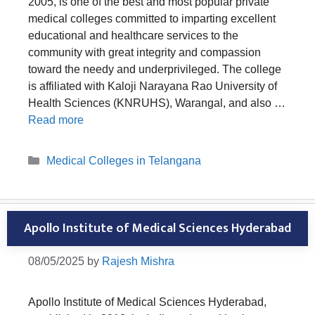
2005, is one of the best and most popular private
medical colleges committed to imparting excellent
educational and healthcare services to the
community with great integrity and compassion
toward the needy and underprivileged. The college
is affiliated with Kaloji Narayana Rao University of
Health Sciences (KNRUHS), Warangal, and also …
Read more
Categories
Medical Colleges in Telangana
Apollo Institute of Medical Sciences Hyderabad
08/05/2025
by
Rajesh Mishra
Apollo Institute of Medical Sciences Hyderabad,