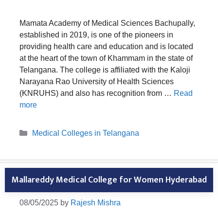
Mamata Academy of Medical Sciences Bachupally,
established in 2019, is one of the pioneers in
providing health care and education and is located
at the heart of the town of Khammam in the state of
Telangana. The college is affiliated with the Kaloji
Narayana Rao University of Health Sciences
(KNRUHS) and also has recognition from …
Read
more
Categories
Medical Colleges in Telangana
Mallareddy Medical College for Women Hyderabad
08/05/2025
by
Rajesh Mishra