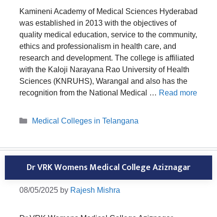
Kamineni Academy of Medical Sciences Hyderabad
was established in 2013 with the objectives of
quality medical education, service to the community,
ethics and professionalism in health care, and
research and development. The college is affiliated
with the Kaloji Narayana Rao University of Health
Sciences (KNRUHS), Warangal and also has the
recognition from the National Medical …
Read more
Categories
Medical Colleges in Telangana
Dr VRK Womens Medical College Aziznagar
08/05/2025
by
Rajesh Mishra