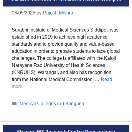
08/05/2025
by
Rajesh Mishra
Surabhi Institute of Medical Sciences Siddipet, was
established in 2019 to achieve high academic
standards and to provide quality and value-based
education in order to prepare students to face global
challenges. The college is affiliated with the Kaloji
Narayana Rao University of Health Sciences
(KNRUHS), Warangal, and also has recognition
from the National Medical Commission, …
Read
more
Categories
Medical Colleges in Telangana
Shadan IMS Research Centre Peerancheru