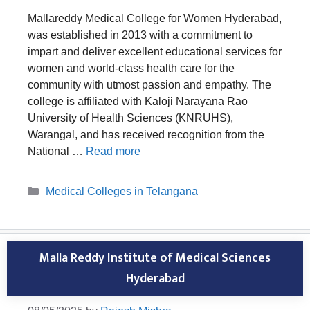
Mallareddy Medical College for Women Hyderabad,
was established in 2013 with a commitment to
impart and deliver excellent educational services for
women and world-class health care for the
community with utmost passion and empathy. The
college is affiliated with Kaloji Narayana Rao
University of Health Sciences (KNRUHS),
Warangal, and has received recognition from the
National …
Read more
Categories
Medical Colleges in Telangana
Malla Reddy Institute of Medical Sciences
Hyderabad