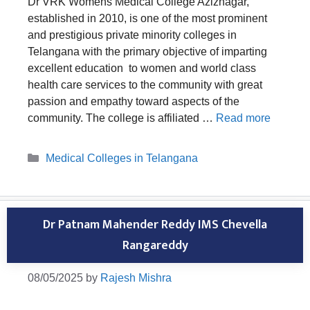
Dr VRK Womens Medical College Aziznagar,
established in 2010, is one of the most prominent
and prestigious private minority colleges in
Telangana with the primary objective of imparting
excellent education to women and world class
health care services to the community with great
passion and empathy toward aspects of the
community. The college is affiliated …
Read more
Categories
Medical Colleges in Telangana
Dr Patnam Mahender Reddy IMS Chevella
Rangareddy
08/05/2025
by
Rajesh Mishra