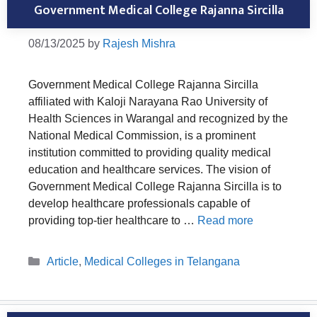
Government Medical College Rajanna Sircilla
08/13/2025
by
Rajesh Mishra
Government Medical College Rajanna Sircilla
affiliated with Kaloji Narayana Rao University of
Health Sciences in Warangal and recognized by the
National Medical Commission, is a prominent
institution committed to providing quality medical
education and healthcare services. The vision of
Government Medical College Rajanna Sircilla is to
develop healthcare professionals capable of
providing top-tier healthcare to …
Read more
Categories
Article
,
Medical Colleges in Telangana