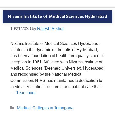
Nizams Institute of Medical Sciences Hyderabad
10/21/2023
by
Rajesh Mishra
Nizams Institute of Medical Sciences Hyderabad,
located in the dynamic metropolis of Hyderabad,
has been a foundation of healthcare quality since its
inception in 1961. Affiliated with Nizams Institute of
Medical Sciences (Deemed University), Hyderabad,
and recognised by the National Medical
Commission, NIMS has maintained a dedication to
medical education, research, and patient care that
…
Read more
Categories
Medical Colleges in Telangana