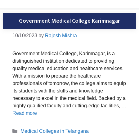
Government Medical College Karimnagar
10/10/2023
by
Rajesh Mishra
Government Medical College, Karimnagar, is a
distinguished institution dedicated to providing
quality medical education and healthcare services.
With a mission to prepare the healthcare
professionals of tomorrow, the college aims to equip
its students with the skills and knowledge
necessary to excel in the medical field. Backed by a
highly qualified faculty and cutting-edge facilities, …
Read more
Categories
Medical Colleges in Telangana