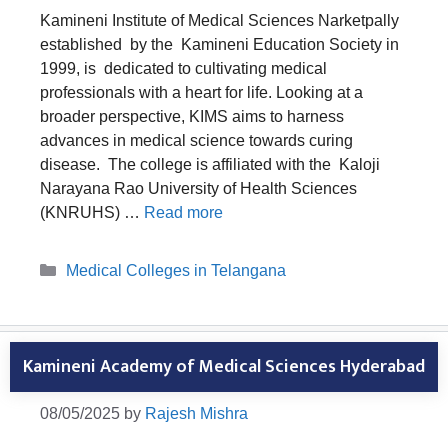
Kamineni Institute of Medical Sciences Narketpally
established by the Kamineni Education Society in
1999, is dedicated to cultivating medical
professionals with a heart for life. Looking at a
broader perspective, KIMS aims to harness
advances in medical science towards curing
disease. The college is affiliated with the Kaloji
Narayana Rao University of Health Sciences
(KNRUHS) …
Read more
Categories
Medical Colleges in Telangana
Kamineni Academy of Medical Sciences Hyderabad
08/05/2025
by
Rajesh Mishra