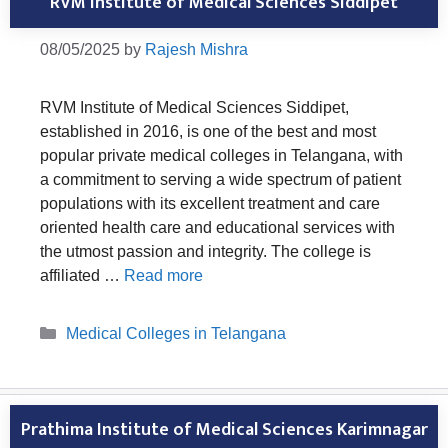
RVM Institute of Medical Sciences Siddipet
08/05/2025
by
Rajesh Mishra
RVM Institute of Medical Sciences Siddipet,
established in 2016, is one of the best and most
popular private medical colleges in Telangana, with
a commitment to serving a wide spectrum of patient
populations with its excellent treatment and care
oriented health care and educational services with
the utmost passion and integrity. The college is
affiliated …
Read more
Categories
Medical Colleges in Telangana
Prathima Institute of Medical Sciences Karimnagar