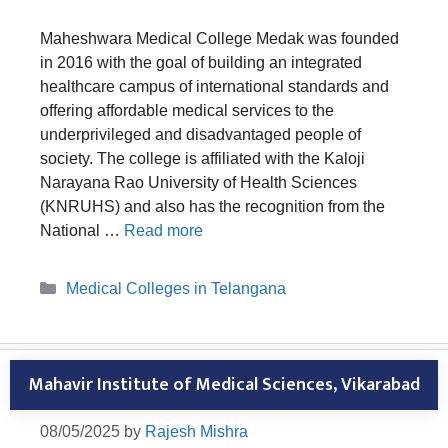
Maheshwara Medical College Medak was founded
in 2016 with the goal of building an integrated
healthcare campus of international standards and
offering affordable medical services to the
underprivileged and disadvantaged people of
society. The college is affiliated with the Kaloji
Narayana Rao University of Health Sciences
(KNRUHS) and also has the recognition from the
National …
Read more
Categories
Medical Colleges in Telangana
Mahavir Institute of Medical Sciences, Vikarabad
08/05/2025
by
Rajesh Mishra