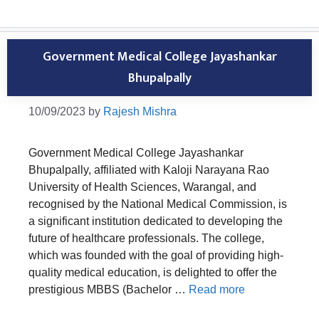
Government Medical College Jayashankar
Bhupalpally
10/09/2023
by
Rajesh Mishra
Government Medical College Jayashankar
Bhupalpally, affiliated with Kaloji Narayana Rao
University of Health Sciences, Warangal, and
recognised by the National Medical Commission, is
a significant institution dedicated to developing the
future of healthcare professionals. The college,
which was founded with the goal of providing high-
quality medical education, is delighted to offer the
prestigious MBBS (Bachelor …
Read more