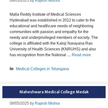
08/05/2025
by
Rajesh Mishra
Malla Reddy Institute of Medical Sciences
Hyderabad was established in 2012 to cater to the
educational and healthcare needs of neighboring
communities with passion and empathy for the
needy and underprivileged members of society. The
college is affiliated with the Kaloji Narayana Rao
University of Health Sciences (KNRUHS) and also
has recognition from the National …
Read more
Categories
Medical Colleges in Telangana
Maheshwara Medical College Medak
08/05/2025
by
Rajesh Mishra