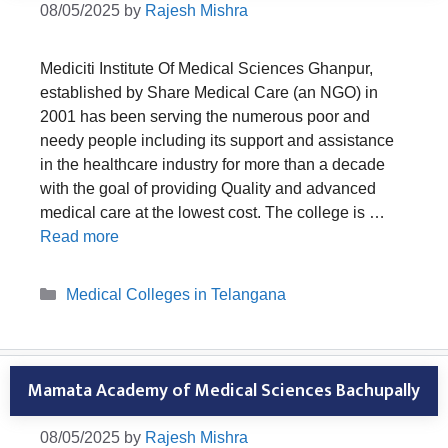
08/05/2025
by
Rajesh Mishra
Mediciti Institute Of Medical Sciences Ghanpur,
established by Share Medical Care (an NGO) in
2001 has been serving the numerous poor and
needy people including its support and assistance
in the healthcare industry for more than a decade
with the goal of providing Quality and advanced
medical care at the lowest cost. The college is …
Read more
Categories
Medical Colleges in Telangana
Mamata Academy of Medical Sciences Bachupally
08/05/2025
by
Rajesh Mishra