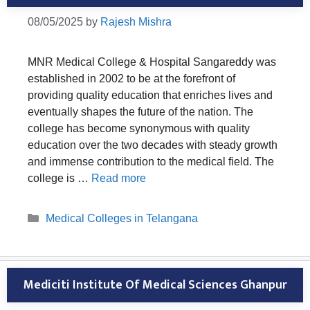
08/05/2025
by
Rajesh Mishra
MNR Medical College & Hospital Sangareddy was
established in 2002 to be at the forefront of
providing quality education that enriches lives and
eventually shapes the future of the nation. The
college has become synonymous with quality
education over the two decades with steady growth
and immense contribution to the medical field. The
college is …
Read more
Categories
Medical Colleges in Telangana
Mediciti Institute Of Medical Sciences Ghanpur