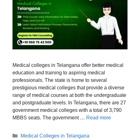
Medical colleges in Telangana offer better medical
education and training to aspiring medical
professionals. The state is home to several
prestigious medical colleges that provide a diverse
range of medical courses at both the undergraduate
and postgraduate levels. In Telangana, there are 27
government medical colleges with a total of 3,790
MBBS seats. The government …
Read more
Categories
Medical Colleges in Telangana