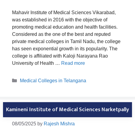
Mahavir Institute of Medical Sciences Vikarabad,
was established in 2016 with the objective of
promoting medical education and health facilities.
Considered as the one of the best and reputed
private medical colleges in Tamil Nadu, the college
has seen exponential growth in its popularity. The
college is affiliated with Kaloji Narayana Rao
University of Health …
Read more
Categories
Medical Colleges in Telangana
Kamineni Institute of Medical Sciences Narketpally
08/05/2025
by
Rajesh Mishra