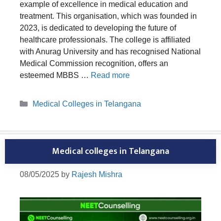
example of excellence in medical education and
treatment. This organisation, which was founded in
2023, is dedicated to developing the future of
healthcare professionals. The college is affiliated
with Anurag University and has recognised National
Medical Commission recognition, offers an
esteemed MBBS …
Read more
Categories
Medical Colleges in Telangana
Medical colleges in Telangana
08/05/2025
by
Rajesh Mishra