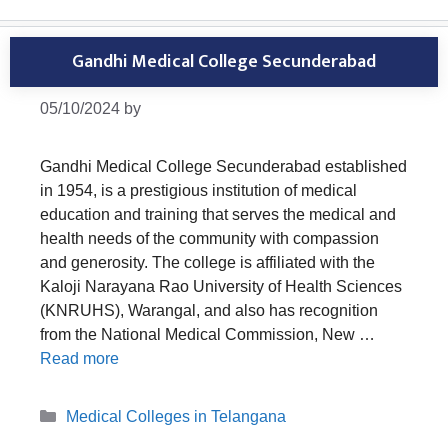
Gandhi Medical College Secunderabad
05/10/2024
by
Gandhi Medical College Secunderabad established
in 1954, is a prestigious institution of medical
education and training that serves the medical and
health needs of the community with compassion
and generosity. The college is affiliated with the
Kaloji Narayana Rao University of Health Sciences
(KNRUHS), Warangal, and also has recognition
from the National Medical Commission, New …
Read more
Categories
Medical Colleges in Telangana