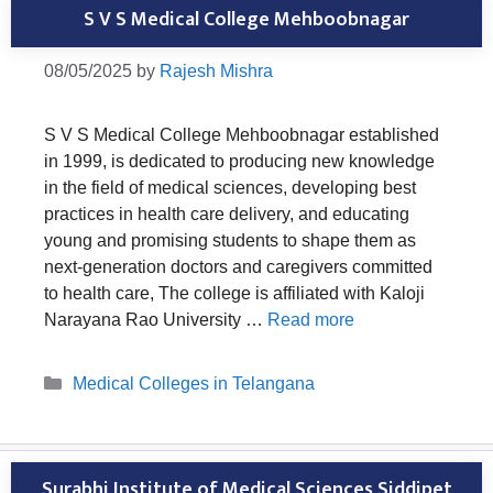
S V S Medical College Mehboobnagar
08/05/2025
by
Rajesh Mishra
S V S Medical College Mehboobnagar established
in 1999, is dedicated to producing new knowledge
in the field of medical sciences, developing best
practices in health care delivery, and educating
young and promising students to shape them as
next-generation doctors and caregivers committed
to health care, The college is affiliated with Kaloji
Narayana Rao University …
Read more
Categories
Medical Colleges in Telangana
Surabhi Institute of Medical Sciences Siddipet