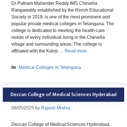
Dr Patnam Mahender Reddy IMS Chevella
Rangareddy established by the Rinish Educational
Society in 2019, is one of the most prominent and
popular private medical colleges in Telangana. The
college is dedicated to meeting the health-care
needs of every individual living in the Chevella
village and surrounding areas. The college is
affiliated with the Kaloji …
Read more
Categories
Medical Colleges in Telangana
Deccan College of Medical Sciences Hyderabad
08/05/2025
by
Rajesh Mishra
Deccan College of Medical Sciences Hyderabad,