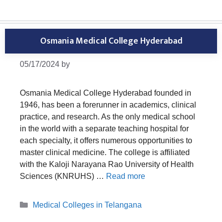
Osmania Medical College Hyderabad
05/17/2024
by
Osmania Medical College Hyderabad founded in
1946, has been a forerunner in academics, clinical
practice, and research. As the only medical school
in the world with a separate teaching hospital for
each specialty, it offers numerous opportunities to
master clinical medicine. The college is affiliated
with the Kaloji Narayana Rao University of Health
Sciences (KNRUHS) …
Read more
Categories
Medical Colleges in Telangana