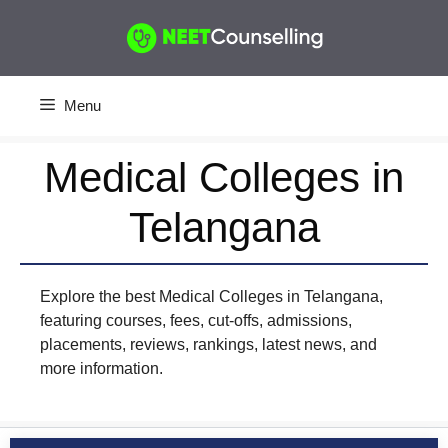
Skip
to
content
Menu
Medical Colleges in
Telangana
Explore the best Medical Colleges in Telangana,
featuring courses, fees, cut-offs, admissions,
placements, reviews, rankings, latest news, and
more information.