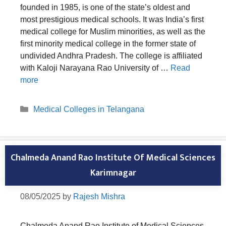
founded in 1985, is one of the state’s oldest and
most prestigious medical schools. It was India’s first
medical college for Muslim minorities, as well as the
first minority medical college in the former state of
undivided Andhra Pradesh. The college is affiliated
with Kaloji Narayana Rao University of …
Read
more
Categories
Medical Colleges in Telangana
Chalmeda Anand Rao Institute Of Medical Sciences
Karimnagar
08/05/2025
by
Rajesh Mishra
Chalmeda Anand Rao Institute of Medical Sciences