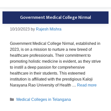
Government Medical College Nirmal
10/10/2023
by
Rajesh Mishra
Government Medical College Nirmal, established in
2023, is on a mission to nurture a new breed of
healthcare professionals. Their commitment to
promoting holistic medicine is evident, as they strive
to instill a deep passion for comprehensive
healthcare in their students. This esteemed
institution is affiliated with the prestigious Kaloji
Narayana Rao University of Health …
Read more
Categories
Medical Colleges in Telangana