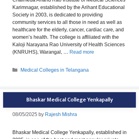
Karimnagar, established by the Arihant Educational
Society in 2003, is dedicated to providing
community services to all those in need as well as
healthcare for the elderly, cancer, cardiac care, and
women’s health. The college is affiliated with the
Kaloji Narayana Rao University of Health Sciences
(KNRUHS), Warangal, …
Read more
Categories
Medical Colleges in Telangana
Bhaskar Medical College Yenkapally
08/05/2025
by
Rajesh Mishra
Bhaskar Medical College Yenkapally, established in