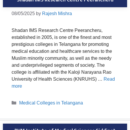
08/05/2025
by
Rajesh Mishra
Shadan IMS Research Centre Peerancheru,
established in 2005, is one of the finest and most
prestigious colleges in Telangana for promoting
medical education and healthcare services to the
Muslim minority community, as well as the needy
and underprivileged segments of society. The
college is affiliated with the Kaloji Narayana Rao
University of Health Sciences (KNRUHS) …
Read
more
Categories
Medical Colleges in Telangana