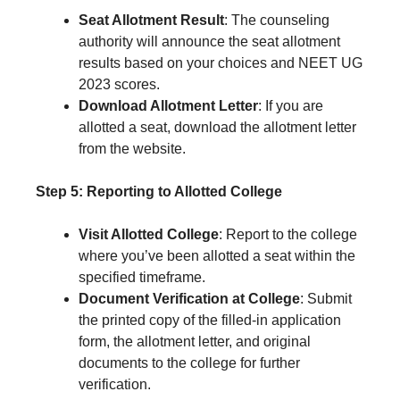
Seat Allotment Result
: The counseling
authority will announce the seat allotment
results based on your choices and NEET UG
2023 scores.
Download Allotment Letter
: If you are
allotted a seat, download the allotment letter
from the website.
Step 5: Reporting to Allotted College
Visit Allotted College
: Report to the college
where you’ve been allotted a seat within the
specified timeframe.
Document Verification at College
: Submit
the printed copy of the filled-in application
form, the allotment letter, and original
documents to the college for further
verification.