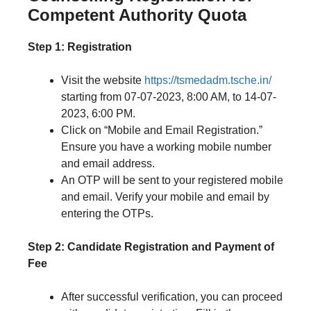
Competent Authority Quota
Step 1: Registration
Visit the website
https://tsmedadm.tsche.in/
starting from 07-07-2023, 8:00 AM, to 14-07-
2023, 6:00 PM.
Click on “Mobile and Email Registration.”
Ensure you have a working mobile number
and email address.
An OTP will be sent to your registered mobile
and email. Verify your mobile and email by
entering the OTPs.
Step 2: Candidate Registration and Payment of
Fee
After successful verification, you can proceed