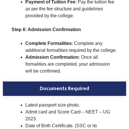
Payment of Tuition Fee
: Pay the tuition fee
as per the fee structure and guidelines
provided by the college.
Step 6: Admission Confirmation
Complete Formalities
: Complete any
additional formalities required by the college.
Admission Confirmation
: Once all
formalities are completed, your admission
will be confirmed.
Documents Required
Latest passport size photo.
Admit card and Score Card – NEET – UG
2023.
Date of Birth Certificate. (SSC or its