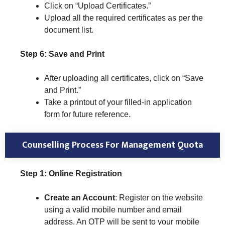
Click on “Upload Certificates.”
Upload all the required certificates as per the
document list.
Step 6: Save and Print
After uploading all certificates, click on “Save
and Print.”
Take a printout of your filled-in application
form for future reference.
Counselling Process For Management Quota
Step 1: Online Registration
Create an Account
: Register on the website
using a valid mobile number and email
address. An OTP will be sent to your mobile