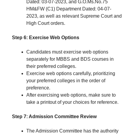
Dated: 03-07-2023, and G.O.Ms.No.75
HM&FW (C1) Department Dated: 04-07-
2023, as well as relevant Supreme Court and
High Court orders.
Step 6: Exercise Web Options
Candidates must exercise web options
separately for MBBS and BDS courses in
their preferred colleges.
Exercise web options carefully, prioritizing
your preferred colleges in the order of
preference.
After exercising web options, make sure to
take a printout of your choices for reference.
Step 7: Admission Committee Review
The Admission Committee has the authority