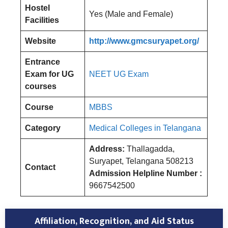
Hostel
Yes (Male and Female)
Facilities
Website
http://www.gmcsuryapet.org/
Entrance
Exam for UG
NEET UG Exam
courses
Course
MBBS
Category
Medical Colleges in Telangana
Address:
Thallagadda,
Suryapet, Telangana 508213
Contact
Admission Helpline Number :
9667542500
Affiliation, Recognition, and Aid Status