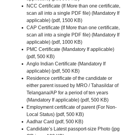
NCC Certificate (If More than one certificate,
scan all into a single PDF file) (Mandatory If
applicable) (pdf, 1500 KB)
CAP Certificate (If More than one certificate,
scan all into a single PDF file) (Mandatory If
applicable) (pdf, 1000 KB)
PMC Certificate (Mandatory If applicable)
(pdf, 500 KB)
Anglo Indian Certificate (Mandatory If
applicable) (pdf, 500 KB)
Residence certificate of the candidate or
either parent issued by MRO / Tahasildar of
Telangana/AP for a period of ten years
(Mandatory If applicable) (pdf, 500 KB)
Employment certificate of parent (For Non-
Local Status) (pdf, 500 KB)
Aadhar Card (pdf, 500 KB)
Candidate’s Latest passport-size Photo (jpg