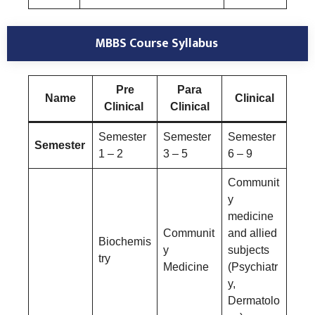
MBBS Course Syllabus
Pre
Para
Name
Clinical
Clinical
Clinical
Semester
Semester
Semester
Semester
1 – 2
3 – 5
6 – 9
Communit
y
medicine
Communit
and allied
Biochemis
y
subjects
try
Medicine
(Psychiatr
y,
Dermatolo