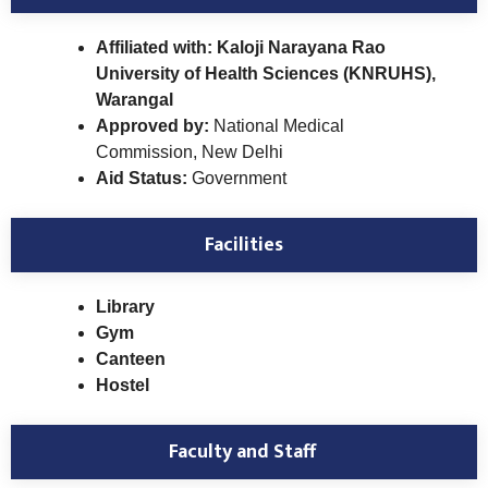
Affiliated with: Kaloji Narayana Rao
University of Health Sciences (KNRUHS),
Warangal
Approved by:
National Medical
Commission, New Delhi
Aid Status:
Government
Facilities
Library
Gym
Canteen
Hostel
Faculty and Staff