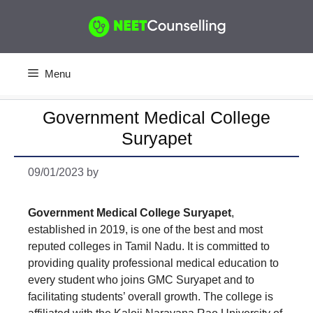
Skip
to
content
Menu
Government Medical College
Suryapet
09/01/2023
by
Government Medical College Suryapet
,
established in 2019, is one of the best and most
reputed colleges in Tamil Nadu. It is committed to
providing quality professional medical education to
every student who joins GMC Suryapet and to
facilitating students’ overall growth. The college is