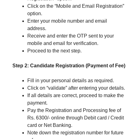
Click on the “Mobile and Email Registration”
option.
Enter your mobile number and email
address.
Receive and enter the OTP sent to your
mobile and email for verification.
Proceed to the next step.
Step 2: Candidate Registration (Payment of Fee)
Fill in your personal details as required.
Click on “validate” after entering your details.
If all details are correct, proceed to make the
payment.
Pay the Registration and Processing fee of
Rs. 6300/- online through Debit card / Credit
card or Net Banking.
Note down the registration number for future