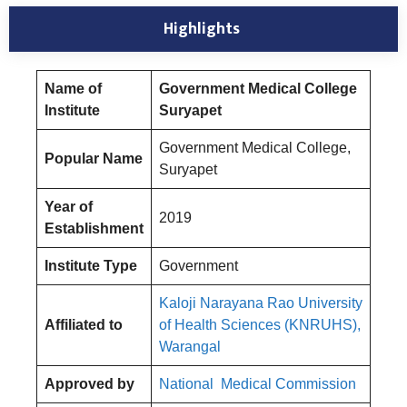
Highlights
Name of
Government Medical College
Institute
Suryapet
Government Medical College,
Popular Name
Suryapet
Year of
2019
Establishment
Institute Type
Government
Kaloji Narayana Rao University
Affiliated to
of Health Sciences (KNRUHS),
Warangal
Approved by
National Medical Commission