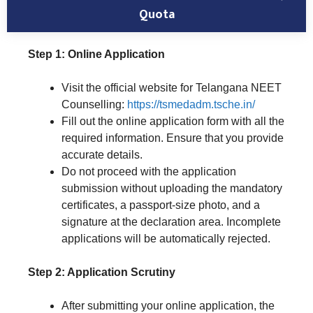
Quota
Step 1: Online Application
Visit the official website for Telangana NEET
Counselling:
https://tsmedadm.tsche.in/
Fill out the online application form with all the
required information. Ensure that you provide
accurate details.
Do not proceed with the application
submission without uploading the mandatory
certificates, a passport-size photo, and a
signature at the declaration area. Incomplete
applications will be automatically rejected.
Step 2: Application Scrutiny
After submitting your online application, the