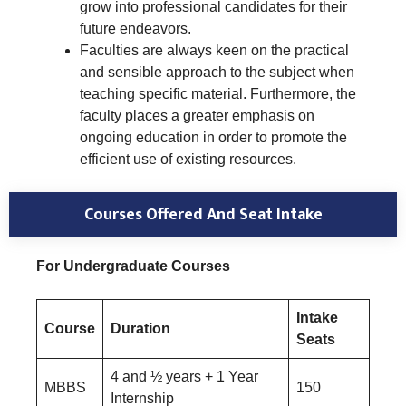
grow into professional candidates for their
future endeavors.
Faculties are always keen on the practical
and sensible approach to the subject when
teaching specific material. Furthermore, the
faculty places a greater emphasis on
ongoing education in order to promote the
efficient use of existing resources.
Courses Offered And Seat Intake
For Undergraduate Courses
Intake
Course
Duration
Seats
4 and ½ years + 1 Year
MBBS
150
Internship