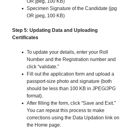
OR jpeg, 100 KB)
Specimen Signature of the Candidate (jpg
OR jpeg, 100 KB)
Step 5: Updating Data and Uploading
Certificates
To update your details, enter your Roll
Number and the Registration number and
click “validate.”
Fill out the application form and upload a
passport-size photo and signature (both
should be less than 100 KB in JPEG/JPG
format).
After filling the form, click “Save and Exit.”
You can repeat this process to make
corrections using the Data Updation link on
the Home page.