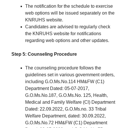
The notification for the schedule to exercise
web options will be issued separately on the
KNRUHS website.
Candidates are advised to regularly check
the KNRUHS website for notifications
regarding web options and other updates.
Step 5: Counseling Procedure
The counseling procedure follows the
guidelines set in various government orders,
including G.O.Ms.No.114 HM&FW (C1)
Department Dated: 05-07-2017,
G.O.Ms.No.187, G.O.Ms.No. 125, Health,
Medical and Family Welfare (Cl) Department
Dated: 22.09.2022, G.O.Ms.no. 33 Tribal
Welfare Department, dated: 30.09.2022,
G.O.Ms.No.72 HM&FW (C1) Department