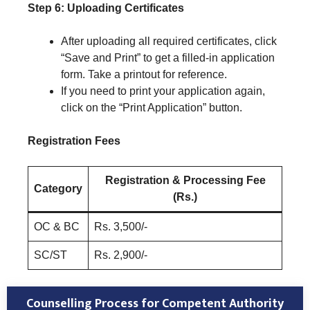
Step 6: Uploading Certificates
After uploading all required certificates, click
“Save and Print” to get a filled-in application
form. Take a printout for reference.
If you need to print your application again,
click on the “Print Application” button.
Registration Fees
Registration & Processing Fee
Category
(Rs.)
OC & BC
Rs. 3,500/-
SC/ST
Rs. 2,900/-
Counselling Process for Competent Authority