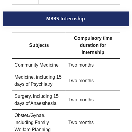
MBBS Internship
Compulsory time
Subjects
duration for
Internship
Community Medicine
Two months
Medicine, including 15
Two months
days of Psychiatry
Surgery, including 15
Two months
days of Anaesthesia
Obstet./Gynae.
including Family
Two months
Welfare Planning