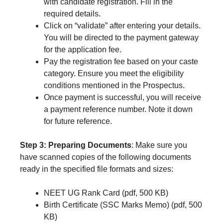
with candidate registration. Fill in the
required details.
Click on “validate” after entering your details.
You will be directed to the payment gateway
for the application fee.
Pay the registration fee based on your caste
category. Ensure you meet the eligibility
conditions mentioned in the Prospectus.
Once payment is successful, you will receive
a payment reference number. Note it down
for future reference.
Step 3: Preparing Documents
: Make sure you
have scanned copies of the following documents
ready in the specified file formats and sizes:
NEET UG Rank Card (pdf, 500 KB)
Birth Certificate (SSC Marks Memo) (pdf, 500
KB)