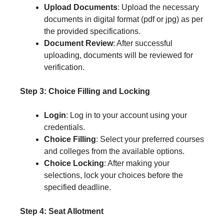
Upload Documents
: Upload the necessary
documents in digital format (pdf or jpg) as per
the provided specifications.
Document Review
: After successful
uploading, documents will be reviewed for
verification.
Step 3: Choice Filling and Locking
Login
: Log in to your account using your
credentials.
Choice Filling
: Select your preferred courses
and colleges from the available options.
Choice Locking
: After making your
selections, lock your choices before the
specified deadline.
Step 4: Seat Allotment