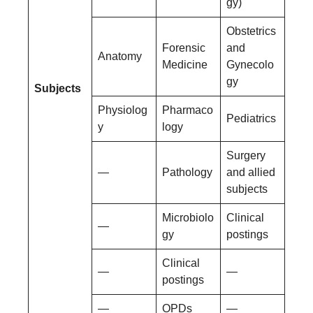
gy)
Obstetrics
Forensic
and
Anatomy
Medicine
Gynecolo
gy
Subjects
Physiolog
Pharmaco
Pediatrics
y
logy
Surgery
—
Pathology
and allied
subjects
Microbiolo
Clinical
—
gy
postings
Clinical
—
—
postings
—
OPDs
—