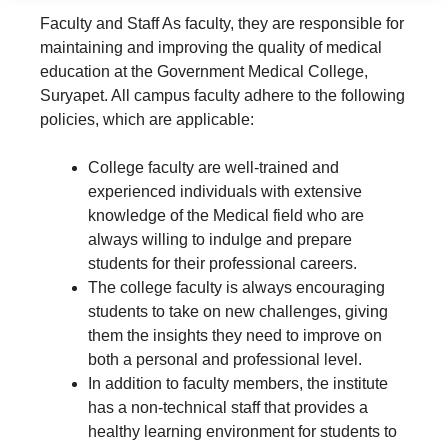
Faculty and Staff As faculty, they are responsible for
maintaining and improving the quality of medical
education at the Government Medical College,
Suryapet. All campus faculty adhere to the following
policies, which are applicable:
College faculty are well-trained and
experienced individuals with extensive
knowledge of the Medical field who are
always willing to indulge and prepare
students for their professional careers.
The college faculty is always encouraging
students to take on new challenges, giving
them the insights they need to improve on
both a personal and professional level.
In addition to faculty members, the institute
has a non-technical staff that provides a
healthy learning environment for students to