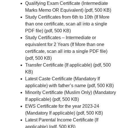
Qualifying Exam Certificate (Intermediate
Marks Memo OR Equivalent) (pdf, 500 KB)
Study Certificates from 6th to 10th (If More
than one certificate, scan all into a single
PDF file) (pdf, 500 KB)
Study Certificates – Intermediate or
equivalent for 2 Years (If More than one
certificate, scan all into a single PDF file)
(pdf, 500 KB)
Transfer Certificate (If applicable) (pdf, 500
KB)
Latest Caste Certificate (Mandatory If
applicable) with father’s name (pdf, 500 KB)
Minority Certificate (Muslim Only) (Mandatory
If applicable) (pdf, 500 KB)
EWS Certificate for the year 2023-24
(Mandatory If applicable) (pdf, 500 KB)
Latest Parental Income Certificate (If
applicable) (pdf, 500 KB)