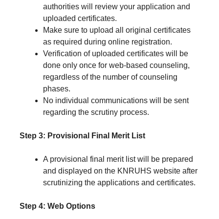
authorities will review your application and
uploaded certificates.
Make sure to upload all original certificates
as required during online registration.
Verification of uploaded certificates will be
done only once for web-based counseling,
regardless of the number of counseling
phases.
No individual communications will be sent
regarding the scrutiny process.
Step 3: Provisional Final Merit List
A provisional final merit list will be prepared
and displayed on the KNRUHS website after
scrutinizing the applications and certificates.
Step 4: Web Options