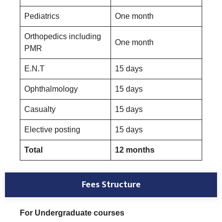
Pediatrics
One month
Orthopedics including
One month
PMR
E.N.T
15 days
Ophthalmology
15 days
Casualty
15 days
Elective posting
15 days
Total
12 months
Fees Structure
For Undergraduate courses