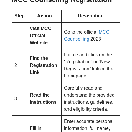
Step
Action
Description
Visit MCC
Go to the official
MCC
1
Official
Counselling
2023
Website
Locate and click on the
Find the
“Registration” or “New
2
Registration
Registration” link on the
Link
homepage.
Carefully read and
Read the
understand the provided
3
Instructions
instructions, guidelines,
and eligibility criteria.
Enter accurate personal
Fill in
information: full name,