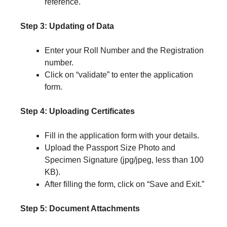
reference.
Step 3: Updating of Data
Enter your Roll Number and the Registration
number.
Click on “validate” to enter the application
form.
Step 4: Uploading Certificates
Fill in the application form with your details.
Upload the Passport Size Photo and
Specimen Signature (jpg/jpeg, less than 100
KB).
After filling the form, click on “Save and Exit.”
Step 5: Document Attachments