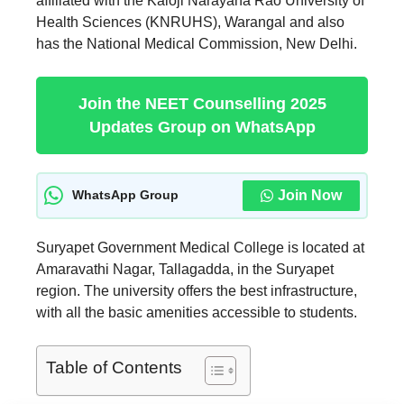
affiliated with the Kaloji Narayana Rao University of
Health Sciences (KNRUHS), Warangal and also
has the National Medical Commission, New Delhi.
Join the NEET Counselling 2025
Updates Group on WhatsApp
Join Now
WhatsApp Group
Suryapet Government Medical College is located at
Amaravathi Nagar, Tallagadda, in the Suryapet
region. The university offers the best infrastructure,
with all the basic amenities accessible to students.
Table of Contents