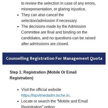
to review the selection in case of any errors,
misrepresentation, or glaring injustice.
They can also cancel the
selection/admission if necessary.
The decisions made by the Admission
Committee are final and binding on the
candidates, and no questions can be raised
after admissions are closed.
Counselling Registration For Management Quota
Step 1: Registration (Mobile Or Email
Registration)
Visit the official website
https://tspvtmedadm.tsche.in
.
Locate or search the “Mobile and Email
Registration” option.