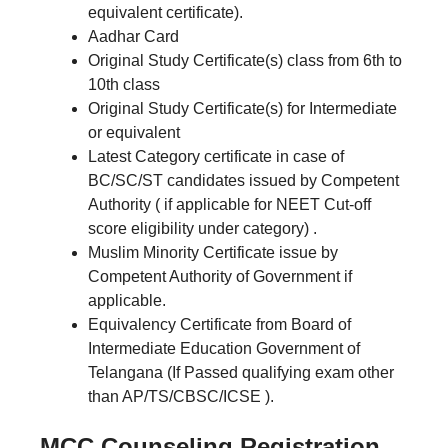
equivalent certificate).
Aadhar Card
Original Study Certificate(s) class from 6th to
10th class
Original Study Certificate(s) for Intermediate
or equivalent
Latest Category certificate in case of
BC/SC/ST candidates issued by Competent
Authority ( if applicable for NEET Cut-off
score eligibility under category) .
Muslim Minority Certificate issue by
Competent Authority of Government if
applicable.
Equivalency Certificate from Board of
Intermediate Education Government of
Telangana (If Passed qualifying exam other
than AP/TS/CBSC/ICSE ).
MCC Counseling Registration