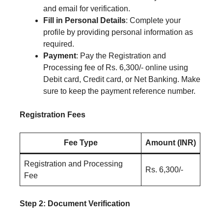
and email for verification.
Fill in Personal Details
: Complete your
profile by providing personal information as
required.
Payment
: Pay the Registration and
Processing fee of Rs. 6,300/- online using
Debit card, Credit card, or Net Banking. Make
sure to keep the payment reference number.
Registration Fees
Fee Type
Amount (INR)
Registration and Processing
Rs. 6,300/-
Fee
Step 2: Document Verification