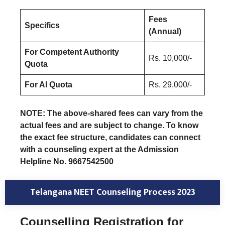
Fees
Specifics
(Annual)
For Competent Authority
Rs. 10,000/-
Quota
For AI Quota
Rs. 29,000/-
NOTE: The above-shared fees can vary from the
actual fees and are subject to change. To know
the exact fee structure, candidates can connect
with a counseling expert at the Admission
Helpline No. 9667542500
Telangana NEET Counseling Process 2023
Counselling Registration for