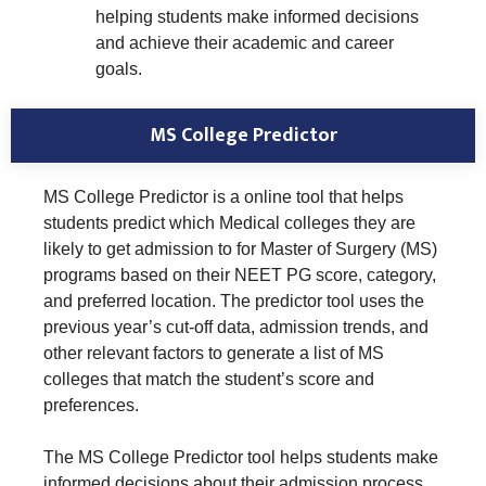
helping students make informed decisions
and achieve their academic and career
goals.
MS College Predictor
MS College Predictor is a online tool that helps
students predict which Medical colleges they are
likely to get admission to for Master of Surgery (MS)
programs based on their NEET PG score, category,
and preferred location. The predictor tool uses the
previous year’s cut-off data, admission trends, and
other relevant factors to generate a list of MS
colleges that match the student’s score and
preferences.
The MS College Predictor tool helps students make
informed decisions about their admission process