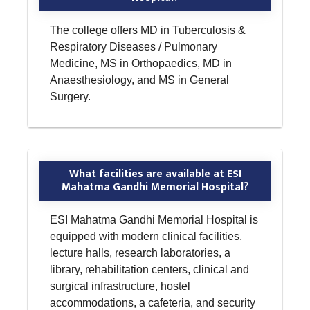
The college offers MD in Tuberculosis &
Respiratory Diseases / Pulmonary
Medicine, MS in Orthopaedics, MD in
Anaesthesiology, and MS in General
Surgery.
What facilities are available at ESI
Mahatma Gandhi Memorial Hospital?
ESI Mahatma Gandhi Memorial Hospital is
equipped with modern clinical facilities,
lecture halls, research laboratories, a
library, rehabilitation centers, clinical and
surgical infrastructure, hostel
accommodations, a cafeteria, and security