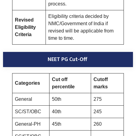
process.
Eligibility criteria decided by
Revised
NMC/Government of India if
Eligibility
revised will be applicable from
Criteria
time to time.
NEET PG Cut-Off
Cut off
Cutoff
Categories
percentile
marks
General
50th
275
SC/ST/OBC
40th
245
General-PH
45th
260