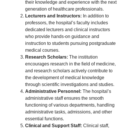
their knowledge and experience with the next
generation of healthcare professionals.
Lecturers and Instructors:
In addition to
professors, the hospital’s faculty includes
dedicated lecturers and clinical instructors
who provide hands-on guidance and
instruction to students pursuing postgraduate
medical courses.
Research Scholars:
The institution
encourages research in the field of medicine,
and research scholars actively contribute to
the development of medical knowledge
through scientific investigations and studies.
Administrative Personnel:
The hospital’s
administrative staff ensures the smooth
functioning of various departments, handling
administrative tasks, admissions, and other
essential functions.
Clinical and Support Staff:
Clinical staff,