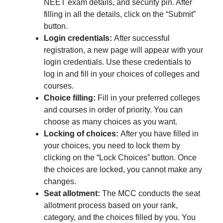
NEET exam details, and security pin. After
filling in all the details, click on the “Submit”
button.
Login credentials:
After successful
registration, a new page will appear with your
login credentials. Use these credentials to
log in and fill in your choices of colleges and
courses.
Choice filling:
Fill in your preferred colleges
and courses in order of priority. You can
choose as many choices as you want.
Locking of choices:
After you have filled in
your choices, you need to lock them by
clicking on the “Lock Choices” button. Once
the choices are locked, you cannot make any
changes.
Seat allotment:
The MCC conducts the seat
allotment process based on your rank,
category, and the choices filled by you. You