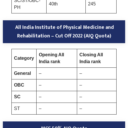
SC/ST/OBC-
40th
245
PH
All India Institute of Physical Medicine and
Rehabilitation – Cut Off 2022 (AIQ Quota)
Opening All
Closing All
Category
India rank
India rank
General
–
–
OBC
–
–
SC
–
–
ST
–
–