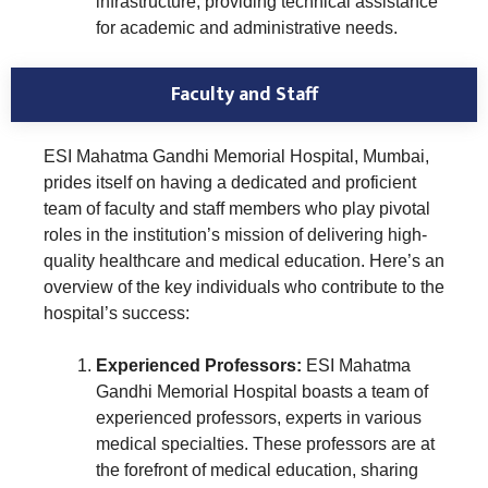
infrastructure, providing technical assistance
for academic and administrative needs.
Faculty and Staff
ESI Mahatma Gandhi Memorial Hospital, Mumbai,
prides itself on having a dedicated and proficient
team of faculty and staff members who play pivotal
roles in the institution’s mission of delivering high-
quality healthcare and medical education. Here’s an
overview of the key individuals who contribute to the
hospital’s success:
Experienced Professors:
ESI Mahatma
Gandhi Memorial Hospital boasts a team of
experienced professors, experts in various
medical specialties. These professors are at
the forefront of medical education, sharing