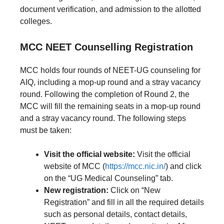
document verification, and admission to the allotted
colleges.
MCC NEET Counselling Registration
MCC holds four rounds of NEET-UG counseling for
AIQ, including a mop-up round and a stray vacancy
round. Following the completion of Round 2, the
MCC will fill the remaining seats in a mop-up round
and a stray vacancy round. The following steps
must be taken:
Visit the official website:
Visit the official
website of MCC (
https://mcc.nic.in/
) and click
on the “UG Medical Counseling” tab.
New registration:
Click on “New
Registration” and fill in all the required details
such as personal details, contact details,