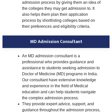
admission process by giving them an idea of
the colleges they may get admission to. It
also helps them plan their application
process by shortlisting colleges based on
their preferences and eligibility criteria.
MD Admission Consultant
An MD admission consultant is a
professional who provides guidance and
assistance to students seeking admission to
Doctor of Medicine (MD) programs in India.
Our consultant have extensive knowledge
and experience in the field of Medical
education and can help students navigate
the complex admission process.
They provide expert advice, support, and
guidance throughout the admission process,