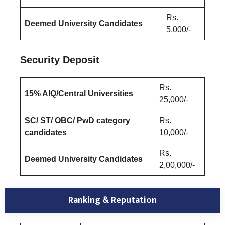
Rs.
Deemed University Candidates
5,000/-
Security Deposit
Rs.
15% AIQ/Central Universities
25,000/-
SC/ ST/ OBC/ PwD category
Rs.
candidates
10,000/-
Rs.
Deemed University Candidates
2,00,000/-
Ranking & Reputation