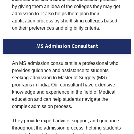
by giving them an idea of the colleges they may get
admission to. It also helps them plan their
application process by shortlisting colleges based
on their preferences and eligibility criteria.
MS Admission Consultant
An MS admission consultant is a professional who
provides guidance and assistance to students
seeking admission to Master of Surgery (MS)
programs in India. Our consultant have extensive
knowledge and experience in the field of Medical
education and can help students navigate the
complex admission process.
They provide expert advice, support, and guidance
throughout the admission process, helping students