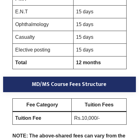
E.N.T
15 days
Ophthalmology
15 days
Casualty
15 days
Elective posting
15 days
Total
12 months
MD/MS Course Fees Structure
Fee Category
Tuition Fees
Tuition Fee
Rs.10,000/-
NOTE: The above-shared fees can vary from the