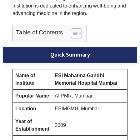
institution is dedicated to enhancing well-being and
advancing medicine in the region.
Table of Contents
Quick Summary
Name of
ESI Mahatma Gandhi
Institute
Memorial Hospital Mumbai
Popular Name
AIIPMR, Mumbai
Location
ESIMGMH, Mumbai
Year of
2009
Establishment