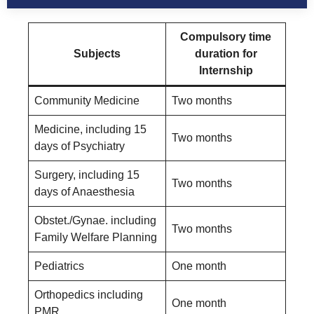
Compulsory time
Subjects
duration for
Internship
Community Medicine
Two months
Medicine, including 15
Two months
days of Psychiatry
Surgery, including 15
Two months
days of Anaesthesia
Obstet./Gynae. including
Two months
Family Welfare Planning
Pediatrics
One month
Orthopedics including
One month
PMR