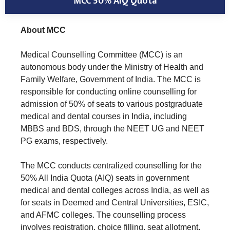
MCC 50% AIQ Quota
About MCC
Medical Counselling Committee (MCC) is an
autonomous body under the Ministry of Health and
Family Welfare, Government of India. The MCC is
responsible for conducting online counselling for
admission of 50% of seats to various postgraduate
medical and dental courses in India, including
MBBS and BDS, through the NEET UG and NEET
PG exams, respectively.
The MCC conducts centralized counselling for the
50% All India Quota (AIQ) seats in government
medical and dental colleges across India, as well as
for seats in Deemed and Central Universities, ESIC,
and AFMC colleges. The counselling process
involves registration, choice filling, seat allotment,