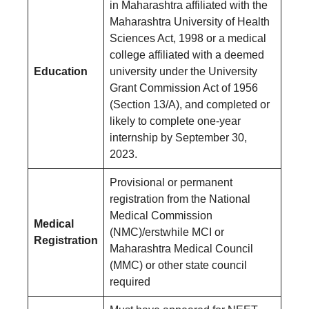
in Maharashtra affiliated with the
Maharashtra University of Health
Sciences Act, 1998 or a medical
college affiliated with a deemed
Education
university under the University
Grant Commission Act of 1956
(Section 13/A), and completed or
likely to complete one-year
internship by September 30,
2023.
Provisional or permanent
registration from the National
Medical Commission
Medical
(NMC)/erstwhile MCI or
Registration
Maharashtra Medical Council
(MMC) or other state council
required