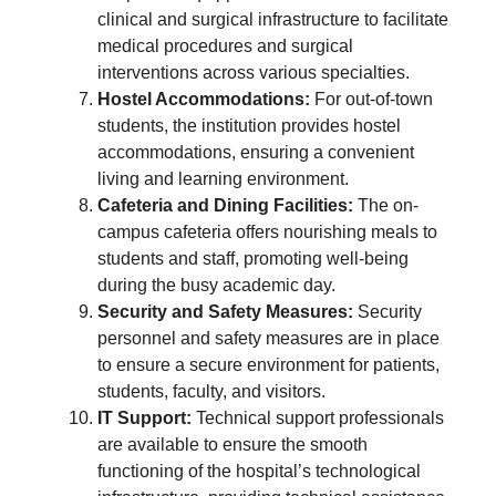
clinical and surgical infrastructure to facilitate
medical procedures and surgical
interventions across various specialties.
Hostel Accommodations:
For out-of-town
students, the institution provides hostel
accommodations, ensuring a convenient
living and learning environment.
Cafeteria and Dining Facilities:
The on-
campus cafeteria offers nourishing meals to
students and staff, promoting well-being
during the busy academic day.
Security and Safety Measures:
Security
personnel and safety measures are in place
to ensure a secure environment for patients,
students, faculty, and visitors.
IT Support:
Technical support professionals
are available to ensure the smooth
functioning of the hospital’s technological