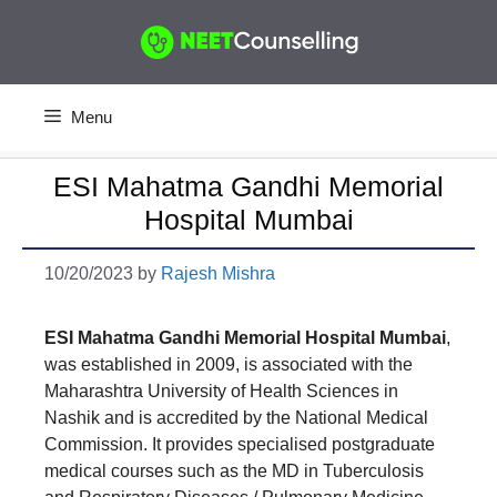
Skip
to
content
Menu
ESI Mahatma Gandhi Memorial
Hospital Mumbai
10/20/2023
by
Rajesh Mishra
ESI Mahatma Gandhi Memorial Hospital Mumbai
,
was established in 2009, is associated with the
Maharashtra University of Health Sciences in
Nashik and is accredited by the National Medical
Commission. It provides specialised postgraduate
medical courses such as the MD in Tuberculosis