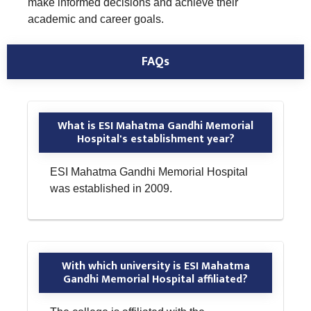
make informed decisions and achieve their
academic and career goals.
FAQs
What is ESI Mahatma Gandhi Memorial
Hospital's establishment year?
ESI Mahatma Gandhi Memorial Hospital
was established in 2009.
With which university is ESI Mahatma
Gandhi Memorial Hospital affiliated?