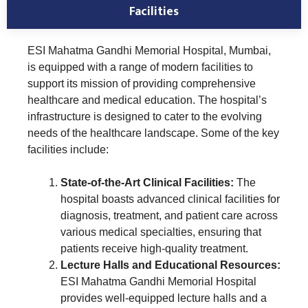
Facilities
ESI Mahatma Gandhi Memorial Hospital, Mumbai,
is equipped with a range of modern facilities to
support its mission of providing comprehensive
healthcare and medical education. The hospital’s
infrastructure is designed to cater to the evolving
needs of the healthcare landscape. Some of the key
facilities include:
State-of-the-Art Clinical Facilities:
The
hospital boasts advanced clinical facilities for
diagnosis, treatment, and patient care across
various medical specialties, ensuring that
patients receive high-quality treatment.
Lecture Halls and Educational Resources:
ESI Mahatma Gandhi Memorial Hospital
provides well-equipped lecture halls and a