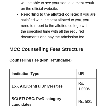
will be able to see your seat allotment result
on the official website.
Reporting to the allotted college:
If you are
satisfied with the seat allotted to you, you
need to report to the allotted college within
the specified time with all the required
documents and pay the admission fee.
MCC Counselling Fees Structure
Counselling Fee (Non Refundable)
Institution Type
UR
Rs.
15% AIQ/Central Universities
1,000/-
SC/ ST/ OBC/ PwD category
Rs. 500/-
candidates