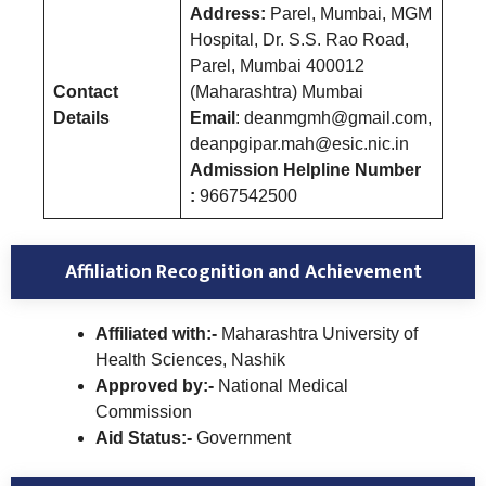
Address:
Parel, Mumbai, MGM
Hospital, Dr. S.S. Rao Road,
Parel, Mumbai 400012
Contact
(Maharashtra) Mumbai
Details
Email
: deanmgmh@gmail.com,
deanpgipar.mah@esic.nic.in
Admission Helpline Number
:
9667542500
Affiliation Recognition and Achievement
Affiliated with:-
Maharashtra University of
Health Sciences, Nashik
Approved by:-
National Medical
Commission
Aid Status:-
Government