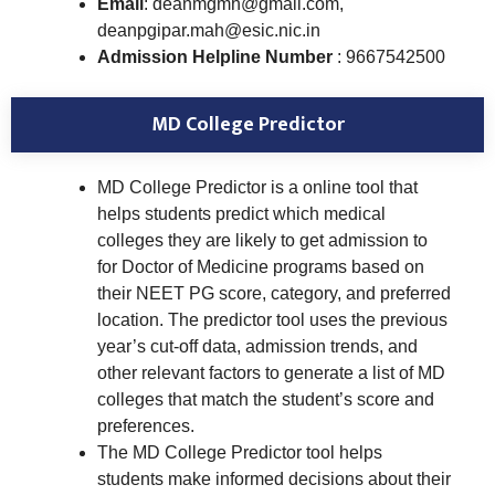
Email
: deanmgmh@gmail.com,
deanpgipar.mah@esic.nic.in
Admission Helpline Number
: 9667542500
MD College Predictor
MD College Predictor is a online tool that
helps students predict which medical
colleges they are likely to get admission to
for Doctor of Medicine programs based on
their NEET PG score, category, and preferred
location. The predictor tool uses the previous
year’s cut-off data, admission trends, and
other relevant factors to generate a list of MD
colleges that match the student’s score and
preferences.
The MD College Predictor tool helps
students make informed decisions about their