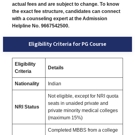
actual fees and are subject to change. To know
the exact fee structure, candidates can connect
with a counseling expert at the Admission
Helpline No. 9667542500.
Eligibility Criteria
for PG Course
Eligibility
Details
Criteria
Nationality
Indian
Not eligible, except for NRI quota
seats in unaided private and
NRI Status
private minority medical colleges
(maximum 15%)
Completed MBBS from a college