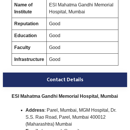
Name of
ESI Mahatma Gandhi Memorial
Institute
Hospital, Mumbai
Reputation
Good
Education
Good
Faculty
Good
Infrastructure
Good
Contact Details
ESI Mahatma Gandhi Memorial Hospital, Mumbai
Address
: Parel, Mumbai, MGM Hospital, Dr.
S.S. Rao Road, Parel, Mumbai 400012
(Maharashtra) Mumbai