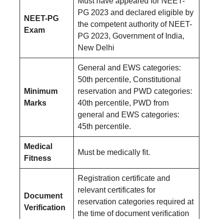
Must have appeared for NEET-
PG 2023 and declared eligible by
NEET-PG
the competent authority of NEET-
Exam
PG 2023, Government of India,
New Delhi
General and EWS categories:
50th percentile, Constitutional
Minimum
reservation and PWD categories:
Marks
40th percentile, PWD from
general and EWS categories:
45th percentile.
Medical
Must be medically fit.
Fitness
Registration certificate and
relevant certificates for
Document
reservation categories required at
Verification
the time of document verification