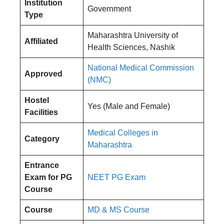
Institution
Government
Type
Maharashtra University of
Affiliated
Health Sciences, Nashik
National Medical Commission
Approved
(NMC)
Hostel
Yes (Male and Female)
Facilities
Medical Colleges in
Category
Maharashtra
Entrance
Exam
for PG
NEET PG Exam
Course
Course
MD &
MS
Course