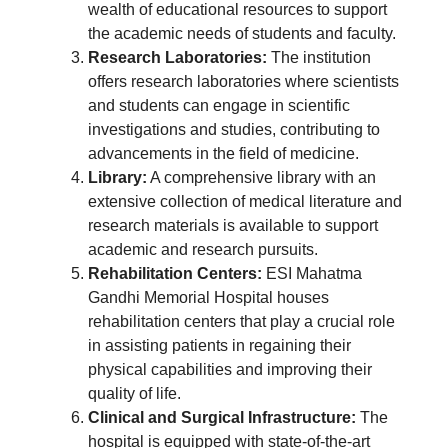
wealth of educational resources to support
the academic needs of students and faculty.
Research Laboratories:
The institution
offers research laboratories where scientists
and students can engage in scientific
investigations and studies, contributing to
advancements in the field of medicine.
Library:
A comprehensive library with an
extensive collection of medical literature and
research materials is available to support
academic and research pursuits.
Rehabilitation Centers:
ESI Mahatma
Gandhi Memorial Hospital houses
rehabilitation centers that play a crucial role
in assisting patients in regaining their
physical capabilities and improving their
quality of life.
Clinical and Surgical Infrastructure:
The
hospital is equipped with state-of-the-art