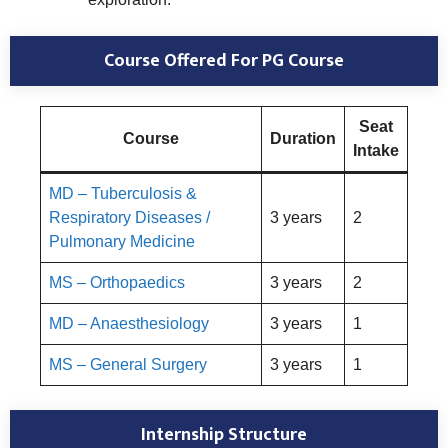
Course Offered For PG Course
Seat
Course
Duration
Intake
MD – Tuberculosis &
Respiratory Diseases /
3 years
2
Pulmonary Medicine
MS – Orthopaedics
3 years
2
MD – Anaesthesiology
3 years
1
MS – General Surgery
3 years
1
Internship Structure