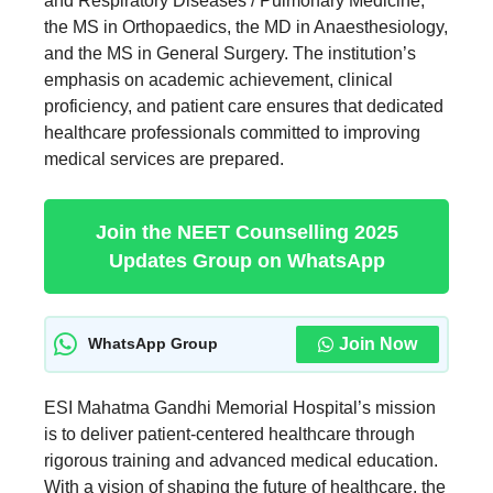
and Respiratory Diseases / Pulmonary Medicine,
the MS in Orthopaedics, the MD in Anaesthesiology,
and the MS in General Surgery. The institution’s
emphasis on academic achievement, clinical
proficiency, and patient care ensures that dedicated
healthcare professionals committed to improving
medical services are prepared.
Join the NEET Counselling 2025
Updates Group on WhatsApp
Join Now
WhatsApp Group
ESI Mahatma Gandhi Memorial Hospital’s mission
is to deliver patient-centered healthcare through
rigorous training and advanced medical education.
With a vision of shaping the future of healthcare, the