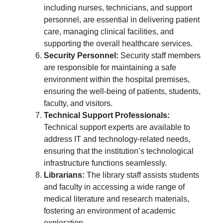
including nurses, technicians, and support
personnel, are essential in delivering patient
care, managing clinical facilities, and
supporting the overall healthcare services.
Security Personnel:
Security staff members
are responsible for maintaining a safe
environment within the hospital premises,
ensuring the well-being of patients, students,
faculty, and visitors.
Technical Support Professionals:
Technical support experts are available to
address IT and technology-related needs,
ensuring that the institution’s technological
infrastructure functions seamlessly.
Librarians:
The library staff assists students
and faculty in accessing a wide range of
medical literature and research materials,
fostering an environment of academic
exploration.