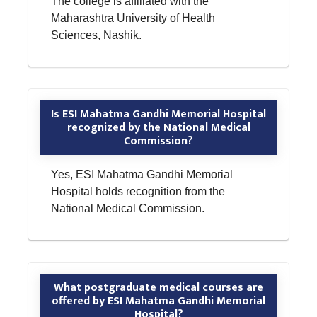
The college is affiliated with the
Maharashtra University of Health
Sciences, Nashik.
Is ESI Mahatma Gandhi Memorial Hospital
recognized by the National Medical
Commission?
Yes, ESI Mahatma Gandhi Memorial
Hospital holds recognition from the
National Medical Commission.
What postgraduate medical courses are
offered by ESI Mahatma Gandhi Memorial
Hospital?