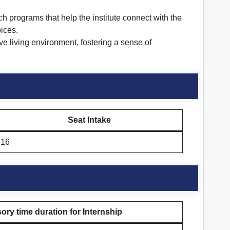
 programs that help the institute connect with the
ices.
e living environment, fostering a sense of
Seat Intake
16
ry time duration for Internship