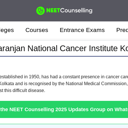
leges
Courses
Entrance Exams
Pred
aranjan National Cancer Institute K
 established in 1950, has had a constant presence in cancer care a
Kolkata and is recognised by the National Medical Commission, 
t this difficult disease.
 the NEET Counselling 2025 Updates Group on Wha