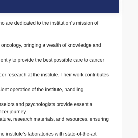
o are dedicated to the institution’s mission of
f oncology, bringing a wealth of knowledge and
ntly to provide the best possible care to cancer
r research at the institute. Their work contributes
ent operation of the institute, handling
selors and psychologists provide essential
ncer journey.
rature, research materials, and resources, ensuring
 institute’s laboratories with state-of-the-art