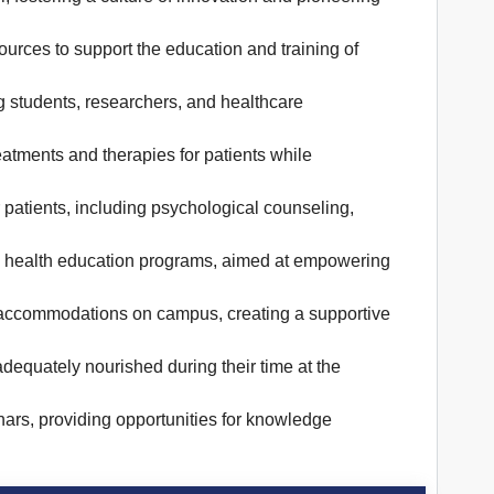
ources to support the education and training of
ng students, researchers, and healthcare
treatments and therapies for patients while
 patients, including psychological counseling,
d health education programs, aimed at empowering
el accommodations on campus, creating a supportive
adequately nourished during their time at the
nars, providing opportunities for knowledge