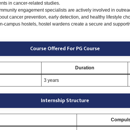
ts in cancer-related studies.
munity engagement specialists are actively involved in outreach
ut cancer prevention, early detection, and healthy lifestyle cho
on-campus hostels, hostel wardens create a secure and supportiv
Course Offered For PG Course
Duration
3 years
Internship Structure
Compulso