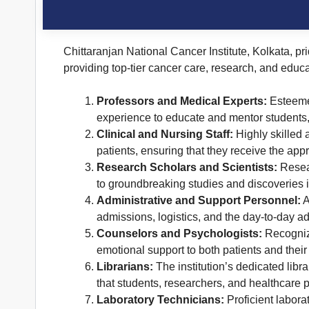
Chittaranjan National Cancer Institute, Kolkata, pri
providing top-tier cancer care, research, and educa
Professors and Medical Experts:
Esteemed
experience to educate and mentor students,
Clinical and Nursing Staff:
Highly skilled 
patients, ensuring that they receive the appr
Research Scholars and Scientists:
Resear
to groundbreaking studies and discoveries in
Administrative and Support Personnel:
A
admissions, logistics, and the day-to-day ad
Counselors and Psychologists:
Recognizi
emotional support to both patients and their
Librarians:
The institution’s dedicated libr
that students, researchers, and healthcare p
Laboratory Technicians:
Proficient laborat