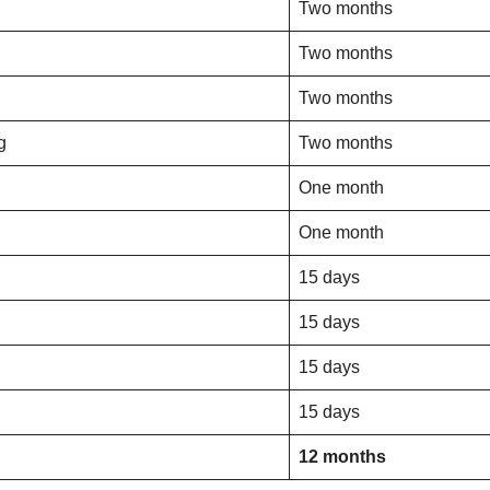
Two months
Two months
Two months
g
Two months
One month
One month
15 days
15 days
15 days
15 days
12 months