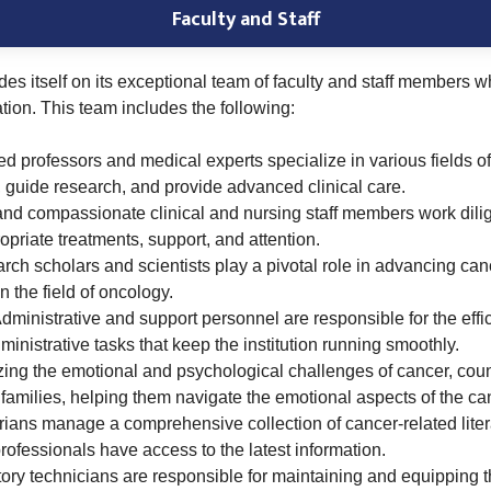
Faculty and Staff
des itself on its exceptional team of faculty and staff members wh
tion. This team includes the following:
 professors and medical experts specialize in various fields o
 guide research, and provide advanced clinical care.
and compassionate clinical and nursing staff members work dilige
opriate treatments, support, and attention.
ch scholars and scientists play a pivotal role in advancing cance
 the field of oncology.
dministrative and support personnel are responsible for the effici
ministrative tasks that keep the institution running smoothly.
ng the emotional and psychological challenges of cancer, coun
 families, helping them navigate the emotional aspects of the ca
arians manage a comprehensive collection of cancer-related lite
rofessionals have access to the latest information.
ory technicians are responsible for maintaining and equipping the