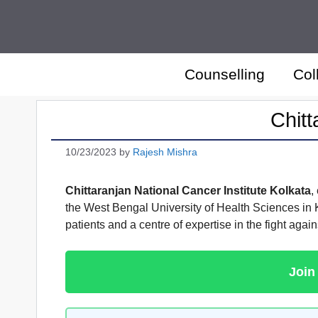
Skip
to
content
Counselling
Col
Chitt
10/23/2023
by
Rajesh Mishra
Chittaranjan National Cancer Institute Kolkata
,
the West Bengal University of Health Sciences in 
patients and a centre of expertise in the fight agains
Join