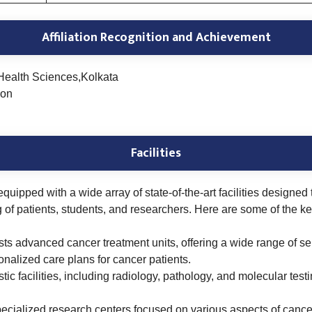
Affiliation Recognition and Achievement
Health Sciences,Kolkata
ion
Facilities
 equipped with a wide array of state-of-the-art facilities design
f patients, students, and researchers. Here are some of the key fa
sts advanced cancer treatment units, offering a wide range of s
nalized care plans for cancer patients.
ic facilities, including radiology, pathology, and molecular test
ecialized research centers focused on various aspects of cancer,