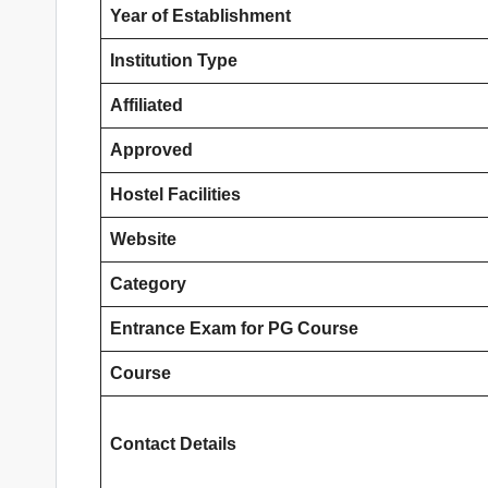
Year of Establishment
Institution Type
Affiliated
Approved
Hostel Facilities
Website
Category
Entrance Exam
for PG Course
Course
Contact Details