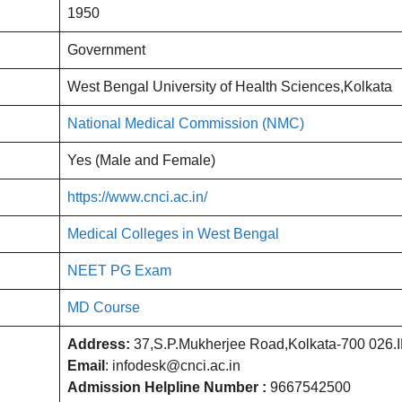
1950
Government
West Bengal University of Health Sciences,Kolkata
National Medical Commission (NMC)
Yes (Male and Female)
https://www.cnci.ac.in/
Medical Colleges in West Bengal
NEET PG Exam
MD Course
Address:
37,S.P.Mukherjee Road,Kolkata-700 026.
Email
: infodesk@cnci.ac.in
Admission Helpline Number :
9667542500