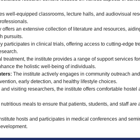
es well-equipped classrooms, lecture halls, and audiovisual res
rofessionals.
 offers an extensive collection of literature and resources, aidi
h pursuits.
y participates in clinical trials, offering access to cutting-edge 
esearch.
reatment, the institute provides a range of support services for
hance the holistic well-being of individuals.
ters:
The institute actively engages in community outreach an
ntion, early detection, and healthy lifestyle choices.
 and visiting researchers, the institute offers comfortable host
utritious meals to ensure that patients, students, and staff are 
stitute hosts and participates in medical conferences and semi
development.