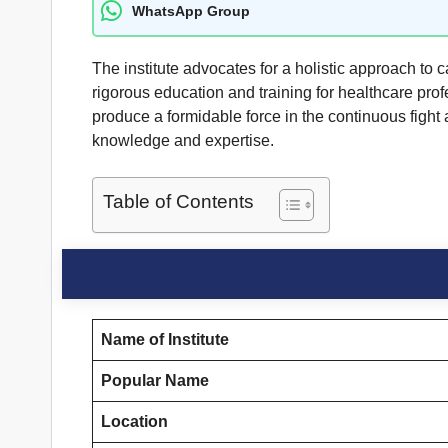
WhatsApp Group
The institute advocates for a holistic approach to 
rigorous education and training for healthcare prof
produce a formidable force in the continuous fight
knowledge and expertise.
Table of Contents
Name of Institute
Popular Name
Location