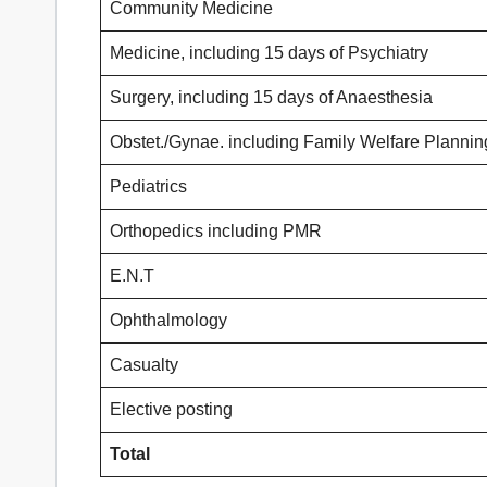
Community Medicine
Medicine, including 15 days of Psychiatry
Surgery, including 15 days of Anaesthesia
Obstet./Gynae. including Family Welfare Plannin
Pediatrics
Orthopedics including PMR
E.N.T
Ophthalmology
Casualty
Elective posting
Total