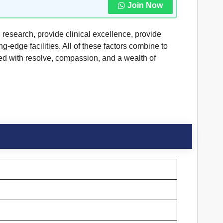
Join Now
g research, provide clinical excellence, provide
-edge facilities. All of these factors combine to
ed with resolve, compassion, and a wealth of