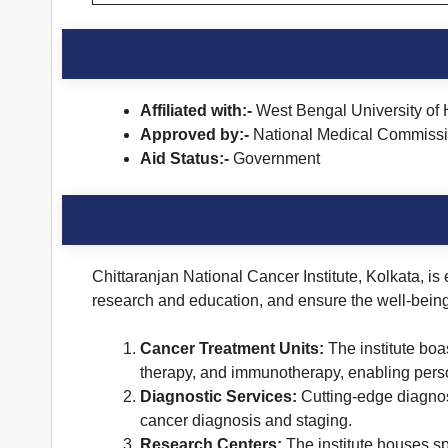
Affiliated with:-
West Bengal University of 
Approved by:-
National Medical Commiss
Aid Status:-
Government
Chittaranjan National Cancer Institute, Kolkata, is
research and education, and ensure the well-being o
Cancer Treatment Units:
The institute boa
therapy, and immunotherapy, enabling perso
Diagnostic Services:
Cutting-edge diagnost
cancer diagnosis and staging.
Research Centers:
The institute houses sp