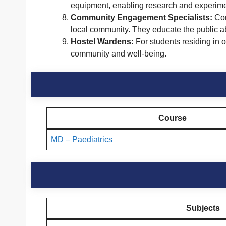
equipment, enabling research and experimen
Community Engagement Specialists:
Com
local community. They educate the public abo
Hostel Wardens:
For students residing in 
community and well-being.
Course
MD – Paediatrics
Subjects