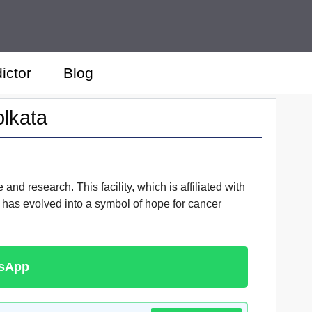
ictor
Blog
olkata
nd research. This facility, which is affiliated with
has evolved into a symbol of hope for cancer
tsApp