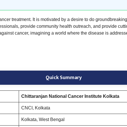
cancer treatment. It is motivated by a desire to do groundbreakin
essionals, provide community health outreach, and provide cutting
 against cancer, imagining a world where the disease is address
Quick Summary
Chittaranjan National Cancer Institute Kolkata
CNCI, Kolkata
Kolkata, West Bengal