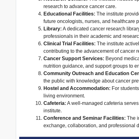
research to advance cancer care.
Educational Facilities:
The institute provid
future oncologists, nurses, and healthcare p
Library:
A dedicated cancer research library
professionals in their academic and researc
Clinical Trial Facilities:
The institute activel
contributing to the advancement of cancer r
Cancer Support Services:
Beyond medical t
nutrition guidance, and support groups to en
Community Outreach and Education Cen
the public with knowledge about cancer preve
Hostel and Accommodation:
For students
living environment.
Cafeteria:
A well-managed cafeteria serves n
institute.
Conference and Seminar Facilities:
The in
exchange, collaboration, and professional 