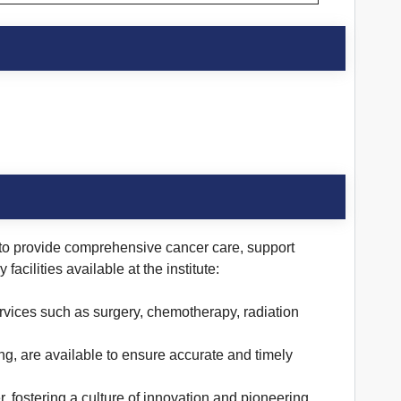
ed to provide comprehensive cancer care, support
cilities available at the institute:
ervices such as surgery, chemotherapy, radiation
ing, are available to ensure accurate and timely
 fostering a culture of innovation and pioneering