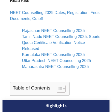
Read Also
NEET Counselling 2025 Dates, Registration, Fees,
Documents, Cutoff
Rajasthan NEET Counselling 2025
Tamil Nadu NEET Counselling 2025: Sports
Quota Certificate Verification Notice
Released
Karnataka NEET Counselling 2025
Uttar Pradesh NEET Counselling 2025
Maharashtra NEET Counselling 2025
Table of Contents
Highlights