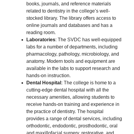
books, journals, and reference materials
related to dentistry in the college’s well-
stocked library. The library offers access to
online journals and databases and has a
reading room.
Laboratories
: The SVDC has well-equipped
labs for a number of departments, including
pharmacology, pathology, microbiology, and
anatomy. Modern tools and equipment are
available in the labs to support research and
hands-on instruction.
Dental Hospital:
The college is home to a
cutting-edge dental hospital with all the
necessary amenities, allowing students to
receive hands-on training and experience in
the practice of dentistry. The hospital
provides a range of dental services, including
orthodontic, endodontic, prosthodontic, oral
and maxillofacial surgery, restorative, and