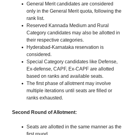
General Merit candidates are considered
only in the General Merit quota, following the
rank list.
Reserved Kannada Medium and Rural
Category candidates may also be allotted in
their respective categories.
Hyderabad-Karnataka reservation is
considered.
Special Category candidates like Defense,
Ex-defense, CAPF, Ex-CAPF are allotted
based on ranks and available seats.
The first phase of allotment may involve
multiple iterations until seats are filled or
ranks exhausted.
Second Round of Allotment:
Seats are allotted in the same manner as the
first round.