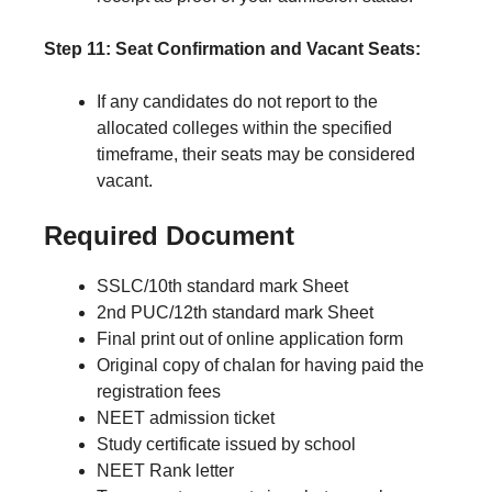
Step 11: Seat Confirmation and Vacant Seats:
If any candidates do not report to the
allocated colleges within the specified
timeframe, their seats may be considered
vacant.
Required Document
SSLC/10th standard mark Sheet
2nd PUC/12th standard mark Sheet
Final print out of online application form
Original copy of chalan for having paid the
registration fees
NEET admission ticket
Study certificate issued by school
NEET Rank letter