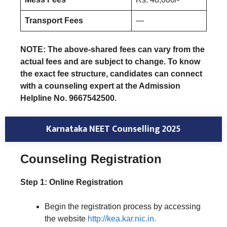
Transport Fees
—
NOTE: The above-shared fees can vary from the
actual fees and are subject to change. To know
the exact fee structure, candidates can connect
with a counseling expert at the Admission
Helpline No. 9667542500.
Karnataka NEET Counselling 2025
Counseling Registration
Step 1: Online Registration
Begin the registration process by accessing
the website
http://kea.kar.nic.in.