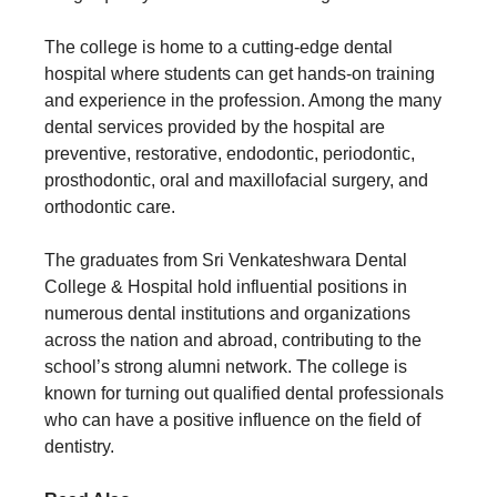
The college is home to a cutting-edge dental
hospital where students can get hands-on training
and experience in the profession. Among the many
dental services provided by the hospital are
preventive, restorative, endodontic, periodontic,
prosthodontic, oral and maxillofacial surgery, and
orthodontic care.
The graduates from Sri Venkateshwara Dental
College & Hospital hold influential positions in
numerous dental institutions and organizations
across the nation and abroad, contributing to the
school’s strong alumni network. The college is
known for turning out qualified dental professionals
who can have a positive influence on the field of
dentistry.