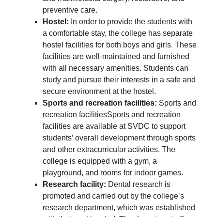
preventive care.
Hostel:
In order to provide the students with
a comfortable stay, the college has separate
hostel facilities for both boys and girls. These
facilities are well-maintained and furnished
with all necessary amenities. Students can
study and pursue their interests in a safe and
secure environment at the hostel.
Sports and recreation facilities:
Sports and
recreation facilitiesSports and recreation
facilities are available at SVDC to support
students’ overall development through sports
and other extracurricular activities. The
college is equipped with a gym, a
playground, and rooms for indoor games.
Research facility:
Dental research is
promoted and carried out by the college’s
research department, which was established