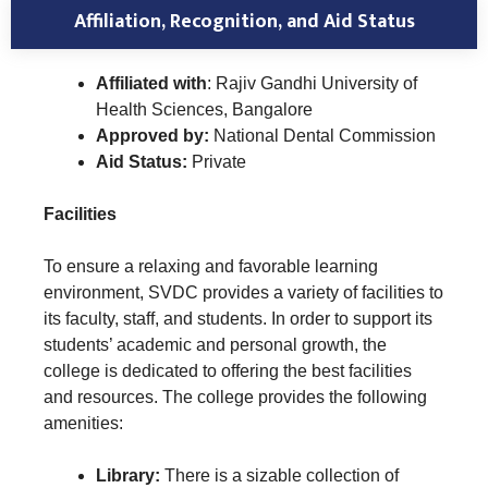
Affiliation, Recognition, and Aid Status
Affiliated with
: Rajiv Gandhi University of
Health Sciences, Bangalore
Approved by:
National Dental Commission
Aid Status:
Private
Facilities
To ensure a relaxing and favorable learning
environment, SVDC provides a variety of facilities to
its faculty, staff, and students. In order to support its
students’ academic and personal growth, the
college is dedicated to offering the best facilities
and resources. The college provides the following
amenities:
Library:
There is a sizable collection of