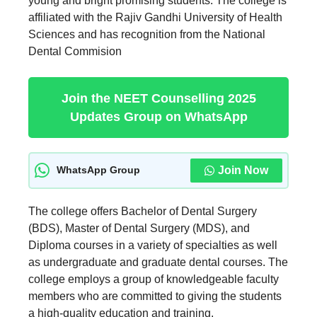
young and bright promising students. The college is
affiliated with the Rajiv Gandhi University of Health
Sciences and has recognition from the National
Dental Commision
Join the NEET Counselling 2025
Updates Group on WhatsApp
Join Now
WhatsApp Group
The college offers Bachelor of Dental Surgery
(BDS), Master of Dental Surgery (MDS), and
Diploma courses in a variety of specialties as well
as undergraduate and graduate dental courses. The
college employs a group of knowledgeable faculty
members who are committed to giving the students
a high-quality education and training.