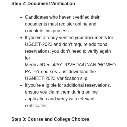
Step 2: Document Verification
Candidates who haven’t verified their
documents must register online and
complete this process.
If you’ve already verified your documents for
UGCET-2023 and don’t require additional
reservations, you don’t need to verify again
for
Medical/Dental/AYURVEDA/UNANI/HOMEO
PATHY courses. Just download the
UGNEET-2023 Verification slip.
If you’re eligible for additional reservations,
ensure you claim them during online
application and verify with relevant
certificates.
Step 3: Course and College Choices