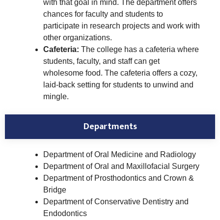
with that goal in mind. The department offers
chances for faculty and students to
participate in research projects and work with
other organizations.
Cafeteria:
The college has a cafeteria where
students, faculty, and staff can get
wholesome food. The cafeteria offers a cozy,
laid-back setting for students to unwind and
mingle.
Departments
Department of Oral Medicine and Radiology
Department of Oral and Maxillofacial Surgery
Department of Prosthodontics and Crown &
Bridge
Department of Conservative Dentistry and
Endodontics