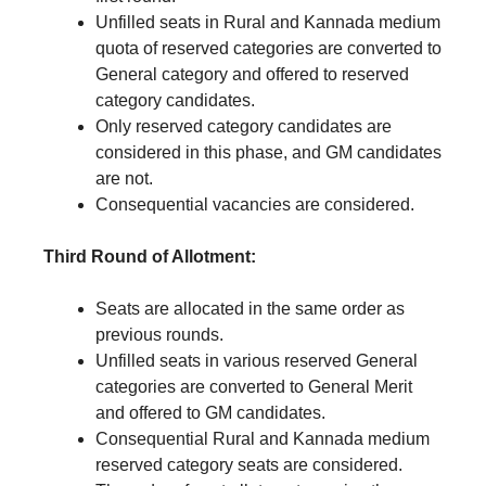
Unfilled seats in Rural and Kannada medium
quota of reserved categories are converted to
General category and offered to reserved
category candidates.
Only reserved category candidates are
considered in this phase, and GM candidates
are not.
Consequential vacancies are considered.
Third Round of Allotment:
Seats are allocated in the same order as
previous rounds.
Unfilled seats in various reserved General
categories are converted to General Merit
and offered to GM candidates.
Consequential Rural and Kannada medium
reserved category seats are considered.