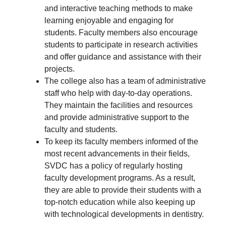
and interactive teaching methods to make
learning enjoyable and engaging for
students. Faculty members also encourage
students to participate in research activities
and offer guidance and assistance with their
projects.
The college also has a team of administrative
staff who help with day-to-day operations.
They maintain the facilities and resources
and provide administrative support to the
faculty and students.
To keep its faculty members informed of the
most recent advancements in their fields,
SVDC has a policy of regularly hosting
faculty development programs. As a result,
they are able to provide their students with a
top-notch education while also keeping up
with technological developments in dentistry.