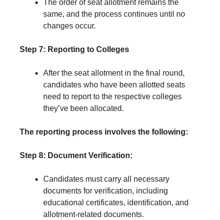
The order of seat allotment remains the
same, and the process continues until no
changes occur.
Step 7: Reporting to Colleges
After the seat allotment in the final round,
candidates who have been allotted seats
need to report to the respective colleges
they’ve been allocated.
The reporting process involves the following:
Step 8: Document Verification:
Candidates must carry all necessary
documents for verification, including
educational certificates, identification, and
allotment-related documents.