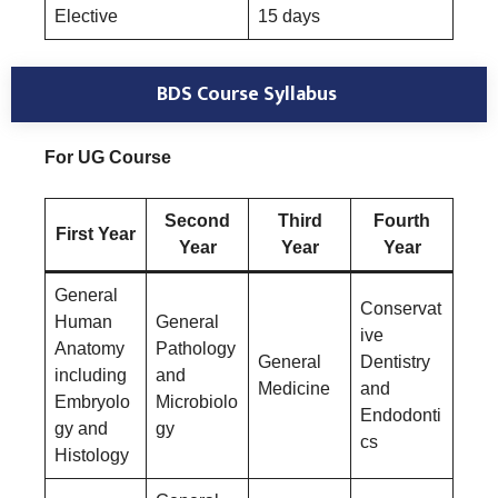
Elective
15 days
BDS Course Syllabus
For UG Course
Second
Third
Fourth
First Year
Year
Year
Year
General
Conservat
Human
General
ive
Anatomy
Pathology
General
Dentistry
including
and
Medicine
and
Embryolo
Microbiolo
Endodonti
gy and
gy
cs
Histology