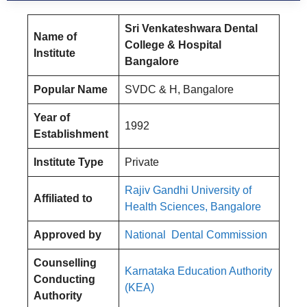
Sri Venkateshwara Dental
Name of
College & Hospital
Institute
Bangalore
Popular Name
SVDC & H, Bangalore
Year of
1992
Establishment
Institute Type
Private
Rajiv Gandhi University of
Affiliated to
Health Sciences, Bangalore
Approved by
National Dental Commission
Counselling
Karnataka Education Authority
Conducting
(KEA)
Authority