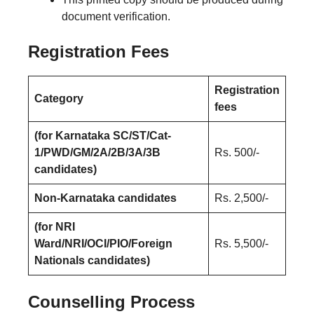
document verification.
Registration Fees
Registration
Category
fees
(for Karnataka SC/ST/Cat-
1/PWD/GM/2A/2B/3A/3B
Rs. 500/-
candidates)
Non-Karnataka candidates
Rs. 2,500/-
(for NRI
Ward/NRI/OCI/PIO/Foreign
Rs. 5,500/-
Nationals candidates)
Counselling Process