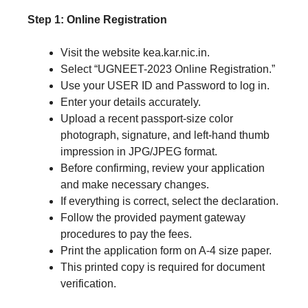
Step 1: Online Registration
Visit the website kea.kar.nic.in.
Select “UGNEET-2023 Online Registration.”
Use your USER ID and Password to log in.
Enter your details accurately.
Upload a recent passport-size color
photograph, signature, and left-hand thumb
impression in JPG/JPEG format.
Before confirming, review your application
and make necessary changes.
If everything is correct, select the declaration.
Follow the provided payment gateway
procedures to pay the fees.
Print the application form on A-4 size paper.
This printed copy is required for document
verification.