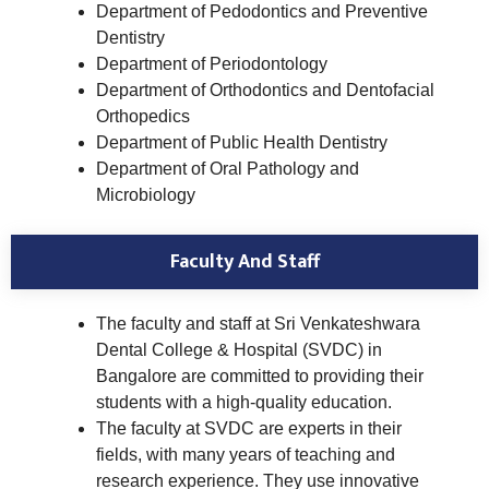
Department of Pedodontics and Preventive
Dentistry
Department of Periodontology
Department of Orthodontics and Dentofacial
Orthopedics
Department of Public Health Dentistry
Department of Oral Pathology and
Microbiology
Faculty And Staff
The faculty and staff at Sri Venkateshwara
Dental College & Hospital (SVDC) in
Bangalore are committed to providing their
students with a high-quality education.
The faculty at SVDC are experts in their
fields, with many years of teaching and
research experience. They use innovative