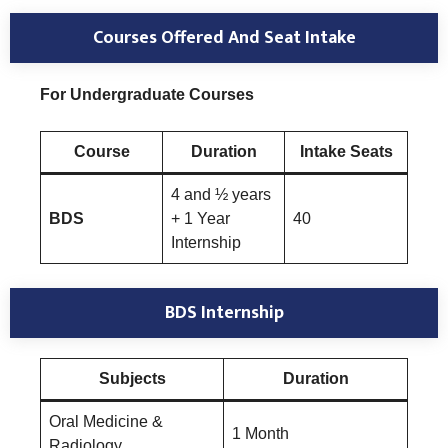
Courses Offered And Seat Intake
For Undergraduate Courses
Course
Duration
Intake Seats
4 and ½ years
BDS
+ 1 Year
40
Internship
BDS Internship
Subjects
Duration
Oral Medicine &
1 Month
Radiology