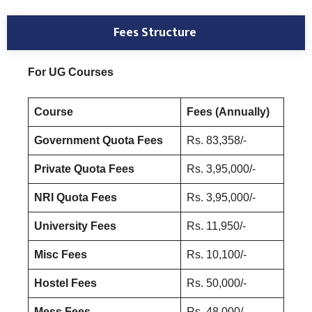
Fees Structure
For UG Courses
Course
Fees (Annually)
Government Quota Fees
Rs. 83,358/-
Private Quota Fees
Rs. 3,95,000/-
NRI Quota Fees
Rs. 3,95,000/-
University Fees
Rs. 11,950/-
Misc Fees
Rs. 10,100/-
Hostel Fees
Rs. 50,000/-
Mess Fees
Rs. 48,000/-