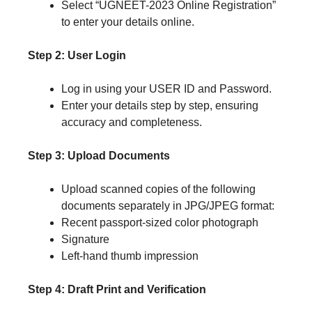
Select “UGNEET-2023 Online Registration”
to enter your details online.
Step 2: User Login
Log in using your USER ID and Password.
Enter your details step by step, ensuring
accuracy and completeness.
Step 3: Upload Documents
Upload scanned copies of the following
documents separately in JPG/JPEG format:
Recent passport-sized color photograph
Signature
Left-hand thumb impression
Step 4: Draft Print and Verification