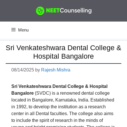
Skip
to
content
Menu
Sri Venkateshwara Dental College &
Hospital Bangalore
08/14/2025
by
Rajesh Mishra
Sri Venkateshwara Dental College & Hospital
Bangalore
(SVDC) is a renowned dental college
located in Bangalore, Karnataka, India. Established
in 1992, to develop the institution as a research
center in all Dental faculties. The college also aims
to include the spirit of research in the minds of