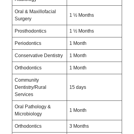
Oral & Maxillofacial
1 ½ Months
Surgery
Prosthodontics
1 ½ Months
Periodontics
1 Month
Conservative Dentistry
1 Month
Orthodontics
1 Month
Community
Dentistry/Rural
15 days
Services
Oral Pathology &
1 Month
Microbiology
Orthodontics
3 Months