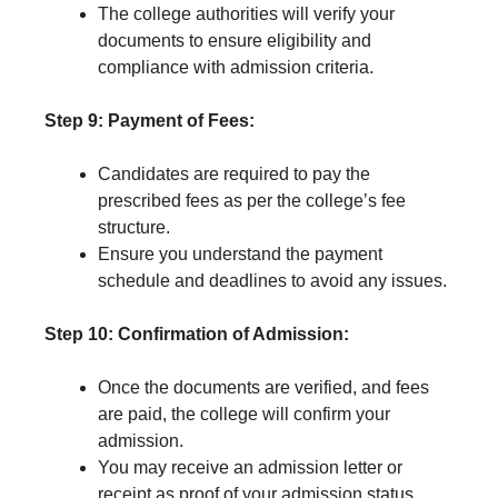
The college authorities will verify your
documents to ensure eligibility and
compliance with admission criteria.
Step 9: Payment of Fees:
Candidates are required to pay the
prescribed fees as per the college’s fee
structure.
Ensure you understand the payment
schedule and deadlines to avoid any issues.
Step 10: Confirmation of Admission:
Once the documents are verified, and fees
are paid, the college will confirm your
admission.
You may receive an admission letter or
receipt as proof of your admission status.