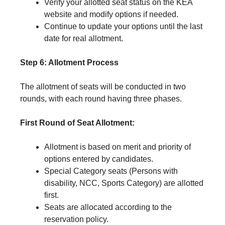
Verify your allotted seat status on the KEA
website and modify options if needed.
Continue to update your options until the last
date for real allotment.
Step 6: Allotment Process
The allotment of seats will be conducted in two
rounds, with each round having three phases.
First Round of Seat Allotment:
Allotment is based on merit and priority of
options entered by candidates.
Special Category seats (Persons with
disability, NCC, Sports Category) are allotted
first.
Seats are allocated according to the
reservation policy.