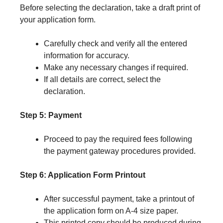
Before selecting the declaration, take a draft print of
your application form.
Carefully check and verify all the entered
information for accuracy.
Make any necessary changes if required.
If all details are correct, select the
declaration.
Step 5: Payment
Proceed to pay the required fees following
the payment gateway procedures provided.
Step 6: Application Form Printout
After successful payment, take a printout of
the application form on A-4 size paper.
This printed copy should be produced during