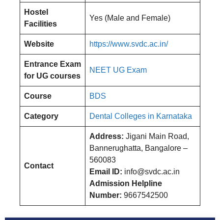
Hostel
Yes (Male and Female)
Facilities
Website
https://www.svdc.ac.in/
Entrance Exam
NEET UG Exam
for UG courses
Course
BDS
Category
Dental Colleges in Karnataka
Address:
Jigani Main Road,
Bannerughatta, Bangalore –
560083
Contact
Email ID:
info@svdc.ac.in
Admission Helpline
Number:
9667542500