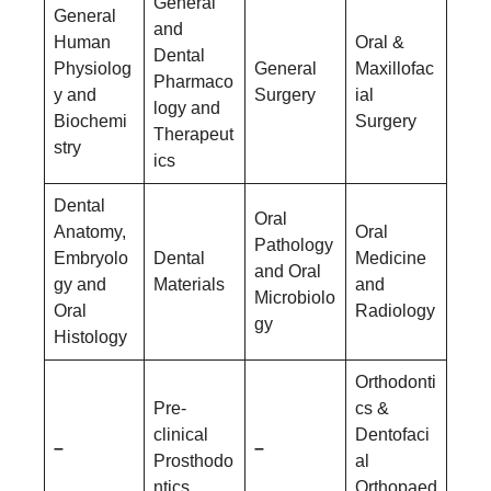
General
General
and
Human
Oral &
Dental
Physiolog
General
Maxillofac
Pharmaco
y and
Surgery
ial
logy and
Biochemi
Surgery
Therapeut
stry
ics
Dental
Oral
Anatomy,
Oral
Pathology
Embryolo
Dental
Medicine
and Oral
gy and
Materials
and
Microbiolo
Oral
Radiology
gy
Histology
Orthodonti
Pre-
cs &
clinical
Dentofaci
–
–
Prosthodo
al
ntics
Orthopaed