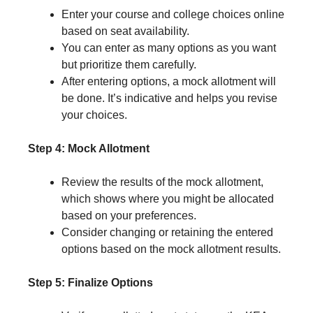
Enter your course and college choices online
based on seat availability.
You can enter as many options as you want
but prioritize them carefully.
After entering options, a mock allotment will
be done. It’s indicative and helps you revise
your choices.
Step 4: Mock Allotment
Review the results of the mock allotment,
which shows where you might be allocated
based on your preferences.
Consider changing or retaining the entered
options based on the mock allotment results.
Step 5: Finalize Options