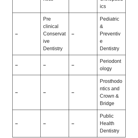
ics
Pre
Pediatric
clinical
&
–
Conservat
–
Preventiv
ive
e
Dentistry
Dentistry
Periodont
–
–
–
ology
Prosthodo
ntics and
–
–
–
Crown &
Bridge
Public
–
–
–
Health
Dentistry