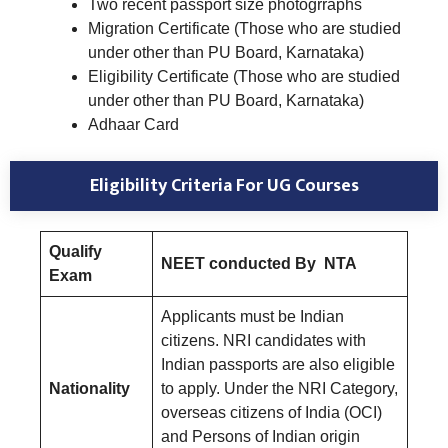
Two recent passport size photogrraphs
Migration Certificate (Those who are studied
under other than PU Board, Karnataka)
Eligibility Certificate (Those who are studied
under other than PU Board, Karnataka)
Adhaar Card
Eligibility Criteria
For UG Courses
Qualify
NEET conducted By NTA
Exam
Applicants must be Indian
citizens. NRI candidates with
Indian passports are also eligible
Nationality
to apply. Under the NRI Category,
overseas citizens of India (OCI)
and Persons of Indian origin