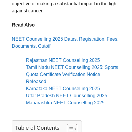
objective of making a substantial impact in the fight
against cancer.
Read Also
NEET Counselling 2025 Dates, Registration, Fees,
Documents, Cutoff
Rajasthan NEET Counselling 2025
Tamil Nadu NEET Counselling 2025: Sports
Quota Certificate Verification Notice
Released
Karnataka NEET Counselling 2025
Uttar Pradesh NEET Counselling 2025
Maharashtra NEET Counselling 2025
Table of Contents