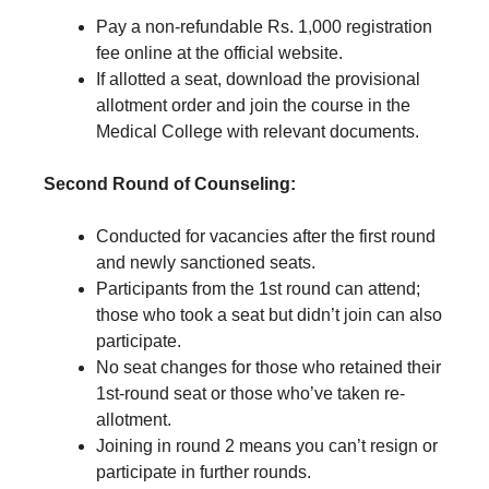
Pay a non-refundable Rs. 1,000 registration
fee online at the official website.
If allotted a seat, download the provisional
allotment order and join the course in the
Medical College with relevant documents.
Second Round of Counseling:
Conducted for vacancies after the first round
and newly sanctioned seats.
Participants from the 1st round can attend;
those who took a seat but didn’t join can also
participate.
No seat changes for those who retained their
1st-round seat or those who’ve taken re-
allotment.
Joining in round 2 means you can’t resign or
participate in further rounds.