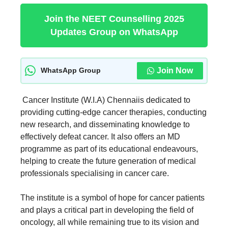
Join the NEET Counselling 2025
Updates Group on WhatsApp
Join Now
WhatsApp Group
Cancer Institute (W.I.A) Chennaiis dedicated to
providing cutting-edge cancer therapies, conducting
new research, and disseminating knowledge to
effectively defeat cancer. It also offers an MD
programme as part of its educational endeavours,
helping to create the future generation of medical
professionals specialising in cancer care.
The institute is a symbol of hope for cancer patients
and plays a critical part in developing the field of
oncology, all while remaining true to its vision and