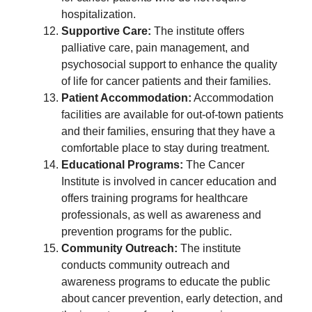
hospitalization.
Supportive Care:
The institute offers
palliative care, pain management, and
psychosocial support to enhance the quality
of life for cancer patients and their families.
Patient Accommodation:
Accommodation
facilities are available for out-of-town patients
and their families, ensuring that they have a
comfortable place to stay during treatment.
Educational Programs:
The Cancer
Institute is involved in cancer education and
offers training programs for healthcare
professionals, as well as awareness and
prevention programs for the public.
Community Outreach:
The institute
conducts community outreach and
awareness programs to educate the public
about cancer prevention, early detection, and