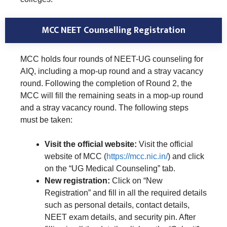
MCC NEET Counselling Registration
MCC holds four rounds of NEET-UG counseling for
AIQ, including a mop-up round and a stray vacancy
round. Following the completion of Round 2, the
MCC will fill the remaining seats in a mop-up round
and a stray vacancy round. The following steps
must be taken:
Visit the official website:
Visit the official
website of MCC (
https://mcc.nic.in/
) and click
on the “UG Medical Counseling” tab.
New registration:
Click on “New
Registration” and fill in all the required details
such as personal details, contact details,
NEET exam details, and security pin. After