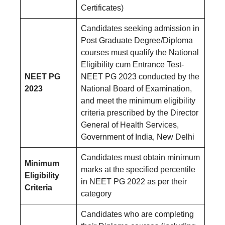
Certificates)
Candidates seeking admission in
Post Graduate Degree/Diploma
courses must qualify the National
Eligibility cum Entrance Test-
NEET PG
NEET PG 2023 conducted by the
2023
National Board of Examination,
and meet the minimum eligibility
criteria prescribed by the Director
General of Health Services,
Government of India, New Delhi
Candidates must obtain minimum
Minimum
marks at the specified percentile
Eligibility
in NEET PG 2022 as per their
Criteria
category
Candidates who are completing