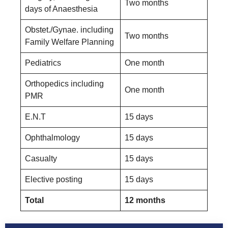
Two months
days of Anaesthesia
Obstet./Gynae. including
Two months
Family Welfare Planning
Pediatrics
One month
Orthopedics including
One month
PMR
E.N.T
15 days
Ophthalmology
15 days
Casualty
15 days
Elective posting
15 days
Total
12 months