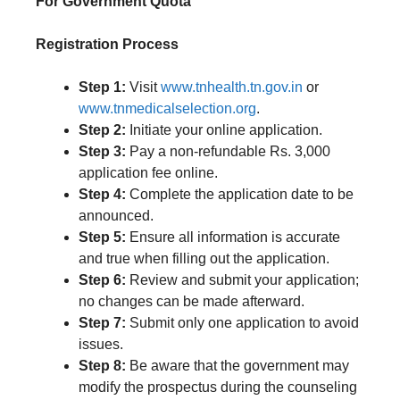
For Government Quota
Registration Process
Step 1:
Visit
www.tnhealth.tn.gov.in
or
www.tnmedicalselection.org
.
Step 2:
Initiate your online application.
Step 3:
Pay a non-refundable Rs. 3,000
application fee online.
Step 4:
Complete the application date to be
announced.
Step 5:
Ensure all information is accurate
and true when filling out the application.
Step 6:
Review and submit your application;
no changes can be made afterward.
Step 7:
Submit only one application to avoid
issues.
Step 8:
Be aware that the government may
modify the prospectus during the counseling