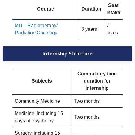
Seat
Course
Duration
Intake
MD – Radiotherapy/
7
3 years
Radiation Oncology
seats
Internship Structure
Compulsory time
Subjects
duration for
Internship
Community Medicine
Two months
Medicine, including 15
Two months
days of Psychiatry
Surgery, including 15