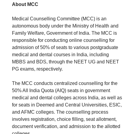
About MCC
Medical Counselling Committee (MCC) is an
autonomous body under the Ministry of Health and
Family Welfare, Government of India. The MCC is
responsible for conducting online counselling for
admission of 50% of seats to various postgraduate
medical and dental courses in India, including
MBBS and BDS, through the NEET UG and NEET
PG exams, respectively.
The MCC conducts centralized counselling for the
50% All India Quota (AIQ) seats in government
medical and dental colleges across India, as well as
for seats in Deemed and Central Universities, ESIC,
and AFMC colleges. The counselling process
involves registration, choice filling, seat allotment,
document verification, and admission to the allotted
colleges.