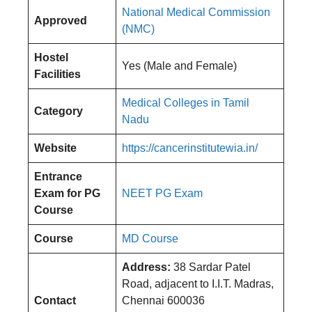
National Medical Commission
Approved
(NMC)
Hostel
Yes (Male and Female)
Facilities
Medical Colleges in Tamil
Category
Nadu
Website
https://cancerinstitutewia.in/
Entrance
Exam
for PG
NEET PG Exam
Course
Course
MD Course
Address:
38 Sardar Patel
Road, adjacent to I.I.T. Madras,
Contact
Chennai 600036