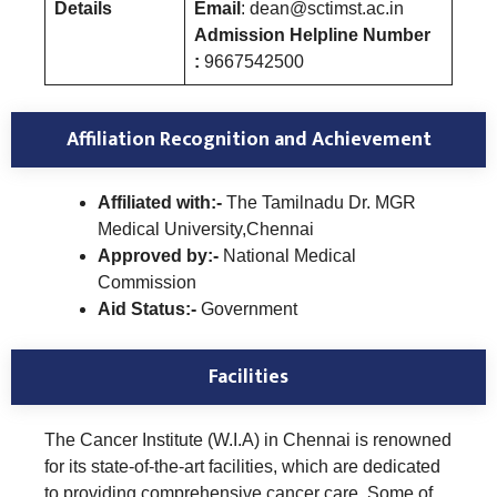
Details
Email
: dean@sctimst.ac.in
Admission Helpline Number
:
9667542500
Affiliation Recognition and Achievement
Affiliated with:-
The Tamilnadu Dr. MGR
Medical University,Chennai
Approved by:-
National Medical
Commission
Aid Status:-
Government
Facilities
The Cancer Institute (W.I.A) in Chennai is renowned
for its state-of-the-art facilities, which are dedicated
to providing comprehensive cancer care. Some of