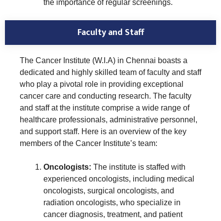
the importance of regular screenings.
Faculty and Staff
The Cancer Institute (W.I.A) in Chennai boasts a
dedicated and highly skilled team of faculty and staff
who play a pivotal role in providing exceptional
cancer care and conducting research. The faculty
and staff at the institute comprise a wide range of
healthcare professionals, administrative personnel,
and support staff. Here is an overview of the key
members of the Cancer Institute’s team:
Oncologists:
The institute is staffed with
experienced oncologists, including medical
oncologists, surgical oncologists, and
radiation oncologists, who specialize in
cancer diagnosis, treatment, and patient