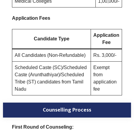
Medical Colleges
1,00,000/-
Application Fees
Application
Candidate Type
Fee
All Candidates (Non-Refundable)
Rs. 3,000/-
Scheduled Caste (SC)/Scheduled
Exempt
Caste (Arunthathiyar)/Scheduled
from
Tribe (ST) candidates from Tamil
application
Nadu
fee
Counselling Process
First Round of Counseling: