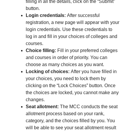
filling in all the details, click on the “Submit”
button.
Login credentials:
After successful
registration, a new page will appear with your
login credentials. Use these credentials to
log in and fill in your choices of colleges and
courses.
Choice filling:
Fill in your preferred colleges
and courses in order of priority. You can
choose as many choices as you want.
Locking of choices:
After you have filled in
your choices, you need to lock them by
clicking on the “Lock Choices” button. Once
the choices are locked, you cannot make any
changes.
Seat allotment:
The MCC conducts the seat
allotment process based on your rank,
category, and the choices filled by you. You
will be able to see your seat allotment result