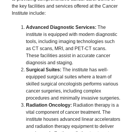
the key facilities and services offered at the Cancer
Institute include:
Advanced Diagnostic Services:
The
institute is equipped with modern diagnostic
tools, including imaging technologies such
as CT scans, MRI, and PET-CT scans.
These facilities assist in accurate cancer
diagnosis and staging.
Surgical Suites:
The institute has well-
equipped surgical suites where a team of
skilled surgical oncologists performs various
cancer surgeries, including complex
procedures and minimally invasive surgeries.
Radiation Oncology:
Radiation therapy is a
vital component of cancer treatment. The
institute houses advanced linear accelerators
and radiation therapy equipment to deliver