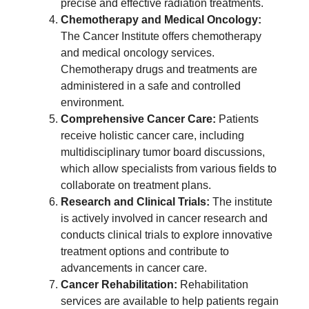
precise and effective radiation treatments.
Chemotherapy and Medical Oncology:
The Cancer Institute offers chemotherapy
and medical oncology services.
Chemotherapy drugs and treatments are
administered in a safe and controlled
environment.
Comprehensive Cancer Care:
Patients
receive holistic cancer care, including
multidisciplinary tumor board discussions,
which allow specialists from various fields to
collaborate on treatment plans.
Research and Clinical Trials:
The institute
is actively involved in cancer research and
conducts clinical trials to explore innovative
treatment options and contribute to
advancements in cancer care.
Cancer Rehabilitation:
Rehabilitation
services are available to help patients regain