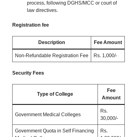
process, following DGHS/MCC or court of
law directives.
Registration fee
Description
Fee Amount
Non-Refundable Registration Fee
Rs. 1,000/-
Security Fees
Fee
Type of College
Amount
Rs.
Government Medical Colleges
30,000/-
Government Quota in Self Financing
Rs.