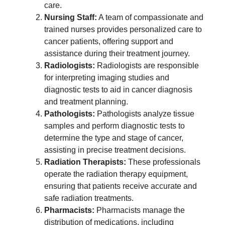
care.
Nursing Staff:
A team of compassionate and
trained nurses provides personalized care to
cancer patients, offering support and
assistance during their treatment journey.
Radiologists:
Radiologists are responsible
for interpreting imaging studies and
diagnostic tests to aid in cancer diagnosis
and treatment planning.
Pathologists:
Pathologists analyze tissue
samples and perform diagnostic tests to
determine the type and stage of cancer,
assisting in precise treatment decisions.
Radiation Therapists:
These professionals
operate the radiation therapy equipment,
ensuring that patients receive accurate and
safe radiation treatments.
Pharmacists:
Pharmacists manage the
distribution of medications, including