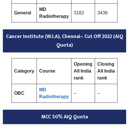
MD
General
3182
3436
Radiotherapy
Cancer Institute (W.I.A), Chennai– Cut Off 2022 (AIQ
Quota)
Opening
Closing
Category
Course
All India
All India
rank
rank
MD
OBC
–
–
Radiotherapy
MCC 50% AIQ Quota