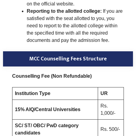
on the official website.
Reporting to the allotted college:
If you are
satisfied with the seat allotted to you, you
need to report to the allotted college within
the specified time with all the required
documents and pay the admission fee.
MCC Counselling Fees Structure
Counselling Fee (Non Refundable)
Institution Type
UR
Rs.
15% AIQ/Central Universities
1,000/-
SC/ ST/ OBC/ PwD category
Rs. 500/-
candidates