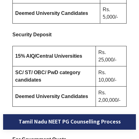
Rs.
Deemed University Candidates
5,000/-
Security Deposit
Rs.
15% AIQ/Central Universities
25,000/-
SC/ ST/ OBC/ PwD category
Rs.
candidates
10,000/-
Rs.
Deemed University Candidates
2,00,000/-
Tamil Nadu NEET PG Counselling Process