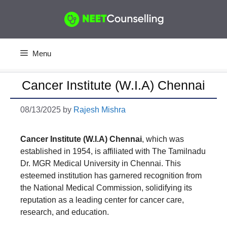
Skip
to
content
Menu
Cancer Institute (W.I.A) Chennai
08/13/2025
by
Rajesh Mishra
Cancer Institute (W.I.A) Chennai
, which was
established in 1954, is affiliated with The Tamilnadu
Dr. MGR Medical University in Chennai. This
esteemed institution has garnered recognition from
the National Medical Commission, solidifying its
reputation as a leading center for cancer care,
research, and education.