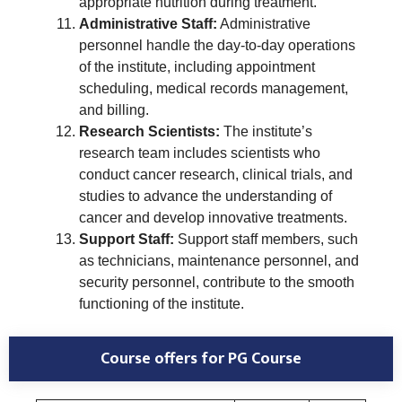
appropriate nutrition during treatment.
Administrative Staff:
Administrative
personnel handle the day-to-day operations
of the institute, including appointment
scheduling, medical records management,
and billing.
Research Scientists:
The institute’s
research team includes scientists who
conduct cancer research, clinical trials, and
studies to advance the understanding of
cancer and develop innovative treatments.
Support Staff:
Support staff members, such
as technicians, maintenance personnel, and
security personnel, contribute to the smooth
functioning of the institute.
Course offers for PG Course