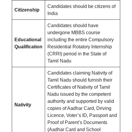
Candidates should be citizens of
Citizenship
India
Candidates should have
undergone MBBS course
Educational
including the entire Compulsory
Qualification
Residential Rotatory Internship
(CRRI) period in the State of
Tamil Nadu
Candidates claiming Nativity of
Tamil Nadu should furnish their
Certificates of Nativity of Tamil
Nadu issued by the competent
authority and supported by valid
Nativity
copies of Aadhar Card, Driving
Licence, Voter’s ID, Passport and
Proof of Parent’s Documents
(Aadhar Card and School