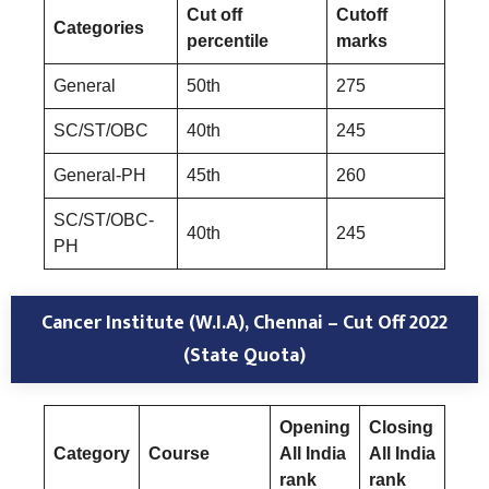
Cut off
Cutoff
Categories
percentile
marks
General
50th
275
SC/ST/OBC
40th
245
General-PH
45th
260
SC/ST/OBC-
40th
245
PH
Cancer Institute (W.I.A), Chennai – Cut Off 2022
(State Quota)
Opening
Closing
Category
Course
All India
All India
rank
rank