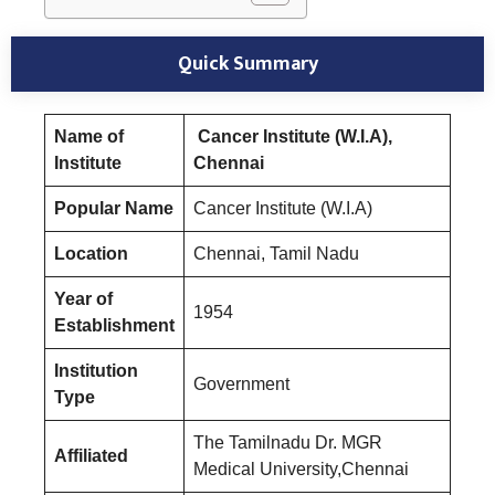
Quick Summary
Name of
Cancer Institute (W.I.A),
Institute
Chennai
Popular Name
Cancer Institute (W.I.A)
Location
Chennai, Tamil Nadu
Year of
1954
Establishment
Institution
Government
Type
The Tamilnadu Dr. MGR
Affiliated
Medical University,Chennai