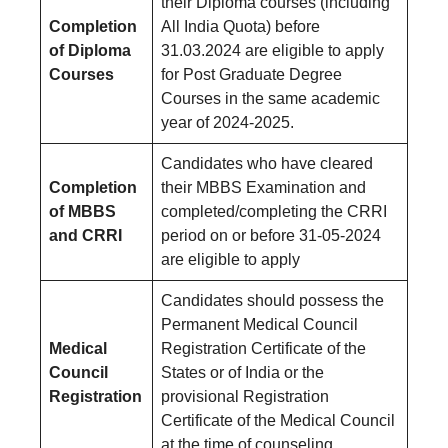
their Diploma courses (including
Completion
All India Quota) before
of Diploma
31.03.2024 are eligible to apply
Courses
for Post Graduate Degree
Courses in the same academic
year of 2024-2025.
Candidates who have cleared
Completion
their MBBS Examination and
of MBBS
completed/completing the CRRI
and CRRI
period on or before 31-05-2024
are eligible to apply
Candidates should possess the
Permanent Medical Council
Medical
Registration Certificate of the
Council
States or of India or the
Registration
provisional Registration
Certificate of the Medical Council
at the time of counseling