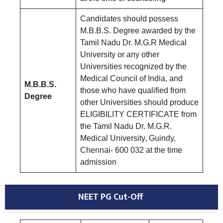
Candidates should possess
M.B.B.S. Degree awarded by the
Tamil Nadu Dr. M.G.R Medical
University or any other
Universities recognized by the
Medical Council of India, and
M.B.B.S.
those who have qualified from
Degree
other Universities should produce
ELIGIBILITY CERTIFICATE from
the Tamil Nadu Dr. M.G.R.
Medical University, Guindy,
Chennai- 600 032 at the time
admission
NEET PG Cut-Off