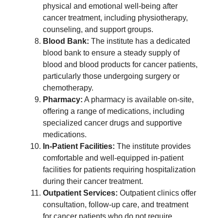
physical and emotional well-being after
cancer treatment, including physiotherapy,
counseling, and support groups.
Blood Bank:
The institute has a dedicated
blood bank to ensure a steady supply of
blood and blood products for cancer patients,
particularly those undergoing surgery or
chemotherapy.
Pharmacy:
A pharmacy is available on-site,
offering a range of medications, including
specialized cancer drugs and supportive
medications.
In-Patient Facilities:
The institute provides
comfortable and well-equipped in-patient
facilities for patients requiring hospitalization
during their cancer treatment.
Outpatient Services:
Outpatient clinics offer
consultation, follow-up care, and treatment
for cancer patients who do not require