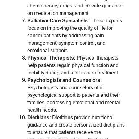
chemotherapy drugs, and provide guidance
on medication management.
Palliative Care Specialists:
These experts
focus on improving the quality of life for
cancer patients by addressing pain
management, symptom control, and
emotional support.
Physical Therapists:
Physical therapists
help patients regain physical function and
mobility during and after cancer treatment.
Psychologists and Counselors:
Psychologists and counselors offer
psychological support to patients and their
families, addressing emotional and mental
health needs.
Dietitians:
Dietitians provide nutritional
guidance and create personalized diet plans
to ensure that patients receive the