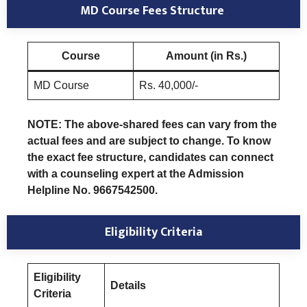
MD Course Fees Structure
Course
Amount (in Rs.)
MD Course
Rs. 40,000/-
NOTE: The above-shared fees can vary from the
actual fees and are subject to change. To know
the exact fee structure, candidates can connect
with a counseling expert at the Admission
Helpline No. 9667542500.
Eligibility Criteria
Eligibility
Details
Criteria