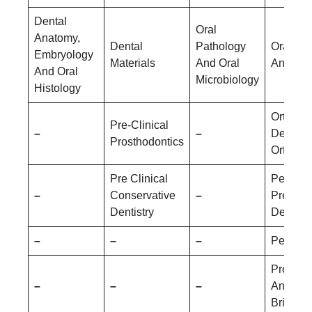
Dental
Oral
Anatomy,
Dental
Pathology
Oral Me
Embryology
Materials
And Oral
And Rad
And Oral
Microbiology
Histology
Orthodo
Pre-Clinical
–
–
Dentofac
Prosthodontics
Orthopa
Pre Clinical
Pediatri
–
Conservative
–
Prevent
Dentistry
Dentistr
–
–
–
Periodo
Prostho
–
–
–
And Cr
Bridge