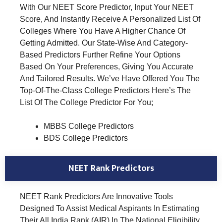
With Our NEET Score Predictor, Input Your NEET
Score, And Instantly Receive A Personalized List Of
Colleges Where You Have A Higher Chance Of
Getting Admitted. Our State-Wise And Category-
Based Predictors Further Refine Your Options
Based On Your Preferences, Giving You Accurate
And Tailored Results. We’ve Have Offered You The
Top-Of-The-Class College Predictors Here’s The
List Of The College Predictor For You;
MBBS College Predictors
BDS College Predictors
NEET Rank Predictors
NEET Rank Predictors Are Innovative Tools
Designed To Assist Medical Aspirants In Estimating
Their All India Rank (AIR) In The National Eligibility