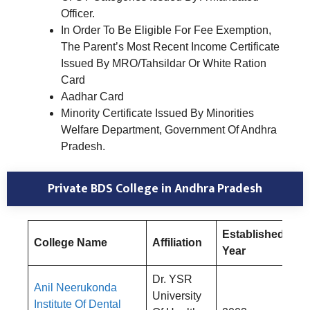
Officer.
In Order To Be Eligible For Fee Exemption,
The Parent’s Most Recent Income Certificate
Issued By MRO/Tahsildar Or White Ration
Card
Aadhar Card
Minority Certificate Issued By Minorities
Welfare Department, Government Of Andhra
Pradesh.
Private BDS College in Andhra Pradesh
Established
College Name
Affiliation
Fe
Year
Dr. YSR
Anil Neerukonda
University
Institute Of Dental
Rs