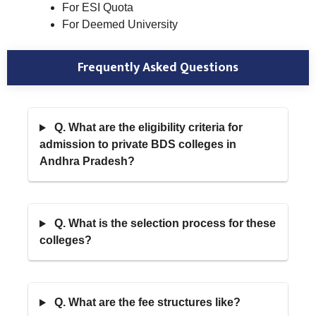
For ESI Quota
For Deemed University
Frequently Asked Questions
Q. What are the eligibility criteria for
admission to private BDS colleges in
Andhra Pradesh?
Q. What is the selection process for these
colleges?
Q. What are the fee structures like?