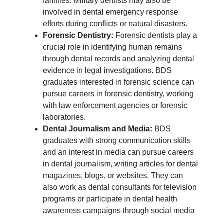
families. Military dentists may also be
involved in dental emergency response
efforts during conflicts or natural disasters.
Forensic Dentistry:
Forensic dentists play a
crucial role in identifying human remains
through dental records and analyzing dental
evidence in legal investigations. BDS
graduates interested in forensic science can
pursue careers in forensic dentistry, working
with law enforcement agencies or forensic
laboratories.
Dental Journalism and Media:
BDS
graduates with strong communication skills
and an interest in media can pursue careers
in dental journalism, writing articles for dental
magazines, blogs, or websites. They can
also work as dental consultants for television
programs or participate in dental health
awareness campaigns through social media