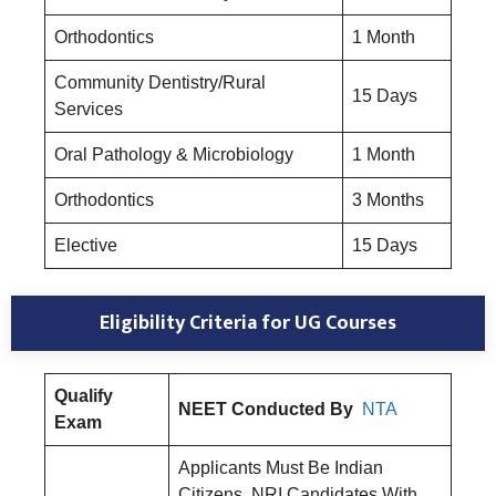
Orthodontics
1 Month
Community Dentistry/Rural
15 Days
Services
Oral Pathology & Microbiology
1 Month
Orthodontics
3 Months
Elective
15 Days
Eligibility Criteria for UG Courses
Qualify
NEET Conducted By
NTA
Exam
Applicants Must Be Indian
Citizens. NRI Candidates With