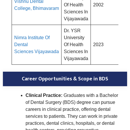
Vishnu Dental
Rs
Of Health
2002
College, Bhimavaram
4,
Sciences In
Vijayawada
Dr. YSR
Nimra Institute Of
University
Rs
Dental
Of Health
2023
4,
Sciences Vijayawada
Sciences In
Vijayawada
Career Opportunities & Scope in BDS
Clinical Practice:
Graduates with a Bachelor
of Dental Surgery (BDS) degree can pursue
careers in clinical practice, offering dental
services to patients. They can work in private
practices, dental clinics, hospitals, or dental