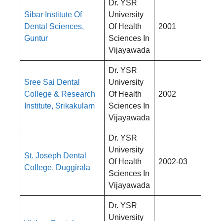
Dr. YSR
Sibar Institute Of
University
Rs
Dental Sciences,
Of Health
2001
4,
Guntur
Sciences In
Vijayawada
Dr. YSR
Sree Sai Dental
University
Rs
College & Research
Of Health
2002
4,
Institute, Srikakulam
Sciences In
Vijayawada
Dr. YSR
University
St. Joseph Dental
Rs
Of Health
2002-03
College, Duggirala
4,
Sciences In
Vijayawada
Dr. YSR
University