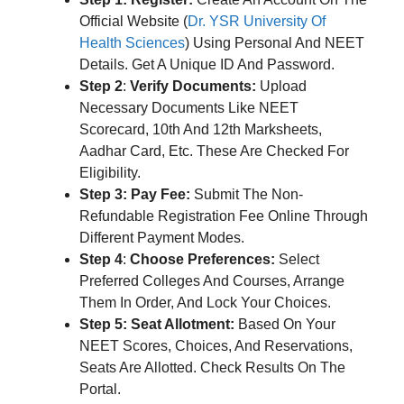
Official Website (
Dr. YSR University Of
Health Sciences
) Using Personal And NEET
Details. Get A Unique ID And Password.
Step 2
:
Verify Documents:
Upload
Necessary Documents Like NEET
Scorecard, 10th And 12th Marksheets,
Aadhar Card, Etc. These Are Checked For
Eligibility.
Step 3:
Pay Fee:
Submit The Non-
Refundable Registration Fee Online Through
Different Payment Modes.
Step 4
:
Choose Preferences:
Select
Preferred Colleges And Courses, Arrange
Them In Order, And Lock Your Choices.
Step 5: Seat Allotment:
Based On Your
NEET Scores, Choices, And Reservations,
Seats Are Allotted. Check Results On The
Portal.