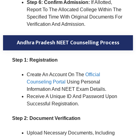
Step 6: Confirm Admission:
If Allotted,
Report To The Allocated College Within The
Specified Time With Original Documents For
Verification And Admission.
Andhra Pradesh NEET Counselling Process
Step 1: Registration
Create An Account On The
Official
Counseling Portal
Using Personal
Information And NEET Exam Details.
Receive A Unique ID And Password Upon
Successful Registration.
Step 2: Document Verification
Upload Necessary Documents, Including