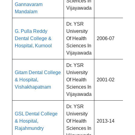
Sciences In
Gannavaram
Vijayawada
Mandalam
Dr. YSR
G. Pulla Reddy
University
Rs
Dental College &
Of Health
2006-07
4,
Hospital, Kurnool
Sciences In
Vijayawada
Dr. YSR
Gitam Dental College
University
Rs
& Hospital,
Of Health
2001-02
4,
Vishakhapatnam
Sciences In
Vijayawada
Dr. YSR
GSL Dental College
University
Rs
& Hospital,
Of Health
2013-14
4,
Rajahmundry
Sciences In