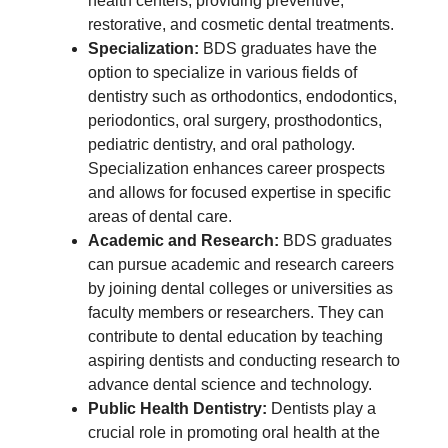
health centers, providing preventive,
restorative, and cosmetic dental treatments.
Specialization:
BDS graduates have the
option to specialize in various fields of
dentistry such as orthodontics, endodontics,
periodontics, oral surgery, prosthodontics,
pediatric dentistry, and oral pathology.
Specialization enhances career prospects
and allows for focused expertise in specific
areas of dental care.
Academic and Research:
BDS graduates
can pursue academic and research careers
by joining dental colleges or universities as
faculty members or researchers. They can
contribute to dental education by teaching
aspiring dentists and conducting research to
advance dental science and technology.
Public Health Dentistry:
Dentists play a
crucial role in promoting oral health at the