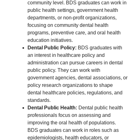
community level. BDS graduates can work in
public health settings, government health
departments, or non-profit organizations,
focusing on community dental health
programs, preventive care, and oral health
education initiatives.
Dental Public Policy:
BDS graduates with
an interest in healthcare policy and
administration can pursue careers in dental
public policy. They can work with
government agencies, dental associations, or
policy research organizations to shape
dental healthcare policies, regulations, and
standards.
Dental Public Health:
Dental public health
professionals focus on assessing and
improving the oral health of populations.
BDS graduates can work in roles such as
epidemiologists, health educators, or