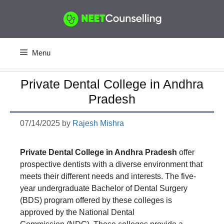
Skip
to
content
Menu
Private Dental College in Andhra
Pradesh
07/14/2025
by
Rajesh Mishra
Private Dental College in Andhra Pradesh
offer
prospective dentists with a diverse environment that
meets their different needs and interests. The five-
year undergraduate Bachelor of Dental Surgery
(BDS) program offered by these colleges is
approved by the National Dental