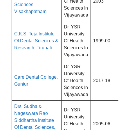
Of Health
2003
Sciences,
4,
Sciences In
Visakhapatnam
Vijayawada
Dr. YSR
C.K.S. Teja Institute
University
Rs
Of Dental Sciences &
Of Health
1999-00
4,
Research, Tirupati
Sciences In
Vijayawada
Dr. YSR
University
Care Dental College,
Rs
Of Health
2017-18
Guntur
4,
Sciences In
Vijayawada
Drs. Sudha &
Dr. YSR
Nageswara Rao
University
Siddhartha Institute
Rs
Of Health
2005-06
Of Dental Sciences,
4,