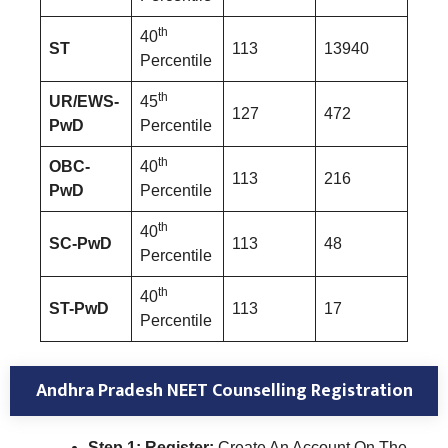
th
40
ST
113
13940
Percentile
th
UR/EWS-
45
127
472
PwD
Percentile
th
OBC-
40
113
216
PwD
Percentile
th
40
SC-PwD
113
48
Percentile
th
40
ST-PwD
113
17
Percentile
Andhra Pradesh NEET Counselling Registration
Step 1: Register:
Create An Account On The