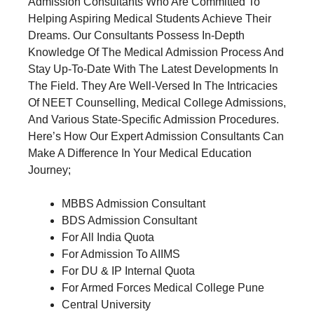
Admission Consultants Who Are Committed To
Helping Aspiring Medical Students Achieve Their
Dreams. Our Consultants Possess In-Depth
Knowledge Of The Medical Admission Process And
Stay Up-To-Date With The Latest Developments In
The Field. They Are Well-Versed In The Intricacies
Of NEET Counselling, Medical College Admissions,
And Various State-Specific Admission Procedures.
Here’s How Our Expert Admission Consultants Can
Make A Difference In Your Medical Education
Journey;
MBBS Admission Consultant
BDS Admission Consultant
For All India Quota
For Admission To AIIMS
For DU & IP Internal Quota
For Armed Forces Medical College Pune
Central University