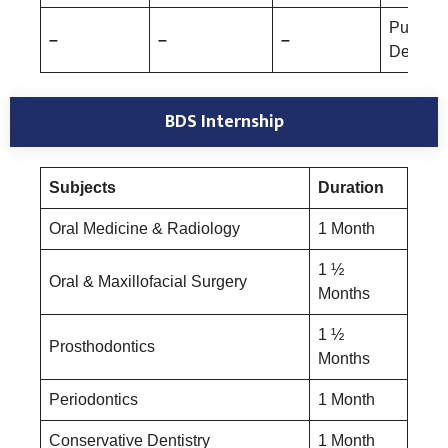
Public 
–
–
–
Dentistr
BDS Internship
Subjects
Duration
Oral Medicine & Radiology
1 Month
1 ½
Oral & Maxillofacial Surgery
Months
1 ½
Prosthodontics
Months
Periodontics
1 Month
Conservative Dentistry
1 Month