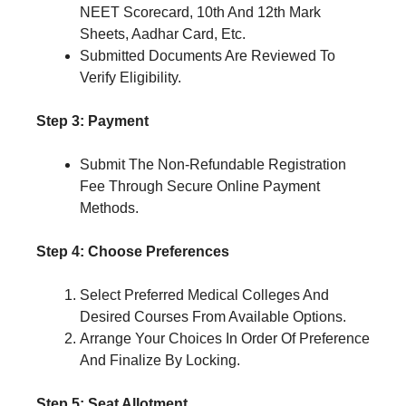
NEET Scorecard, 10th And 12th Mark
Sheets, Aadhar Card, Etc.
Submitted Documents Are Reviewed To
Verify Eligibility.
Step 3: Payment
Submit The Non-Refundable Registration
Fee Through Secure Online Payment
Methods.
Step 4: Choose Preferences
Select Preferred Medical Colleges And
Desired Courses From Available Options.
Arrange Your Choices In Order Of Preference
And Finalize By Locking.
Step 5: Seat Allotment