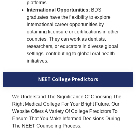
platforms.
International Opportunities:
BDS
graduates have the flexibility to explore
international career opportunities by
obtaining licensure or certifications in other
countries. They can work as dentists,
researchers, or educators in diverse global
settings, contributing to global oral health
initiatives.
NEET College Predictors
We Understand The Significance Of Choosing The
Right Medical College For Your Bright Future. Our
Website Offers A Variety Of College Predictors To
Ensure That You Make Informed Decisions During
The NEET Counseling Process.