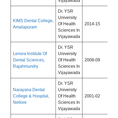
Vijayawada
Dr. YSR
University
KIMS Dental College,
Rs
Of Health
2014-15
Amalapuram
4,
Sciences In
Vijayawada
Dr. YSR
Lenora Institute Of
University
Rs
Dental Sciences,
Of Health
2008-09
4,
Rajahmundry
Sciences In
Vijayawada
Dr. YSR
Narayana Dental
University
Rs
College & Hospital,
Of Health
2001-02
4,
Nellore
Sciences In
Vijayawada