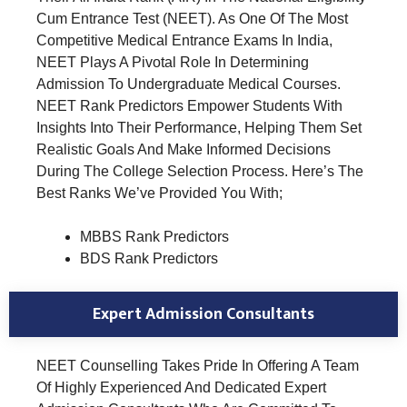
Cum Entrance Test (NEET). As One Of The Most
Competitive Medical Entrance Exams In India,
NEET Plays A Pivotal Role In Determining
Admission To Undergraduate Medical Courses.
NEET Rank Predictors Empower Students With
Insights Into Their Performance, Helping Them Set
Realistic Goals And Make Informed Decisions
During The College Selection Process. Here’s The
Best Ranks We’ve Provided You With;
MBBS Rank Predictors
BDS Rank Predictors
Expert Admission Consultants
NEET Counselling Takes Pride In Offering A Team
Of Highly Experienced And Dedicated Expert