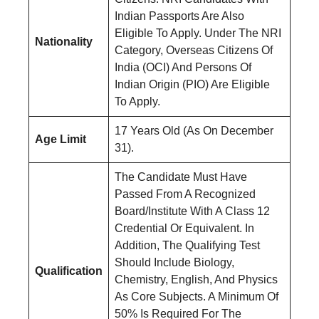
Indian Passports Are Also
Eligible To Apply. Under The NRI
Nationality
Category, Overseas Citizens Of
India (OCI) And Persons Of
Indian Origin (PIO) Are Eligible
To Apply.
17 Years Old (As On December
Age Limit
31).
The Candidate Must Have
Passed From A Recognized
Board/Institute With A Class 12
Credential Or Equivalent. In
Addition, The Qualifying Test
Should Include Biology,
Qualification
Chemistry, English, And Physics
As Core Subjects. A Minimum Of
50% Is Required For The