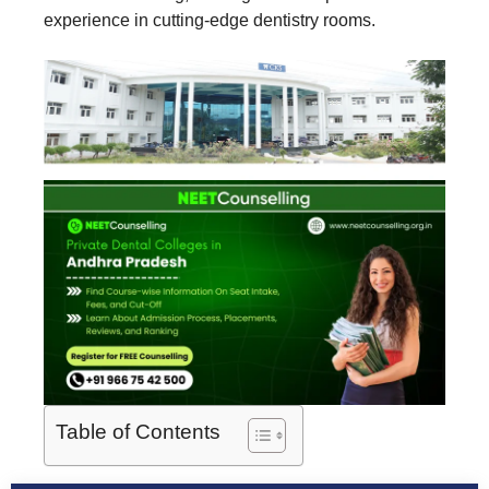
experience in cutting-edge dentistry rooms.
Table of Contents