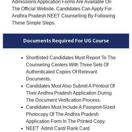
Admissions Application Forms Are Available On
The Official Website. Candidates Can Apply For
Andhra Pradesh NEET Counselling By Following
These Simple Steps.
Documents Required For UG Course
Shortlisted Candidates Must Report To The
Counseling Centers With Three Sets Of
Authenticated Copies Of Relevant
Documents.
Candidates Must Also Submit A Printout Of
Their Andhra Pradesh Application During
The Document Verification Process.
Candidates Must Include A Passport-Sized
Photocopy Of The Andhra Pradesh
Application Form In The Printed Copy.
NEET Admit Card/ Rank Card