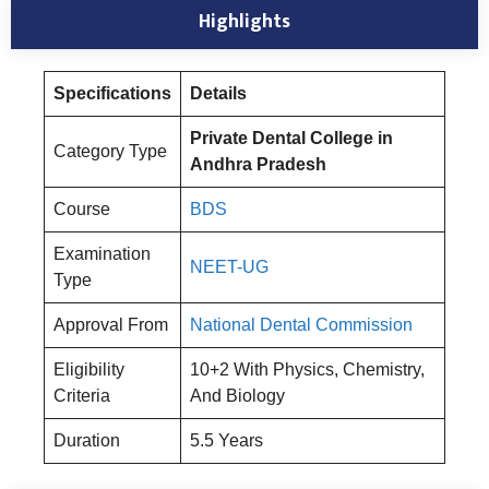
Highlights
Specifications
Details
Private Dental College in
Category Type
Andhra Pradesh
Course
BDS
Examination
NEET-UG
Type
Approval From
National Dental Commission
Eligibility
10+2 With Physics, Chemistry,
Criteria
And Biology
Duration
5.5 Years