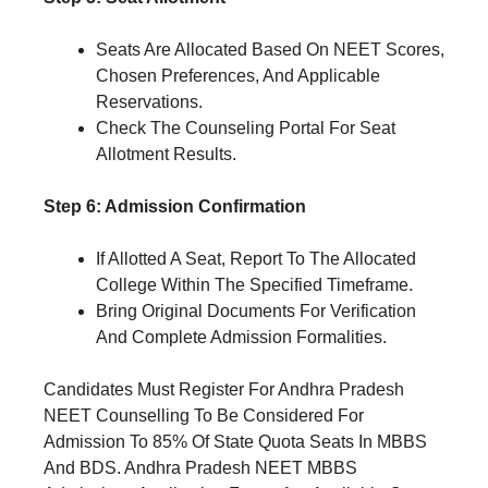
Seats Are Allocated Based On NEET Scores,
Chosen Preferences, And Applicable
Reservations.
Check The Counseling Portal For Seat
Allotment Results.
Step 6: Admission Confirmation
If Allotted A Seat, Report To The Allocated
College Within The Specified Timeframe.
Bring Original Documents For Verification
And Complete Admission Formalities.
Candidates Must Register For Andhra Pradesh
NEET Counselling To Be Considered For
Admission To 85% Of State Quota Seats In MBBS
And BDS. Andhra Pradesh NEET MBBS