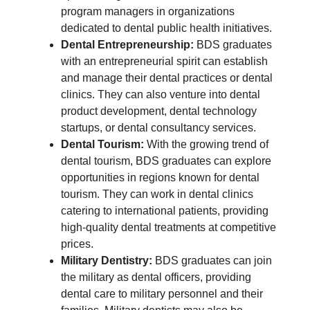
program managers in organizations
dedicated to dental public health initiatives.
Dental Entrepreneurship:
BDS graduates
with an entrepreneurial spirit can establish
and manage their dental practices or dental
clinics. They can also venture into dental
product development, dental technology
startups, or dental consultancy services.
Dental Tourism:
With the growing trend of
dental tourism, BDS graduates can explore
opportunities in regions known for dental
tourism. They can work in dental clinics
catering to international patients, providing
high-quality dental treatments at competitive
prices.
Military Dentistry:
BDS graduates can join
the military as dental officers, providing
dental care to military personnel and their