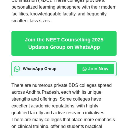
Commission (NDC). These colleges provide a
personalized learning atmosphere with their modern
facilities, knowledgeable faculty, and frequently
smaller class sizes.
Join the NEET Counselling 2025
Updates Group on WhatsApp
Join Now
WhatsApp Group
There are numerous private BDS colleges spread
across Andhra Pradesh, each with its unique
strengths and offerings. Some colleges have
excellent academic reputations, with highly
qualified faculty and active research initiatives.
There are many colleges that place more emphasis
on clinical training, offering students practical