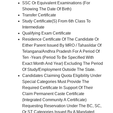
SSC Or Equivalent Examinations (For
Showing The Date Of Birth)
Transfer Certificate
Study Certificate(S) From 6th Class To
Intermediate
Qualifying Exam Certificate
Residence Certificate Of The Candidate Or
Either Parent Issued By MRO / Tahasildar Of
Telangana/Andhra Pradesh For A Period Of
Ten -Years (Period To Be Specified With
Exact Month And Year) Excluding The Period
Of Study/Employment Outside The State.
Candidates Claiming Quota Eligibility Under
Special Categories Must Provide The
Required Certificate In Support Of Their
Claim Permanent Caste Certificate
(Integrated Community A Certificate)
Requesting Reservation Under The BC, SC,
Or ST Categories Issued By A Mandated