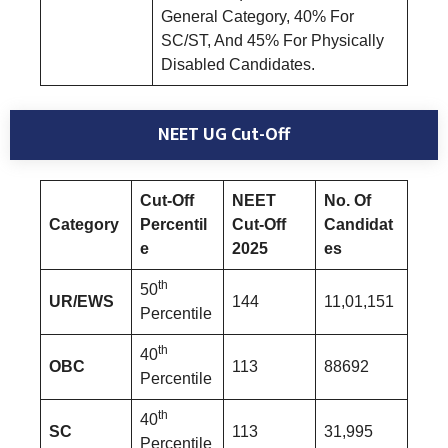
General Category, 40% For
SC/ST, And 45% For Physically
Disabled Candidates.
NEET UG Cut-Off
Cut-Off
NEET
No. Of
Category
Percentil
Cut-Off
Candidat
e
2025
es
th
50
UR/EWS
144
11,01,151
Percentile
th
40
OBC
113
88692
Percentile
th
40
SC
113
31,995
Percentile