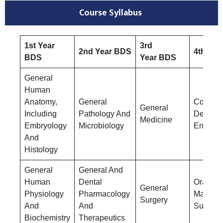
Course Syllabus
1st Year
3rd
2nd Year BDS
4th Yea
BDS
Year BDS
General
Human
Anatomy,
General
Conserv
General
Including
Pathology And
Dentistr
Medicine
Embryology
Microbiology
Endodon
And
Histology
General
General And
Human
Dental
Oral &
General
Physiology
Pharmacology
Maxillof
Surgery
And
And
Surgery
Biochemistry
Therapeutics