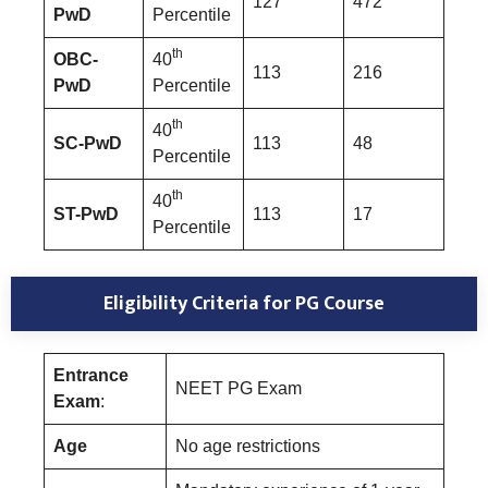
127
472
PwD
Percentile
th
OBC-
40
113
216
PwD
Percentile
th
40
SC-PwD
113
48
Percentile
th
40
ST-PwD
113
17
Percentile
Eligibility Criteria for PG Course
Entrance
NEET PG Exam
Exam
:
Age
No age restrictions