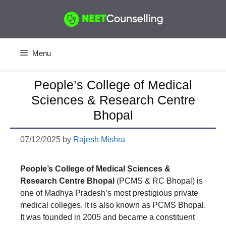
Skip
to
content
Menu
People’s College of Medical
Sciences & Research Centre
Bhopal
07/12/2025
by
Rajesh Mishra
People’s College of Medical Sciences &
Research Centre Bhopal
(PCMS & RC Bhopal) is
one of Madhya Pradesh’s most prestigious private
medical colleges. It is also known as PCMS Bhopal.
It was founded in 2005 and became a constituent