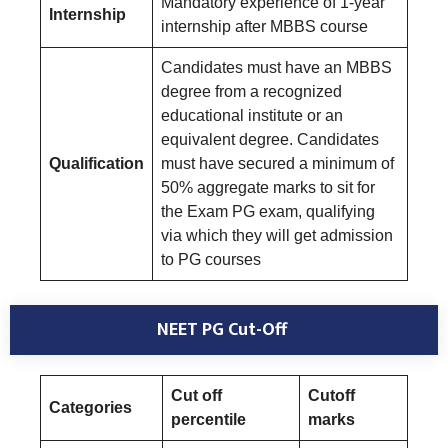
Mandatory experience of 1-year
Internship
internship after MBBS course
Candidates must have an MBBS
degree from a recognized
educational institute or an
equivalent degree. Candidates
Qualification
must have secured a minimum of
50% aggregate marks to sit for
the Exam PG exam, qualifying
via which they will get admission
to PG courses
NEET PG Cut-Off
Cut off
Cutoff
Categories
percentile
marks