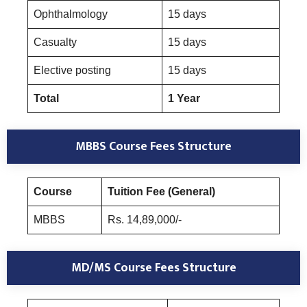
Ophthalmology
15 days
Casualty
15 days
Elective posting
15 days
Total
1 Year
MBBS Course Fees Structure
Course
Tuition Fee (General)
MBBS
Rs. 14,89,000/-
MD/MS Course Fees Structure