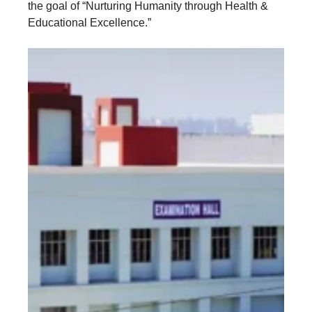
the goal of “Nurturing Humanity through Health &
Educational Excellence.”