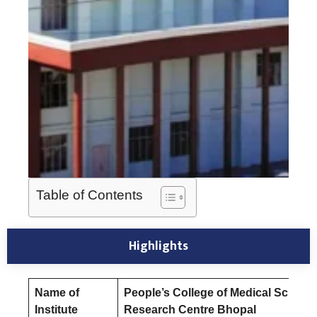
Table of Contents
Highlights
Name of
People’s College of Medical Scienc
Institute
Research Centre Bhopal