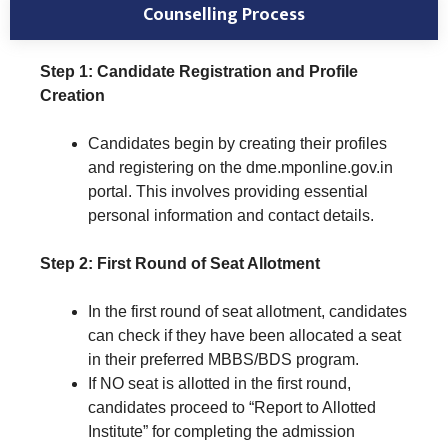
Counselling Process
Step 1: Candidate Registration and Profile
Creation
Candidates begin by creating their profiles
and registering on the dme.mponline.gov.in
portal. This involves providing essential
personal information and contact details.
Step 2: First Round of Seat Allotment
In the first round of seat allotment, candidates
can check if they have been allocated a seat
in their preferred MBBS/BDS program.
If NO seat is allotted in the first round,
candidates proceed to “Report to Allotted
Institute” for completing the admission