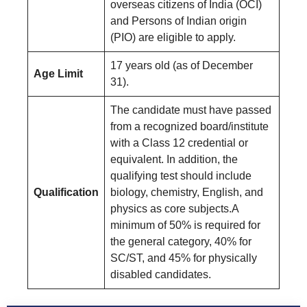
overseas citizens of India (OCI)
and Persons of Indian origin
(PIO) are eligible to apply.
17 years old (as of December
Age Limit
31).
The candidate must have passed
from a recognized board/institute
with a Class 12 credential or
equivalent. In addition, the
qualifying test should include
Qualification
biology, chemistry, English, and
physics as core subjects.A
minimum of 50% is required for
the general category, 40% for
SC/ST, and 45% for physically
disabled candidates.