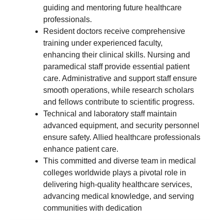
guiding and mentoring future healthcare
professionals.
Resident doctors receive comprehensive
training under experienced faculty,
enhancing their clinical skills. Nursing and
paramedical staff provide essential patient
care. Administrative and support staff ensure
smooth operations, while research scholars
and fellows contribute to scientific progress.
Technical and laboratory staff maintain
advanced equipment, and security personnel
ensure safety. Allied healthcare professionals
enhance patient care.
This committed and diverse team in medical
colleges worldwide plays a pivotal role in
delivering high-quality healthcare services,
advancing medical knowledge, and serving
communities with dedication