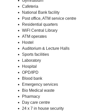
Gymnasium
Cafeteria
National Bank facility
Post office, ATM service centre
Residential quarters
WiFI Central Library
ATM operates
Hostel
Auditorium & Lecture Halls
Sports facilities
Laboratory
Hospital
OPD/IPD
Blood bank
Emergency services
Bio Medical waste
Pharmacy
Day care centre
24 x 7 in house security