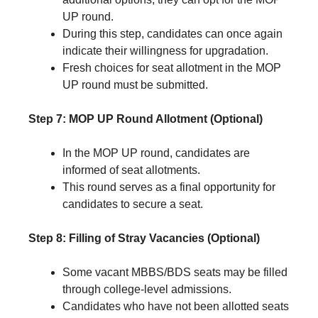
UP round.
During this step, candidates can once again
indicate their willingness for upgradation.
Fresh choices for seat allotment in the MOP
UP round must be submitted.
Step 7: MOP UP Round Allotment (Optional)
In the MOP UP round, candidates are
informed of seat allotments.
This round serves as a final opportunity for
candidates to secure a seat.
Step 8: Filling of Stray Vacancies (Optional)
Some vacant MBBS/BDS seats may be filled
through college-level admissions.
Candidates who have not been allotted seats