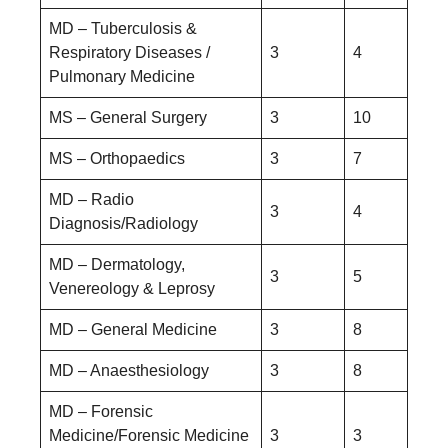
MD – Tuberculosis &
Respiratory Diseases /
3
4
Pulmonary Medicine
MS – General Surgery
3
10
MS – Orthopaedics
3
7
MD – Radio
3
4
Diagnosis/Radiology
MD – Dermatology,
3
5
Venereology & Leprosy
MD – General Medicine
3
8
MD – Anaesthesiology
3
8
MD – Forensic
Medicine/Forensic Medicine
3
3