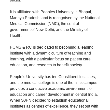
sector.
It is affiliated with Peoples University in Bhopal,
Madhya Pradesh, and is recognised by the National
Medical Commission (NMC), the central
government of New Delhi, and the Ministry of
Health.
PCMS & RC is dedicated to becoming a leading
institute with a dynamic culture of teaching and
learning, with a particular focus on patient care,
education, and research to benefit society.
People’s University has ten Constituent Institutes,
and the medical college is one of them. Its campus
provides a conducive academic environment for
education and career development in central India.
When SJPN decided to establish educational
institutes as centres of excellence, they set out with