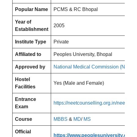
Popular Name
PCMS & RC Bhopal
Year of
2005
Establishment
Institute Type
Private
Affiliated to
Peoples University, Bhopal
Approved by
National Medical Commission (NMC)
Hostel
Yes (Male and Female)
Facilities
Entrance
https://neetcounselling.org.in/neet-pg
Exam
Course
MBBS
&
MD
/
MS
Official
https://www.peoplesuniversity.edu.i