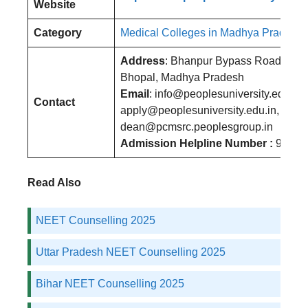
Website
Category
Medical Colleges in Madhya Pradesh
Address
: Bhanpur Bypass Road, Bha
Bhopal, Madhya Pradesh
Email
: info@peoplesuniversity.edu.in,
Contact
apply@peoplesuniversity.edu.in,
dean@pcmsrc.peoplesgroup.in
Admission Helpline Number :
96675
Read Also
NEET Counselling 2025
Uttar Pradesh NEET Counselling 2025
Bihar NEET Counselling 2025