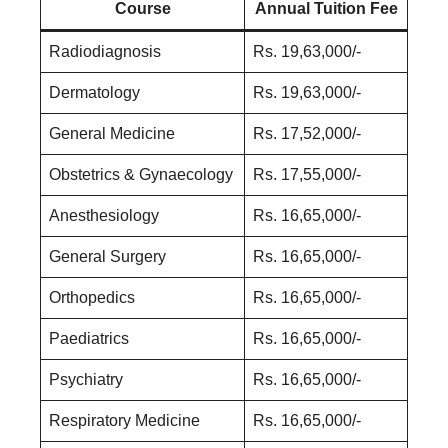
Course
Annual Tuition Fee
Radiodiagnosis
Rs. 19,63,000/-
Dermatology
Rs. 19,63,000/-
General Medicine
Rs. 17,52,000/-
Obstetrics & Gynaecology
Rs. 17,55,000/-
Anesthesiology
Rs. 16,65,000/-
General Surgery
Rs. 16,65,000/-
Orthopedics
Rs. 16,65,000/-
Paediatrics
Rs. 16,65,000/-
Psychiatry
Rs. 16,65,000/-
Respiratory Medicine
Rs. 16,65,000/-