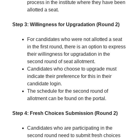
process in the institute where they have been
allotted a seat.
Step 3: Willingness for Upgradation (Round 2)
For candidates who were not allotted a seat
in the first round, there is an option to express
their willingness for upgradation in the
second round of seat allotment.
Candidates who choose to upgrade must
indicate their preference for this in their
candidate login.
The schedule for the second round of
allotment can be found on the portal.
Step 4: Fresh Choices Submission (Round 2)
Candidates who are participating in the
second round need to submit fresh choices