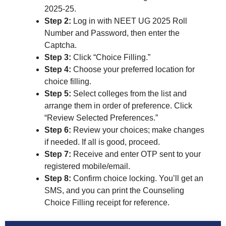
2025-25.
Step 2:
Log in with NEET UG 2025 Roll
Number and Password, then enter the
Captcha.
Step 3:
Click “Choice Filling.”
Step 4:
Choose your preferred location for
choice filling.
Step 5:
Select colleges from the list and
arrange them in order of preference. Click
“Review Selected Preferences.”
Step 6:
Review your choices; make changes
if needed. If all is good, proceed.
Step 7:
Receive and enter OTP sent to your
registered mobile/email.
Step 8:
Confirm choice locking. You’ll get an
SMS, and you can print the Counseling
Choice Filling receipt for reference.