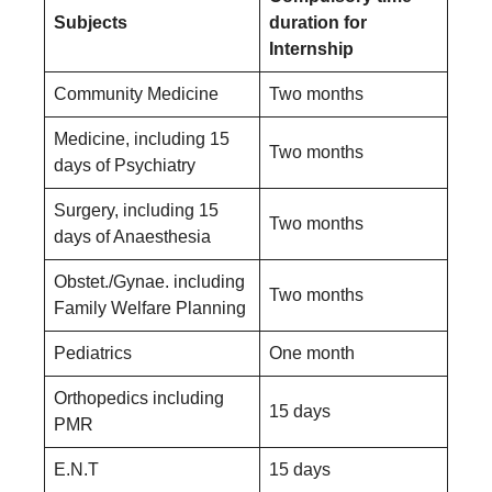
Subjects
duration for
Internship
Community Medicine
Two months
Medicine, including 15
Two months
days of Psychiatry
Surgery, including 15
Two months
days of Anaesthesia
Obstet./Gynae. including
Two months
Family Welfare Planning
Pediatrics
One month
Orthopedics including
15 days
PMR
E.N.T
15 days