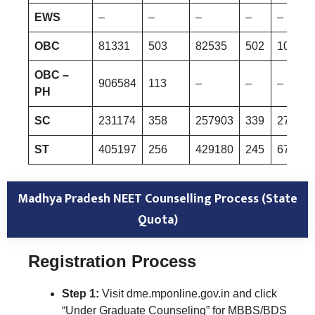
EWS
–
–
–
–
–
OBC
81331
503
82535
502
101008
OBC –
906584
113
–
–
–
PH
SC
231174
358
257903
339
270354
ST
405197
256
429180
245
677302
Madhya Pradesh NEET Counselling Process (State
Quota)
Registration Process
Step 1:
Visit dme.mponline.gov.in and click
“Under Graduate Counseling” for MBBS/BDS