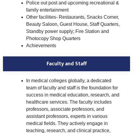
Police out post and upcoming recreational &
family entertainment
Other facilities- Restaurants, Snacks Corner,
Beauty Saloon, Guest House, Staff Quarters,
Standby power supply; Fire Station and
Photocopy Shop Quarters
Achievements
Faculty and Staff
In medical colleges globally, a dedicated
team of faculty and staff is the foundation for
success in medical education, research, and
healthcare services. The faculty includes
professors, associate professors, and
assistant professors, experts in various
medical fields. They actively engage in
teaching, research, and clinical practice,