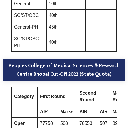
General
50th
SC/ST/OBC
40th
General-PH
45th
SC/ST/OBC-
40th
PH
Peoples College of Medical Sciences & Research
Centre Bhopal
Cut-Off 2022 (State Quota)
Second
Mop-U
Category
First Round
Round
Round
AIR
Marks
AIR
AIR
Marks
Open
77758
508
78553
507
89513