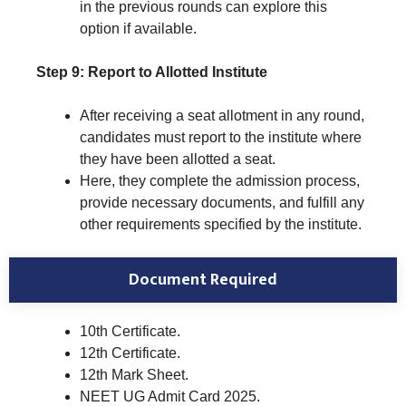
in the previous rounds can explore this
option if available.
Step 9: Report to Allotted Institute
After receiving a seat allotment in any round,
candidates must report to the institute where
they have been allotted a seat.
Here, they complete the admission process,
provide necessary documents, and fulfill any
other requirements specified by the institute.
Document Required
10th Certificate.
12th Certificate.
12th Mark Sheet.
NEET UG Admit Card 2025.