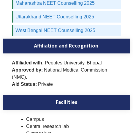
Maharashtra NEET Counselling 2025
Uttarakhand NEET Counselling 2025
West Bengal NEET Counselling 2025
Affiliation and Recognition
Affiliated with:
Peoples University, Bhopal
Approved by:
National Medical Commission
(NMC).
Aid Status:
Private
Facilities
Campus
Central research lab