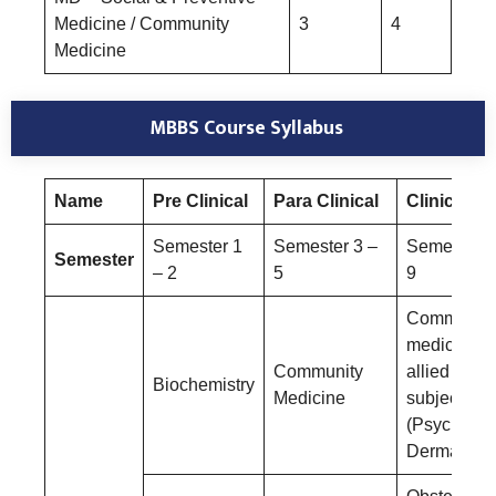
Medicine / Community
3
4
Medicine
MBBS Course Syllabus
Name
Pre Clinical
Para Clinical
Clinical
Semester 1
Semester 3 –
Semester 6
Semester
– 2
5
9
Community
medicine a
Community
allied
Biochemistry
Medicine
subjects
(Psychiatry
Dermatolog