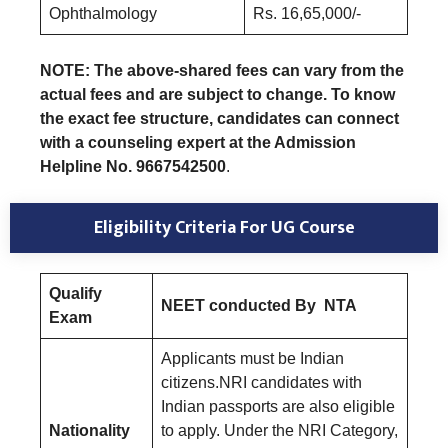
Ophthalmology
Rs. 16,65,000/-
NOTE: The above-shared fees can vary from the
actual fees and are subject to change. To know
the exact fee structure, candidates can connect
with a counseling expert at the Admission
Helpline No. 9667542500
.
Eligibility Criteria For UG Course
Qualify
NEET conducted By NTA
Exam
Applicants must be Indian
citizens.NRI candidates with
Indian passports are also eligible
Nationality
to apply. Under the NRI Category,