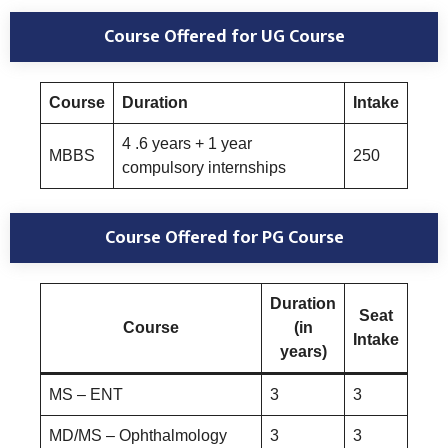
Course Offered
for UG Course
Course
Duration
Intake
4 .6 years + 1 year
MBBS
250
compulsory internships
Course Offered
for PG Course
Duration
Seat
Course
(in
Intake
years)
MS – ENT
3
3
MD/MS – Ophthalmology
3
3