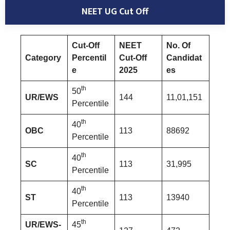
NEET UG Cut Off
Cut-Off
NEET
No. Of
Category
Percentil
Cut-Off
Candidat
e
2025
es
th
50
UR/EWS
144
11,01,151
Percentile
th
40
OBC
113
88692
Percentile
th
40
SC
113
31,995
Percentile
th
40
ST
113
13940
Percentile
th
UR/EWS-
45