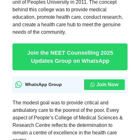
unit of Peoples University in 2011. The concept
behind this college was to provide medical
education, promote health care, conduct research,
and create a health care hub to meet the genuine
needs of the community.
Join the NEET Counselling 2025
Updates Group on WhatsApp
Join Now
WhatsApp Group
The modest goal was to provide critical and
ambulatory care to the poorest of the poor. Every
aspect of People’s College of Medical Sciences &
Research Centre reflects the determination to
remain a centre of excellence in the health care