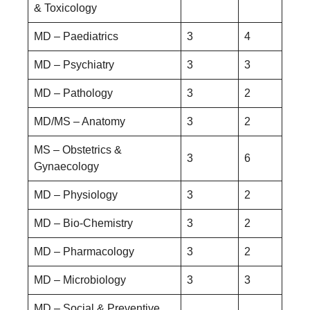
& Toxicology
MD – Paediatrics
3
4
MD – Psychiatry
3
3
MD – Pathology
3
2
MD/MS – Anatomy
3
2
MS – Obstetrics &
3
6
Gynaecology
MD – Physiology
3
2
MD – Bio-Chemistry
3
2
MD – Pharmacology
3
2
MD – Microbiology
3
3
MD – Social & Preventive