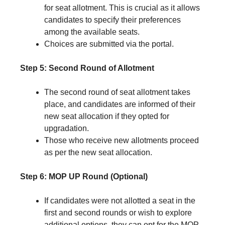
for seat allotment. This is crucial as it allows
candidates to specify their preferences
among the available seats.
Choices are submitted via the portal.
Step 5: Second Round of Allotment
The second round of seat allotment takes
place, and candidates are informed of their
new seat allocation if they opted for
upgradation.
Those who receive new allotments proceed
as per the new seat allocation.
Step 6: MOP UP Round (Optional)
If candidates were not allotted a seat in the
first and second rounds or wish to explore
additional options, they can opt for the MOP