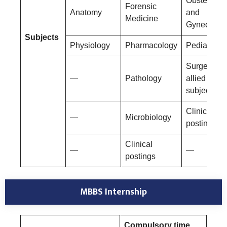
Obstetrics
Forensic
Anatomy
and
Medicine
Gynecolog
Subjects
Physiology
Pharmacology
Pediatrics
Surgery an
—
Pathology
allied
subjects
Clinical
—
Microbiology
postings
Clinical
—
—
postings
MBBS Internship
Compulsory time