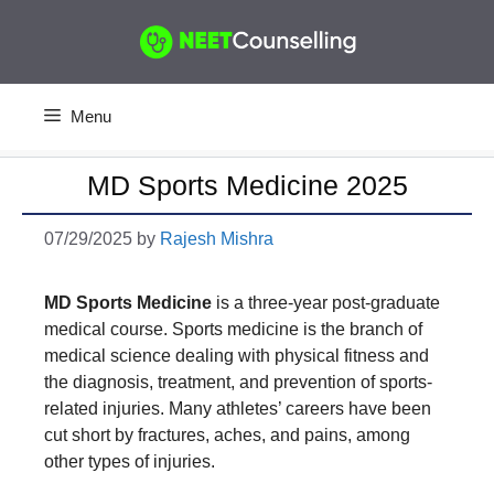
Skip
to
content
Menu
MD Sports Medicine 2025
07/29/2025
by
Rajesh Mishra
MD Sports Medicine
is a three-year post-graduate
medical course. Sports medicine is the branch of
medical science dealing with physical fitness and
the diagnosis, treatment, and prevention of sports-
related injuries. Many athletes’ careers have been
cut short by fractures, aches, and pains, among
other types of injuries.