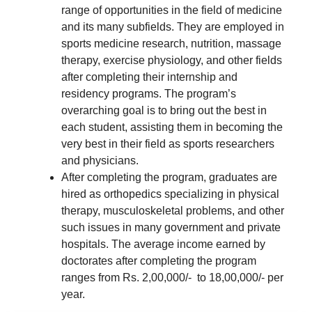
range of opportunities in the field of medicine
and its many subfields. They are employed in
sports medicine research, nutrition, massage
therapy, exercise physiology, and other fields
after completing their internship and
residency programs. The program’s
overarching goal is to bring out the best in
each student, assisting them in becoming the
very best in their field as sports researchers
and physicians.
After completing the program, graduates are
hired as orthopedics specializing in physical
therapy, musculoskeletal problems, and other
such issues in many government and private
hospitals. The average income earned by
doctorates after completing the program
ranges from Rs. 2,00,000/- to 18,00,000/- per
year.