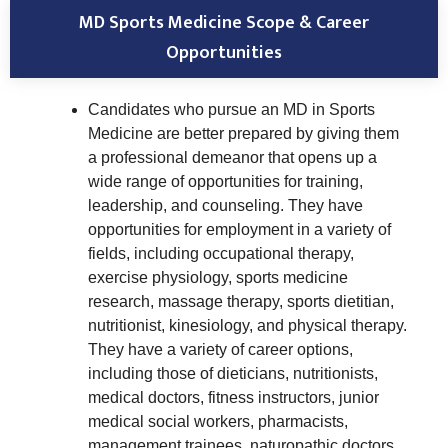
MD Sports Medicine Scope & Career
Opportunities
Candidates who pursue an MD in Sports
Medicine are better prepared by giving them
a professional demeanor that opens up a
wide range of opportunities for training,
leadership, and counseling. They have
opportunities for employment in a variety of
fields, including occupational therapy,
exercise physiology, sports medicine
research, massage therapy, sports dietitian,
nutritionist, kinesiology, and physical therapy.
They have a variety of career options,
including those of dieticians, nutritionists,
medical doctors, fitness instructors, junior
medical social workers, pharmacists,
management trainees, naturopathic doctors,