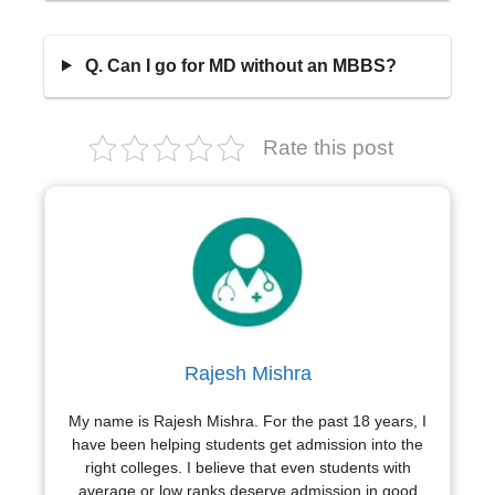
Q. Can I go for MD without an MBBS?
Rate this post
Rajesh Mishra
My name is Rajesh Mishra. For the past 18 years, I
have been helping students get admission into the
right colleges. I believe that even students with
average or low ranks deserve admission in good