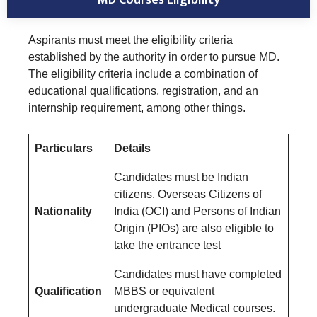
Aspirants must meet the eligibility criteria
established by the authority in order to pursue MD.
The eligibility criteria include a combination of
educational qualifications, registration, and an
internship requirement, among other things.
Particulars
Details
Candidates must be Indian
citizens. Overseas Citizens of
Nationality
India (OCI) and Persons of Indian
Origin (PIOs) are also eligible to
take the entrance test
Candidates must have completed
Qualification
MBBS or equivalent
undergraduate Medical courses.