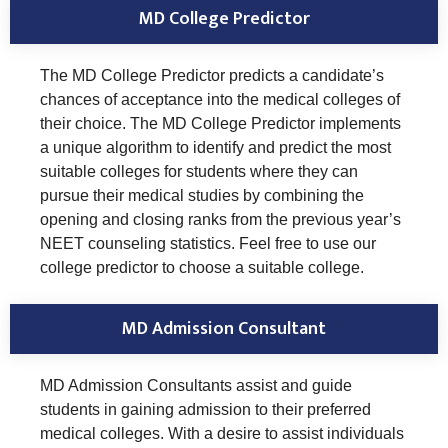
MD College Predictor
The MD College Predictor predicts a candidate’s
chances of acceptance into the medical colleges of
their choice. The MD College Predictor implements
a unique algorithm to identify and predict the most
suitable colleges for students where they can
pursue their medical studies by combining the
opening and closing ranks from the previous year’s
NEET counseling statistics. Feel free to use our
college predictor to choose a suitable college.
MD Admission Consultant
MD Admission Consultants assist and guide
students in gaining admission to their preferred
medical colleges. With a desire to assist individuals