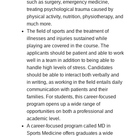
such as surgery, emergency medicine,
treating psychological trauma caused by
physical activity, nutrition, physiotherapy, and
much more.
The field of sports and the treatment of
illnesses and injuries sustained while
playing are covered in the course. The
applicants should be patient and able to work
well in a team in addition to being able to
handle high levels of stress. Candidates
should be able to interact both verbally and
in writing, as working in the field entails daily
communication with patients and their
families. For students, this career-focused
program opens up a wide range of
opportunities on both a professional and
academic level.
A career-focused program called MD in
Sports Medicine offers graduates a wide