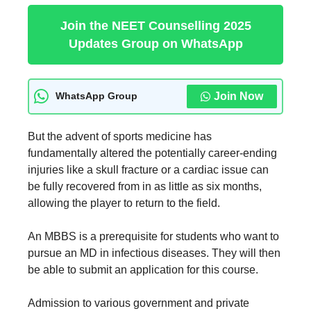
Join the NEET Counselling 2025
Updates Group on WhatsApp
Join Now
WhatsApp Group
But the advent of sports medicine has
fundamentally altered the potentially career-ending
injuries like a skull fracture or a cardiac issue can
be fully recovered from in as little as six months,
allowing the player to return to the field.
An MBBS is a prerequisite for students who want to
pursue an MD in infectious diseases. They will then
be able to submit an application for this course.
Admission to various government and private