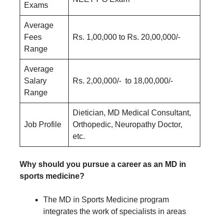
Exams
Average
Fees
Rs. 1,00,000 to Rs. 20,00,000/-
Range
Average
Salary
Rs. 2,00,000/- to 18,00,000/-
Range
Dietician, MD Medical Consultant,
Job Profile
Orthopedic, Neuropathy Doctor,
etc.
Why should you pursue a career as an MD in
sports medicine?
The MD in Sports Medicine program
integrates the work of specialists in areas