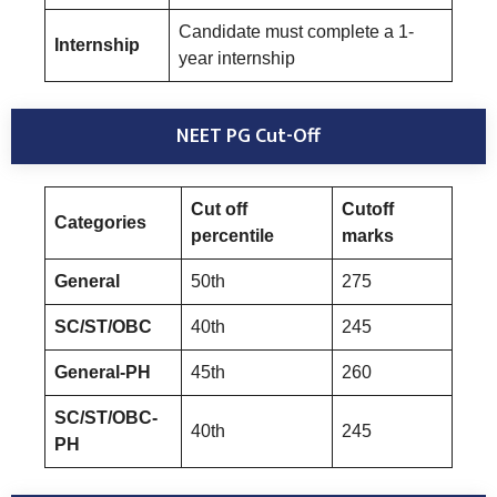
Candidate must complete a 1-
Internship
year internship
NEET PG Cut-Off
Cut off
Cutoff
Categories
percentile
marks
General
50th
275
SC/ST/OBC
40th
245
General-PH
45th
260
SC/ST/OBC-
40th
245
PH