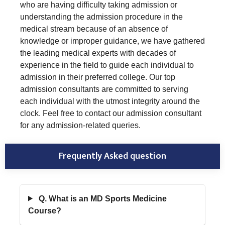
who are having difficulty taking admission or
understanding the admission procedure in the
medical stream because of an absence of
knowledge or improper guidance, we have gathered
the leading medical experts with decades of
experience in the field to guide each individual to
admission in their preferred college. Our top
admission consultants are committed to serving
each individual with the utmost integrity around the
clock. Feel free to contact our admission consultant
for any admission-related queries.
Frequently Asked question
Q. What is an MD Sports Medicine
Course?