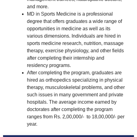
and more.
MD in Sports Medicine is a professional
degree that offers graduates a wide range of
opportunities in medicine as well as its
various dimensions. Individuals are hired in
sports medicine research, nutrition, massage
therapy, exercise physiology, and other fields
after completing their internship and
residency programs.
After completing the program, graduates are
hired as orthopedics specializing in physical
therapy, musculoskeletal problems, and other
such issues in many government and private
hospitals. The average income earned by
doctorates after completing the program
ranges from Rs. 2,00,000/- to 18,00,000/- per
year.