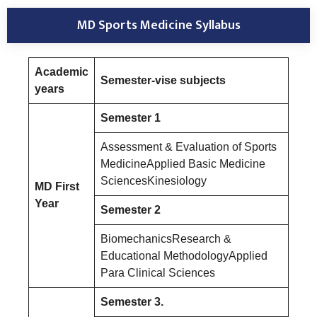
MD Sports Medicine Syllabus
Academic
Semester-vise subjects
years
Semester 1
Assessment & Evaluation of Sports
MedicineApplied Basic Medicine
SciencesKinesiology
MD First
Year
Semester 2
BiomechanicsResearch &
Educational MethodologyApplied
Para Clinical Sciences
Semester 3.