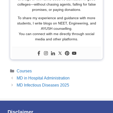
colleges—without chasing agents, falling for false
promises, or paying donations.
To share my experience and guidance with more
students, I write blogs on NEET, Engineering, and
AYUSH counselling.
You can connect with me directly through social
media and other platforms.
Categories
Courses
MD in Hospital Administration
MD Infectious Diseases 2025
Disclaimer