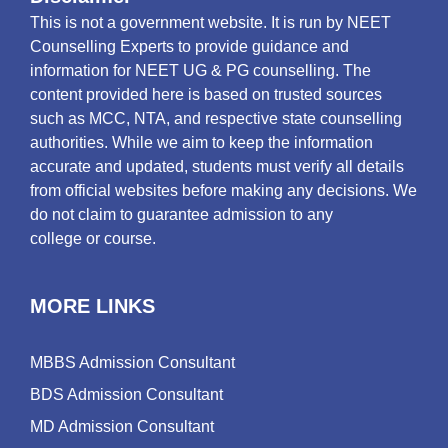
This is not a government website. It is run by NEET
Counselling Experts to provide guidance and
information for NEET UG & PG counselling. The
content provided here is based on trusted sources
such as MCC, NTA, and respective state counselling
authorities. While we aim to keep the information
accurate and updated, students must verify all details
from official websites before making any decisions. We
do not claim to guarantee admission to any
college or course.
MORE LINKS
MBBS Admission Consultant
BDS Admission Consultant
MD Admission Consultant