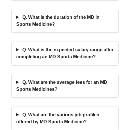
Q. What is the duration of the MD in
Sports Medicine?
Q. What is the expected salary range after
completing an MD Sports Medicine?
Q. What are the average fees for an MD
Sports Medicines?
Q. What are the various job profiles
offered by MD Sports Medicine?