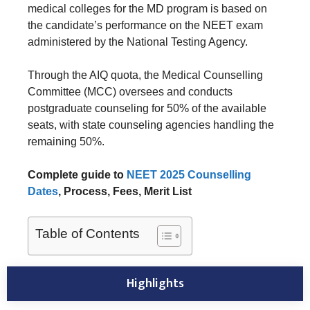
medical colleges for the MD program is based on
the candidate’s performance on the NEET exam
administered by the National Testing Agency.
Through the AIQ quota, the Medical Counselling
Committee (MCC) oversees and conducts
postgraduate counseling for 50% of the available
seats, with state counseling agencies handling the
remaining 50%.
Complete guide to
NEET 2025 Counselling
Dates
, Process, Fees, Merit List
Table of Contents
Highlights