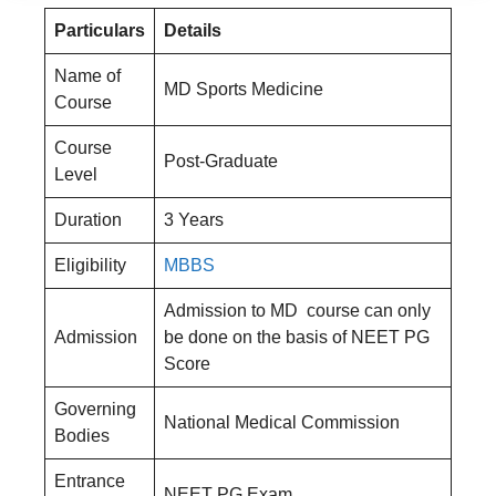
Particulars
Details
Name of
MD Sports Medicine
Course
Course
Post-Graduate
Level
Duration
3 Years
Eligibility
MBBS
Admission to MD course can only
Admission
be done on the basis of NEET PG
Score
Governing
National Medical Commission
Bodies
Entrance
NEET PG Exam