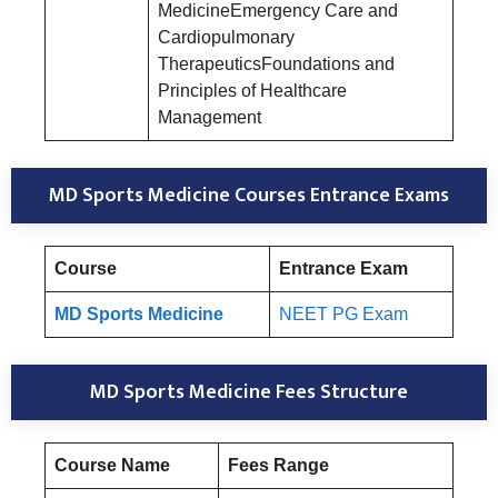
MedicineEmergency Care and
Cardiopulmonary
TherapeuticsFoundations and
Principles of Healthcare
Management
MD Sports Medicine Courses Entrance Exams
Course
Entrance Exam
MD Sports Medicine
NEET PG Exam
MD Sports Medicine Fees Structure
Course Name
Fees Range