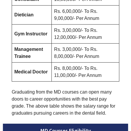
Rs. 6,00,000/- To Rs.
Dietician
9,00,000/- Per Annum
Rs. 3,00,000/- To Rs.
Gym Instructor
12,00,000/- Per Annum
Management
Rs. 3,00,000/- To Rs.
Trainee
8,00,000/- Per Annum
Rs. 8,00,000/- To Rs.
Medical Doctor
11,00,000/- Per Annum
Graduating from the MD courses can open many
doors to career opportunities with the best pay
grade. The above table shows the salary range for
graduates pursuing careers in the dental field.
MD Courses Eligibility