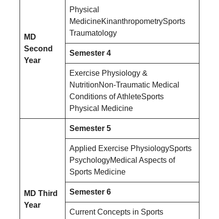
Physical
MedicineKinanthropometrySports
Traumatology
MD
Second
Semester 4
Year
Exercise Physiology &
NutritionNon-Traumatic Medical
Conditions of AthleteSports
Physical Medicine
Semester 5
Applied Exercise PhysiologySports
PsychologyMedical Aspects of
Sports Medicine
Semester 6
MD Third
Year
Current Concepts in Sports