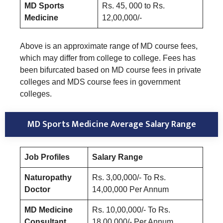
MD Sports
Rs. 45, 000 to Rs.
Medicine
12,00,000/-
Above is an approximate range of MD course fees,
which may differ from college to college. Fees has
been bifurcated based on MD course fees in private
colleges and MDS course fees in government
colleges.
MD Sports Medicine Average Salary Range
Job Profiles
Salary Range
Naturopathy
Rs. 3,00,000/- To Rs.
Doctor
14,00,000 Per Annum
MD Medicine
Rs. 10,00,000/- To Rs.
Consultant
18,00,000/- Per Annum