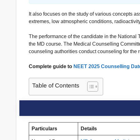
It also focuses on the study of various concepts as
extremes, low atmospheric conditions, radioactivity
The performance of the candidate in the National
the MD course. The Medical Counselling Committee
counseling authorities conduct counseling for the
Complete guide to
NEET 2025 Counselling Dat
Table of Contents
Particulars
Details