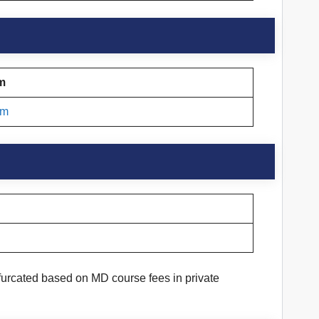
am
am
furcated based on MD course fees in private