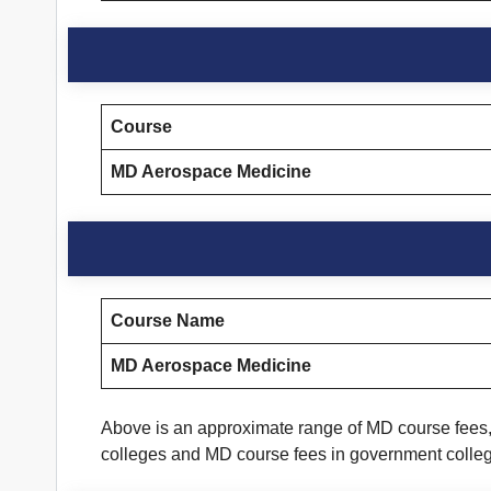
Course
MD Aerospace Medicine
Course Name
MD Aerospace Medicine
Above is an approximate range of MD course fees, 
colleges and MD course fees in government colle