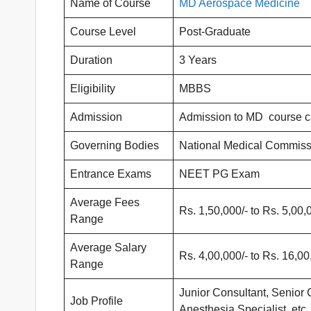
Name of Course
MD Aerospace Medicine
Course Level
Post-Graduate
Duration
3 Years
Eligibility
MBBS
Admission
Admission to MD course c
Governing Bodies
National Medical Commiss
Entrance Exams
NEET PG Exam
Average Fees
Rs. 1,50,000/- to Rs. 5,00,
Range
Average Salary
Rs. 4,00,000/- to Rs. 16,00
Range
Junior Consultant, Senior 
Job Profile
Anesthesia Specialist, etc.