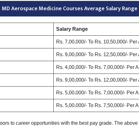
MD Aerospace Medicine Courses Average Salary Range
Salary Range
Rs. 7,00,000/- To Rs. 10,50,000/- Pe
Rs. 9,00,000/- To Rs. 12,50,000/- Pe
Rs. 4,00,000/- To Rs. 7,00,000/- Per
Rs. 9,00,000/- To Rs. 12,00,000/- Pe
Rs. 5,00,000/- To Rs. 7,00,000/- Per
Rs. 5,00,000/- To Rs. 7,50,000/- Per
s to career opportunities with the best pay grade. The above 