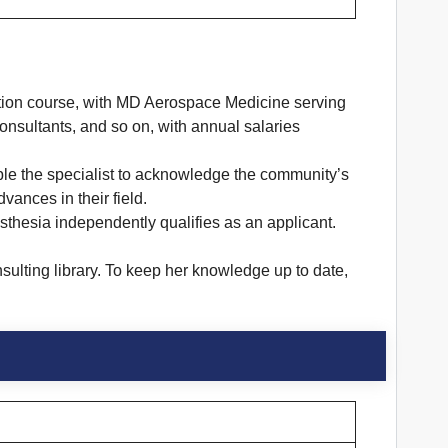
zation course, with MD Aerospace Medicine serving
onsultants, and so on, with annual salaries
ble the specialist to acknowledge the community’s
ances in their field.
esthesia independently qualifies as an applicant.
sulting library. To keep her knowledge up to date,