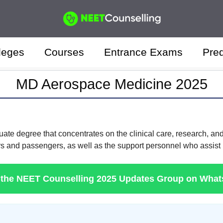
leges
Courses
Entrance Exams
Pred
MD Aerospace Medicine 2025
ate degree that concentrates on the clinical care, research, and
and passengers, as well as the support personnel who assist in
 the NEET Counselling 2025 Updates Group on Wha