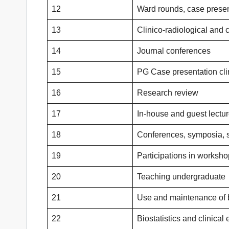
12
Ward rounds, case presen
13
Clinico-radiological and 
14
Journal conferences
15
PG Case presentation cli
16
Research review
17
In-house and guest lectu
18
Conferences, symposia,
19
Participations in worksh
20
Teaching undergraduate
21
Use and maintenance of 
22
Biostatistics and clinical