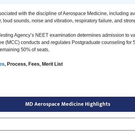
sociated with the discipline of Aerospace Medicine, including avi
, loud sounds, noise and vibration, respiratory failure, and stron
 Testing Agency’s NEET examination determines admission to va
 (MCC) conducts and regulates Postgraduate counseling for 50%
 remaining 50% of seats.
es
, Process, Fees, Merit List
MD Aerospace Medicine Highlights