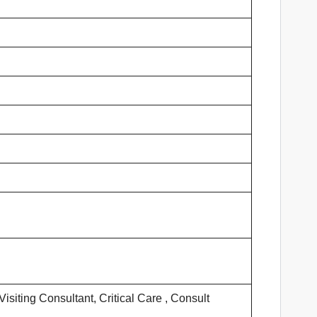
siting Consultant, Critical Care , Consult