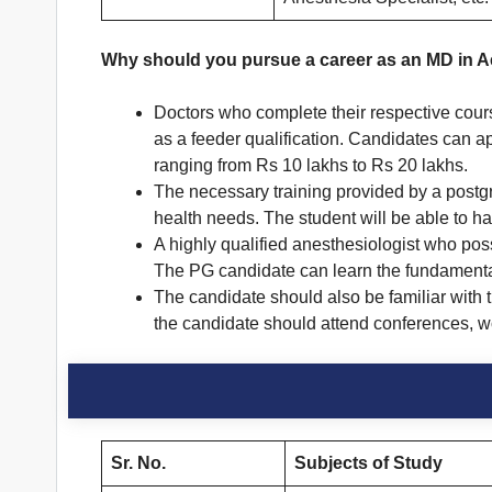
Why should you pursue a career as an MD in 
Doctors who complete their respective cour
as a feeder qualification. Candidates can a
ranging from Rs 10 lakhs to Rs 20 lakhs.
The necessary training provided by a postg
health needs. The student will be able to ha
A highly qualified anesthesiologist who poss
The PG candidate can learn the fundamenta
The candidate should also be familiar with 
the candidate should attend conferences, 
Sr. No.
Subjects of Study