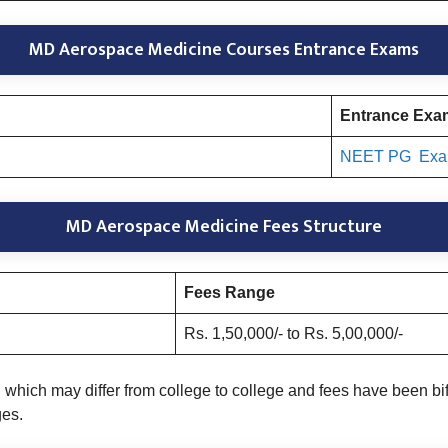
MD Aerospace Medicine Courses Entrance Exams
Entrance Ex
NEET PG Ex
MD Aerospace Medicine Fees Structure
Fees Range
Rs. 1,50,000/- to Rs. 5,00,000/-
which may differ from college to college and fees have been bi
ges.