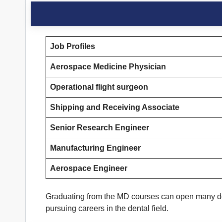
Job Profiles
Aerospace Medicine Physician
Operational flight surgeon
Shipping and Receiving Associate
Senior Research Engineer
Manufacturing Engineer
Aerospace Engineer
Graduating from the MD courses can open many door
pursuing careers in the dental field.