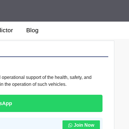
ictor
Blog
 operational support of the health, safety, and
 the operation of such vehicles.
tsApp
Join Now