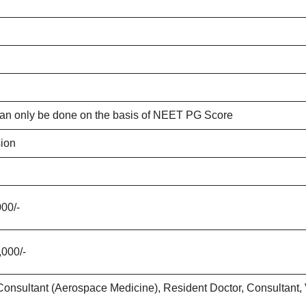
an only be done on the basis of NEET PG Score
ion
000/-
,000/-
Consultant (Aerospace Medicine), Resident Doctor, Consultant, Vi