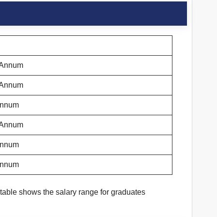
r Annum
r Annum
 Annum
r Annum
 Annum
 Annum
table shows the salary range for graduates