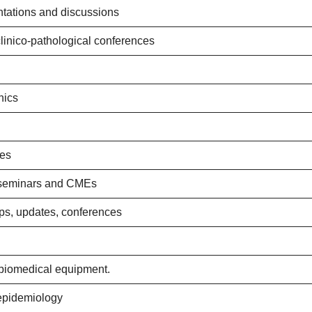
tations and discussions
clinico-pathological conferences
nics
res
 seminars and CMEs
ops, updates, conferences
biomedical equipment.
 epidemiology