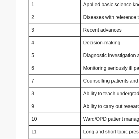
1
Applied basic science k
2
Diseases with reference 
3
Recent advances
4
Decision-making
5
Diagnostic investigation
6
Monitoring seriously ill pa
7
Counselling patients and 
8
Ability to teach undergra
9
Ability to carry out resear
10
Ward/OPD patient mana
11
Long and short topic pres