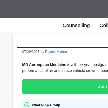
Skip
to
content
Counselling
Col
07/29/2025
by
Rajesh Mishra
MD Aerospace Medicine
is a three-year postgradu
performance of air and space vehicle crewmembers 
Join
WhatsApp Group