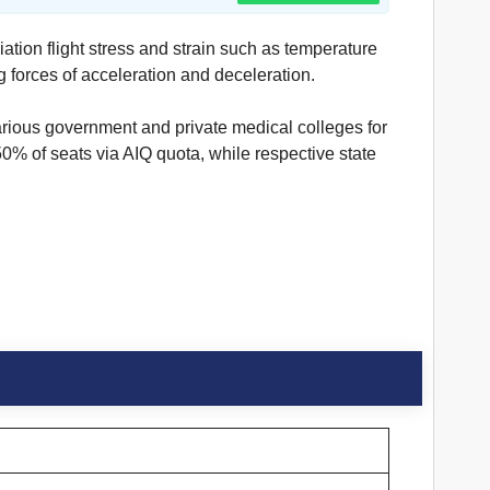
ation flight stress and strain such as temperature
g forces of acceleration and deceleration.
rious government and private medical colleges for
 of seats via AIQ quota, while respective state