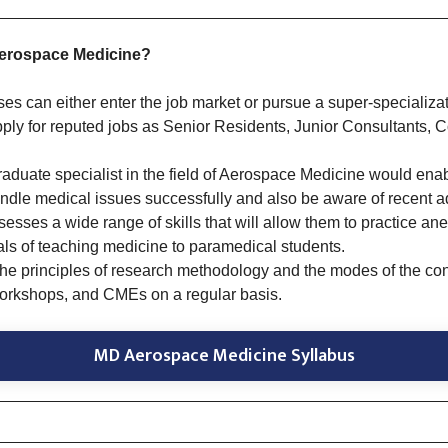
Aerospace Medicine?
ses can either enter the job market or pursue a super-speciali
pply for reputed jobs as Senior Residents, Junior Consultants, C
raduate specialist in the field of Aerospace Medicine would ena
ndle medical issues successfully and also be aware of recent adv
esses a wide range of skills that will allow them to practice an
ls of teaching medicine to paramedical students.
the principles of research methodology and the modes of the con
workshops, and CMEs on a regular basis.
MD Aerospace Medicine Syllabus