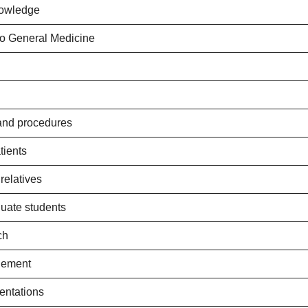
nowledge
to General Medicine
 and procedures
tients
relatives
duate students
ch
gement
entations