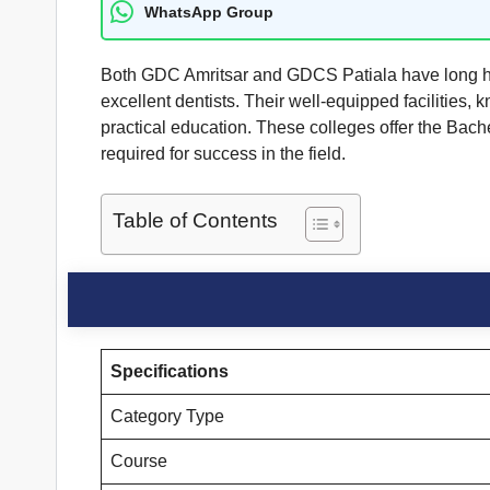
WhatsApp Group
Both GDC Amritsar and GDCS Patiala have long hist
excellent dentists. Their well-equipped facilities
practical education. These colleges offer the Bach
required for success in the field.
Table of Contents
Specifications
Category Type
Course