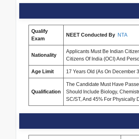
Qualify
NEET Conducted By
NTA
Exam
Applicants Must Be Indian Citize
Nationality
Citizens Of India (OCI) And Perso
Age Limit
17 Years Old (As On December 3
The Candidate Must Have Passed F
Qualification
Should Include Biology, Chemist
SC/ST, And 45% For Physically 