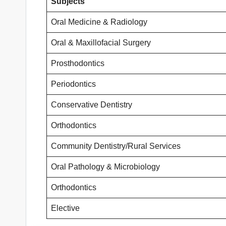
Subjects
Oral Medicine & Radiology
Oral & Maxillofacial Surgery
Prosthodontics
Periodontics
Conservative Dentistry
Orthodontics
Community Dentistry/Rural Services
Oral Pathology & Microbiology
Orthodontics
Elective