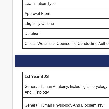
Examination Type
Approval From
Eligibility Criteria
Duration
Official Website of Counseling Conducting Autho
1st Year BDS
General Human Anatomy, Including Embryology
And Histology
General Human Physiology And Biochemistry