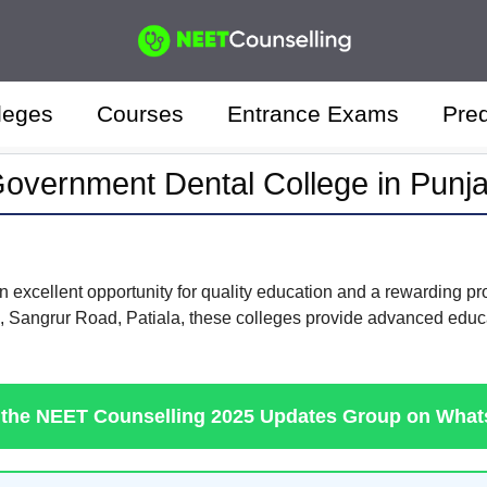
leges
Courses
Entrance Exams
Pred
overnment Dental College in Punj
 excellent opportunity for quality education and a rewarding pr
, Sangrur Road, Patiala, these colleges provide advanced educat
 the NEET Counselling 2025 Updates Group on Wha