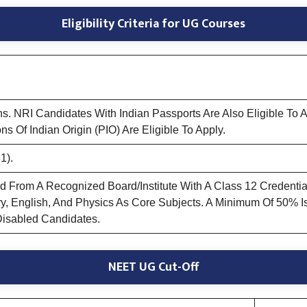
Eligibility Criteria for UG Courses
ns. NRI Candidates With Indian Passports Are Also Eligible To
ns Of Indian Origin (PIO) Are Eligible To Apply.
1).
rom A Recognized Board/Institute With A Class 12 Credential O
ry, English, And Physics As Core Subjects. A Minimum Of 50% 
Disabled Candidates.
NEET UG Cut-Off