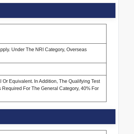
 Apply. Under The NRI Category, Overseas
r Equivalent. In Addition, The Qualifying Test
Is Required For The General Category, 40% For