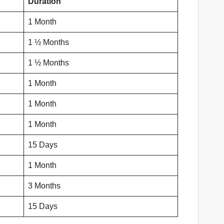
Duration
1 Month
1 ½ Months
1 ½ Months
1 Month
1 Month
1 Month
15 Days
1 Month
3 Months
15 Days