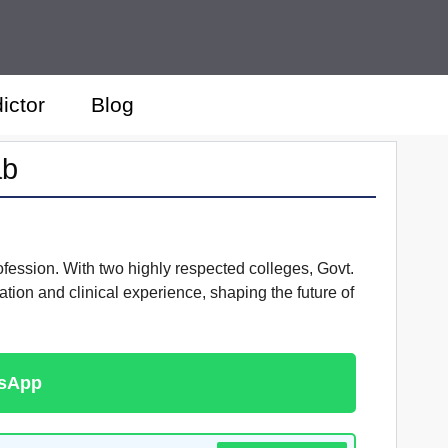
ictor
Blog
ab
ofession. With two highly respected colleges, Govt.
ion and clinical experience, shaping the future of
tsApp