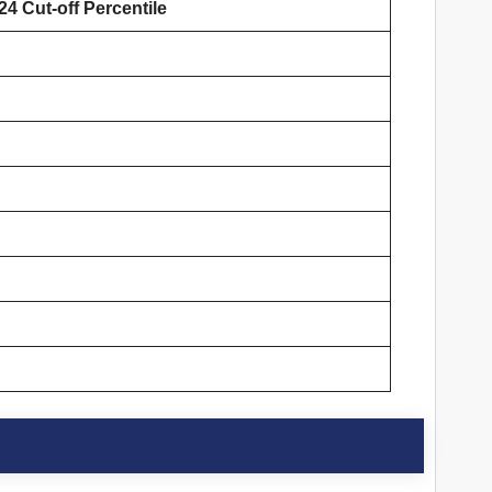
4 Cut-off Percentile