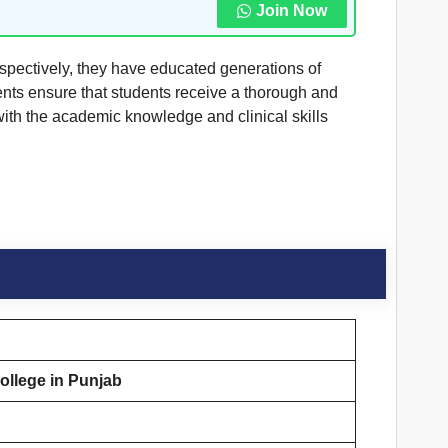
Join Now
spectively, they have educated generations of
ments ensure that students receive a thorough and
with the academic knowledge and clinical skills
llege in Punjab