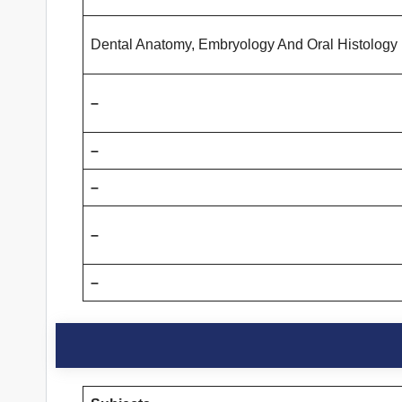
Dental Anatomy, Embryology And Oral Histology
–
–
–
–
–