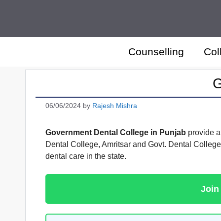
Skip
to
content
Counselling
Col
G
06/06/2024
by
Rajesh Mishra
Government Dental College in Punjab
provide an
Dental College, Amritsar and Govt. Dental College
dental care in the state.
Join