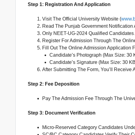
Step 1: Registration And Application
Visit The Official University Website (
www.b
Read The Punjab Government Notification A
Only NEET-UG-2024 Qualified Candidates A
Register For Admission Through The Online
Fill Out The Online Admission Application
Candidate’s Photograph (Max Size: 30 
Candidate’s Signature (Max Size: 30 KB
After Submitting The Form, You’ll Receive 
Step 2: Fee Deposition
Pay The Admission Fee Through The Unive
Step 3: Document Verification
Micro-Reserved Category Candidates Unde
SC/BC Category Candidates Verify Their Ce