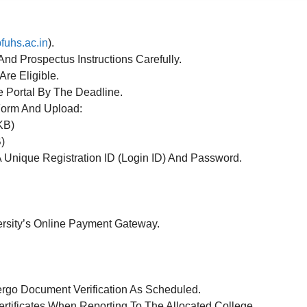
fuhs.ac.in
).
nd Prospectus Instructions Carefully.
re Eligible.
 Portal By The Deadline.
 Form And Upload:
KB)
)
A Unique Registration ID (Login ID) And Password.
rsity’s Online Payment Gateway.
rgo Document Verification As Scheduled.
rtificates When Reporting To The Allocated College.