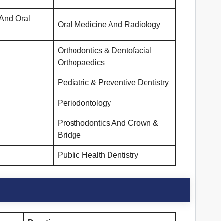
 And Oral
Oral Medicine And Radiology
Orthodontics & Dentofacial
Orthopaedics
Pediatric & Preventive Dentistry
Periodontology
Prosthodontics And Crown &
Bridge
Public Health Dentistry