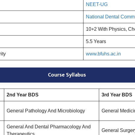
NEET-UG
National Dental Comm
10+2 With Physics, Ch
5.5 Years
rity
www.bfuhs.ac.in
Course Syllabus
2nd Year BDS
3rd Year BDS
General Pathology And Microbiology
General Medici
General And Dental Pharmacology And
General Surger
Therapeutics