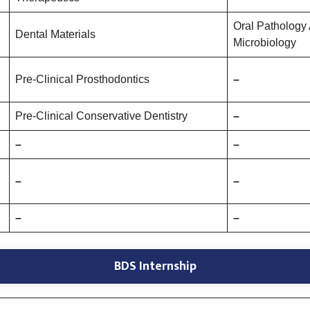
Oral Pathology
Dental Materials
Microbiology
Pre-Clinical Prosthodontics
–
Pre-Clinical Conservative Dentistry
–
–
–
–
–
–
–
BDS Internship