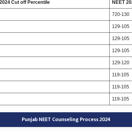
024 Cut off Percentile
NEET 202
720-130
129-105
129-105
129-105
129-120
119-105
119-105
119-105
Punjab NEET Counseling Process 2024