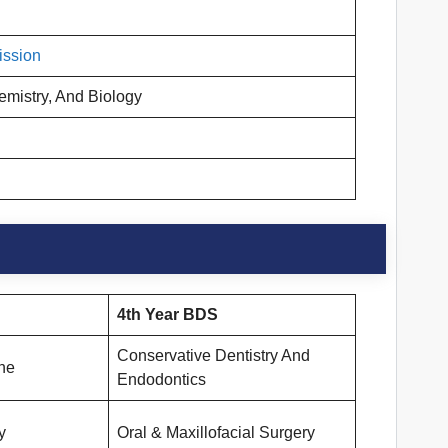
ission
emistry, And Biology
4th Year BDS
Conservative Dentistry And
ne
Endodontics
y
Oral & Maxillofacial Surgery