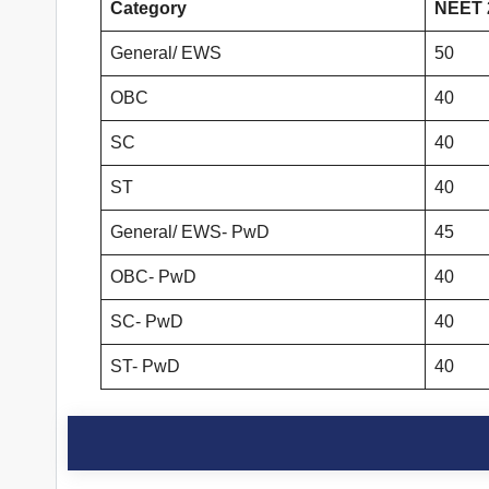
Category
NEET 2
General/ EWS
50
OBC
40
SC
40
ST
40
General/ EWS- PwD
45
OBC- PwD
40
SC- PwD
40
ST- PwD
40