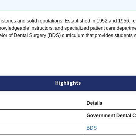
ories and solid reputations. Established in 1952 and 1956, re
, knowledgeable instructors, and specialized patient care depart
elor of Dental Surgery (BDS) curriculum that provides students 
Highlights
Details
Government Dental Co
BDS