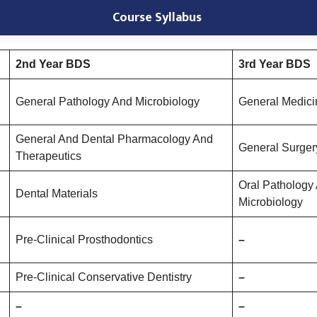
Course Syllabus
2nd Year BDS
3rd Year BDS
General Pathology And Microbiology
General Medici
General And Dental Pharmacology And
General Surger
Therapeutics
Oral Pathology
Dental Materials
Microbiology
Pre-Clinical Prosthodontics
–
Pre-Clinical Conservative Dentistry
–
–
–