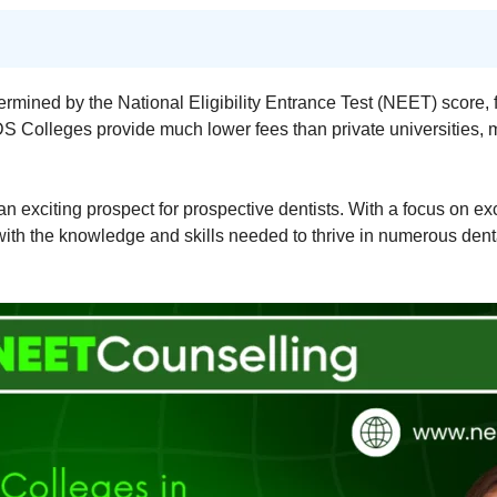
termined by the National Eligibility Entrance Test (NEET) score, 
olleges provide much lower fees than private universities, m
exciting prospect for prospective dentists. With a focus on exce
with the knowledge and skills needed to thrive in numerous denta