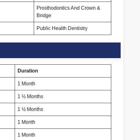
Prosthodontics And Crown &
Bridge
Public Health Dentistry
Duration
1 Month
1 ½ Months
1 ½ Months
1 Month
1 Month