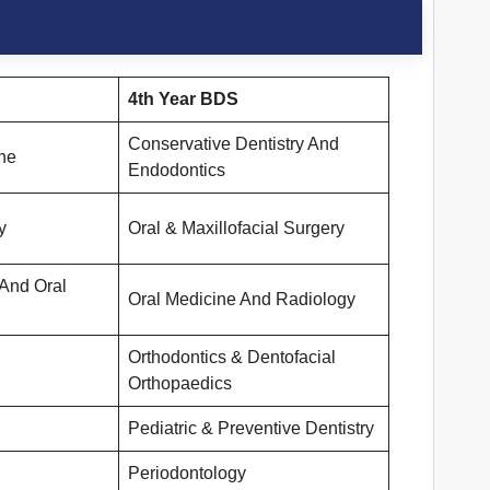
4th Year BDS
Conservative Dentistry And
ne
Endodontics
y
Oral & Maxillofacial Surgery
 And Oral
Oral Medicine And Radiology
Orthodontics & Dentofacial
Orthopaedics
Pediatric & Preventive Dentistry
Periodontology