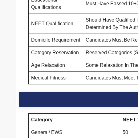
Must Have Passed 10+2 
Qualifications
Should Have Qualified
NEET Qualification
Determined By The Autho
Domicile Requirement
Candidates Must Be Resi
Category Reservation
Reserved Categories (S
Age Relaxation
Some Relaxation In The
Medical Fitness
Candidates Must Meet T
Category
NEET 2
General/ EWS
50