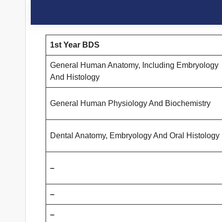
1st Year BDS
General Human Anatomy, Including Embryology
And Histology
General Human Physiology And Biochemistry
Dental Anatomy, Embryology And Oral Histology
–
–
–