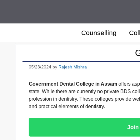
Skip
to
content
Counselling
Col
G
05/23/2024
by
Rajesh Mishra
Government Dental College in Assam
offers asp
state. While there are currently no private BDS col
profession in dentistry. These colleges provide well
and practical elements of dentistry.
Join