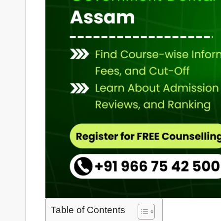
Table of Contents