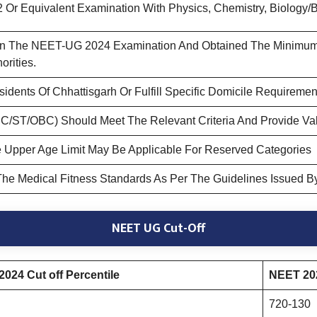
Or Equivalent Examination With Physics, Chemistry, Biology/B
 In The NEET-UG 2024 Examination And Obtained The Minimum 
rities.
dents Of Chhattisgarh Or Fulfill Specific Domicile Requirement
C/ST/OBC) Should Meet The Relevant Criteria And Provide Vali
 Upper Age Limit May Be Applicable For Reserved Categories
he Medical Fitness Standards As Per The Guidelines Issued By
NEET UG Cut-Off
024 Cut off Percentile
NEET 202
720-130