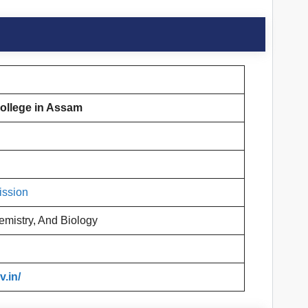
ollege in Assam
ission
emistry, And Biology
.in/