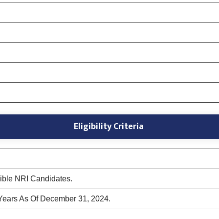
Eligibility Criteria
gible NRI Candidates.
Years As Of December 31, 2024.