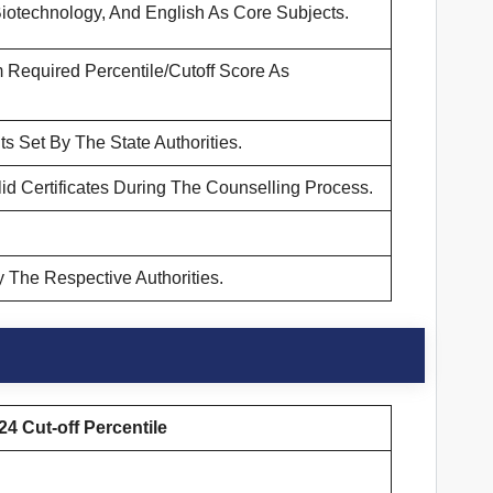
iotechnology, And English As Core Subjects.
Required Percentile/Cutoff Score As
s Set By The State Authorities.
d Certificates During The Counselling Process.
 The Respective Authorities.
4 Cut-off Percentile