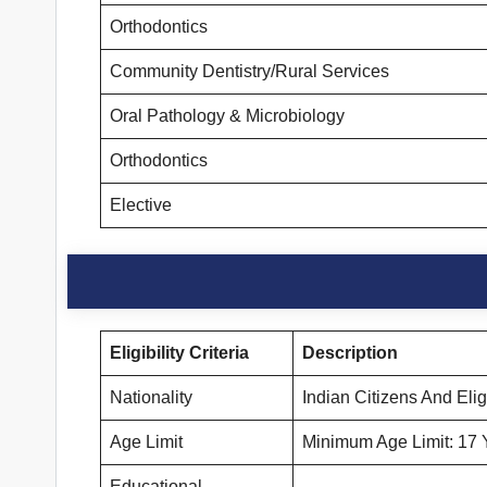
Orthodontics
Community Dentistry/Rural Services
Oral Pathology & Microbiology
Orthodontics
Elective
Eligibility Criteria
Description
Nationality
Indian Citizens And Eli
Age Limit
Minimum Age Limit: 17 
Educational