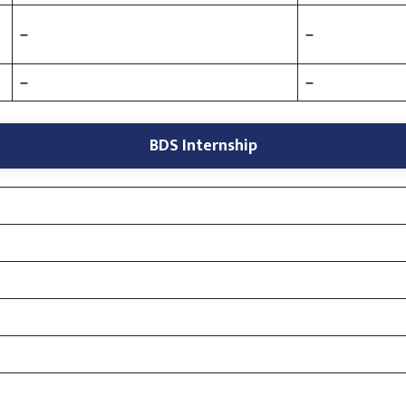
–
–
–
–
BDS Internship