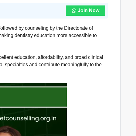
Join Now
followed by counseling by the Directorate of
aking dentistry education more accessible to
llent education, affordability, and broad clinical
l specialties and contribute meaningfully to the