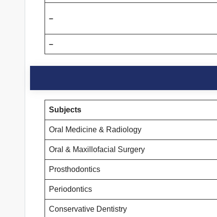
–
–
Subjects
Oral Medicine & Radiology
Oral & Maxillofacial Surgery
Prosthodontics
Periodontics
Conservative Dentistry