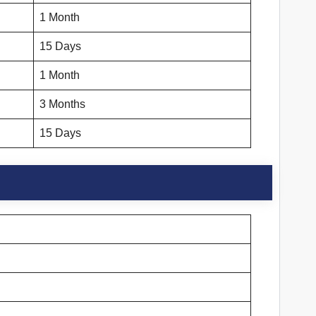
1 Month
15 Days
1 Month
3 Months
15 Days