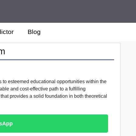
ictor
Blog
am
s to esteemed educational opportunities within the
le and cost-effective path to a fulfilling
that provides a solid foundation in both theoretical
tsApp