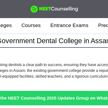
leges
Courses
Entrance Exams
Pred
overnment Dental College in Ass
iring dentists a clear path to success, ensuring they have acces
leges in Assam, the existing government college provide a reputab
-equipped facilities, skilled teachers, and a rigorous curriculum 
 the NEET Counselling 2025 Updates Group on Wha