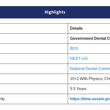
Highlights
Details
Government Dental C
BDS
NEET-UG
National Dental Comm
10+2 With Physics, Ch
5.5 Years
rity
https://dme.assam.gov