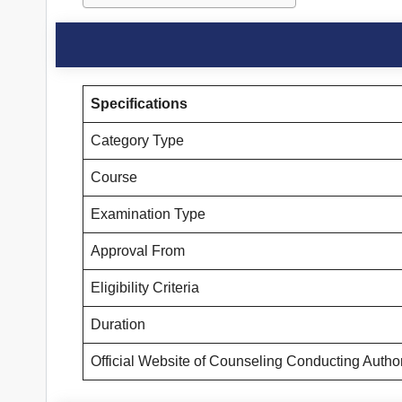
Specifications
Category Type
Course
Examination Type
Approval From
Eligibility Criteria
Duration
Official Website of Counseling Conducting Autho