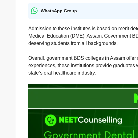
WhatsApp Group
Admission to these institutes is based on merit de
Medical Education (DME), Assam. Government BDS C
deserving students from all backgrounds.
Overall, government BDS colleges in Assam offer an 
experiences, these institutions provide graduates 
state’s oral healthcare industry.