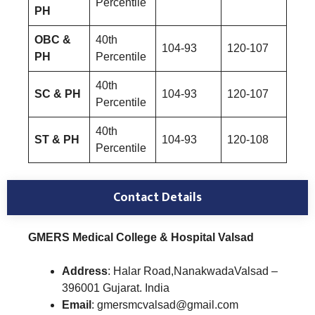
Percentile
PH
OBC &
40th
104-93
120-107
PH
Percentile
40th
SC & PH
104-93
120-107
Percentile
40th
ST & PH
104-93
120-108
Percentile
Contact Details
GMERS Medical College & Hospital Valsad
Address
: Halar Road,NanakwadaValsad –
396001 Gujarat. India
Email
: gmersmcvalsad@gmail.com