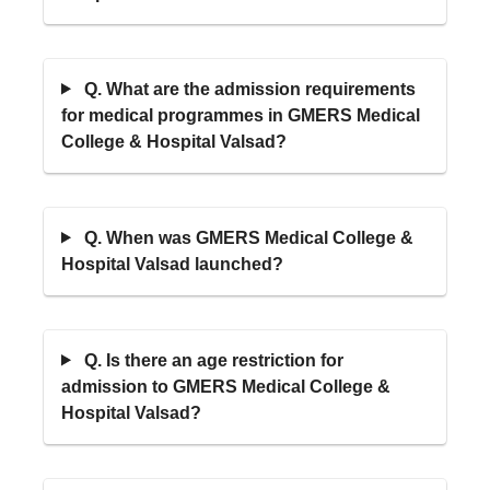
Q. What are the admission requirements
for medical programmes in GMERS Medical
College & Hospital Valsad?
Q. When was GMERS Medical College &
Hospital Valsad launched?
Q. Is there an age restriction for
admission to GMERS Medical College &
Hospital Valsad?