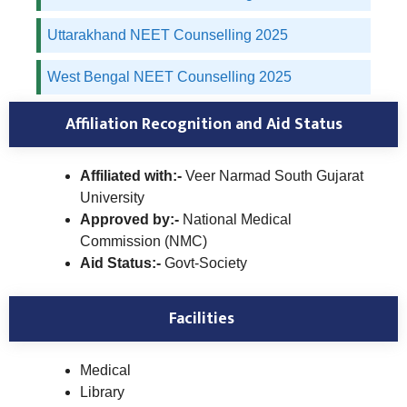
Uttarakhand NEET Counselling 2025
West Bengal NEET Counselling 2025
Affiliation Recognition and Aid Status
Affiliated with:-
Veer Narmad South Gujarat
University
Approved by:-
National Medical
Commission (NMC)
Aid Status:-
Govt-Society
Facilities
Medical
Library