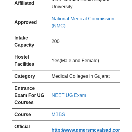
Affiliated
University
National Medical Commission
Approved
(NMC)
Intake
200
Capacity
Hostel
Yes(Male and Female)
Facilities
Category
Medical Colleges in Gujarat
Entrance
Exam
For UG
NEET UG Exam
Courses
Course
MBBS
Official
http://www.gmersmcvalsad.com/