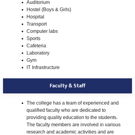
Auditorium
Hostel (Boys & Girls)
Hospital
Transport
Computer labs
Sports
Cafeteria
Laboratory
Gym
IT Infrastructure
Faculty & Staff
The college has a team of experienced and
qualified faculty who are dedicated to
providing quality education to the students.
The faculty members are involved in various
research and academic activities and are