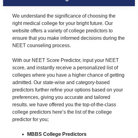
We understand the significance of choosing the
right medical college for your bright future. Our
website offers a variety of college predictors to
ensure that you make informed decisions during the
NEET counseling process.
With our NEET Score Predictor, input your NEET
score, and instantly receive a personalized list of
colleges where you have a higher chance of getting
admitted. Our state-wise and category-based
predictors further refine your options based on your
preferences, giving you accurate and tailored
results. we have offered you the top-of-the-class
college predictors here’s the list of the college
predictor for you;
MBBS College Predictors