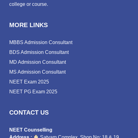
college or course.
MORE LINKS
MBBS Admission Consultant
BDS Admission Consultant
MD Admission Consultant
MS Admission Consultant
NEET Exam 2025
NEET PG Exam 2025
CONTACT US
NEET Counselling
Address :
Satyam Complex, Shop No: 18 & 19