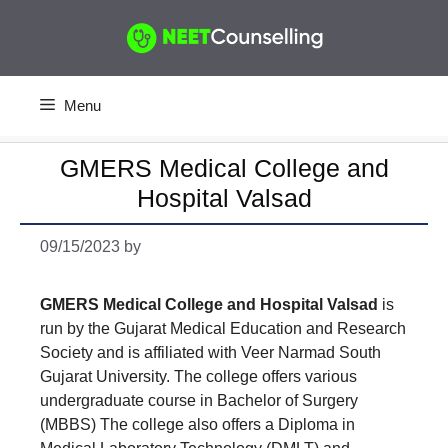
Skip
to
content
Menu
GMERS Medical College and
Hospital Valsad
09/15/2023
by
GMERS Medical College and Hospital Valsad
is
run by the Gujarat Medical Education and Research
Society and is affiliated with Veer Narmad South
Gujarat University. The college offers various
undergraduate course in Bachelor of Surgery
(MBBS) The college also offers a Diploma in