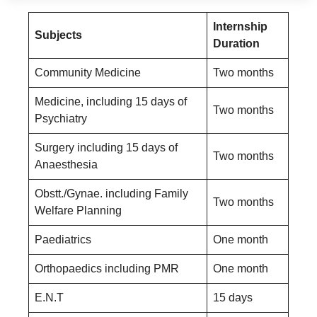
Internship
Subjects
Duration
Community Medicine
Two months
Medicine, including 15 days of
Two months
Psychiatry
Surgery including 15 days of
Two months
Anaesthesia
Obstt./Gynae. including Family
Two months
Welfare Planning
Paediatrics
One month
Orthopaedics including PMR
One month
E.N.T
15 days