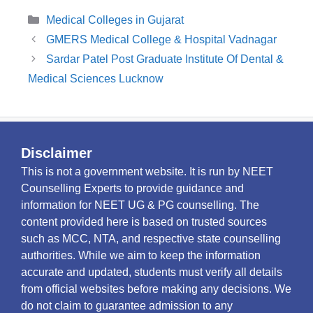
Categories
Medical Colleges in Gujarat
GMERS Medical College & Hospital Vadnagar
Sardar Patel Post Graduate Institute Of Dental &
Medical Sciences Lucknow
Disclaimer
This is not a government website. It is run by NEET
Counselling Experts to provide guidance and
information for NEET UG & PG counselling. The
content provided here is based on trusted sources
such as MCC, NTA, and respective state counselling
authorities. While we aim to keep the information
accurate and updated, students must verify all details
from official websites before making any decisions. We
do not claim to guarantee admission to any