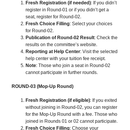
Fresh Registration (if needed)
: If you didn’t
register in Round-01 or if you didn’t get a
seat, register for Round-02.
Fresh Choice Filling
: Select your choices
for Round-02.
Publication of Round-02 Result
: Check the
results on the committee’s website.
Reporting at Help Center
: Visit the selected
help center with your tuition fee receipt.
Note
: Those who join a seat in Round-02
cannot participate in further rounds.
ROUND-03 (Mop-Up Round)
Fresh Registration (if eligible)
: If you exited
without joining in Round-02, you can register
for the Mop-Up Round with a fee. Those who
joined in Rounds 01 or 02 cannot participate.
Fresh Choice Filling
: Choose your