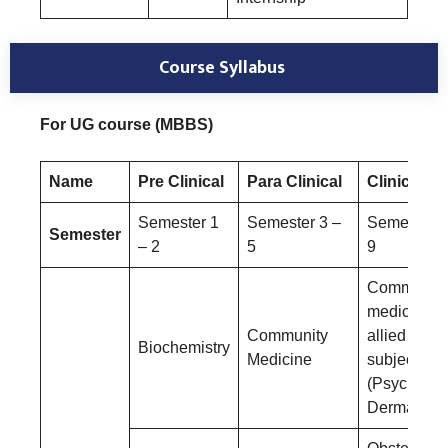
Course Syllabus
For UG course (MBBS)
Name
Pre Clinical
Para Clinical
Clinical
Semester 1
Semester 3 –
Semester 6
Semester
– 2
5
9
Community
medicine a
Community
allied
Biochemistry
Medicine
subjects
(Psychiatry
Dermatolog