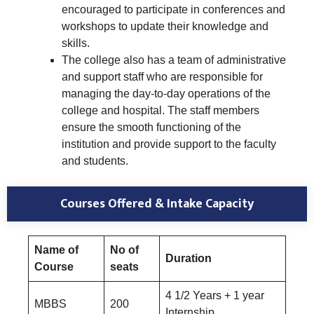
encouraged to participate in conferences and
workshops to update their knowledge and
skills.
The college also has a team of administrative
and support staff who are responsible for
managing the day-to-day operations of the
college and hospital. The staff members
ensure the smooth functioning of the
institution and provide support to the faculty
and students.
Courses Offered & Intake Capacity
Name of
No of
Duration
Course
seats
4 1/2 Years + 1 year
MBBS
200
Internship