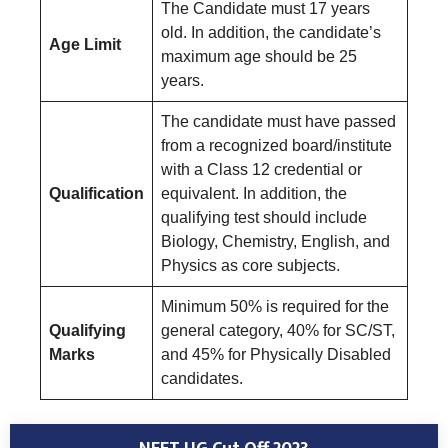
The Candidate must 17 years
old. In addition, the candidate’s
Age Limit
maximum age should be 25
years.
The candidate must have passed
from a recognized board/institute
with a Class 12 credential or
Qualification
equivalent. In addition, the
qualifying test should include
Biology, Chemistry, English, and
Physics as core subjects.
Minimum 50% is required for the
Qualifying
general category, 40% for SC/ST,
Marks
and 45% for Physically Disabled
candidates.