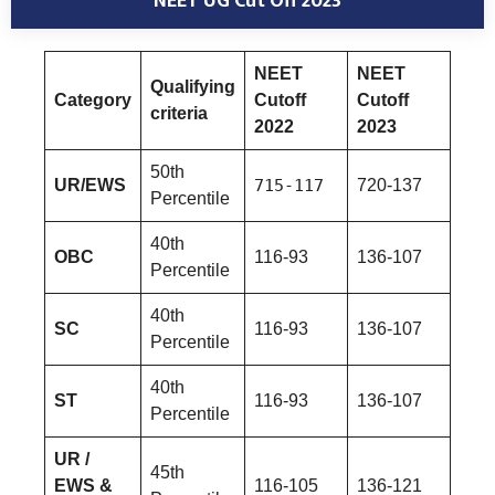
NEET UG Cut Off
2023
NEET
NEET
Qualifying
Category
Cutoff
Cutoff
criteria
2022
2023
50th
UR/EWS
715-117
720-137
Percentile
40th
OBC
116-93
136-107
Percentile
40th
SC
116-93
136-107
Percentile
40th
ST
116-93
136-107
Percentile
UR /
45th
EWS &
116-105
136-121