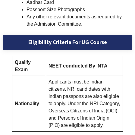
Aadhar Card
Passport Size Photographs
Any other relevant documents as required by
the Admission Committee.
Eligibility Criteria
For UG Course
Qualify
NEET conducted By NTA
Exam
Applicants must be Indian
citizens. NRI candidates with
Indian passports are also eligible
Nationality
to apply. Under the NRI Category,
Overseas Citizens of India (OCI)
and Persons of Indian Origin
(PIO) are eligible to apply.