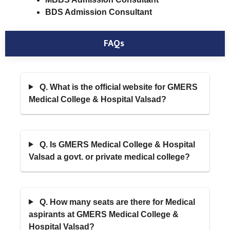
BDS Admission Consultant
FAQs
Q. What is the official website for GMERS
Medical College & Hospital Valsad?
Q. Is GMERS Medical College & Hospital
Valsad a govt. or private medical college?
Q. How many seats are there for Medical
aspirants at GMERS Medical College &
Hospital Valsad?