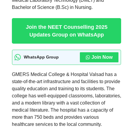
Medical Laboratory Technology (DMLT) and
Bachelor of Science (B.Sc) in Nursing.
Join the NEET Counselling 2025
Updates Group on WhatsApp
Join Now
WhatsApp Group
GMERS Medical College & Hospital Valsad has a
state-of-the-art infrastructure and facilities to provide
quality education and training to its students. The
college has well-equipped classrooms, laboratories,
and a modern library with a vast collection of
medical literature. The hospital has a capacity of
more than 750 beds and provides various
healthcare services to the local community.