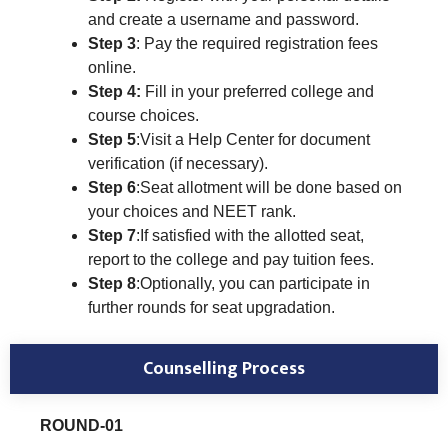
and create a username and password.
Step 3
: Pay the required registration fees
online.
Step 4:
Fill in your preferred college and
course choices.
Step 5
:Visit a Help Center for document
verification (if necessary).
Step 6
:Seat allotment will be done based on
your choices and NEET rank.
Step 7
:If satisfied with the allotted seat,
report to the college and pay tuition fees.
Step 8
:Optionally, you can participate in
further rounds for seat upgradation.
Counselling Process
ROUND-01