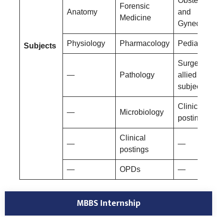
Obstetrics
Forensic
Anatomy
and
Medicine
Gynecolog
Physiology
Pharmacology
Pediatrics
Subjects
Surgery an
—
Pathology
allied
subjects
Clinical
—
Microbiology
postings
Clinical
—
—
postings
—
OPDs
—
MBBS Internship