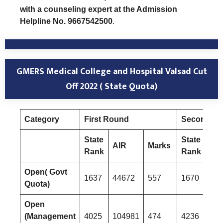
with a counseling expert at the Admission
Helpline No. 9667542500
.
GMERS Medical College and Hospital Valsad Cut
Off 2022 ( State Quota)
Category
First Round
Second R
State
State
AIR
Marks
AI
Rank
Rank
Open( Govt
1637
44672
557
1670
453
Quota)
Open
(Management
4025
104981
474
4236
110