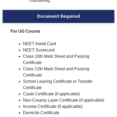
counseling.
Document Required
For UG Course
NEET Admit Card
NEET Scorecard
Class 10th Mark Sheet and Passing
Certificate
Class 12th Mark Sheet and Passing
Certificate
School Leaving Certificate or Transfer
Certificate
Caste Certificate (if applicable)
Non-Creamy Layer Certificate (if applicable)
Income Certificate (if applicable)
Domicile Certificate