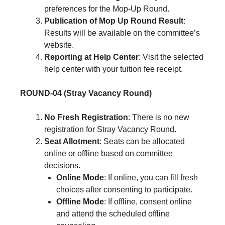
preferences for the Mop-Up Round.
Publication of Mop Up Round Result
:
Results will be available on the committee’s
website.
Reporting at Help Center
: Visit the selected
help center with your tuition fee receipt.
ROUND-04 (Stray Vacancy Round)
No Fresh Registration
: There is no new
registration for Stray Vacancy Round.
Seat Allotment
: Seats can be allocated
online or offline based on committee
decisions.
Online Mode
: If online, you can fill fresh
choices after consenting to participate.
Offline Mode
: If offline, consent online
and attend the scheduled offline