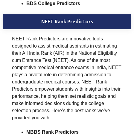
BDS College Predictors
NEET Rank Predictors
NEET Rank Predictors are innovative tools
designed to assist medical aspirants in estimating
their All India Rank (AIR) in the National Eligibility
cum Entrance Test (NEET). As one of the most
competitive medical entrance exams in India, NEET
plays a pivotal role in determining admission to
undergraduate medical courses. NEET Rank
Predictors empower students with insights into their
performance, helping them set realistic goals and
make informed decisions during the college
selection process. Here’s the best ranks we’ve
provided you with;
MBBS Rank Predictors