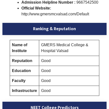
Admission Helpline Number :
9667542500
Official Website:
http://www.gmersmcvalsad.com/Default
Ranking & Reputation
Name of
GMERS Medical College &
Institute
Hospital Valsad
Reputation
Good
Education
Good
Faculty
Good
Infrastructure
Good
NEET College Predictors