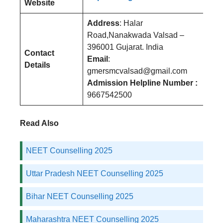
Website
Address
: Halar
Road,Nanakwada Valsad –
396001 Gujarat. India
Contact
Email
:
Details
gmersmcvalsad@gmail.com
Admission Helpline Number :
9667542500
Read Also
NEET Counselling 2025
Uttar Pradesh NEET Counselling 2025
Bihar NEET Counselling 2025
Maharashtra NEET Counselling 2025