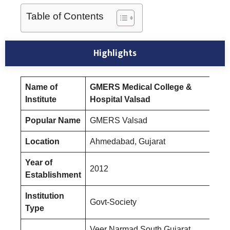
Table of Contents
Highlights
Name of
GMERS Medical College &
Institute
Hospital Valsad
Popular Name
GMERS Valsad
Location
Ahmedabad, Gujarat
Year of
2012
Establishment
Institution
Govt-Society
Type
Veer Narmad South Gujarat