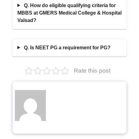
Q. How do eligible qualifying criteria for
MBBS at GMERS Medical College & Hospital
Valsad?
Q. Is NEET PG a requirement for PG?
Rate this post