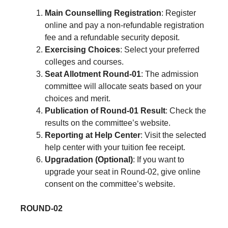
Main Counselling Registration
: Register
online and pay a non-refundable registration
fee and a refundable security deposit.
Exercising Choices
: Select your preferred
colleges and courses.
Seat Allotment Round-01
: The admission
committee will allocate seats based on your
choices and merit.
Publication of Round-01 Result
: Check the
results on the committee’s website.
Reporting at Help Center
: Visit the selected
help center with your tuition fee receipt.
Upgradation (Optional)
: If you want to
upgrade your seat in Round-02, give online
consent on the committee’s website.
ROUND-02