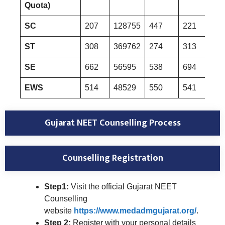
Quota)
SC
207
128755
447
221
133
ST
308
369762
274
313
370
SE
662
56595
538
694
590
EWS
514
48529
550
541
503
Gujarat NEET Counselling Process
Counselling Registration
Step1:
Visit the official Gujarat NEET
Counselling
website
https://www.medadmgujarat.org/
.
Step 2:
Register with your personal details