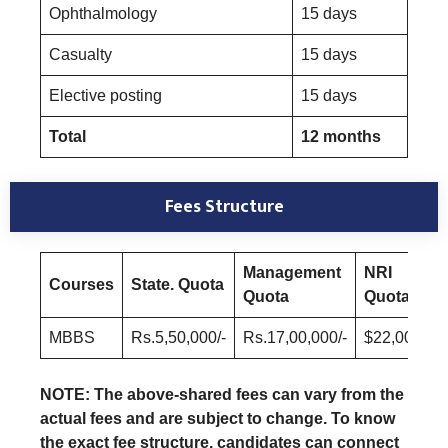
Ophthalmology
15 days
Casualty
15 days
Elective posting
15 days
Total
12 months
Fees Structure
Management
NRI
Courses
State. Quota
Quota
Quota
MBBS
Rs.5,50,000/-
Rs.17,00,000/-
$22,000/-
NOTE: The above-shared fees can vary from the
actual fees and are subject to change. To know
the exact fee structure, candidates can connect