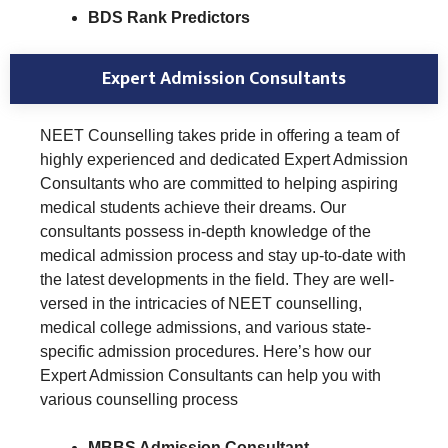
BDS Rank Predictors
Expert Admission Consultants
NEET Counselling takes pride in offering a team of
highly experienced and dedicated Expert Admission
Consultants who are committed to helping aspiring
medical students achieve their dreams. Our
consultants possess in-depth knowledge of the
medical admission process and stay up-to-date with
the latest developments in the field. They are well-
versed in the intricacies of NEET counselling,
medical college admissions, and various state-
specific admission procedures. Here’s how our
Expert Admission Consultants can help you with
various counselling process
MBBS Admission Consultant