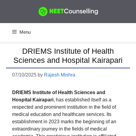
Skip
to
content
Menu
DRIEMS Institute of Health
Sciences and Hospital Kairapari
07/10/2025
by
Rajesh Mishra
DRIEMS Institute of Health Sciences and
Hospita
l
Kairapari
, has established itself as a
respected and prominent institution in the field of
medical education and healthcare services. Its
establishment in 2023 marks the beginning of an
extraordinary journey in the fields of medical