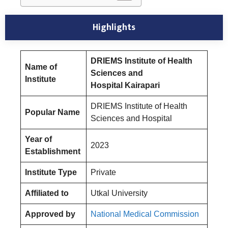
Highlights
DRIEMS Institute of Health
Name of
Sciences and
Institute
Hospita
l
Kairapari
DRIEMS Institute of Health
Popular Name
Sciences and Hospital
Year of
2023
Establishment
Institute Type
Private
Affiliated to
Utkal University
Approved by
National Medical Commission