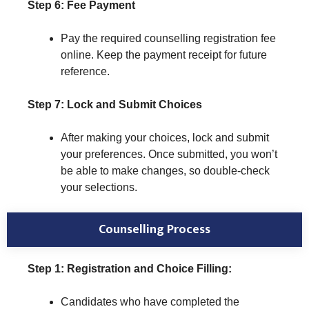
Step 6: Fee Payment
Pay the required counselling registration fee
online. Keep the payment receipt for future
reference.
Step 7: Lock and Submit Choices
After making your choices, lock and submit
your preferences. Once submitted, you won’t
be able to make changes, so double-check
your selections.
Counselling Process
Step 1: Registration and Choice Filling:
Candidates who have completed the