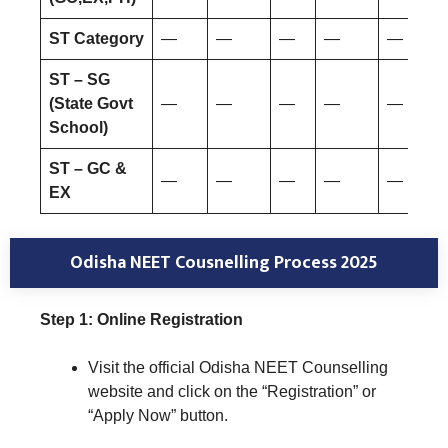
ST Category
—
—
—
—
—
ST – SG
(State Govt
—
—
—
—
—
School)
ST – GC &
—
—
—
—
—
EX
Odisha NEET Cousnelling Process 2025
Step 1: Online Registration
Visit the official Odisha NEET Counselling
website and click on the “Registration” or
“Apply Now” button.