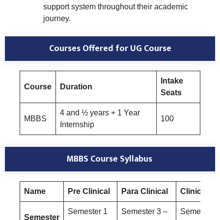
support system throughout their academic
journey.
Courses Offered
for UG Course
Intake
Course
Duration
Seats
4 and ½ years + 1 Year
MBBS
100
Internship
MBBS Course Syllabus
Name
Pre Clinical
Para Clinical
Clinical
Semester 1
Semester 3 –
Semester 6
Semester