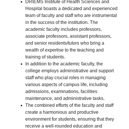
DRIEMS Institute of Health Sciences and
Hospital boasts a dedicated and experienced
team of faculty and staff who are instrumental
in the success of the institution. The
academic faculty includes professors,
associate professors, assistant professors,
and senior residents/tutors who bring a
wealth of expertise to the teaching and
training of students.
In addition to the academic faculty, the
college employs administrative and support
staff who play crucial roles in managing
various aspects of campus life, including
admissions, examinations, facilities
maintenance, and administrative tasks.
The combined efforts of the faculty and staff
create a harmonious and productive
environment for students, ensuring that they
receive a well-rounded education and