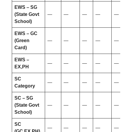
EWS – SG
(State Govt
—
—
—
—
—
School)
EWS – GC
(Green
—
—
—
—
—
Card)
EWS –
—
—
—
—
—
EX,PH
SC
—
—
—
—
—
Category
SC – SG
(State Govt
—
—
—
—
—
School)
SC
—
—
—
—
—
(GC,EX,PH)