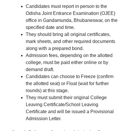
Candidates must report in person to the
Odisha Joint Entrance Examination (OJEE)
office in Gandamunda, Bhubaneswar, on the
specified date and time.
They should bring all original certificates,
mark sheets, and other required documents
along with a prepared bond.
Admission fees, depending on the allotted
college, must be paid either online or by
demand draft.
Candidates can choose to Freeze (confirm
the allotted seat) or Float (wait for further
rounds) at this stage.
They must submit their original College
Leaving Certificate/School Leaving
Certificate and will be issued a Provisional
Admission Letter.