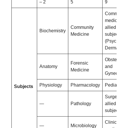
– 2
5
9
Community
medicine a
Community
allied
Biochemistry
Medicine
subjects
(Psychiatry
Dermatolog
Obstetrics
Forensic
Anatomy
and
Medicine
Gynecolog
Physiology
Pharmacology
Pediatrics
Subjects
Surgery an
—
Pathology
allied
subjects
Clinical
—
Microbiology