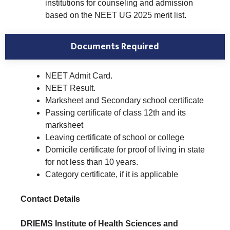
institutions for counseling and admission
based on the NEET UG 2025 merit list.
Documents Required
NEET Admit Card.
NEET Result.
Marksheet and Secondary school certificate
Passing certificate of class 12th and its
marksheet
Leaving certificate of school or college
Domicile certificate for proof of living in state
for not less than 10 years.
Category certificate, if it is applicable
Contact Details
DRIEMS Institute of Health Sciences and