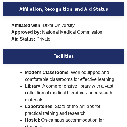
Affiliation, Recognition, and Aid Status
Affiliated with:
Utkal University
Approved by:
National Medical Commission
Aid Status:
Private
Facilities
Modern Classrooms
: Well-equipped and
comfortable classrooms for effective learning.
Library
: A comprehensive library with a vast
collection of medical literature and research
materials.
Laboratories
: State-of-the-art labs for
practical training and research.
Hostel
: On-campus accommodation for
students.