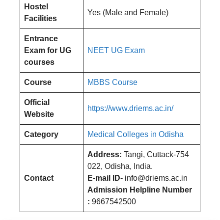
Hostel
Yes (Male and Female)
Facilities
Entrance
Exam for UG
NEET UG Exam
courses
Course
MBBS Course
Official
https://www.driems.ac.in/
Website
Category
Medical Colleges in Odisha
Address:
Tangi, Cuttack-754
022, Odisha, India.
Contact
E-mail ID-
info@driems.ac.in
Admission Helpline Number
:
9667542500