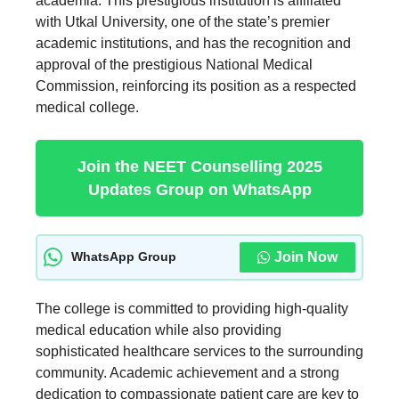
academia. This prestigious institution is affiliated
with Utkal University, one of the state’s premier
academic institutions, and has the recognition and
approval of the prestigious National Medical
Commission, reinforcing its position as a respected
medical college.
Join the NEET Counselling 2025
Updates Group on WhatsApp
Join Now
WhatsApp Group
The college is committed to providing high-quality
medical education while also providing
sophisticated healthcare services to the surrounding
community. Academic achievement and a strong
dedication to compassionate patient care are key to