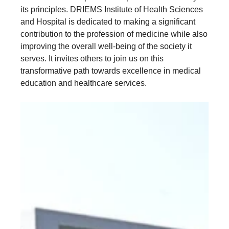
its principles. DRIEMS Institute of Health Sciences
and Hospital is dedicated to making a significant
contribution to the profession of medicine while also
improving the overall well-being of the society it
serves. It invites others to join us on this
transformative path towards excellence in medical
education and healthcare services.