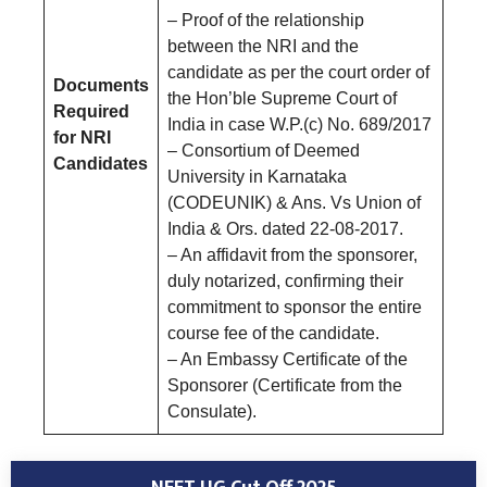
– Proof of the relationship
between the NRI and the
candidate as per the court order of
Documents
the Hon’ble Supreme Court of
Required
India in case W.P.(c) No. 689/2017
for NRI
– Consortium of Deemed
Candidates
University in Karnataka
(CODEUNIK) & Ans. Vs Union of
India & Ors. dated 22-08-2017.
– An affidavit from the sponsorer,
duly notarized, confirming their
commitment to sponsor the entire
course fee of the candidate.
– An Embassy Certificate of the
Sponsorer (Certificate from the
Consulate).