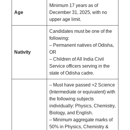
Minimum 17 years as of
Age
December 31, 2025, with no
upper age limit.
Candidates must be one of the
following:
– Permanent natives of Odisha,
Nativity
OR
– Children of All India Civil
Service officers serving in the
state of Odisha cadre.
– Must have passed +2 Science
(Intermediate or equivalent) with
the following subjects
individually: Physics, Chemistry,
Biology, and English.
– Minimum aggregate marks of
50% in Physics, Chemistry &