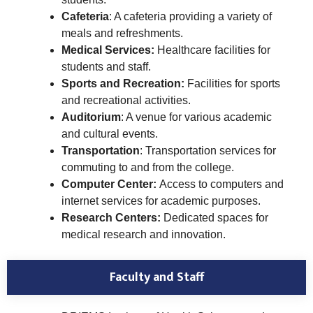
Cafeteria
: A cafeteria providing a variety of
meals and refreshments.
Medical Services:
Healthcare facilities for
students and staff.
Sports and Recreation:
Facilities for sports
and recreational activities.
Auditorium
: A venue for various academic
and cultural events.
Transportation
: Transportation services for
commuting to and from the college.
Computer Center:
Access to computers and
internet services for academic purposes.
Research Centers:
Dedicated spaces for
medical research and innovation.
Faculty and Staff