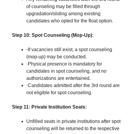
of counseling may be filled through
upgradation/sliding among existing
candidates who opted for the float option.
Step 10:
Spot Counseling (Mop-Up):
·
If vacancies still exist, a spot counseling
(mop-up) may be conducted.
·Physical presence is mandatory for
candidates in spot counseling, and no
authorizations are entertained.
·Candidates admitted after the 3rd round are
not eligible for spot counseling.
Step 11:
Private Institution Seats:
Unfilled seats in private institutions after spot
counseling will be returned to the respective