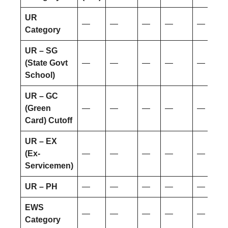
UR
—
—
—
—
—
Category
UR – SG
(State Govt
—
—
—
—
—
School)
UR – GC
(Green
—
—
—
—
—
Card) Cutoff
UR – EX
(Ex-
—
—
—
—
—
Servicemen)
UR – PH
—
—
—
—
—
EWS
—
—
—
—
—
Category