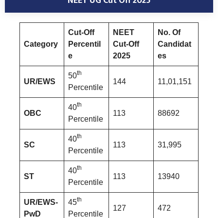
NEET UG Cut Off 2025
Cut-Off
NEET
No. Of
Category
Percentil
Cut-Off
Candidat
e
2025
es
th
50
UR/EWS
144
11,01,151
Percentile
th
40
OBC
113
88692
Percentile
th
40
SC
113
31,995
Percentile
th
40
ST
113
13940
Percentile
th
UR/EWS-
45
127
472
PwD
Percentile