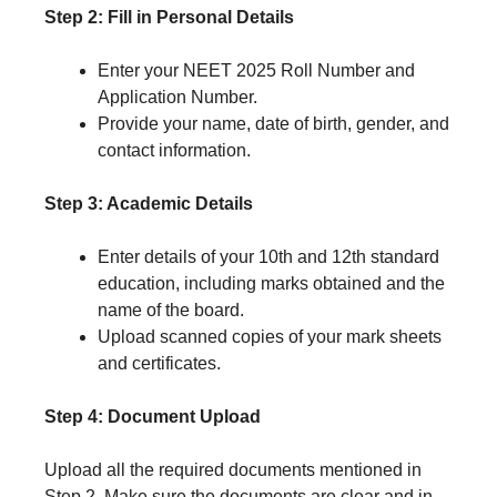
Step 2: Fill in Personal Details
Enter your NEET 2025 Roll Number and
Application Number.
Provide your name, date of birth, gender, and
contact information.
Step 3: Academic Details
Enter details of your 10th and 12th standard
education, including marks obtained and the
name of the board.
Upload scanned copies of your mark sheets
and certificates.
Step 4: Document Upload
Upload all the required documents mentioned in
Step 2. Make sure the documents are clear and in