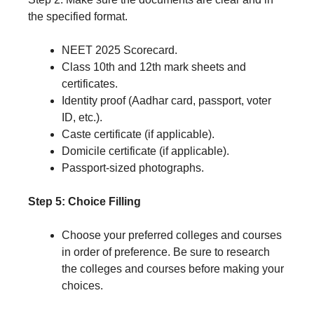
the specified format.
NEET 2025 Scorecard.
Class 10th and 12th mark sheets and
certificates.
Identity proof (Aadhar card, passport, voter
ID, etc.).
Caste certificate (if applicable).
Domicile certificate (if applicable).
Passport-sized photographs.
Step 5: Choice Filling
Choose your preferred colleges and courses
in order of preference. Be sure to research
the colleges and courses before making your
choices.