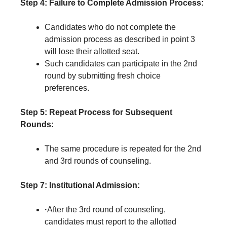
Step 4: Failure to Complete Admission Process:
Candidates who do not complete the
admission process as described in point 3
will lose their allotted seat.
Such candidates can participate in the 2nd
round by submitting fresh choice
preferences.
Step 5:
Repeat Process for Subsequent
Rounds:
The same procedure is repeated for the 2nd
and 3rd rounds of counseling.
Step 7: Institutional Admission:
·
After the 3rd round of counseling,
candidates must report to the allotted