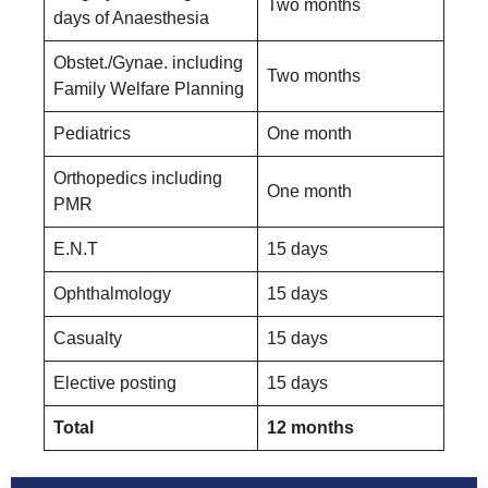
Two months
days of Anaesthesia
Obstet./Gynae. including
Two months
Family Welfare Planning
Pediatrics
One month
Orthopedics including
One month
PMR
E.N.T
15 days
Ophthalmology
15 days
Casualty
15 days
Elective posting
15 days
Total
12 months