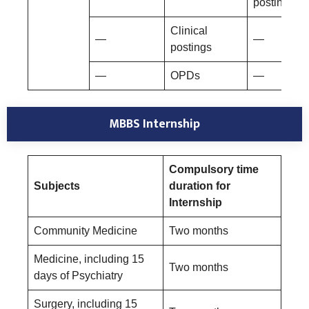
postings
Clinical
—
—
postings
—
OPDs
—
MBBS Internship
Compulsory time
Subjects
duration for
Internship
Community Medicine
Two months
Medicine, including 15
Two months
days of Psychiatry
Surgery, including 15