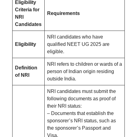
Eligibility
Criteria for
Requirements
NRI
Candidates
NRI candidates who have
Eligibility
qualified NEET UG 2025 are
eligible.
NRI refers to children or wards of a
Definition
person of Indian origin residing
of NRI
outside India.
NRI candidates must submit the
following documents as proof of
their NRI status:
– Documents that establish the
sponsorer’s NRI status, such as
the sponsorer’s Passport and
Visa.