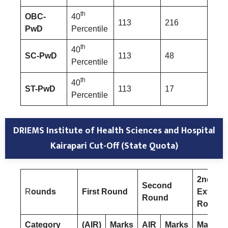
th
OBC-
40
113
216
PwD
Percentile
th
40
SC-PwD
113
48
Percentile
th
40
ST-PwD
113
17
Percentile
DRIEMS Institute of Health Sciences and Hospital
Kairapari Cut-Off (State Quota)
2nd
Second
R
ounds
First Round
Extend
Round
Round
Category
(AIR)
Marks
AIR
Marks
Marks