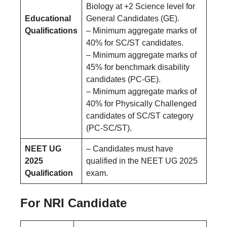
Biology at +2 Science level for
Educational
General Candidates (GE).
Qualifications
– Minimum aggregate marks of
40% for SC/ST candidates.
– Minimum aggregate marks of
45% for benchmark disability
candidates (PC-GE).
– Minimum aggregate marks of
40% for Physically Challenged
candidates of SC/ST category
(PC-SC/ST).
NEET UG
– Candidates must have
2025
qualified in the NEET UG 2025
Qualification
exam.
For NRI Candidate