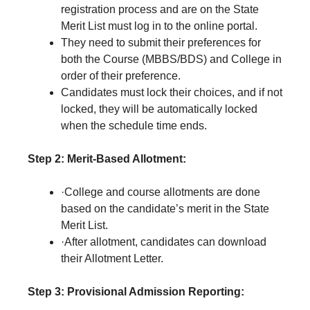
registration process and are on the State
Merit List must log in to the online portal.
They need to submit their preferences for
both the Course (MBBS/BDS) and College in
order of their preference.
Candidates must lock their choices, and if not
locked, they will be automatically locked
when the schedule time ends.
Step 2: Merit-Based Allotment:
·College and course allotments are done
based on the candidate’s merit in the State
Merit List.
·After allotment, candidates can download
their Allotment Letter.
Step 3: Provisional Admission Reporting: