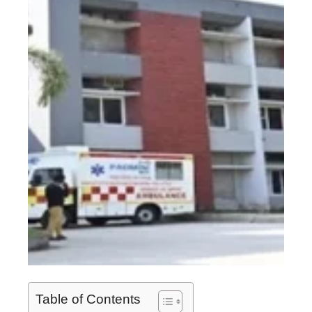
Table of Contents