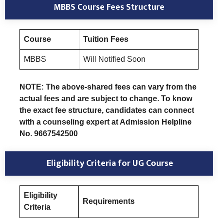
MBBS Course Fees Structure
Course
Tuition Fees
MBBS
Will Notified Soon
NOTE: The above-shared fees can vary from the
actual fees and are subject to change. To know
the exact fee structure, candidates can connect
with a counseling expert at Admission Helpline
No. 9667542500
Eligibility Criteria
for UG Course
Eligibility
Requirements
Criteria