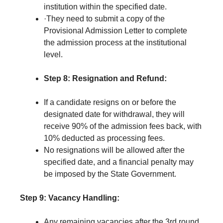
institution within the specified date.
·They need to submit a copy of the
Provisional Admission Letter to complete
the admission process at the institutional
level.
Step 8:
Resignation and Refund:
If a candidate resigns on or before the
designated date for withdrawal, they will
receive 90% of the admission fees back, with
10% deducted as processing fees.
No resignations will be allowed after the
specified date, and a financial penalty may
be imposed by the State Government.
Step 9:
Vacancy Handling:
Any remaining vacancies after the 3rd round