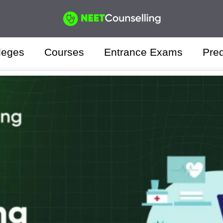
leges
Courses
Entrance Exams
Pred