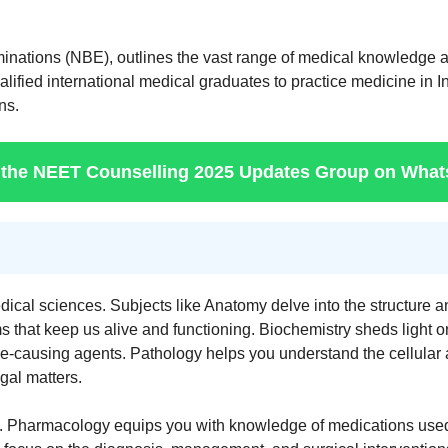
inations (NBE), outlines the vast range of medical knowledge 
ied international medical graduates to practice medicine in Ind
ns.
 the NEET Counselling 2025 Updates Group on Wha
cal sciences. Subjects like Anatomy delve into the structure an
 that keep us alive and functioning. Biochemistry sheds light o
e-causing agents. Pathology helps you understand the cellular
gal matters.
e. Pharmacology equips you with knowledge of medications used t