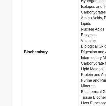
Hydrogen Ion c
Isotopes and th
Carbohydrates
Amino Acids, P
Lipids
Nuclear Acids
Enzymes
Vitamins
Biological Oxi
Biochemistry
Digestion and 
Intermediary M
Carbohydrate 
Lipid Metaboli
Protein and A
Purine and Pr
Minerals
Biochemical Ge
Tissue Biochem
Liver Function