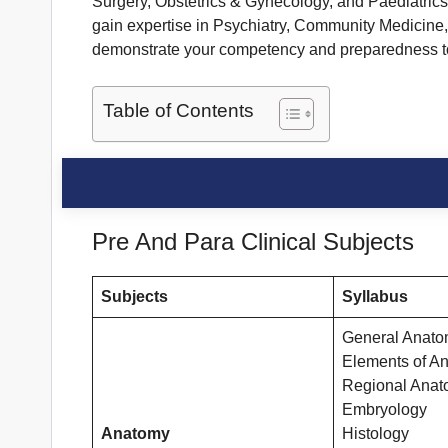
Surgery, Obstetrics & Gynecology, and Paediatrics 
gain expertise in Psychiatry, Community Medicine, 
demonstrate your competency and preparedness to 
Table of Contents
Pre And Para Clinical Subjects
Subjects
Syllabus
General Anat
Elements of A
Regional Ana
Embryology
Anatomy
Histology