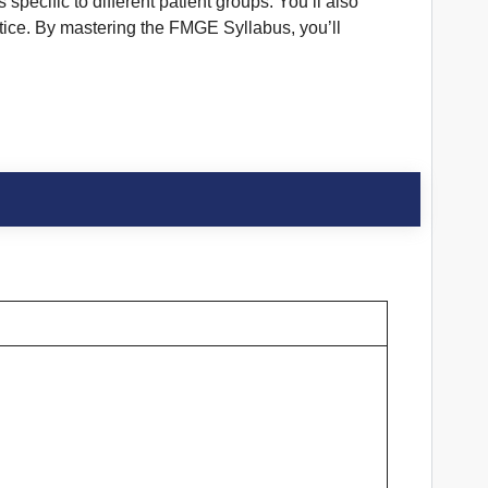
pecific to different patient groups. You’ll also
tice. By mastering the FMGE Syllabus, you’ll