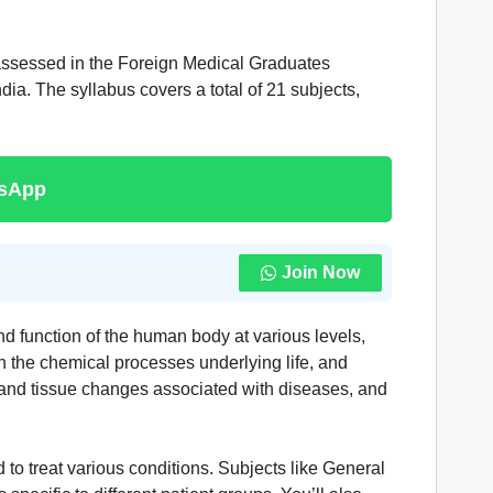
assessed in the Foreign Medical Graduates
ia. The syllabus covers a total of 21 subjects,
tsApp
Join Now
d function of the human body at various levels,
n the chemical processes underlying life, and
 and tissue changes associated with diseases, and
o treat various conditions. Subjects like General