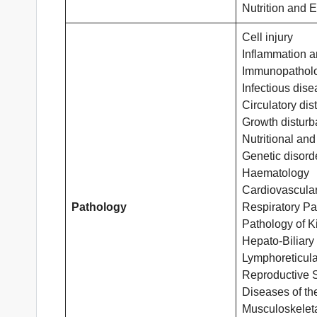
Nutrition and 
Cell injury
Inflammation a
Immunopathol
Infectious dis
Circulatory di
Growth distur
Nutritional and
Genetic disord
Haematology
Cardiovascula
Pathology
Respiratory Pa
Pathology of K
Hepato-Biliary
Lymphoreticula
Reproductive 
Diseases of th
Musculoskelet