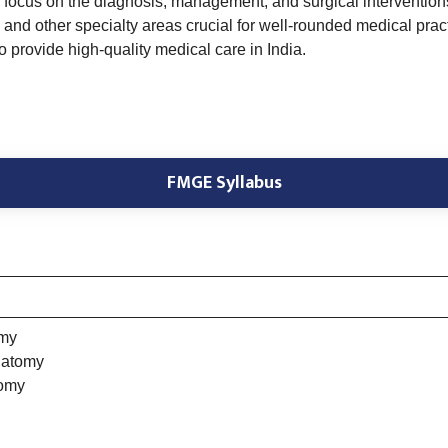
focus on the diagnosis, management, and surgical interventions s
and other specialty areas crucial for well-rounded medical prac
provide high-quality medical care in India.
FMGE Syllabus
omy
natomy
tomy