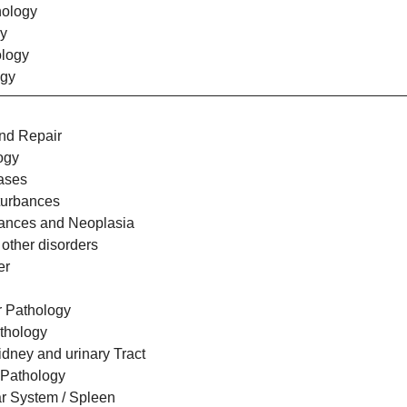
hology
y
logy
ogy
nd Repair
ogy
eases
sturbances
bances and Neoplasia
 other disorders
er
r Pathology
thology
idney and urinary Tract
 Pathology
r System / Spleen