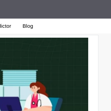
ictor
Blog