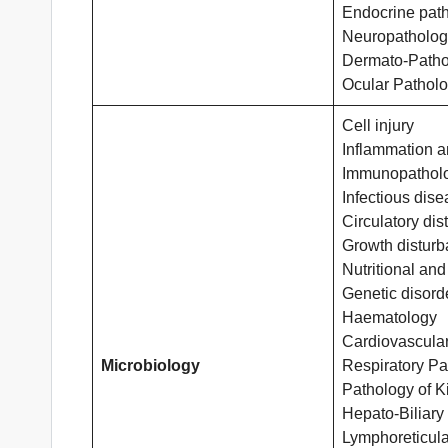
Endocrine pat
Neuropatholog
Dermato-Patho
Ocular Pathol
Cell injury
Inflammation a
Immunopathol
Infectious dis
Circulatory di
Growth distur
Nutritional and
Genetic disord
Haematology
Cardiovascula
Microbiology
Respiratory Pa
Pathology of K
Hepato-Biliary
Lymphoreticula