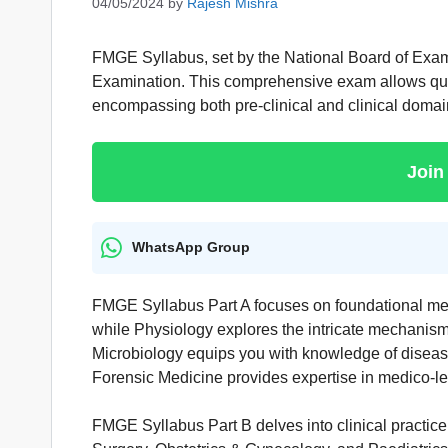
04/05/2024
by
Rajesh Mishra
FMGE Syllabus, set by the National Board of Exam
Examination. This comprehensive exam allows qualif
encompassing both pre-clinical and clinical domai
Join
WhatsApp Group
FMGE Syllabus Part A focuses on foundational medi
while Physiology explores the intricate mechanisms
Microbiology equips you with knowledge of diseas
Forensic Medicine provides expertise in medico-le
FMGE Syllabus Part B delves into clinical practic