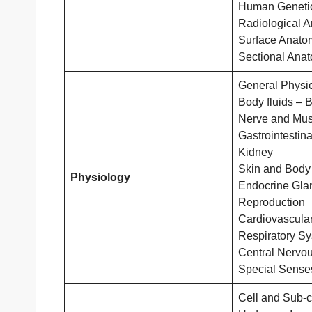
Human Geneti
Radiological 
Surface Anato
Sectional Ana
General Physi
Body fluids – 
Nerve and Mus
Gastrointestina
Kidney
Skin and Body
Physiology
Endocrine Gla
Reproduction
Cardiovascula
Respiratory S
Central Nervo
Special Sense
Cell and Sub-ce