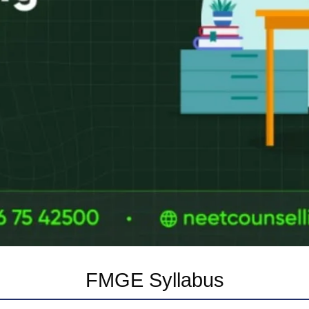
FMGE Syllabus