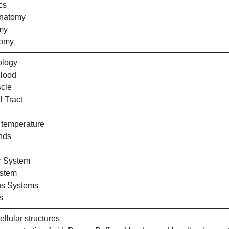
cs
Anatomy
my
tomy
ology
Blood
cle
l Tract
 temperature
nds
r System
ystem
us Systems
s
llular structures