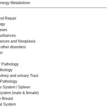
Energy Metabolism
nd Repair
ogy
eases
sturbances
bances and Neoplasia
 other disorders
er
r Pathology
thology
idney and urinary Tract
 Pathology
r System / Spleen
System (male & female)
e Breast
al System