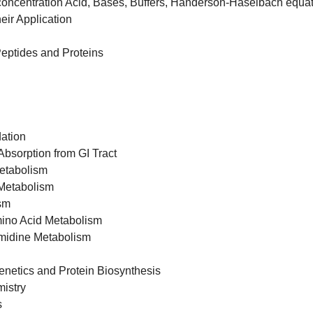
oncentration Acid, Bases, Buffers, Handerson-Haselbach equa
eir Application
eptides and Proteins
dation
Absorption from GI Tract
etabolism
Metabolism
sm
mino Acid Metabolism
imidine Metabolism
netics and Protein Biosynthesis
istry
s